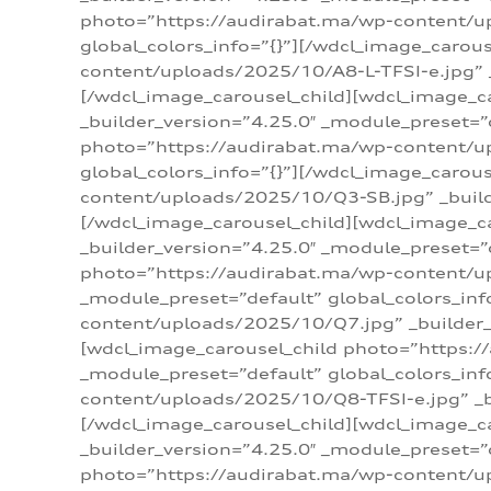
photo=”https://audirabat.ma/wp-content/up
global_colors_info=”{}”][/wdcl_image_carou
content/uploads/2025/10/A8-L-TFSI-e.jpg” _
[/wdcl_image_carousel_child][wdcl_image_c
_builder_version=”4.25.0″ _module_preset=”
photo=”https://audirabat.ma/wp-content/up
global_colors_info=”{}”][/wdcl_image_carou
content/uploads/2025/10/Q3-SB.jpg” _builde
[/wdcl_image_carousel_child][wdcl_image_
_builder_version=”4.25.0″ _module_preset=”
photo=”https://audirabat.ma/wp-content/u
_module_preset=”default” global_colors_inf
content/uploads/2025/10/Q7.jpg” _builder_v
[wdcl_image_carousel_child photo=”https:/
_module_preset=”default” global_colors_inf
content/uploads/2025/10/Q8-TFSI-e.jpg” _bu
[/wdcl_image_carousel_child][wdcl_image_c
_builder_version=”4.25.0″ _module_preset=”
photo=”https://audirabat.ma/wp-content/up