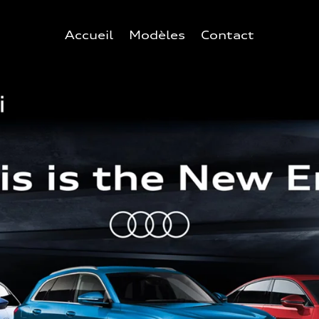
Accueil
Modèles
Contact