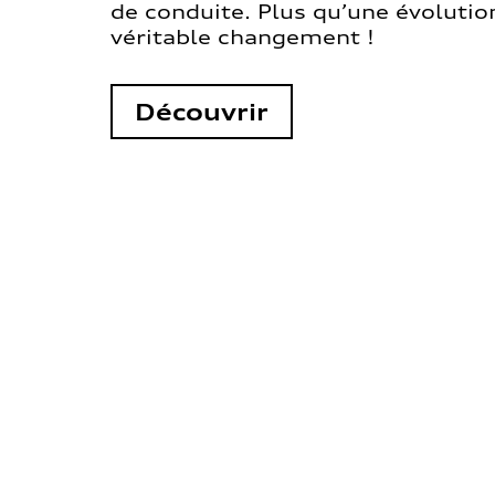
de conduite. Plus qu’une évolution
véritable changement !
Découvrir