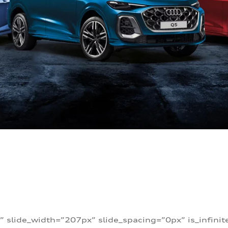
” slide_width=”207px” slide_spacing=”0px” is_infini