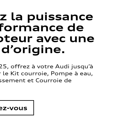
z la puissance
rformance de
teur avec une
 d’origine.
5, offrez à votre Audi jusqu’à
le Kit courroie, Pompe à eau,
issement et Courroie de
ez-vous