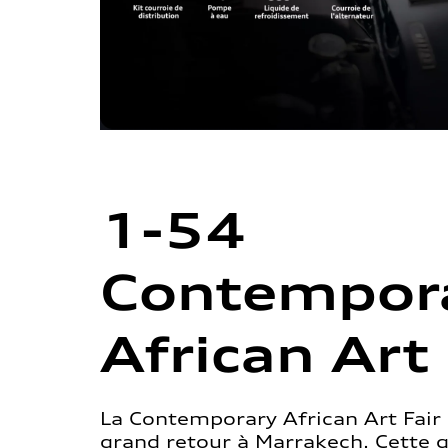
1-54
Contempor
African Art 
La Contemporary African Art Fair 
grand retour à Marrakech. Cette 