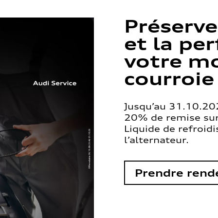
Préserve
et la pe
votre mo
courroie
Jusqu’au 31.10.202
20% de remise sur 
Liquide de refroid
l’alternateur.
Prendre rend