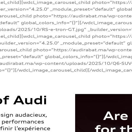
sel_child][wdcl_image_carousel_child photo=”https:/
r_version=”4.25.0″ _module_preset=”default” global_
arousel_child photo=”https://audirabat.ma/wp-cont
default” global_colors_info=”{}”][/wdcl_image_carous
loads/2025/10/RS-e-tron-GT.jpg” _builder_version=
sel_child][wdcl_image_carousel_child photo=”https:/
ilder_version=”4.25.0″ _module_preset=”default” glo
carousel_child photo=”https://audirabat.ma/wp-con
_preset=”default” global_colors_info=”{}”][/wdcl_ima
/audirabat.ma/wp-content/uploads/2025/10/Q6-SUV-e-
o=”{}”][/wdcl_image_carousel_child][/wdcl_image_car
f Audi
esign audacieux,
s performances
inir l’expérience