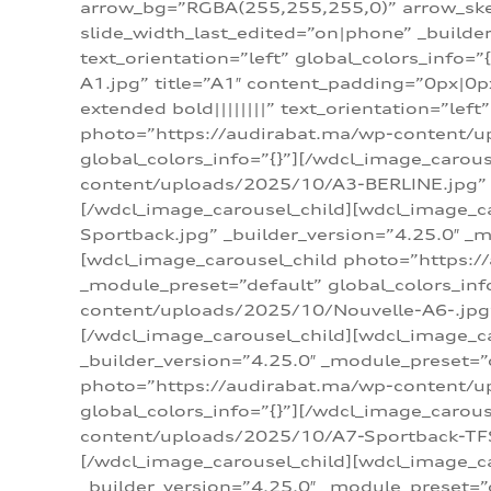
arrow_bg=”RGBA(255,255,255,0)” arrow_ske
slide_width_last_edited=”on|phone” _build
text_orientation=”left” global_colors_info
A1.jpg” title=”A1″ content_padding=”0px|0px
extended bold||||||||” text_orientation=”lef
photo=”https://audirabat.ma/wp-content/up
global_colors_info=”{}”][/wdcl_image_carou
content/uploads/2025/10/A3-BERLINE.jpg” _b
[/wdcl_image_carousel_child][wdcl_image_c
Sportback.jpg” _builder_version=”4.25.0″ _m
[wdcl_image_carousel_child photo=”https:/
_module_preset=”default” global_colors_inf
content/uploads/2025/10/Nouvelle-A6-.jpg” 
[/wdcl_image_carousel_child][wdcl_image_c
_builder_version=”4.25.0″ _module_preset=”
photo=”https://audirabat.ma/wp-content/up
global_colors_info=”{}”][/wdcl_image_carou
content/uploads/2025/10/A7-Sportback-TFSI-
[/wdcl_image_carousel_child][wdcl_image_c
_builder_version=”4.25.0″ _module_preset=”