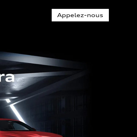
Appelez-nous