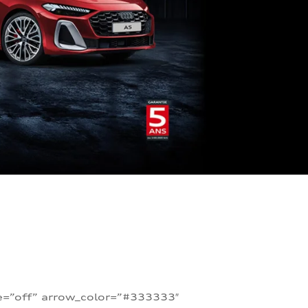
te=”off” arrow_color=”#333333″