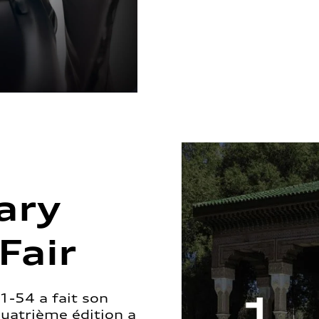
ary
Fair
1-54 a fait son
quatrième édition a