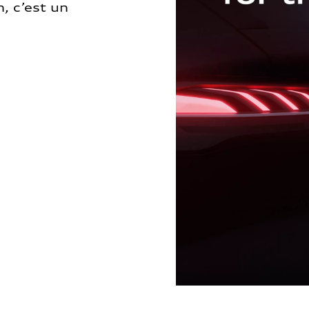
, c’est un