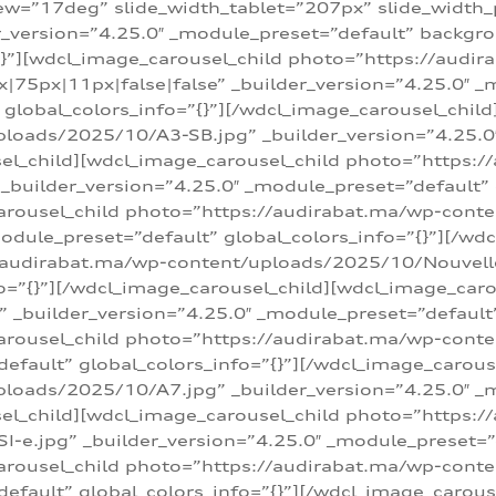
w=”17deg” slide_width_tablet=”207px” slide_width
er_version=”4.25.0″ _module_preset=”default” backg
=”{}”][wdcl_image_carousel_child photo=”https://au
|75px|11px|false|false” _builder_version=”4.25.0″ _
t” global_colors_info=”{}”][/wdcl_image_carousel_chil
loads/2025/10/A3-SB.jpg” _builder_version=”4.25.0
sel_child][wdcl_image_carousel_child photo=”https:/
uilder_version=”4.25.0″ _module_preset=”default” g
arousel_child photo=”https://audirabat.ma/wp-cont
odule_preset=”default” global_colors_info=”{}”][/wd
/audirabat.ma/wp-content/uploads/2025/10/Nouvelle-
o=”{}”][/wdcl_image_carousel_child][wdcl_image_car
_builder_version=”4.25.0″ _module_preset=”default” 
arousel_child photo=”https://audirabat.ma/wp-conte
default” global_colors_info=”{}”][/wdcl_image_carous
loads/2025/10/A7.jpg” _builder_version=”4.25.0″ _
sel_child][wdcl_image_carousel_child photo=”https:/
e.jpg” _builder_version=”4.25.0″ _module_preset=”de
arousel_child photo=”https://audirabat.ma/wp-cont
default” global_colors_info=”{}”][/wdcl_image_carous