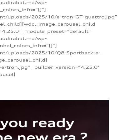
/audirabat.ma/wp-
colors_info=”{}”]
ent/uploads/2025/10/e-tron-GT-quattro.jpg”
el_child][wdcl_image_carousel_child
”4.25.0″ _module_preset=”default”
/audirabat.ma/wp-
bal_colors_info=”{}”]
tent/uploads/2025/10/Q8-Sportback-e-
ge_carousel_child]
tron.jpg” _builder_version=”4.25.0″
ousel]