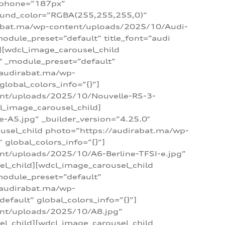
_phone=”187px”
round_color=”RGBA(255,255,255,0)”
dirabat.ma/wp-content/uploads/2025/10/Audi-
module_preset=”default” title_font=”audi
d][wdcl_image_carousel_child
″ _module_preset=”default”
/audirabat.ma/wp-
lobal_colors_info=”{}”]
ent/uploads/2025/10/Nouvelle-RS-3-
cl_image_carousel_child]
A5.jpg” _builder_version=”4.25.0″
ousel_child photo=”https://audirabat.ma/wp-
global_colors_info=”{}”]
nt/uploads/2025/10/A6-Berline-TFSI-e.jpg”
el_child][wdcl_image_carousel_child
module_preset=”default”
/audirabat.ma/wp-
fault” global_colors_info=”{}”]
ent/uploads/2025/10/A8.jpg”
el_child][wdcl_image_carousel_child