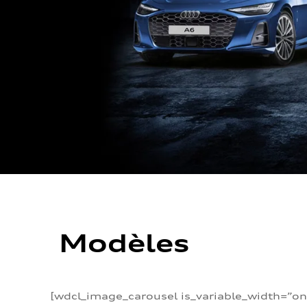
Modèles
[wdcl_image_carousel is_variable_width=”on