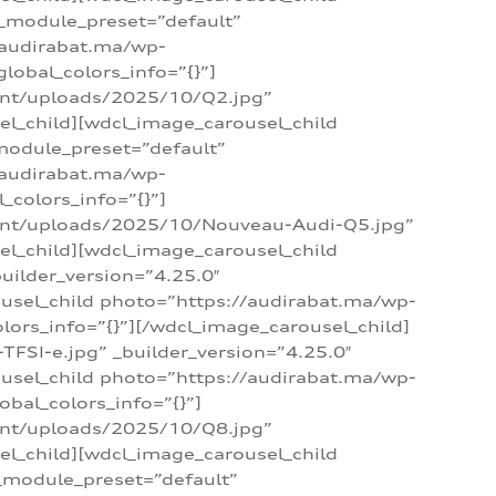
 _module_preset=”default”
/audirabat.ma/wp-
lobal_colors_info=”{}”]
ent/uploads/2025/10/Q2.jpg”
el_child][wdcl_image_carousel_child
module_preset=”default”
/audirabat.ma/wp-
colors_info=”{}”]
tent/uploads/2025/10/Nouveau-Audi-Q5.jpg”
el_child][wdcl_image_carousel_child
ilder_version=”4.25.0″
ousel_child photo=”https://audirabat.ma/wp-
ors_info=”{}”][/wdcl_image_carousel_child]
SI-e.jpg” _builder_version=”4.25.0″
ousel_child photo=”https://audirabat.ma/wp-
bal_colors_info=”{}”]
ent/uploads/2025/10/Q8.jpg”
el_child][wdcl_image_carousel_child
_module_preset=”default”