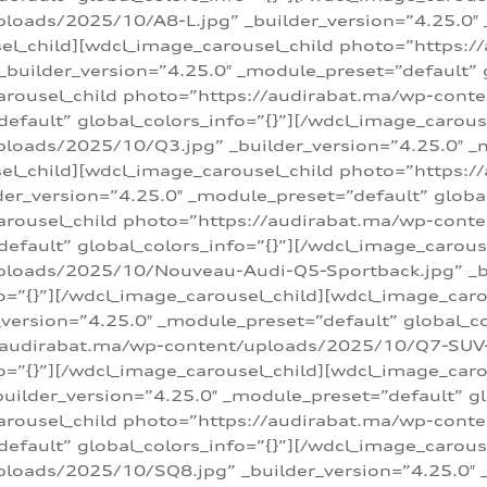
loads/2025/10/A8-L.jpg” _builder_version=”4.25.0″
sel_child][wdcl_image_carousel_child photo=”https:/
builder_version=”4.25.0″ _module_preset=”default” g
arousel_child photo=”https://audirabat.ma/wp-cont
default” global_colors_info=”{}”][/wdcl_image_carous
loads/2025/10/Q3.jpg” _builder_version=”4.25.0″ _
sel_child][wdcl_image_carousel_child photo=”https:/
r_version=”4.25.0″ _module_preset=”default” global_
carousel_child photo=”https://audirabat.ma/wp-con
default” global_colors_info=”{}”][/wdcl_image_carous
ploads/2025/10/Nouveau-Audi-Q5-Sportback.jpg” _bu
o=”{}”][/wdcl_image_carousel_child][wdcl_image_car
ersion=”4.25.0″ _module_preset=”default” global_col
/audirabat.ma/wp-content/uploads/2025/10/Q7-SUV-TF
o=”{}”][/wdcl_image_carousel_child][wdcl_image_car
ilder_version=”4.25.0″ _module_preset=”default” glo
arousel_child photo=”https://audirabat.ma/wp-cont
default” global_colors_info=”{}”][/wdcl_image_carous
loads/2025/10/SQ8.jpg” _builder_version=”4.25.0″ 