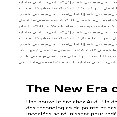
global_colors_info=”{}”][/wdcl_image_carou
content/uploads/2025/10/Rs-q8.jpg” _builde
[/wdcl_image_carousel_child][wdcl_image_c
_builder_version=”4.25.0″ _module_preset=”
photo=”https://audirabat.ma/wp-content/up
global_colors_info=”{}”][/wdcl_image_carou
content/uploads/2025/10/Q8-e-tron.jpg” _bu
[/wdcl_image_carousel_child][wdcl_image_
tron.jpg” _builder_version=”4.25.0″ _module
[wdcl_image_carousel_child photo=”https:/
_module_preset=”default” global_colors_inf
The New Era o
Une nouvelle ère chez Audi. Un d
des technologies de pointe et de
inégalées se réunissent pour redéf