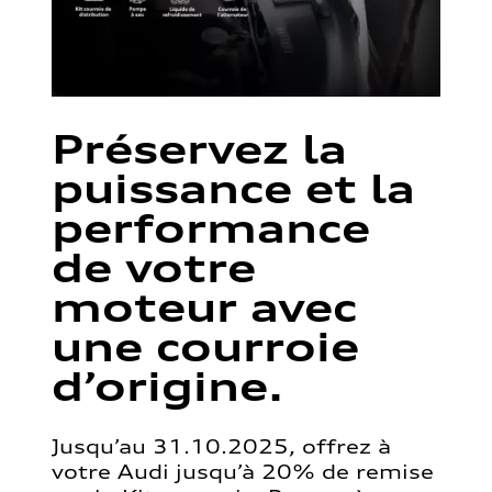
Préservez la
puissance et la
performance
de votre
moteur avec
une courroie
d’origine.
Jusqu’au 31.10.2025, offrez à
votre Audi jusqu’à 20% de remise