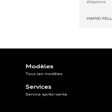
élégance
HAMID FEL
Modèles
Tous les modèles
Services
Service après-vente