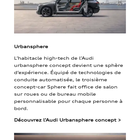
Urbansphere
L’habitacle high-tech de l’Audi
urbansphere concept devient une sphère
d’expérience. Équipé de technologies de
conduite automatisée, le troisième
concept-car Sphere fait office de salon
sur roues ou de bureau mobile
personnalisable pour chaque personne à
bord.
Découvrez l’Audi Urbansphere concept
>