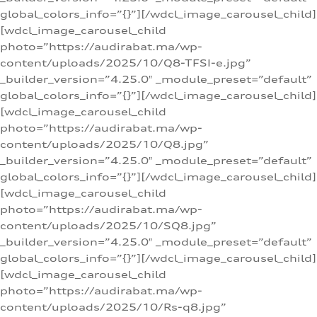
global_colors_info=”{}”][/wdcl_image_carousel_child]
[wdcl_image_carousel_child
photo=”https://audirabat.ma/wp-
content/uploads/2025/10/Q8-TFSI-e.jpg”
_builder_version=”4.25.0″ _module_preset=”default”
global_colors_info=”{}”][/wdcl_image_carousel_child]
[wdcl_image_carousel_child
photo=”https://audirabat.ma/wp-
content/uploads/2025/10/Q8.jpg”
_builder_version=”4.25.0″ _module_preset=”default”
global_colors_info=”{}”][/wdcl_image_carousel_child]
[wdcl_image_carousel_child
photo=”https://audirabat.ma/wp-
content/uploads/2025/10/SQ8.jpg”
_builder_version=”4.25.0″ _module_preset=”default”
global_colors_info=”{}”][/wdcl_image_carousel_child]
[wdcl_image_carousel_child
photo=”https://audirabat.ma/wp-
content/uploads/2025/10/Rs-q8.jpg”