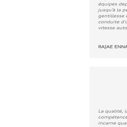
équipes dep
jusqu’à la p
gentillesse 
conduite d’u
vitesse aut
RAJAE ENNA
La qualité, l
compétence
incarne quali