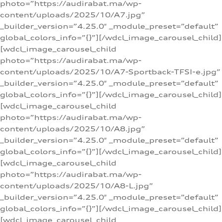
photo=”https://audirabat.ma/wp-
content/uploads/2025/10/A7.jpg”
_builder_version=”4.25.0″ _module_preset=”default”
global_colors_info=”{}”][/wdcl_image_carousel_child]
[wdcl_image_carousel_child
photo=”https://audirabat.ma/wp-
content/uploads/2025/10/A7-Sportback-TFSI-e.jpg”
_builder_version=”4.25.0″ _module_preset=”default”
global_colors_info=”{}”][/wdcl_image_carousel_child]
[wdcl_image_carousel_child
photo=”https://audirabat.ma/wp-
content/uploads/2025/10/A8.jpg”
_builder_version=”4.25.0″ _module_preset=”default”
global_colors_info=”{}”][/wdcl_image_carousel_child]
[wdcl_image_carousel_child
photo=”https://audirabat.ma/wp-
content/uploads/2025/10/A8-L.jpg”
_builder_version=”4.25.0″ _module_preset=”default”
global_colors_info=”{}”][/wdcl_image_carousel_child]
[wdcl_image_carousel_child