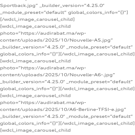
Sportback.jpg” _builder_version=”4.25.0″
_module_preset=”default” global_colors_info=”{}”]
[/wdcl_image_carousel_child]
[wdcl_image_carousel_child
photo=”https://audirabat.ma/wp-
content/uploads/2025/10/Nouvelle-A5.jpg”
_builder_version=”4.25.0″ _module_preset=”default”
global_colors_info=”{}”][/wdcl_image_carousel_child]
[wdcl_image_carousel_child
photo=”https://audirabat.ma/wp-
content/uploads/2025/10/Nouvelle-A6-.jpg”
_builder_version=”4.25.0″ _module_preset=”default”
global_colors_info=”{}”][/wdcl_image_carousel_child]
[wdcl_image_carousel_child
photo=”https://audirabat.ma/wp-
content/uploads/2025/10/A6-Berline-TFSI-e.jpg”
_builder_version=”4.25.0″ _module_preset=”default”
global_colors_info=”{}”][/wdcl_image_carousel_child]
[wdcl_image_carousel_child