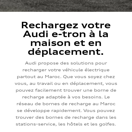
Rechargez votre
Audi e-tron à la
maison et en
déplacement.
Audi propose des solutions pour
recharger votre véhicule électrique
partout au Maroc. Que vous soyez chez
vous, au travail ou en déplacement, vous
pouvez facilement trouver une borne de
recharge adaptée à vos besoins. Le
réseau de bornes de recharge au Maroc
se développe rapidement. Vous pouvez
trouver des bornes de recharge dans les
stations-service, les hôtels et les golfes.