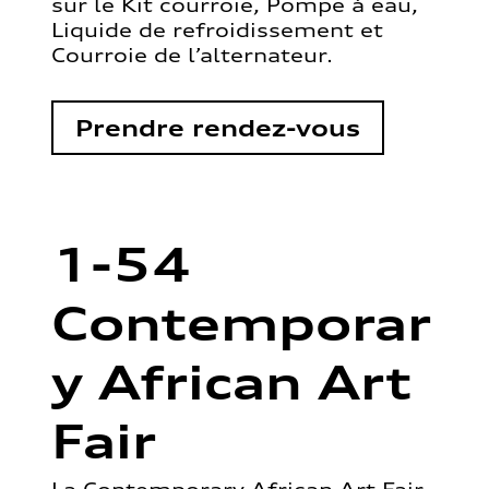
sur le Kit courroie, Pompe à eau,
Liquide de refroidissement et
Courroie de l’alternateur.
Prendre rendez-vous
1-54
Contemporar
y African Art
Fair