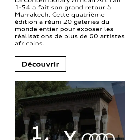
La Contemporary African Art Fair
1-54 a fait son grand retour à
Marrakech. Cette quatrième
édition a réuni 20 galeries du
monde entier pour exposer les
réalisations de plus de 60 artistes
africains.
Découvrir