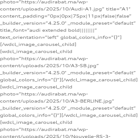
photo=”https://audirabat.ma/wp-
content/uploads/2025/10/Audi-A1.jpg” title=”A1″
content_padding=”0px|0px|75px|11px|false|false”
_builder_version=”4.25.0″ _module_preset=”default”
title_font=”audi extended bold||||||||”
text_orientation=”left” global_colors_info=”{}”]
[/wdcl_image_carousel_child]
[wdcl_image_carousel_child
photo=”https://audirabat.ma/wp-
content/uploads/2025/10/A3-SB.jpg”
_builder_version=”4.25.0″ _module_preset=”default”
global_colors_info=”{}”][/wdcl_image_carousel_child]
[wdcl_image_carousel_child
photo=”https://audirabat.ma/wp-
content/uploads/2025/10/A3-BERLINE.jpg”
_builder_version=”4.25.0″ _module_preset=”default”
global_colors_info=”{}”][/wdcl_image_carousel_child]
[wdcl_image_carousel_child
photo=”https://audirabat.ma/wp-
content/uploads/2025/10/Nouvelle-RS-3-