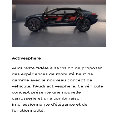
Activesphere
Audi reste fidèle à sa vision de proposer
des expériences de mobilité haut de
gamme avec le nouveau concept de
véhicule, l’Audi activesphere. Ce véhicule
concept présente une nouvelle
carrosserie et une combinaison
impressionnante d’élégance et de
fonctionnalité.