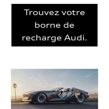
Trouvez votre
borne de
recharge Audi.