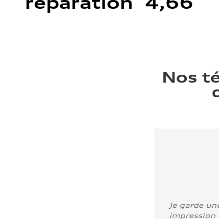
réparation 4,66
Nos t
Je garde un
impression