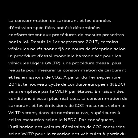
La consommation de carburant et les données
d’émission spécifiées ont été déterminées
conformément aux procédures de mesure prescrites
par la loi. Depuis le 1er septembre 2017, certains
véhicules neufs sont déjà en cours de réception selon
la procédure d’essai mondiale harmonisée pour les
véhicules légers (WLTP), une procédure d’essai plus
réaliste pour mesurer la consommation de carburant
et les émissions de CO2. À partir du 1er septembre
2018, le nouveau cycle de conduite européen (NEDC)
sera remplacé par le WLTP par étapes. En raison des
conditions d’essai plus réalistes, la consommation de
carburant et les émissions de CO2 mesurées selon le
WLTP seront, dans de nombreux cas, supérieures à
celles mesurées selon le NEDC. Par conséquent,
l’utilisation des valeurs d’émission de CO2 mesurées
selon WLTP pour la taxation des véhicules à partir du