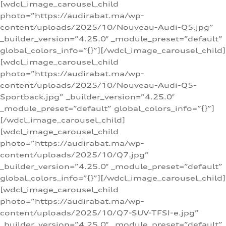
[wdcl_image_carousel_child
photo=”https://audirabat.ma/wp-
content/uploads/2025/10/Nouveau-Audi-Q5.jpg”
_builder_version=”4.25.0″ _module_preset=”default”
global_colors_info=”{}”][/wdcl_image_carousel_child]
[wdcl_image_carousel_child
photo=”https://audirabat.ma/wp-
content/uploads/2025/10/Nouveau-Audi-Q5-
Sportback.jpg” _builder_version=”4.25.0″
_module_preset=”default” global_colors_info=”{}”]
[/wdcl_image_carousel_child]
[wdcl_image_carousel_child
photo=”https://audirabat.ma/wp-
content/uploads/2025/10/Q7.jpg”
_builder_version=”4.25.0″ _module_preset=”default”
global_colors_info=”{}”][/wdcl_image_carousel_child]
[wdcl_image_carousel_child
photo=”https://audirabat.ma/wp-
content/uploads/2025/10/Q7-SUV-TFSI-e.jpg”
_builder_version=”4.25.0″ _module_preset=”default”