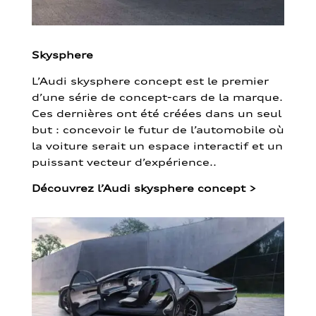
Skysphere
L’Audi skysphere concept est le premier
d’une série de concept-cars de la marque.
Ces dernières ont été créées dans un seul
but : concevoir le futur de l’automobile où
la voiture serait un espace interactif et un
puissant vecteur d’expérience..
Découvrez l’Audi skysphere concept
>