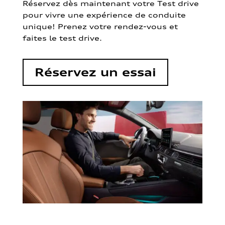
Réservez dès maintenant votre Test drive
pour vivre une expérience de conduite
unique! Prenez votre rendez-vous et
faites le test drive.
Réservez un essai