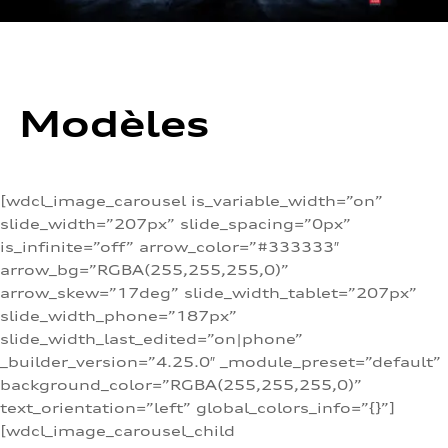
Modèles
[wdcl_image_carousel is_variable_width=”on”
slide_width=”207px” slide_spacing=”0px”
is_infinite=”off” arrow_color=”#333333″
arrow_bg=”RGBA(255,255,255,0)”
arrow_skew=”17deg” slide_width_tablet=”207px”
slide_width_phone=”187px”
slide_width_last_edited=”on|phone”
_builder_version=”4.25.0″ _module_preset=”default”
background_color=”RGBA(255,255,255,0)”
text_orientation=”left” global_colors_info=”{}”]
[wdcl_image_carousel_child