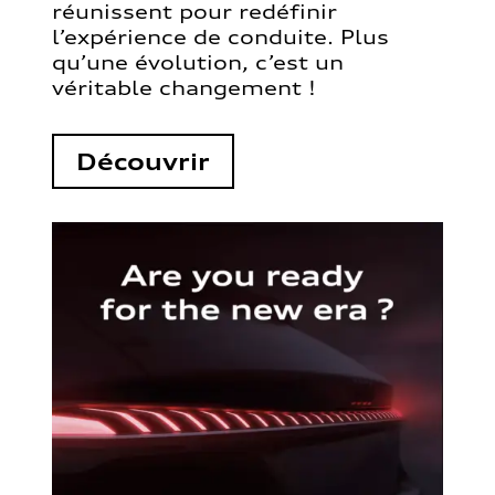
réunissent pour redéfinir
l’expérience de conduite. Plus
qu’une évolution, c’est un
véritable changement !
Découvrir