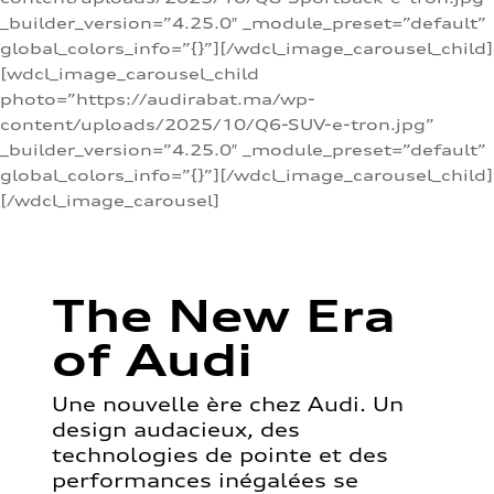
_builder_version=”4.25.0″ _module_preset=”default”
global_colors_info=”{}”][/wdcl_image_carousel_child]
[wdcl_image_carousel_child
photo=”https://audirabat.ma/wp-
content/uploads/2025/10/Q6-SUV-e-tron.jpg”
_builder_version=”4.25.0″ _module_preset=”default”
global_colors_info=”{}”][/wdcl_image_carousel_child]
[/wdcl_image_carousel]
The New Era
of Audi
Une nouvelle ère chez Audi. Un
design audacieux, des
technologies de pointe et des
performances inégalées se