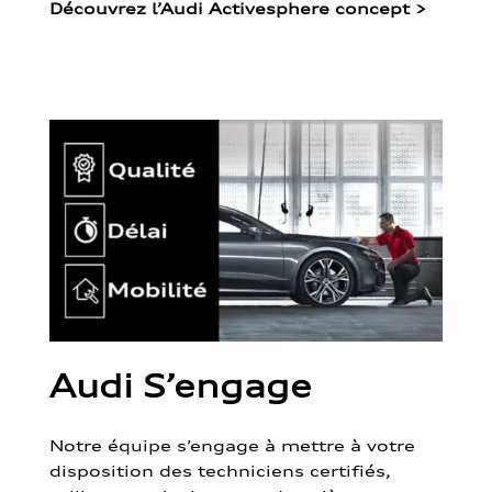
Découvrez l’Audi Activesphere concept
>
Audi S’engage
Notre équipe s’engage à mettre à votre
disposition des techniciens certifiés,