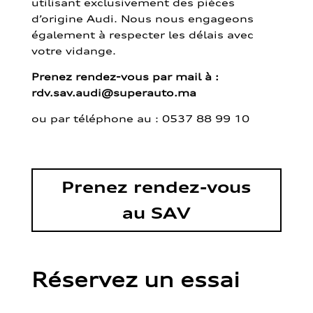
utilisant exclusivement des pièces
d’origine Audi. Nous nous engageons
également à respecter les délais avec
votre vidange.
Prenez rendez-vous par mail à :
rdv.sav.audi@superauto.ma
ou par
téléphone au : 0537 88 99 10
Prenez rendez-vous
au SAV
Réservez un essai