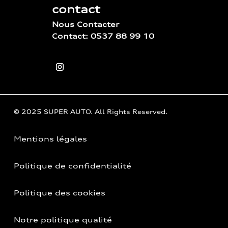
contact
Nous Contacter
Contact: 0537 88 99 10
© 2025 SUPER AUTO. All Rights Reserved.
Mentions légales
Politique de confidentialité
Politique des cookies
Notre politique qualité