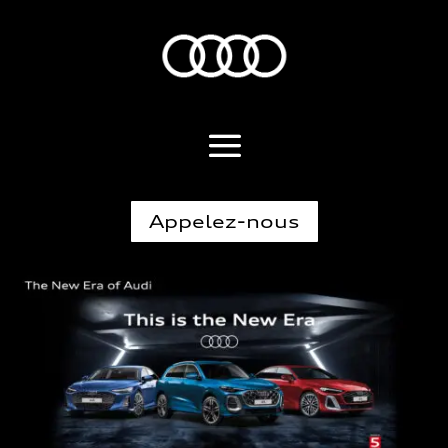
Appelez-nous