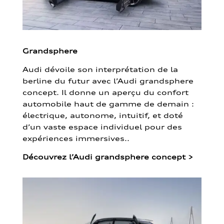
Grandsphere
Audi dévoile son interprétation de la
berline du futur avec l’Audi grandsphere
concept. Il donne un aperçu du confort
automobile haut de gamme de demain :
électrique, autonome, intuitif, et doté
d’un vaste espace individuel pour des
expériences immersives..
Découvrez l’Audi grandsphere concept
>