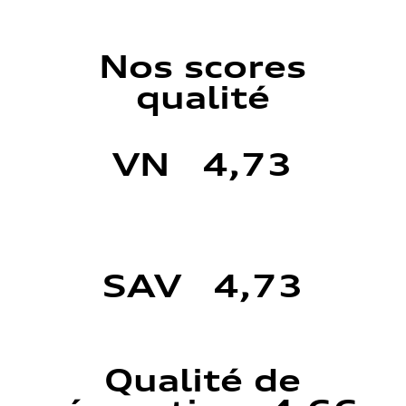
Nos scores
qualité
VN 4,73
SAV 4,73
Qualité de