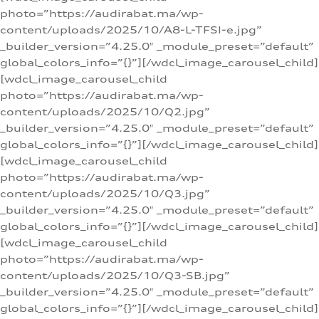
photo=”https://audirabat.ma/wp-
content/uploads/2025/10/A8-L-TFSI-e.jpg”
_builder_version=”4.25.0″ _module_preset=”default”
global_colors_info=”{}”][/wdcl_image_carousel_child]
[wdcl_image_carousel_child
photo=”https://audirabat.ma/wp-
content/uploads/2025/10/Q2.jpg”
_builder_version=”4.25.0″ _module_preset=”default”
global_colors_info=”{}”][/wdcl_image_carousel_child]
[wdcl_image_carousel_child
photo=”https://audirabat.ma/wp-
content/uploads/2025/10/Q3.jpg”
_builder_version=”4.25.0″ _module_preset=”default”
global_colors_info=”{}”][/wdcl_image_carousel_child]
[wdcl_image_carousel_child
photo=”https://audirabat.ma/wp-
content/uploads/2025/10/Q3-SB.jpg”
_builder_version=”4.25.0″ _module_preset=”default”
global_colors_info=”{}”][/wdcl_image_carousel_child]