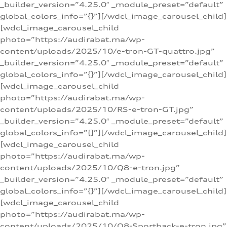
_builder_version=”4.25.0″ _module_preset=”default”
global_colors_info=”{}”][/wdcl_image_carousel_child]
[wdcl_image_carousel_child
photo=”https://audirabat.ma/wp-
content/uploads/2025/10/e-tron-GT-quattro.jpg”
_builder_version=”4.25.0″ _module_preset=”default”
global_colors_info=”{}”][/wdcl_image_carousel_child]
[wdcl_image_carousel_child
photo=”https://audirabat.ma/wp-
content/uploads/2025/10/RS-e-tron-GT.jpg”
_builder_version=”4.25.0″ _module_preset=”default”
global_colors_info=”{}”][/wdcl_image_carousel_child]
[wdcl_image_carousel_child
photo=”https://audirabat.ma/wp-
content/uploads/2025/10/Q8-e-tron.jpg”
_builder_version=”4.25.0″ _module_preset=”default”
global_colors_info=”{}”][/wdcl_image_carousel_child]
[wdcl_image_carousel_child
photo=”https://audirabat.ma/wp-
content/uploads/2025/10/Q8-Sportback-e-tron.jpg”