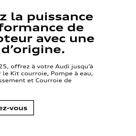
z la puissance
rformance de
teur avec une
 d’origine.
5, offrez à votre Audi jusqu’à
le Kit courroie, Pompe à eau,
issement et Courroie de
ez-vous