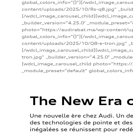
global_colors_info=”{}”][/wdcl_image_carou
content/uploads/2025/10/Rs-q8.jpg” _builde
[/wdcl_image_carousel_child][wdcl_image_c
_builder_version=”4.25.0″ _module_preset=”
photo=”https://audirabat.ma/wp-content/up
global_colors_info=”{}”][/wdcl_image_carou
content/uploads/2025/10/Q8-e-tron.jpg” _bu
[/wdcl_image_carousel_child][wdcl_image_
tron.jpg” _builder_version=”4.25.0″ _module
[wdcl_image_carousel_child photo=”https:/
_module_preset=”default” global_colors_inf
The New Era o
Une nouvelle ère chez Audi. Un d
des technologies de pointe et de
inégalées se réunissent pour redéf