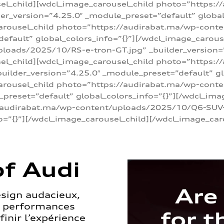
sel_child][wdcl_image_carousel_child photo=”https:/
r_version=”4.25.0″ _module_preset=”default” global_
arousel_child photo=”https://audirabat.ma/wp-cont
default” global_colors_info=”{}”][/wdcl_image_carous
loads/2025/10/RS-e-tron-GT.jpg” _builder_version=
sel_child][wdcl_image_carousel_child photo=”https:/
ilder_version=”4.25.0″ _module_preset=”default” glo
carousel_child photo=”https://audirabat.ma/wp-con
_preset=”default” global_colors_info=”{}”][/wdcl_ima
/audirabat.ma/wp-content/uploads/2025/10/Q6-SUV-e-
o=”{}”][/wdcl_image_carousel_child][/wdcl_image_car
f Audi
esign audacieux,
s performances
inir l’expérience