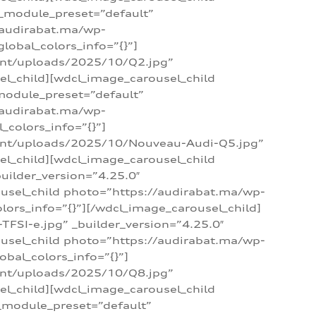
 _module_preset=”default”
/audirabat.ma/wp-
lobal_colors_info=”{}”]
ent/uploads/2025/10/Q2.jpg”
el_child][wdcl_image_carousel_child
module_preset=”default”
/audirabat.ma/wp-
colors_info=”{}”]
tent/uploads/2025/10/Nouveau-Audi-Q5.jpg”
el_child][wdcl_image_carousel_child
ilder_version=”4.25.0″
ousel_child photo=”https://audirabat.ma/wp-
ors_info=”{}”][/wdcl_image_carousel_child]
SI-e.jpg” _builder_version=”4.25.0″
ousel_child photo=”https://audirabat.ma/wp-
bal_colors_info=”{}”]
ent/uploads/2025/10/Q8.jpg”
el_child][wdcl_image_carousel_child
_module_preset=”default”