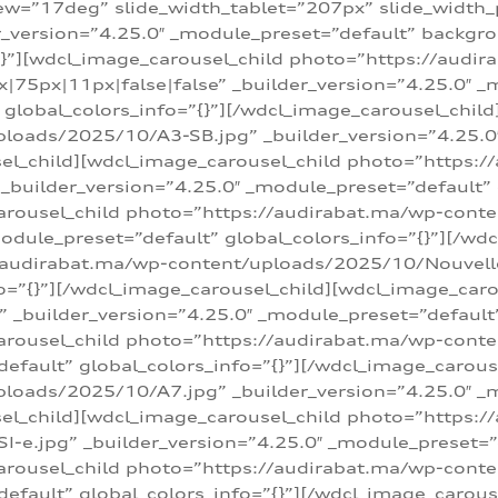
w=”17deg” slide_width_tablet=”207px” slide_width
er_version=”4.25.0″ _module_preset=”default” backg
=”{}”][wdcl_image_carousel_child photo=”https://au
|75px|11px|false|false” _builder_version=”4.25.0″ _
t” global_colors_info=”{}”][/wdcl_image_carousel_chil
loads/2025/10/A3-SB.jpg” _builder_version=”4.25.0
sel_child][wdcl_image_carousel_child photo=”https:/
uilder_version=”4.25.0″ _module_preset=”default” g
arousel_child photo=”https://audirabat.ma/wp-cont
odule_preset=”default” global_colors_info=”{}”][/wd
/audirabat.ma/wp-content/uploads/2025/10/Nouvelle-
o=”{}”][/wdcl_image_carousel_child][wdcl_image_car
_builder_version=”4.25.0″ _module_preset=”default” 
arousel_child photo=”https://audirabat.ma/wp-conte
default” global_colors_info=”{}”][/wdcl_image_carous
loads/2025/10/A7.jpg” _builder_version=”4.25.0″ _
sel_child][wdcl_image_carousel_child photo=”https:/
e.jpg” _builder_version=”4.25.0″ _module_preset=”de
arousel_child photo=”https://audirabat.ma/wp-cont
default” global_colors_info=”{}”][/wdcl_image_carous