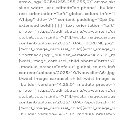
arrow_bg=”RGBA(255,255,255,0)” arrow_ske
slide_width_last_edited=”on|phone” _build
text_orientation=”left” global_colors_info
A1.jpg” title=”A1″ content_padding=”0px|0px
extended bold||||||||” text_orientation=”lef
photo=”https://audirabat.ma/wp-content/up
global_colors_info=”{}”][/wdcl_image_carou
content/uploads/2025/10/A3-BERLINE.jpg” _b
[/wdcl_image_carousel_child][wdcl_image_c
Sportback.jpg” _builder_version=”4.25.0″ _m
[wdcl_image_carousel_child photo=”https:/
_module_preset=”default” global_colors_inf
content/uploads/2025/10/Nouvelle-A6-.jpg” 
[/wdcl_image_carousel_child][wdcl_image_c
_builder_version=”4.25.0″ _module_preset=”
photo=”https://audirabat.ma/wp-content/up
global_colors_info=”{}”][/wdcl_image_carou
content/uploads/2025/10/A7-Sportback-TFSI-
[/wdcl_image_carousel_child][wdcl_image_c
_builder_version=”4.25.0″ _module_preset=”