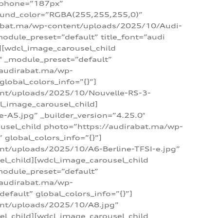
_phone=”187px”
round_color=”RGBA(255,255,255,0)”
dirabat.ma/wp-content/uploads/2025/10/Audi-
module_preset=”default” title_font=”audi
d][wdcl_image_carousel_child
″ _module_preset=”default”
/audirabat.ma/wp-
lobal_colors_info=”{}”]
ent/uploads/2025/10/Nouvelle-RS-3-
cl_image_carousel_child]
A5.jpg” _builder_version=”4.25.0″
ousel_child photo=”https://audirabat.ma/wp-
global_colors_info=”{}”]
nt/uploads/2025/10/A6-Berline-TFSI-e.jpg”
el_child][wdcl_image_carousel_child
module_preset=”default”
/audirabat.ma/wp-
fault” global_colors_info=”{}”]
ent/uploads/2025/10/A8.jpg”
el_child][wdcl_image_carousel_child