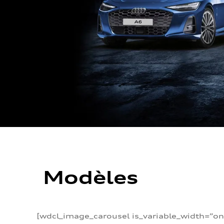
Modèles
[wdcl_image_carousel is_variable_width=”on