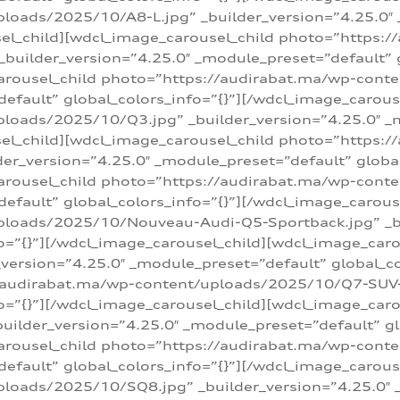
loads/2025/10/A8-L.jpg” _builder_version=”4.25.0″
sel_child][wdcl_image_carousel_child photo=”https:/
builder_version=”4.25.0″ _module_preset=”default” g
arousel_child photo=”https://audirabat.ma/wp-cont
default” global_colors_info=”{}”][/wdcl_image_carous
loads/2025/10/Q3.jpg” _builder_version=”4.25.0″ _
sel_child][wdcl_image_carousel_child photo=”https:/
r_version=”4.25.0″ _module_preset=”default” global_
carousel_child photo=”https://audirabat.ma/wp-con
default” global_colors_info=”{}”][/wdcl_image_carous
ploads/2025/10/Nouveau-Audi-Q5-Sportback.jpg” _bu
o=”{}”][/wdcl_image_carousel_child][wdcl_image_car
ersion=”4.25.0″ _module_preset=”default” global_col
/audirabat.ma/wp-content/uploads/2025/10/Q7-SUV-TF
o=”{}”][/wdcl_image_carousel_child][wdcl_image_car
ilder_version=”4.25.0″ _module_preset=”default” glo
arousel_child photo=”https://audirabat.ma/wp-cont
default” global_colors_info=”{}”][/wdcl_image_carous
loads/2025/10/SQ8.jpg” _builder_version=”4.25.0″ 