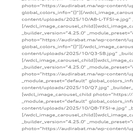
photo=”https://audirabat.ma/wp-content/up
global_colors_info=”{}”][/wdcl_image_carou
content/uploads/2025/10/A8-L-TFSI-e.jpg” _
[/wdcl_image_carousel_child][wdcl_image_c
_builder_version=”4.25.0″ _module_preset=”
photo=”https://audirabat.ma/wp-content/up
global_colors_info=”{}”][/wdcl_image_carou
content/uploads/2025/10/Q3-SB.jpg” _builde
[/wdcl_image_carousel_child][wdcl_image_
_builder_version=”4.25.0″ _module_preset=”
photo=”https://audirabat.ma/wp-content/u
_module_preset=”default” global_colors_inf
content/uploads/2025/10/Q7.jpg” _builder_v
[wdcl_image_carousel_child photo=”https:/
_module_preset=”default” global_colors_inf
content/uploads/2025/10/Q8-TFSI-e.jpg” _bu
[/wdcl_image_carousel_child][wdcl_image_c
_builder_version=”4.25.0″ _module_preset=”
photo=”https://audirabat.ma/wp-content/up