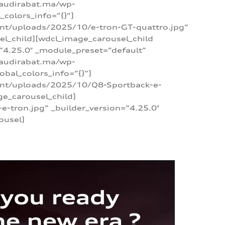
/audirabat.ma/wp-
colors_info=”{}”]
ent/uploads/2025/10/e-tron-GT-quattro.jpg”
el_child][wdcl_image_carousel_child
”4.25.0″ _module_preset=”default”
/audirabat.ma/wp-
bal_colors_info=”{}”]
tent/uploads/2025/10/Q8-Sportback-e-
ge_carousel_child]
tron.jpg” _builder_version=”4.25.0″
ousel]