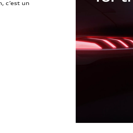
, c’est un