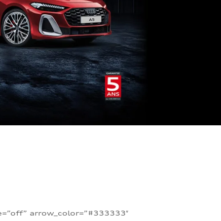
te=”off” arrow_color=”#333333″