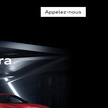
Appelez-nous