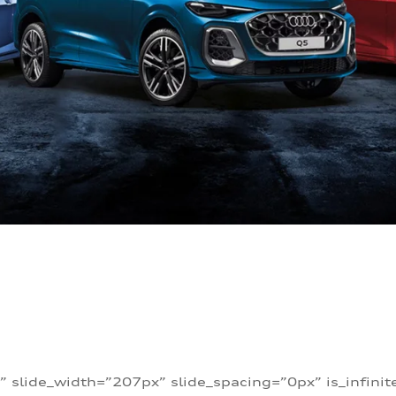
” slide_width=”207px” slide_spacing=”0px” is_infini