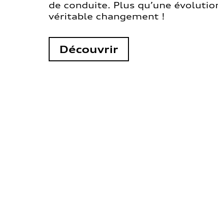
de conduite. Plus qu’une évolution
véritable changement !
Découvrir