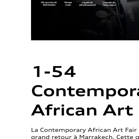
1-54
Contempor
African Art 
La Contemporary African Art Fair 
grand retour à Marrakech. Cette 