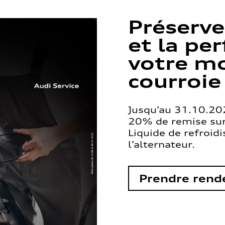
Préserve
et la pe
votre mo
courroie
Jusqu’au 31.10.202
20% de remise sur 
Liquide de refroid
l’alternateur.
Prendre rend