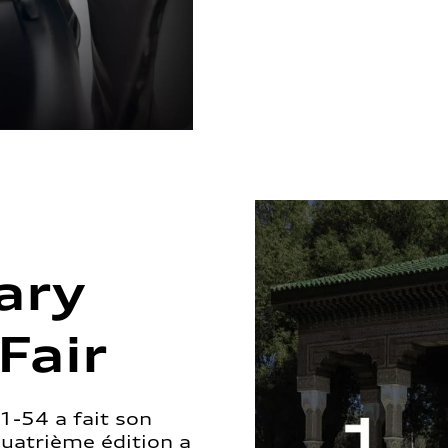
ary
Fair
1-54 a fait son
quatrième édition a