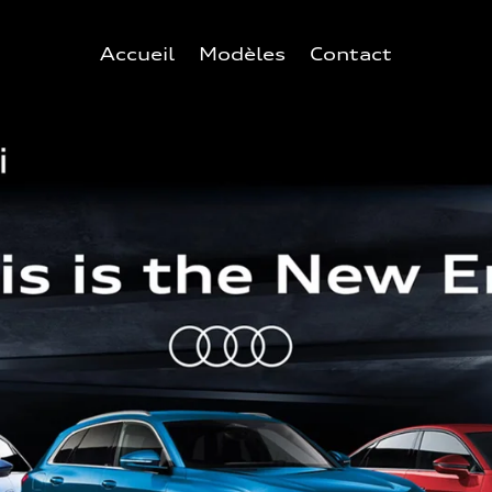
Accueil
Modèles
Contact