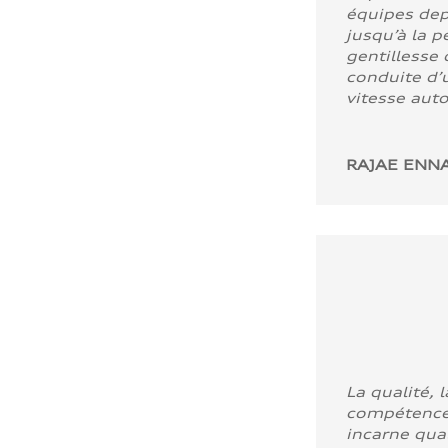
équipes dep
jusqu’à la p
gentillesse 
conduite d’u
vitesse aut
RAJAE ENNA
La qualité, l
compétence
incarne quali