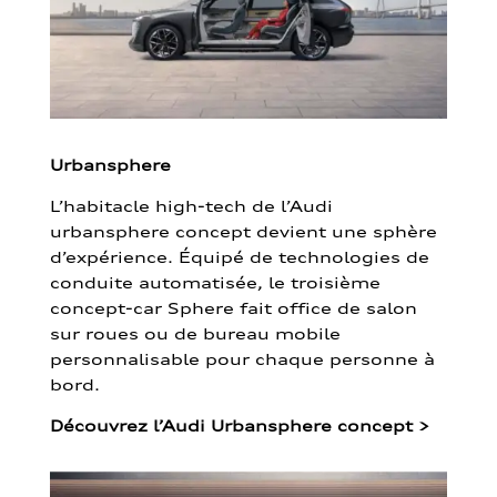
Urbansphere
L’habitacle high-tech de l’Audi
urbansphere concept devient une sphère
d’expérience. Équipé de technologies de
conduite automatisée, le troisième
concept-car Sphere fait office de salon
sur roues ou de bureau mobile
personnalisable pour chaque personne à
bord.
Découvrez l’Audi Urbansphere concept
>