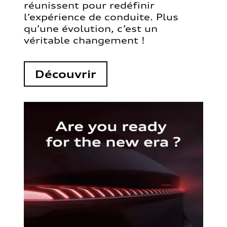
réunissent pour redéfinir
l’expérience de conduite. Plus
qu’une évolution, c’est un
véritable changement !
Découvrir