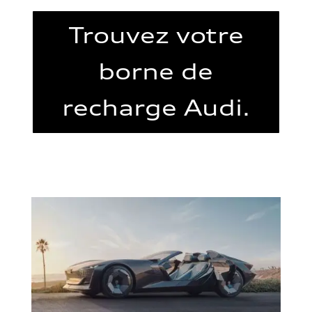
Trouvez votre
borne de
recharge Audi.