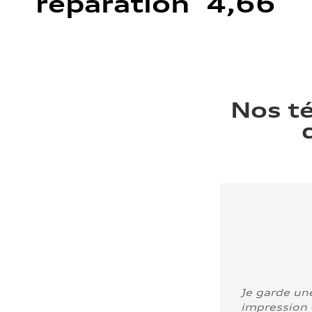
réparation 4,66
Nos t
Je garde un
impression