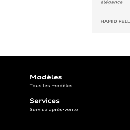
élégance
HAMID FEL
Modèles
Tous les modèles
Services
Service après-vente