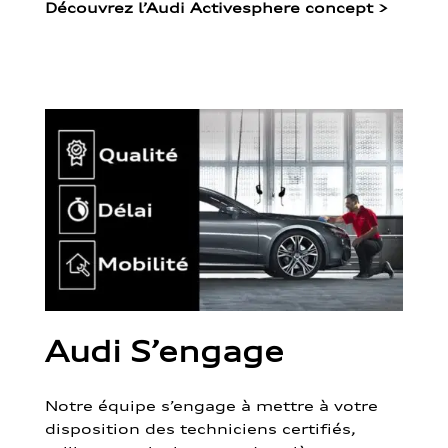
Découvrez l’Audi Activesphere concept
>
Audi S’engage
Notre équipe s’engage à mettre à votre
disposition des techniciens certifiés,