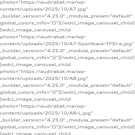
photo=”https://audirabat.ma/wp-
content/uploads/2025/10/A7.jpg”
_builder_version=”4.25.0″ _module_preset=”default”
global_colors_info=”{}”][/wdcl_image_carousel_child]
[wdcl_image_carousel_child
photo=”https://audirabat.ma/wp-
content/uploads/2025/10/A7-Sportback-TFSI-e.jpg”
_builder_version=”4.25.0″ _module_preset=”default”
global_colors_info=”{}”][/wdcl_image_carousel_child]
[wdcl_image_carousel_child
photo=”https://audirabat.ma/wp-
content/uploads/2025/10/A8.jpg”
_builder_version=”4.25.0″ _module_preset=”default”
global_colors_info=”{}”][/wdcl_image_carousel_child]
[wdcl_image_carousel_child
photo=”https://audirabat.ma/wp-
content/uploads/2025/10/A8-L.jpg”
_builder_version=”4.25.0″ _module_preset=”default”
global_colors_info=”{}”][/wdcl_image_carousel_child]
[wdcl_image_carousel_child