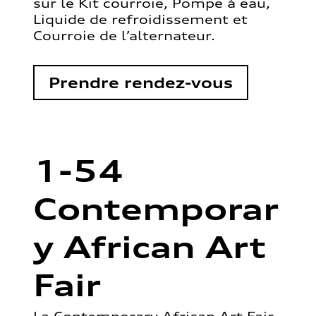
sur le Kit courroie, Pompe à eau,
Liquide de refroidissement et
Courroie de l’alternateur.
Prendre rendez-vous
1-54
Contemporar
y African Art
Fair