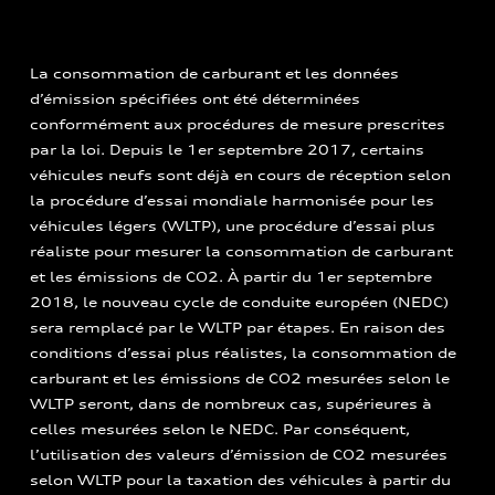
La consommation de carburant et les données
d’émission spécifiées ont été déterminées
conformément aux procédures de mesure prescrites
par la loi. Depuis le 1er septembre 2017, certains
véhicules neufs sont déjà en cours de réception selon
la procédure d’essai mondiale harmonisée pour les
véhicules légers (WLTP), une procédure d’essai plus
réaliste pour mesurer la consommation de carburant
et les émissions de CO2. À partir du 1er septembre
2018, le nouveau cycle de conduite européen (NEDC)
sera remplacé par le WLTP par étapes. En raison des
conditions d’essai plus réalistes, la consommation de
carburant et les émissions de CO2 mesurées selon le
WLTP seront, dans de nombreux cas, supérieures à
celles mesurées selon le NEDC. Par conséquent,
l’utilisation des valeurs d’émission de CO2 mesurées
selon WLTP pour la taxation des véhicules à partir du