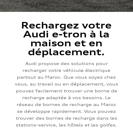
Rechargez votre
Audi e-tron à la
maison et en
déplacement.
Audi propose des solutions pour
recharger votre véhicule électrique
partout au Maroc. Que vous soyez chez
vous, au travail ou en déplacement, vous
pouvez facilement trouver une borne de
recharge adaptée à vos besoins. Le
réseau de bornes de recharge au Maroc
se développe rapidement. Vous pouvez
trouver des bornes de recharge dans les
stations-service, les hôtels et les golfes.