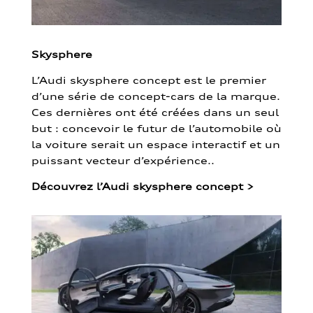
Skysphere
L’Audi skysphere concept est le premier
d’une série de concept-cars de la marque.
Ces dernières ont été créées dans un seul
but : concevoir le futur de l’automobile où
la voiture serait un espace interactif et un
puissant vecteur d’expérience..
Découvrez l’Audi skysphere concept
>