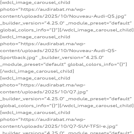
[wdcl_image_carousel_child
photo=”https://audirabat.ma/wp-
content/uploads/2025/10/Nouveau-Audi-Q5.jpg”
_builder_version=”4.25.0″ _module_preset=”default”
global_colors_info=”{}”][/wdcl_image_carousel_child]
[wdcl_image_carousel_child
photo=”https://audirabat.ma/wp-
content/uploads/2025/10/Nouveau-Audi-Q5-
Sportback.jpg” _builder_version=”4.25.0″
_module_preset=”default” global_colors_info=”{}”]
[/wdcl_image_carousel_child]
[wdcl_image_carousel_child
photo=”https://audirabat.ma/wp-
content/uploads/2025/10/Q7.jpg”
_builder_version=”4.25.0″ _module_preset=”default”
global_colors_info=”{}”][/wdcl_image_carousel_child]
[wdcl_image_carousel_child
photo=”https://audirabat.ma/wp-
content/uploads/2025/10/Q7-SUV-TFSI-e.jpg”
_builder_version=”4.25.0″ _module_preset=”default”