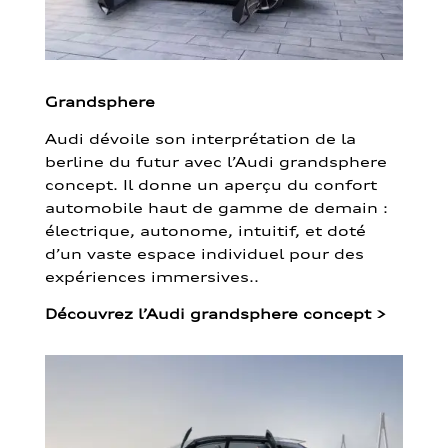
Grandsphere
Audi dévoile son interprétation de la
berline du futur avec l’Audi grandsphere
concept. Il donne un aperçu du confort
automobile haut de gamme de demain :
électrique, autonome, intuitif, et doté
d’un vaste espace individuel pour des
expériences immersives..
Découvrez l’Audi grandsphere concept
>