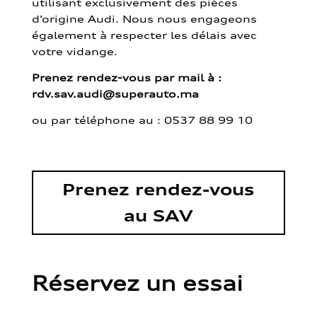
utilisant exclusivement des pièces
d’origine Audi. Nous nous engageons
également à respecter les délais avec
votre vidange.
Prenez rendez-vous par mail à :
rdv.sav.audi@superauto.ma
ou par
téléphone au : 0537 88 99 10
Prenez rendez-vous
au SAV
Réservez un essai