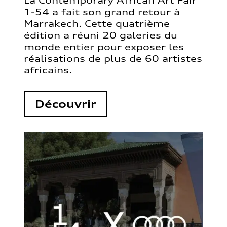
La Contemporary African Art Fair
1-54 a fait son grand retour à
Marrakech. Cette quatrième
édition a réuni 20 galeries du
monde entier pour exposer les
réalisations de plus de 60 artistes
africains.
Découvrir