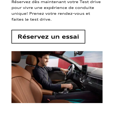
Réservez dès maintenant votre Test drive
pour vivre une expérience de conduite
unique! Prenez votre rendez-vous et
faites le test drive.
Réservez un essai