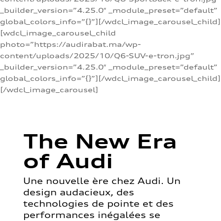
_builder_version=”4.25.0″ _module_preset=”default”
global_colors_info=”{}”][/wdcl_image_carousel_child]
[wdcl_image_carousel_child
photo=”https://audirabat.ma/wp-
content/uploads/2025/10/Q6-SUV-e-tron.jpg”
_builder_version=”4.25.0″ _module_preset=”default”
global_colors_info=”{}”][/wdcl_image_carousel_child]
[/wdcl_image_carousel]
The New Era
of Audi
Une nouvelle ère chez Audi. Un
design audacieux, des
technologies de pointe et des
performances inégalées se