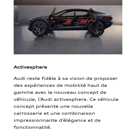
Activesphere
Audi reste fidèle à sa vision de proposer
des expériences de mobilité haut de
gamme avec le nouveau concept de
véhicule, l’Audi activesphere. Ce véhicule
concept présente une nouvelle
carrosserie et une combinaison
impressionnante d’élégance et de
fonctionnalité.