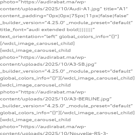
photo=”https://audirabat.ma/wp-
content/uploads/2025/10/Audi-A1.jpg” title=”A1″
content_padding=”0px|0px|75px|11px|false|false”
_builder_version=”4.25.0″ _module_preset=”default”
title_font=”audi extended bold||||||||”
text_orientation=”left” global_colors_info=”{}”]
[/wdcl_image_carousel_child]
[wdcl_image_carousel_child
photo=”https://audirabat.ma/wp-
content/uploads/2025/10/A3-SB.jpg”
_builder_version=”4.25.0″ _module_preset=”default”
global_colors_info=”{}”][/wdcl_image_carousel_child]
[wdcl_image_carousel_child
photo=”https://audirabat.ma/wp-
content/uploads/2025/10/A3-BERLINE.jpg”
_builder_version=”4.25.0″ _module_preset=”default”
global_colors_info=”{}”][/wdcl_image_carousel_child]
[wdcl_image_carousel_child
photo=”https://audirabat.ma/wp-
content/uploads/2025/10/Nouvelle-RS-3-