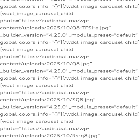
global_colors_info=”{}”][/wdcl_image_carousel_child]
[wdcl_image_carousel_child
photo=”https://audirabat.ma/wp-
content/uploads/2025/10/Q8-TFSI-e.jpg”
_builder_version=”4.25.0″ _module_preset=”default”
global_colors_info=”{}”][/wdcl_image_carousel_child]
[wdcl_image_carousel_child
photo=”https://audirabat.ma/wp-
content/uploads/2025/10/Q8.jpg”
_builder_version=”4.25.0″ _module_preset=”default”
global_colors_info=”{}”][/wdcl_image_carousel_child]
[wdcl_image_carousel_child
photo=”https://audirabat.ma/wp-
content/uploads/2025/10/SQ8.jpg”
_builder_version=”4.25.0″ _module_preset=”default”
global_colors_info=”{}”][/wdcl_image_carousel_child]
[wdcl_image_carousel_child
photo=”https://audirabat.ma/wp-
content/uploads/2025/10/Rs-q8.jpg”