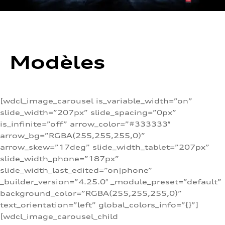
Modèles
[wdcl_image_carousel is_variable_width=”on”
slide_width=”207px” slide_spacing=”0px”
is_infinite=”off” arrow_color=”#333333″
arrow_bg=”RGBA(255,255,255,0)”
arrow_skew=”17deg” slide_width_tablet=”207px”
slide_width_phone=”187px”
slide_width_last_edited=”on|phone”
_builder_version=”4.25.0″ _module_preset=”default”
background_color=”RGBA(255,255,255,0)”
text_orientation=”left” global_colors_info=”{}”]
[wdcl_image_carousel_child