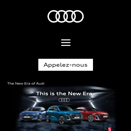
Appelez-nous