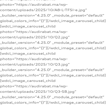
photo=”https://audirabat.ma/wp-
content/uploads/2025/10/A8-L-TFSI-e.jpg”
_builder_version=”4.25.0″ _module_preset=”default”
global_colors_info=”{}”][/wdcl_image_carousel_child]
[wdcl_image_carousel_child
photo=”https://audirabat.ma/wp-
content/uploads/2025/10/Q2.jpg”
_builder_version=”4.25.0″ _module_preset=”default”
global_colors_info=”{}”][/wdcl_image_carousel_child]
[wdcl_image_carousel_child
photo=”https://audirabat.ma/wp-
content/uploads/2025/10/Q3.jpg”
_builder_version=”4.25.0″ _module_preset=”default”
global_colors_info=”{}”][/wdcl_image_carousel_child]
[wdcl_image_carousel_child
photo=”https://audirabat.ma/wp-
content/uploads/2025/10/Q3-SB.jpg”
_builder_version=”4.25.0″ _module_preset=”default”
global_colors_info=”{}”][/wdcl_image_carousel_child]