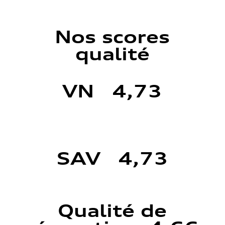
Nos scores
qualité
VN 4,73
SAV 4,73
Qualité de