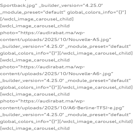
Sportback.jpg” _builder_version=”4.25.0″
_module_preset=”default” global_colors_info=”{}”]
[/wdcl_image_carousel_child]
[wdcl_image_carousel_child
photo=”https://audirabat.ma/wp-
content/uploads/2025/10/Nouvelle-A5.jpg”
_builder_version=”4.25.0″ _module_preset=”default”
global_colors_info=”{}”][/wdcl_image_carousel_child]
[wdcl_image_carousel_child
photo=”https://audirabat.ma/wp-
content/uploads/2025/10/Nouvelle-A6-.jpg”
_builder_version=”4.25.0″ _module_preset=”default”
global_colors_info=”{}”][/wdcl_image_carousel_child]
[wdcl_image_carousel_child
photo=”https://audirabat.ma/wp-
content/uploads/2025/10/A6-Berline-TFSI-e.jpg”
_builder_version=”4.25.0″ _module_preset=”default”
global_colors_info=”{}”][/wdcl_image_carousel_child]
[wdcl_image_carousel_child