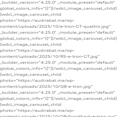
_builder_version=”4.25.0″ _module_preset=”default”
global_colors_info=”{}”][/wdcl_image_carousel_child]
[wdcl_image_carousel_child
photo=”https://audirabat.ma/wp-
content/uploads/2025/10/e-tron-GT-quattro.jpg”
_builder_version=”4.25.0″ _module_preset=”default”
global_colors_info=”{}”][/wdcl_image_carousel_child]
[wdcl_image_carousel_child
photo=”https://audirabat.ma/wp-
content/uploads/2025/10/RS-e-tron-GT.jpg”
_builder_version=”4.25.0″ _module_preset=”default”
global_colors_info=”{}”][/wdcl_image_carousel_child]
[wdcl_image_carousel_child
photo=”https://audirabat.ma/wp-
content/uploads/2025/10/Q8-e-tron.jpg”
_builder_version=”4.25.0″ _module_preset=”default”
global_colors_info=”{}”][/wdcl_image_carousel_child]
[wdcl_image_carousel_child
photo=”https://audirabat.ma/wp-
content/uploads/2025/10/Q8-Sportback-e-tron.jpg”