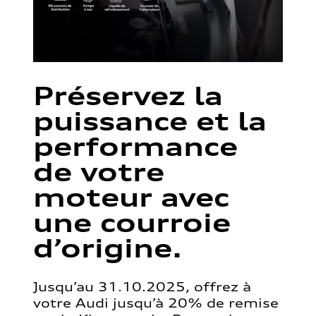
Préservez la
puissance et la
performance
de votre
moteur avec
une courroie
d’origine.
Jusqu’au 31.10.2025, offrez à
votre Audi jusqu’à 20% de remise