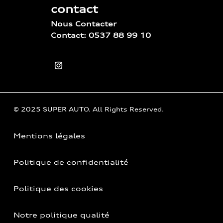
contact
Nous Contacter
Contact: 0537 88 99 10
© 2025 SUPER AUTO. All Rights Reserved.
Mentions légales
Politique de confidentialité
Politique des cookies
Notre politique qualité