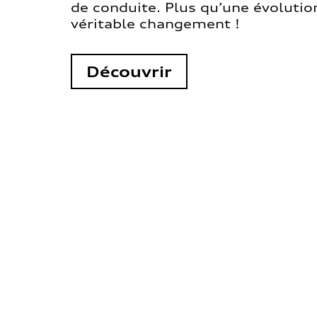
de conduite. Plus qu’une évolution
véritable changement !
Découvrir