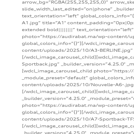
arrow_bg=”RGBA(255,255,255,0)” arrow_ske
slide_width_last_edited=”on|phone” _build
text_orientation=”left” global_colors_info
A1.jpg” title=”A1″ content_padding=”0px|0px
extended bold||||||||” text_orientation=”lef
photo=”https://audirabat.ma/wp-content/up
global_colors_info=”{}”][/wdcl_image_carou
content/uploads/2025/10/A3-BERLINE.jpg” _b
[/wdcl_image_carousel_child][wdcl_image_c
Sportback.jpg” _builder_version=”4.25.0″ _m
[wdcl_image_carousel_child photo=”https:/
_module_preset=”default” global_colors_inf
content/uploads/2025/10/Nouvelle-A6-.jpg” 
[/wdcl_image_carousel_child][wdcl_image_c
_builder_version=”4.25.0″ _module_preset=”
photo=”https://audirabat.ma/wp-content/up
global_colors_info=”{}”][/wdcl_image_carou
content/uploads/2025/10/A7-Sportback-TFSI-
[/wdcl_image_carousel_child][wdcl_image_c
_builder_version=”4.25.0″ _module_preset=”