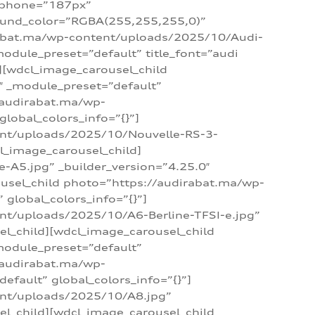
_phone=”187px”
round_color=”RGBA(255,255,255,0)”
dirabat.ma/wp-content/uploads/2025/10/Audi-
module_preset=”default” title_font=”audi
d][wdcl_image_carousel_child
″ _module_preset=”default”
/audirabat.ma/wp-
lobal_colors_info=”{}”]
ent/uploads/2025/10/Nouvelle-RS-3-
cl_image_carousel_child]
A5.jpg” _builder_version=”4.25.0″
ousel_child photo=”https://audirabat.ma/wp-
global_colors_info=”{}”]
nt/uploads/2025/10/A6-Berline-TFSI-e.jpg”
el_child][wdcl_image_carousel_child
module_preset=”default”
/audirabat.ma/wp-
fault” global_colors_info=”{}”]
ent/uploads/2025/10/A8.jpg”
el_child][wdcl_image_carousel_child