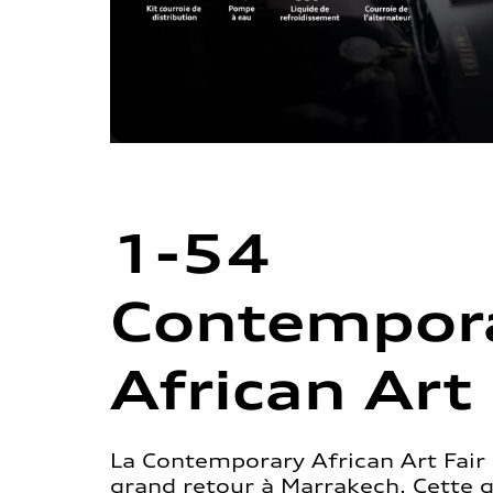
1-54
Contempor
African Art 
La Contemporary African Art Fair 
grand retour à Marrakech. Cette 