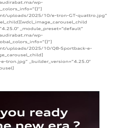
/audirabat.ma/wp-
colors_info=”{}”]
ent/uploads/2025/10/e-tron-GT-quattro.jpg”
el_child][wdcl_image_carousel_child
”4.25.0″ _module_preset=”default”
/audirabat.ma/wp-
bal_colors_info=”{}”]
tent/uploads/2025/10/Q8-Sportback-e-
ge_carousel_child]
tron.jpg” _builder_version=”4.25.0″
ousel]