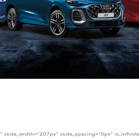
” slide_width=”207px” slide_spacing=”0px” is_infini