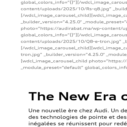
global_colors_info=”{}”][/wdcl_image_carou
content/uploads/2025/10/Rs-q8.jpg” _builde
[/wdcl_image_carousel_child][wdcl_image_c
_builder_version=”4.25.0″ _module_preset=”
photo=”https://audirabat.ma/wp-content/up
global_colors_info=”{}”][/wdcl_image_carou
content/uploads/2025/10/Q8-e-tron.jpg” _bu
[/wdcl_image_carousel_child][wdcl_image_
tron.jpg” _builder_version=”4.25.0″ _module
[wdcl_image_carousel_child photo=”https:/
_module_preset=”default” global_colors_inf
The New Era o
Une nouvelle ère chez Audi. Un d
des technologies de pointe et de
inégalées se réunissent pour redéf