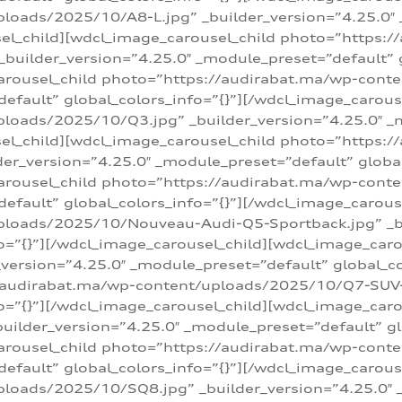
loads/2025/10/A8-L.jpg” _builder_version=”4.25.0″
sel_child][wdcl_image_carousel_child photo=”https:/
builder_version=”4.25.0″ _module_preset=”default” g
arousel_child photo=”https://audirabat.ma/wp-cont
default” global_colors_info=”{}”][/wdcl_image_carous
loads/2025/10/Q3.jpg” _builder_version=”4.25.0″ _
sel_child][wdcl_image_carousel_child photo=”https:/
r_version=”4.25.0″ _module_preset=”default” global_
carousel_child photo=”https://audirabat.ma/wp-con
default” global_colors_info=”{}”][/wdcl_image_carous
ploads/2025/10/Nouveau-Audi-Q5-Sportback.jpg” _bu
o=”{}”][/wdcl_image_carousel_child][wdcl_image_car
ersion=”4.25.0″ _module_preset=”default” global_col
/audirabat.ma/wp-content/uploads/2025/10/Q7-SUV-TF
o=”{}”][/wdcl_image_carousel_child][wdcl_image_car
ilder_version=”4.25.0″ _module_preset=”default” glo
arousel_child photo=”https://audirabat.ma/wp-cont
default” global_colors_info=”{}”][/wdcl_image_carous
loads/2025/10/SQ8.jpg” _builder_version=”4.25.0″ 