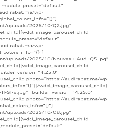
 _module_preset=”default”
/audirabat.ma/wp-
lobal_colors_info=”{}”]
ent/uploads/2025/10/Q2.jpg”
el_child][wdcl_image_carousel_child
module_preset=”default”
/audirabat.ma/wp-
colors_info=”{}”]
tent/uploads/2025/10/Nouveau-Audi-Q5.jpg”
el_child][wdcl_image_carousel_child
ilder_version=”4.25.0″
ousel_child photo=”https://audirabat.ma/wp-
ors_info=”{}”][/wdcl_image_carousel_child]
SI-e.jpg” _builder_version=”4.25.0″
ousel_child photo=”https://audirabat.ma/wp-
bal_colors_info=”{}”]
ent/uploads/2025/10/Q8.jpg”
el_child][wdcl_image_carousel_child
_module_preset=”default”