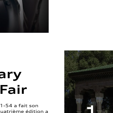
ary
Fair
1-54 a fait son
quatrième édition a