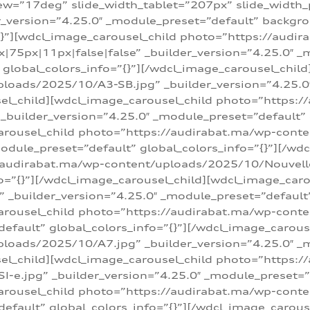
w=”17deg” slide_width_tablet=”207px” slide_width
er_version=”4.25.0″ _module_preset=”default” backg
=”{}”][wdcl_image_carousel_child photo=”https://au
|75px|11px|false|false” _builder_version=”4.25.0″ _
t” global_colors_info=”{}”][/wdcl_image_carousel_chil
loads/2025/10/A3-SB.jpg” _builder_version=”4.25.0
sel_child][wdcl_image_carousel_child photo=”https:/
uilder_version=”4.25.0″ _module_preset=”default” g
arousel_child photo=”https://audirabat.ma/wp-cont
odule_preset=”default” global_colors_info=”{}”][/wd
/audirabat.ma/wp-content/uploads/2025/10/Nouvelle-
o=”{}”][/wdcl_image_carousel_child][wdcl_image_car
_builder_version=”4.25.0″ _module_preset=”default” 
arousel_child photo=”https://audirabat.ma/wp-conte
default” global_colors_info=”{}”][/wdcl_image_carous
loads/2025/10/A7.jpg” _builder_version=”4.25.0″ _
sel_child][wdcl_image_carousel_child photo=”https:/
e.jpg” _builder_version=”4.25.0″ _module_preset=”de
arousel_child photo=”https://audirabat.ma/wp-cont
default” global_colors_info=”{}”][/wdcl_image_carous