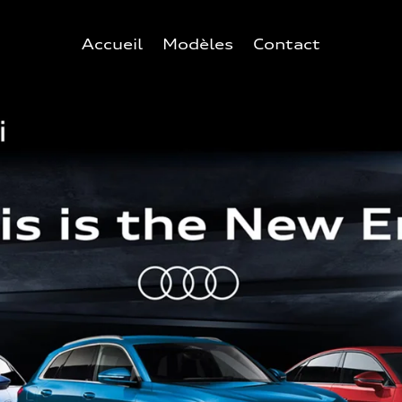
Accueil
Modèles
Contact