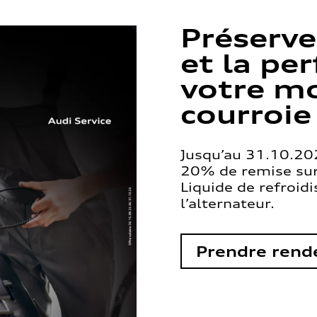
Préserve
et la pe
votre mo
courroie
Jusqu’au 31.10.202
20% de remise sur 
Liquide de refroid
l’alternateur.
Prendre rend