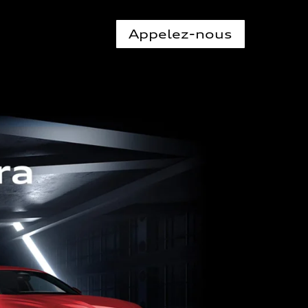
Appelez-nous