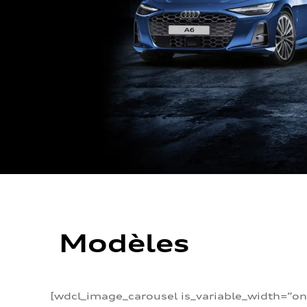
Modèles
[wdcl_image_carousel is_variable_width=”on