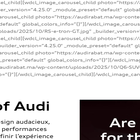
sel_child][wdcl_image_carousel_child photo=”https:/
r_version=”4.25.0″ _module_preset=”default” global_
arousel_child photo=”https://audirabat.ma/wp-cont
default” global_colors_info=”{}”][/wdcl_image_carous
loads/2025/10/RS-e-tron-GT.jpg” _builder_version=
sel_child][wdcl_image_carousel_child photo=”https:/
ilder_version=”4.25.0″ _module_preset=”default” glo
carousel_child photo=”https://audirabat.ma/wp-con
_preset=”default” global_colors_info=”{}”][/wdcl_ima
/audirabat.ma/wp-content/uploads/2025/10/Q6-SUV-e-
o=”{}”][/wdcl_image_carousel_child][/wdcl_image_car
f Audi
esign audacieux,
s performances
inir l’expérience