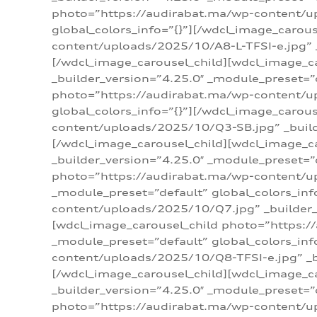
photo=”https://audirabat.ma/wp-content/up
global_colors_info=”{}”][/wdcl_image_carou
content/uploads/2025/10/A8-L-TFSI-e.jpg” _
[/wdcl_image_carousel_child][wdcl_image_c
_builder_version=”4.25.0″ _module_preset=”
photo=”https://audirabat.ma/wp-content/up
global_colors_info=”{}”][/wdcl_image_carou
content/uploads/2025/10/Q3-SB.jpg” _builde
[/wdcl_image_carousel_child][wdcl_image_
_builder_version=”4.25.0″ _module_preset=”
photo=”https://audirabat.ma/wp-content/u
_module_preset=”default” global_colors_inf
content/uploads/2025/10/Q7.jpg” _builder_v
[wdcl_image_carousel_child photo=”https:/
_module_preset=”default” global_colors_inf
content/uploads/2025/10/Q8-TFSI-e.jpg” _bu
[/wdcl_image_carousel_child][wdcl_image_c
_builder_version=”4.25.0″ _module_preset=”
photo=”https://audirabat.ma/wp-content/up