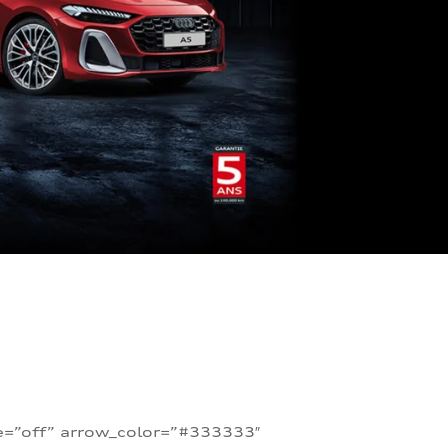
te=”off” arrow_color=”#333333″