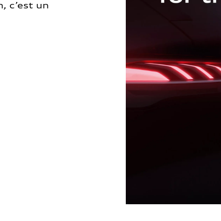
, c’est un