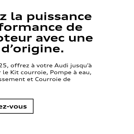
z la puissance
rformance de
teur avec une
 d’origine.
5, offrez à votre Audi jusqu’à
le Kit courroie, Pompe à eau,
issement et Courroie de
ez-vous