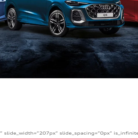
” slide_width=”207px” slide_spacing=”0px” is_infini