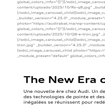
global_colors_info=”{}”][/wdcl_image_carou
content/uploads/2025/10/Rs-q8.jpg” _builde
[/wdcl_image_carousel_child][wdcl_image_c
_builder_version=”4.25.0″ _module_preset=”
photo=”https://audirabat.ma/wp-content/up
global_colors_info=”{}”][/wdcl_image_carou
content/uploads/2025/10/Q8-e-tron.jpg” _bu
[/wdcl_image_carousel_child][wdcl_image_
tron.jpg” _builder_version=”4.25.0″ _module
[wdcl_image_carousel_child photo=”https:/
_module_preset=”default” global_colors_inf
The New Era o
Une nouvelle ère chez Audi. Un d
des technologies de pointe et de
inégalées se réunissent pour redéf