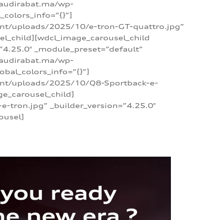
/audirabat.ma/wp-
colors_info=”{}”]
ent/uploads/2025/10/e-tron-GT-quattro.jpg”
el_child][wdcl_image_carousel_child
”4.25.0″ _module_preset=”default”
/audirabat.ma/wp-
bal_colors_info=”{}”]
tent/uploads/2025/10/Q8-Sportback-e-
ge_carousel_child]
tron.jpg” _builder_version=”4.25.0″
ousel]