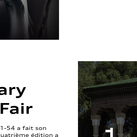
ary
Fair
1-54 a fait son
quatrième édition a