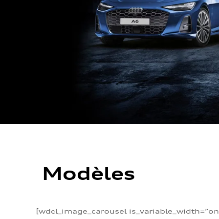
Modèles
[wdcl_image_carousel is_variable_width=”on