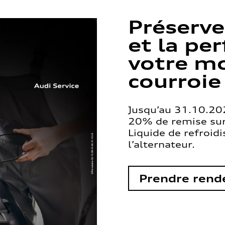
Préserve
et la pe
votre mo
courroie
Jusqu’au 31.10.202
20% de remise sur 
Liquide de refroid
l’alternateur.
Prendre rend