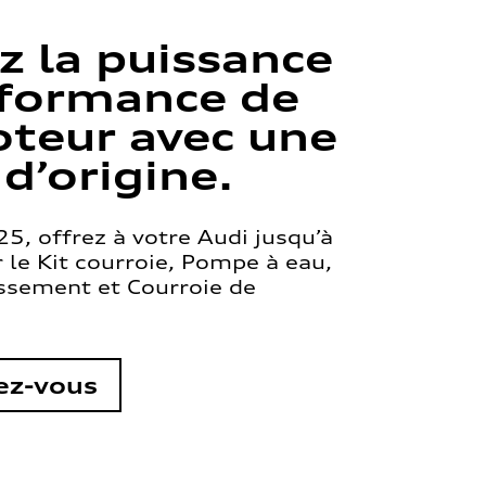
z la puissance
rformance de
teur avec une
 d’origine.
5, offrez à votre Audi jusqu’à
le Kit courroie, Pompe à eau,
issement et Courroie de
ez-vous