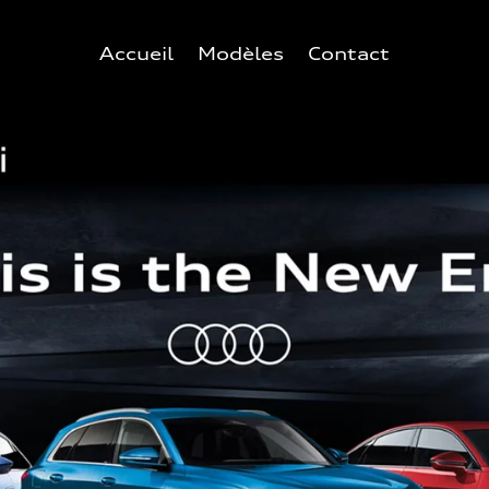
Accueil
Modèles
Contact