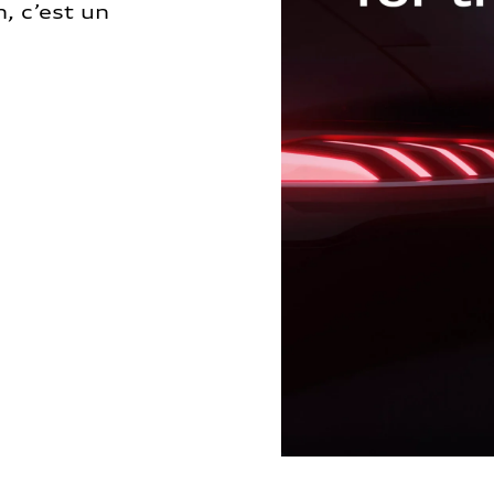
, c’est un