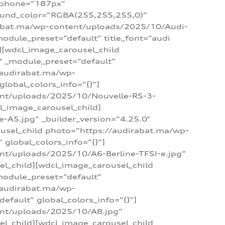
_phone=”187px”
round_color=”RGBA(255,255,255,0)”
dirabat.ma/wp-content/uploads/2025/10/Audi-
module_preset=”default” title_font=”audi
d][wdcl_image_carousel_child
″ _module_preset=”default”
/audirabat.ma/wp-
lobal_colors_info=”{}”]
ent/uploads/2025/10/Nouvelle-RS-3-
cl_image_carousel_child]
A5.jpg” _builder_version=”4.25.0″
ousel_child photo=”https://audirabat.ma/wp-
global_colors_info=”{}”]
nt/uploads/2025/10/A6-Berline-TFSI-e.jpg”
el_child][wdcl_image_carousel_child
module_preset=”default”
/audirabat.ma/wp-
fault” global_colors_info=”{}”]
ent/uploads/2025/10/A8.jpg”
el_child][wdcl_image_carousel_child