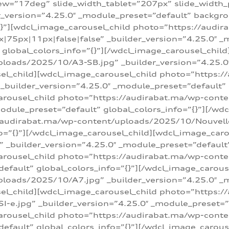
w=”17deg” slide_width_tablet=”207px” slide_width
er_version=”4.25.0″ _module_preset=”default” backg
=”{}”][wdcl_image_carousel_child photo=”https://au
|75px|11px|false|false” _builder_version=”4.25.0″ _
t” global_colors_info=”{}”][/wdcl_image_carousel_chil
loads/2025/10/A3-SB.jpg” _builder_version=”4.25.0
sel_child][wdcl_image_carousel_child photo=”https:/
uilder_version=”4.25.0″ _module_preset=”default” g
arousel_child photo=”https://audirabat.ma/wp-cont
odule_preset=”default” global_colors_info=”{}”][/wd
/audirabat.ma/wp-content/uploads/2025/10/Nouvelle-
o=”{}”][/wdcl_image_carousel_child][wdcl_image_car
_builder_version=”4.25.0″ _module_preset=”default” 
arousel_child photo=”https://audirabat.ma/wp-conte
default” global_colors_info=”{}”][/wdcl_image_carous
loads/2025/10/A7.jpg” _builder_version=”4.25.0″ _
sel_child][wdcl_image_carousel_child photo=”https:/
e.jpg” _builder_version=”4.25.0″ _module_preset=”de
arousel_child photo=”https://audirabat.ma/wp-cont
default” global_colors_info=”{}”][/wdcl_image_carous