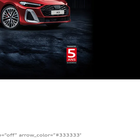
te=”off” arrow_color=”#333333″