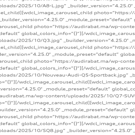
loads/2025/10/A8-L.jpg” _builder_version=”4.25.0″
sel_child][wdcl_image_carousel_child photo=”https:/
builder_version=”4.25.0″ _module_preset=”default” g
arousel_child photo=”https://audirabat.ma/wp-cont
default” global_colors_info=”{}”][/wdcl_image_carous
loads/2025/10/Q3.jpg” _builder_version=”4.25.0″ _
sel_child][wdcl_image_carousel_child photo=”https:/
r_version=”4.25.0″ _module_preset=”default” global_
carousel_child photo=”https://audirabat.ma/wp-con
default” global_colors_info=”{}”][/wdcl_image_carous
ploads/2025/10/Nouveau-Audi-Q5-Sportback.jpg” _bu
o=”{}”][/wdcl_image_carousel_child][wdcl_image_car
ersion=”4.25.0″ _module_preset=”default” global_col
/audirabat.ma/wp-content/uploads/2025/10/Q7-SUV-TF
o=”{}”][/wdcl_image_carousel_child][wdcl_image_car
ilder_version=”4.25.0″ _module_preset=”default” glo
arousel_child photo=”https://audirabat.ma/wp-cont
default” global_colors_info=”{}”][/wdcl_image_carous
loads/2025/10/SQ8.jpg” _builder_version=”4.25.0″ 