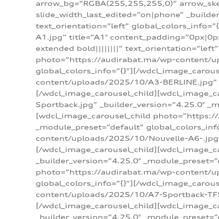
arrow_bg=”RGBA(255,255,255,0)” arrow_ske
slide_width_last_edited=”on|phone” _build
text_orientation=”left” global_colors_info
A1.jpg” title=”A1″ content_padding=”0px|0px
extended bold||||||||” text_orientation=”lef
photo=”https://audirabat.ma/wp-content/up
global_colors_info=”{}”][/wdcl_image_carou
content/uploads/2025/10/A3-BERLINE.jpg” _b
[/wdcl_image_carousel_child][wdcl_image_c
Sportback.jpg” _builder_version=”4.25.0″ _m
[wdcl_image_carousel_child photo=”https:/
_module_preset=”default” global_colors_inf
content/uploads/2025/10/Nouvelle-A6-.jpg” 
[/wdcl_image_carousel_child][wdcl_image_c
_builder_version=”4.25.0″ _module_preset=”
photo=”https://audirabat.ma/wp-content/up
global_colors_info=”{}”][/wdcl_image_carou
content/uploads/2025/10/A7-Sportback-TFSI-
[/wdcl_image_carousel_child][wdcl_image_c
_builder_version=”4.25.0″ _module_preset=”