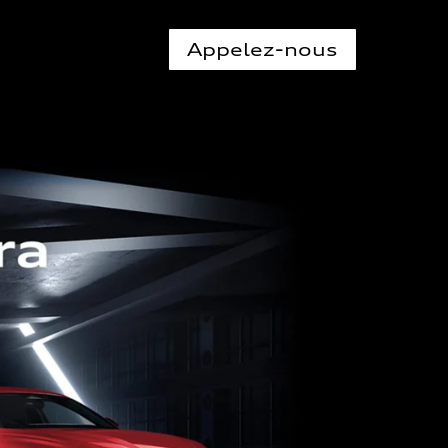
Appelez-nous