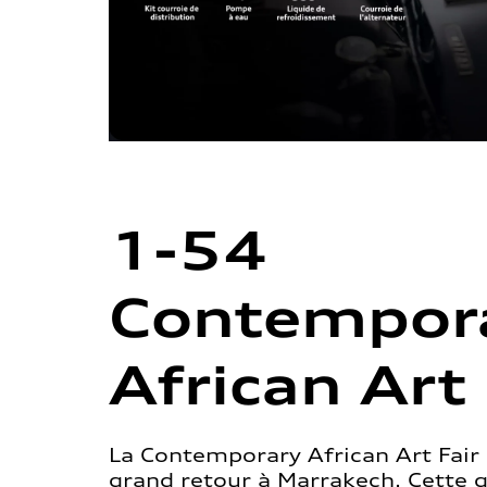
1-54
Contempor
African Art 
La Contemporary African Art Fair 
grand retour à Marrakech. Cette 