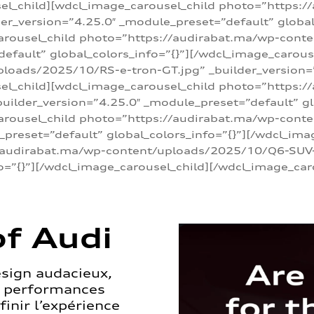
sel_child][wdcl_image_carousel_child photo=”https:/
r_version=”4.25.0″ _module_preset=”default” global_
arousel_child photo=”https://audirabat.ma/wp-cont
default” global_colors_info=”{}”][/wdcl_image_carous
loads/2025/10/RS-e-tron-GT.jpg” _builder_version=
sel_child][wdcl_image_carousel_child photo=”https:/
ilder_version=”4.25.0″ _module_preset=”default” glo
carousel_child photo=”https://audirabat.ma/wp-con
_preset=”default” global_colors_info=”{}”][/wdcl_ima
/audirabat.ma/wp-content/uploads/2025/10/Q6-SUV-e-
o=”{}”][/wdcl_image_carousel_child][/wdcl_image_car
f Audi
esign audacieux,
s performances
inir l’expérience