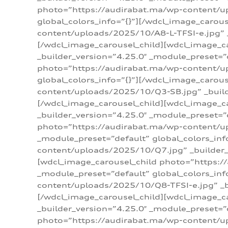
photo=”https://audirabat.ma/wp-content/up
global_colors_info=”{}”][/wdcl_image_carou
content/uploads/2025/10/A8-L-TFSI-e.jpg” _
[/wdcl_image_carousel_child][wdcl_image_c
_builder_version=”4.25.0″ _module_preset=”
photo=”https://audirabat.ma/wp-content/up
global_colors_info=”{}”][/wdcl_image_carou
content/uploads/2025/10/Q3-SB.jpg” _builde
[/wdcl_image_carousel_child][wdcl_image_
_builder_version=”4.25.0″ _module_preset=”
photo=”https://audirabat.ma/wp-content/u
_module_preset=”default” global_colors_inf
content/uploads/2025/10/Q7.jpg” _builder_v
[wdcl_image_carousel_child photo=”https:/
_module_preset=”default” global_colors_inf
content/uploads/2025/10/Q8-TFSI-e.jpg” _bu
[/wdcl_image_carousel_child][wdcl_image_c
_builder_version=”4.25.0″ _module_preset=”
photo=”https://audirabat.ma/wp-content/up