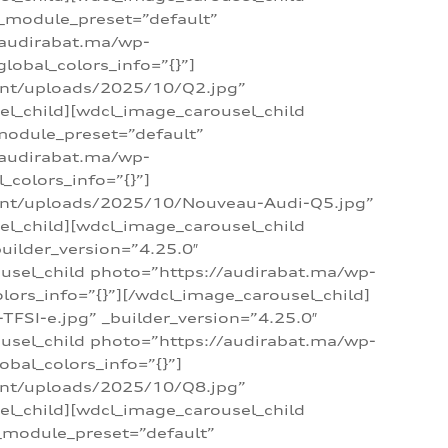
 _module_preset=”default”
/audirabat.ma/wp-
lobal_colors_info=”{}”]
ent/uploads/2025/10/Q2.jpg”
el_child][wdcl_image_carousel_child
module_preset=”default”
/audirabat.ma/wp-
colors_info=”{}”]
tent/uploads/2025/10/Nouveau-Audi-Q5.jpg”
el_child][wdcl_image_carousel_child
ilder_version=”4.25.0″
ousel_child photo=”https://audirabat.ma/wp-
ors_info=”{}”][/wdcl_image_carousel_child]
SI-e.jpg” _builder_version=”4.25.0″
ousel_child photo=”https://audirabat.ma/wp-
bal_colors_info=”{}”]
ent/uploads/2025/10/Q8.jpg”
el_child][wdcl_image_carousel_child
_module_preset=”default”