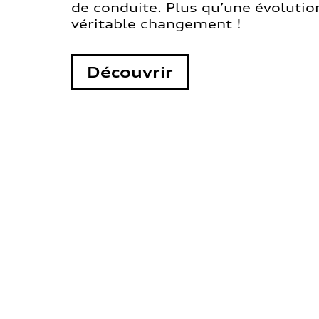
de conduite. Plus qu’une évolution
véritable changement !
Découvrir