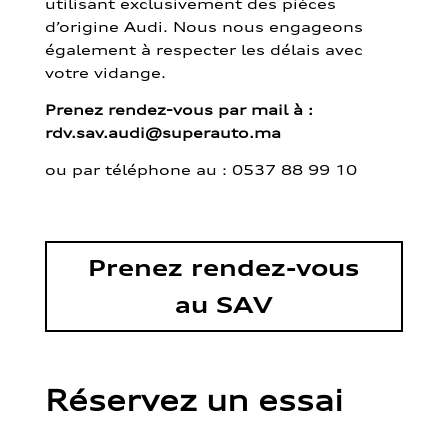
utilisant exclusivement des pièces
d’origine Audi. Nous nous engageons
également à respecter les délais avec
votre vidange.
Prenez rendez-vous par mail à :
rdv.sav.audi@superauto.ma
ou par
téléphone au : 0537 88 99 10
Prenez rendez-vous
au SAV
Réservez un essai