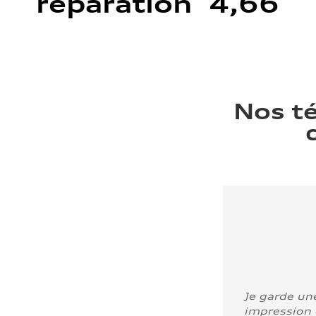
réparation 4,66
Nos t
Je garde un
impression