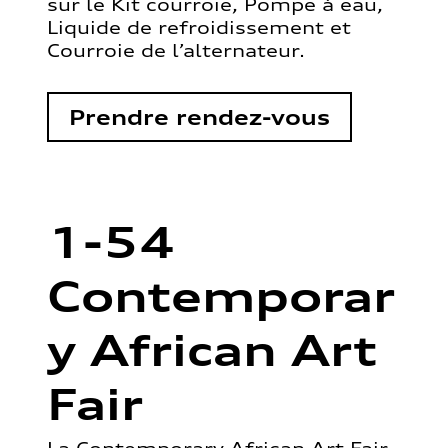
sur le Kit courroie, Pompe à eau,
Liquide de refroidissement et
Courroie de l’alternateur.
Prendre rendez-vous
1-54
Contemporar
y African Art
Fair