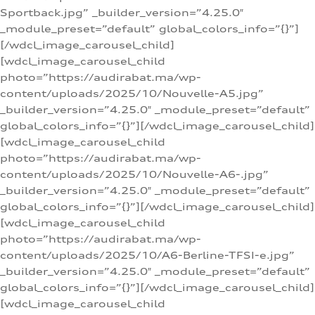
Sportback.jpg” _builder_version=”4.25.0″
_module_preset=”default” global_colors_info=”{}”]
[/wdcl_image_carousel_child]
[wdcl_image_carousel_child
photo=”https://audirabat.ma/wp-
content/uploads/2025/10/Nouvelle-A5.jpg”
_builder_version=”4.25.0″ _module_preset=”default”
global_colors_info=”{}”][/wdcl_image_carousel_child]
[wdcl_image_carousel_child
photo=”https://audirabat.ma/wp-
content/uploads/2025/10/Nouvelle-A6-.jpg”
_builder_version=”4.25.0″ _module_preset=”default”
global_colors_info=”{}”][/wdcl_image_carousel_child]
[wdcl_image_carousel_child
photo=”https://audirabat.ma/wp-
content/uploads/2025/10/A6-Berline-TFSI-e.jpg”
_builder_version=”4.25.0″ _module_preset=”default”
global_colors_info=”{}”][/wdcl_image_carousel_child]
[wdcl_image_carousel_child