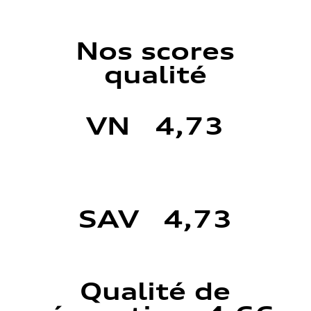
Nos scores
qualité
VN 4,73
SAV 4,73
Qualité de