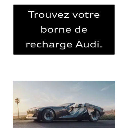
Trouvez votre
borne de
recharge Audi.