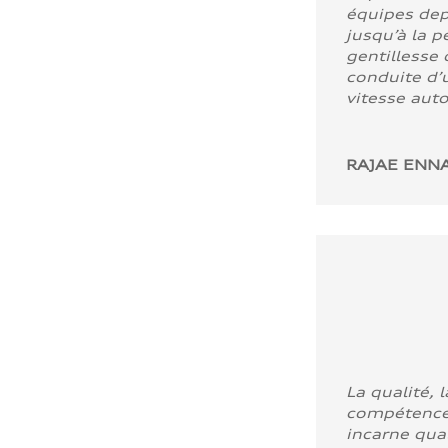
équipes dep
jusqu’à la p
gentillesse 
conduite d’u
vitesse aut
RAJAE ENNA
La qualité, l
compétence
incarne quali