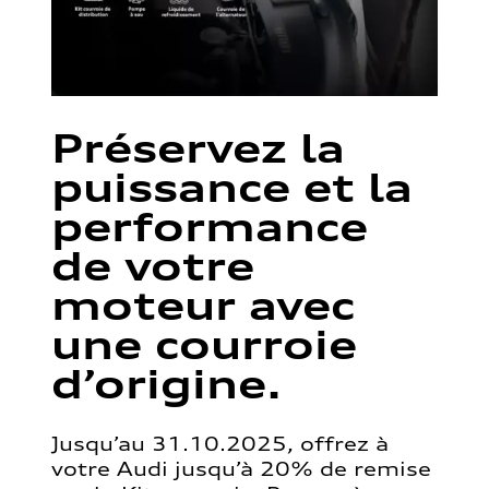
Préservez la
puissance et la
performance
de votre
moteur avec
une courroie
d’origine.
Jusqu’au 31.10.2025, offrez à
votre Audi jusqu’à 20% de remise