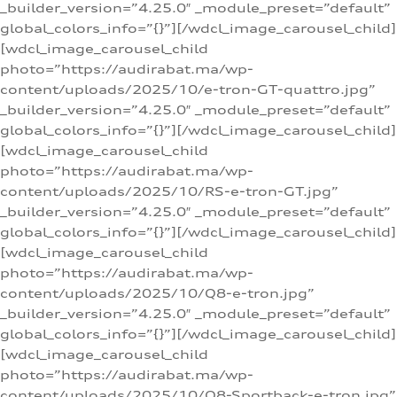
_builder_version=”4.25.0″ _module_preset=”default”
global_colors_info=”{}”][/wdcl_image_carousel_child]
[wdcl_image_carousel_child
photo=”https://audirabat.ma/wp-
content/uploads/2025/10/e-tron-GT-quattro.jpg”
_builder_version=”4.25.0″ _module_preset=”default”
global_colors_info=”{}”][/wdcl_image_carousel_child]
[wdcl_image_carousel_child
photo=”https://audirabat.ma/wp-
content/uploads/2025/10/RS-e-tron-GT.jpg”
_builder_version=”4.25.0″ _module_preset=”default”
global_colors_info=”{}”][/wdcl_image_carousel_child]
[wdcl_image_carousel_child
photo=”https://audirabat.ma/wp-
content/uploads/2025/10/Q8-e-tron.jpg”
_builder_version=”4.25.0″ _module_preset=”default”
global_colors_info=”{}”][/wdcl_image_carousel_child]
[wdcl_image_carousel_child
photo=”https://audirabat.ma/wp-
content/uploads/2025/10/Q8-Sportback-e-tron.jpg”