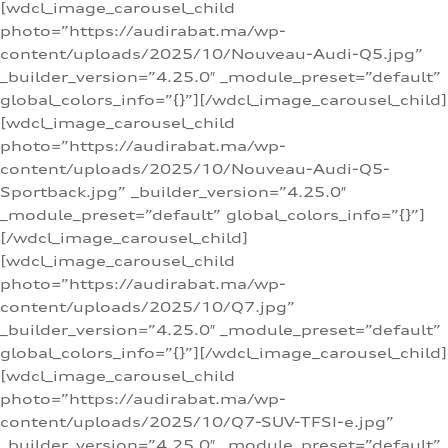
[wdcl_image_carousel_child
photo=”https://audirabat.ma/wp-
content/uploads/2025/10/Nouveau-Audi-Q5.jpg”
_builder_version=”4.25.0″ _module_preset=”default”
global_colors_info=”{}”][/wdcl_image_carousel_child]
[wdcl_image_carousel_child
photo=”https://audirabat.ma/wp-
content/uploads/2025/10/Nouveau-Audi-Q5-
Sportback.jpg” _builder_version=”4.25.0″
_module_preset=”default” global_colors_info=”{}”]
[/wdcl_image_carousel_child]
[wdcl_image_carousel_child
photo=”https://audirabat.ma/wp-
content/uploads/2025/10/Q7.jpg”
_builder_version=”4.25.0″ _module_preset=”default”
global_colors_info=”{}”][/wdcl_image_carousel_child]
[wdcl_image_carousel_child
photo=”https://audirabat.ma/wp-
content/uploads/2025/10/Q7-SUV-TFSI-e.jpg”
_builder_version=”4.25.0″ _module_preset=”default”