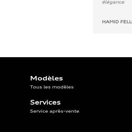
élégance
HAMID FEL
Modèles
Tous les modèles
Services
Service après-vente