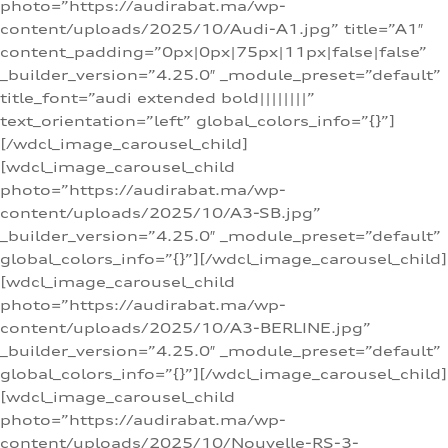
photo=”https://audirabat.ma/wp-
content/uploads/2025/10/Audi-A1.jpg” title=”A1″
content_padding=”0px|0px|75px|11px|false|false”
_builder_version=”4.25.0″ _module_preset=”default”
title_font=”audi extended bold||||||||”
text_orientation=”left” global_colors_info=”{}”]
[/wdcl_image_carousel_child]
[wdcl_image_carousel_child
photo=”https://audirabat.ma/wp-
content/uploads/2025/10/A3-SB.jpg”
_builder_version=”4.25.0″ _module_preset=”default”
global_colors_info=”{}”][/wdcl_image_carousel_child]
[wdcl_image_carousel_child
photo=”https://audirabat.ma/wp-
content/uploads/2025/10/A3-BERLINE.jpg”
_builder_version=”4.25.0″ _module_preset=”default”
global_colors_info=”{}”][/wdcl_image_carousel_child]
[wdcl_image_carousel_child
photo=”https://audirabat.ma/wp-
content/uploads/2025/10/Nouvelle-RS-3-