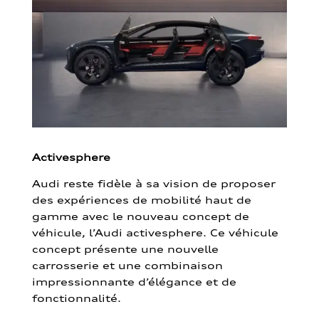
Activesphere
Audi reste fidèle à sa vision de proposer
des expériences de mobilité haut de
gamme avec le nouveau concept de
véhicule, l’Audi activesphere. Ce véhicule
concept présente une nouvelle
carrosserie et une combinaison
impressionnante d’élégance et de
fonctionnalité.