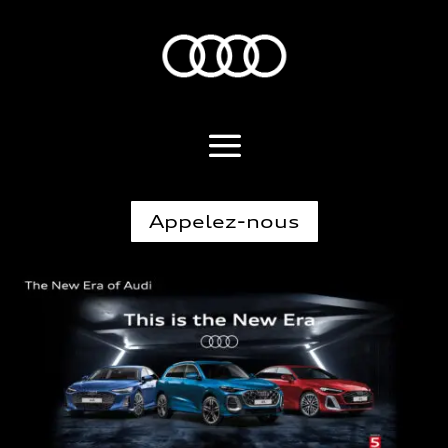
Appelez-nous