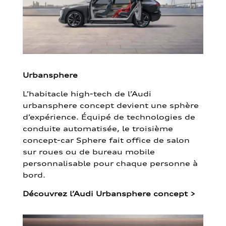
Urbansphere
L’habitacle high-tech de l’Audi
urbansphere concept devient une sphère
d’expérience. Équipé de technologies de
conduite automatisée, le troisième
concept-car Sphere fait office de salon
sur roues ou de bureau mobile
personnalisable pour chaque personne à
bord.
Découvrez l’Audi Urbansphere concept
>