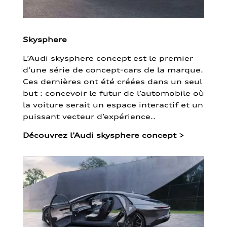
Skysphere
L’Audi skysphere concept est le premier
d’une série de concept-cars de la marque.
Ces dernières ont été créées dans un seul
but : concevoir le futur de l’automobile où
la voiture serait un espace interactif et un
puissant vecteur d’expérience..
Découvrez l’Audi skysphere concept
>