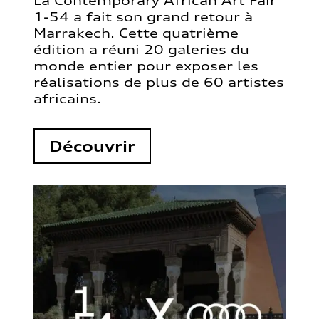
La Contemporary African Art Fair
1-54 a fait son grand retour à
Marrakech. Cette quatrième
édition a réuni 20 galeries du
monde entier pour exposer les
réalisations de plus de 60 artistes
africains.
Découvrir