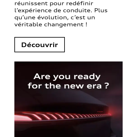
réunissent pour redéfinir
l’expérience de conduite. Plus
qu’une évolution, c’est un
véritable changement !
Découvrir