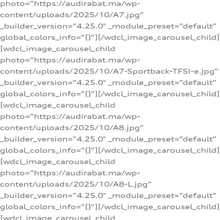
photo=”https://audirabat.ma/wp-
content/uploads/2025/10/A7.jpg”
_builder_version=”4.25.0″ _module_preset=”default”
global_colors_info=”{}”][/wdcl_image_carousel_child]
[wdcl_image_carousel_child
photo=”https://audirabat.ma/wp-
content/uploads/2025/10/A7-Sportback-TFSI-e.jpg”
_builder_version=”4.25.0″ _module_preset=”default”
global_colors_info=”{}”][/wdcl_image_carousel_child]
[wdcl_image_carousel_child
photo=”https://audirabat.ma/wp-
content/uploads/2025/10/A8.jpg”
_builder_version=”4.25.0″ _module_preset=”default”
global_colors_info=”{}”][/wdcl_image_carousel_child]
[wdcl_image_carousel_child
photo=”https://audirabat.ma/wp-
content/uploads/2025/10/A8-L.jpg”
_builder_version=”4.25.0″ _module_preset=”default”
global_colors_info=”{}”][/wdcl_image_carousel_child]
[wdcl_image_carousel_child