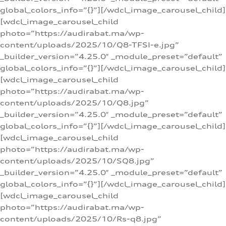
global_colors_info=”{}”][/wdcl_image_carousel_child]
[wdcl_image_carousel_child
photo=”https://audirabat.ma/wp-
content/uploads/2025/10/Q8-TFSI-e.jpg”
_builder_version=”4.25.0″ _module_preset=”default”
global_colors_info=”{}”][/wdcl_image_carousel_child]
[wdcl_image_carousel_child
photo=”https://audirabat.ma/wp-
content/uploads/2025/10/Q8.jpg”
_builder_version=”4.25.0″ _module_preset=”default”
global_colors_info=”{}”][/wdcl_image_carousel_child]
[wdcl_image_carousel_child
photo=”https://audirabat.ma/wp-
content/uploads/2025/10/SQ8.jpg”
_builder_version=”4.25.0″ _module_preset=”default”
global_colors_info=”{}”][/wdcl_image_carousel_child]
[wdcl_image_carousel_child
photo=”https://audirabat.ma/wp-
content/uploads/2025/10/Rs-q8.jpg”