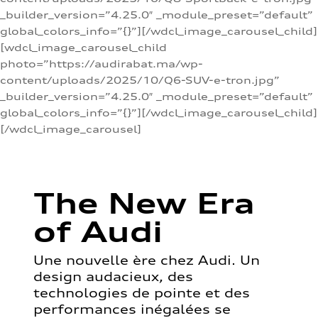
_builder_version=”4.25.0″ _module_preset=”default”
global_colors_info=”{}”][/wdcl_image_carousel_child]
[wdcl_image_carousel_child
photo=”https://audirabat.ma/wp-
content/uploads/2025/10/Q6-SUV-e-tron.jpg”
_builder_version=”4.25.0″ _module_preset=”default”
global_colors_info=”{}”][/wdcl_image_carousel_child]
[/wdcl_image_carousel]
The New Era
of Audi
Une nouvelle ère chez Audi. Un
design audacieux, des
technologies de pointe et des
performances inégalées se