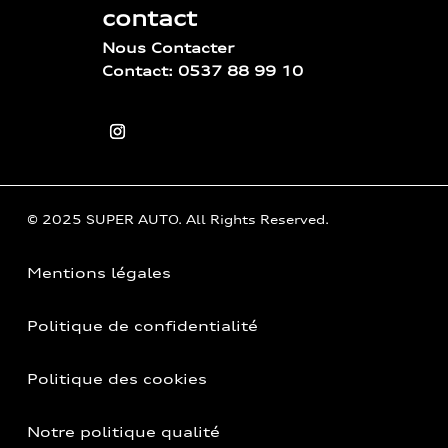
contact
Nous Contacter
Contact: 0537 88 99 10
© 2025 SUPER AUTO. All Rights Reserved.
Mentions légales
Politique de confidentialité
Politique des cookies
Notre politique qualité