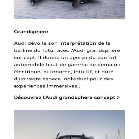
Grandsphere
Audi dévoile son interprétation de la
berline du futur avec l’Audi grandsphere
concept. Il donne un aperçu du confort
automobile haut de gamme de demain :
électrique, autonome, intuitif, et doté
d’un vaste espace individuel pour des
expériences immersives..
Découvrez l’Audi grandsphere concept
>