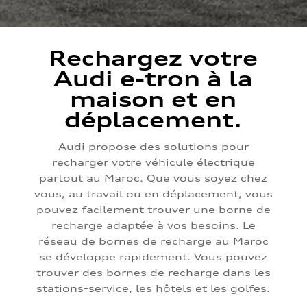
Rechargez votre
Audi e-tron à la
maison et en
déplacement.
Audi propose des solutions pour
recharger votre véhicule électrique
partout au Maroc. Que vous soyez chez
vous, au travail ou en déplacement, vous
pouvez facilement trouver une borne de
recharge adaptée à vos besoins. Le
réseau de bornes de recharge au Maroc
se développe rapidement. Vous pouvez
trouver des bornes de recharge dans les
stations-service, les hôtels et les golfes.