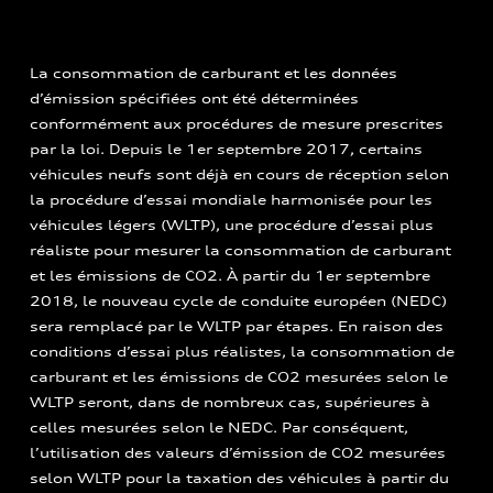
La consommation de carburant et les données
d’émission spécifiées ont été déterminées
conformément aux procédures de mesure prescrites
par la loi. Depuis le 1er septembre 2017, certains
véhicules neufs sont déjà en cours de réception selon
la procédure d’essai mondiale harmonisée pour les
véhicules légers (WLTP), une procédure d’essai plus
réaliste pour mesurer la consommation de carburant
et les émissions de CO2. À partir du 1er septembre
2018, le nouveau cycle de conduite européen (NEDC)
sera remplacé par le WLTP par étapes. En raison des
conditions d’essai plus réalistes, la consommation de
carburant et les émissions de CO2 mesurées selon le
WLTP seront, dans de nombreux cas, supérieures à
celles mesurées selon le NEDC. Par conséquent,
l’utilisation des valeurs d’émission de CO2 mesurées
selon WLTP pour la taxation des véhicules à partir du