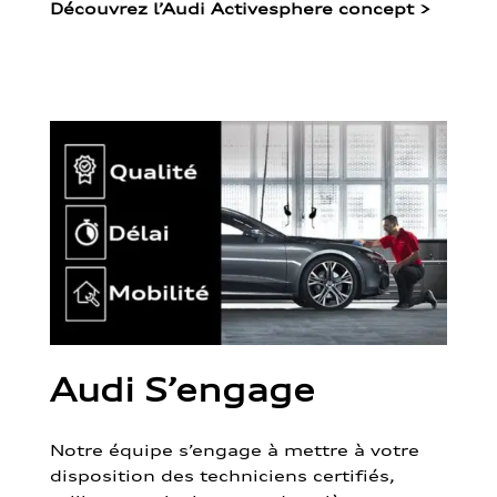
Découvrez l’Audi Activesphere concept
>
Audi S’engage
Notre équipe s’engage à mettre à votre
disposition des techniciens certifiés,