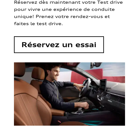
Réservez dès maintenant votre Test drive
pour vivre une expérience de conduite
unique! Prenez votre rendez-vous et
faites le test drive.
Réservez un essai