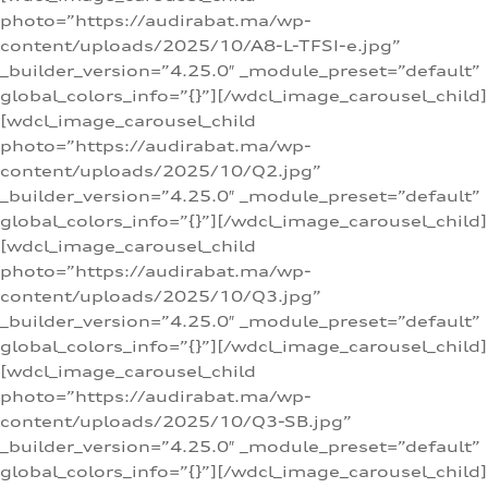
photo=”https://audirabat.ma/wp-
content/uploads/2025/10/A8-L-TFSI-e.jpg”
_builder_version=”4.25.0″ _module_preset=”default”
global_colors_info=”{}”][/wdcl_image_carousel_child]
[wdcl_image_carousel_child
photo=”https://audirabat.ma/wp-
content/uploads/2025/10/Q2.jpg”
_builder_version=”4.25.0″ _module_preset=”default”
global_colors_info=”{}”][/wdcl_image_carousel_child]
[wdcl_image_carousel_child
photo=”https://audirabat.ma/wp-
content/uploads/2025/10/Q3.jpg”
_builder_version=”4.25.0″ _module_preset=”default”
global_colors_info=”{}”][/wdcl_image_carousel_child]
[wdcl_image_carousel_child
photo=”https://audirabat.ma/wp-
content/uploads/2025/10/Q3-SB.jpg”
_builder_version=”4.25.0″ _module_preset=”default”
global_colors_info=”{}”][/wdcl_image_carousel_child]