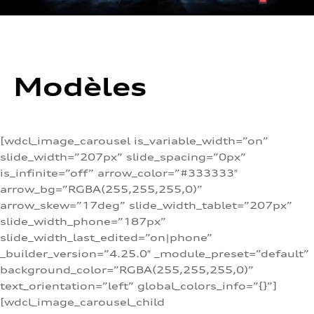
Modèles
[wdcl_image_carousel is_variable_width=”on”
slide_width=”207px” slide_spacing=”0px”
is_infinite=”off” arrow_color=”#333333″
arrow_bg=”RGBA(255,255,255,0)”
arrow_skew=”17deg” slide_width_tablet=”207px”
slide_width_phone=”187px”
slide_width_last_edited=”on|phone”
_builder_version=”4.25.0″ _module_preset=”default”
background_color=”RGBA(255,255,255,0)”
text_orientation=”left” global_colors_info=”{}”]
[wdcl_image_carousel_child