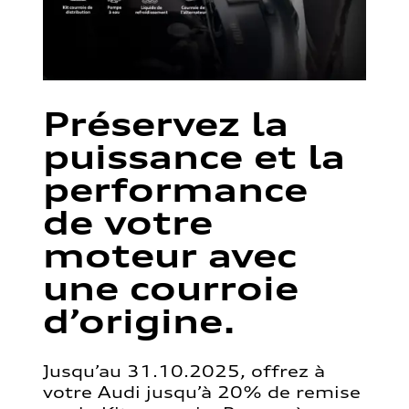
Préservez la
puissance et la
performance
de votre
moteur avec
une courroie
d’origine.
Jusqu’au 31.10.2025, offrez à
votre Audi jusqu’à 20% de remise