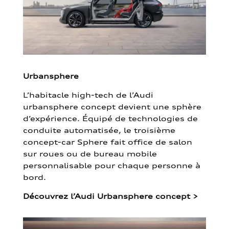
Urbansphere
L’habitacle high-tech de l’Audi
urbansphere concept devient une sphère
d’expérience. Équipé de technologies de
conduite automatisée, le troisième
concept-car Sphere fait office de salon
sur roues ou de bureau mobile
personnalisable pour chaque personne à
bord.
Découvrez l’Audi Urbansphere concept
>