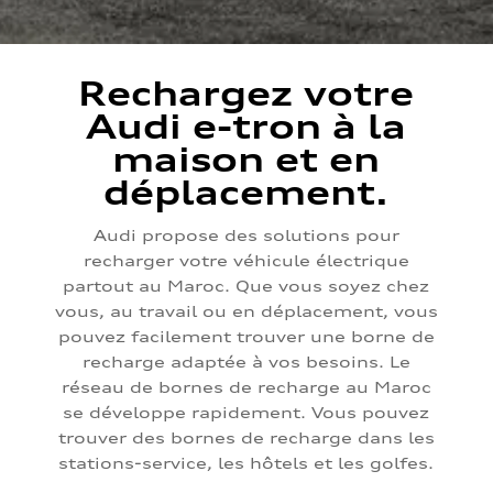
Rechargez votre
Audi e-tron à la
maison et en
déplacement.
Audi propose des solutions pour
recharger votre véhicule électrique
partout au Maroc. Que vous soyez chez
vous, au travail ou en déplacement, vous
pouvez facilement trouver une borne de
recharge adaptée à vos besoins. Le
réseau de bornes de recharge au Maroc
se développe rapidement. Vous pouvez
trouver des bornes de recharge dans les
stations-service, les hôtels et les golfes.