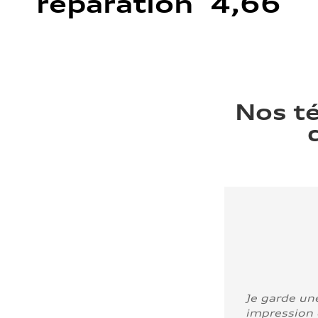
réparation 4,66
Nos t
Je garde un
impression