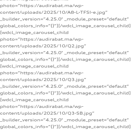
photo=”https://audirabat.ma/wp-
content/uploads/2025/10/A8-L-TFSI-e.jpg”
_builder_version=”4.25.0″ _module_preset=”default”
global_colors_info=”{}”][/wdcl_image_carousel_child]
[wdcl_image_carousel_child
photo=”https://audirabat.ma/wp-
content/uploads/2025/10/Q2.jpg”
_builder_version=”4.25.0″ _module_preset=”default”
global_colors_info=”{}”][/wdcl_image_carousel_child]
[wdcl_image_carousel_child
photo=”https://audirabat.ma/wp-
content/uploads/2025/10/Q3.jpg”
_builder_version=”4.25.0″ _module_preset=”default”
global_colors_info=”{}”][/wdcl_image_carousel_child]
[wdcl_image_carousel_child
photo=”https://audirabat.ma/wp-
content/uploads/2025/10/Q3-SB.jpg”
_builder_version=”4.25.0″ _module_preset=”default”
global_colors_info=”{}”][/wdcl_image_carousel_child]