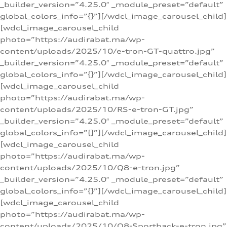
_builder_version=”4.25.0″ _module_preset=”default”
global_colors_info=”{}”][/wdcl_image_carousel_child]
[wdcl_image_carousel_child
photo=”https://audirabat.ma/wp-
content/uploads/2025/10/e-tron-GT-quattro.jpg”
_builder_version=”4.25.0″ _module_preset=”default”
global_colors_info=”{}”][/wdcl_image_carousel_child]
[wdcl_image_carousel_child
photo=”https://audirabat.ma/wp-
content/uploads/2025/10/RS-e-tron-GT.jpg”
_builder_version=”4.25.0″ _module_preset=”default”
global_colors_info=”{}”][/wdcl_image_carousel_child]
[wdcl_image_carousel_child
photo=”https://audirabat.ma/wp-
content/uploads/2025/10/Q8-e-tron.jpg”
_builder_version=”4.25.0″ _module_preset=”default”
global_colors_info=”{}”][/wdcl_image_carousel_child]
[wdcl_image_carousel_child
photo=”https://audirabat.ma/wp-
content/uploads/2025/10/Q8-Sportback-e-tron.jpg”