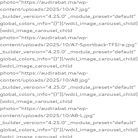
photo=”https://audirabat.ma/wp-
content/uploads/2025/10/A7.jpg”
_builder_version=”4.25.0″ _module_preset=”default”
global_colors_info=”{}”][/wdcl_image_carousel_child]
[wdcl_image_carousel_child
photo=”https://audirabat.ma/wp-
content/uploads/2025/10/A7-Sportback-TFSI-e.jpg”
_builder_version=”4.25.0″ _module_preset=”default”
global_colors_info=”{}”][/wdcl_image_carousel_child]
[wdcl_image_carousel_child
photo=”https://audirabat.ma/wp-
content/uploads/2025/10/A8.jpg”
_builder_version=”4.25.0″ _module_preset=”default”
global_colors_info=”{}”][/wdcl_image_carousel_child]
[wdcl_image_carousel_child
photo=”https://audirabat.ma/wp-
content/uploads/2025/10/A8-L.jpg”
_builder_version=”4.25.0″ _module_preset=”default”
global_colors_info=”{}”][/wdcl_image_carousel_child]
[wdcl_image_carousel_child