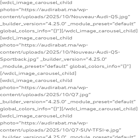
[wdcl_image_carousel_child
photo=”https://audirabat.ma/wp-
content/uploads/2025/10/Nouveau-Audi-Q5.jpg”
_builder_version=”4.25.0″ _module_preset=”default”
global_colors_info=”{}”][/wdcl_image_carousel_child]
[wdcl_image_carousel_child
photo=”https://audirabat.ma/wp-
content/uploads/2025/10/Nouveau-Audi-Q5-
Sportback.jpg” _builder_version=”4.25.0″
_module_preset=”default” global_colors_info=”{}”]
[/wdcl_image_carousel_child]
[wdcl_image_carousel_child
photo=”https://audirabat.ma/wp-
content/uploads/2025/10/Q7.jpg”
_builder_version=”4.25.0″ _module_preset=”default”
global_colors_info=”{}”][/wdcl_image_carousel_child]
[wdcl_image_carousel_child
photo=”https://audirabat.ma/wp-
content/uploads/2025/10/Q7-SUV-TFSI-e.jpg”
_builder_version=”4.25.0″ _module_preset=”default”