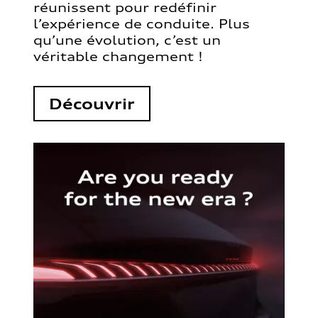
réunissent pour redéfinir
l’expérience de conduite. Plus
qu’une évolution, c’est un
véritable changement !
Découvrir