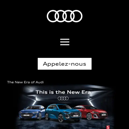
Appelez-nous