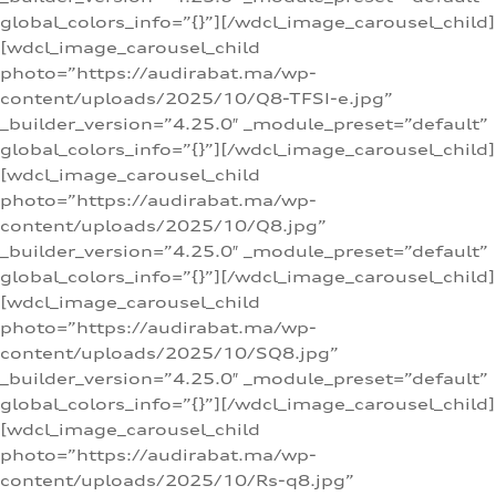
global_colors_info=”{}”][/wdcl_image_carousel_child]
[wdcl_image_carousel_child
photo=”https://audirabat.ma/wp-
content/uploads/2025/10/Q8-TFSI-e.jpg”
_builder_version=”4.25.0″ _module_preset=”default”
global_colors_info=”{}”][/wdcl_image_carousel_child]
[wdcl_image_carousel_child
photo=”https://audirabat.ma/wp-
content/uploads/2025/10/Q8.jpg”
_builder_version=”4.25.0″ _module_preset=”default”
global_colors_info=”{}”][/wdcl_image_carousel_child]
[wdcl_image_carousel_child
photo=”https://audirabat.ma/wp-
content/uploads/2025/10/SQ8.jpg”
_builder_version=”4.25.0″ _module_preset=”default”
global_colors_info=”{}”][/wdcl_image_carousel_child]
[wdcl_image_carousel_child
photo=”https://audirabat.ma/wp-
content/uploads/2025/10/Rs-q8.jpg”