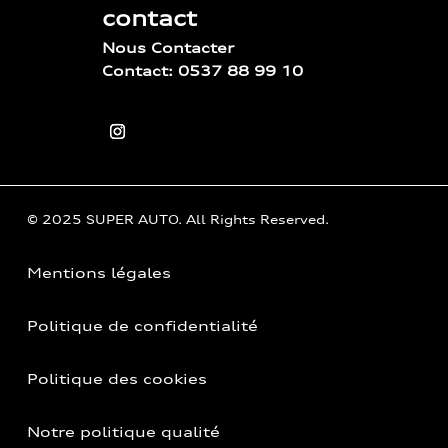
contact
Nous Contacter
Contact: 0537 88 99 10
© 2025 SUPER AUTO. All Rights Reserved.
Mentions légales
Politique de confidentialité
Politique des cookies
Notre politique qualité