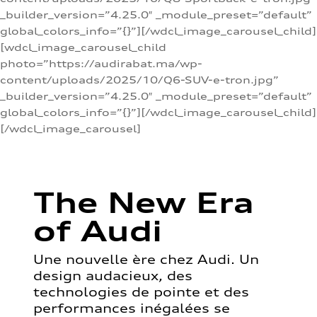
_builder_version=”4.25.0″ _module_preset=”default”
global_colors_info=”{}”][/wdcl_image_carousel_child]
[wdcl_image_carousel_child
photo=”https://audirabat.ma/wp-
content/uploads/2025/10/Q6-SUV-e-tron.jpg”
_builder_version=”4.25.0″ _module_preset=”default”
global_colors_info=”{}”][/wdcl_image_carousel_child]
[/wdcl_image_carousel]
The New Era
of Audi
Une nouvelle ère chez Audi. Un
design audacieux, des
technologies de pointe et des
performances inégalées se