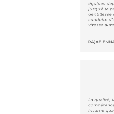
équipes dep
jusqu’à la p
gentillesse 
conduite d’u
vitesse aut
RAJAE ENNA
La qualité, l
compétence
incarne quali