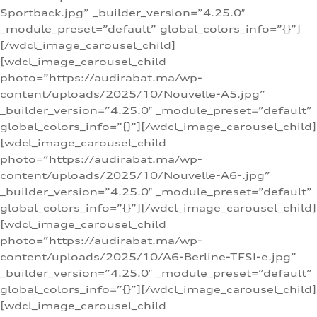
Sportback.jpg” _builder_version=”4.25.0″
_module_preset=”default” global_colors_info=”{}”]
[/wdcl_image_carousel_child]
[wdcl_image_carousel_child
photo=”https://audirabat.ma/wp-
content/uploads/2025/10/Nouvelle-A5.jpg”
_builder_version=”4.25.0″ _module_preset=”default”
global_colors_info=”{}”][/wdcl_image_carousel_child]
[wdcl_image_carousel_child
photo=”https://audirabat.ma/wp-
content/uploads/2025/10/Nouvelle-A6-.jpg”
_builder_version=”4.25.0″ _module_preset=”default”
global_colors_info=”{}”][/wdcl_image_carousel_child]
[wdcl_image_carousel_child
photo=”https://audirabat.ma/wp-
content/uploads/2025/10/A6-Berline-TFSI-e.jpg”
_builder_version=”4.25.0″ _module_preset=”default”
global_colors_info=”{}”][/wdcl_image_carousel_child]
[wdcl_image_carousel_child