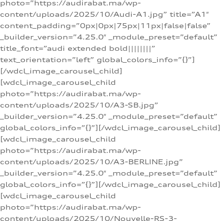
photo=”https://audirabat.ma/wp-
content/uploads/2025/10/Audi-A1.jpg” title=”A1″
content_padding=”0px|0px|75px|11px|false|false”
_builder_version=”4.25.0″ _module_preset=”default”
title_font=”audi extended bold||||||||”
text_orientation=”left” global_colors_info=”{}”]
[/wdcl_image_carousel_child]
[wdcl_image_carousel_child
photo=”https://audirabat.ma/wp-
content/uploads/2025/10/A3-SB.jpg”
_builder_version=”4.25.0″ _module_preset=”default”
global_colors_info=”{}”][/wdcl_image_carousel_child]
[wdcl_image_carousel_child
photo=”https://audirabat.ma/wp-
content/uploads/2025/10/A3-BERLINE.jpg”
_builder_version=”4.25.0″ _module_preset=”default”
global_colors_info=”{}”][/wdcl_image_carousel_child]
[wdcl_image_carousel_child
photo=”https://audirabat.ma/wp-
content/uploads/2025/10/Nouvelle-RS-3-