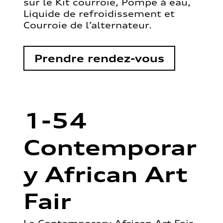
sur le Kit courroie, Pompe à eau,
Liquide de refroidissement et
Courroie de l’alternateur.
Prendre rendez-vous
1-54
Contemporar
y African Art
Fair