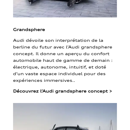
Grandsphere
Audi dévoile son interprétation de la
berline du futur avec l’Audi grandsphere
concept. Il donne un aperçu du confort
automobile haut de gamme de demain :
électrique, autonome, intuitif, et doté
d’un vaste espace individuel pour des
expériences immersives..
Découvrez l’Audi grandsphere concept
>