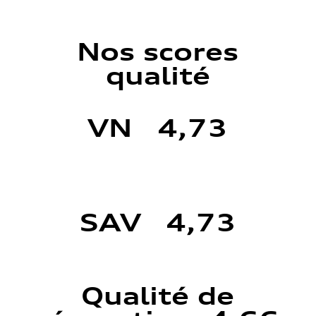
Nos scores
qualité
VN 4,73
SAV 4,73
Qualité de