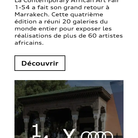
La Contemporary African Art Fair
1-54 a fait son grand retour à
Marrakech. Cette quatrième
édition a réuni 20 galeries du
monde entier pour exposer les
réalisations de plus de 60 artistes
africains.
Découvrir