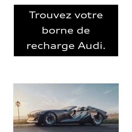
Trouvez votre
borne de
recharge Audi.