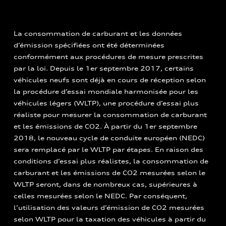
La consommation de carburant et les données
d’émission spécifiées ont été déterminées
conformément aux procédures de mesure prescrites
par la loi. Depuis le 1er septembre 2017, certains
véhicules neufs sont déjà en cours de réception selon
la procédure d’essai mondiale harmonisée pour les
véhicules légers (WLTP), une procédure d’essai plus
réaliste pour mesurer la consommation de carburant
et les émissions de CO2. À partir du 1er septembre
2018, le nouveau cycle de conduite européen (NEDC)
sera remplacé par le WLTP par étapes. En raison des
conditions d’essai plus réalistes, la consommation de
carburant et les émissions de CO2 mesurées selon le
WLTP seront, dans de nombreux cas, supérieures à
celles mesurées selon le NEDC. Par conséquent,
l’utilisation des valeurs d’émission de CO2 mesurées
selon WLTP pour la taxation des véhicules à partir du