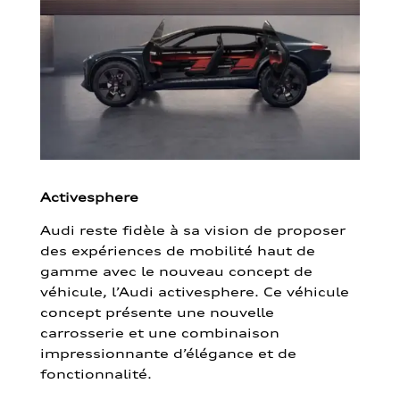
Activesphere
Audi reste fidèle à sa vision de proposer
des expériences de mobilité haut de
gamme avec le nouveau concept de
véhicule, l’Audi activesphere. Ce véhicule
concept présente une nouvelle
carrosserie et une combinaison
impressionnante d’élégance et de
fonctionnalité.