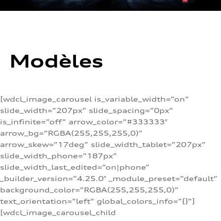
Modèles
[wdcl_image_carousel is_variable_width=”on”
slide_width=”207px” slide_spacing=”0px”
is_infinite=”off” arrow_color=”#333333″
arrow_bg=”RGBA(255,255,255,0)”
arrow_skew=”17deg” slide_width_tablet=”207px”
slide_width_phone=”187px”
slide_width_last_edited=”on|phone”
_builder_version=”4.25.0″ _module_preset=”default”
background_color=”RGBA(255,255,255,0)”
text_orientation=”left” global_colors_info=”{}”]
[wdcl_image_carousel_child