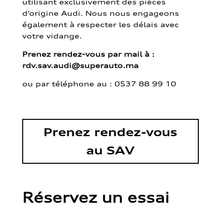
utilisant exclusivement des pièces
d’origine Audi. Nous nous engageons
également à respecter les délais avec
votre vidange.
Prenez rendez-vous par mail à :
rdv.sav.audi@superauto.ma
ou par
téléphone au : 0537 88 99 10
Prenez rendez-vous
au SAV
Réservez un essai