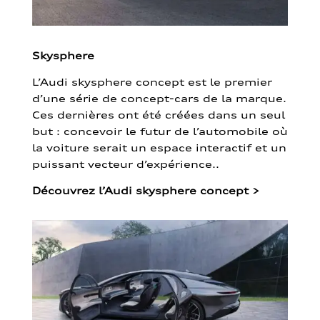
Skysphere
L’Audi skysphere concept est le premier
d’une série de concept-cars de la marque.
Ces dernières ont été créées dans un seul
but : concevoir le futur de l’automobile où
la voiture serait un espace interactif et un
puissant vecteur d’expérience..
Découvrez l’Audi skysphere concept
>