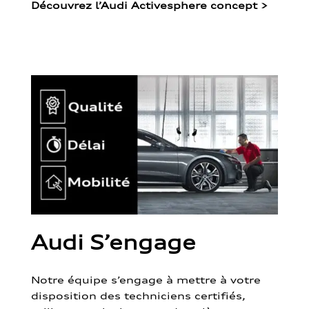
Découvrez l’Audi Activesphere concept
>
Audi S’engage
Notre équipe s’engage à mettre à votre
disposition des techniciens certifiés,