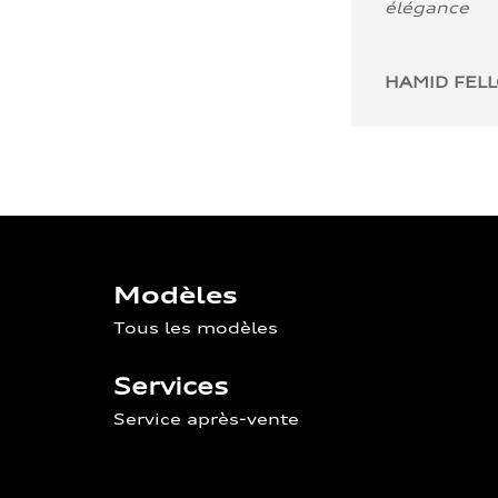
élégance
HAMID FEL
Modèles
Tous les modèles
Services
Service après-vente