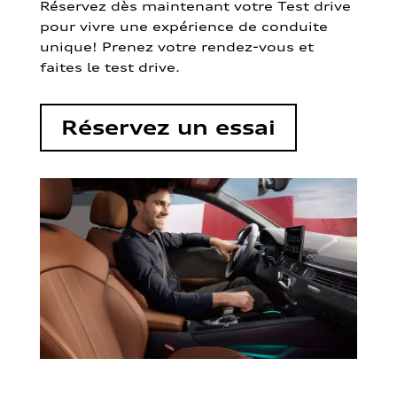
Réservez dès maintenant votre Test drive
pour vivre une expérience de conduite
unique! Prenez votre rendez-vous et
faites le test drive.
Réservez un essai