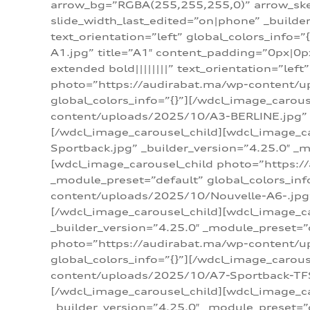
arrow_bg=”RGBA(255,255,255,0)” arrow_ske
slide_width_last_edited=”on|phone” _build
text_orientation=”left” global_colors_info
A1.jpg” title=”A1″ content_padding=”0px|0px
extended bold||||||||” text_orientation=”lef
photo=”https://audirabat.ma/wp-content/up
global_colors_info=”{}”][/wdcl_image_carou
content/uploads/2025/10/A3-BERLINE.jpg” _b
[/wdcl_image_carousel_child][wdcl_image_c
Sportback.jpg” _builder_version=”4.25.0″ _m
[wdcl_image_carousel_child photo=”https:/
_module_preset=”default” global_colors_inf
content/uploads/2025/10/Nouvelle-A6-.jpg” 
[/wdcl_image_carousel_child][wdcl_image_c
_builder_version=”4.25.0″ _module_preset=”
photo=”https://audirabat.ma/wp-content/up
global_colors_info=”{}”][/wdcl_image_carou
content/uploads/2025/10/A7-Sportback-TFSI-
[/wdcl_image_carousel_child][wdcl_image_c
_builder_version=”4.25.0″ _module_preset=”