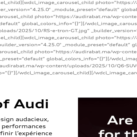
sel_child][wdcl_image_carousel_child photo=”https:/
r_version=”4.25.0″ _module_preset=”default” global_
arousel_child photo=”https://audirabat.ma/wp-cont
default” global_colors_info=”{}”][/wdcl_image_carous
loads/2025/10/RS-e-tron-GT.jpg” _builder_version=
sel_child][wdcl_image_carousel_child photo=”https:/
ilder_version=”4.25.0″ _module_preset=”default” glo
carousel_child photo=”https://audirabat.ma/wp-con
_preset=”default” global_colors_info=”{}”][/wdcl_ima
/audirabat.ma/wp-content/uploads/2025/10/Q6-SUV-e-
o=”{}”][/wdcl_image_carousel_child][/wdcl_image_car
f Audi
esign audacieux,
s performances
inir l’expérience