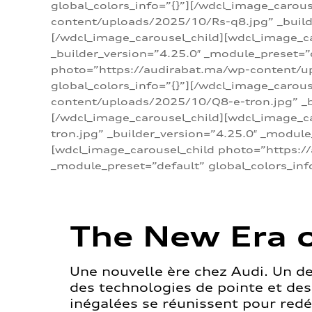
global_colors_info=”{}”][/wdcl_image_carou
content/uploads/2025/10/Rs-q8.jpg” _builde
[/wdcl_image_carousel_child][wdcl_image_c
_builder_version=”4.25.0″ _module_preset=”
photo=”https://audirabat.ma/wp-content/up
global_colors_info=”{}”][/wdcl_image_carou
content/uploads/2025/10/Q8-e-tron.jpg” _bu
[/wdcl_image_carousel_child][wdcl_image_
tron.jpg” _builder_version=”4.25.0″ _module
[wdcl_image_carousel_child photo=”https:/
_module_preset=”default” global_colors_inf
The New Era o
Une nouvelle ère chez Audi. Un d
des technologies de pointe et de
inégalées se réunissent pour redéf