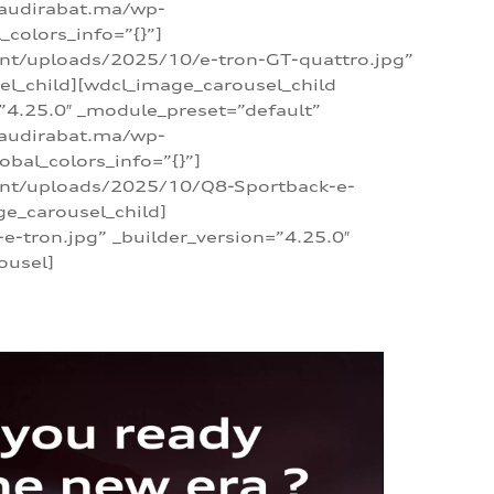
/audirabat.ma/wp-
colors_info=”{}”]
ent/uploads/2025/10/e-tron-GT-quattro.jpg”
el_child][wdcl_image_carousel_child
”4.25.0″ _module_preset=”default”
/audirabat.ma/wp-
bal_colors_info=”{}”]
tent/uploads/2025/10/Q8-Sportback-e-
ge_carousel_child]
tron.jpg” _builder_version=”4.25.0″
ousel]