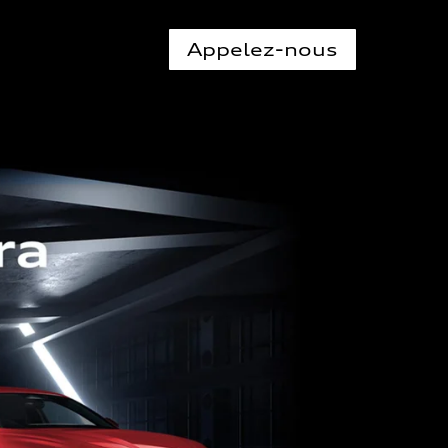
Appelez-nous