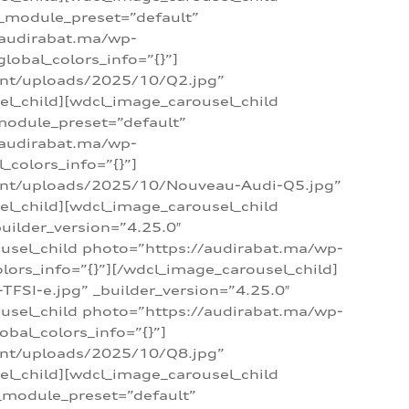
 _module_preset=”default”
/audirabat.ma/wp-
lobal_colors_info=”{}”]
ent/uploads/2025/10/Q2.jpg”
el_child][wdcl_image_carousel_child
module_preset=”default”
/audirabat.ma/wp-
colors_info=”{}”]
tent/uploads/2025/10/Nouveau-Audi-Q5.jpg”
el_child][wdcl_image_carousel_child
ilder_version=”4.25.0″
ousel_child photo=”https://audirabat.ma/wp-
ors_info=”{}”][/wdcl_image_carousel_child]
SI-e.jpg” _builder_version=”4.25.0″
ousel_child photo=”https://audirabat.ma/wp-
bal_colors_info=”{}”]
ent/uploads/2025/10/Q8.jpg”
el_child][wdcl_image_carousel_child
_module_preset=”default”