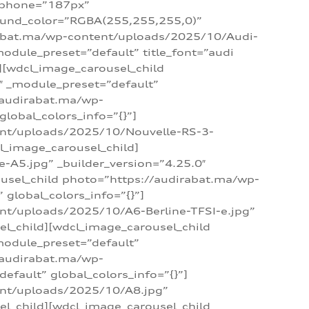
_phone=”187px”
round_color=”RGBA(255,255,255,0)”
dirabat.ma/wp-content/uploads/2025/10/Audi-
module_preset=”default” title_font=”audi
d][wdcl_image_carousel_child
″ _module_preset=”default”
/audirabat.ma/wp-
lobal_colors_info=”{}”]
ent/uploads/2025/10/Nouvelle-RS-3-
cl_image_carousel_child]
A5.jpg” _builder_version=”4.25.0″
ousel_child photo=”https://audirabat.ma/wp-
global_colors_info=”{}”]
nt/uploads/2025/10/A6-Berline-TFSI-e.jpg”
el_child][wdcl_image_carousel_child
module_preset=”default”
/audirabat.ma/wp-
fault” global_colors_info=”{}”]
ent/uploads/2025/10/A8.jpg”
el_child][wdcl_image_carousel_child