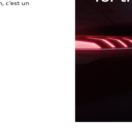
, c’est un