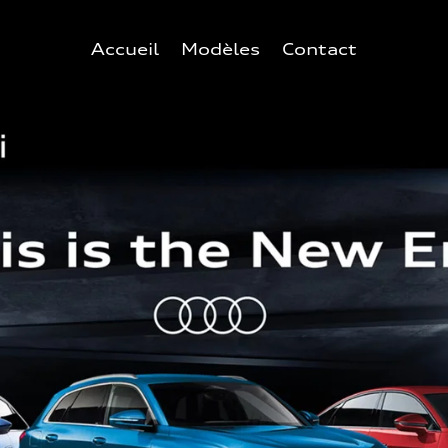
Accueil
Modèles
Contact