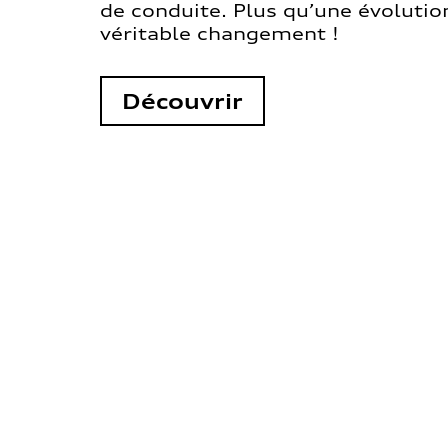
de conduite. Plus qu’une évolution
véritable changement !
Découvrir