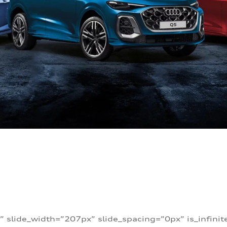
” slide_width=”207px” slide_spacing=”0px” is_infini