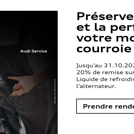
Préserve
et la pe
votre mo
courroie
Jusqu’au 31.10.202
20% de remise sur 
Liquide de refroid
l’alternateur.
Prendre rend