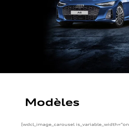
Modèles
[wdcl_image_carousel is_variable_width=”on