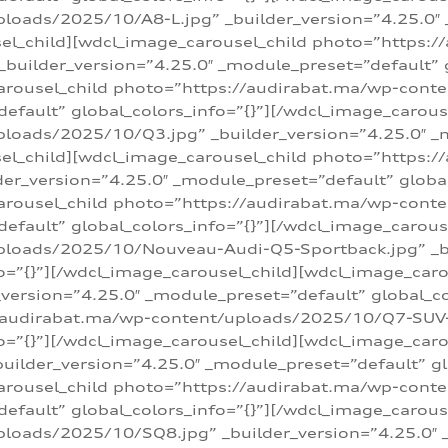
loads/2025/10/A8-L.jpg” _builder_version=”4.25.0″
sel_child][wdcl_image_carousel_child photo=”https:/
builder_version=”4.25.0″ _module_preset=”default” g
arousel_child photo=”https://audirabat.ma/wp-cont
default” global_colors_info=”{}”][/wdcl_image_carous
loads/2025/10/Q3.jpg” _builder_version=”4.25.0″ _
sel_child][wdcl_image_carousel_child photo=”https:/
r_version=”4.25.0″ _module_preset=”default” global_
carousel_child photo=”https://audirabat.ma/wp-con
default” global_colors_info=”{}”][/wdcl_image_carous
ploads/2025/10/Nouveau-Audi-Q5-Sportback.jpg” _bu
o=”{}”][/wdcl_image_carousel_child][wdcl_image_car
ersion=”4.25.0″ _module_preset=”default” global_col
/audirabat.ma/wp-content/uploads/2025/10/Q7-SUV-TF
o=”{}”][/wdcl_image_carousel_child][wdcl_image_car
ilder_version=”4.25.0″ _module_preset=”default” glo
arousel_child photo=”https://audirabat.ma/wp-cont
default” global_colors_info=”{}”][/wdcl_image_carous
loads/2025/10/SQ8.jpg” _builder_version=”4.25.0″ 