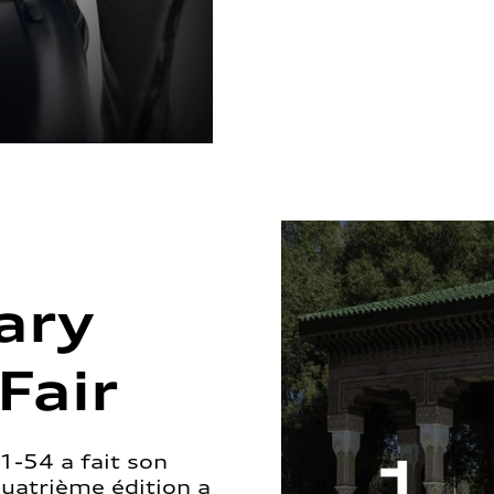
ary
Fair
1-54 a fait son
quatrième édition a