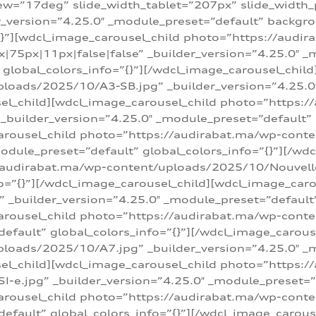
w=”17deg” slide_width_tablet=”207px” slide_width
er_version=”4.25.0″ _module_preset=”default” backg
=”{}”][wdcl_image_carousel_child photo=”https://au
|75px|11px|false|false” _builder_version=”4.25.0″ _
t” global_colors_info=”{}”][/wdcl_image_carousel_chil
loads/2025/10/A3-SB.jpg” _builder_version=”4.25.0
sel_child][wdcl_image_carousel_child photo=”https:/
uilder_version=”4.25.0″ _module_preset=”default” g
arousel_child photo=”https://audirabat.ma/wp-cont
odule_preset=”default” global_colors_info=”{}”][/wd
/audirabat.ma/wp-content/uploads/2025/10/Nouvelle-
o=”{}”][/wdcl_image_carousel_child][wdcl_image_car
_builder_version=”4.25.0″ _module_preset=”default” 
arousel_child photo=”https://audirabat.ma/wp-conte
default” global_colors_info=”{}”][/wdcl_image_carous
loads/2025/10/A7.jpg” _builder_version=”4.25.0″ _
sel_child][wdcl_image_carousel_child photo=”https:/
e.jpg” _builder_version=”4.25.0″ _module_preset=”de
arousel_child photo=”https://audirabat.ma/wp-cont
default” global_colors_info=”{}”][/wdcl_image_carous