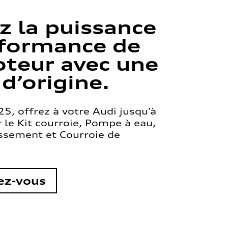
z la puissance
rformance de
teur avec une
 d’origine.
5, offrez à votre Audi jusqu’à
le Kit courroie, Pompe à eau,
issement et Courroie de
ez-vous