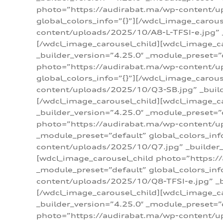
photo=”https://audirabat.ma/wp-content/up
global_colors_info=”{}”][/wdcl_image_carou
content/uploads/2025/10/A8-L-TFSI-e.jpg” _
[/wdcl_image_carousel_child][wdcl_image_c
_builder_version=”4.25.0″ _module_preset=”
photo=”https://audirabat.ma/wp-content/up
global_colors_info=”{}”][/wdcl_image_carou
content/uploads/2025/10/Q3-SB.jpg” _builde
[/wdcl_image_carousel_child][wdcl_image_
_builder_version=”4.25.0″ _module_preset=”
photo=”https://audirabat.ma/wp-content/u
_module_preset=”default” global_colors_inf
content/uploads/2025/10/Q7.jpg” _builder_v
[wdcl_image_carousel_child photo=”https:/
_module_preset=”default” global_colors_inf
content/uploads/2025/10/Q8-TFSI-e.jpg” _bu
[/wdcl_image_carousel_child][wdcl_image_c
_builder_version=”4.25.0″ _module_preset=”
photo=”https://audirabat.ma/wp-content/up