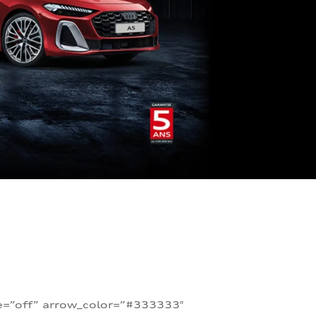
te=”off” arrow_color=”#333333″