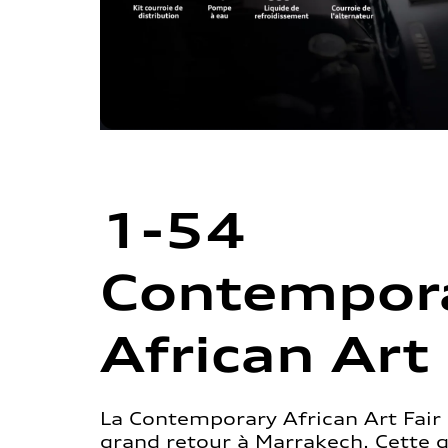
1-54
Contempor
African Art 
La Contemporary African Art Fair 
grand retour à Marrakech. Cette 