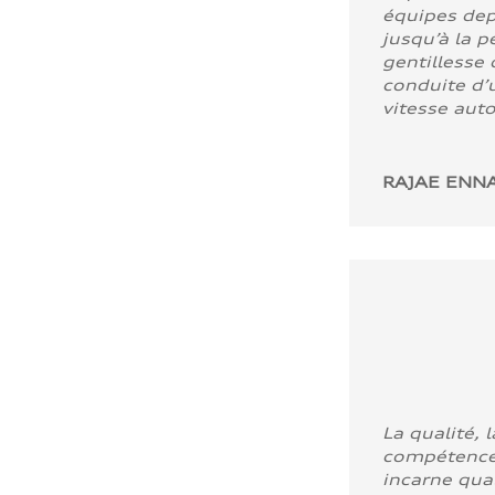
équipes dep
jusqu’à la p
gentillesse 
conduite d’u
vitesse aut
RAJAE ENNA
La qualité, l
compétence
incarne quali