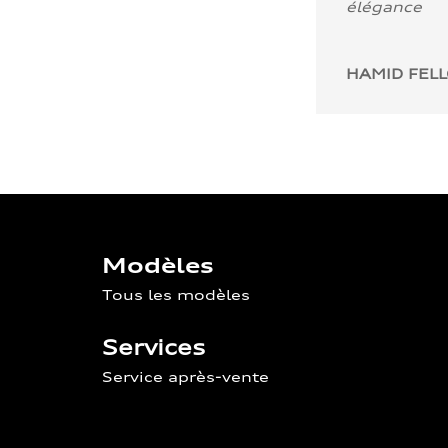
élégance
HAMID FEL
Modèles
Tous les modèles
Services
Service après-vente