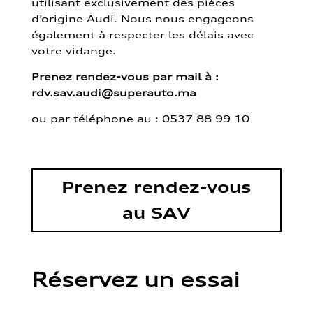
utilisant exclusivement des pièces
d’origine Audi. Nous nous engageons
également à respecter les délais avec
votre vidange.
Prenez rendez-vous par mail à :
rdv.sav.audi@superauto.ma
ou par
téléphone au : 0537 88 99 10
Prenez rendez-vous
au SAV
Réservez un essai