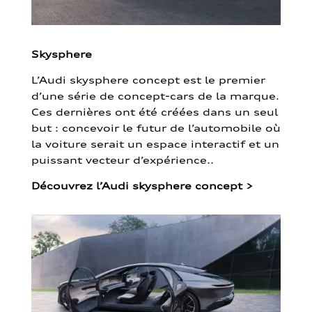
Skysphere
L’Audi skysphere concept est le premier
d’une série de concept-cars de la marque.
Ces dernières ont été créées dans un seul
but : concevoir le futur de l’automobile où
la voiture serait un espace interactif et un
puissant vecteur d’expérience..
Découvrez l’Audi skysphere concept
>