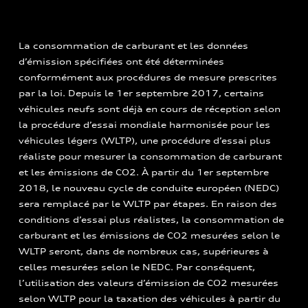
La consommation de carburant et les données
d’émission spécifiées ont été déterminées
conformément aux procédures de mesure prescrites
par la loi. Depuis le 1er septembre 2017, certains
véhicules neufs sont déjà en cours de réception selon
la procédure d’essai mondiale harmonisée pour les
véhicules légers (WLTP), une procédure d’essai plus
réaliste pour mesurer la consommation de carburant
et les émissions de CO2. À partir du 1er septembre
2018, le nouveau cycle de conduite européen (NEDC)
sera remplacé par le WLTP par étapes. En raison des
conditions d’essai plus réalistes, la consommation de
carburant et les émissions de CO2 mesurées selon le
WLTP seront, dans de nombreux cas, supérieures à
celles mesurées selon le NEDC. Par conséquent,
l’utilisation des valeurs d’émission de CO2 mesurées
selon WLTP pour la taxation des véhicules à partir du