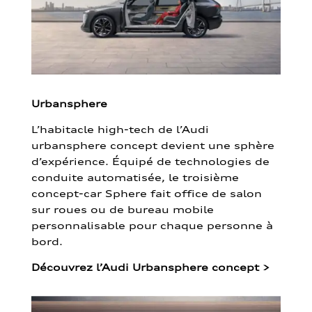
Urbansphere
L’habitacle high-tech de l’Audi
urbansphere concept devient une sphère
d’expérience. Équipé de technologies de
conduite automatisée, le troisième
concept-car Sphere fait office de salon
sur roues ou de bureau mobile
personnalisable pour chaque personne à
bord.
Découvrez l’Audi Urbansphere concept
>