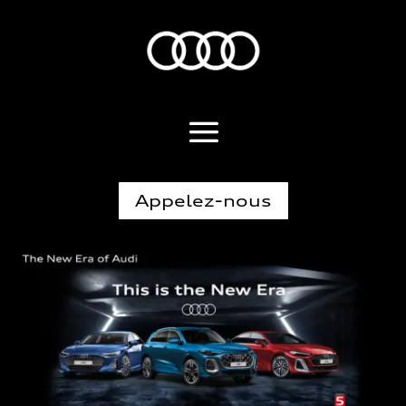
Appelez-nous