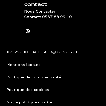
contact
Nous Contacter
Contact: 0537 88 99 10
© 2025 SUPER AUTO. All Rights Reserved.
Mentions légales
Politique de confidentialité
Politique des cookies
Notre politique qualité