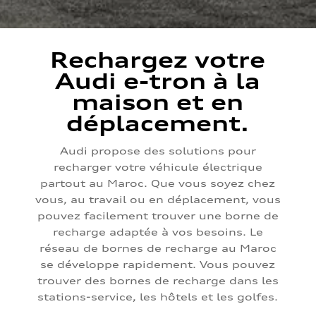
Rechargez votre
Audi e-tron à la
maison et en
déplacement.
Audi propose des solutions pour
recharger votre véhicule électrique
partout au Maroc. Que vous soyez chez
vous, au travail ou en déplacement, vous
pouvez facilement trouver une borne de
recharge adaptée à vos besoins. Le
réseau de bornes de recharge au Maroc
se développe rapidement. Vous pouvez
trouver des bornes de recharge dans les
stations-service, les hôtels et les golfes.