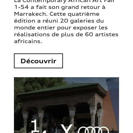
La Contemporary African Art Fair
1-54 a fait son grand retour à
Marrakech. Cette quatrième
édition a réuni 20 galeries du
monde entier pour exposer les
réalisations de plus de 60 artistes
africains.
Découvrir