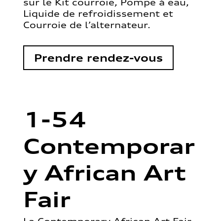
sur le Kit courroie, Pompe à eau,
Liquide de refroidissement et
Courroie de l’alternateur.
Prendre rendez-vous
1-54
Contemporar
y African Art
Fair