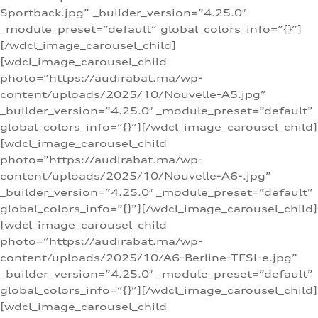
Sportback.jpg” _builder_version=”4.25.0″
_module_preset=”default” global_colors_info=”{}”]
[/wdcl_image_carousel_child]
[wdcl_image_carousel_child
photo=”https://audirabat.ma/wp-
content/uploads/2025/10/Nouvelle-A5.jpg”
_builder_version=”4.25.0″ _module_preset=”default”
global_colors_info=”{}”][/wdcl_image_carousel_child]
[wdcl_image_carousel_child
photo=”https://audirabat.ma/wp-
content/uploads/2025/10/Nouvelle-A6-.jpg”
_builder_version=”4.25.0″ _module_preset=”default”
global_colors_info=”{}”][/wdcl_image_carousel_child]
[wdcl_image_carousel_child
photo=”https://audirabat.ma/wp-
content/uploads/2025/10/A6-Berline-TFSI-e.jpg”
_builder_version=”4.25.0″ _module_preset=”default”
global_colors_info=”{}”][/wdcl_image_carousel_child]
[wdcl_image_carousel_child