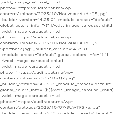
[wdcl_image_carousel_child
photo=”https://audirabat.ma/wp-
content/uploads/2025/10/Nouveau-Audi-Q5.jpg”
_builder_version=”4.25.0″ _module_preset=”default”
global_colors_info=”{}”][/wdcl_image_carousel_child]
[wdcl_image_carousel_child
photo=”https://audirabat.ma/wp-
content/uploads/2025/10/Nouveau-Audi-Q5-
Sportback.jpg” _builder_version=”4.25.0″
_module_preset=”default” global_colors_info=”{}”]
[/wdcl_image_carousel_child]
[wdcl_image_carousel_child
photo=”https://audirabat.ma/wp-
content/uploads/2025/10/Q7.jpg”
_builder_version=”4.25.0″ _module_preset=”default”
global_colors_info=”{}”][/wdcl_image_carousel_child]
[wdcl_image_carousel_child
photo=”https://audirabat.ma/wp-
content/uploads/2025/10/Q7-SUV-TFSI-e.jpg”
_builder_version=”4.25.0″ _module_preset=”default”