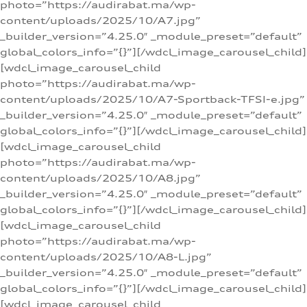
photo=”https://audirabat.ma/wp-
content/uploads/2025/10/A7.jpg”
_builder_version=”4.25.0″ _module_preset=”default”
global_colors_info=”{}”][/wdcl_image_carousel_child]
[wdcl_image_carousel_child
photo=”https://audirabat.ma/wp-
content/uploads/2025/10/A7-Sportback-TFSI-e.jpg”
_builder_version=”4.25.0″ _module_preset=”default”
global_colors_info=”{}”][/wdcl_image_carousel_child]
[wdcl_image_carousel_child
photo=”https://audirabat.ma/wp-
content/uploads/2025/10/A8.jpg”
_builder_version=”4.25.0″ _module_preset=”default”
global_colors_info=”{}”][/wdcl_image_carousel_child]
[wdcl_image_carousel_child
photo=”https://audirabat.ma/wp-
content/uploads/2025/10/A8-L.jpg”
_builder_version=”4.25.0″ _module_preset=”default”
global_colors_info=”{}”][/wdcl_image_carousel_child]
[wdcl_image_carousel_child