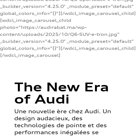
_builder_version=”4.25.0″ _module_preset=”default”
global_colors_info=”{}”][/wdcl_image_carousel_child]
[wdcl_image_carousel_child
photo=”https://audirabat.ma/wp-
content/uploads/2025/10/Q6-SUV-e-tron.jpg”
_builder_version=”4.25.0″ _module_preset=”default”
global_colors_info=”{}”][/wdcl_image_carousel_child]
[/wdcl_image_carousel]
The New Era
of Audi
Une nouvelle ère chez Audi. Un
design audacieux, des
technologies de pointe et des
performances inégalées se