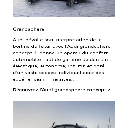
Grandsphere
Audi dévoile son interprétation de la
berline du futur avec l’Audi grandsphere
concept. Il donne un aperçu du confort
automobile haut de gamme de demain :
électrique, autonome, intuitif, et doté
d’un vaste espace individuel pour des
expériences immersives..
Découvrez l’Audi grandsphere concept
>