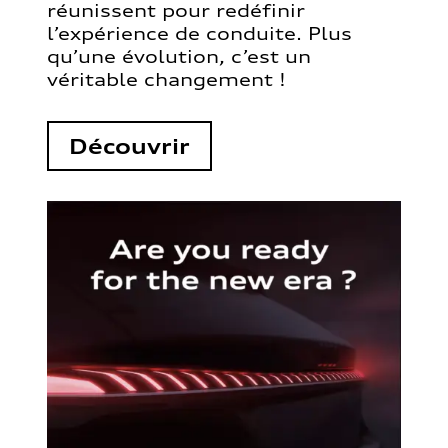
réunissent pour redéfinir
l’expérience de conduite. Plus
qu’une évolution, c’est un
véritable changement !
Découvrir