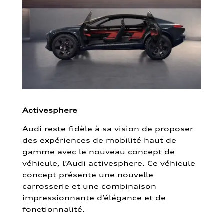
Activesphere
Audi reste fidèle à sa vision de proposer
des expériences de mobilité haut de
gamme avec le nouveau concept de
véhicule, l’Audi activesphere. Ce véhicule
concept présente une nouvelle
carrosserie et une combinaison
impressionnante d’élégance et de
fonctionnalité.