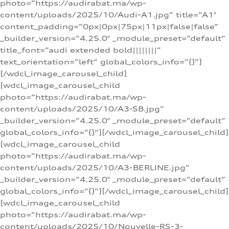
photo=”https://audirabat.ma/wp-
content/uploads/2025/10/Audi-A1.jpg” title=”A1″
content_padding=”0px|0px|75px|11px|false|false”
_builder_version=”4.25.0″ _module_preset=”default”
title_font=”audi extended bold||||||||”
text_orientation=”left” global_colors_info=”{}”]
[/wdcl_image_carousel_child]
[wdcl_image_carousel_child
photo=”https://audirabat.ma/wp-
content/uploads/2025/10/A3-SB.jpg”
_builder_version=”4.25.0″ _module_preset=”default”
global_colors_info=”{}”][/wdcl_image_carousel_child]
[wdcl_image_carousel_child
photo=”https://audirabat.ma/wp-
content/uploads/2025/10/A3-BERLINE.jpg”
_builder_version=”4.25.0″ _module_preset=”default”
global_colors_info=”{}”][/wdcl_image_carousel_child]
[wdcl_image_carousel_child
photo=”https://audirabat.ma/wp-
content/uploads/2025/10/Nouvelle-RS-3-