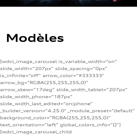
Modèles
[wdcl_image_carousel is_variable_width=”on”
slide_width=”207px” slide_spacing=”0px”
is_infinite=”off” arrow_color=”#333333″
arrow_bg=”RGBA(255,255,255,0)”
arrow_skew=”17deg” slide_width_tablet=”207px”
slide_width_phone=”187px”
slide_width_last_edited=”on|phone”
_builder_version=”4.25.0″ _module_preset=”default”
background_color=”RGBA(255,255,255,0)”
text_orientation=”left” global_colors_info=”{}”]
[wdcl_image_carousel_child