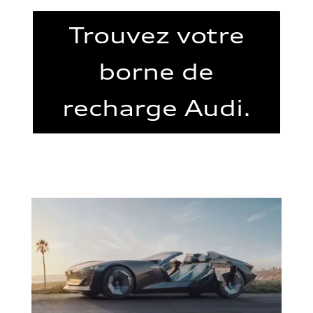
Trouvez votre
borne de
recharge Audi.