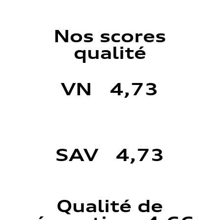
Nos scores
qualité
VN 4,73
SAV 4,73
Qualité de