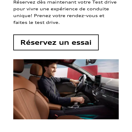
Réservez dès maintenant votre Test drive
pour vivre une expérience de conduite
unique! Prenez votre rendez-vous et
faites le test drive.
Réservez un essai