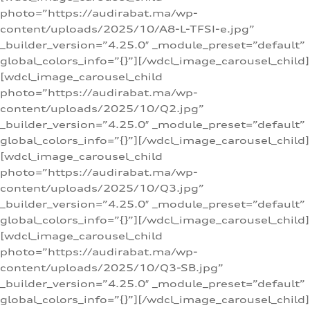
photo=”https://audirabat.ma/wp-
content/uploads/2025/10/A8-L-TFSI-e.jpg”
_builder_version=”4.25.0″ _module_preset=”default”
global_colors_info=”{}”][/wdcl_image_carousel_child]
[wdcl_image_carousel_child
photo=”https://audirabat.ma/wp-
content/uploads/2025/10/Q2.jpg”
_builder_version=”4.25.0″ _module_preset=”default”
global_colors_info=”{}”][/wdcl_image_carousel_child]
[wdcl_image_carousel_child
photo=”https://audirabat.ma/wp-
content/uploads/2025/10/Q3.jpg”
_builder_version=”4.25.0″ _module_preset=”default”
global_colors_info=”{}”][/wdcl_image_carousel_child]
[wdcl_image_carousel_child
photo=”https://audirabat.ma/wp-
content/uploads/2025/10/Q3-SB.jpg”
_builder_version=”4.25.0″ _module_preset=”default”
global_colors_info=”{}”][/wdcl_image_carousel_child]