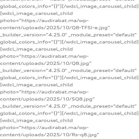
global_colors_info=”{}”][/wdcl_image_carousel_child]
[wdcl_image_carousel_child
photo=”https://audirabat.ma/wp-
content/uploads/2025/10/Q8-TFSI-e.jpg”
_builder_version=”4.25.0″ _module_preset=”default”
global_colors_info=”{}”][/wdcl_image_carousel_child]
[wdcl_image_carousel_child
photo=”https://audirabat.ma/wp-
content/uploads/2025/10/Q8.jpg”
_builder_version=”4.25.0″ _module_preset=”default”
global_colors_info=”{}”][/wdcl_image_carousel_child]
[wdcl_image_carousel_child
photo=”https://audirabat.ma/wp-
content/uploads/2025/10/SQ8.jpg”
_builder_version=”4.25.0″ _module_preset=”default”
global_colors_info=”{}”][/wdcl_image_carousel_child]
[wdcl_image_carousel_child
photo=”https://audirabat.ma/wp-
content/uploads/2025/10/Rs-q8.jpg”