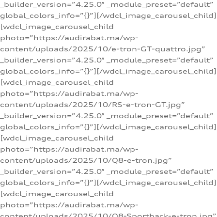
_builder_version=”4.25.0″ _module_preset=”default”
global_colors_info=”{}”][/wdcl_image_carousel_child]
[wdcl_image_carousel_child
photo=”https://audirabat.ma/wp-
content/uploads/2025/10/e-tron-GT-quattro.jpg”
_builder_version=”4.25.0″ _module_preset=”default”
global_colors_info=”{}”][/wdcl_image_carousel_child]
[wdcl_image_carousel_child
photo=”https://audirabat.ma/wp-
content/uploads/2025/10/RS-e-tron-GT.jpg”
_builder_version=”4.25.0″ _module_preset=”default”
global_colors_info=”{}”][/wdcl_image_carousel_child]
[wdcl_image_carousel_child
photo=”https://audirabat.ma/wp-
content/uploads/2025/10/Q8-e-tron.jpg”
_builder_version=”4.25.0″ _module_preset=”default”
global_colors_info=”{}”][/wdcl_image_carousel_child]
[wdcl_image_carousel_child
photo=”https://audirabat.ma/wp-
content/uploads/2025/10/Q8-Sportback-e-tron.jpg”