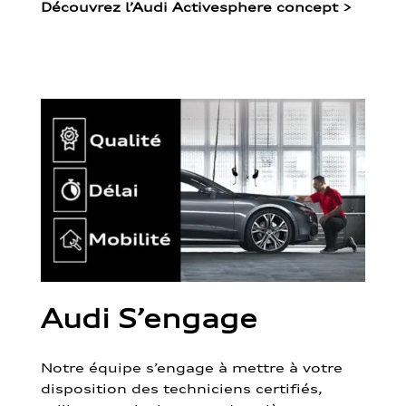
Découvrez l’Audi Activesphere concept
>
Audi S’engage
Notre équipe s’engage à mettre à votre
disposition des techniciens certifiés,