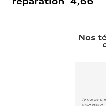
réparation 4,66
Nos t
Je garde un
impression