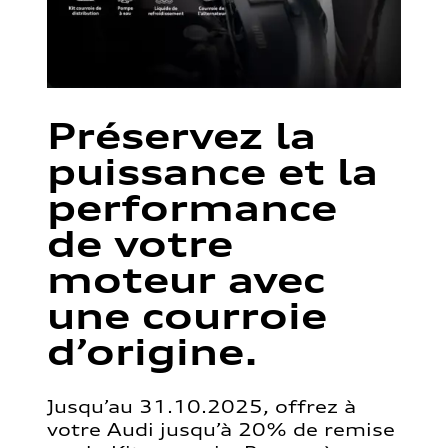
Préservez la
puissance et la
performance
de votre
moteur avec
une courroie
d’origine.
Jusqu’au 31.10.2025, offrez à
votre Audi jusqu’à 20% de remise