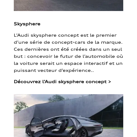
Skysphere
L’Audi skysphere concept est le premier
d’une série de concept-cars de la marque.
Ces dernières ont été créées dans un seul
but : concevoir le futur de l’automobile où
la voiture serait un espace interactif et un
puissant vecteur d’expérience..
Découvrez l’Audi skysphere concept
>