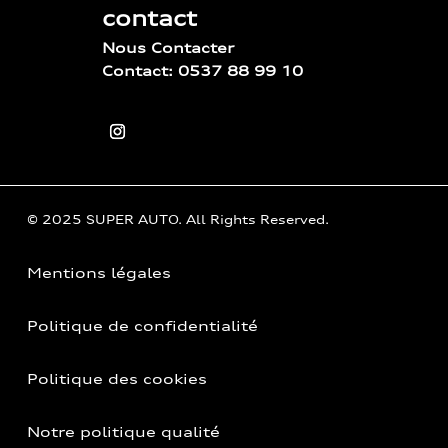
contact
Nous Contacter
Contact: 0537 88 99 10
© 2025 SUPER AUTO. All Rights Reserved.
Mentions légales
Politique de confidentialité
Politique des cookies
Notre politique qualité