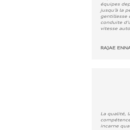
équipes dep
jusqu’à la p
gentillesse 
conduite d’u
vitesse aut
RAJAE ENNA
La qualité, l
compétence
incarne quali