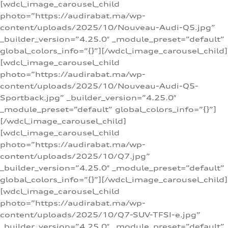
[wdcl_image_carousel_child
photo=”https://audirabat.ma/wp-
content/uploads/2025/10/Nouveau-Audi-Q5.jpg”
_builder_version=”4.25.0″ _module_preset=”default”
global_colors_info=”{}”][/wdcl_image_carousel_child]
[wdcl_image_carousel_child
photo=”https://audirabat.ma/wp-
content/uploads/2025/10/Nouveau-Audi-Q5-
Sportback.jpg” _builder_version=”4.25.0″
_module_preset=”default” global_colors_info=”{}”]
[/wdcl_image_carousel_child]
[wdcl_image_carousel_child
photo=”https://audirabat.ma/wp-
content/uploads/2025/10/Q7.jpg”
_builder_version=”4.25.0″ _module_preset=”default”
global_colors_info=”{}”][/wdcl_image_carousel_child]
[wdcl_image_carousel_child
photo=”https://audirabat.ma/wp-
content/uploads/2025/10/Q7-SUV-TFSI-e.jpg”
_builder_version=”4.25.0″ _module_preset=”default”