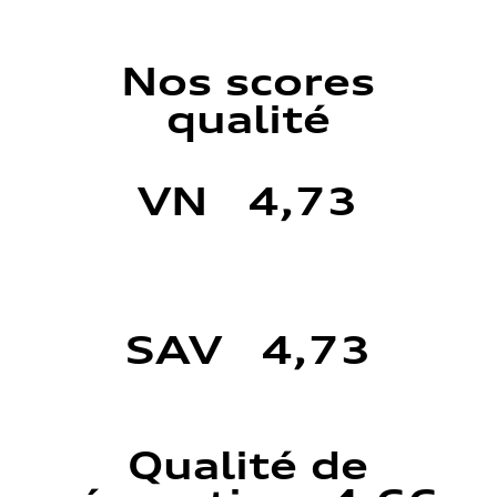
Nos scores
qualité
VN 4,73
SAV 4,73
Qualité de