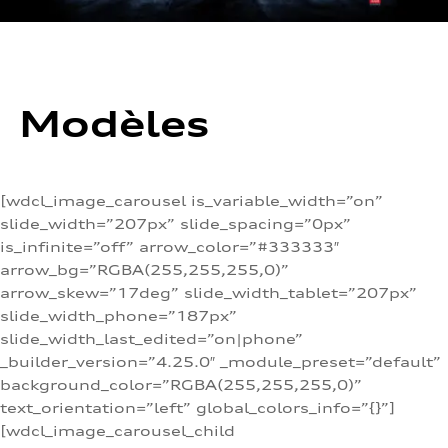
Modèles
[wdcl_image_carousel is_variable_width=”on”
slide_width=”207px” slide_spacing=”0px”
is_infinite=”off” arrow_color=”#333333″
arrow_bg=”RGBA(255,255,255,0)”
arrow_skew=”17deg” slide_width_tablet=”207px”
slide_width_phone=”187px”
slide_width_last_edited=”on|phone”
_builder_version=”4.25.0″ _module_preset=”default”
background_color=”RGBA(255,255,255,0)”
text_orientation=”left” global_colors_info=”{}”]
[wdcl_image_carousel_child