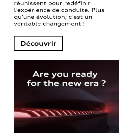
réunissent pour redéfinir
l’expérience de conduite. Plus
qu’une évolution, c’est un
véritable changement !
Découvrir