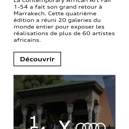
La Contemporary African Art Fair
1-54 a fait son grand retour à
Marrakech. Cette quatrième
édition a réuni 20 galeries du
monde entier pour exposer les
réalisations de plus de 60 artistes
africains.
Découvrir