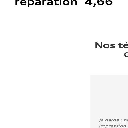
réparation 4,66
Nos t
Je garde un
impression