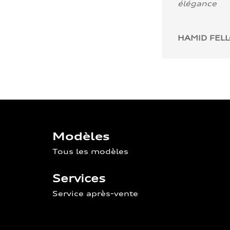
élégance
HAMID FEL
Modèles
Tous les modèles
Services
Service après-vente