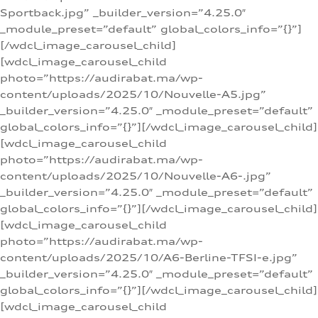
Sportback.jpg” _builder_version=”4.25.0″
_module_preset=”default” global_colors_info=”{}”]
[/wdcl_image_carousel_child]
[wdcl_image_carousel_child
photo=”https://audirabat.ma/wp-
content/uploads/2025/10/Nouvelle-A5.jpg”
_builder_version=”4.25.0″ _module_preset=”default”
global_colors_info=”{}”][/wdcl_image_carousel_child]
[wdcl_image_carousel_child
photo=”https://audirabat.ma/wp-
content/uploads/2025/10/Nouvelle-A6-.jpg”
_builder_version=”4.25.0″ _module_preset=”default”
global_colors_info=”{}”][/wdcl_image_carousel_child]
[wdcl_image_carousel_child
photo=”https://audirabat.ma/wp-
content/uploads/2025/10/A6-Berline-TFSI-e.jpg”
_builder_version=”4.25.0″ _module_preset=”default”
global_colors_info=”{}”][/wdcl_image_carousel_child]
[wdcl_image_carousel_child