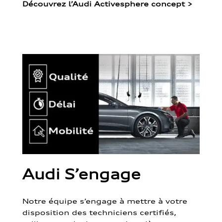
Découvrez l’Audi Activesphere concept
>
Audi S’engage
Notre équipe s’engage à mettre à votre
disposition des techniciens certifiés,