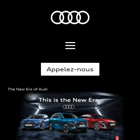
Appelez-nous