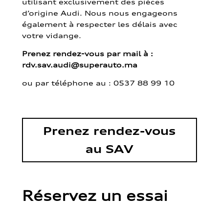
utilisant exclusivement des pièces
d’origine Audi. Nous nous engageons
également à respecter les délais avec
votre vidange.
Prenez rendez-vous par mail à :
rdv.sav.audi@superauto.ma
ou par
téléphone au : 0537 88 99 10
Prenez rendez-vous
au SAV
Réservez un essai