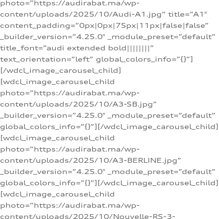
photo=”https://audirabat.ma/wp-
content/uploads/2025/10/Audi-A1.jpg” title=”A1″
content_padding=”0px|0px|75px|11px|false|false”
_builder_version=”4.25.0″ _module_preset=”default”
title_font=”audi extended bold||||||||”
text_orientation=”left” global_colors_info=”{}”]
[/wdcl_image_carousel_child]
[wdcl_image_carousel_child
photo=”https://audirabat.ma/wp-
content/uploads/2025/10/A3-SB.jpg”
_builder_version=”4.25.0″ _module_preset=”default”
global_colors_info=”{}”][/wdcl_image_carousel_child]
[wdcl_image_carousel_child
photo=”https://audirabat.ma/wp-
content/uploads/2025/10/A3-BERLINE.jpg”
_builder_version=”4.25.0″ _module_preset=”default”
global_colors_info=”{}”][/wdcl_image_carousel_child]
[wdcl_image_carousel_child
photo=”https://audirabat.ma/wp-
content/uploads/2025/10/Nouvelle-RS-3-