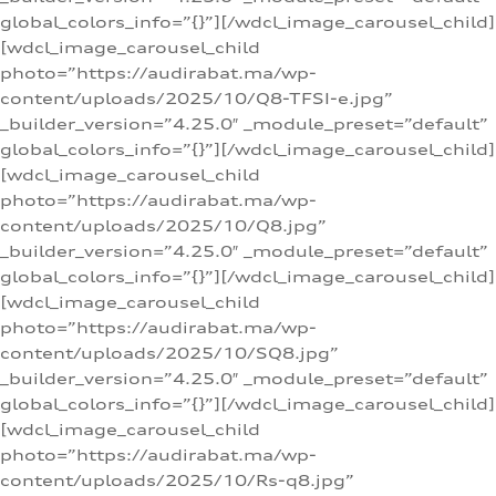
global_colors_info=”{}”][/wdcl_image_carousel_child]
[wdcl_image_carousel_child
photo=”https://audirabat.ma/wp-
content/uploads/2025/10/Q8-TFSI-e.jpg”
_builder_version=”4.25.0″ _module_preset=”default”
global_colors_info=”{}”][/wdcl_image_carousel_child]
[wdcl_image_carousel_child
photo=”https://audirabat.ma/wp-
content/uploads/2025/10/Q8.jpg”
_builder_version=”4.25.0″ _module_preset=”default”
global_colors_info=”{}”][/wdcl_image_carousel_child]
[wdcl_image_carousel_child
photo=”https://audirabat.ma/wp-
content/uploads/2025/10/SQ8.jpg”
_builder_version=”4.25.0″ _module_preset=”default”
global_colors_info=”{}”][/wdcl_image_carousel_child]
[wdcl_image_carousel_child
photo=”https://audirabat.ma/wp-
content/uploads/2025/10/Rs-q8.jpg”