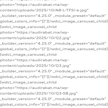
photo=”https://audirabat.ma/wp-
content/uploads/2025/10/A8-L-TFSI-e.jpg”
_builder_version=”4.25.0″ _module_preset=”default”
global_colors_info=”{}”][/wdcl_image_carousel_child]
[wdcl_image_carousel_child
photo=”https://audirabat.ma/wp-
content/uploads/2025/10/Q2.jpg”
_builder_version=”4.25.0″ _module_preset=”default”
global_colors_info=”{}”][/wdcl_image_carousel_child]
[wdcl_image_carousel_child
photo=”https://audirabat.ma/wp-
content/uploads/2025/10/Q3.jpg”
_builder_version=”4.25.0″ _module_preset=”default”
global_colors_info=”{}”][/wdcl_image_carousel_child]
[wdcl_image_carousel_child
photo=”https://audirabat.ma/wp-
content/uploads/2025/10/Q3-SB.jpg”
_builder_version=”4.25.0″ _module_preset=”default”
global_colors_info=”{}”][/wdcl_image_carousel_child]