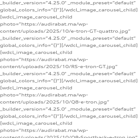
_builder_version=”4.25.0″ _module_preset=”default”
global_colors_info=”{}”][/wdcl_image_carousel_child]
[wdcl_image_carousel_child
photo=”https://audirabat.ma/wp-
content/uploads/2025/10/e-tron-GT-quattro.jpg”
_builder_version=”4.25.0″ _module_preset=”default”
global_colors_info=”{}”][/wdcl_image_carousel_child]
[wdcl_image_carousel_child
photo=”https://audirabat.ma/wp-
content/uploads/2025/10/RS-e-tron-GT.jpg”
_builder_version=”4.25.0″ _module_preset=”default”
global_colors_info=”{}”][/wdcl_image_carousel_child]
[wdcl_image_carousel_child
photo=”https://audirabat.ma/wp-
content/uploads/2025/10/Q8-e-tron.jpg”
_builder_version=”4.25.0″ _module_preset=”default”
global_colors_info=”{}”][/wdcl_image_carousel_child]
[wdcl_image_carousel_child
photo=”https://audirabat.ma/wp-
content/uploads/2025/10/Q8-Sportback-e-tron.jpg”