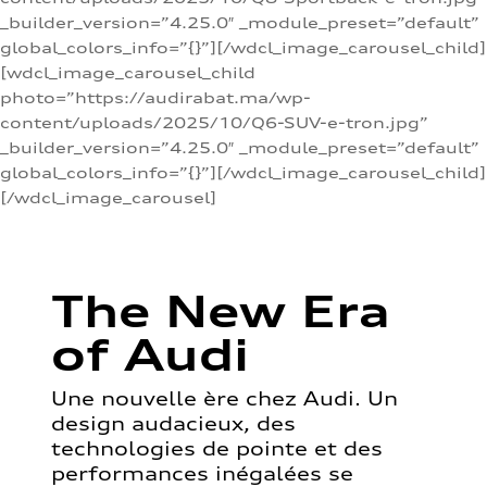
_builder_version=”4.25.0″ _module_preset=”default”
global_colors_info=”{}”][/wdcl_image_carousel_child]
[wdcl_image_carousel_child
photo=”https://audirabat.ma/wp-
content/uploads/2025/10/Q6-SUV-e-tron.jpg”
_builder_version=”4.25.0″ _module_preset=”default”
global_colors_info=”{}”][/wdcl_image_carousel_child]
[/wdcl_image_carousel]
The New Era
of Audi
Une nouvelle ère chez Audi. Un
design audacieux, des
technologies de pointe et des
performances inégalées se