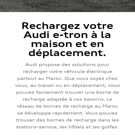
Rechargez votre
Audi e-tron à la
maison et en
déplacement.
Audi propose des solutions pour
recharger votre véhicule électrique
partout au Maroc. Que vous soyez chez
vous, au travail ou en déplacement, vous
pouvez facilement trouver une borne de
recharge adaptée à vos besoins. Le
réseau de bornes de recharge au Maroc
se développe rapidement. Vous pouvez
trouver des bornes de recharge dans les
stations-service, les hôtels et les golfes.