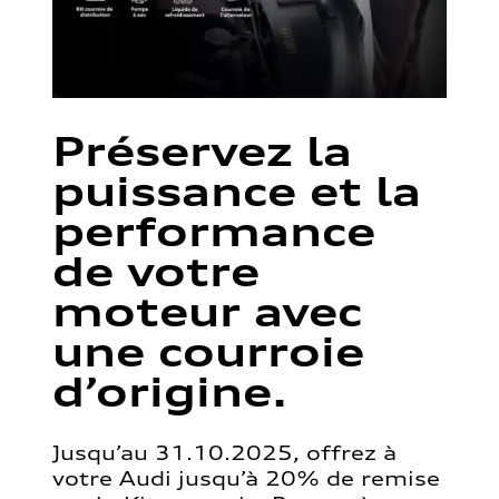
Préservez la
puissance et la
performance
de votre
moteur avec
une courroie
d’origine.
Jusqu’au 31.10.2025, offrez à
votre Audi jusqu’à 20% de remise