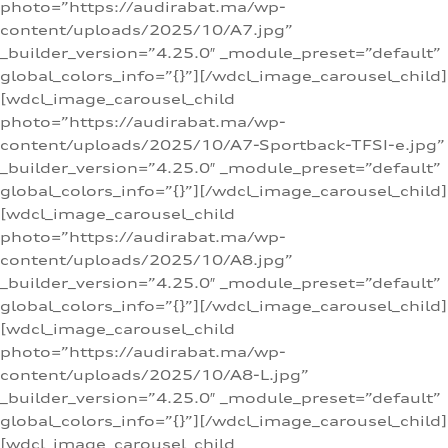
photo=”https://audirabat.ma/wp-
content/uploads/2025/10/A7.jpg”
_builder_version=”4.25.0″ _module_preset=”default”
global_colors_info=”{}”][/wdcl_image_carousel_child]
[wdcl_image_carousel_child
photo=”https://audirabat.ma/wp-
content/uploads/2025/10/A7-Sportback-TFSI-e.jpg”
_builder_version=”4.25.0″ _module_preset=”default”
global_colors_info=”{}”][/wdcl_image_carousel_child]
[wdcl_image_carousel_child
photo=”https://audirabat.ma/wp-
content/uploads/2025/10/A8.jpg”
_builder_version=”4.25.0″ _module_preset=”default”
global_colors_info=”{}”][/wdcl_image_carousel_child]
[wdcl_image_carousel_child
photo=”https://audirabat.ma/wp-
content/uploads/2025/10/A8-L.jpg”
_builder_version=”4.25.0″ _module_preset=”default”
global_colors_info=”{}”][/wdcl_image_carousel_child]
[wdcl_image_carousel_child