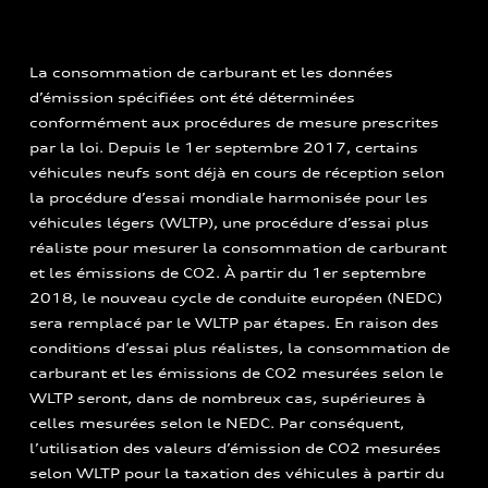
La consommation de carburant et les données
d’émission spécifiées ont été déterminées
conformément aux procédures de mesure prescrites
par la loi. Depuis le 1er septembre 2017, certains
véhicules neufs sont déjà en cours de réception selon
la procédure d’essai mondiale harmonisée pour les
véhicules légers (WLTP), une procédure d’essai plus
réaliste pour mesurer la consommation de carburant
et les émissions de CO2. À partir du 1er septembre
2018, le nouveau cycle de conduite européen (NEDC)
sera remplacé par le WLTP par étapes. En raison des
conditions d’essai plus réalistes, la consommation de
carburant et les émissions de CO2 mesurées selon le
WLTP seront, dans de nombreux cas, supérieures à
celles mesurées selon le NEDC. Par conséquent,
l’utilisation des valeurs d’émission de CO2 mesurées
selon WLTP pour la taxation des véhicules à partir du