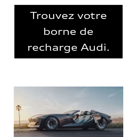
Trouvez votre
borne de
recharge Audi.