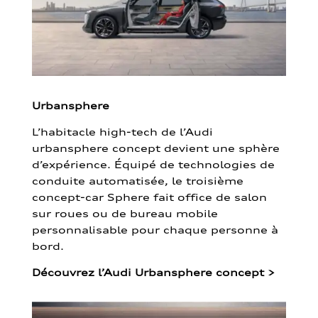
Urbansphere
L’habitacle high-tech de l’Audi
urbansphere concept devient une sphère
d’expérience. Équipé de technologies de
conduite automatisée, le troisième
concept-car Sphere fait office de salon
sur roues ou de bureau mobile
personnalisable pour chaque personne à
bord.
Découvrez l’Audi Urbansphere concept
>