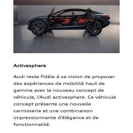
Activesphere
Audi reste fidèle à sa vision de proposer
des expériences de mobilité haut de
gamme avec le nouveau concept de
véhicule, l’Audi activesphere. Ce véhicule
concept présente une nouvelle
carrosserie et une combinaison
impressionnante d’élégance et de
fonctionnalité.