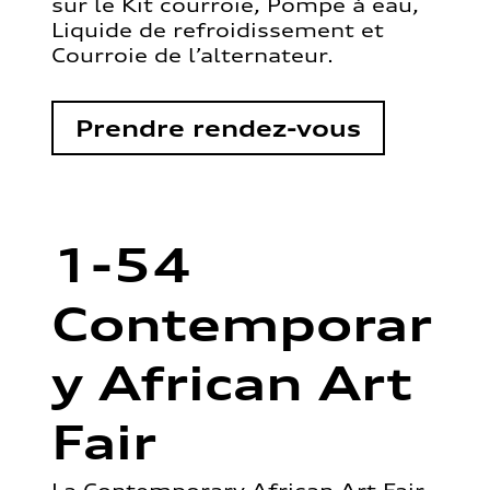
sur le Kit courroie, Pompe à eau,
Liquide de refroidissement et
Courroie de l’alternateur.
Prendre rendez-vous
1-54
Contemporar
y African Art
Fair