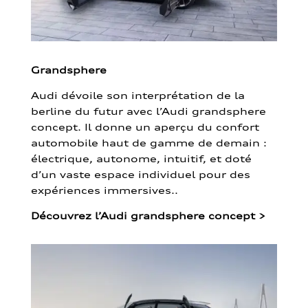
Grandsphere
Audi dévoile son interprétation de la
berline du futur avec l’Audi grandsphere
concept. Il donne un aperçu du confort
automobile haut de gamme de demain :
électrique, autonome, intuitif, et doté
d’un vaste espace individuel pour des
expériences immersives..
Découvrez l’Audi grandsphere concept
>