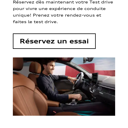
Réservez dès maintenant votre Test drive
pour vivre une expérience de conduite
unique! Prenez votre rendez-vous et
faites le test drive.
Réservez un essai