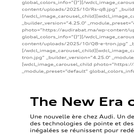
global_colors_info=”{}”][/wdcl_image_carou
content/uploads/2025/10/Rs-q8.jpg” _builde
[/wdcl_image_carousel_child][wdcl_image_c
_builder_version=”4.25.0″ _module_preset=”
photo=”https://audirabat.ma/wp-content/up
global_colors_info=”{}”][/wdcl_image_carou
content/uploads/2025/10/Q8-e-tron.jpg” _bu
[/wdcl_image_carousel_child][wdcl_image_
tron.jpg” _builder_version=”4.25.0″ _module
[wdcl_image_carousel_child photo=”https:/
_module_preset=”default” global_colors_inf
The New Era o
Une nouvelle ère chez Audi. Un d
des technologies de pointe et de
inégalées se réunissent pour redéf