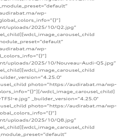
 _module_preset=”default”
/audirabat.ma/wp-
lobal_colors_info=”{}”]
ent/uploads/2025/10/Q2.jpg”
el_child][wdcl_image_carousel_child
module_preset=”default”
/audirabat.ma/wp-
colors_info=”{}”]
tent/uploads/2025/10/Nouveau-Audi-Q5.jpg”
el_child][wdcl_image_carousel_child
ilder_version=”4.25.0″
ousel_child photo=”https://audirabat.ma/wp-
ors_info=”{}”][/wdcl_image_carousel_child]
SI-e.jpg” _builder_version=”4.25.0″
ousel_child photo=”https://audirabat.ma/wp-
bal_colors_info=”{}”]
ent/uploads/2025/10/Q8.jpg”
el_child][wdcl_image_carousel_child
_module_preset=”default”