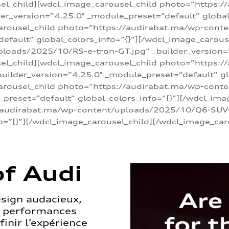
sel_child][wdcl_image_carousel_child photo=”https:/
r_version=”4.25.0″ _module_preset=”default” global_
arousel_child photo=”https://audirabat.ma/wp-cont
default” global_colors_info=”{}”][/wdcl_image_carous
loads/2025/10/RS-e-tron-GT.jpg” _builder_version=
sel_child][wdcl_image_carousel_child photo=”https:/
ilder_version=”4.25.0″ _module_preset=”default” glo
carousel_child photo=”https://audirabat.ma/wp-con
_preset=”default” global_colors_info=”{}”][/wdcl_ima
/audirabat.ma/wp-content/uploads/2025/10/Q6-SUV-e-
o=”{}”][/wdcl_image_carousel_child][/wdcl_image_car
f Audi
esign audacieux,
s performances
inir l’expérience