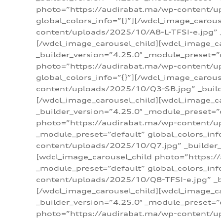
photo=”https://audirabat.ma/wp-content/up
global_colors_info=”{}”][/wdcl_image_carou
content/uploads/2025/10/A8-L-TFSI-e.jpg” _
[/wdcl_image_carousel_child][wdcl_image_c
_builder_version=”4.25.0″ _module_preset=”
photo=”https://audirabat.ma/wp-content/up
global_colors_info=”{}”][/wdcl_image_carou
content/uploads/2025/10/Q3-SB.jpg” _builde
[/wdcl_image_carousel_child][wdcl_image_
_builder_version=”4.25.0″ _module_preset=”
photo=”https://audirabat.ma/wp-content/u
_module_preset=”default” global_colors_inf
content/uploads/2025/10/Q7.jpg” _builder_v
[wdcl_image_carousel_child photo=”https:/
_module_preset=”default” global_colors_inf
content/uploads/2025/10/Q8-TFSI-e.jpg” _bu
[/wdcl_image_carousel_child][wdcl_image_c
_builder_version=”4.25.0″ _module_preset=”
photo=”https://audirabat.ma/wp-content/up