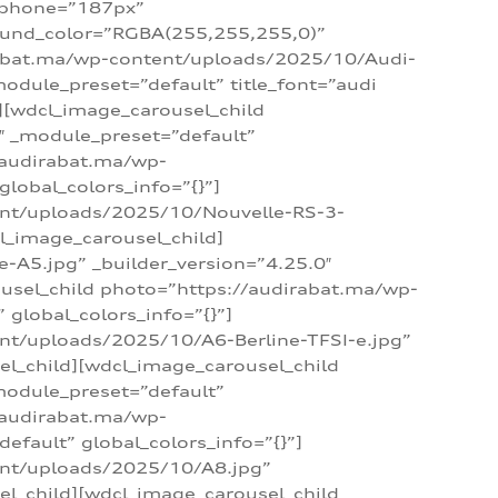
_phone=”187px”
round_color=”RGBA(255,255,255,0)”
dirabat.ma/wp-content/uploads/2025/10/Audi-
module_preset=”default” title_font=”audi
d][wdcl_image_carousel_child
″ _module_preset=”default”
/audirabat.ma/wp-
lobal_colors_info=”{}”]
ent/uploads/2025/10/Nouvelle-RS-3-
cl_image_carousel_child]
A5.jpg” _builder_version=”4.25.0″
ousel_child photo=”https://audirabat.ma/wp-
global_colors_info=”{}”]
nt/uploads/2025/10/A6-Berline-TFSI-e.jpg”
el_child][wdcl_image_carousel_child
module_preset=”default”
/audirabat.ma/wp-
fault” global_colors_info=”{}”]
ent/uploads/2025/10/A8.jpg”
el_child][wdcl_image_carousel_child