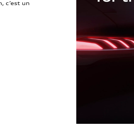
, c’est un