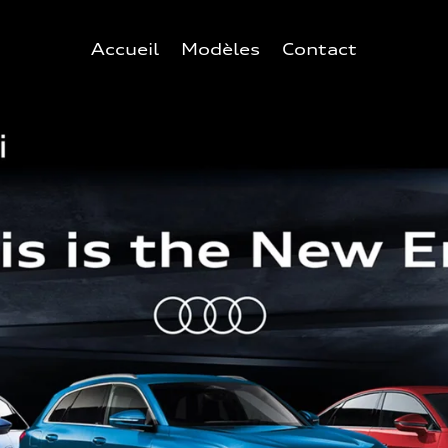
Accueil
Modèles
Contact