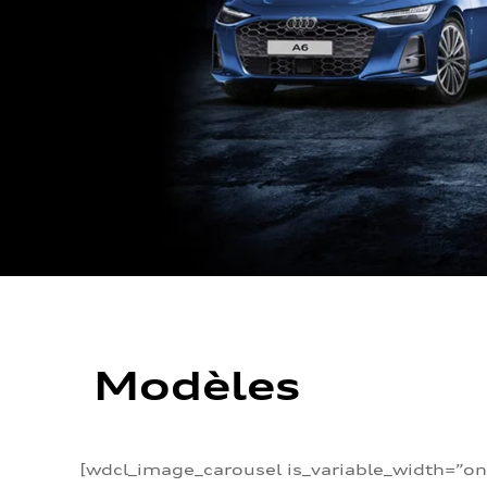
Modèles
[wdcl_image_carousel is_variable_width=”on