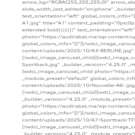
arrow_bg=”RGBA(255,255,255,0)” arrow_ske
slide_width_last_edited=”on|phone” _build
text_orientation=”left” global_colors_info
A1.jpg” title=”A1″ content_padding=”0px|0px
extended bold||||||||” text_orientation=”lef
photo=”https://audirabat.ma/wp-content/up
global_colors_info=”{}”][/wdcl_image_carou
content/uploads/2025/10/A3-BERLINE.jpg” _b
[/wdcl_image_carousel_child][wdcl_image_c
Sportback.jpg” _builder_version=”4.25.0″ _m
[wdcl_image_carousel_child photo=”https:/
_module_preset=”default” global_colors_inf
content/uploads/2025/10/Nouvelle-A6-.jpg” 
[/wdcl_image_carousel_child][wdcl_image_c
_builder_version=”4.25.0″ _module_preset=”
photo=”https://audirabat.ma/wp-content/up
global_colors_info=”{}”][/wdcl_image_carou
content/uploads/2025/10/A7-Sportback-TFSI-
[/wdcl_image_carousel_child][wdcl_image_c
_builder_version=”4.25.0″ _module_preset=”