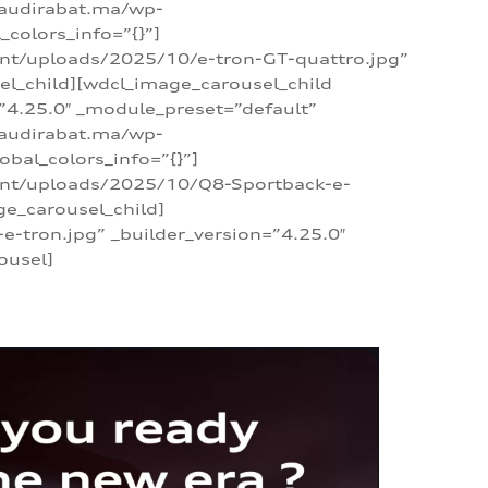
/audirabat.ma/wp-
colors_info=”{}”]
ent/uploads/2025/10/e-tron-GT-quattro.jpg”
el_child][wdcl_image_carousel_child
”4.25.0″ _module_preset=”default”
/audirabat.ma/wp-
bal_colors_info=”{}”]
tent/uploads/2025/10/Q8-Sportback-e-
ge_carousel_child]
tron.jpg” _builder_version=”4.25.0″
ousel]