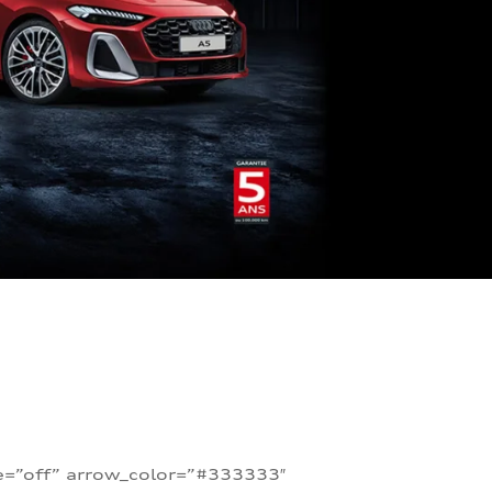
te=”off” arrow_color=”#333333″