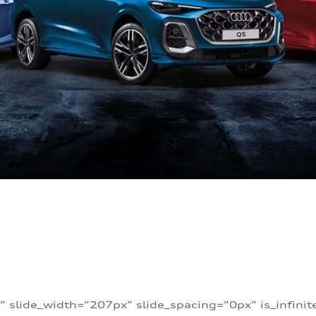
” slide_width=”207px” slide_spacing=”0px” is_infini