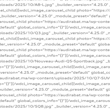
loads/2025/10/A8-L.jpg” _builder_version=”4.25.0″
sel_child][wdcl_image_carousel_child photo=”https:/
builder_version=”4.25.0″ _module_preset=”default” g
arousel_child photo=”https://audirabat.ma/wp-cont
default” global_colors_info=”{}”][/wdcl_image_carous
loads/2025/10/Q3.jpg” _builder_version=”4.25.0″ _
sel_child][wdcl_image_carousel_child photo=”https:/
r_version=”4.25.0″ _module_preset=”default” global_
carousel_child photo=”https://audirabat.ma/wp-con
default” global_colors_info=”{}”][/wdcl_image_carous
ploads/2025/10/Nouveau-Audi-Q5-Sportback.jpg” _bu
o=”{}”][/wdcl_image_carousel_child][wdcl_image_car
ersion=”4.25.0″ _module_preset=”default” global_col
/audirabat.ma/wp-content/uploads/2025/10/Q7-SUV-TF
o=”{}”][/wdcl_image_carousel_child][wdcl_image_car
ilder_version=”4.25.0″ _module_preset=”default” glo
arousel_child photo=”https://audirabat.ma/wp-cont
default” global_colors_info=”{}”][/wdcl_image_carous
loads/2025/10/SQ8.jpg” _builder_version=”4.25.0″ 