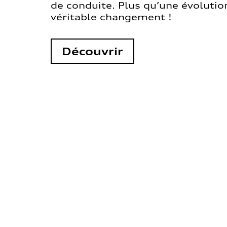
de conduite. Plus qu’une évolution
véritable changement !
Découvrir