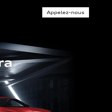
Appelez-nous