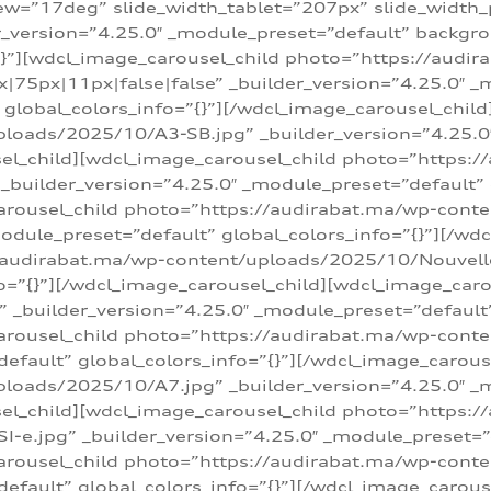
w=”17deg” slide_width_tablet=”207px” slide_width
er_version=”4.25.0″ _module_preset=”default” backg
=”{}”][wdcl_image_carousel_child photo=”https://au
|75px|11px|false|false” _builder_version=”4.25.0″ _
t” global_colors_info=”{}”][/wdcl_image_carousel_chil
loads/2025/10/A3-SB.jpg” _builder_version=”4.25.0
sel_child][wdcl_image_carousel_child photo=”https:/
uilder_version=”4.25.0″ _module_preset=”default” g
arousel_child photo=”https://audirabat.ma/wp-cont
odule_preset=”default” global_colors_info=”{}”][/wd
/audirabat.ma/wp-content/uploads/2025/10/Nouvelle-
o=”{}”][/wdcl_image_carousel_child][wdcl_image_car
_builder_version=”4.25.0″ _module_preset=”default” 
arousel_child photo=”https://audirabat.ma/wp-conte
default” global_colors_info=”{}”][/wdcl_image_carous
loads/2025/10/A7.jpg” _builder_version=”4.25.0″ _
sel_child][wdcl_image_carousel_child photo=”https:/
e.jpg” _builder_version=”4.25.0″ _module_preset=”de
arousel_child photo=”https://audirabat.ma/wp-cont
default” global_colors_info=”{}”][/wdcl_image_carous