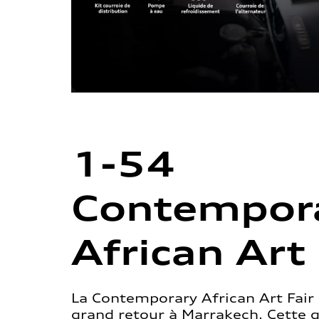
1-54
Contempor
African Art 
La Contemporary African Art Fair 
grand retour à Marrakech. Cette 