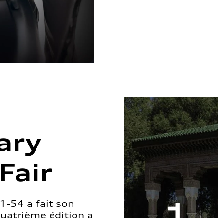
ary
Fair
1-54 a fait son
quatrième édition a