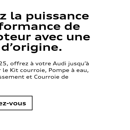
z la puissance
rformance de
teur avec une
 d’origine.
5, offrez à votre Audi jusqu’à
le Kit courroie, Pompe à eau,
issement et Courroie de
ez-vous