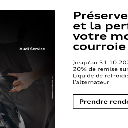
Préserve
et la pe
votre mo
courroie
Jusqu’au 31.10.202
20% de remise sur 
Liquide de refroid
l’alternateur.
Prendre rend