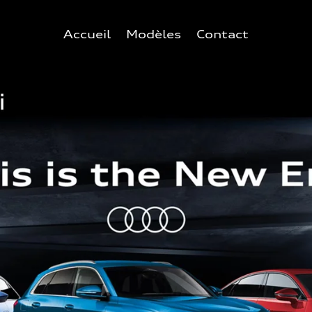
Accueil
Modèles
Contact