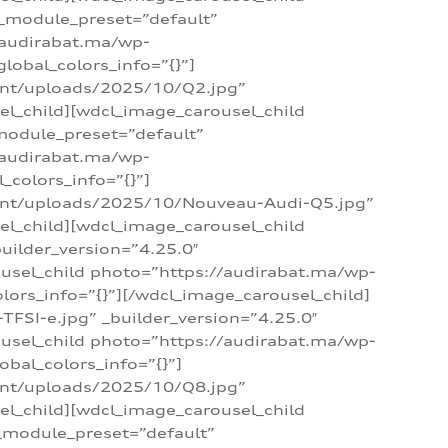
 _module_preset=”default”
/audirabat.ma/wp-
lobal_colors_info=”{}”]
ent/uploads/2025/10/Q2.jpg”
el_child][wdcl_image_carousel_child
module_preset=”default”
/audirabat.ma/wp-
colors_info=”{}”]
tent/uploads/2025/10/Nouveau-Audi-Q5.jpg”
el_child][wdcl_image_carousel_child
ilder_version=”4.25.0″
ousel_child photo=”https://audirabat.ma/wp-
ors_info=”{}”][/wdcl_image_carousel_child]
SI-e.jpg” _builder_version=”4.25.0″
ousel_child photo=”https://audirabat.ma/wp-
bal_colors_info=”{}”]
ent/uploads/2025/10/Q8.jpg”
el_child][wdcl_image_carousel_child
_module_preset=”default”