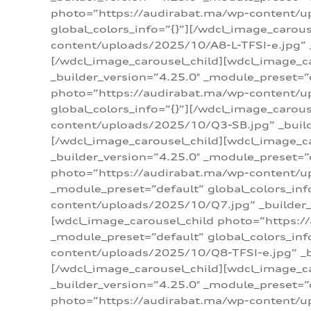
photo=”https://audirabat.ma/wp-content/up
global_colors_info=”{}”][/wdcl_image_carou
content/uploads/2025/10/A8-L-TFSI-e.jpg” _
[/wdcl_image_carousel_child][wdcl_image_c
_builder_version=”4.25.0″ _module_preset=”
photo=”https://audirabat.ma/wp-content/up
global_colors_info=”{}”][/wdcl_image_carou
content/uploads/2025/10/Q3-SB.jpg” _builde
[/wdcl_image_carousel_child][wdcl_image_
_builder_version=”4.25.0″ _module_preset=”
photo=”https://audirabat.ma/wp-content/u
_module_preset=”default” global_colors_inf
content/uploads/2025/10/Q7.jpg” _builder_v
[wdcl_image_carousel_child photo=”https:/
_module_preset=”default” global_colors_inf
content/uploads/2025/10/Q8-TFSI-e.jpg” _bu
[/wdcl_image_carousel_child][wdcl_image_c
_builder_version=”4.25.0″ _module_preset=”
photo=”https://audirabat.ma/wp-content/up