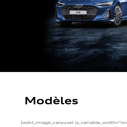
Modèles
[wdcl_image_carousel is_variable_width=”on