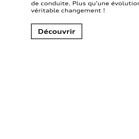
de conduite. Plus qu’une évolution
véritable changement !
Découvrir