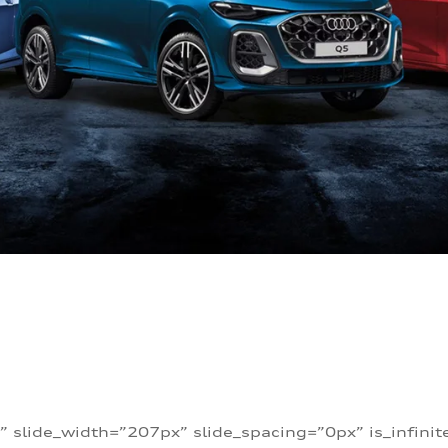
” slide_width=”207px” slide_spacing=”0px” is_infini