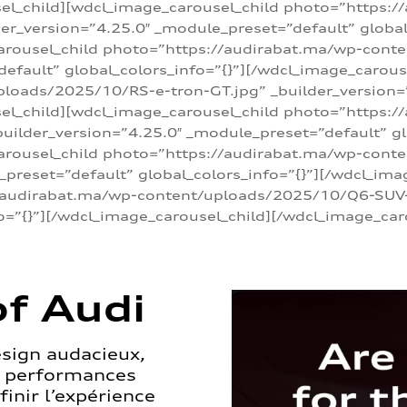
sel_child][wdcl_image_carousel_child photo=”https:/
r_version=”4.25.0″ _module_preset=”default” global_
arousel_child photo=”https://audirabat.ma/wp-cont
default” global_colors_info=”{}”][/wdcl_image_carous
loads/2025/10/RS-e-tron-GT.jpg” _builder_version=
sel_child][wdcl_image_carousel_child photo=”https:/
ilder_version=”4.25.0″ _module_preset=”default” glo
carousel_child photo=”https://audirabat.ma/wp-con
_preset=”default” global_colors_info=”{}”][/wdcl_ima
/audirabat.ma/wp-content/uploads/2025/10/Q6-SUV-e-
o=”{}”][/wdcl_image_carousel_child][/wdcl_image_car
f Audi
esign audacieux,
s performances
inir l’expérience