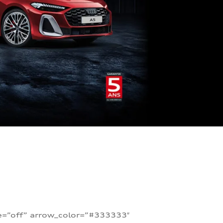
te=”off” arrow_color=”#333333″