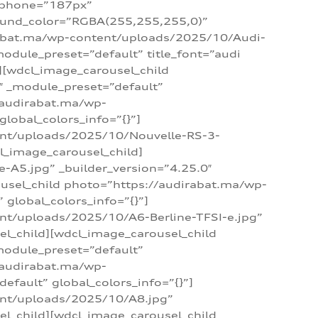
_phone=”187px”
round_color=”RGBA(255,255,255,0)”
dirabat.ma/wp-content/uploads/2025/10/Audi-
module_preset=”default” title_font=”audi
d][wdcl_image_carousel_child
″ _module_preset=”default”
/audirabat.ma/wp-
lobal_colors_info=”{}”]
ent/uploads/2025/10/Nouvelle-RS-3-
cl_image_carousel_child]
A5.jpg” _builder_version=”4.25.0″
ousel_child photo=”https://audirabat.ma/wp-
global_colors_info=”{}”]
nt/uploads/2025/10/A6-Berline-TFSI-e.jpg”
el_child][wdcl_image_carousel_child
module_preset=”default”
/audirabat.ma/wp-
fault” global_colors_info=”{}”]
ent/uploads/2025/10/A8.jpg”
el_child][wdcl_image_carousel_child