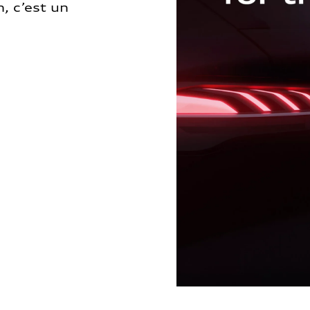
, c’est un