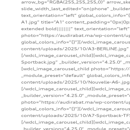
arrow_bg=”RGBA(255,255,255,0)” arrow_ske
slide_width_last_edited=”on|phone” _build
text_orientation=”left” global_colors_info
A1.jpg” title=”A1″ content_padding=”0px|0px
extended bold||||||||” text_orientation=”lef
photo=”https://audirabat.ma/wp-content/up
global_colors_info=”{}”][/wdcl_image_carou
content/uploads/2025/10/A3-BERLINE.jpg” _b
[/wdcl_image_carousel_child][wdcl_image_c
Sportback.jpg” _builder_version=”4.25.0″ _m
[wdcl_image_carousel_child photo=”https:/
_module_preset=”default” global_colors_inf
content/uploads/2025/10/Nouvelle-A6-.jpg” 
[/wdcl_image_carousel_child][wdcl_image_c
_builder_version=”4.25.0″ _module_preset=”
photo=”https://audirabat.ma/wp-content/up
global_colors_info=”{}”][/wdcl_image_carou
content/uploads/2025/10/A7-Sportback-TFSI-
[/wdcl_image_carousel_child][wdcl_image_c
_builder_version=”4.25.0″ _module_preset=”