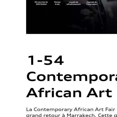
1-54
Contempor
African Art 
La Contemporary African Art Fair 
grand retour à Marrakech. Cette 