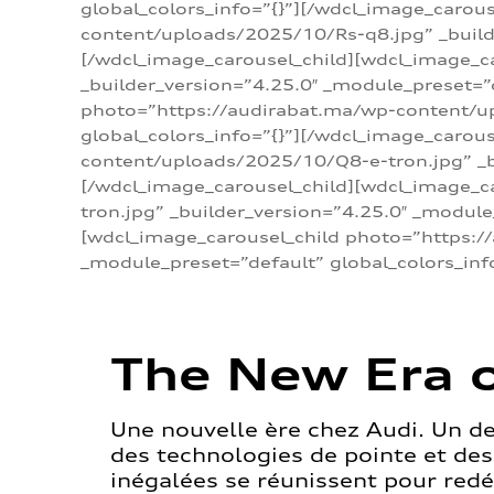
global_colors_info=”{}”][/wdcl_image_carou
content/uploads/2025/10/Rs-q8.jpg” _builde
[/wdcl_image_carousel_child][wdcl_image_c
_builder_version=”4.25.0″ _module_preset=”
photo=”https://audirabat.ma/wp-content/up
global_colors_info=”{}”][/wdcl_image_carou
content/uploads/2025/10/Q8-e-tron.jpg” _bu
[/wdcl_image_carousel_child][wdcl_image_
tron.jpg” _builder_version=”4.25.0″ _module
[wdcl_image_carousel_child photo=”https:/
_module_preset=”default” global_colors_inf
The New Era o
Une nouvelle ère chez Audi. Un d
des technologies de pointe et de
inégalées se réunissent pour redéf