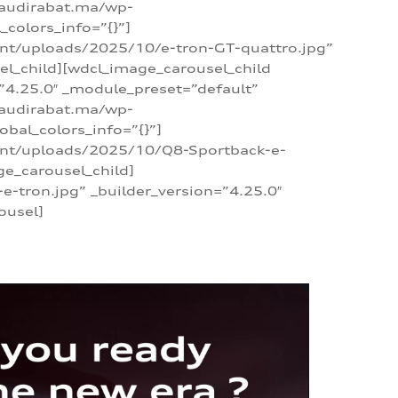
/audirabat.ma/wp-
colors_info=”{}”]
ent/uploads/2025/10/e-tron-GT-quattro.jpg”
el_child][wdcl_image_carousel_child
”4.25.0″ _module_preset=”default”
/audirabat.ma/wp-
bal_colors_info=”{}”]
tent/uploads/2025/10/Q8-Sportback-e-
ge_carousel_child]
tron.jpg” _builder_version=”4.25.0″
ousel]