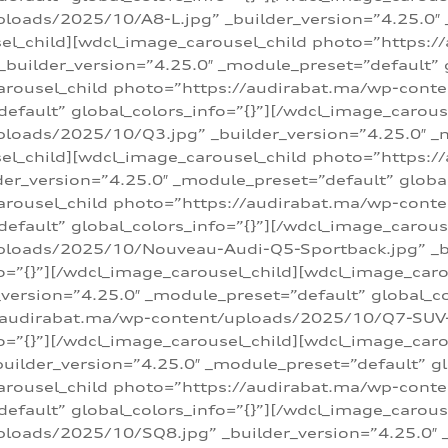
loads/2025/10/A8-L.jpg” _builder_version=”4.25.0″
sel_child][wdcl_image_carousel_child photo=”https:/
builder_version=”4.25.0″ _module_preset=”default” g
arousel_child photo=”https://audirabat.ma/wp-cont
default” global_colors_info=”{}”][/wdcl_image_carous
loads/2025/10/Q3.jpg” _builder_version=”4.25.0″ _
sel_child][wdcl_image_carousel_child photo=”https:/
r_version=”4.25.0″ _module_preset=”default” global_
carousel_child photo=”https://audirabat.ma/wp-con
default” global_colors_info=”{}”][/wdcl_image_carous
ploads/2025/10/Nouveau-Audi-Q5-Sportback.jpg” _bu
o=”{}”][/wdcl_image_carousel_child][wdcl_image_car
ersion=”4.25.0″ _module_preset=”default” global_col
/audirabat.ma/wp-content/uploads/2025/10/Q7-SUV-TF
o=”{}”][/wdcl_image_carousel_child][wdcl_image_car
ilder_version=”4.25.0″ _module_preset=”default” glo
arousel_child photo=”https://audirabat.ma/wp-cont
default” global_colors_info=”{}”][/wdcl_image_carous
loads/2025/10/SQ8.jpg” _builder_version=”4.25.0″ 