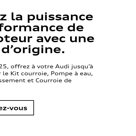
z la puissance
rformance de
teur avec une
 d’origine.
5, offrez à votre Audi jusqu’à
le Kit courroie, Pompe à eau,
issement et Courroie de
ez-vous