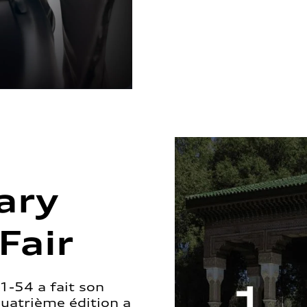
ary
Fair
1-54 a fait son
quatrième édition a