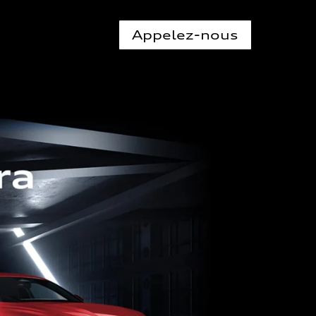
Appelez-nous