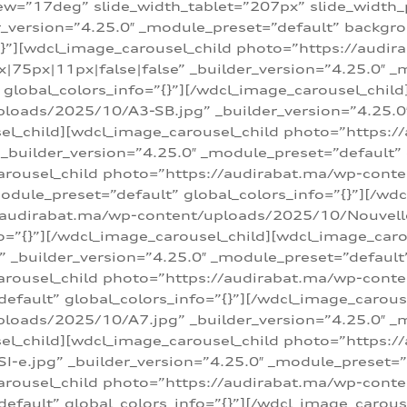
w=”17deg” slide_width_tablet=”207px” slide_width
er_version=”4.25.0″ _module_preset=”default” backg
=”{}”][wdcl_image_carousel_child photo=”https://au
|75px|11px|false|false” _builder_version=”4.25.0″ _
t” global_colors_info=”{}”][/wdcl_image_carousel_chil
loads/2025/10/A3-SB.jpg” _builder_version=”4.25.0
sel_child][wdcl_image_carousel_child photo=”https:/
uilder_version=”4.25.0″ _module_preset=”default” g
arousel_child photo=”https://audirabat.ma/wp-cont
odule_preset=”default” global_colors_info=”{}”][/wd
/audirabat.ma/wp-content/uploads/2025/10/Nouvelle-
o=”{}”][/wdcl_image_carousel_child][wdcl_image_car
_builder_version=”4.25.0″ _module_preset=”default” 
arousel_child photo=”https://audirabat.ma/wp-conte
default” global_colors_info=”{}”][/wdcl_image_carous
loads/2025/10/A7.jpg” _builder_version=”4.25.0″ _
sel_child][wdcl_image_carousel_child photo=”https:/
e.jpg” _builder_version=”4.25.0″ _module_preset=”de
arousel_child photo=”https://audirabat.ma/wp-cont
default” global_colors_info=”{}”][/wdcl_image_carous