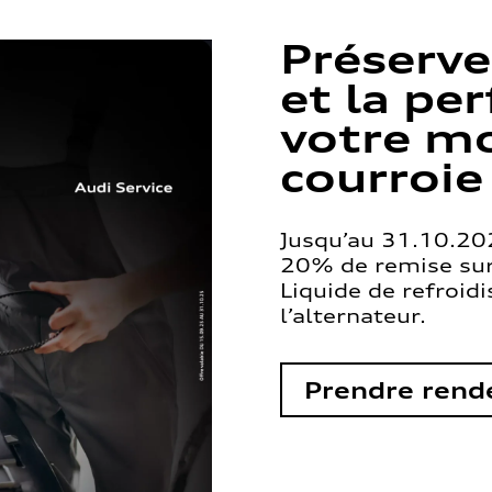
Préserve
et la pe
votre mo
courroie
Jusqu’au 31.10.202
20% de remise sur 
Liquide de refroid
l’alternateur.
Prendre rend