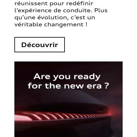
réunissent pour redéfinir
l’expérience de conduite. Plus
qu’une évolution, c’est un
véritable changement !
Découvrir