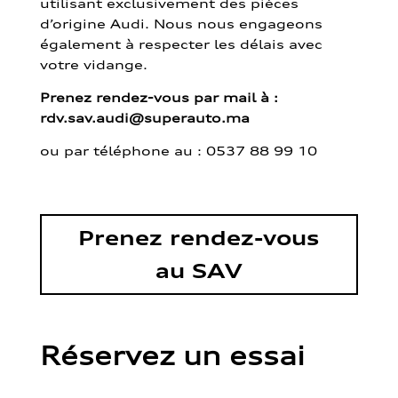
utilisant exclusivement des pièces
d’origine Audi. Nous nous engageons
également à respecter les délais avec
votre vidange.
Prenez rendez-vous par mail à :
rdv.sav.audi@superauto.ma
ou par
téléphone au : 0537 88 99 10
Prenez rendez-vous
au SAV
Réservez un essai