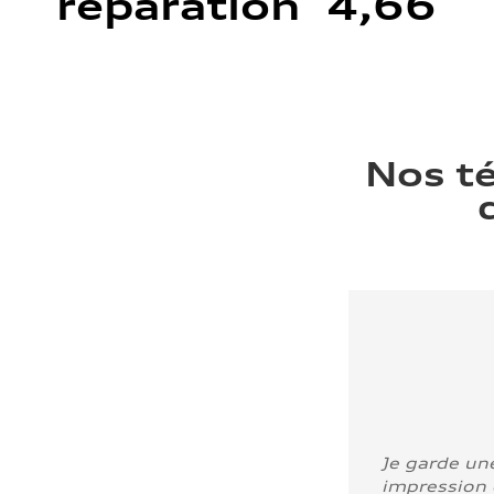
réparation 4,66
Nos t
Je garde un
impression