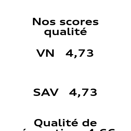
Nos scores
qualité
VN 4,73
SAV 4,73
Qualité de