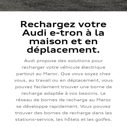
Rechargez votre
Audi e-tron à la
maison et en
déplacement.
Audi propose des solutions pour
recharger votre véhicule électrique
partout au Maroc. Que vous soyez chez
vous, au travail ou en déplacement, vous
pouvez facilement trouver une borne de
recharge adaptée à vos besoins. Le
réseau de bornes de recharge au Maroc
se développe rapidement. Vous pouvez
trouver des bornes de recharge dans les
stations-service, les hôtels et les golfes.