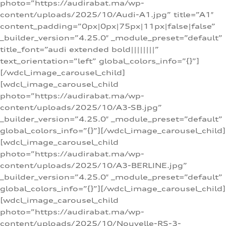
photo=”https://audirabat.ma/wp-
content/uploads/2025/10/Audi-A1.jpg” title=”A1″
content_padding=”0px|0px|75px|11px|false|false”
_builder_version=”4.25.0″ _module_preset=”default”
title_font=”audi extended bold||||||||”
text_orientation=”left” global_colors_info=”{}”]
[/wdcl_image_carousel_child]
[wdcl_image_carousel_child
photo=”https://audirabat.ma/wp-
content/uploads/2025/10/A3-SB.jpg”
_builder_version=”4.25.0″ _module_preset=”default”
global_colors_info=”{}”][/wdcl_image_carousel_child]
[wdcl_image_carousel_child
photo=”https://audirabat.ma/wp-
content/uploads/2025/10/A3-BERLINE.jpg”
_builder_version=”4.25.0″ _module_preset=”default”
global_colors_info=”{}”][/wdcl_image_carousel_child]
[wdcl_image_carousel_child
photo=”https://audirabat.ma/wp-
content/uploads/2025/10/Nouvelle-RS-3-