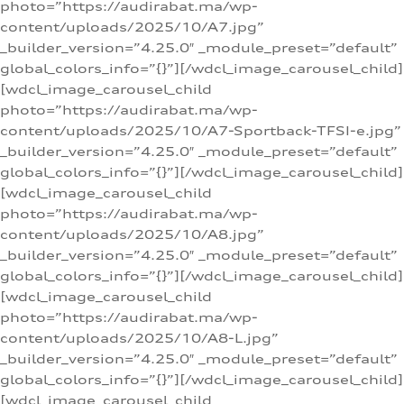
photo=”https://audirabat.ma/wp-
content/uploads/2025/10/A7.jpg”
_builder_version=”4.25.0″ _module_preset=”default”
global_colors_info=”{}”][/wdcl_image_carousel_child]
[wdcl_image_carousel_child
photo=”https://audirabat.ma/wp-
content/uploads/2025/10/A7-Sportback-TFSI-e.jpg”
_builder_version=”4.25.0″ _module_preset=”default”
global_colors_info=”{}”][/wdcl_image_carousel_child]
[wdcl_image_carousel_child
photo=”https://audirabat.ma/wp-
content/uploads/2025/10/A8.jpg”
_builder_version=”4.25.0″ _module_preset=”default”
global_colors_info=”{}”][/wdcl_image_carousel_child]
[wdcl_image_carousel_child
photo=”https://audirabat.ma/wp-
content/uploads/2025/10/A8-L.jpg”
_builder_version=”4.25.0″ _module_preset=”default”
global_colors_info=”{}”][/wdcl_image_carousel_child]
[wdcl_image_carousel_child