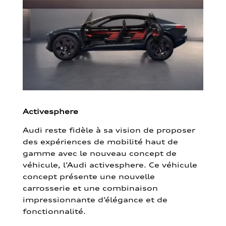
Activesphere
Audi reste fidèle à sa vision de proposer
des expériences de mobilité haut de
gamme avec le nouveau concept de
véhicule, l’Audi activesphere. Ce véhicule
concept présente une nouvelle
carrosserie et une combinaison
impressionnante d’élégance et de
fonctionnalité.