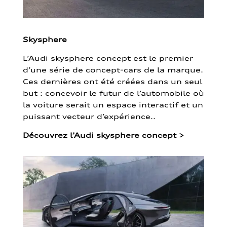
Skysphere
L’Audi skysphere concept est le premier
d’une série de concept-cars de la marque.
Ces dernières ont été créées dans un seul
but : concevoir le futur de l’automobile où
la voiture serait un espace interactif et un
puissant vecteur d’expérience..
Découvrez l’Audi skysphere concept
>