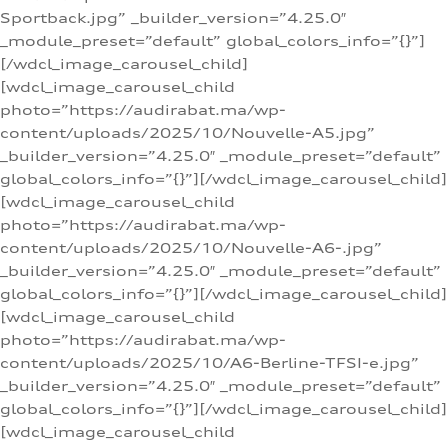
Sportback.jpg” _builder_version=”4.25.0″
_module_preset=”default” global_colors_info=”{}”]
[/wdcl_image_carousel_child]
[wdcl_image_carousel_child
photo=”https://audirabat.ma/wp-
content/uploads/2025/10/Nouvelle-A5.jpg”
_builder_version=”4.25.0″ _module_preset=”default”
global_colors_info=”{}”][/wdcl_image_carousel_child]
[wdcl_image_carousel_child
photo=”https://audirabat.ma/wp-
content/uploads/2025/10/Nouvelle-A6-.jpg”
_builder_version=”4.25.0″ _module_preset=”default”
global_colors_info=”{}”][/wdcl_image_carousel_child]
[wdcl_image_carousel_child
photo=”https://audirabat.ma/wp-
content/uploads/2025/10/A6-Berline-TFSI-e.jpg”
_builder_version=”4.25.0″ _module_preset=”default”
global_colors_info=”{}”][/wdcl_image_carousel_child]
[wdcl_image_carousel_child