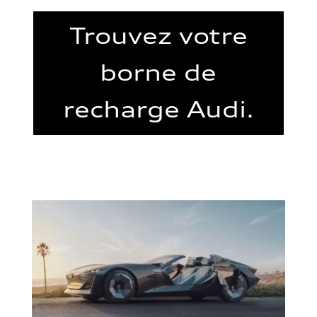
Trouvez votre
borne de
recharge Audi.