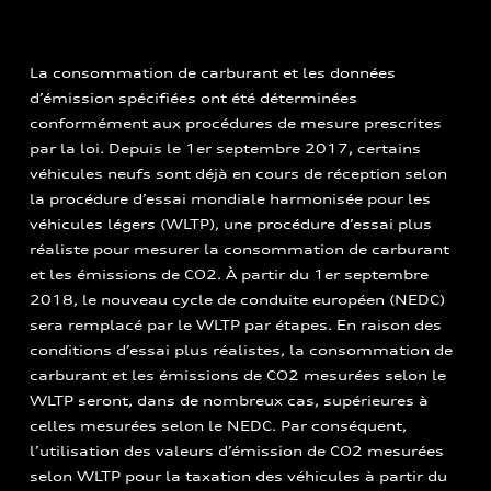
La consommation de carburant et les données
d’émission spécifiées ont été déterminées
conformément aux procédures de mesure prescrites
par la loi. Depuis le 1er septembre 2017, certains
véhicules neufs sont déjà en cours de réception selon
la procédure d’essai mondiale harmonisée pour les
véhicules légers (WLTP), une procédure d’essai plus
réaliste pour mesurer la consommation de carburant
et les émissions de CO2. À partir du 1er septembre
2018, le nouveau cycle de conduite européen (NEDC)
sera remplacé par le WLTP par étapes. En raison des
conditions d’essai plus réalistes, la consommation de
carburant et les émissions de CO2 mesurées selon le
WLTP seront, dans de nombreux cas, supérieures à
celles mesurées selon le NEDC. Par conséquent,
l’utilisation des valeurs d’émission de CO2 mesurées
selon WLTP pour la taxation des véhicules à partir du