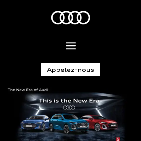
Appelez-nous