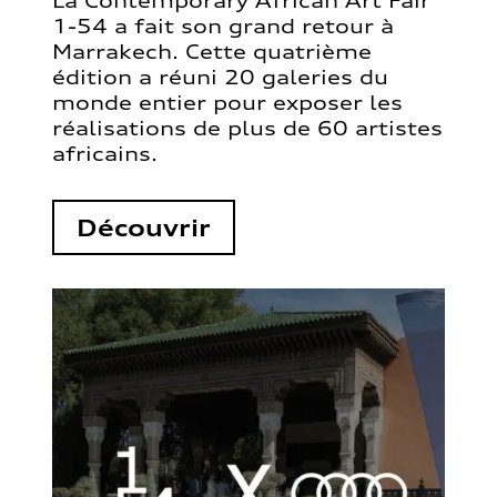
La Contemporary African Art Fair
1-54 a fait son grand retour à
Marrakech. Cette quatrième
édition a réuni 20 galeries du
monde entier pour exposer les
réalisations de plus de 60 artistes
africains.
Découvrir