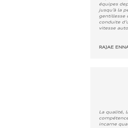
équipes dep
jusqu’à la p
gentillesse 
conduite d’u
vitesse aut
RAJAE ENNA
La qualité, l
compétence
incarne quali