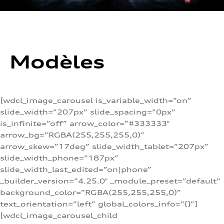
Modèles
[wdcl_image_carousel is_variable_width=”on”
slide_width=”207px” slide_spacing=”0px”
is_infinite=”off” arrow_color=”#333333″
arrow_bg=”RGBA(255,255,255,0)”
arrow_skew=”17deg” slide_width_tablet=”207px”
slide_width_phone=”187px”
slide_width_last_edited=”on|phone”
_builder_version=”4.25.0″ _module_preset=”default”
background_color=”RGBA(255,255,255,0)”
text_orientation=”left” global_colors_info=”{}”]
[wdcl_image_carousel_child