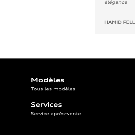
élégance
HAMID FEL
Modèles
Tous les modèles
Services
Service après-vente