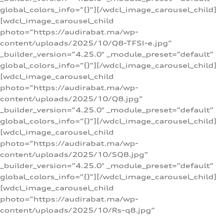
global_colors_info=”{}”][/wdcl_image_carousel_child]
[wdcl_image_carousel_child
photo=”https://audirabat.ma/wp-
content/uploads/2025/10/Q8-TFSI-e.jpg”
_builder_version=”4.25.0″ _module_preset=”default”
global_colors_info=”{}”][/wdcl_image_carousel_child]
[wdcl_image_carousel_child
photo=”https://audirabat.ma/wp-
content/uploads/2025/10/Q8.jpg”
_builder_version=”4.25.0″ _module_preset=”default”
global_colors_info=”{}”][/wdcl_image_carousel_child]
[wdcl_image_carousel_child
photo=”https://audirabat.ma/wp-
content/uploads/2025/10/SQ8.jpg”
_builder_version=”4.25.0″ _module_preset=”default”
global_colors_info=”{}”][/wdcl_image_carousel_child]
[wdcl_image_carousel_child
photo=”https://audirabat.ma/wp-
content/uploads/2025/10/Rs-q8.jpg”