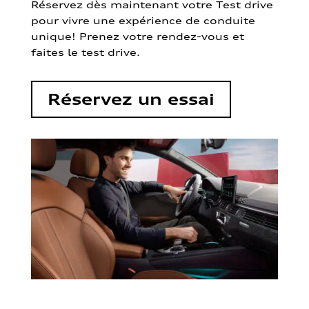
Réservez dès maintenant votre Test drive
pour vivre une expérience de conduite
unique! Prenez votre rendez-vous et
faites le test drive.
Réservez un essai