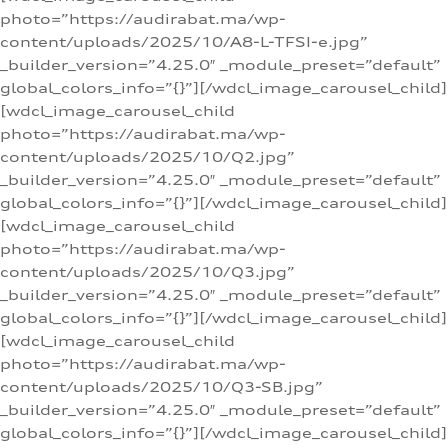
photo=”https://audirabat.ma/wp-
content/uploads/2025/10/A8-L-TFSI-e.jpg”
_builder_version=”4.25.0″ _module_preset=”default”
global_colors_info=”{}”][/wdcl_image_carousel_child]
[wdcl_image_carousel_child
photo=”https://audirabat.ma/wp-
content/uploads/2025/10/Q2.jpg”
_builder_version=”4.25.0″ _module_preset=”default”
global_colors_info=”{}”][/wdcl_image_carousel_child]
[wdcl_image_carousel_child
photo=”https://audirabat.ma/wp-
content/uploads/2025/10/Q3.jpg”
_builder_version=”4.25.0″ _module_preset=”default”
global_colors_info=”{}”][/wdcl_image_carousel_child]
[wdcl_image_carousel_child
photo=”https://audirabat.ma/wp-
content/uploads/2025/10/Q3-SB.jpg”
_builder_version=”4.25.0″ _module_preset=”default”
global_colors_info=”{}”][/wdcl_image_carousel_child]