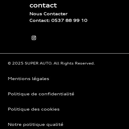
contact
Nous Contacter
Contact: 0537 88 99 10
© 2025 SUPER AUTO. All Rights Reserved.
Mentions légales
Politique de confidentialité
Politique des cookies
Notre politique qualité