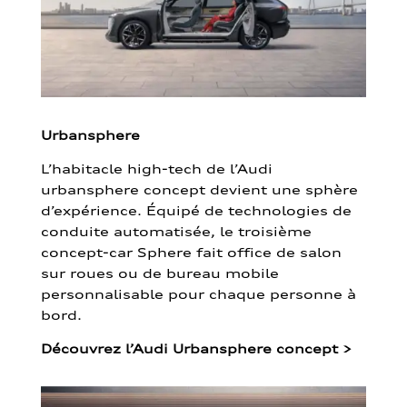
Urbansphere
L’habitacle high-tech de l’Audi
urbansphere concept devient une sphère
d’expérience. Équipé de technologies de
conduite automatisée, le troisième
concept-car Sphere fait office de salon
sur roues ou de bureau mobile
personnalisable pour chaque personne à
bord.
Découvrez l’Audi Urbansphere concept
>