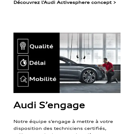
Découvrez l’Audi Activesphere concept
>
Audi S’engage
Notre équipe s’engage à mettre à votre
disposition des techniciens certifiés,