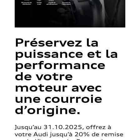
Préservez la
puissance et la
performance
de votre
moteur avec
une courroie
d’origine.
Jusqu’au 31.10.2025, offrez à
votre Audi jusqu’à 20% de remise