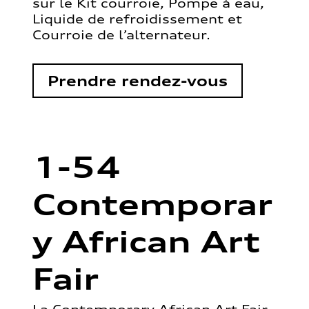
sur le Kit courroie, Pompe à eau,
Liquide de refroidissement et
Courroie de l’alternateur.
Prendre rendez-vous
1-54
Contemporar
y African Art
Fair