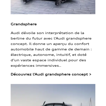
Grandsphere
Audi dévoile son interprétation de la
berline du futur avec l’Audi grandsphere
concept. Il donne un aperçu du confort
automobile haut de gamme de demain :
électrique, autonome, intuitif, et doté
d’un vaste espace individuel pour des
expériences immersives..
Découvrez l’Audi grandsphere concept
>