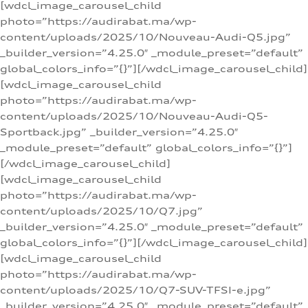
[wdcl_image_carousel_child
photo=”https://audirabat.ma/wp-
content/uploads/2025/10/Nouveau-Audi-Q5.jpg”
_builder_version=”4.25.0″ _module_preset=”default”
global_colors_info=”{}”][/wdcl_image_carousel_child]
[wdcl_image_carousel_child
photo=”https://audirabat.ma/wp-
content/uploads/2025/10/Nouveau-Audi-Q5-
Sportback.jpg” _builder_version=”4.25.0″
_module_preset=”default” global_colors_info=”{}”]
[/wdcl_image_carousel_child]
[wdcl_image_carousel_child
photo=”https://audirabat.ma/wp-
content/uploads/2025/10/Q7.jpg”
_builder_version=”4.25.0″ _module_preset=”default”
global_colors_info=”{}”][/wdcl_image_carousel_child]
[wdcl_image_carousel_child
photo=”https://audirabat.ma/wp-
content/uploads/2025/10/Q7-SUV-TFSI-e.jpg”
_builder_version=”4.25.0″ _module_preset=”default”