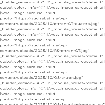
_builder_version=”4.25.0″ _module_preset=”default”
global_colors_info=”{}”][/wdcl_image_carousel_child]
[wdcl_image_carousel_child
photo=”https://audirabat.ma/wp-
content/uploads/2025/10/e-tron-GT-quattro.jpg”
_builder_version=”4.25.0″ _module_preset=”default”
global_colors_info=”{}”][/wdcl_image_carousel_child]
[wdcl_image_carousel_child
photo=”https://audirabat.ma/wp-
content/uploads/2025/10/RS-e-tron-GT.jpg”
_builder_version=”4.25.0″ _module_preset=”default”
global_colors_info=”{}”][/wdcl_image_carousel_child]
[wdcl_image_carousel_child
photo=”https://audirabat.ma/wp-
content/uploads/2025/10/Q8-e-tron.jpg”
_builder_version=”4.25.0″ _module_preset=”default”
global_colors_info=”{}”][/wdcl_image_carousel_child]
[wdcl_image_carousel_child
photo=”https://audirabat.ma/wp-
content/uploads/2025/10/Q8-Sportback-e-tron.jpg”