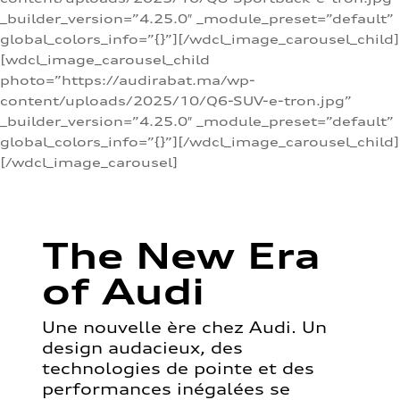
_builder_version=”4.25.0″ _module_preset=”default”
global_colors_info=”{}”][/wdcl_image_carousel_child]
[wdcl_image_carousel_child
photo=”https://audirabat.ma/wp-
content/uploads/2025/10/Q6-SUV-e-tron.jpg”
_builder_version=”4.25.0″ _module_preset=”default”
global_colors_info=”{}”][/wdcl_image_carousel_child]
[/wdcl_image_carousel]
The New Era
of Audi
Une nouvelle ère chez Audi. Un
design audacieux, des
technologies de pointe et des
performances inégalées se