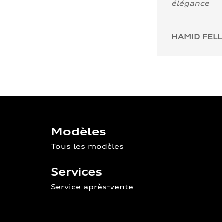
élégance
HAMID FEL
Modèles
Tous les modèles
Services
Service après-vente