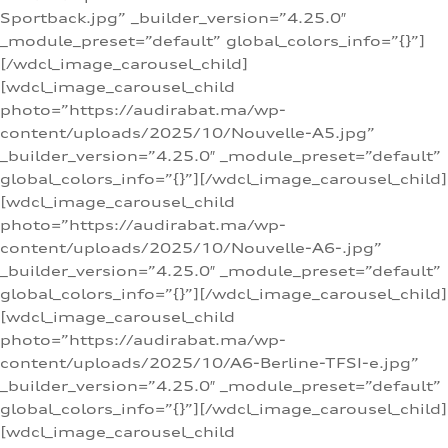
Sportback.jpg” _builder_version=”4.25.0″
_module_preset=”default” global_colors_info=”{}”]
[/wdcl_image_carousel_child]
[wdcl_image_carousel_child
photo=”https://audirabat.ma/wp-
content/uploads/2025/10/Nouvelle-A5.jpg”
_builder_version=”4.25.0″ _module_preset=”default”
global_colors_info=”{}”][/wdcl_image_carousel_child]
[wdcl_image_carousel_child
photo=”https://audirabat.ma/wp-
content/uploads/2025/10/Nouvelle-A6-.jpg”
_builder_version=”4.25.0″ _module_preset=”default”
global_colors_info=”{}”][/wdcl_image_carousel_child]
[wdcl_image_carousel_child
photo=”https://audirabat.ma/wp-
content/uploads/2025/10/A6-Berline-TFSI-e.jpg”
_builder_version=”4.25.0″ _module_preset=”default”
global_colors_info=”{}”][/wdcl_image_carousel_child]
[wdcl_image_carousel_child