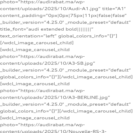
photo=”https://audirabat.ma/wp-
content/uploads/2025/10/Audi-A1.jpg” title=”A1″
content_padding=”0px|0px|75px|11px|false|false”
_builder_version=”4.25.0″ _module_preset=”default”
title_font=”audi extended bold||||||||”
text_orientation=”left” global_colors_info=”{}”]
[/wdcl_image_carousel_child]
[wdcl_image_carousel_child
photo=”https://audirabat.ma/wp-
content/uploads/2025/10/A3-SB.jpg”
_builder_version=”4.25.0″ _module_preset=”default”
global_colors_info=”{}”][/wdcl_image_carousel_child]
[wdcl_image_carousel_child
photo=”https://audirabat.ma/wp-
content/uploads/2025/10/A3-BERLINE.jpg”
_builder_version=”4.25.0″ _module_preset=”default”
global_colors_info=”{}”][/wdcl_image_carousel_child]
[wdcl_image_carousel_child
photo=”https://audirabat.ma/wp-
content/uploads/2025/10/Nouvelle-RS-3-