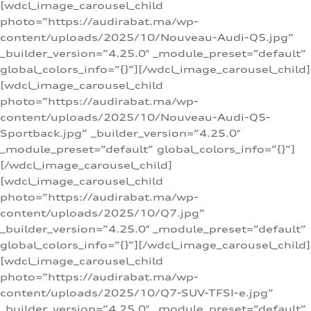
[wdcl_image_carousel_child
photo=”https://audirabat.ma/wp-
content/uploads/2025/10/Nouveau-Audi-Q5.jpg”
_builder_version=”4.25.0″ _module_preset=”default”
global_colors_info=”{}”][/wdcl_image_carousel_child]
[wdcl_image_carousel_child
photo=”https://audirabat.ma/wp-
content/uploads/2025/10/Nouveau-Audi-Q5-
Sportback.jpg” _builder_version=”4.25.0″
_module_preset=”default” global_colors_info=”{}”]
[/wdcl_image_carousel_child]
[wdcl_image_carousel_child
photo=”https://audirabat.ma/wp-
content/uploads/2025/10/Q7.jpg”
_builder_version=”4.25.0″ _module_preset=”default”
global_colors_info=”{}”][/wdcl_image_carousel_child]
[wdcl_image_carousel_child
photo=”https://audirabat.ma/wp-
content/uploads/2025/10/Q7-SUV-TFSI-e.jpg”
_builder_version=”4.25.0″ _module_preset=”default”