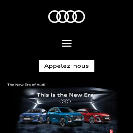
Appelez-nous