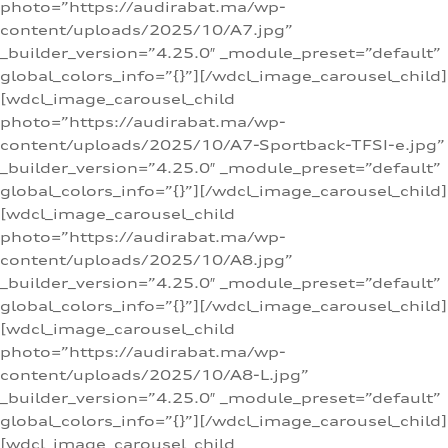
photo=”https://audirabat.ma/wp-
content/uploads/2025/10/A7.jpg”
_builder_version=”4.25.0″ _module_preset=”default”
global_colors_info=”{}”][/wdcl_image_carousel_child]
[wdcl_image_carousel_child
photo=”https://audirabat.ma/wp-
content/uploads/2025/10/A7-Sportback-TFSI-e.jpg”
_builder_version=”4.25.0″ _module_preset=”default”
global_colors_info=”{}”][/wdcl_image_carousel_child]
[wdcl_image_carousel_child
photo=”https://audirabat.ma/wp-
content/uploads/2025/10/A8.jpg”
_builder_version=”4.25.0″ _module_preset=”default”
global_colors_info=”{}”][/wdcl_image_carousel_child]
[wdcl_image_carousel_child
photo=”https://audirabat.ma/wp-
content/uploads/2025/10/A8-L.jpg”
_builder_version=”4.25.0″ _module_preset=”default”
global_colors_info=”{}”][/wdcl_image_carousel_child]
[wdcl_image_carousel_child