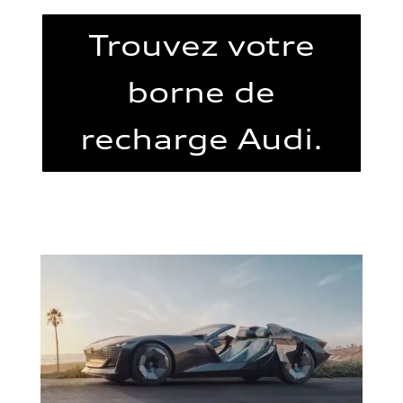
Trouvez votre
borne de
recharge Audi.