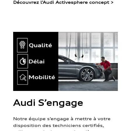
Découvrez l’Audi Activesphere concept
>
Audi S’engage
Notre équipe s’engage à mettre à votre
disposition des techniciens certifiés,