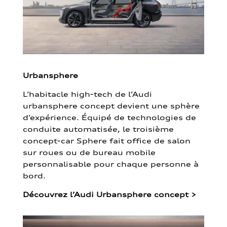
Urbansphere
L’habitacle high-tech de l’Audi
urbansphere concept devient une sphère
d’expérience. Équipé de technologies de
conduite automatisée, le troisième
concept-car Sphere fait office de salon
sur roues ou de bureau mobile
personnalisable pour chaque personne à
bord.
Découvrez l’Audi Urbansphere concept
>