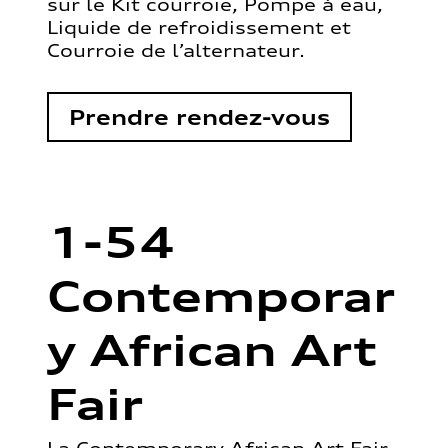
sur le Kit courroie, Pompe à eau,
Liquide de refroidissement et
Courroie de l’alternateur.
Prendre rendez-vous
1-54
Contemporar
y African Art
Fair