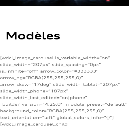
Modèles
[wdcl_image_carousel is_variable_width=”on”
slide_width=”207px” slide_spacing=”0px”
is_infinite=”off” arrow_color=”#333333″
arrow_bg=”RGBA(255,255,255,0)”
arrow_skew=”17deg” slide_width_tablet=”207px”
slide_width_phone=”187px”
slide_width_last_edited=”on|phone”
_builder_version=”4.25.0″ _module_preset=”default”
background_color=”RGBA(255,255,255,0)”
text_orientation=”left” global_colors_info=”{}”]
[wdcl_image_carousel_child