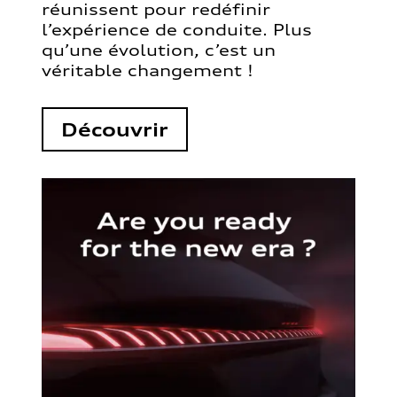
réunissent pour redéfinir
l’expérience de conduite. Plus
qu’une évolution, c’est un
véritable changement !
Découvrir