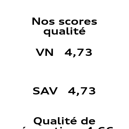
Nos scores
qualité
VN 4,73
SAV 4,73
Qualité de