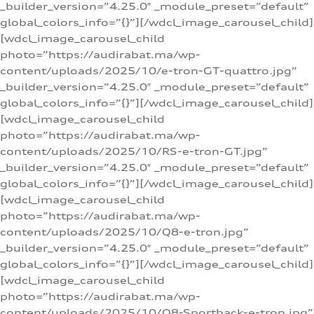
_builder_version=”4.25.0″ _module_preset=”default”
global_colors_info=”{}”][/wdcl_image_carousel_child]
[wdcl_image_carousel_child
photo=”https://audirabat.ma/wp-
content/uploads/2025/10/e-tron-GT-quattro.jpg”
_builder_version=”4.25.0″ _module_preset=”default”
global_colors_info=”{}”][/wdcl_image_carousel_child]
[wdcl_image_carousel_child
photo=”https://audirabat.ma/wp-
content/uploads/2025/10/RS-e-tron-GT.jpg”
_builder_version=”4.25.0″ _module_preset=”default”
global_colors_info=”{}”][/wdcl_image_carousel_child]
[wdcl_image_carousel_child
photo=”https://audirabat.ma/wp-
content/uploads/2025/10/Q8-e-tron.jpg”
_builder_version=”4.25.0″ _module_preset=”default”
global_colors_info=”{}”][/wdcl_image_carousel_child]
[wdcl_image_carousel_child
photo=”https://audirabat.ma/wp-
content/uploads/2025/10/Q8-Sportback-e-tron.jpg”