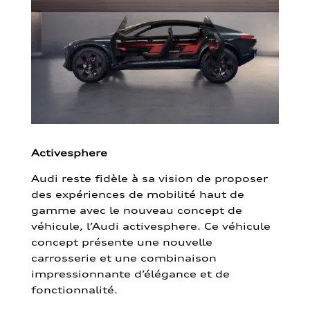
Activesphere
Audi reste fidèle à sa vision de proposer
des expériences de mobilité haut de
gamme avec le nouveau concept de
véhicule, l’Audi activesphere. Ce véhicule
concept présente une nouvelle
carrosserie et une combinaison
impressionnante d’élégance et de
fonctionnalité.