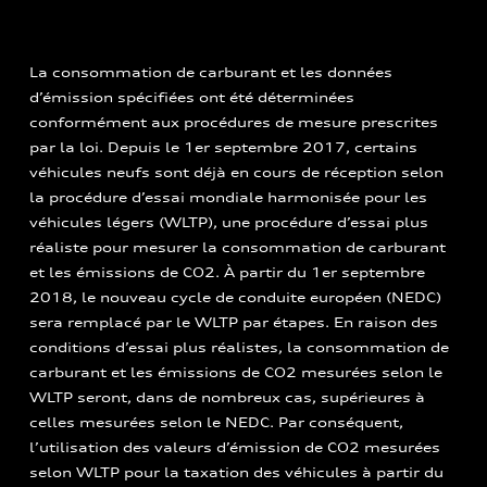
La consommation de carburant et les données
d’émission spécifiées ont été déterminées
conformément aux procédures de mesure prescrites
par la loi. Depuis le 1er septembre 2017, certains
véhicules neufs sont déjà en cours de réception selon
la procédure d’essai mondiale harmonisée pour les
véhicules légers (WLTP), une procédure d’essai plus
réaliste pour mesurer la consommation de carburant
et les émissions de CO2. À partir du 1er septembre
2018, le nouveau cycle de conduite européen (NEDC)
sera remplacé par le WLTP par étapes. En raison des
conditions d’essai plus réalistes, la consommation de
carburant et les émissions de CO2 mesurées selon le
WLTP seront, dans de nombreux cas, supérieures à
celles mesurées selon le NEDC. Par conséquent,
l’utilisation des valeurs d’émission de CO2 mesurées
selon WLTP pour la taxation des véhicules à partir du