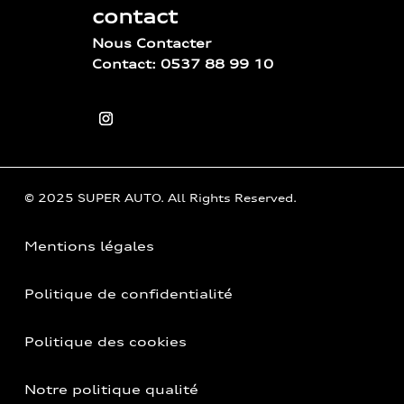
contact
Nous Contacter
Contact: 0537 88 99 10
© 2025 SUPER AUTO. All Rights Reserved.
Mentions légales
Politique de confidentialité
Politique des cookies
Notre politique qualité