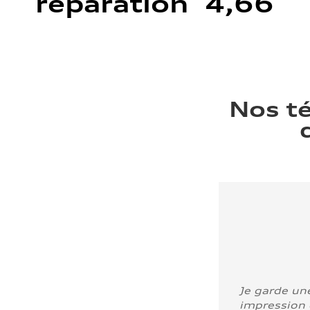
réparation 4,66
Nos t
Je garde un
impression