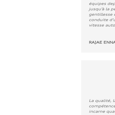
équipes dep
jusqu’à la p
gentillesse 
conduite d’u
vitesse aut
RAJAE ENNA
La qualité, l
compétence
incarne quali