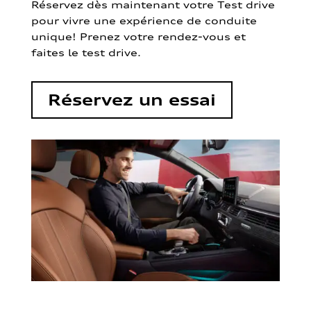
Réservez dès maintenant votre Test drive
pour vivre une expérience de conduite
unique! Prenez votre rendez-vous et
faites le test drive.
Réservez un essai