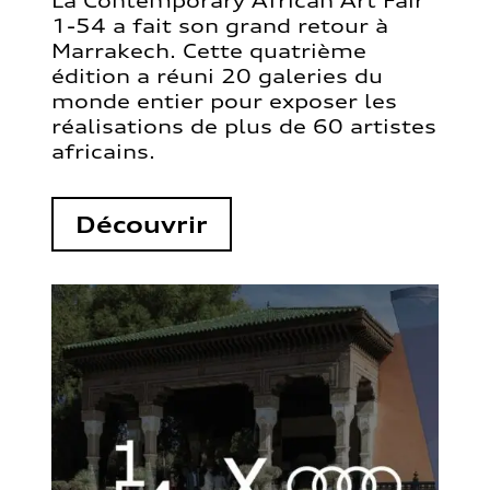
La Contemporary African Art Fair
1-54 a fait son grand retour à
Marrakech. Cette quatrième
édition a réuni 20 galeries du
monde entier pour exposer les
réalisations de plus de 60 artistes
africains.
Découvrir