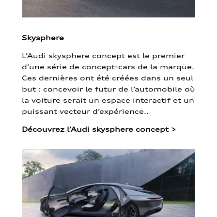
Skysphere
L’Audi skysphere concept est le premier
d’une série de concept-cars de la marque.
Ces dernières ont été créées dans un seul
but : concevoir le futur de l’automobile où
la voiture serait un espace interactif et un
puissant vecteur d’expérience..
Découvrez l’Audi skysphere concept
>