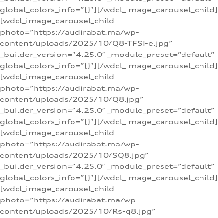
global_colors_info=”{}”][/wdcl_image_carousel_child]
[wdcl_image_carousel_child
photo=”https://audirabat.ma/wp-
content/uploads/2025/10/Q8-TFSI-e.jpg”
_builder_version=”4.25.0″ _module_preset=”default”
global_colors_info=”{}”][/wdcl_image_carousel_child]
[wdcl_image_carousel_child
photo=”https://audirabat.ma/wp-
content/uploads/2025/10/Q8.jpg”
_builder_version=”4.25.0″ _module_preset=”default”
global_colors_info=”{}”][/wdcl_image_carousel_child]
[wdcl_image_carousel_child
photo=”https://audirabat.ma/wp-
content/uploads/2025/10/SQ8.jpg”
_builder_version=”4.25.0″ _module_preset=”default”
global_colors_info=”{}”][/wdcl_image_carousel_child]
[wdcl_image_carousel_child
photo=”https://audirabat.ma/wp-
content/uploads/2025/10/Rs-q8.jpg”