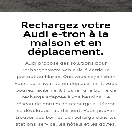
Rechargez votre
Audi e-tron à la
maison et en
déplacement.
Audi propose des solutions pour
recharger votre véhicule électrique
partout au Maroc. Que vous soyez chez
vous, au travail ou en déplacement, vous
pouvez facilement trouver une borne de
recharge adaptée à vos besoins. Le
réseau de bornes de recharge au Maroc
se développe rapidement. Vous pouvez
trouver des bornes de recharge dans les
stations-service, les hôtels et les golfes.