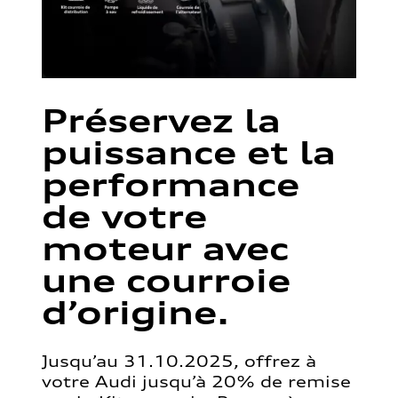
Préservez la
puissance et la
performance
de votre
moteur avec
une courroie
d’origine.
Jusqu’au 31.10.2025, offrez à
votre Audi jusqu’à 20% de remise