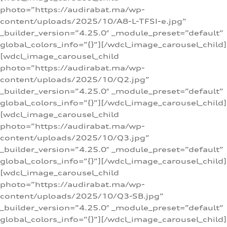
photo=”https://audirabat.ma/wp-
content/uploads/2025/10/A8-L-TFSI-e.jpg”
_builder_version=”4.25.0″ _module_preset=”default”
global_colors_info=”{}”][/wdcl_image_carousel_child]
[wdcl_image_carousel_child
photo=”https://audirabat.ma/wp-
content/uploads/2025/10/Q2.jpg”
_builder_version=”4.25.0″ _module_preset=”default”
global_colors_info=”{}”][/wdcl_image_carousel_child]
[wdcl_image_carousel_child
photo=”https://audirabat.ma/wp-
content/uploads/2025/10/Q3.jpg”
_builder_version=”4.25.0″ _module_preset=”default”
global_colors_info=”{}”][/wdcl_image_carousel_child]
[wdcl_image_carousel_child
photo=”https://audirabat.ma/wp-
content/uploads/2025/10/Q3-SB.jpg”
_builder_version=”4.25.0″ _module_preset=”default”
global_colors_info=”{}”][/wdcl_image_carousel_child]