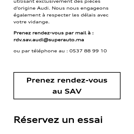
utilisant exclusivement des pièces
d’origine Audi. Nous nous engageons
également à respecter les délais avec
votre vidange.
Prenez rendez-vous par mail à :
rdv.sav.audi@superauto.ma
ou par
téléphone au : 0537 88 99 10
Prenez rendez-vous
au SAV
Réservez un essai