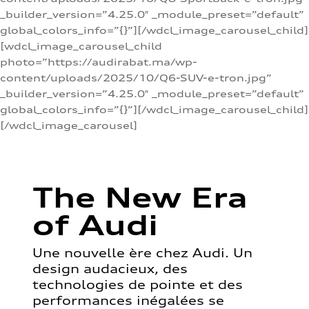
_builder_version=”4.25.0″ _module_preset=”default”
global_colors_info=”{}”][/wdcl_image_carousel_child]
[wdcl_image_carousel_child
photo=”https://audirabat.ma/wp-
content/uploads/2025/10/Q6-SUV-e-tron.jpg”
_builder_version=”4.25.0″ _module_preset=”default”
global_colors_info=”{}”][/wdcl_image_carousel_child]
[/wdcl_image_carousel]
The New Era
of Audi
Une nouvelle ère chez Audi. Un
design audacieux, des
technologies de pointe et des
performances inégalées se