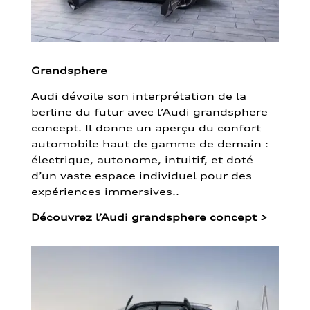
Grandsphere
Audi dévoile son interprétation de la
berline du futur avec l’Audi grandsphere
concept. Il donne un aperçu du confort
automobile haut de gamme de demain :
électrique, autonome, intuitif, et doté
d’un vaste espace individuel pour des
expériences immersives..
Découvrez l’Audi grandsphere concept
>