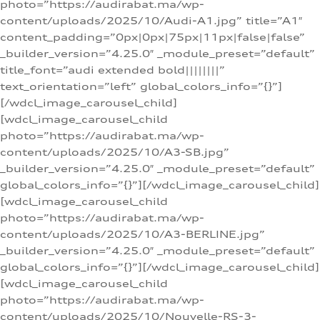
photo=”https://audirabat.ma/wp-
content/uploads/2025/10/Audi-A1.jpg” title=”A1″
content_padding=”0px|0px|75px|11px|false|false”
_builder_version=”4.25.0″ _module_preset=”default”
title_font=”audi extended bold||||||||”
text_orientation=”left” global_colors_info=”{}”]
[/wdcl_image_carousel_child]
[wdcl_image_carousel_child
photo=”https://audirabat.ma/wp-
content/uploads/2025/10/A3-SB.jpg”
_builder_version=”4.25.0″ _module_preset=”default”
global_colors_info=”{}”][/wdcl_image_carousel_child]
[wdcl_image_carousel_child
photo=”https://audirabat.ma/wp-
content/uploads/2025/10/A3-BERLINE.jpg”
_builder_version=”4.25.0″ _module_preset=”default”
global_colors_info=”{}”][/wdcl_image_carousel_child]
[wdcl_image_carousel_child
photo=”https://audirabat.ma/wp-
content/uploads/2025/10/Nouvelle-RS-3-