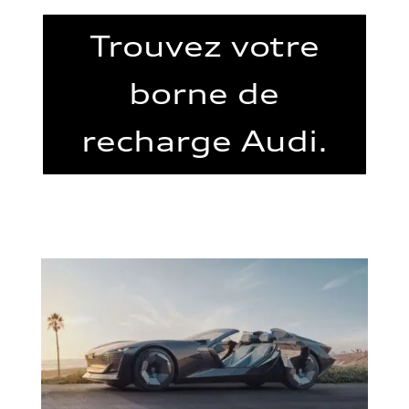
Trouvez votre
borne de
recharge Audi.