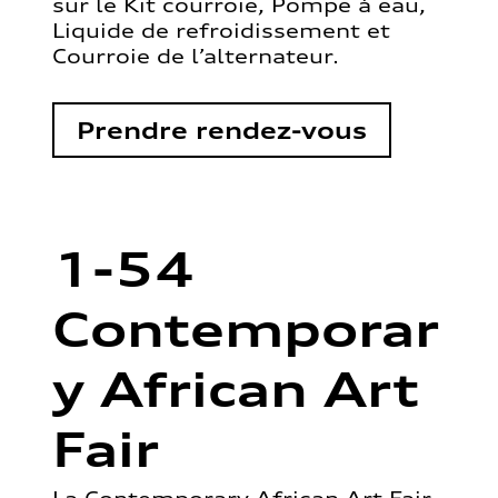
sur le Kit courroie, Pompe à eau,
Liquide de refroidissement et
Courroie de l’alternateur.
Prendre rendez-vous
1-54
Contemporar
y African Art
Fair