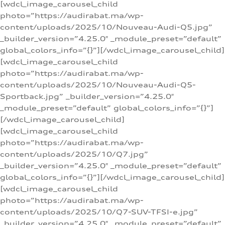
[wdcl_image_carousel_child
photo=”https://audirabat.ma/wp-
content/uploads/2025/10/Nouveau-Audi-Q5.jpg”
_builder_version=”4.25.0″ _module_preset=”default”
global_colors_info=”{}”][/wdcl_image_carousel_child]
[wdcl_image_carousel_child
photo=”https://audirabat.ma/wp-
content/uploads/2025/10/Nouveau-Audi-Q5-
Sportback.jpg” _builder_version=”4.25.0″
_module_preset=”default” global_colors_info=”{}”]
[/wdcl_image_carousel_child]
[wdcl_image_carousel_child
photo=”https://audirabat.ma/wp-
content/uploads/2025/10/Q7.jpg”
_builder_version=”4.25.0″ _module_preset=”default”
global_colors_info=”{}”][/wdcl_image_carousel_child]
[wdcl_image_carousel_child
photo=”https://audirabat.ma/wp-
content/uploads/2025/10/Q7-SUV-TFSI-e.jpg”
_builder_version=”4.25.0″ _module_preset=”default”