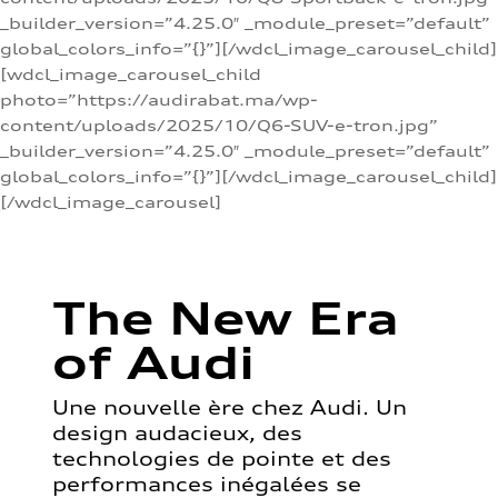
_builder_version=”4.25.0″ _module_preset=”default”
global_colors_info=”{}”][/wdcl_image_carousel_child]
[wdcl_image_carousel_child
photo=”https://audirabat.ma/wp-
content/uploads/2025/10/Q6-SUV-e-tron.jpg”
_builder_version=”4.25.0″ _module_preset=”default”
global_colors_info=”{}”][/wdcl_image_carousel_child]
[/wdcl_image_carousel]
The New Era
of Audi
Une nouvelle ère chez Audi. Un
design audacieux, des
technologies de pointe et des
performances inégalées se