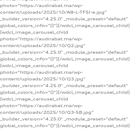
photo=”https://audirabat.ma/wp-
content/uploads/2025/10/A8-L-TFSI-e.jpg”
_builder_version=”4.25.0″ _module_preset=”default”
global_colors_info=”{}”][/wdcl_image_carousel_child]
[wdcl_image_carousel_child
photo=”https://audirabat.ma/wp-
content/uploads/2025/10/Q2.jpg”
_builder_version=”4.25.0″ _module_preset=”default”
global_colors_info=”{}”][/wdcl_image_carousel_child]
[wdcl_image_carousel_child
photo=”https://audirabat.ma/wp-
content/uploads/2025/10/Q3.jpg”
_builder_version=”4.25.0″ _module_preset=”default”
global_colors_info=”{}”][/wdcl_image_carousel_child]
[wdcl_image_carousel_child
photo=”https://audirabat.ma/wp-
content/uploads/2025/10/Q3-SB.jpg”
_builder_version=”4.25.0″ _module_preset=”default”
global_colors_info=”{}”][/wdcl_image_carousel_child]