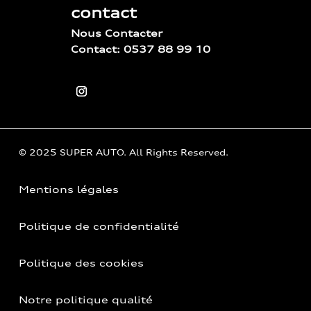
contact
Nous Contacter
Contact: 0537 88 99 10
© 2025 SUPER AUTO. All Rights Reserved.
Mentions légales
Politique de confidentialité
Politique des cookies
Notre politique qualité