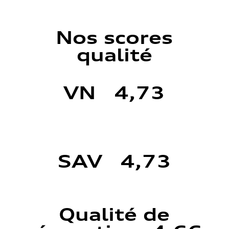
Nos scores
qualité
VN 4,73
SAV 4,73
Qualité de