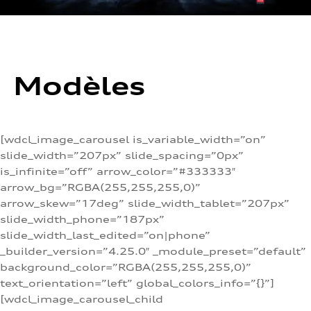
Modèles
[wdcl_image_carousel is_variable_width=”on”
slide_width=”207px” slide_spacing=”0px”
is_infinite=”off” arrow_color=”#333333″
arrow_bg=”RGBA(255,255,255,0)”
arrow_skew=”17deg” slide_width_tablet=”207px”
slide_width_phone=”187px”
slide_width_last_edited=”on|phone”
_builder_version=”4.25.0″ _module_preset=”default”
background_color=”RGBA(255,255,255,0)”
text_orientation=”left” global_colors_info=”{}”]
[wdcl_image_carousel_child