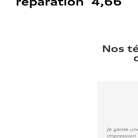
réparation 4,66
Nos t
Je garde un
impression