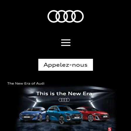
Appelez-nous