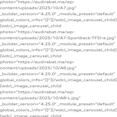
photo=”https://audirabat.ma/wp-
content/uploads/2025/10/A7.jpg”
_builder_version=”4.25.0″ _module_preset=”default”
global_colors_info=”{}”][/wdcl_image_carousel_child]
[wdcl_image_carousel_child
photo=”https://audirabat.ma/wp-
content/uploads/2025/10/A7-Sportback-TFSI-e.jpg”
_builder_version=”4.25.0″ _module_preset=”default”
global_colors_info=”{}”][/wdcl_image_carousel_child]
[wdcl_image_carousel_child
photo=”https://audirabat.ma/wp-
content/uploads/2025/10/A8.jpg”
_builder_version=”4.25.0″ _module_preset=”default”
global_colors_info=”{}”][/wdcl_image_carousel_child]
[wdcl_image_carousel_child
photo=”https://audirabat.ma/wp-
content/uploads/2025/10/A8-L.jpg”
_builder_version=”4.25.0″ _module_preset=”default”
global_colors_info=”{}”][/wdcl_image_carousel_child]
[wdcl_image_carousel_child