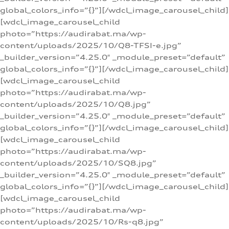
global_colors_info=”{}”][/wdcl_image_carousel_child]
[wdcl_image_carousel_child
photo=”https://audirabat.ma/wp-
content/uploads/2025/10/Q8-TFSI-e.jpg”
_builder_version=”4.25.0″ _module_preset=”default”
global_colors_info=”{}”][/wdcl_image_carousel_child]
[wdcl_image_carousel_child
photo=”https://audirabat.ma/wp-
content/uploads/2025/10/Q8.jpg”
_builder_version=”4.25.0″ _module_preset=”default”
global_colors_info=”{}”][/wdcl_image_carousel_child]
[wdcl_image_carousel_child
photo=”https://audirabat.ma/wp-
content/uploads/2025/10/SQ8.jpg”
_builder_version=”4.25.0″ _module_preset=”default”
global_colors_info=”{}”][/wdcl_image_carousel_child]
[wdcl_image_carousel_child
photo=”https://audirabat.ma/wp-
content/uploads/2025/10/Rs-q8.jpg”