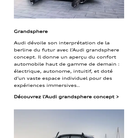
Grandsphere
Audi dévoile son interprétation de la
berline du futur avec l’Audi grandsphere
concept. Il donne un aperçu du confort
automobile haut de gamme de demain :
électrique, autonome, intuitif, et doté
d’un vaste espace individuel pour des
expériences immersives..
Découvrez l’Audi grandsphere concept
>