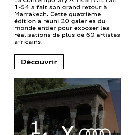
La Contemporary African Art Fair
1-54 a fait son grand retour à
Marrakech. Cette quatrième
édition a réuni 20 galeries du
monde entier pour exposer les
réalisations de plus de 60 artistes
africains.
Découvrir