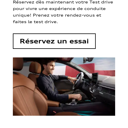
Réservez dès maintenant votre Test drive
pour vivre une expérience de conduite
unique! Prenez votre rendez-vous et
faites le test drive.
Réservez un essai