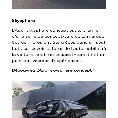
Skysphere
L’Audi skysphere concept est le premier
d’une série de concept-cars de la marque.
Ces dernières ont été créées dans un seul
but : concevoir le futur de l’automobile où
la voiture serait un espace interactif et un
puissant vecteur d’expérience..
Découvrez l’Audi skysphere concept
>