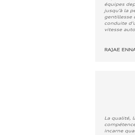
équipes dep
jusqu’à la p
gentillesse 
conduite d’u
vitesse aut
RAJAE ENNA
La qualité, l
compétence
incarne quali