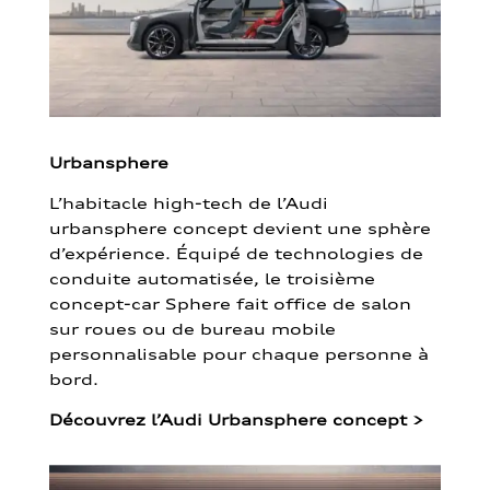
Urbansphere
L’habitacle high-tech de l’Audi
urbansphere concept devient une sphère
d’expérience. Équipé de technologies de
conduite automatisée, le troisième
concept-car Sphere fait office de salon
sur roues ou de bureau mobile
personnalisable pour chaque personne à
bord.
Découvrez l’Audi Urbansphere concept
>