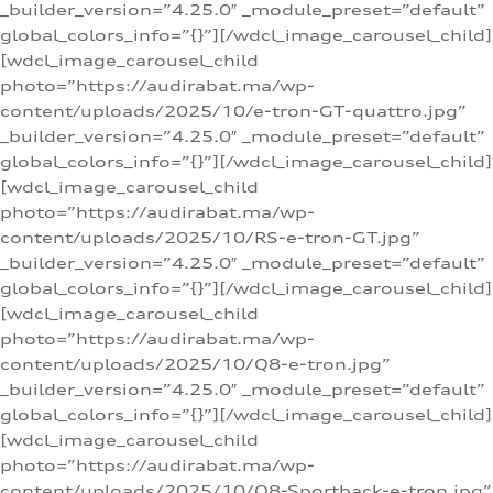
_builder_version=”4.25.0″ _module_preset=”default”
global_colors_info=”{}”][/wdcl_image_carousel_child]
[wdcl_image_carousel_child
photo=”https://audirabat.ma/wp-
content/uploads/2025/10/e-tron-GT-quattro.jpg”
_builder_version=”4.25.0″ _module_preset=”default”
global_colors_info=”{}”][/wdcl_image_carousel_child]
[wdcl_image_carousel_child
photo=”https://audirabat.ma/wp-
content/uploads/2025/10/RS-e-tron-GT.jpg”
_builder_version=”4.25.0″ _module_preset=”default”
global_colors_info=”{}”][/wdcl_image_carousel_child]
[wdcl_image_carousel_child
photo=”https://audirabat.ma/wp-
content/uploads/2025/10/Q8-e-tron.jpg”
_builder_version=”4.25.0″ _module_preset=”default”
global_colors_info=”{}”][/wdcl_image_carousel_child]
[wdcl_image_carousel_child
photo=”https://audirabat.ma/wp-
content/uploads/2025/10/Q8-Sportback-e-tron.jpg”