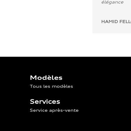
élégance
HAMID FEL
Modèles
Tous les modèles
Services
Service après-vente