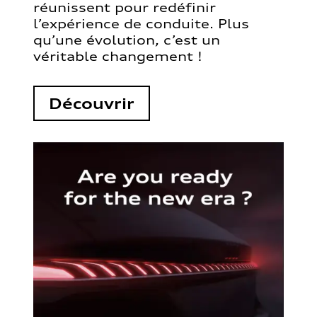
réunissent pour redéfinir
l’expérience de conduite. Plus
qu’une évolution, c’est un
véritable changement !
Découvrir