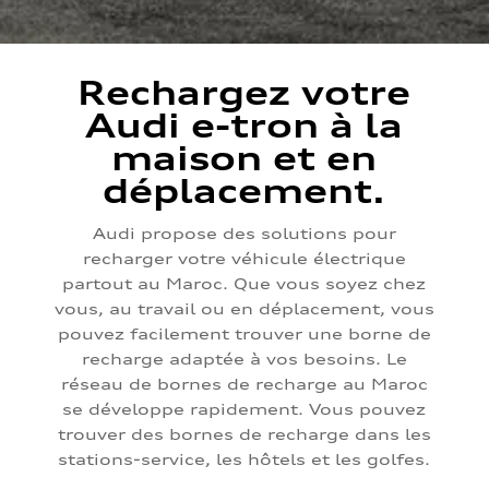
Rechargez votre
Audi e-tron à la
maison et en
déplacement.
Audi propose des solutions pour
recharger votre véhicule électrique
partout au Maroc. Que vous soyez chez
vous, au travail ou en déplacement, vous
pouvez facilement trouver une borne de
recharge adaptée à vos besoins. Le
réseau de bornes de recharge au Maroc
se développe rapidement. Vous pouvez
trouver des bornes de recharge dans les
stations-service, les hôtels et les golfes.