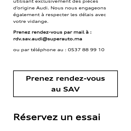
utilisant exclusivement des pièces
d’origine Audi. Nous nous engageons
également à respecter les délais avec
votre vidange.
Prenez rendez-vous par mail à :
rdv.sav.audi@superauto.ma
ou par
téléphone au : 0537 88 99 10
Prenez rendez-vous
au SAV
Réservez un essai