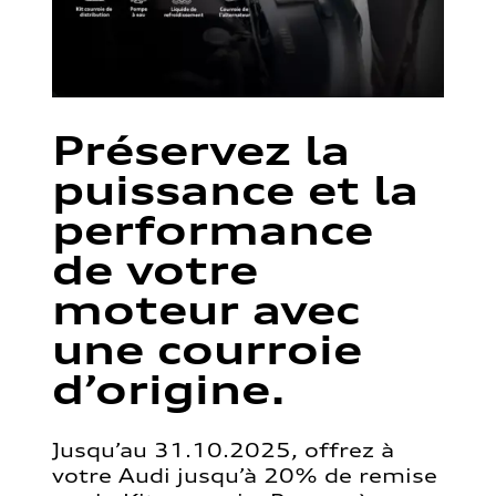
Préservez la
puissance et la
performance
de votre
moteur avec
une courroie
d’origine.
Jusqu’au 31.10.2025, offrez à
votre Audi jusqu’à 20% de remise