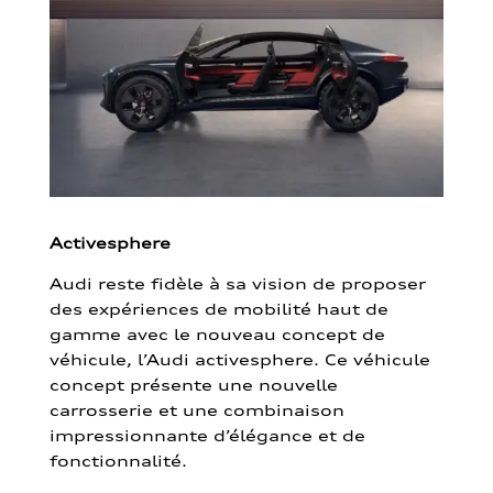
Activesphere
Audi reste fidèle à sa vision de proposer
des expériences de mobilité haut de
gamme avec le nouveau concept de
véhicule, l’Audi activesphere. Ce véhicule
concept présente une nouvelle
carrosserie et une combinaison
impressionnante d’élégance et de
fonctionnalité.