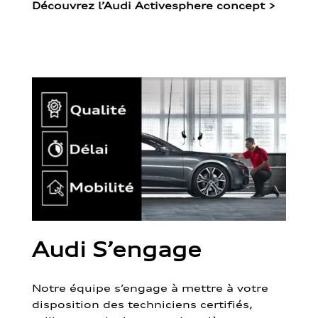
Découvrez l’Audi Activesphere concept
>
Audi S’engage
Notre équipe s’engage à mettre à votre
disposition des techniciens certifiés,