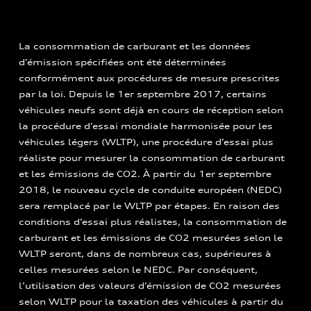
La consommation de carburant et les données
d’émission spécifiées ont été déterminées
conformément aux procédures de mesure prescrites
par la loi. Depuis le 1er septembre 2017, certains
véhicules neufs sont déjà en cours de réception selon
la procédure d’essai mondiale harmonisée pour les
véhicules légers (WLTP), une procédure d’essai plus
réaliste pour mesurer la consommation de carburant
et les émissions de CO2. À partir du 1er septembre
2018, le nouveau cycle de conduite européen (NEDC)
sera remplacé par le WLTP par étapes. En raison des
conditions d’essai plus réalistes, la consommation de
carburant et les émissions de CO2 mesurées selon le
WLTP seront, dans de nombreux cas, supérieures à
celles mesurées selon le NEDC. Par conséquent,
l’utilisation des valeurs d’émission de CO2 mesurées
selon WLTP pour la taxation des véhicules à partir du