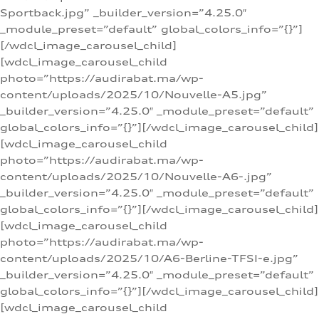
Sportback.jpg” _builder_version=”4.25.0″
_module_preset=”default” global_colors_info=”{}”]
[/wdcl_image_carousel_child]
[wdcl_image_carousel_child
photo=”https://audirabat.ma/wp-
content/uploads/2025/10/Nouvelle-A5.jpg”
_builder_version=”4.25.0″ _module_preset=”default”
global_colors_info=”{}”][/wdcl_image_carousel_child]
[wdcl_image_carousel_child
photo=”https://audirabat.ma/wp-
content/uploads/2025/10/Nouvelle-A6-.jpg”
_builder_version=”4.25.0″ _module_preset=”default”
global_colors_info=”{}”][/wdcl_image_carousel_child]
[wdcl_image_carousel_child
photo=”https://audirabat.ma/wp-
content/uploads/2025/10/A6-Berline-TFSI-e.jpg”
_builder_version=”4.25.0″ _module_preset=”default”
global_colors_info=”{}”][/wdcl_image_carousel_child]
[wdcl_image_carousel_child