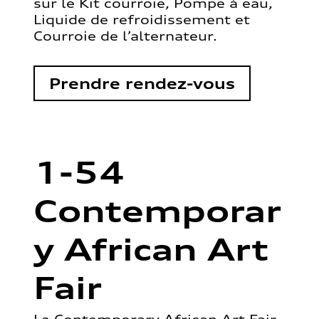
sur le Kit courroie, Pompe à eau,
Liquide de refroidissement et
Courroie de l’alternateur.
Prendre rendez-vous
1-54
Contemporar
y African Art
Fair