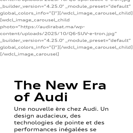
_builder_version=”4.25.0″ _module_preset=”default”
global_colors_info=”{}”][/wdcl_image_carousel_child]
[wdcl_image_carousel_child
photo=”https://audirabat.ma/wp-
content/uploads/2025/10/Q6-SUV-e-tron.jpg”
_builder_version=”4.25.0″ _module_preset=”default”
global_colors_info=”{}”][/wdcl_image_carousel_child]
[/wdcl_image_carousel]
The New Era
of Audi
Une nouvelle ère chez Audi. Un
design audacieux, des
technologies de pointe et des
performances inégalées se