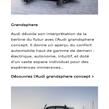
Grandsphere
Audi dévoile son interprétation de la
berline du futur avec l’Audi grandsphere
concept. Il donne un aperçu du confort
automobile haut de gamme de demain :
électrique, autonome, intuitif, et doté
d’un vaste espace individuel pour des
expériences immersives..
Découvrez l’Audi grandsphere concept
>