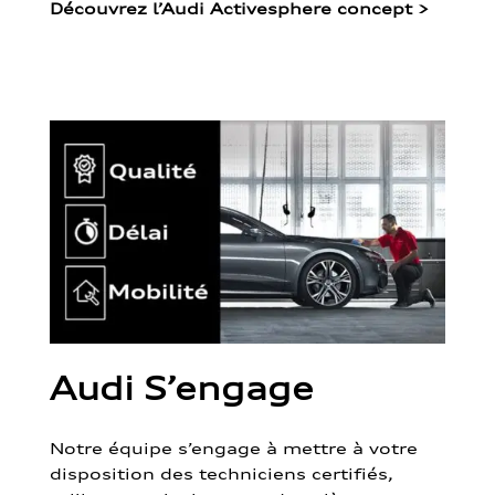
Découvrez l’Audi Activesphere concept
>
Audi S’engage
Notre équipe s’engage à mettre à votre
disposition des techniciens certifiés,