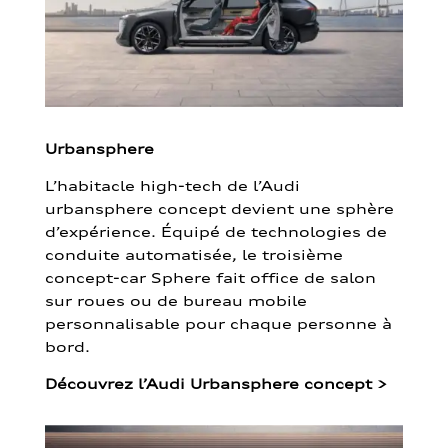
Urbansphere
L’habitacle high-tech de l’Audi
urbansphere concept devient une sphère
d’expérience. Équipé de technologies de
conduite automatisée, le troisième
concept-car Sphere fait office de salon
sur roues ou de bureau mobile
personnalisable pour chaque personne à
bord.
Découvrez l’Audi Urbansphere concept
>