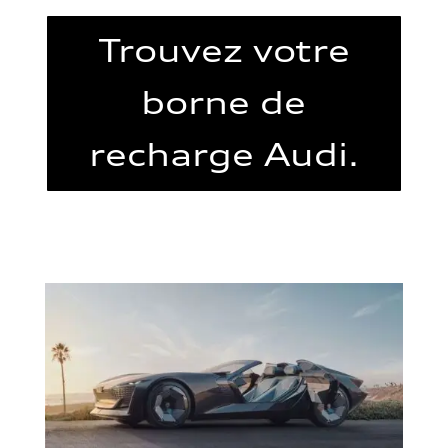
Trouvez votre
borne de
recharge Audi.