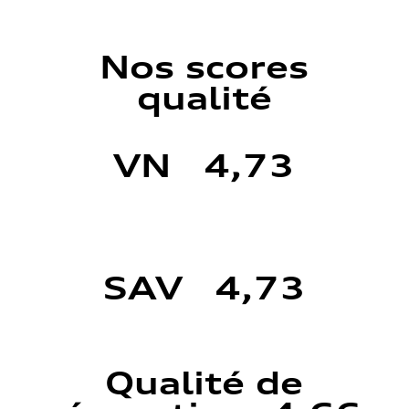
Nos scores
qualité
VN 4,73
SAV 4,73
Qualité de