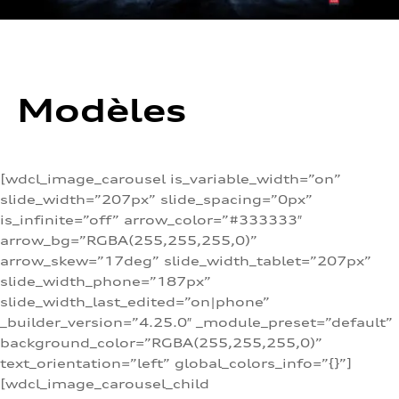
Modèles
[wdcl_image_carousel is_variable_width=”on”
slide_width=”207px” slide_spacing=”0px”
is_infinite=”off” arrow_color=”#333333″
arrow_bg=”RGBA(255,255,255,0)”
arrow_skew=”17deg” slide_width_tablet=”207px”
slide_width_phone=”187px”
slide_width_last_edited=”on|phone”
_builder_version=”4.25.0″ _module_preset=”default”
background_color=”RGBA(255,255,255,0)”
text_orientation=”left” global_colors_info=”{}”]
[wdcl_image_carousel_child