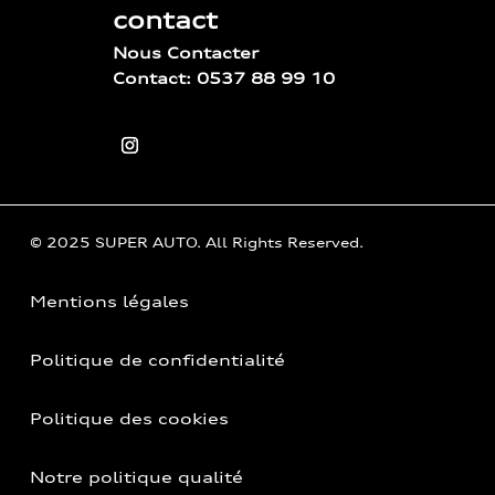
contact
Nous Contacter
Contact: 0537 88 99 10
© 2025 SUPER AUTO. All Rights Reserved.
Mentions légales
Politique de confidentialité
Politique des cookies
Notre politique qualité