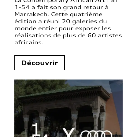
La Contemporary African Art Fair
1-54 a fait son grand retour à
Marrakech. Cette quatrième
édition a réuni 20 galeries du
monde entier pour exposer les
réalisations de plus de 60 artistes
africains.
Découvrir