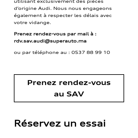
utilisant exclusivement des pièces
d’origine Audi. Nous nous engageons
également à respecter les délais avec
votre vidange.
Prenez rendez-vous par mail à :
rdv.sav.audi@superauto.ma
ou par
téléphone au : 0537 88 99 10
Prenez rendez-vous
au SAV
Réservez un essai