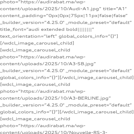
photo=”https://audirabat.ma/wp-
content/uploads/2025/10/Audi-A1.jpg” title=”A1″
content_padding=”0px|0px|75px|11px|false|false”
_builder_version=”4.25.0″ _module_preset=”default”
title_font=”audi extended bold||||||||”
text_orientation=”left” global_colors_info=”{}”]
[/wdcl_image_carousel_child]
[wdcl_image_carousel_child
photo=”https://audirabat.ma/wp-
content/uploads/2025/10/A3-SB.jpg”
_builder_version=”4.25.0″ _module_preset=”default”
global_colors_info=”{}”][/wdcl_image_carousel_child]
[wdcl_image_carousel_child
photo=”https://audirabat.ma/wp-
content/uploads/2025/10/A3-BERLINE.jpg”
_builder_version=”4.25.0″ _module_preset=”default”
global_colors_info=”{}”][/wdcl_image_carousel_child]
[wdcl_image_carousel_child
photo=”https://audirabat.ma/wp-
content/uploads/2025/10/Nouvelle-RS-3-