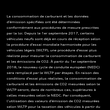
La consommation de carburant et les données
d’émission spécifiées ont été déterminées
conformément aux procédures de mesure prescrites
par la loi. Depuis le 1er septembre 2017, certains
véhicules neufs sont déjà en cours de réception selon
la procédure d’essai mondiale harmonisée pour les
véhicules légers (WLTP), une procédure d’essai plus
réaliste pour mesurer la consommation de carburant
et les émissions de CO2. À partir du 1er septembre
2018, le nouveau cycle de conduite européen (NEDC)
sera remplacé par le WLTP par étapes. En raison des
conditions d’essai plus réalistes, la consommation de
carburant et les émissions de CO2 mesurées selon le
WLTP seront, dans de nombreux cas, supérieures à
celles mesurées selon le NEDC. Par conséquent,
l’utilisation des valeurs d’émission de CO2 mesurées
selon WLTP pour la taxation des véhicules à partir du