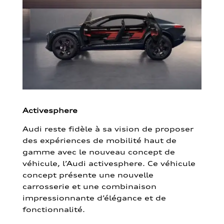
Activesphere
Audi reste fidèle à sa vision de proposer
des expériences de mobilité haut de
gamme avec le nouveau concept de
véhicule, l’Audi activesphere. Ce véhicule
concept présente une nouvelle
carrosserie et une combinaison
impressionnante d’élégance et de
fonctionnalité.