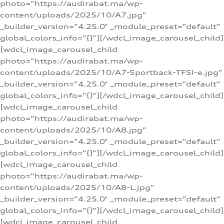
photo=”https://audirabat.ma/wp-
content/uploads/2025/10/A7.jpg”
_builder_version=”4.25.0″ _module_preset=”default”
global_colors_info=”{}”][/wdcl_image_carousel_child]
[wdcl_image_carousel_child
photo=”https://audirabat.ma/wp-
content/uploads/2025/10/A7-Sportback-TFSI-e.jpg”
_builder_version=”4.25.0″ _module_preset=”default”
global_colors_info=”{}”][/wdcl_image_carousel_child]
[wdcl_image_carousel_child
photo=”https://audirabat.ma/wp-
content/uploads/2025/10/A8.jpg”
_builder_version=”4.25.0″ _module_preset=”default”
global_colors_info=”{}”][/wdcl_image_carousel_child]
[wdcl_image_carousel_child
photo=”https://audirabat.ma/wp-
content/uploads/2025/10/A8-L.jpg”
_builder_version=”4.25.0″ _module_preset=”default”
global_colors_info=”{}”][/wdcl_image_carousel_child]
[wdcl_image_carousel_child