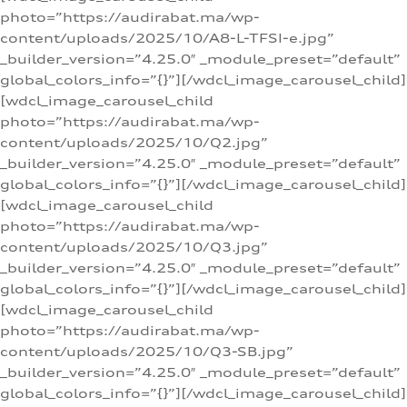
photo=”https://audirabat.ma/wp-
content/uploads/2025/10/A8-L-TFSI-e.jpg”
_builder_version=”4.25.0″ _module_preset=”default”
global_colors_info=”{}”][/wdcl_image_carousel_child]
[wdcl_image_carousel_child
photo=”https://audirabat.ma/wp-
content/uploads/2025/10/Q2.jpg”
_builder_version=”4.25.0″ _module_preset=”default”
global_colors_info=”{}”][/wdcl_image_carousel_child]
[wdcl_image_carousel_child
photo=”https://audirabat.ma/wp-
content/uploads/2025/10/Q3.jpg”
_builder_version=”4.25.0″ _module_preset=”default”
global_colors_info=”{}”][/wdcl_image_carousel_child]
[wdcl_image_carousel_child
photo=”https://audirabat.ma/wp-
content/uploads/2025/10/Q3-SB.jpg”
_builder_version=”4.25.0″ _module_preset=”default”
global_colors_info=”{}”][/wdcl_image_carousel_child]