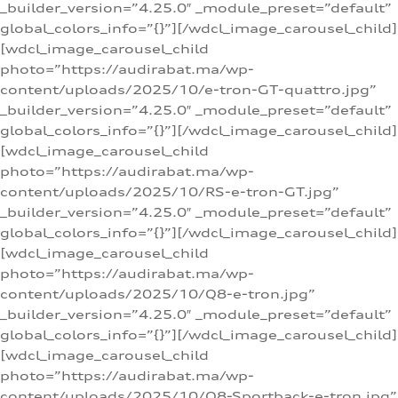
_builder_version=”4.25.0″ _module_preset=”default”
global_colors_info=”{}”][/wdcl_image_carousel_child]
[wdcl_image_carousel_child
photo=”https://audirabat.ma/wp-
content/uploads/2025/10/e-tron-GT-quattro.jpg”
_builder_version=”4.25.0″ _module_preset=”default”
global_colors_info=”{}”][/wdcl_image_carousel_child]
[wdcl_image_carousel_child
photo=”https://audirabat.ma/wp-
content/uploads/2025/10/RS-e-tron-GT.jpg”
_builder_version=”4.25.0″ _module_preset=”default”
global_colors_info=”{}”][/wdcl_image_carousel_child]
[wdcl_image_carousel_child
photo=”https://audirabat.ma/wp-
content/uploads/2025/10/Q8-e-tron.jpg”
_builder_version=”4.25.0″ _module_preset=”default”
global_colors_info=”{}”][/wdcl_image_carousel_child]
[wdcl_image_carousel_child
photo=”https://audirabat.ma/wp-
content/uploads/2025/10/Q8-Sportback-e-tron.jpg”