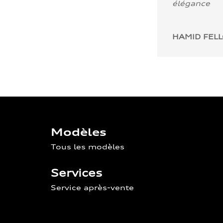
élégance
HAMID FEL
Modèles
Tous les modèles
Services
Service après-vente