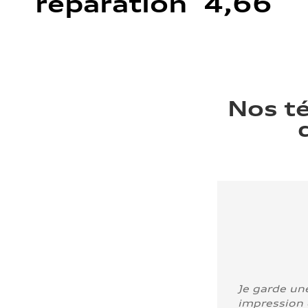
réparation 4,66
Nos t
Je garde un
impression