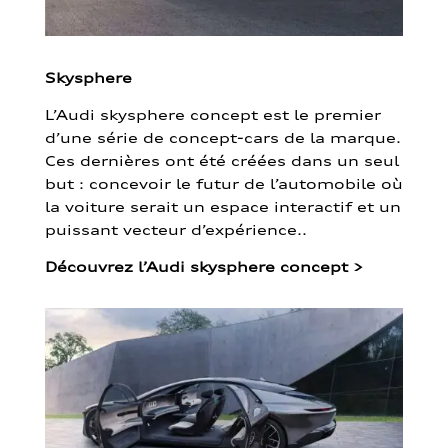
Skysphere
L’Audi skysphere concept est le premier
d’une série de concept-cars de la marque.
Ces dernières ont été créées dans un seul
but : concevoir le futur de l’automobile où
la voiture serait un espace interactif et un
puissant vecteur d’expérience..
Découvrez l’Audi skysphere concept
>