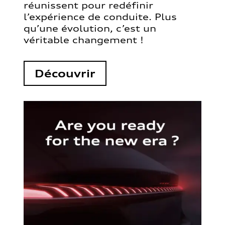
réunissent pour redéfinir
l’expérience de conduite. Plus
qu’une évolution, c’est un
véritable changement !
Découvrir