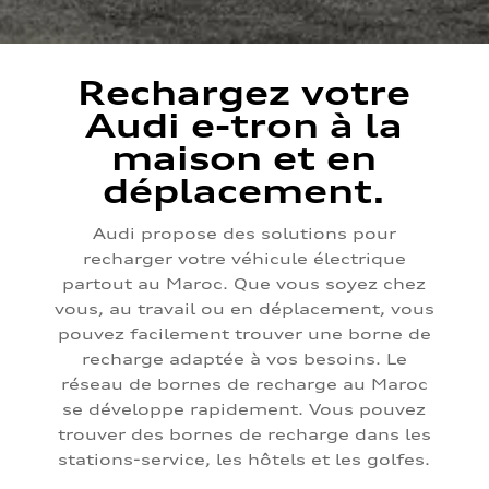
Rechargez votre
Audi e-tron à la
maison et en
déplacement.
Audi propose des solutions pour
recharger votre véhicule électrique
partout au Maroc. Que vous soyez chez
vous, au travail ou en déplacement, vous
pouvez facilement trouver une borne de
recharge adaptée à vos besoins. Le
réseau de bornes de recharge au Maroc
se développe rapidement. Vous pouvez
trouver des bornes de recharge dans les
stations-service, les hôtels et les golfes.