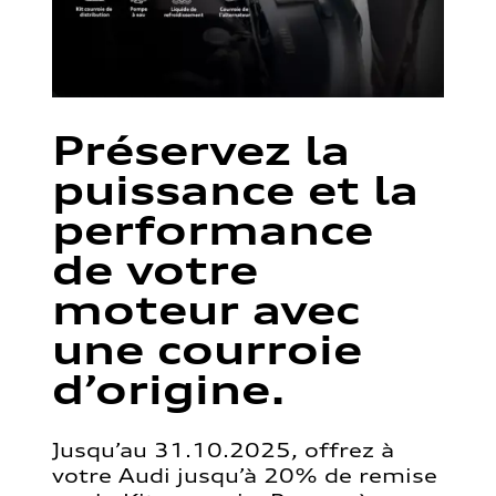
Préservez la
puissance et la
performance
de votre
moteur avec
une courroie
d’origine.
Jusqu’au 31.10.2025, offrez à
votre Audi jusqu’à 20% de remise