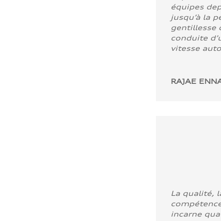
équipes dep
jusqu’à la p
gentillesse 
conduite d’u
vitesse aut
RAJAE ENNA
La qualité, l
compétence
incarne quali