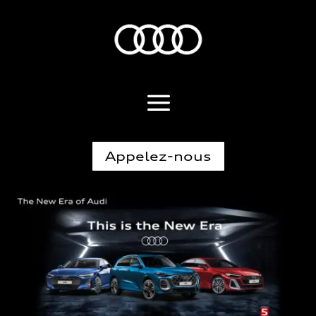
Appelez-nous