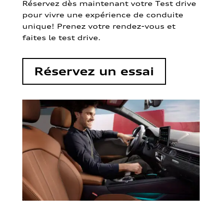
Réservez dès maintenant votre Test drive
pour vivre une expérience de conduite
unique! Prenez votre rendez-vous et
faites le test drive.
Réservez un essai