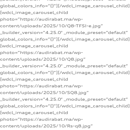
global_colors_info=”{}”][/wdcl_image_carousel_child]
[wdcl_image_carousel_child
photo=”https://audirabat.ma/wp-
content/uploads/2025/10/Q8-TFSI-e.jpg”
_builder_version=”4.25.0″ _module_preset=”default”
global_colors_info=”{}”][/wdcl_image_carousel_child]
[wdcl_image_carousel_child
photo=”https://audirabat.ma/wp-
content/uploads/2025/10/Q8.jpg”
_builder_version=”4.25.0″ _module_preset=”default”
global_colors_info=”{}”][/wdcl_image_carousel_child]
[wdcl_image_carousel_child
photo=”https://audirabat.ma/wp-
content/uploads/2025/10/SQ8.jpg”
_builder_version=”4.25.0″ _module_preset=”default”
global_colors_info=”{}”][/wdcl_image_carousel_child]
[wdcl_image_carousel_child
photo=”https://audirabat.ma/wp-
content/uploads/2025/10/Rs-q8.jpg”