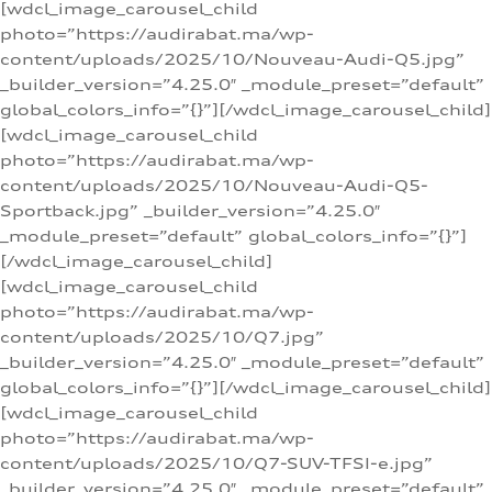
[wdcl_image_carousel_child
photo=”https://audirabat.ma/wp-
content/uploads/2025/10/Nouveau-Audi-Q5.jpg”
_builder_version=”4.25.0″ _module_preset=”default”
global_colors_info=”{}”][/wdcl_image_carousel_child]
[wdcl_image_carousel_child
photo=”https://audirabat.ma/wp-
content/uploads/2025/10/Nouveau-Audi-Q5-
Sportback.jpg” _builder_version=”4.25.0″
_module_preset=”default” global_colors_info=”{}”]
[/wdcl_image_carousel_child]
[wdcl_image_carousel_child
photo=”https://audirabat.ma/wp-
content/uploads/2025/10/Q7.jpg”
_builder_version=”4.25.0″ _module_preset=”default”
global_colors_info=”{}”][/wdcl_image_carousel_child]
[wdcl_image_carousel_child
photo=”https://audirabat.ma/wp-
content/uploads/2025/10/Q7-SUV-TFSI-e.jpg”
_builder_version=”4.25.0″ _module_preset=”default”