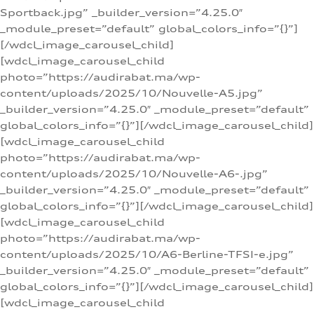
Sportback.jpg” _builder_version=”4.25.0″
_module_preset=”default” global_colors_info=”{}”]
[/wdcl_image_carousel_child]
[wdcl_image_carousel_child
photo=”https://audirabat.ma/wp-
content/uploads/2025/10/Nouvelle-A5.jpg”
_builder_version=”4.25.0″ _module_preset=”default”
global_colors_info=”{}”][/wdcl_image_carousel_child]
[wdcl_image_carousel_child
photo=”https://audirabat.ma/wp-
content/uploads/2025/10/Nouvelle-A6-.jpg”
_builder_version=”4.25.0″ _module_preset=”default”
global_colors_info=”{}”][/wdcl_image_carousel_child]
[wdcl_image_carousel_child
photo=”https://audirabat.ma/wp-
content/uploads/2025/10/A6-Berline-TFSI-e.jpg”
_builder_version=”4.25.0″ _module_preset=”default”
global_colors_info=”{}”][/wdcl_image_carousel_child]
[wdcl_image_carousel_child