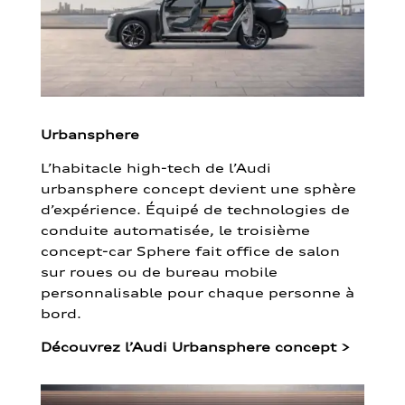
Urbansphere
L’habitacle high-tech de l’Audi
urbansphere concept devient une sphère
d’expérience. Équipé de technologies de
conduite automatisée, le troisième
concept-car Sphere fait office de salon
sur roues ou de bureau mobile
personnalisable pour chaque personne à
bord.
Découvrez l’Audi Urbansphere concept
>