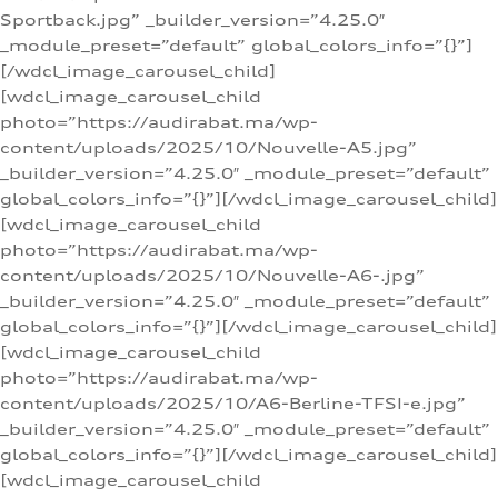
Sportback.jpg” _builder_version=”4.25.0″
_module_preset=”default” global_colors_info=”{}”]
[/wdcl_image_carousel_child]
[wdcl_image_carousel_child
photo=”https://audirabat.ma/wp-
content/uploads/2025/10/Nouvelle-A5.jpg”
_builder_version=”4.25.0″ _module_preset=”default”
global_colors_info=”{}”][/wdcl_image_carousel_child]
[wdcl_image_carousel_child
photo=”https://audirabat.ma/wp-
content/uploads/2025/10/Nouvelle-A6-.jpg”
_builder_version=”4.25.0″ _module_preset=”default”
global_colors_info=”{}”][/wdcl_image_carousel_child]
[wdcl_image_carousel_child
photo=”https://audirabat.ma/wp-
content/uploads/2025/10/A6-Berline-TFSI-e.jpg”
_builder_version=”4.25.0″ _module_preset=”default”
global_colors_info=”{}”][/wdcl_image_carousel_child]
[wdcl_image_carousel_child