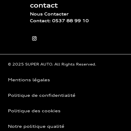
contact
Nous Contacter
Contact: 0537 88 99 10
© 2025 SUPER AUTO. All Rights Reserved.
Mentions légales
Politique de confidentialité
Politique des cookies
Notre politique qualité