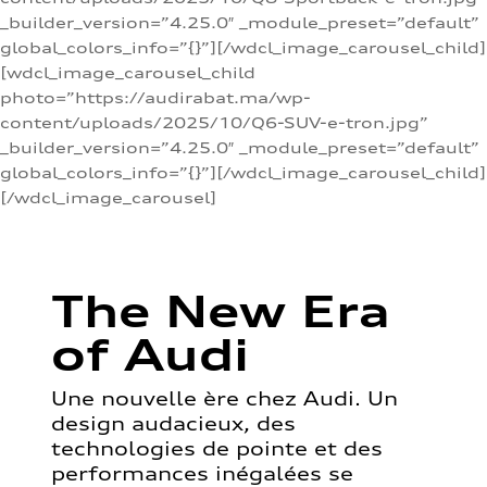
_builder_version=”4.25.0″ _module_preset=”default”
global_colors_info=”{}”][/wdcl_image_carousel_child]
[wdcl_image_carousel_child
photo=”https://audirabat.ma/wp-
content/uploads/2025/10/Q6-SUV-e-tron.jpg”
_builder_version=”4.25.0″ _module_preset=”default”
global_colors_info=”{}”][/wdcl_image_carousel_child]
[/wdcl_image_carousel]
The New Era
of Audi
Une nouvelle ère chez Audi. Un
design audacieux, des
technologies de pointe et des
performances inégalées se