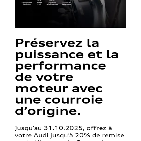
Préservez la
puissance et la
performance
de votre
moteur avec
une courroie
d’origine.
Jusqu’au 31.10.2025, offrez à
votre Audi jusqu’à 20% de remise