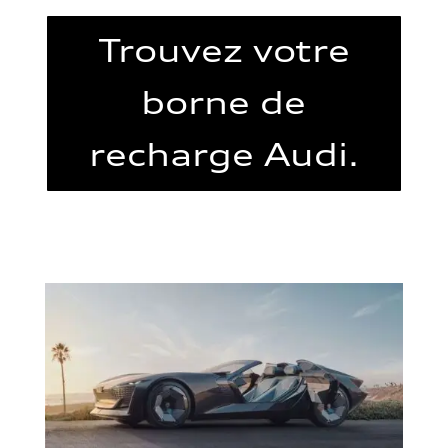
Trouvez votre
borne de
recharge Audi.