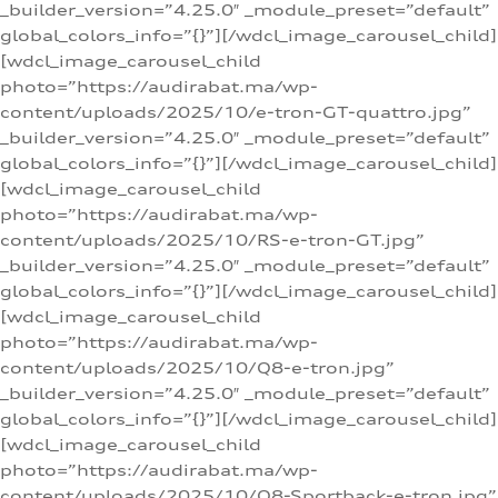
_builder_version=”4.25.0″ _module_preset=”default”
global_colors_info=”{}”][/wdcl_image_carousel_child]
[wdcl_image_carousel_child
photo=”https://audirabat.ma/wp-
content/uploads/2025/10/e-tron-GT-quattro.jpg”
_builder_version=”4.25.0″ _module_preset=”default”
global_colors_info=”{}”][/wdcl_image_carousel_child]
[wdcl_image_carousel_child
photo=”https://audirabat.ma/wp-
content/uploads/2025/10/RS-e-tron-GT.jpg”
_builder_version=”4.25.0″ _module_preset=”default”
global_colors_info=”{}”][/wdcl_image_carousel_child]
[wdcl_image_carousel_child
photo=”https://audirabat.ma/wp-
content/uploads/2025/10/Q8-e-tron.jpg”
_builder_version=”4.25.0″ _module_preset=”default”
global_colors_info=”{}”][/wdcl_image_carousel_child]
[wdcl_image_carousel_child
photo=”https://audirabat.ma/wp-
content/uploads/2025/10/Q8-Sportback-e-tron.jpg”