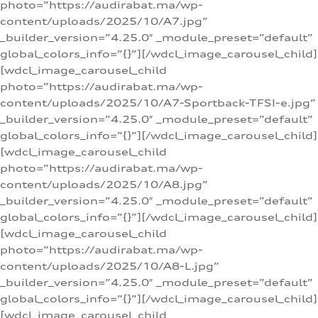
photo=”https://audirabat.ma/wp-
content/uploads/2025/10/A7.jpg”
_builder_version=”4.25.0″ _module_preset=”default”
global_colors_info=”{}”][/wdcl_image_carousel_child]
[wdcl_image_carousel_child
photo=”https://audirabat.ma/wp-
content/uploads/2025/10/A7-Sportback-TFSI-e.jpg”
_builder_version=”4.25.0″ _module_preset=”default”
global_colors_info=”{}”][/wdcl_image_carousel_child]
[wdcl_image_carousel_child
photo=”https://audirabat.ma/wp-
content/uploads/2025/10/A8.jpg”
_builder_version=”4.25.0″ _module_preset=”default”
global_colors_info=”{}”][/wdcl_image_carousel_child]
[wdcl_image_carousel_child
photo=”https://audirabat.ma/wp-
content/uploads/2025/10/A8-L.jpg”
_builder_version=”4.25.0″ _module_preset=”default”
global_colors_info=”{}”][/wdcl_image_carousel_child]
[wdcl_image_carousel_child