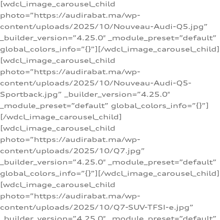
[wdcl_image_carousel_child
photo=”https://audirabat.ma/wp-
content/uploads/2025/10/Nouveau-Audi-Q5.jpg”
_builder_version=”4.25.0″ _module_preset=”default”
global_colors_info=”{}”][/wdcl_image_carousel_child]
[wdcl_image_carousel_child
photo=”https://audirabat.ma/wp-
content/uploads/2025/10/Nouveau-Audi-Q5-
Sportback.jpg” _builder_version=”4.25.0″
_module_preset=”default” global_colors_info=”{}”]
[/wdcl_image_carousel_child]
[wdcl_image_carousel_child
photo=”https://audirabat.ma/wp-
content/uploads/2025/10/Q7.jpg”
_builder_version=”4.25.0″ _module_preset=”default”
global_colors_info=”{}”][/wdcl_image_carousel_child]
[wdcl_image_carousel_child
photo=”https://audirabat.ma/wp-
content/uploads/2025/10/Q7-SUV-TFSI-e.jpg”
_builder_version=”4.25.0″ _module_preset=”default”