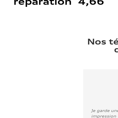
réparation 4,66
Nos t
Je garde un
impression