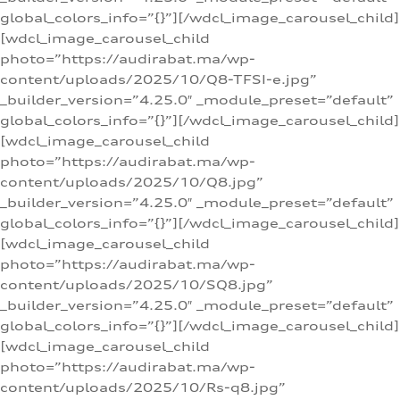
global_colors_info=”{}”][/wdcl_image_carousel_child]
[wdcl_image_carousel_child
photo=”https://audirabat.ma/wp-
content/uploads/2025/10/Q8-TFSI-e.jpg”
_builder_version=”4.25.0″ _module_preset=”default”
global_colors_info=”{}”][/wdcl_image_carousel_child]
[wdcl_image_carousel_child
photo=”https://audirabat.ma/wp-
content/uploads/2025/10/Q8.jpg”
_builder_version=”4.25.0″ _module_preset=”default”
global_colors_info=”{}”][/wdcl_image_carousel_child]
[wdcl_image_carousel_child
photo=”https://audirabat.ma/wp-
content/uploads/2025/10/SQ8.jpg”
_builder_version=”4.25.0″ _module_preset=”default”
global_colors_info=”{}”][/wdcl_image_carousel_child]
[wdcl_image_carousel_child
photo=”https://audirabat.ma/wp-
content/uploads/2025/10/Rs-q8.jpg”