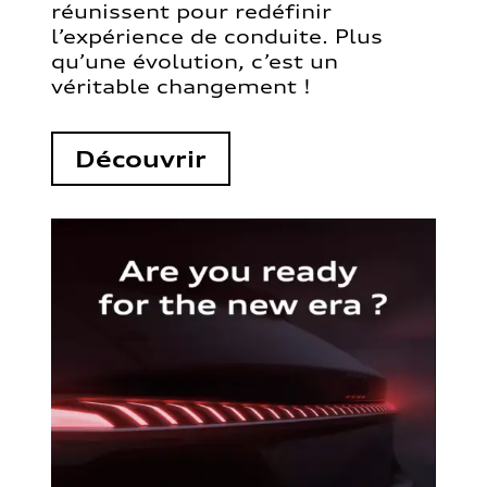
réunissent pour redéfinir
l’expérience de conduite. Plus
qu’une évolution, c’est un
véritable changement !
Découvrir