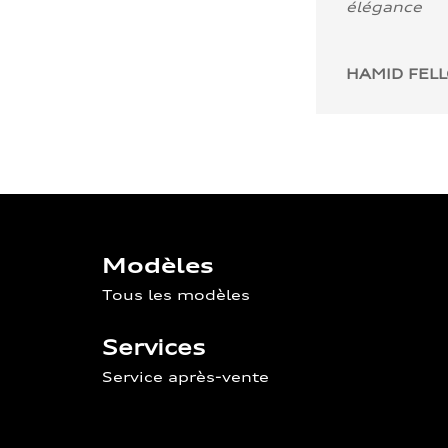
élégance
HAMID FEL
Modèles
Tous les modèles
Services
Service après-vente