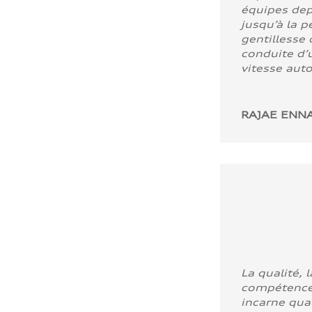
équipes dep
jusqu’à la p
gentillesse 
conduite d’u
vitesse aut
RAJAE ENNA
La qualité, l
compétence
incarne quali