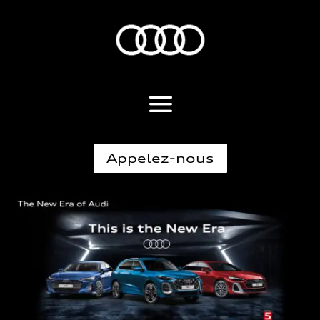
Appelez-nous