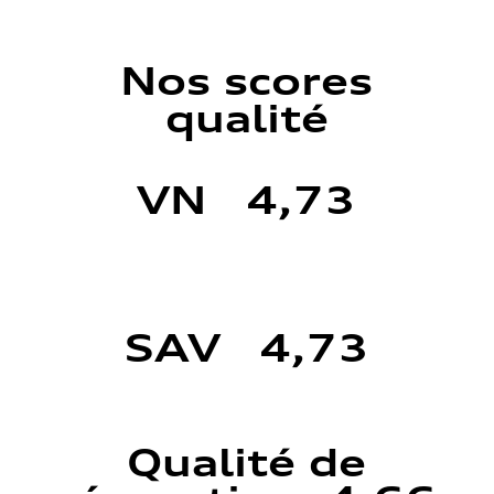
Nos scores
qualité
VN 4,73
SAV 4,73
Qualité de