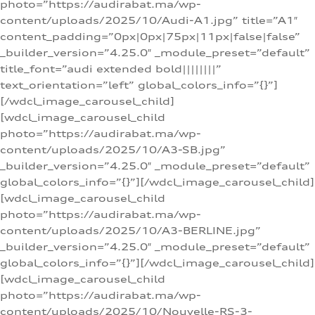
photo=”https://audirabat.ma/wp-
content/uploads/2025/10/Audi-A1.jpg” title=”A1″
content_padding=”0px|0px|75px|11px|false|false”
_builder_version=”4.25.0″ _module_preset=”default”
title_font=”audi extended bold||||||||”
text_orientation=”left” global_colors_info=”{}”]
[/wdcl_image_carousel_child]
[wdcl_image_carousel_child
photo=”https://audirabat.ma/wp-
content/uploads/2025/10/A3-SB.jpg”
_builder_version=”4.25.0″ _module_preset=”default”
global_colors_info=”{}”][/wdcl_image_carousel_child]
[wdcl_image_carousel_child
photo=”https://audirabat.ma/wp-
content/uploads/2025/10/A3-BERLINE.jpg”
_builder_version=”4.25.0″ _module_preset=”default”
global_colors_info=”{}”][/wdcl_image_carousel_child]
[wdcl_image_carousel_child
photo=”https://audirabat.ma/wp-
content/uploads/2025/10/Nouvelle-RS-3-