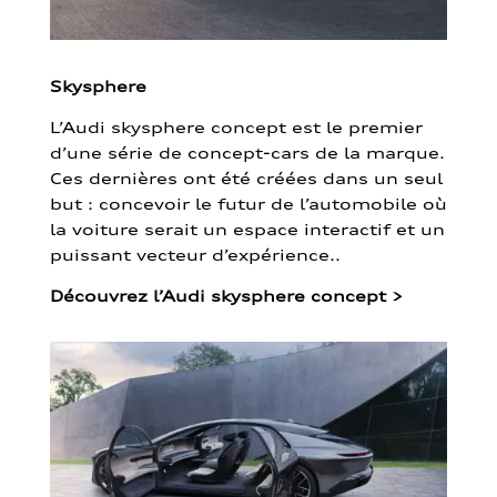
Skysphere
L’Audi skysphere concept est le premier
d’une série de concept-cars de la marque.
Ces dernières ont été créées dans un seul
but : concevoir le futur de l’automobile où
la voiture serait un espace interactif et un
puissant vecteur d’expérience..
Découvrez l’Audi skysphere concept
>