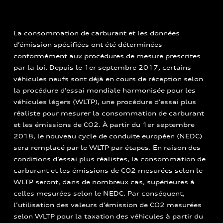
La consommation de carburant et les données
d’émission spécifiées ont été déterminées
conformément aux procédures de mesure prescrites
par la loi. Depuis le 1er septembre 2017, certains
véhicules neufs sont déjà en cours de réception selon
la procédure d’essai mondiale harmonisée pour les
véhicules légers (WLTP), une procédure d’essai plus
réaliste pour mesurer la consommation de carburant
et les émissions de CO2. À partir du 1er septembre
2018, le nouveau cycle de conduite européen (NEDC)
sera remplacé par le WLTP par étapes. En raison des
conditions d’essai plus réalistes, la consommation de
carburant et les émissions de CO2 mesurées selon le
WLTP seront, dans de nombreux cas, supérieures à
celles mesurées selon le NEDC. Par conséquent,
l’utilisation des valeurs d’émission de CO2 mesurées
selon WLTP pour la taxation des véhicules à partir du