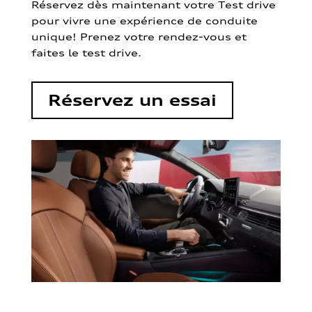
Réservez dès maintenant votre Test drive
pour vivre une expérience de conduite
unique! Prenez votre rendez-vous et
faites le test drive.
Réservez un essai