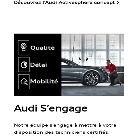
Découvrez l’Audi Activesphere concept
>
Audi S’engage
Notre équipe s’engage à mettre à votre
disposition des techniciens certifiés,