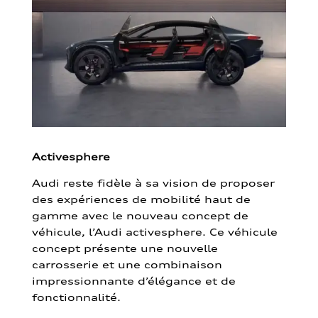
Activesphere
Audi reste fidèle à sa vision de proposer
des expériences de mobilité haut de
gamme avec le nouveau concept de
véhicule, l’Audi activesphere. Ce véhicule
concept présente une nouvelle
carrosserie et une combinaison
impressionnante d’élégance et de
fonctionnalité.