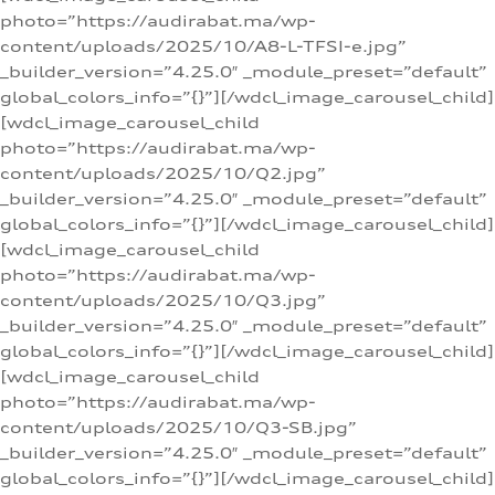
photo=”https://audirabat.ma/wp-
content/uploads/2025/10/A8-L-TFSI-e.jpg”
_builder_version=”4.25.0″ _module_preset=”default”
global_colors_info=”{}”][/wdcl_image_carousel_child]
[wdcl_image_carousel_child
photo=”https://audirabat.ma/wp-
content/uploads/2025/10/Q2.jpg”
_builder_version=”4.25.0″ _module_preset=”default”
global_colors_info=”{}”][/wdcl_image_carousel_child]
[wdcl_image_carousel_child
photo=”https://audirabat.ma/wp-
content/uploads/2025/10/Q3.jpg”
_builder_version=”4.25.0″ _module_preset=”default”
global_colors_info=”{}”][/wdcl_image_carousel_child]
[wdcl_image_carousel_child
photo=”https://audirabat.ma/wp-
content/uploads/2025/10/Q3-SB.jpg”
_builder_version=”4.25.0″ _module_preset=”default”
global_colors_info=”{}”][/wdcl_image_carousel_child]