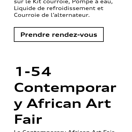
sur le Kit courroie, Pompe à eau,
Liquide de refroidissement et
Courroie de l’alternateur.
Prendre rendez-vous
1-54
Contemporar
y African Art
Fair