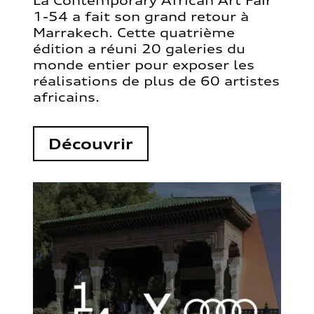
La Contemporary African Art Fair
1-54 a fait son grand retour à
Marrakech. Cette quatrième
édition a réuni 20 galeries du
monde entier pour exposer les
réalisations de plus de 60 artistes
africains.
Découvrir