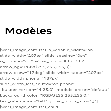
Modèles
[wdcl_image_carousel is_variable_width=”on”
slide_width=”207px” slide_spacing=”0px”
is_infinite=”off” arrow_color=”#333333″
arrow_bg=”RGBA(255,255,255,0)”
arrow_skew=”17deg” slide_width_tablet=”207px”
slide_width_phone=”187px”
slide_width_last_edited=”on|phone”
_builder_version=”4.25.0″ _module_preset=”default”
background_color=”RGBA(255,255,255,0)”
text_orientation=”left” global_colors_info=”{}”]
[wdcl_image_carousel_child