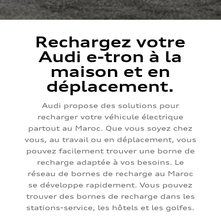
Rechargez votre
Audi e-tron à la
maison et en
déplacement.
Audi propose des solutions pour
recharger votre véhicule électrique
partout au Maroc. Que vous soyez chez
vous, au travail ou en déplacement, vous
pouvez facilement trouver une borne de
recharge adaptée à vos besoins. Le
réseau de bornes de recharge au Maroc
se développe rapidement. Vous pouvez
trouver des bornes de recharge dans les
stations-service, les hôtels et les golfes.