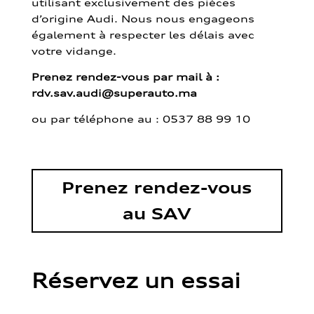
utilisant exclusivement des pièces
d’origine Audi. Nous nous engageons
également à respecter les délais avec
votre vidange.
Prenez rendez-vous par mail à :
rdv.sav.audi@superauto.ma
ou par
téléphone au : 0537 88 99 10
Prenez rendez-vous
au SAV
Réservez un essai