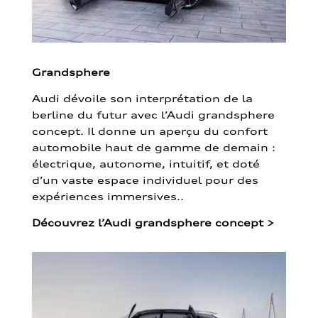
Grandsphere
Audi dévoile son interprétation de la
berline du futur avec l’Audi grandsphere
concept. Il donne un aperçu du confort
automobile haut de gamme de demain :
électrique, autonome, intuitif, et doté
d’un vaste espace individuel pour des
expériences immersives..
Découvrez l’Audi grandsphere concept
>