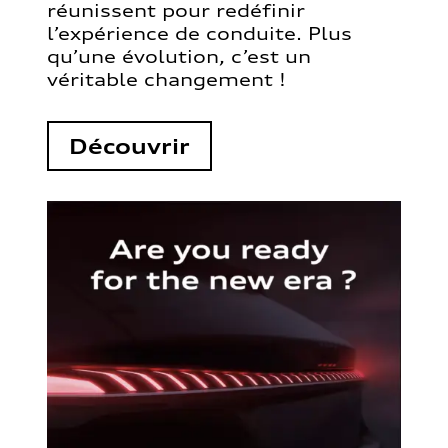
réunissent pour redéfinir
l’expérience de conduite. Plus
qu’une évolution, c’est un
véritable changement !
Découvrir