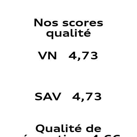
Nos scores
qualité
VN 4,73
SAV 4,73
Qualité de