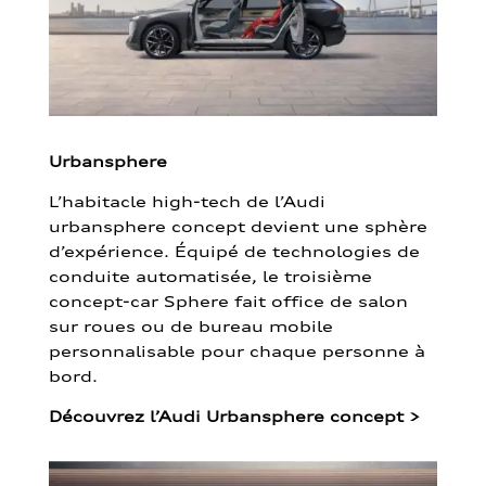
Urbansphere
L’habitacle high-tech de l’Audi
urbansphere concept devient une sphère
d’expérience. Équipé de technologies de
conduite automatisée, le troisième
concept-car Sphere fait office de salon
sur roues ou de bureau mobile
personnalisable pour chaque personne à
bord.
Découvrez l’Audi Urbansphere concept
>