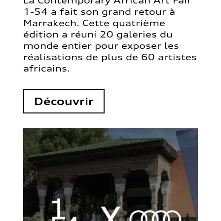
La Contemporary African Art Fair
1-54 a fait son grand retour à
Marrakech. Cette quatrième
édition a réuni 20 galeries du
monde entier pour exposer les
réalisations de plus de 60 artistes
africains.
Découvrir