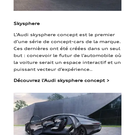
Skysphere
L’Audi skysphere concept est le premier
d’une série de concept-cars de la marque.
Ces dernières ont été créées dans un seul
but : concevoir le futur de l’automobile où
la voiture serait un espace interactif et un
puissant vecteur d’expérience..
Découvrez l’Audi skysphere concept
>