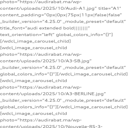
photo=”https://audirabat.ma/wp-
content/uploads/2025/10/Audi-A1.jpg” title=”A1″
content_padding=”0px|0px|75px|11px|false|false”
_builder_version=”4.25.0″ _module_preset=”default”
title_font=”audi extended bold||||||||”
text_orientation=”left” global_colors_info=”{}”]
[/wdcl_image_carousel_child]
[wdcl_image_carousel_child
photo=”https://audirabat.ma/wp-
content/uploads/2025/10/A3-SB.jpg”
_builder_version=”4.25.0″ _module_preset=”default”
global_colors_info=”{}”][/wdcl_image_carousel_child]
[wdcl_image_carousel_child
photo=”https://audirabat.ma/wp-
content/uploads/2025/10/A3-BERLINE.jpg”
_builder_version=”4.25.0″ _module_preset=”default”
global_colors_info=”{}”][/wdcl_image_carousel_child]
[wdcl_image_carousel_child
photo=”https://audirabat.ma/wp-
content/uploads/2025/10/Nouvelle-RS-3-