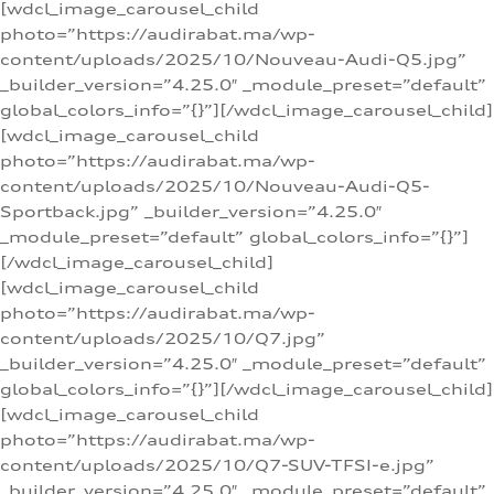
[wdcl_image_carousel_child
photo=”https://audirabat.ma/wp-
content/uploads/2025/10/Nouveau-Audi-Q5.jpg”
_builder_version=”4.25.0″ _module_preset=”default”
global_colors_info=”{}”][/wdcl_image_carousel_child]
[wdcl_image_carousel_child
photo=”https://audirabat.ma/wp-
content/uploads/2025/10/Nouveau-Audi-Q5-
Sportback.jpg” _builder_version=”4.25.0″
_module_preset=”default” global_colors_info=”{}”]
[/wdcl_image_carousel_child]
[wdcl_image_carousel_child
photo=”https://audirabat.ma/wp-
content/uploads/2025/10/Q7.jpg”
_builder_version=”4.25.0″ _module_preset=”default”
global_colors_info=”{}”][/wdcl_image_carousel_child]
[wdcl_image_carousel_child
photo=”https://audirabat.ma/wp-
content/uploads/2025/10/Q7-SUV-TFSI-e.jpg”
_builder_version=”4.25.0″ _module_preset=”default”