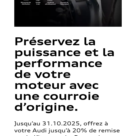
Préservez la
puissance et la
performance
de votre
moteur avec
une courroie
d’origine.
Jusqu’au 31.10.2025, offrez à
votre Audi jusqu’à 20% de remise