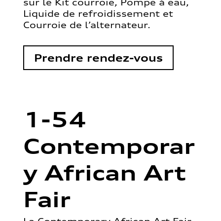
sur le Kit courroie, Pompe à eau,
Liquide de refroidissement et
Courroie de l’alternateur.
Prendre rendez-vous
1-54
Contemporar
y African Art
Fair