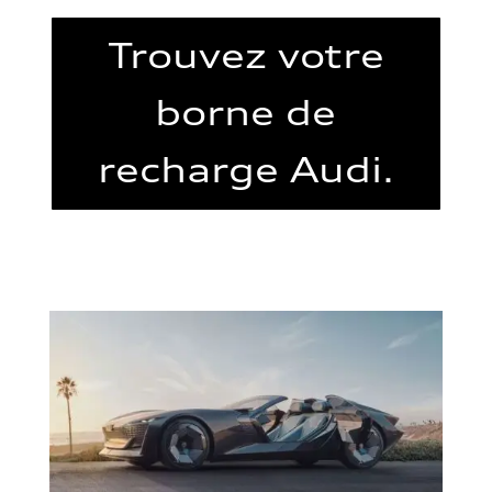
Trouvez votre
borne de
recharge Audi.