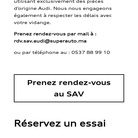
utilisant exclusivement des pièces
d’origine Audi. Nous nous engageons
également à respecter les délais avec
votre vidange.
Prenez rendez-vous par mail à :
rdv.sav.audi@superauto.ma
ou par
téléphone au : 0537 88 99 10
Prenez rendez-vous
au SAV
Réservez un essai