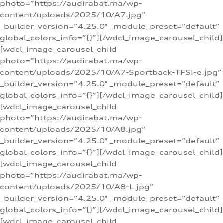
photo=”https://audirabat.ma/wp-
content/uploads/2025/10/A7.jpg”
_builder_version=”4.25.0″ _module_preset=”default”
global_colors_info=”{}”][/wdcl_image_carousel_child]
[wdcl_image_carousel_child
photo=”https://audirabat.ma/wp-
content/uploads/2025/10/A7-Sportback-TFSI-e.jpg”
_builder_version=”4.25.0″ _module_preset=”default”
global_colors_info=”{}”][/wdcl_image_carousel_child]
[wdcl_image_carousel_child
photo=”https://audirabat.ma/wp-
content/uploads/2025/10/A8.jpg”
_builder_version=”4.25.0″ _module_preset=”default”
global_colors_info=”{}”][/wdcl_image_carousel_child]
[wdcl_image_carousel_child
photo=”https://audirabat.ma/wp-
content/uploads/2025/10/A8-L.jpg”
_builder_version=”4.25.0″ _module_preset=”default”
global_colors_info=”{}”][/wdcl_image_carousel_child]
[wdcl_image_carousel_child