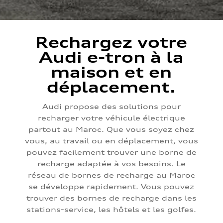
Rechargez votre
Audi e-tron à la
maison et en
déplacement.
Audi propose des solutions pour
recharger votre véhicule électrique
partout au Maroc. Que vous soyez chez
vous, au travail ou en déplacement, vous
pouvez facilement trouver une borne de
recharge adaptée à vos besoins. Le
réseau de bornes de recharge au Maroc
se développe rapidement. Vous pouvez
trouver des bornes de recharge dans les
stations-service, les hôtels et les golfes.