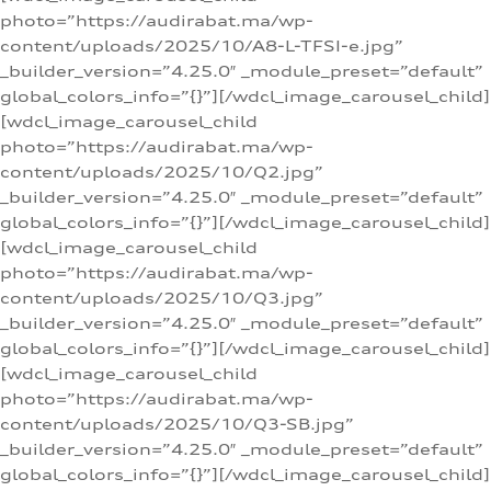
photo=”https://audirabat.ma/wp-
content/uploads/2025/10/A8-L-TFSI-e.jpg”
_builder_version=”4.25.0″ _module_preset=”default”
global_colors_info=”{}”][/wdcl_image_carousel_child]
[wdcl_image_carousel_child
photo=”https://audirabat.ma/wp-
content/uploads/2025/10/Q2.jpg”
_builder_version=”4.25.0″ _module_preset=”default”
global_colors_info=”{}”][/wdcl_image_carousel_child]
[wdcl_image_carousel_child
photo=”https://audirabat.ma/wp-
content/uploads/2025/10/Q3.jpg”
_builder_version=”4.25.0″ _module_preset=”default”
global_colors_info=”{}”][/wdcl_image_carousel_child]
[wdcl_image_carousel_child
photo=”https://audirabat.ma/wp-
content/uploads/2025/10/Q3-SB.jpg”
_builder_version=”4.25.0″ _module_preset=”default”
global_colors_info=”{}”][/wdcl_image_carousel_child]