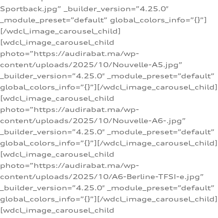
Sportback.jpg” _builder_version=”4.25.0″
_module_preset=”default” global_colors_info=”{}”]
[/wdcl_image_carousel_child]
[wdcl_image_carousel_child
photo=”https://audirabat.ma/wp-
content/uploads/2025/10/Nouvelle-A5.jpg”
_builder_version=”4.25.0″ _module_preset=”default”
global_colors_info=”{}”][/wdcl_image_carousel_child]
[wdcl_image_carousel_child
photo=”https://audirabat.ma/wp-
content/uploads/2025/10/Nouvelle-A6-.jpg”
_builder_version=”4.25.0″ _module_preset=”default”
global_colors_info=”{}”][/wdcl_image_carousel_child]
[wdcl_image_carousel_child
photo=”https://audirabat.ma/wp-
content/uploads/2025/10/A6-Berline-TFSI-e.jpg”
_builder_version=”4.25.0″ _module_preset=”default”
global_colors_info=”{}”][/wdcl_image_carousel_child]
[wdcl_image_carousel_child