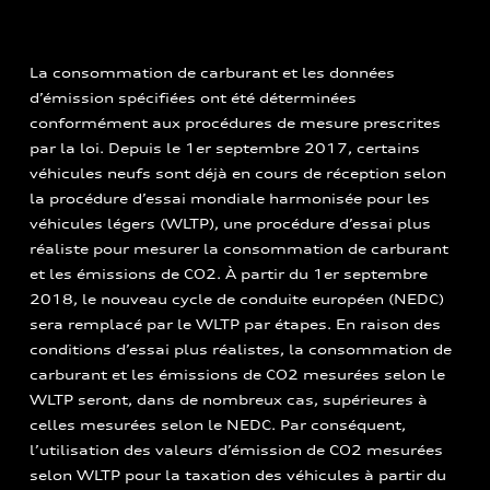
La consommation de carburant et les données
d’émission spécifiées ont été déterminées
conformément aux procédures de mesure prescrites
par la loi. Depuis le 1er septembre 2017, certains
véhicules neufs sont déjà en cours de réception selon
la procédure d’essai mondiale harmonisée pour les
véhicules légers (WLTP), une procédure d’essai plus
réaliste pour mesurer la consommation de carburant
et les émissions de CO2. À partir du 1er septembre
2018, le nouveau cycle de conduite européen (NEDC)
sera remplacé par le WLTP par étapes. En raison des
conditions d’essai plus réalistes, la consommation de
carburant et les émissions de CO2 mesurées selon le
WLTP seront, dans de nombreux cas, supérieures à
celles mesurées selon le NEDC. Par conséquent,
l’utilisation des valeurs d’émission de CO2 mesurées
selon WLTP pour la taxation des véhicules à partir du