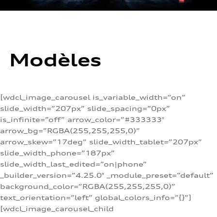
Modèles
[wdcl_image_carousel is_variable_width=”on”
slide_width=”207px” slide_spacing=”0px”
is_infinite=”off” arrow_color=”#333333″
arrow_bg=”RGBA(255,255,255,0)”
arrow_skew=”17deg” slide_width_tablet=”207px”
slide_width_phone=”187px”
slide_width_last_edited=”on|phone”
_builder_version=”4.25.0″ _module_preset=”default”
background_color=”RGBA(255,255,255,0)”
text_orientation=”left” global_colors_info=”{}”]
[wdcl_image_carousel_child