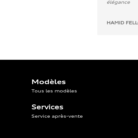
élégance
HAMID FEL
Modèles
Tous les modèles
Services
Service après-vente