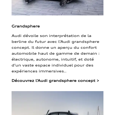
Grandsphere
Audi dévoile son interprétation de la
berline du futur avec l’Audi grandsphere
concept. Il donne un aperçu du confort
automobile haut de gamme de demain :
électrique, autonome, intuitif, et doté
d’un vaste espace individuel pour des
expériences immersives..
Découvrez l’Audi grandsphere concept
>