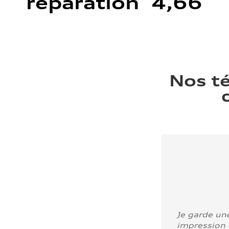
réparation 4,66
Nos t
Je garde un
impression