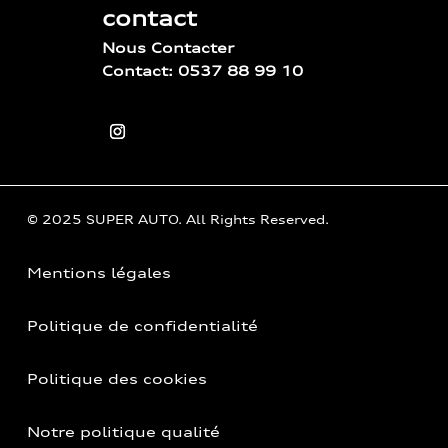
contact
Nous Contacter
Contact: 0537 88 99 10
© 2025 SUPER AUTO. All Rights Reserved.
Mentions légales
Politique de confidentialité
Politique des cookies
Notre politique qualité