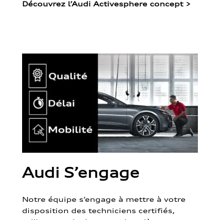
Découvrez l’Audi Activesphere concept
>
Audi S’engage
Notre équipe s’engage à mettre à votre
disposition des techniciens certifiés,