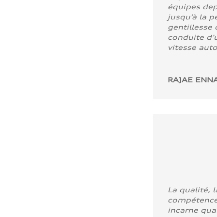
équipes dep
jusqu’à la p
gentillesse 
conduite d’u
vitesse aut
RAJAE ENNA
La qualité, l
compétence
incarne quali