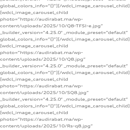
global_colors_info=”{}”][/wdcl_image_carousel_child]
[wdcl_image_carousel_child
photo=”https://audirabat.ma/wp-
content/uploads/2025/10/Q8-TFSI-e.jpg”
_builder_version=”4.25.0″ _module_preset=”default”
global_colors_info=”{}”][/wdcl_image_carousel_child]
[wdcl_image_carousel_child
photo=”https://audirabat.ma/wp-
content/uploads/2025/10/Q8.jpg”
_builder_version=”4.25.0″ _module_preset=”default”
global_colors_info=”{}”][/wdcl_image_carousel_child]
[wdcl_image_carousel_child
photo=”https://audirabat.ma/wp-
content/uploads/2025/10/SQ8.jpg”
_builder_version=”4.25.0″ _module_preset=”default”
global_colors_info=”{}”][/wdcl_image_carousel_child]
[wdcl_image_carousel_child
photo=”https://audirabat.ma/wp-
content/uploads/2025/10/Rs-q8.jpg”