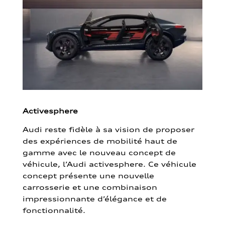
Activesphere
Audi reste fidèle à sa vision de proposer
des expériences de mobilité haut de
gamme avec le nouveau concept de
véhicule, l’Audi activesphere. Ce véhicule
concept présente une nouvelle
carrosserie et une combinaison
impressionnante d’élégance et de
fonctionnalité.