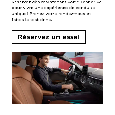
Réservez dès maintenant votre Test drive
pour vivre une expérience de conduite
unique! Prenez votre rendez-vous et
faites le test drive.
Réservez un essai