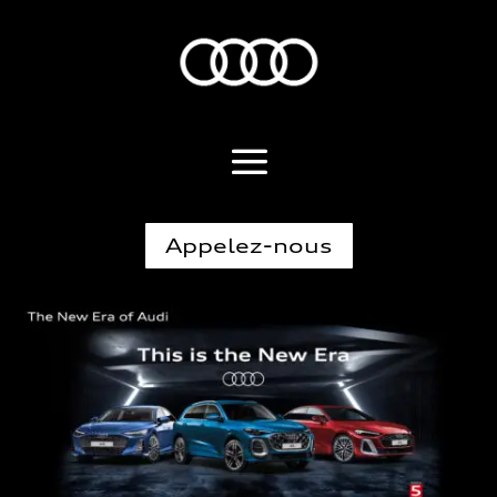
Appelez-nous