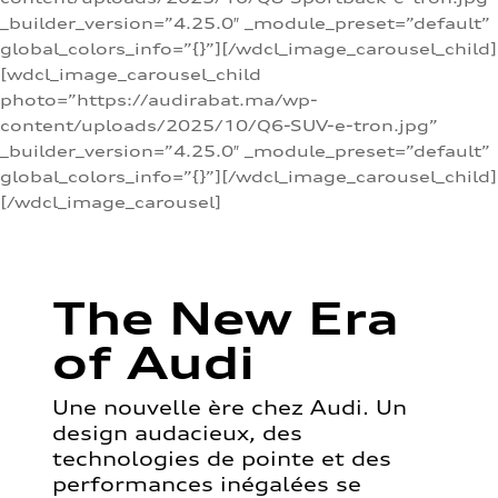
_builder_version=”4.25.0″ _module_preset=”default”
global_colors_info=”{}”][/wdcl_image_carousel_child]
[wdcl_image_carousel_child
photo=”https://audirabat.ma/wp-
content/uploads/2025/10/Q6-SUV-e-tron.jpg”
_builder_version=”4.25.0″ _module_preset=”default”
global_colors_info=”{}”][/wdcl_image_carousel_child]
[/wdcl_image_carousel]
The New Era
of Audi
Une nouvelle ère chez Audi. Un
design audacieux, des
technologies de pointe et des
performances inégalées se