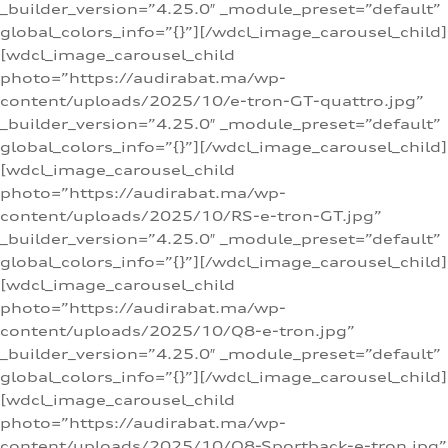
_builder_version=”4.25.0″ _module_preset=”default”
global_colors_info=”{}”][/wdcl_image_carousel_child]
[wdcl_image_carousel_child
photo=”https://audirabat.ma/wp-
content/uploads/2025/10/e-tron-GT-quattro.jpg”
_builder_version=”4.25.0″ _module_preset=”default”
global_colors_info=”{}”][/wdcl_image_carousel_child]
[wdcl_image_carousel_child
photo=”https://audirabat.ma/wp-
content/uploads/2025/10/RS-e-tron-GT.jpg”
_builder_version=”4.25.0″ _module_preset=”default”
global_colors_info=”{}”][/wdcl_image_carousel_child]
[wdcl_image_carousel_child
photo=”https://audirabat.ma/wp-
content/uploads/2025/10/Q8-e-tron.jpg”
_builder_version=”4.25.0″ _module_preset=”default”
global_colors_info=”{}”][/wdcl_image_carousel_child]
[wdcl_image_carousel_child
photo=”https://audirabat.ma/wp-
content/uploads/2025/10/Q8-Sportback-e-tron.jpg”