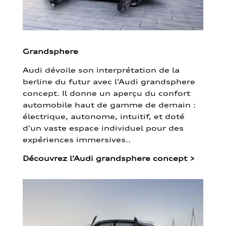
Grandsphere
Audi dévoile son interprétation de la
berline du futur avec l’Audi grandsphere
concept. Il donne un aperçu du confort
automobile haut de gamme de demain :
électrique, autonome, intuitif, et doté
d’un vaste espace individuel pour des
expériences immersives..
Découvrez l’Audi grandsphere concept
>