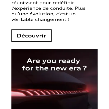
réunissent pour redéfinir
l’expérience de conduite. Plus
qu’une évolution, c’est un
véritable changement !
Découvrir