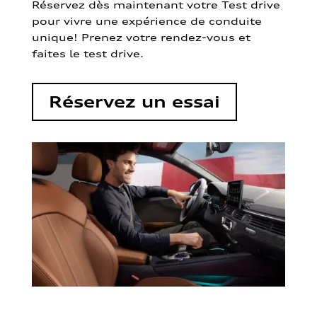
Réservez dès maintenant votre Test drive
pour vivre une expérience de conduite
unique! Prenez votre rendez-vous et
faites le test drive.
Réservez un essai