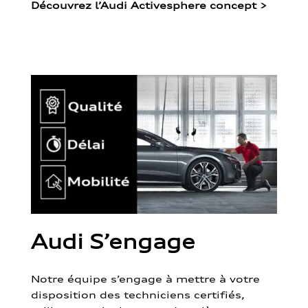
Découvrez l’Audi Activesphere concept
>
Audi S’engage
Notre équipe s’engage à mettre à votre
disposition des techniciens certifiés,