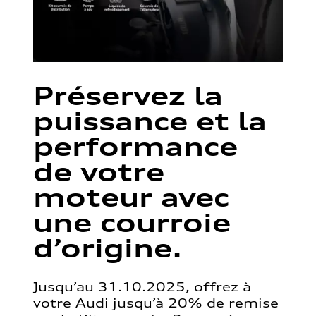
Préservez la
puissance et la
performance
de votre
moteur avec
une courroie
d’origine.
Jusqu’au 31.10.2025, offrez à
votre Audi jusqu’à 20% de remise