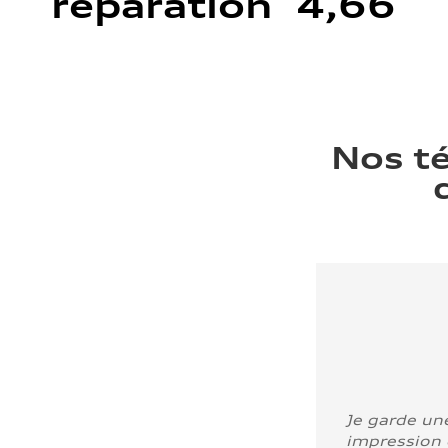
réparation 4,66
Nos t
Je garde un
impression