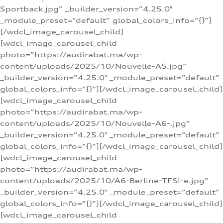
Sportback.jpg” _builder_version=”4.25.0″
_module_preset=”default” global_colors_info=”{}”]
[/wdcl_image_carousel_child]
[wdcl_image_carousel_child
photo=”https://audirabat.ma/wp-
content/uploads/2025/10/Nouvelle-A5.jpg”
_builder_version=”4.25.0″ _module_preset=”default”
global_colors_info=”{}”][/wdcl_image_carousel_child]
[wdcl_image_carousel_child
photo=”https://audirabat.ma/wp-
content/uploads/2025/10/Nouvelle-A6-.jpg”
_builder_version=”4.25.0″ _module_preset=”default”
global_colors_info=”{}”][/wdcl_image_carousel_child]
[wdcl_image_carousel_child
photo=”https://audirabat.ma/wp-
content/uploads/2025/10/A6-Berline-TFSI-e.jpg”
_builder_version=”4.25.0″ _module_preset=”default”
global_colors_info=”{}”][/wdcl_image_carousel_child]
[wdcl_image_carousel_child