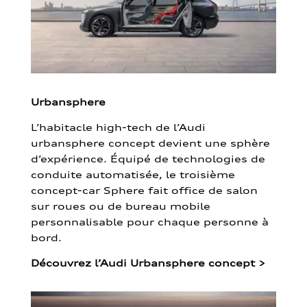
Urbansphere
L’habitacle high-tech de l’Audi
urbansphere concept devient une sphère
d’expérience. Équipé de technologies de
conduite automatisée, le troisième
concept-car Sphere fait office de salon
sur roues ou de bureau mobile
personnalisable pour chaque personne à
bord.
Découvrez l’Audi Urbansphere concept
>