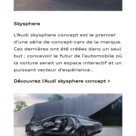
Skysphere
L’Audi skysphere concept est le premier
d’une série de concept-cars de la marque.
Ces dernières ont été créées dans un seul
but : concevoir le futur de l’automobile où
la voiture serait un espace interactif et un
puissant vecteur d’expérience..
Découvrez l’Audi skysphere concept
>