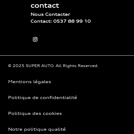
contact
Nous Contacter
Contact: 0537 88 99 10
© 2025 SUPER AUTO. All Rights Reserved.
Mentions légales
Politique de confidentialité
Politique des cookies
Notre politique qualité