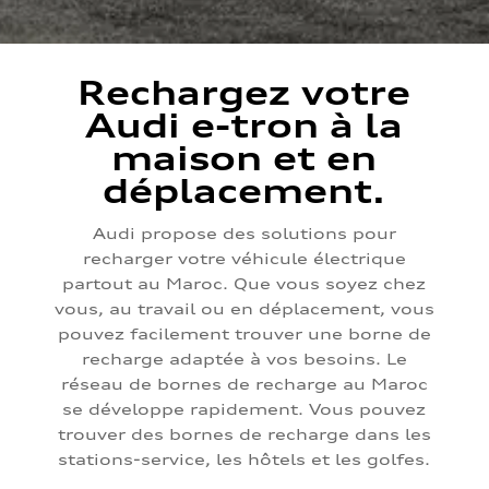
Rechargez votre
Audi e-tron à la
maison et en
déplacement.
Audi propose des solutions pour
recharger votre véhicule électrique
partout au Maroc. Que vous soyez chez
vous, au travail ou en déplacement, vous
pouvez facilement trouver une borne de
recharge adaptée à vos besoins. Le
réseau de bornes de recharge au Maroc
se développe rapidement. Vous pouvez
trouver des bornes de recharge dans les
stations-service, les hôtels et les golfes.