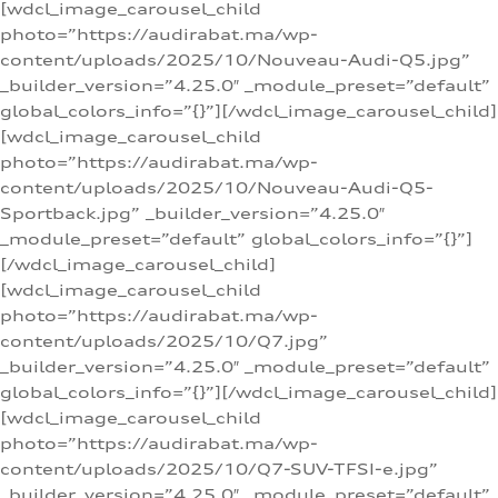
[wdcl_image_carousel_child
photo=”https://audirabat.ma/wp-
content/uploads/2025/10/Nouveau-Audi-Q5.jpg”
_builder_version=”4.25.0″ _module_preset=”default”
global_colors_info=”{}”][/wdcl_image_carousel_child]
[wdcl_image_carousel_child
photo=”https://audirabat.ma/wp-
content/uploads/2025/10/Nouveau-Audi-Q5-
Sportback.jpg” _builder_version=”4.25.0″
_module_preset=”default” global_colors_info=”{}”]
[/wdcl_image_carousel_child]
[wdcl_image_carousel_child
photo=”https://audirabat.ma/wp-
content/uploads/2025/10/Q7.jpg”
_builder_version=”4.25.0″ _module_preset=”default”
global_colors_info=”{}”][/wdcl_image_carousel_child]
[wdcl_image_carousel_child
photo=”https://audirabat.ma/wp-
content/uploads/2025/10/Q7-SUV-TFSI-e.jpg”
_builder_version=”4.25.0″ _module_preset=”default”