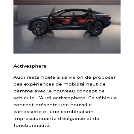
Activesphere
Audi reste fidèle à sa vision de proposer
des expériences de mobilité haut de
gamme avec le nouveau concept de
véhicule, l’Audi activesphere. Ce véhicule
concept présente une nouvelle
carrosserie et une combinaison
impressionnante d’élégance et de
fonctionnalité.