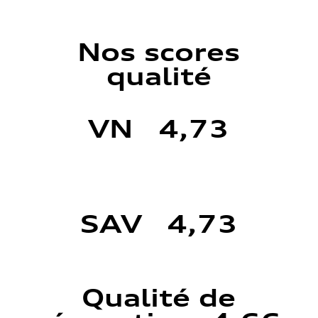
Nos scores
qualité
VN 4,73
SAV 4,73
Qualité de