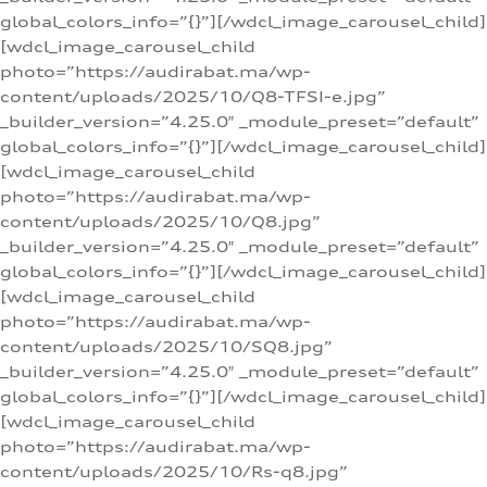
global_colors_info=”{}”][/wdcl_image_carousel_child]
[wdcl_image_carousel_child
photo=”https://audirabat.ma/wp-
content/uploads/2025/10/Q8-TFSI-e.jpg”
_builder_version=”4.25.0″ _module_preset=”default”
global_colors_info=”{}”][/wdcl_image_carousel_child]
[wdcl_image_carousel_child
photo=”https://audirabat.ma/wp-
content/uploads/2025/10/Q8.jpg”
_builder_version=”4.25.0″ _module_preset=”default”
global_colors_info=”{}”][/wdcl_image_carousel_child]
[wdcl_image_carousel_child
photo=”https://audirabat.ma/wp-
content/uploads/2025/10/SQ8.jpg”
_builder_version=”4.25.0″ _module_preset=”default”
global_colors_info=”{}”][/wdcl_image_carousel_child]
[wdcl_image_carousel_child
photo=”https://audirabat.ma/wp-
content/uploads/2025/10/Rs-q8.jpg”