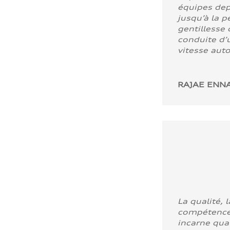
équipes dep
jusqu’à la p
gentillesse 
conduite d’u
vitesse aut
RAJAE ENNA
La qualité, l
compétence
incarne quali