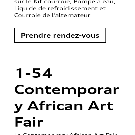
sur le Kit courroie, Pompe à eau,
Liquide de refroidissement et
Courroie de l’alternateur.
Prendre rendez-vous
1-54
Contemporar
y African Art
Fair