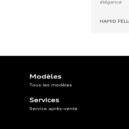
élégance
HAMID FEL
Modèles
Tous les modèles
Services
Service après-vente