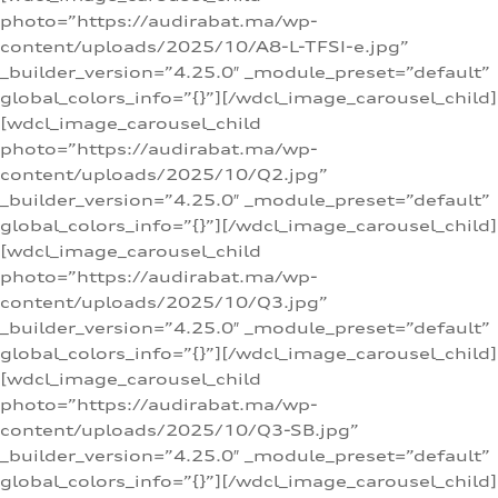
photo=”https://audirabat.ma/wp-
content/uploads/2025/10/A8-L-TFSI-e.jpg”
_builder_version=”4.25.0″ _module_preset=”default”
global_colors_info=”{}”][/wdcl_image_carousel_child]
[wdcl_image_carousel_child
photo=”https://audirabat.ma/wp-
content/uploads/2025/10/Q2.jpg”
_builder_version=”4.25.0″ _module_preset=”default”
global_colors_info=”{}”][/wdcl_image_carousel_child]
[wdcl_image_carousel_child
photo=”https://audirabat.ma/wp-
content/uploads/2025/10/Q3.jpg”
_builder_version=”4.25.0″ _module_preset=”default”
global_colors_info=”{}”][/wdcl_image_carousel_child]
[wdcl_image_carousel_child
photo=”https://audirabat.ma/wp-
content/uploads/2025/10/Q3-SB.jpg”
_builder_version=”4.25.0″ _module_preset=”default”
global_colors_info=”{}”][/wdcl_image_carousel_child]