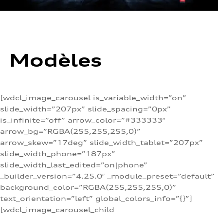
Modèles
[wdcl_image_carousel is_variable_width=”on”
slide_width=”207px” slide_spacing=”0px”
is_infinite=”off” arrow_color=”#333333″
arrow_bg=”RGBA(255,255,255,0)”
arrow_skew=”17deg” slide_width_tablet=”207px”
slide_width_phone=”187px”
slide_width_last_edited=”on|phone”
_builder_version=”4.25.0″ _module_preset=”default”
background_color=”RGBA(255,255,255,0)”
text_orientation=”left” global_colors_info=”{}”]
[wdcl_image_carousel_child