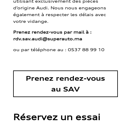
utilisant exclusivement des pièces
d’origine Audi. Nous nous engageons
également à respecter les délais avec
votre vidange.
Prenez rendez-vous par mail à :
rdv.sav.audi@superauto.ma
ou par
téléphone au : 0537 88 99 10
Prenez rendez-vous
au SAV
Réservez un essai