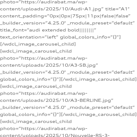
photo=”https://audirabat.ma/wp-
content/uploads/2025/10/Audi-A1.jpg” title=”A1″
content_padding=”0px|0px|75px|11px|false|false”
_builder_version=”4.25.0″ _module_preset=”default”
title_font=”audi extended bold||||||||”
text_orientation=”left” global_colors_info=”{}”]
[/wdcl_image_carousel_child]
[wdcl_image_carousel_child
photo=”https://audirabat.ma/wp-
content/uploads/2025/10/A3-SB.jpg”
_builder_version=”4.25.0″ _module_preset=”default”
global_colors_info=”{}”][/wdcl_image_carousel_child]
[wdcl_image_carousel_child
photo=”https://audirabat.ma/wp-
content/uploads/2025/10/A3-BERLINE.jpg”
_builder_version=”4.25.0″ _module_preset=”default”
global_colors_info=”{}”][/wdcl_image_carousel_child]
[wdcl_image_carousel_child
photo=”https://audirabat.ma/wp-
content/uploads/2025/10/Nouvelle-RS-3-