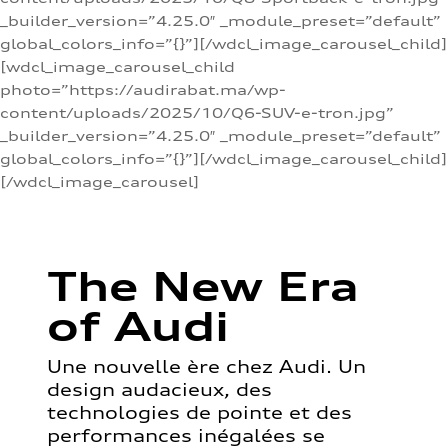
_builder_version=”4.25.0″ _module_preset=”default”
global_colors_info=”{}”][/wdcl_image_carousel_child]
[wdcl_image_carousel_child
photo=”https://audirabat.ma/wp-
content/uploads/2025/10/Q6-SUV-e-tron.jpg”
_builder_version=”4.25.0″ _module_preset=”default”
global_colors_info=”{}”][/wdcl_image_carousel_child]
[/wdcl_image_carousel]
The New Era
of Audi
Une nouvelle ère chez Audi. Un
design audacieux, des
technologies de pointe et des
performances inégalées se