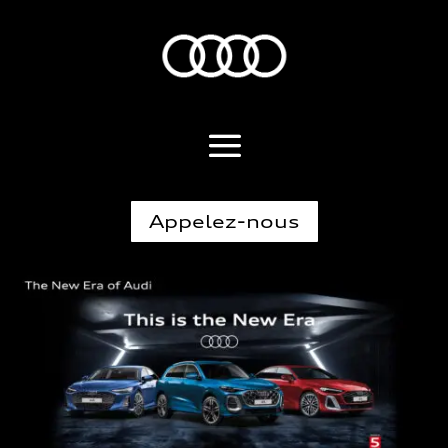
Appelez-nous