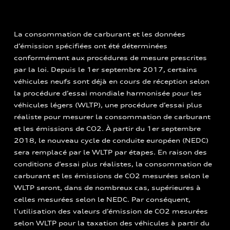
La consommation de carburant et les données
d’émission spécifiées ont été déterminées
conformément aux procédures de mesure prescrites
par la loi. Depuis le 1er septembre 2017, certains
véhicules neufs sont déjà en cours de réception selon
la procédure d’essai mondiale harmonisée pour les
véhicules légers (WLTP), une procédure d’essai plus
réaliste pour mesurer la consommation de carburant
et les émissions de CO2. À partir du 1er septembre
2018, le nouveau cycle de conduite européen (NEDC)
sera remplacé par le WLTP par étapes. En raison des
conditions d’essai plus réalistes, la consommation de
carburant et les émissions de CO2 mesurées selon le
WLTP seront, dans de nombreux cas, supérieures à
celles mesurées selon le NEDC. Par conséquent,
l’utilisation des valeurs d’émission de CO2 mesurées
selon WLTP pour la taxation des véhicules à partir du