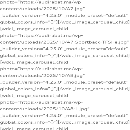
photo=”https://audirabat.ma/wp-
content/uploads/2025/10/A7.jpg”
_builder_version=”4.25.0″ _module_preset=”default”
global_colors_info=”{}”][/wdcl_image_carousel_child]
[wdcl_image_carousel_child
photo=”https://audirabat.ma/wp-
content/uploads/2025/10/A7-Sportback-TFSI-e.jpg”
_builder_version=”4.25.0″ _module_preset=”default”
global_colors_info=”{}”][/wdcl_image_carousel_child]
[wdcl_image_carousel_child
photo=”https://audirabat.ma/wp-
content/uploads/2025/10/A8.jpg”
_builder_version=”4.25.0″ _module_preset=”default”
global_colors_info=”{}”][/wdcl_image_carousel_child]
[wdcl_image_carousel_child
photo=”https://audirabat.ma/wp-
content/uploads/2025/10/A8-L.jpg”
_builder_version=”4.25.0″ _module_preset=”default”
global_colors_info=”{}”][/wdcl_image_carousel_child]
[wdcl_image_carousel_child