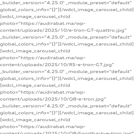
_builder_version=”4.25.0″ _module_preset=”default”
global_colors_info=”{}”][/wdcl_image_carousel_child]
[wdcl_image_carousel_child
photo=”https://audirabat.ma/wp-
content/uploads/2025/10/e-tron-GT-quattro.jpg”
_builder_version=”4.25.0″ _module_preset=”default”
global_colors_info=”{}”][/wdcl_image_carousel_child]
[wdcl_image_carousel_child
photo=”https://audirabat.ma/wp-
content/uploads/2025/10/RS-e-tron-GT.jpg”
_builder_version=”4.25.0″ _module_preset=”default”
global_colors_info=”{}”][/wdcl_image_carousel_child]
[wdcl_image_carousel_child
photo=”https://audirabat.ma/wp-
content/uploads/2025/10/Q8-e-tron.jpg”
_builder_version=”4.25.0″ _module_preset=”default”
global_colors_info=”{}”][/wdcl_image_carousel_child]
[wdcl_image_carousel_child
photo=”https://audirabat.ma/wp-
content/uploads/2025/10/Q8-Sportback-e-tron.jpg”