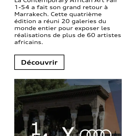
La Contemporary African Art Fair
1-54 a fait son grand retour à
Marrakech. Cette quatrième
édition a réuni 20 galeries du
monde entier pour exposer les
réalisations de plus de 60 artistes
africains.
Découvrir