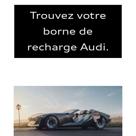
Trouvez votre
borne de
recharge Audi.