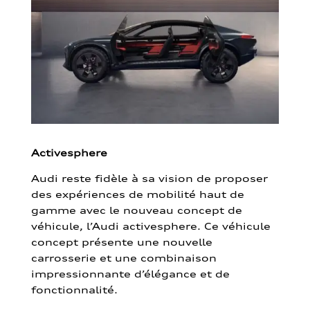
Activesphere
Audi reste fidèle à sa vision de proposer
des expériences de mobilité haut de
gamme avec le nouveau concept de
véhicule, l’Audi activesphere. Ce véhicule
concept présente une nouvelle
carrosserie et une combinaison
impressionnante d’élégance et de
fonctionnalité.