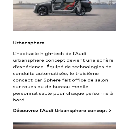
Urbansphere
L’habitacle high-tech de l’Audi
urbansphere concept devient une sphère
d’expérience. Équipé de technologies de
conduite automatisée, le troisième
concept-car Sphere fait office de salon
sur roues ou de bureau mobile
personnalisable pour chaque personne à
bord.
Découvrez l’Audi Urbansphere concept
>