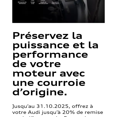
Préservez la
puissance et la
performance
de votre
moteur avec
une courroie
d’origine.
Jusqu’au 31.10.2025, offrez à
votre Audi jusqu’à 20% de remise