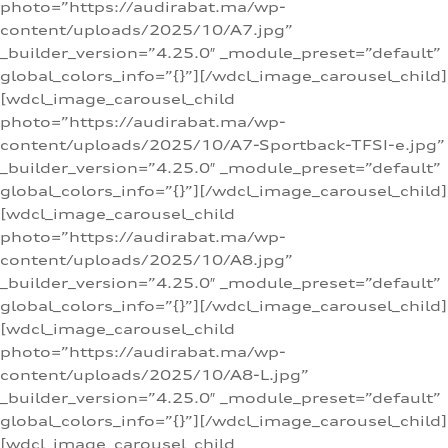
photo=”https://audirabat.ma/wp-
content/uploads/2025/10/A7.jpg”
_builder_version=”4.25.0″ _module_preset=”default”
global_colors_info=”{}”][/wdcl_image_carousel_child]
[wdcl_image_carousel_child
photo=”https://audirabat.ma/wp-
content/uploads/2025/10/A7-Sportback-TFSI-e.jpg”
_builder_version=”4.25.0″ _module_preset=”default”
global_colors_info=”{}”][/wdcl_image_carousel_child]
[wdcl_image_carousel_child
photo=”https://audirabat.ma/wp-
content/uploads/2025/10/A8.jpg”
_builder_version=”4.25.0″ _module_preset=”default”
global_colors_info=”{}”][/wdcl_image_carousel_child]
[wdcl_image_carousel_child
photo=”https://audirabat.ma/wp-
content/uploads/2025/10/A8-L.jpg”
_builder_version=”4.25.0″ _module_preset=”default”
global_colors_info=”{}”][/wdcl_image_carousel_child]
[wdcl_image_carousel_child