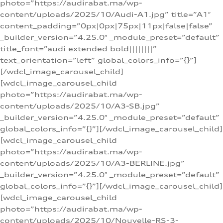
photo=”https://audirabat.ma/wp-
content/uploads/2025/10/Audi-A1.jpg” title=”A1″
content_padding=”0px|0px|75px|11px|false|false”
_builder_version=”4.25.0″ _module_preset=”default”
title_font=”audi extended bold||||||||”
text_orientation=”left” global_colors_info=”{}”]
[/wdcl_image_carousel_child]
[wdcl_image_carousel_child
photo=”https://audirabat.ma/wp-
content/uploads/2025/10/A3-SB.jpg”
_builder_version=”4.25.0″ _module_preset=”default”
global_colors_info=”{}”][/wdcl_image_carousel_child]
[wdcl_image_carousel_child
photo=”https://audirabat.ma/wp-
content/uploads/2025/10/A3-BERLINE.jpg”
_builder_version=”4.25.0″ _module_preset=”default”
global_colors_info=”{}”][/wdcl_image_carousel_child]
[wdcl_image_carousel_child
photo=”https://audirabat.ma/wp-
content/uploads/2025/10/Nouvelle-RS-3-