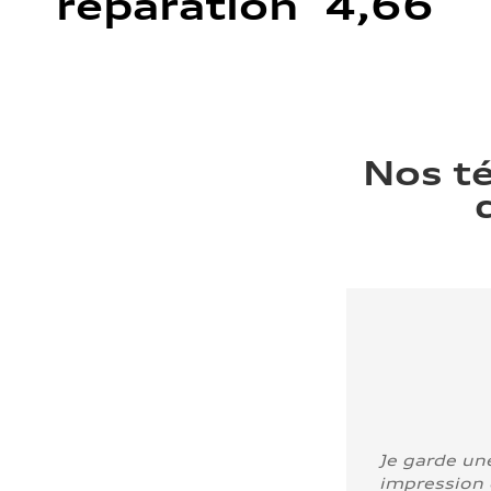
réparation 4,66
Nos t
Je garde un
impression