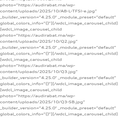
photo=”https://audirabat.ma/wp-
content/uploads/2025/10/A8-L-TFSI-e.jpg”
_builder_version=”4.25.0″ _module_preset=”default”
global_colors_info=”{}”][/wdcl_image_carousel_child]
[wdcl_image_carousel_child
photo=”https://audirabat.ma/wp-
content/uploads/2025/10/Q2.jpg”
_builder_version=”4.25.0″ _module_preset=”default”
global_colors_info=”{}”][/wdcl_image_carousel_child]
[wdcl_image_carousel_child
photo=”https://audirabat.ma/wp-
content/uploads/2025/10/Q3.jpg”
_builder_version=”4.25.0″ _module_preset=”default”
global_colors_info=”{}”][/wdcl_image_carousel_child]
[wdcl_image_carousel_child
photo=”https://audirabat.ma/wp-
content/uploads/2025/10/Q3-SB.jpg”
_builder_version=”4.25.0″ _module_preset=”default”
global_colors_info=”{}”][/wdcl_image_carousel_child]