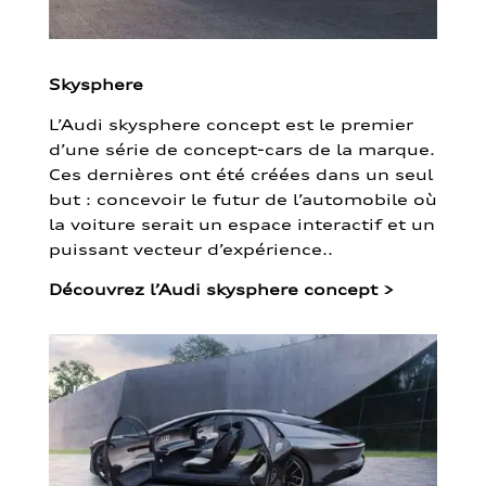
Skysphere
L’Audi skysphere concept est le premier
d’une série de concept-cars de la marque.
Ces dernières ont été créées dans un seul
but : concevoir le futur de l’automobile où
la voiture serait un espace interactif et un
puissant vecteur d’expérience..
Découvrez l’Audi skysphere concept
>