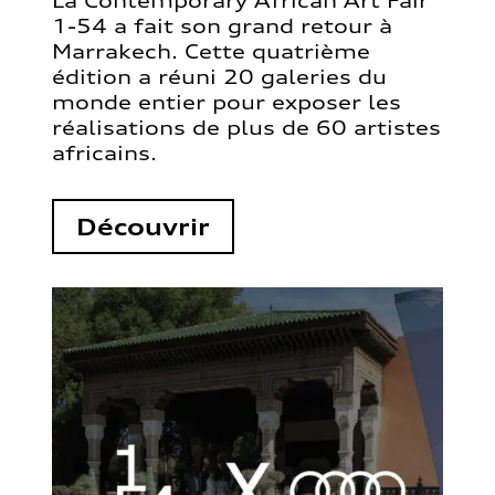
La Contemporary African Art Fair
1-54 a fait son grand retour à
Marrakech. Cette quatrième
édition a réuni 20 galeries du
monde entier pour exposer les
réalisations de plus de 60 artistes
africains.
Découvrir