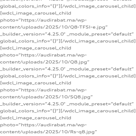
global_colors_info=”{}”][/wdcl_image_carousel_child]
[wdcl_image_carousel_child
photo=”https://audirabat.ma/wp-
content/uploads/2025/10/Q8-TFSI-e.jpg”
_builder_version=”4.25.0″ _module_preset=”default”
global_colors_info=”{}”][/wdcl_image_carousel_child]
[wdcl_image_carousel_child
photo=”https://audirabat.ma/wp-
content/uploads/2025/10/Q8.jpg”
_builder_version=”4.25.0″ _module_preset=”default”
global_colors_info=”{}”][/wdcl_image_carousel_child]
[wdcl_image_carousel_child
photo=”https://audirabat.ma/wp-
content/uploads/2025/10/SQ8.jpg”
_builder_version=”4.25.0″ _module_preset=”default”
global_colors_info=”{}”][/wdcl_image_carousel_child]
[wdcl_image_carousel_child
photo=”https://audirabat.ma/wp-
content/uploads/2025/10/Rs-q8.jpg”