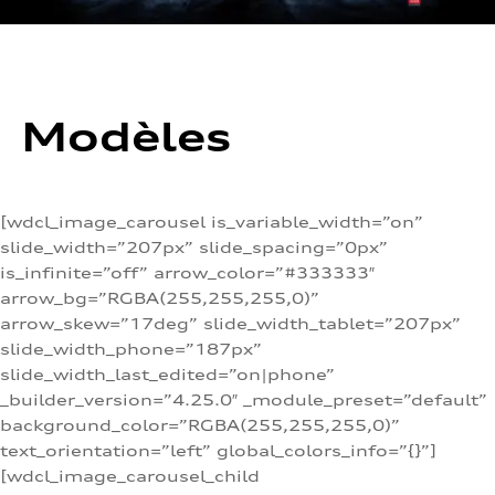
Modèles
[wdcl_image_carousel is_variable_width=”on”
slide_width=”207px” slide_spacing=”0px”
is_infinite=”off” arrow_color=”#333333″
arrow_bg=”RGBA(255,255,255,0)”
arrow_skew=”17deg” slide_width_tablet=”207px”
slide_width_phone=”187px”
slide_width_last_edited=”on|phone”
_builder_version=”4.25.0″ _module_preset=”default”
background_color=”RGBA(255,255,255,0)”
text_orientation=”left” global_colors_info=”{}”]
[wdcl_image_carousel_child