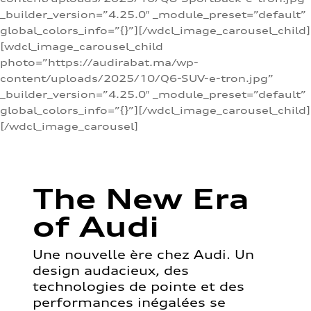
_builder_version=”4.25.0″ _module_preset=”default”
global_colors_info=”{}”][/wdcl_image_carousel_child]
[wdcl_image_carousel_child
photo=”https://audirabat.ma/wp-
content/uploads/2025/10/Q6-SUV-e-tron.jpg”
_builder_version=”4.25.0″ _module_preset=”default”
global_colors_info=”{}”][/wdcl_image_carousel_child]
[/wdcl_image_carousel]
The New Era
of Audi
Une nouvelle ère chez Audi. Un
design audacieux, des
technologies de pointe et des
performances inégalées se