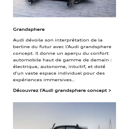
Grandsphere
Audi dévoile son interprétation de la
berline du futur avec l’Audi grandsphere
concept. Il donne un aperçu du confort
automobile haut de gamme de demain :
électrique, autonome, intuitif, et doté
d’un vaste espace individuel pour des
expériences immersives..
Découvrez l’Audi grandsphere concept
>