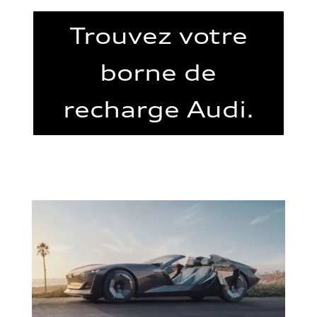
Trouvez votre
borne de
recharge Audi.