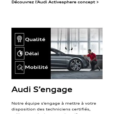
Découvrez l’Audi Activesphere concept
>
Audi S’engage
Notre équipe s’engage à mettre à votre
disposition des techniciens certifiés,