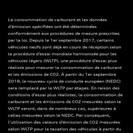
La consommation de carburant et les données
d’émission spécifiées ont été déterminées
conformément aux procédures de mesure prescrites
par la loi. Depuis le 1er septembre 2017, certains
véhicules neufs sont déjà en cours de réception selon
la procédure d’essai mondiale harmonisée pour les
véhicules légers (WLTP), une procédure d’essai plus
réaliste pour mesurer la consommation de carburant
et les émissions de CO2. À partir du 1er septembre
2018, le nouveau cycle de conduite européen (NEDC)
sera remplacé par le WLTP par étapes. En raison des
conditions d’essai plus réalistes, la consommation de
carburant et les émissions de CO2 mesurées selon le
WLTP seront, dans de nombreux cas, supérieures à
celles mesurées selon le NEDC. Par conséquent,
l’utilisation des valeurs d’émission de CO2 mesurées
selon WLTP pour la taxation des véhicules à partir du