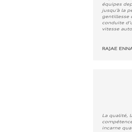
équipes dep
jusqu’à la p
gentillesse 
conduite d’u
vitesse aut
RAJAE ENNA
La qualité, l
compétence
incarne quali