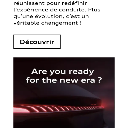
réunissent pour redéfinir
l’expérience de conduite. Plus
qu’une évolution, c’est un
véritable changement !
Découvrir