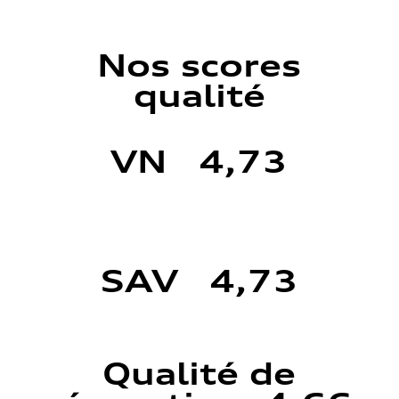
Nos scores
qualité
VN 4,73
SAV 4,73
Qualité de