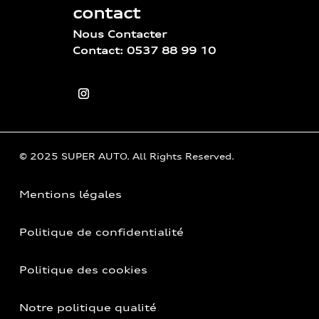
contact
Nous Contacter
Contact: 0537 88 99 10
© 2025 SUPER AUTO. All Rights Reserved.
Mentions légales
Politique de confidentialité
Politique des cookies
Notre politique qualité