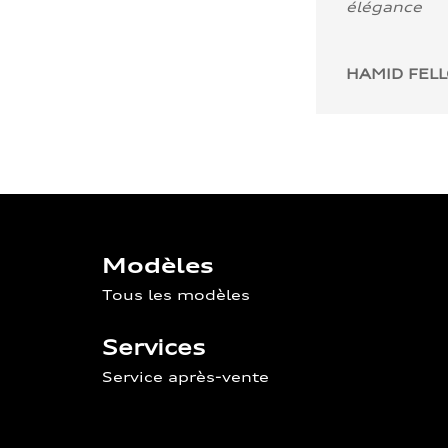
élégance
HAMID FEL
Modèles
Tous les modèles
Services
Service après-vente