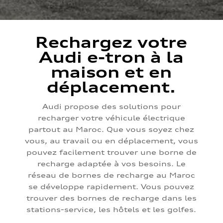
Rechargez votre
Audi e-tron à la
maison et en
déplacement.
Audi propose des solutions pour
recharger votre véhicule électrique
partout au Maroc. Que vous soyez chez
vous, au travail ou en déplacement, vous
pouvez facilement trouver une borne de
recharge adaptée à vos besoins. Le
réseau de bornes de recharge au Maroc
se développe rapidement. Vous pouvez
trouver des bornes de recharge dans les
stations-service, les hôtels et les golfes.