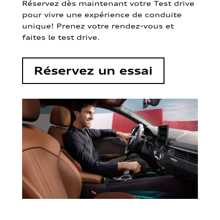
Réservez dès maintenant votre Test drive
pour vivre une expérience de conduite
unique! Prenez votre rendez-vous et
faites le test drive.
Réservez un essai