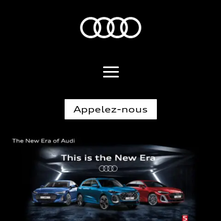
Appelez-nous