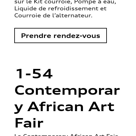
sur le Kit courroie, Pompe à eau,
Liquide de refroidissement et
Courroie de l’alternateur.
Prendre rendez-vous
1-54
Contemporar
y African Art
Fair