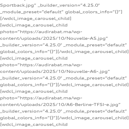
Sportback.jpg” _builder_version=”4.25.0″
_module_preset=”default” global_colors_info=”{}”]
[/wdcl_image_carousel_child]
[wdcl_image_carousel_child
photo=”https://audirabat.ma/wp-
content/uploads/2025/10/Nouvelle-A5.jpg”
_builder_version=”4.25.0″ _module_preset=”default”
global_colors_info=”{}”][/wdcl_image_carousel_child]
[wdcl_image_carousel_child
photo=”https://audirabat.ma/wp-
content/uploads/2025/10/Nouvelle-A6-.jpg”
_builder_version=”4.25.0″ _module_preset=”default”
global_colors_info=”{}”][/wdcl_image_carousel_child]
[wdcl_image_carousel_child
photo=”https://audirabat.ma/wp-
content/uploads/2025/10/A6-Berline-TFSI-e.jpg”
_builder_version=”4.25.0″ _module_preset=”default”
global_colors_info=”{}”][/wdcl_image_carousel_child]
[wdcl_image_carousel_child