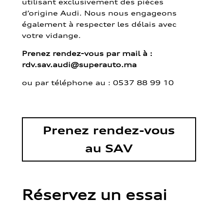
utilisant exclusivement des pièces
d’origine Audi. Nous nous engageons
également à respecter les délais avec
votre vidange.
Prenez rendez-vous par mail à :
rdv.sav.audi@superauto.ma
ou par
téléphone au : 0537 88 99 10
Prenez rendez-vous
au SAV
Réservez un essai