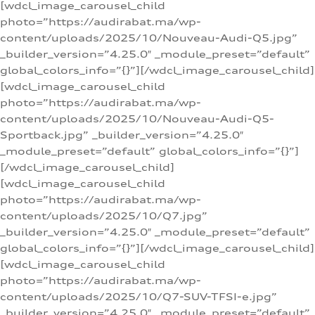
[wdcl_image_carousel_child
photo=”https://audirabat.ma/wp-
content/uploads/2025/10/Nouveau-Audi-Q5.jpg”
_builder_version=”4.25.0″ _module_preset=”default”
global_colors_info=”{}”][/wdcl_image_carousel_child]
[wdcl_image_carousel_child
photo=”https://audirabat.ma/wp-
content/uploads/2025/10/Nouveau-Audi-Q5-
Sportback.jpg” _builder_version=”4.25.0″
_module_preset=”default” global_colors_info=”{}”]
[/wdcl_image_carousel_child]
[wdcl_image_carousel_child
photo=”https://audirabat.ma/wp-
content/uploads/2025/10/Q7.jpg”
_builder_version=”4.25.0″ _module_preset=”default”
global_colors_info=”{}”][/wdcl_image_carousel_child]
[wdcl_image_carousel_child
photo=”https://audirabat.ma/wp-
content/uploads/2025/10/Q7-SUV-TFSI-e.jpg”
_builder_version=”4.25.0″ _module_preset=”default”