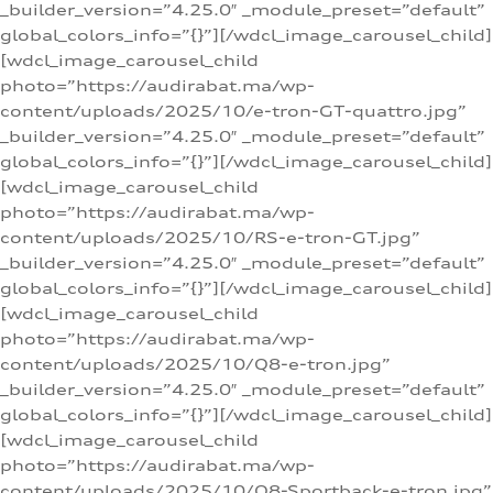
_builder_version=”4.25.0″ _module_preset=”default”
global_colors_info=”{}”][/wdcl_image_carousel_child]
[wdcl_image_carousel_child
photo=”https://audirabat.ma/wp-
content/uploads/2025/10/e-tron-GT-quattro.jpg”
_builder_version=”4.25.0″ _module_preset=”default”
global_colors_info=”{}”][/wdcl_image_carousel_child]
[wdcl_image_carousel_child
photo=”https://audirabat.ma/wp-
content/uploads/2025/10/RS-e-tron-GT.jpg”
_builder_version=”4.25.0″ _module_preset=”default”
global_colors_info=”{}”][/wdcl_image_carousel_child]
[wdcl_image_carousel_child
photo=”https://audirabat.ma/wp-
content/uploads/2025/10/Q8-e-tron.jpg”
_builder_version=”4.25.0″ _module_preset=”default”
global_colors_info=”{}”][/wdcl_image_carousel_child]
[wdcl_image_carousel_child
photo=”https://audirabat.ma/wp-
content/uploads/2025/10/Q8-Sportback-e-tron.jpg”