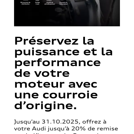
Préservez la
puissance et la
performance
de votre
moteur avec
une courroie
d’origine.
Jusqu’au 31.10.2025, offrez à
votre Audi jusqu’à 20% de remise