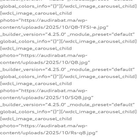
global_colors_info=”{}”][/wdcl_image_carousel_child]
[wdcl_image_carousel_child
photo=”https://audirabat.ma/wp-
content/uploads/2025/10/Q8-TFSI-e.jpg”
_builder_version=”4.25.0″ _module_preset=”default”
global_colors_info=”{}”][/wdcl_image_carousel_child]
[wdcl_image_carousel_child
photo=”https://audirabat.ma/wp-
content/uploads/2025/10/Q8.jpg”
_builder_version=”4.25.0″ _module_preset=”default”
global_colors_info=”{}”][/wdcl_image_carousel_child]
[wdcl_image_carousel_child
photo=”https://audirabat.ma/wp-
content/uploads/2025/10/SQ8.jpg”
_builder_version=”4.25.0″ _module_preset=”default”
global_colors_info=”{}”][/wdcl_image_carousel_child]
[wdcl_image_carousel_child
photo=”https://audirabat.ma/wp-
content/uploads/2025/10/Rs-q8.jpg”