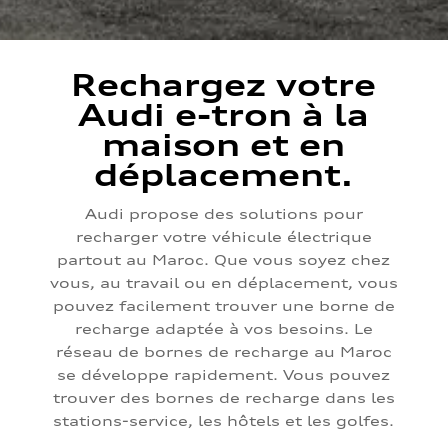
Rechargez votre
Audi e-tron à la
maison et en
déplacement.
Audi propose des solutions pour
recharger votre véhicule électrique
partout au Maroc. Que vous soyez chez
vous, au travail ou en déplacement, vous
pouvez facilement trouver une borne de
recharge adaptée à vos besoins. Le
réseau de bornes de recharge au Maroc
se développe rapidement. Vous pouvez
trouver des bornes de recharge dans les
stations-service, les hôtels et les golfes.