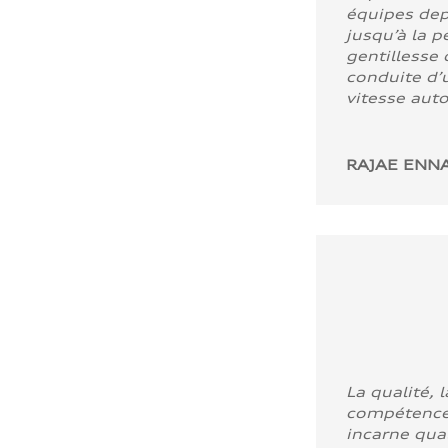
équipes dep
jusqu’à la p
gentillesse 
conduite d’u
vitesse aut
RAJAE ENNA
La qualité, l
compétence
incarne quali