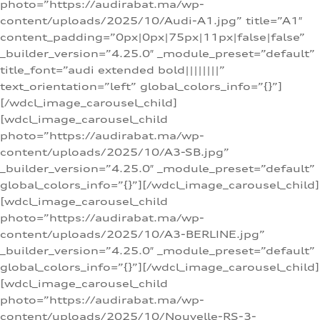
photo=”https://audirabat.ma/wp-
content/uploads/2025/10/Audi-A1.jpg” title=”A1″
content_padding=”0px|0px|75px|11px|false|false”
_builder_version=”4.25.0″ _module_preset=”default”
title_font=”audi extended bold||||||||”
text_orientation=”left” global_colors_info=”{}”]
[/wdcl_image_carousel_child]
[wdcl_image_carousel_child
photo=”https://audirabat.ma/wp-
content/uploads/2025/10/A3-SB.jpg”
_builder_version=”4.25.0″ _module_preset=”default”
global_colors_info=”{}”][/wdcl_image_carousel_child]
[wdcl_image_carousel_child
photo=”https://audirabat.ma/wp-
content/uploads/2025/10/A3-BERLINE.jpg”
_builder_version=”4.25.0″ _module_preset=”default”
global_colors_info=”{}”][/wdcl_image_carousel_child]
[wdcl_image_carousel_child
photo=”https://audirabat.ma/wp-
content/uploads/2025/10/Nouvelle-RS-3-