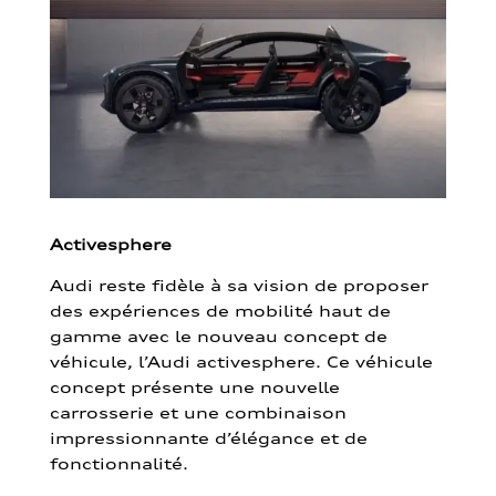
Activesphere
Audi reste fidèle à sa vision de proposer
des expériences de mobilité haut de
gamme avec le nouveau concept de
véhicule, l’Audi activesphere. Ce véhicule
concept présente une nouvelle
carrosserie et une combinaison
impressionnante d’élégance et de
fonctionnalité.