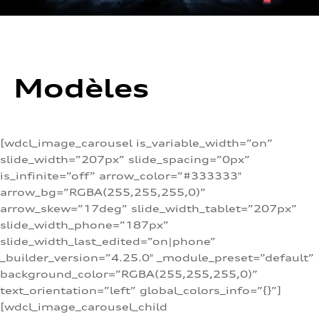
Modèles
[wdcl_image_carousel is_variable_width=”on”
slide_width=”207px” slide_spacing=”0px”
is_infinite=”off” arrow_color=”#333333″
arrow_bg=”RGBA(255,255,255,0)”
arrow_skew=”17deg” slide_width_tablet=”207px”
slide_width_phone=”187px”
slide_width_last_edited=”on|phone”
_builder_version=”4.25.0″ _module_preset=”default”
background_color=”RGBA(255,255,255,0)”
text_orientation=”left” global_colors_info=”{}”]
[wdcl_image_carousel_child