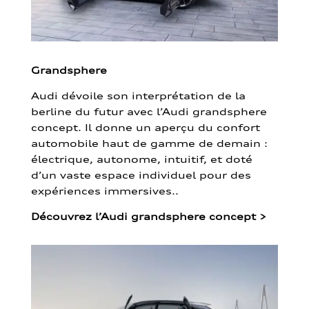
Grandsphere
Audi dévoile son interprétation de la
berline du futur avec l’Audi grandsphere
concept. Il donne un aperçu du confort
automobile haut de gamme de demain :
électrique, autonome, intuitif, et doté
d’un vaste espace individuel pour des
expériences immersives..
Découvrez l’Audi grandsphere concept
>