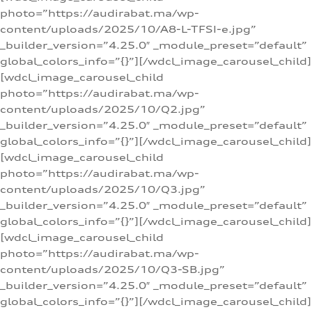
photo=”https://audirabat.ma/wp-
content/uploads/2025/10/A8-L-TFSI-e.jpg”
_builder_version=”4.25.0″ _module_preset=”default”
global_colors_info=”{}”][/wdcl_image_carousel_child]
[wdcl_image_carousel_child
photo=”https://audirabat.ma/wp-
content/uploads/2025/10/Q2.jpg”
_builder_version=”4.25.0″ _module_preset=”default”
global_colors_info=”{}”][/wdcl_image_carousel_child]
[wdcl_image_carousel_child
photo=”https://audirabat.ma/wp-
content/uploads/2025/10/Q3.jpg”
_builder_version=”4.25.0″ _module_preset=”default”
global_colors_info=”{}”][/wdcl_image_carousel_child]
[wdcl_image_carousel_child
photo=”https://audirabat.ma/wp-
content/uploads/2025/10/Q3-SB.jpg”
_builder_version=”4.25.0″ _module_preset=”default”
global_colors_info=”{}”][/wdcl_image_carousel_child]