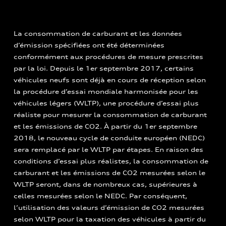
La consommation de carburant et les données
d’émission spécifiées ont été déterminées
conformément aux procédures de mesure prescrites
par la loi. Depuis le 1er septembre 2017, certains
véhicules neufs sont déjà en cours de réception selon
la procédure d’essai mondiale harmonisée pour les
véhicules légers (WLTP), une procédure d’essai plus
réaliste pour mesurer la consommation de carburant
et les émissions de CO2. À partir du 1er septembre
2018, le nouveau cycle de conduite européen (NEDC)
sera remplacé par le WLTP par étapes. En raison des
conditions d’essai plus réalistes, la consommation de
carburant et les émissions de CO2 mesurées selon le
WLTP seront, dans de nombreux cas, supérieures à
celles mesurées selon le NEDC. Par conséquent,
l’utilisation des valeurs d’émission de CO2 mesurées
selon WLTP pour la taxation des véhicules à partir du