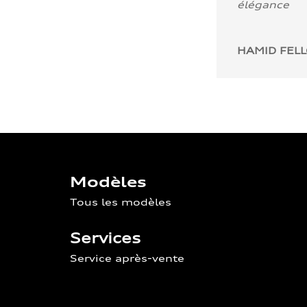
élégance
HAMID FEL
Modèles
Tous les modèles
Services
Service après-vente