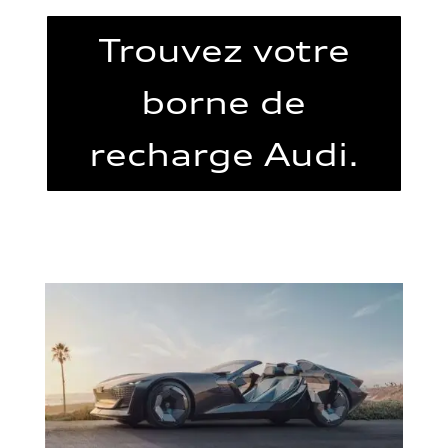
Trouvez votre
borne de
recharge Audi.