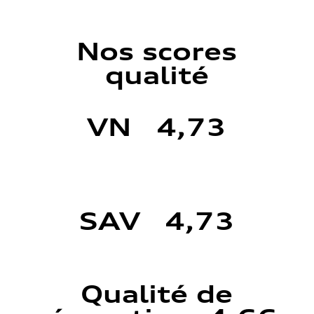
Nos scores
qualité
VN 4,73
SAV 4,73
Qualité de