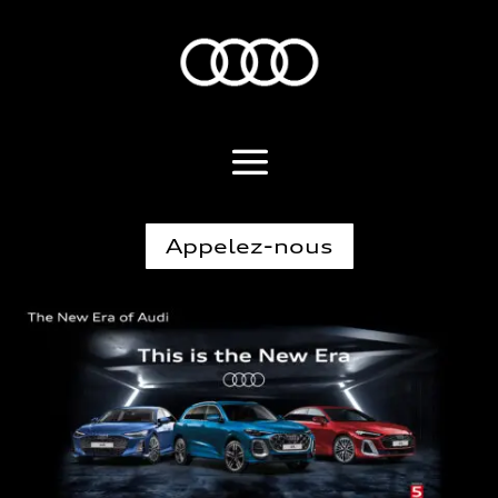
Appelez-nous