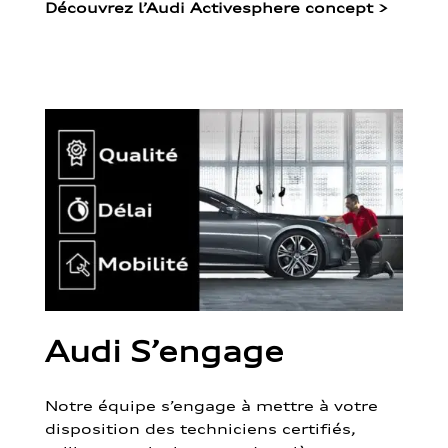
Découvrez l’Audi Activesphere concept
>
Audi S’engage
Notre équipe s’engage à mettre à votre
disposition des techniciens certifiés,