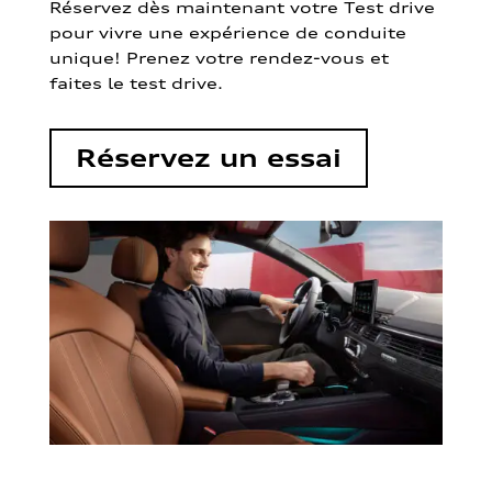
Réservez dès maintenant votre Test drive
pour vivre une expérience de conduite
unique! Prenez votre rendez-vous et
faites le test drive.
Réservez un essai