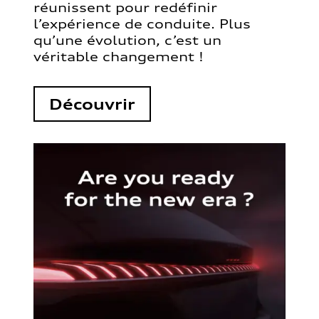
réunissent pour redéfinir
l’expérience de conduite. Plus
qu’une évolution, c’est un
véritable changement !
Découvrir