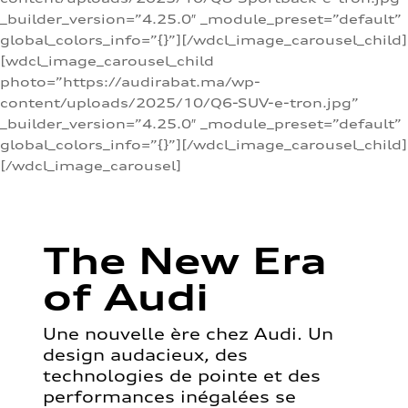
_builder_version=”4.25.0″ _module_preset=”default”
global_colors_info=”{}”][/wdcl_image_carousel_child]
[wdcl_image_carousel_child
photo=”https://audirabat.ma/wp-
content/uploads/2025/10/Q6-SUV-e-tron.jpg”
_builder_version=”4.25.0″ _module_preset=”default”
global_colors_info=”{}”][/wdcl_image_carousel_child]
[/wdcl_image_carousel]
The New Era
of Audi
Une nouvelle ère chez Audi. Un
design audacieux, des
technologies de pointe et des
performances inégalées se