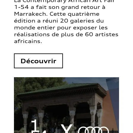
La Contemporary African Art Fair
1-54 a fait son grand retour à
Marrakech. Cette quatrième
édition a réuni 20 galeries du
monde entier pour exposer les
réalisations de plus de 60 artistes
africains.
Découvrir