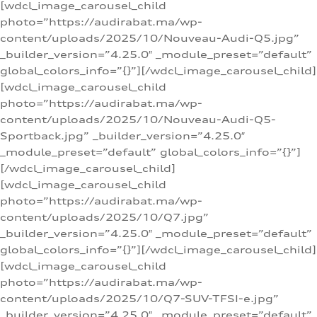
[wdcl_image_carousel_child
photo=”https://audirabat.ma/wp-
content/uploads/2025/10/Nouveau-Audi-Q5.jpg”
_builder_version=”4.25.0″ _module_preset=”default”
global_colors_info=”{}”][/wdcl_image_carousel_child]
[wdcl_image_carousel_child
photo=”https://audirabat.ma/wp-
content/uploads/2025/10/Nouveau-Audi-Q5-
Sportback.jpg” _builder_version=”4.25.0″
_module_preset=”default” global_colors_info=”{}”]
[/wdcl_image_carousel_child]
[wdcl_image_carousel_child
photo=”https://audirabat.ma/wp-
content/uploads/2025/10/Q7.jpg”
_builder_version=”4.25.0″ _module_preset=”default”
global_colors_info=”{}”][/wdcl_image_carousel_child]
[wdcl_image_carousel_child
photo=”https://audirabat.ma/wp-
content/uploads/2025/10/Q7-SUV-TFSI-e.jpg”
_builder_version=”4.25.0″ _module_preset=”default”