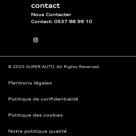
contact
Nous Contacter
Contact: 0537 88 99 10
© 2025 SUPER AUTO. All Rights Reserved.
Mentions légales
Politique de confidentialité
Politique des cookies
Notre politique qualité