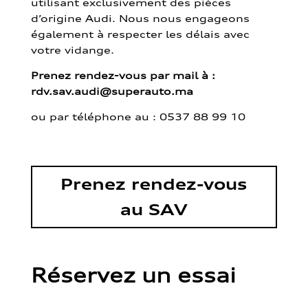
utilisant exclusivement des pièces
d’origine Audi. Nous nous engageons
également à respecter les délais avec
votre vidange.
Prenez rendez-vous par mail à :
rdv.sav.audi@superauto.ma
ou par
téléphone au : 0537 88 99 10
Prenez rendez-vous
au SAV
Réservez un essai