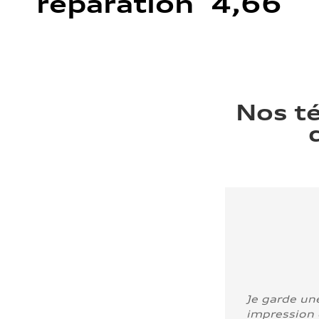
réparation 4,66
Nos t
Je garde un
impression