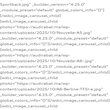
Sportback.jpg” _builder_version=”4.25.0″
_module_preset=”default” global_colors_info=”{}”]
[/wdcl_image_carousel_child]
[wdcl_image_carousel_child
photo=”https://audirabat.ma/wp-
content/uploads/2025/10/Nouvelle-A5.jpg”
_builder_version=”4.25.0″ _module_preset=”default”
global_colors_info=”{}”][/wdcl_image_carousel_child]
[wdcl_image_carousel_child
photo=”https://audirabat.ma/wp-
content/uploads/2025/10/Nouvelle-A6-.jpg”
_builder_version=”4.25.0″ _module_preset=”default”
global_colors_info=”{}”][/wdcl_image_carousel_child]
[wdcl_image_carousel_child
photo=”https://audirabat.ma/wp-
content/uploads/2025/10/A6-Berline-TFSI-e.jpg”
_builder_version=”4.25.0″ _module_preset=”default”
global_colors_info=”{}”][/wdcl_image_carousel_child]
[wdcl_image_carousel_child