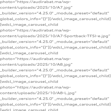
photo=”https://audirabat.ma/wp-
content/uploads/2025/10/A7.jpg”
_builder_version=”4.25.0″ _module_preset=”default”
global_colors_info=”{}”][/wdcl_image_carousel_child]
[wdcl_image_carousel_child
photo=”https://audirabat.ma/wp-
content/uploads/2025/10/A7-Sportback-TFSI-e.jpg”
_builder_version=”4.25.0″ _module_preset=”default”
global_colors_info=”{}”][/wdcl_image_carousel_child]
[wdcl_image_carousel_child
photo=”https://audirabat.ma/wp-
content/uploads/2025/10/A8.jpg”
_builder_version=”4.25.0″ _module_preset=”default”
global_colors_info=”{}”][/wdcl_image_carousel_child]
[wdcl_image_carousel_child
photo=”https://audirabat.ma/wp-
content/uploads/2025/10/A8-L.jpg”
_builder_version=”4.25.0″ _module_preset=”default”
global_colors_info=”{}”][/wdcl_image_carousel_child]
[wdcl_image_carousel_child