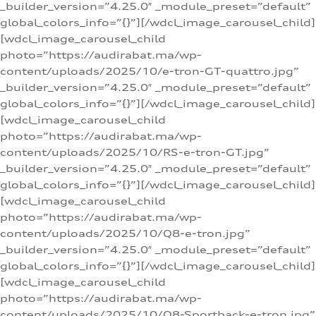
_builder_version=”4.25.0″ _module_preset=”default”
global_colors_info=”{}”][/wdcl_image_carousel_child]
[wdcl_image_carousel_child
photo=”https://audirabat.ma/wp-
content/uploads/2025/10/e-tron-GT-quattro.jpg”
_builder_version=”4.25.0″ _module_preset=”default”
global_colors_info=”{}”][/wdcl_image_carousel_child]
[wdcl_image_carousel_child
photo=”https://audirabat.ma/wp-
content/uploads/2025/10/RS-e-tron-GT.jpg”
_builder_version=”4.25.0″ _module_preset=”default”
global_colors_info=”{}”][/wdcl_image_carousel_child]
[wdcl_image_carousel_child
photo=”https://audirabat.ma/wp-
content/uploads/2025/10/Q8-e-tron.jpg”
_builder_version=”4.25.0″ _module_preset=”default”
global_colors_info=”{}”][/wdcl_image_carousel_child]
[wdcl_image_carousel_child
photo=”https://audirabat.ma/wp-
content/uploads/2025/10/Q8-Sportback-e-tron.jpg”