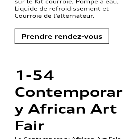
sur le Kit courroie, Pompe à eau,
Liquide de refroidissement et
Courroie de l’alternateur.
Prendre rendez-vous
1-54
Contemporar
y African Art
Fair