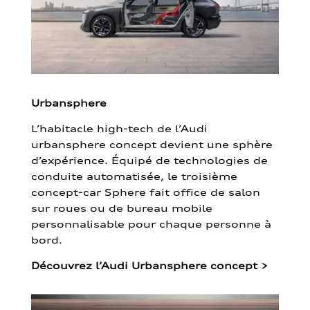
Urbansphere
L’habitacle high-tech de l’Audi
urbansphere concept devient une sphère
d’expérience. Équipé de technologies de
conduite automatisée, le troisième
concept-car Sphere fait office de salon
sur roues ou de bureau mobile
personnalisable pour chaque personne à
bord.
Découvrez l’Audi Urbansphere concept
>