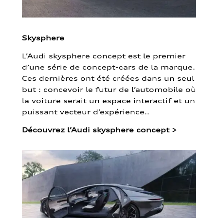
Skysphere
L’Audi skysphere concept est le premier
d’une série de concept-cars de la marque.
Ces dernières ont été créées dans un seul
but : concevoir le futur de l’automobile où
la voiture serait un espace interactif et un
puissant vecteur d’expérience..
Découvrez l’Audi skysphere concept
>