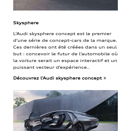
Skysphere
L’Audi skysphere concept est le premier
d’une série de concept-cars de la marque.
Ces dernières ont été créées dans un seul
but : concevoir le futur de l’automobile où
la voiture serait un espace interactif et un
puissant vecteur d’expérience..
Découvrez l’Audi skysphere concept
>