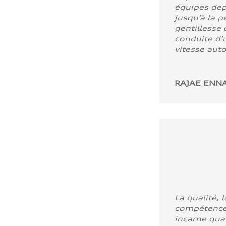
équipes dep
jusqu’à la p
gentillesse 
conduite d’u
vitesse aut
RAJAE ENNA
La qualité, l
compétence
incarne quali