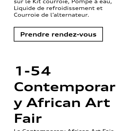
sur le Kit courroie, Pompe à eau,
Liquide de refroidissement et
Courroie de l’alternateur.
Prendre rendez-vous
1-54
Contemporar
y African Art
Fair