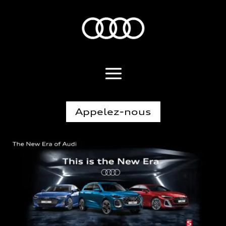
Appelez-nous