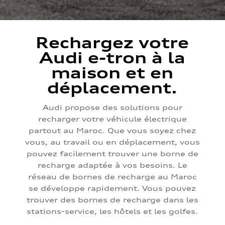
Rechargez votre
Audi e-tron à la
maison et en
déplacement.
Audi propose des solutions pour
recharger votre véhicule électrique
partout au Maroc. Que vous soyez chez
vous, au travail ou en déplacement, vous
pouvez facilement trouver une borne de
recharge adaptée à vos besoins. Le
réseau de bornes de recharge au Maroc
se développe rapidement. Vous pouvez
trouver des bornes de recharge dans les
stations-service, les hôtels et les golfes.