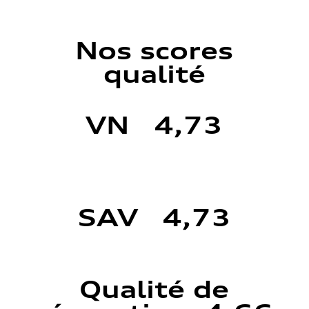
Nos scores
qualité
VN 4,73
SAV 4,73
Qualité de