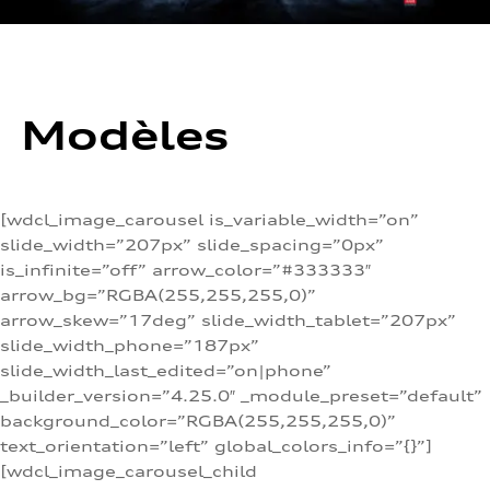
Modèles
[wdcl_image_carousel is_variable_width=”on”
slide_width=”207px” slide_spacing=”0px”
is_infinite=”off” arrow_color=”#333333″
arrow_bg=”RGBA(255,255,255,0)”
arrow_skew=”17deg” slide_width_tablet=”207px”
slide_width_phone=”187px”
slide_width_last_edited=”on|phone”
_builder_version=”4.25.0″ _module_preset=”default”
background_color=”RGBA(255,255,255,0)”
text_orientation=”left” global_colors_info=”{}”]
[wdcl_image_carousel_child