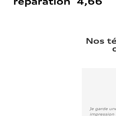
réparation 4,66
Nos t
Je garde un
impression