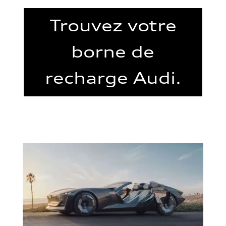
Trouvez votre
borne de
recharge Audi.