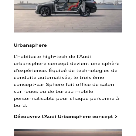
Urbansphere
L’habitacle high-tech de l’Audi
urbansphere concept devient une sphère
d’expérience. Équipé de technologies de
conduite automatisée, le troisième
concept-car Sphere fait office de salon
sur roues ou de bureau mobile
personnalisable pour chaque personne à
bord.
Découvrez l’Audi Urbansphere concept
>