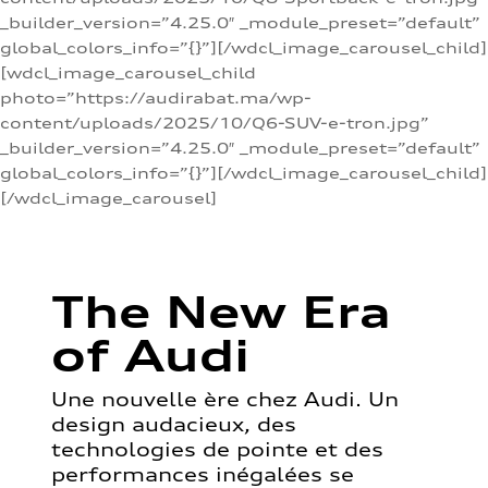
_builder_version=”4.25.0″ _module_preset=”default”
global_colors_info=”{}”][/wdcl_image_carousel_child]
[wdcl_image_carousel_child
photo=”https://audirabat.ma/wp-
content/uploads/2025/10/Q6-SUV-e-tron.jpg”
_builder_version=”4.25.0″ _module_preset=”default”
global_colors_info=”{}”][/wdcl_image_carousel_child]
[/wdcl_image_carousel]
The New Era
of Audi
Une nouvelle ère chez Audi. Un
design audacieux, des
technologies de pointe et des
performances inégalées se