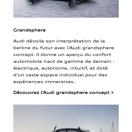
Grandsphere
Audi dévoile son interprétation de la
berline du futur avec l’Audi grandsphere
concept. Il donne un aperçu du confort
automobile haut de gamme de demain :
électrique, autonome, intuitif, et doté
d’un vaste espace individuel pour des
expériences immersives..
Découvrez l’Audi grandsphere concept
>