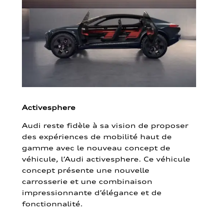
Activesphere
Audi reste fidèle à sa vision de proposer
des expériences de mobilité haut de
gamme avec le nouveau concept de
véhicule, l’Audi activesphere. Ce véhicule
concept présente une nouvelle
carrosserie et une combinaison
impressionnante d’élégance et de
fonctionnalité.