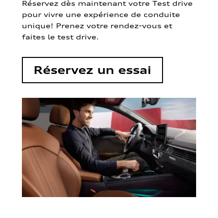
Réservez dès maintenant votre Test drive
pour vivre une expérience de conduite
unique! Prenez votre rendez-vous et
faites le test drive.
Réservez un essai