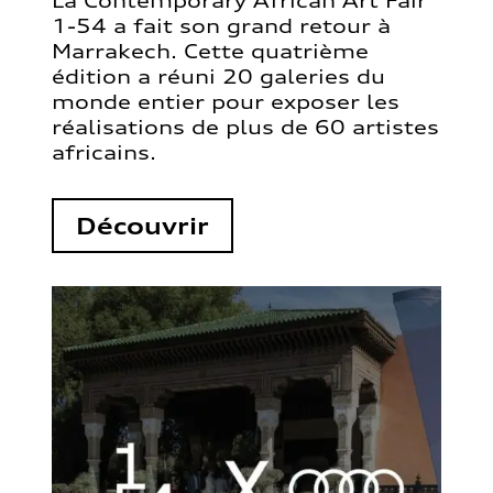
La Contemporary African Art Fair
1-54 a fait son grand retour à
Marrakech. Cette quatrième
édition a réuni 20 galeries du
monde entier pour exposer les
réalisations de plus de 60 artistes
africains.
Découvrir