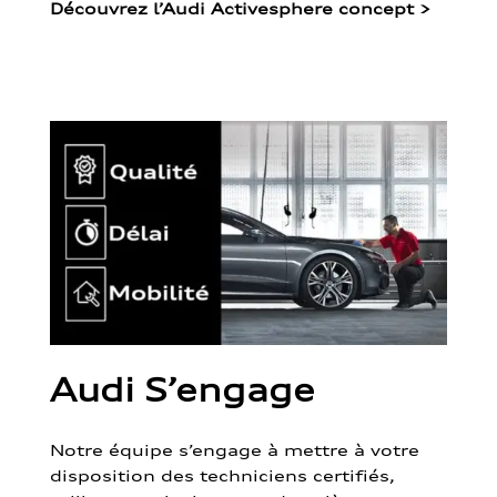
Découvrez l’Audi Activesphere concept
>
Audi S’engage
Notre équipe s’engage à mettre à votre
disposition des techniciens certifiés,