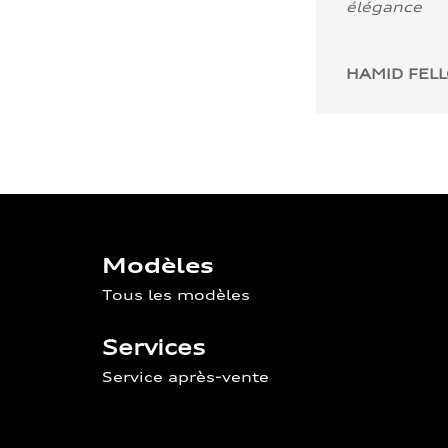
élégance
HAMID FEL
Modèles
Tous les modèles
Services
Service après-vente