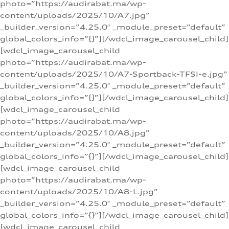
photo=”https://audirabat.ma/wp-
content/uploads/2025/10/A7.jpg”
_builder_version=”4.25.0″ _module_preset=”default”
global_colors_info=”{}”][/wdcl_image_carousel_child]
[wdcl_image_carousel_child
photo=”https://audirabat.ma/wp-
content/uploads/2025/10/A7-Sportback-TFSI-e.jpg”
_builder_version=”4.25.0″ _module_preset=”default”
global_colors_info=”{}”][/wdcl_image_carousel_child]
[wdcl_image_carousel_child
photo=”https://audirabat.ma/wp-
content/uploads/2025/10/A8.jpg”
_builder_version=”4.25.0″ _module_preset=”default”
global_colors_info=”{}”][/wdcl_image_carousel_child]
[wdcl_image_carousel_child
photo=”https://audirabat.ma/wp-
content/uploads/2025/10/A8-L.jpg”
_builder_version=”4.25.0″ _module_preset=”default”
global_colors_info=”{}”][/wdcl_image_carousel_child]
[wdcl_image_carousel_child