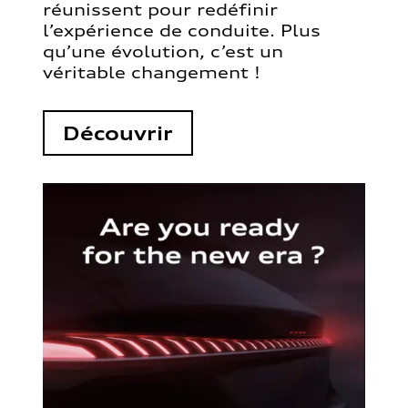
réunissent pour redéfinir
l’expérience de conduite. Plus
qu’une évolution, c’est un
véritable changement !
Découvrir