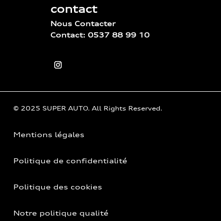
contact
Nous Contacter
Contact: 0537 88 99 10
© 2025 SUPER AUTO. All Rights Reserved.
Mentions légales
Politique de confidentialité
Politique des cookies
Notre politique qualité