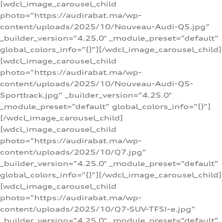
[wdcl_image_carousel_child
photo=”https://audirabat.ma/wp-
content/uploads/2025/10/Nouveau-Audi-Q5.jpg”
_builder_version=”4.25.0″ _module_preset=”default”
global_colors_info=”{}”][/wdcl_image_carousel_child]
[wdcl_image_carousel_child
photo=”https://audirabat.ma/wp-
content/uploads/2025/10/Nouveau-Audi-Q5-
Sportback.jpg” _builder_version=”4.25.0″
_module_preset=”default” global_colors_info=”{}”]
[/wdcl_image_carousel_child]
[wdcl_image_carousel_child
photo=”https://audirabat.ma/wp-
content/uploads/2025/10/Q7.jpg”
_builder_version=”4.25.0″ _module_preset=”default”
global_colors_info=”{}”][/wdcl_image_carousel_child]
[wdcl_image_carousel_child
photo=”https://audirabat.ma/wp-
content/uploads/2025/10/Q7-SUV-TFSI-e.jpg”
_builder_version=”4.25.0″ _module_preset=”default”