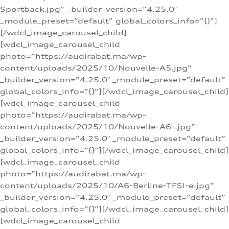
Sportback.jpg” _builder_version=”4.25.0″
_module_preset=”default” global_colors_info=”{}”]
[/wdcl_image_carousel_child]
[wdcl_image_carousel_child
photo=”https://audirabat.ma/wp-
content/uploads/2025/10/Nouvelle-A5.jpg”
_builder_version=”4.25.0″ _module_preset=”default”
global_colors_info=”{}”][/wdcl_image_carousel_child]
[wdcl_image_carousel_child
photo=”https://audirabat.ma/wp-
content/uploads/2025/10/Nouvelle-A6-.jpg”
_builder_version=”4.25.0″ _module_preset=”default”
global_colors_info=”{}”][/wdcl_image_carousel_child]
[wdcl_image_carousel_child
photo=”https://audirabat.ma/wp-
content/uploads/2025/10/A6-Berline-TFSI-e.jpg”
_builder_version=”4.25.0″ _module_preset=”default”
global_colors_info=”{}”][/wdcl_image_carousel_child]
[wdcl_image_carousel_child