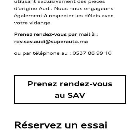
utilisant exclusivement des pièces
d’origine Audi. Nous nous engageons
également à respecter les délais avec
votre vidange.
Prenez rendez-vous par mail à :
rdv.sav.audi@superauto.ma
ou par
téléphone au : 0537 88 99 10
Prenez rendez-vous
au SAV
Réservez un essai