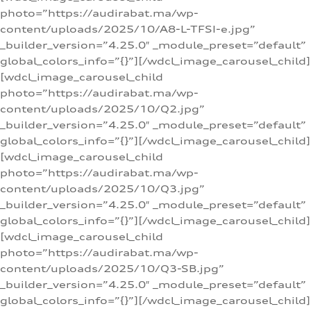
photo=”https://audirabat.ma/wp-
content/uploads/2025/10/A8-L-TFSI-e.jpg”
_builder_version=”4.25.0″ _module_preset=”default”
global_colors_info=”{}”][/wdcl_image_carousel_child]
[wdcl_image_carousel_child
photo=”https://audirabat.ma/wp-
content/uploads/2025/10/Q2.jpg”
_builder_version=”4.25.0″ _module_preset=”default”
global_colors_info=”{}”][/wdcl_image_carousel_child]
[wdcl_image_carousel_child
photo=”https://audirabat.ma/wp-
content/uploads/2025/10/Q3.jpg”
_builder_version=”4.25.0″ _module_preset=”default”
global_colors_info=”{}”][/wdcl_image_carousel_child]
[wdcl_image_carousel_child
photo=”https://audirabat.ma/wp-
content/uploads/2025/10/Q3-SB.jpg”
_builder_version=”4.25.0″ _module_preset=”default”
global_colors_info=”{}”][/wdcl_image_carousel_child]