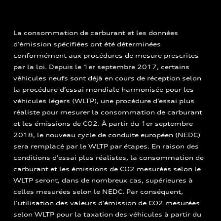
La consommation de carburant et les données
d’émission spécifiées ont été déterminées
conformément aux procédures de mesure prescrites
par la loi. Depuis le 1er septembre 2017, certains
véhicules neufs sont déjà en cours de réception selon
la procédure d’essai mondiale harmonisée pour les
véhicules légers (WLTP), une procédure d’essai plus
réaliste pour mesurer la consommation de carburant
et les émissions de CO2. À partir du 1er septembre
2018, le nouveau cycle de conduite européen (NEDC)
sera remplacé par le WLTP par étapes. En raison des
conditions d’essai plus réalistes, la consommation de
carburant et les émissions de CO2 mesurées selon le
WLTP seront, dans de nombreux cas, supérieures à
celles mesurées selon le NEDC. Par conséquent,
l’utilisation des valeurs d’émission de CO2 mesurées
selon WLTP pour la taxation des véhicules à partir du