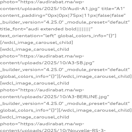
photo=”https://audirabat.ma/wp-
content/uploads/2025/10/Audi-A1.jpg” title=”A1″
content_padding=”0px|0px|75px|11px|false|false”
_builder_version=”4.25.0″ _module_preset=”default”
title_font=”audi extended bold||||||||”
text_orientation=”left” global_colors_info=”{}”]
[/wdcl_image_carousel_child]
[wdcl_image_carousel_child
photo=”https://audirabat.ma/wp-
content/uploads/2025/10/A3-SB.jpg”
_builder_version=”4.25.0″ _module_preset=”default”
global_colors_info=”{}”][/wdcl_image_carousel_child]
[wdcl_image_carousel_child
photo=”https://audirabat.ma/wp-
content/uploads/2025/10/A3-BERLINE.jpg”
_builder_version=”4.25.0″ _module_preset=”default”
global_colors_info=”{}”][/wdcl_image_carousel_child]
[wdcl_image_carousel_child
photo=”https://audirabat.ma/wp-
content/uploads/2025/10/Nouvelle-RS-3-