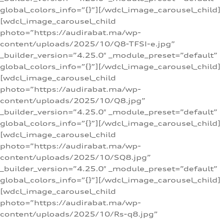
global_colors_info=”{}”][/wdcl_image_carousel_child]
[wdcl_image_carousel_child
photo=”https://audirabat.ma/wp-
content/uploads/2025/10/Q8-TFSI-e.jpg”
_builder_version=”4.25.0″ _module_preset=”default”
global_colors_info=”{}”][/wdcl_image_carousel_child]
[wdcl_image_carousel_child
photo=”https://audirabat.ma/wp-
content/uploads/2025/10/Q8.jpg”
_builder_version=”4.25.0″ _module_preset=”default”
global_colors_info=”{}”][/wdcl_image_carousel_child]
[wdcl_image_carousel_child
photo=”https://audirabat.ma/wp-
content/uploads/2025/10/SQ8.jpg”
_builder_version=”4.25.0″ _module_preset=”default”
global_colors_info=”{}”][/wdcl_image_carousel_child]
[wdcl_image_carousel_child
photo=”https://audirabat.ma/wp-
content/uploads/2025/10/Rs-q8.jpg”