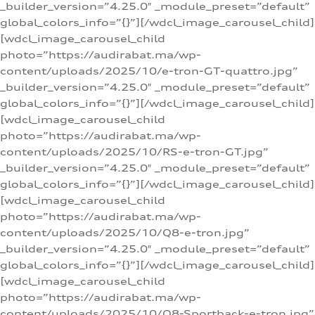
_builder_version=”4.25.0″ _module_preset=”default”
global_colors_info=”{}”][/wdcl_image_carousel_child]
[wdcl_image_carousel_child
photo=”https://audirabat.ma/wp-
content/uploads/2025/10/e-tron-GT-quattro.jpg”
_builder_version=”4.25.0″ _module_preset=”default”
global_colors_info=”{}”][/wdcl_image_carousel_child]
[wdcl_image_carousel_child
photo=”https://audirabat.ma/wp-
content/uploads/2025/10/RS-e-tron-GT.jpg”
_builder_version=”4.25.0″ _module_preset=”default”
global_colors_info=”{}”][/wdcl_image_carousel_child]
[wdcl_image_carousel_child
photo=”https://audirabat.ma/wp-
content/uploads/2025/10/Q8-e-tron.jpg”
_builder_version=”4.25.0″ _module_preset=”default”
global_colors_info=”{}”][/wdcl_image_carousel_child]
[wdcl_image_carousel_child
photo=”https://audirabat.ma/wp-
content/uploads/2025/10/Q8-Sportback-e-tron.jpg”