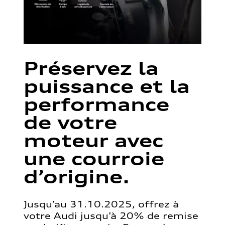
Préservez la
puissance et la
performance
de votre
moteur avec
une courroie
d’origine.
Jusqu’au 31.10.2025, offrez à
votre Audi jusqu’à 20% de remise