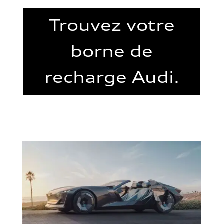
Trouvez votre
borne de
recharge Audi.