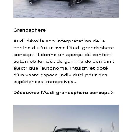
Grandsphere
Audi dévoile son interprétation de la
berline du futur avec l’Audi grandsphere
concept. Il donne un aperçu du confort
automobile haut de gamme de demain :
électrique, autonome, intuitif, et doté
d’un vaste espace individuel pour des
expériences immersives..
Découvrez l’Audi grandsphere concept
>