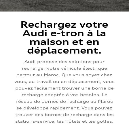
Rechargez votre
Audi e-tron à la
maison et en
déplacement.
Audi propose des solutions pour
recharger votre véhicule électrique
partout au Maroc. Que vous soyez chez
vous, au travail ou en déplacement, vous
pouvez facilement trouver une borne de
recharge adaptée à vos besoins. Le
réseau de bornes de recharge au Maroc
se développe rapidement. Vous pouvez
trouver des bornes de recharge dans les
stations-service, les hôtels et les golfes.