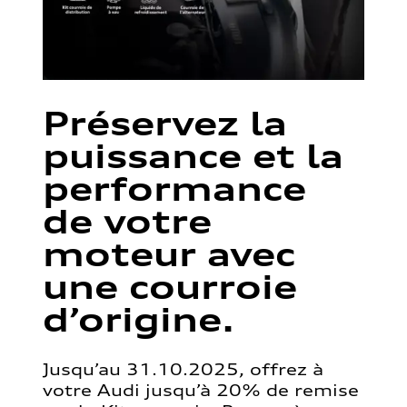
Préservez la
puissance et la
performance
de votre
moteur avec
une courroie
d’origine.
Jusqu’au 31.10.2025, offrez à
votre Audi jusqu’à 20% de remise