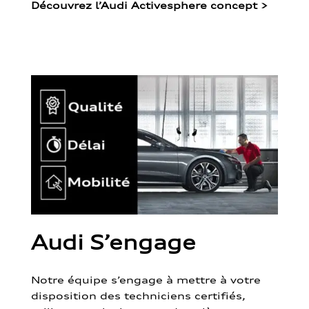
Découvrez l’Audi Activesphere concept
>
Audi S’engage
Notre équipe s’engage à mettre à votre
disposition des techniciens certifiés,