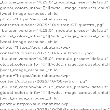
_builder_version=”4.25.0″ _module_preset=”default”
global_colors_info=”{}”][/wdcl_image_carousel_child]
[wdcl_image_carousel_child
photo=”https://audirabat.ma/wp-
content/uploads/2025/10/e-tron-GT-quattro.jpg”
_builder_version=”4.25.0″ _module_preset=”default”
global_colors_info=”{}”][/wdcl_image_carousel_child]
[wdcl_image_carousel_child
photo=”https://audirabat.ma/wp-
content/uploads/2025/10/RS-e-tron-GT.jpg”
_builder_version=”4.25.0″ _module_preset=”default”
global_colors_info=”{}”][/wdcl_image_carousel_child]
[wdcl_image_carousel_child
photo=”https://audirabat.ma/wp-
content/uploads/2025/10/Q8-e-tron.jpg”
_builder_version=”4.25.0″ _module_preset=”default”
global_colors_info=”{}”][/wdcl_image_carousel_child]
[wdcl_image_carousel_child
photo=”https://audirabat.ma/wp-
content/uploads/2025/10/Q8-Sportback-e-tron.jpg”