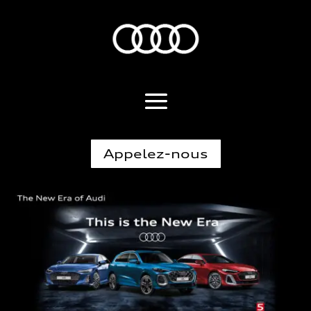
Appelez-nous