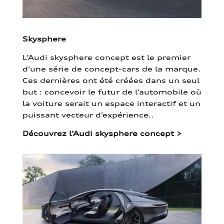
Skysphere
L’Audi skysphere concept est le premier
d’une série de concept-cars de la marque.
Ces dernières ont été créées dans un seul
but : concevoir le futur de l’automobile où
la voiture serait un espace interactif et un
puissant vecteur d’expérience..
Découvrez l’Audi skysphere concept
>