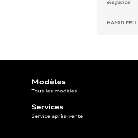
élégance
HAMID FEL
Modèles
Tous les modèles
Services
Service après-vente