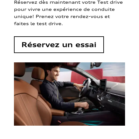
Réservez dès maintenant votre Test drive
pour vivre une expérience de conduite
unique! Prenez votre rendez-vous et
faites le test drive.
Réservez un essai