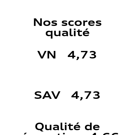
Nos scores
qualité
VN 4,73
SAV 4,73
Qualité de