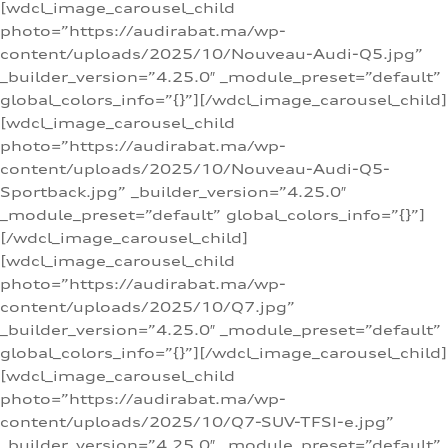
[wdcl_image_carousel_child
photo=”https://audirabat.ma/wp-
content/uploads/2025/10/Nouveau-Audi-Q5.jpg”
_builder_version=”4.25.0″ _module_preset=”default”
global_colors_info=”{}”][/wdcl_image_carousel_child]
[wdcl_image_carousel_child
photo=”https://audirabat.ma/wp-
content/uploads/2025/10/Nouveau-Audi-Q5-
Sportback.jpg” _builder_version=”4.25.0″
_module_preset=”default” global_colors_info=”{}”]
[/wdcl_image_carousel_child]
[wdcl_image_carousel_child
photo=”https://audirabat.ma/wp-
content/uploads/2025/10/Q7.jpg”
_builder_version=”4.25.0″ _module_preset=”default”
global_colors_info=”{}”][/wdcl_image_carousel_child]
[wdcl_image_carousel_child
photo=”https://audirabat.ma/wp-
content/uploads/2025/10/Q7-SUV-TFSI-e.jpg”
_builder_version=”4.25.0″ _module_preset=”default”