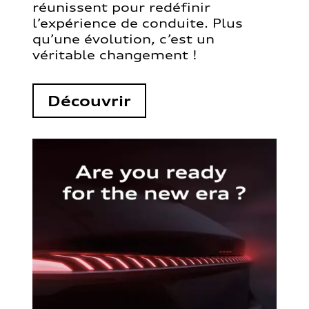
réunissent pour redéfinir
l’expérience de conduite. Plus
qu’une évolution, c’est un
véritable changement !
Découvrir