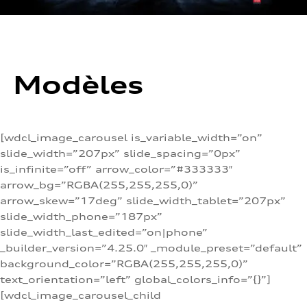
Modèles
[wdcl_image_carousel is_variable_width=”on”
slide_width=”207px” slide_spacing=”0px”
is_infinite=”off” arrow_color=”#333333″
arrow_bg=”RGBA(255,255,255,0)”
arrow_skew=”17deg” slide_width_tablet=”207px”
slide_width_phone=”187px”
slide_width_last_edited=”on|phone”
_builder_version=”4.25.0″ _module_preset=”default”
background_color=”RGBA(255,255,255,0)”
text_orientation=”left” global_colors_info=”{}”]
[wdcl_image_carousel_child