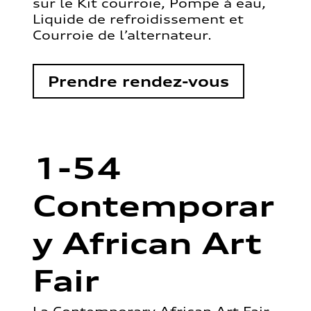
sur le Kit courroie, Pompe à eau,
Liquide de refroidissement et
Courroie de l’alternateur.
Prendre rendez-vous
1-54
Contemporar
y African Art
Fair