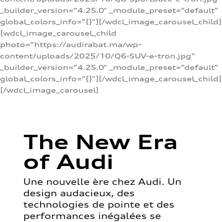
_builder_version=”4.25.0″ _module_preset=”default”
global_colors_info=”{}”][/wdcl_image_carousel_child]
[wdcl_image_carousel_child
photo=”https://audirabat.ma/wp-
content/uploads/2025/10/Q6-SUV-e-tron.jpg”
_builder_version=”4.25.0″ _module_preset=”default”
global_colors_info=”{}”][/wdcl_image_carousel_child]
[/wdcl_image_carousel]
The New Era
of Audi
Une nouvelle ère chez Audi. Un
design audacieux, des
technologies de pointe et des
performances inégalées se