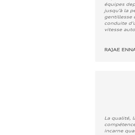
équipes dep
jusqu’à la p
gentillesse 
conduite d’u
vitesse aut
RAJAE ENNA
La qualité, l
compétence
incarne quali