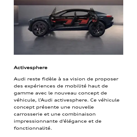
Activesphere
Audi reste fidèle à sa vision de proposer
des expériences de mobilité haut de
gamme avec le nouveau concept de
véhicule, l’Audi activesphere. Ce véhicule
concept présente une nouvelle
carrosserie et une combinaison
impressionnante d’élégance et de
fonctionnalité.