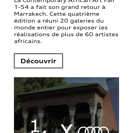
La Contemporary African Art Fair
1-54 a fait son grand retour à
Marrakech. Cette quatrième
édition a réuni 20 galeries du
monde entier pour exposer les
réalisations de plus de 60 artistes
africains.
Découvrir