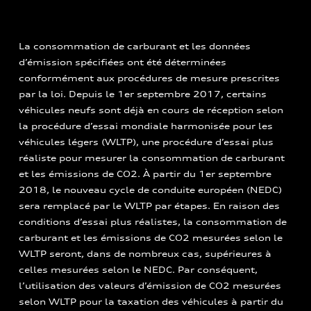
La consommation de carburant et les données
d’émission spécifiées ont été déterminées
conformément aux procédures de mesure prescrites
par la loi. Depuis le 1er septembre 2017, certains
véhicules neufs sont déjà en cours de réception selon
la procédure d’essai mondiale harmonisée pour les
véhicules légers (WLTP), une procédure d’essai plus
réaliste pour mesurer la consommation de carburant
et les émissions de CO2. À partir du 1er septembre
2018, le nouveau cycle de conduite européen (NEDC)
sera remplacé par le WLTP par étapes. En raison des
conditions d’essai plus réalistes, la consommation de
carburant et les émissions de CO2 mesurées selon le
WLTP seront, dans de nombreux cas, supérieures à
celles mesurées selon le NEDC. Par conséquent,
l’utilisation des valeurs d’émission de CO2 mesurées
selon WLTP pour la taxation des véhicules à partir du