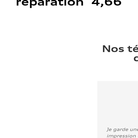
réparation 4,66
Nos t
Je garde un
impression