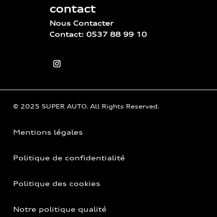
contact
Nous Contacter
Contact: 0537 88 99 10
© 2025 SUPER AUTO. All Rights Reserved.
Mentions légales
Politique de confidentialité
Politique des cookies
Notre politique qualité