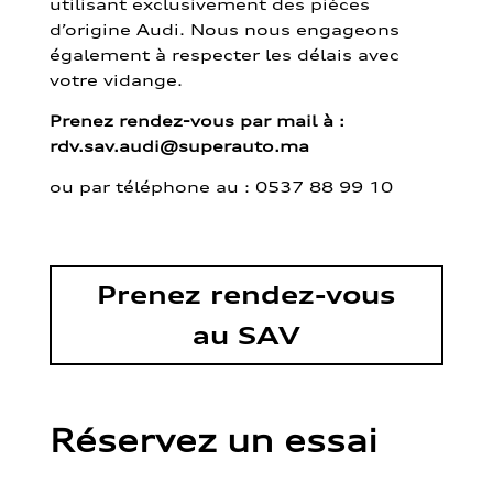
utilisant exclusivement des pièces
d’origine Audi. Nous nous engageons
également à respecter les délais avec
votre vidange.
Prenez rendez-vous par mail à :
rdv.sav.audi@superauto.ma
ou par
téléphone au : 0537 88 99 10
Prenez rendez-vous
au SAV
Réservez un essai