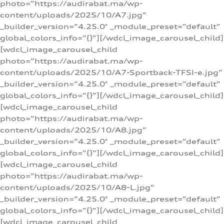
photo=”https://audirabat.ma/wp-
content/uploads/2025/10/A7.jpg”
_builder_version=”4.25.0″ _module_preset=”default”
global_colors_info=”{}”][/wdcl_image_carousel_child]
[wdcl_image_carousel_child
photo=”https://audirabat.ma/wp-
content/uploads/2025/10/A7-Sportback-TFSI-e.jpg”
_builder_version=”4.25.0″ _module_preset=”default”
global_colors_info=”{}”][/wdcl_image_carousel_child]
[wdcl_image_carousel_child
photo=”https://audirabat.ma/wp-
content/uploads/2025/10/A8.jpg”
_builder_version=”4.25.0″ _module_preset=”default”
global_colors_info=”{}”][/wdcl_image_carousel_child]
[wdcl_image_carousel_child
photo=”https://audirabat.ma/wp-
content/uploads/2025/10/A8-L.jpg”
_builder_version=”4.25.0″ _module_preset=”default”
global_colors_info=”{}”][/wdcl_image_carousel_child]
[wdcl_image_carousel_child