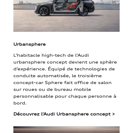
Urbansphere
L’habitacle high-tech de l’Audi
urbansphere concept devient une sphère
d’expérience. Équipé de technologies de
conduite automatisée, le troisième
concept-car Sphere fait office de salon
sur roues ou de bureau mobile
personnalisable pour chaque personne à
bord.
Découvrez l’Audi Urbansphere concept
>