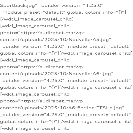
Sportback.jpg” _builder_version=”4.25.0″
_module_preset=”default” global_colors_info=”{}”]
[/wdcl_image_carousel_child]
[wdcl_image_carousel_child
photo=”https://audirabat.ma/wp-
content/uploads/2025/10/Nouvelle-A5.jpg”
_builder_version=”4.25.0″ _module_preset=”default”
global_colors_info=”{}”][/wdcl_image_carousel_child]
[wdcl_image_carousel_child
photo=”https://audirabat.ma/wp-
content/uploads/2025/10/Nouvelle-A6-.jpg”
_builder_version=”4.25.0″ _module_preset=”default”
global_colors_info=”{}”][/wdcl_image_carousel_child]
[wdcl_image_carousel_child
photo=”https://audirabat.ma/wp-
content/uploads/2025/10/A6-Berline-TFSI-e.jpg”
_builder_version=”4.25.0″ _module_preset=”default”
global_colors_info=”{}”][/wdcl_image_carousel_child]
[wdcl_image_carousel_child