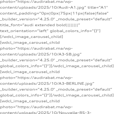
photo=”https://audirabat.ma/wp-
content/uploads/2025/10/Audi-A1.jpg” title=”A1″
content_padding=”0px|0px|75px|11px|false|false”
_builder_version=”4.25.0″ _module_preset=”default”
title_font=”audi extended bold||||||||”
text_orientation=”left” global_colors_info=”{}”]
[/wdcl_image_carousel_child]
[wdcl_image_carousel_child
photo=”https://audirabat.ma/wp-
content/uploads/2025/10/A3-SB.jpg”
_builder_version=”4.25.0″ _module_preset=”default”
global_colors_info=”{}”][/wdcl_image_carousel_child]
[wdcl_image_carousel_child
photo=”https://audirabat.ma/wp-
content/uploads/2025/10/A3-BERLINE.jpg”
_builder_version=”4.25.0″ _module_preset=”default”
global_colors_info=”{}”][/wdcl_image_carousel_child]
[wdcl_image_carousel_child
photo=”https://audirabat.ma/wp-
content/uploads/2025/10/Nouvelle-RS-3-