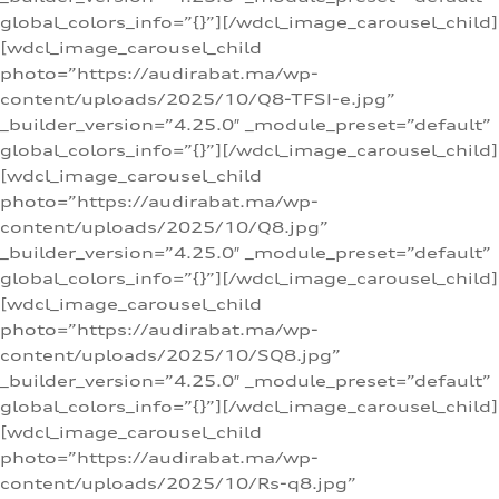
global_colors_info=”{}”][/wdcl_image_carousel_child]
[wdcl_image_carousel_child
photo=”https://audirabat.ma/wp-
content/uploads/2025/10/Q8-TFSI-e.jpg”
_builder_version=”4.25.0″ _module_preset=”default”
global_colors_info=”{}”][/wdcl_image_carousel_child]
[wdcl_image_carousel_child
photo=”https://audirabat.ma/wp-
content/uploads/2025/10/Q8.jpg”
_builder_version=”4.25.0″ _module_preset=”default”
global_colors_info=”{}”][/wdcl_image_carousel_child]
[wdcl_image_carousel_child
photo=”https://audirabat.ma/wp-
content/uploads/2025/10/SQ8.jpg”
_builder_version=”4.25.0″ _module_preset=”default”
global_colors_info=”{}”][/wdcl_image_carousel_child]
[wdcl_image_carousel_child
photo=”https://audirabat.ma/wp-
content/uploads/2025/10/Rs-q8.jpg”