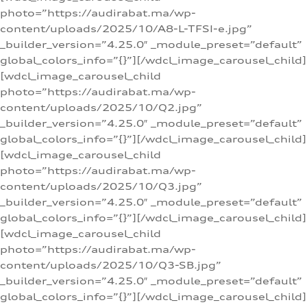
photo=”https://audirabat.ma/wp-
content/uploads/2025/10/A8-L-TFSI-e.jpg”
_builder_version=”4.25.0″ _module_preset=”default”
global_colors_info=”{}”][/wdcl_image_carousel_child]
[wdcl_image_carousel_child
photo=”https://audirabat.ma/wp-
content/uploads/2025/10/Q2.jpg”
_builder_version=”4.25.0″ _module_preset=”default”
global_colors_info=”{}”][/wdcl_image_carousel_child]
[wdcl_image_carousel_child
photo=”https://audirabat.ma/wp-
content/uploads/2025/10/Q3.jpg”
_builder_version=”4.25.0″ _module_preset=”default”
global_colors_info=”{}”][/wdcl_image_carousel_child]
[wdcl_image_carousel_child
photo=”https://audirabat.ma/wp-
content/uploads/2025/10/Q3-SB.jpg”
_builder_version=”4.25.0″ _module_preset=”default”
global_colors_info=”{}”][/wdcl_image_carousel_child]