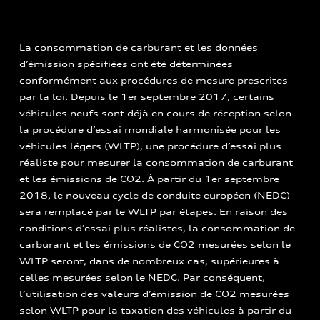
La consommation de carburant et les données
d’émission spécifiées ont été déterminées
conformément aux procédures de mesure prescrites
par la loi. Depuis le 1er septembre 2017, certains
véhicules neufs sont déjà en cours de réception selon
la procédure d’essai mondiale harmonisée pour les
véhicules légers (WLTP), une procédure d’essai plus
réaliste pour mesurer la consommation de carburant
et les émissions de CO2. À partir du 1er septembre
2018, le nouveau cycle de conduite européen (NEDC)
sera remplacé par le WLTP par étapes. En raison des
conditions d’essai plus réalistes, la consommation de
carburant et les émissions de CO2 mesurées selon le
WLTP seront, dans de nombreux cas, supérieures à
celles mesurées selon le NEDC. Par conséquent,
l’utilisation des valeurs d’émission de CO2 mesurées
selon WLTP pour la taxation des véhicules à partir du