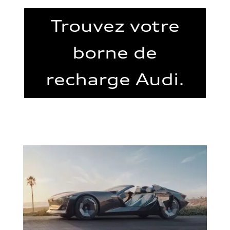
Trouvez votre
borne de
recharge Audi.