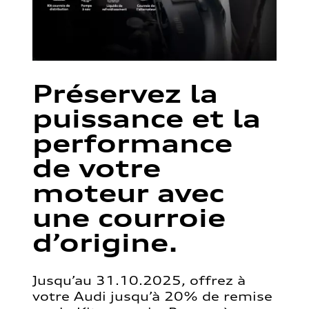
Préservez la
puissance et la
performance
de votre
moteur avec
une courroie
d’origine.
Jusqu’au 31.10.2025, offrez à
votre Audi jusqu’à 20% de remise