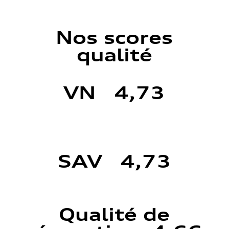
Nos scores
qualité
VN 4,73
SAV 4,73
Qualité de