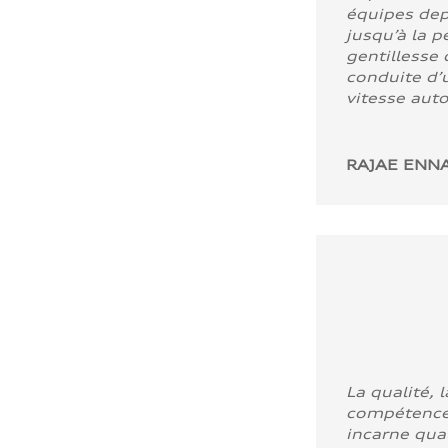
équipes dep
jusqu’à la p
gentillesse 
conduite d’u
vitesse aut
RAJAE ENNA
La qualité, l
compétence
incarne quali