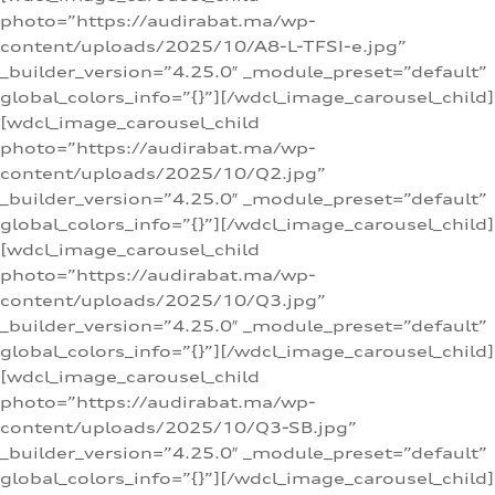
photo=”https://audirabat.ma/wp-
content/uploads/2025/10/A8-L-TFSI-e.jpg”
_builder_version=”4.25.0″ _module_preset=”default”
global_colors_info=”{}”][/wdcl_image_carousel_child]
[wdcl_image_carousel_child
photo=”https://audirabat.ma/wp-
content/uploads/2025/10/Q2.jpg”
_builder_version=”4.25.0″ _module_preset=”default”
global_colors_info=”{}”][/wdcl_image_carousel_child]
[wdcl_image_carousel_child
photo=”https://audirabat.ma/wp-
content/uploads/2025/10/Q3.jpg”
_builder_version=”4.25.0″ _module_preset=”default”
global_colors_info=”{}”][/wdcl_image_carousel_child]
[wdcl_image_carousel_child
photo=”https://audirabat.ma/wp-
content/uploads/2025/10/Q3-SB.jpg”
_builder_version=”4.25.0″ _module_preset=”default”
global_colors_info=”{}”][/wdcl_image_carousel_child]