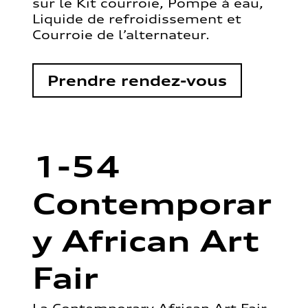
sur le Kit courroie, Pompe à eau,
Liquide de refroidissement et
Courroie de l’alternateur.
Prendre rendez-vous
1-54
Contemporar
y African Art
Fair