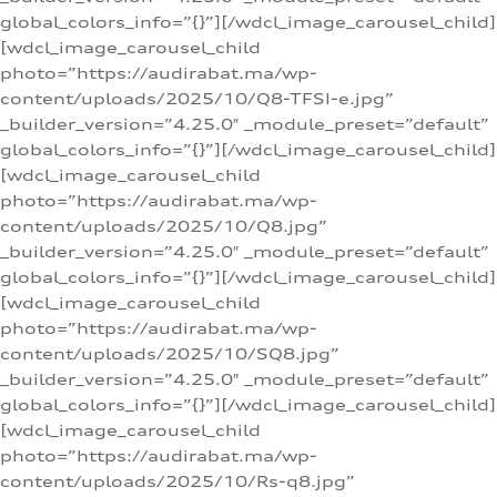
global_colors_info=”{}”][/wdcl_image_carousel_child]
[wdcl_image_carousel_child
photo=”https://audirabat.ma/wp-
content/uploads/2025/10/Q8-TFSI-e.jpg”
_builder_version=”4.25.0″ _module_preset=”default”
global_colors_info=”{}”][/wdcl_image_carousel_child]
[wdcl_image_carousel_child
photo=”https://audirabat.ma/wp-
content/uploads/2025/10/Q8.jpg”
_builder_version=”4.25.0″ _module_preset=”default”
global_colors_info=”{}”][/wdcl_image_carousel_child]
[wdcl_image_carousel_child
photo=”https://audirabat.ma/wp-
content/uploads/2025/10/SQ8.jpg”
_builder_version=”4.25.0″ _module_preset=”default”
global_colors_info=”{}”][/wdcl_image_carousel_child]
[wdcl_image_carousel_child
photo=”https://audirabat.ma/wp-
content/uploads/2025/10/Rs-q8.jpg”