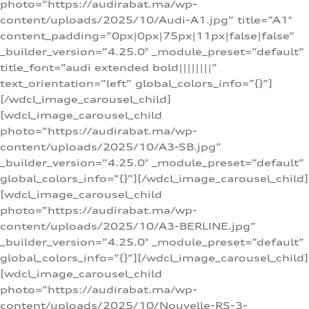
photo=”https://audirabat.ma/wp-
content/uploads/2025/10/Audi-A1.jpg” title=”A1″
content_padding=”0px|0px|75px|11px|false|false”
_builder_version=”4.25.0″ _module_preset=”default”
title_font=”audi extended bold||||||||”
text_orientation=”left” global_colors_info=”{}”]
[/wdcl_image_carousel_child]
[wdcl_image_carousel_child
photo=”https://audirabat.ma/wp-
content/uploads/2025/10/A3-SB.jpg”
_builder_version=”4.25.0″ _module_preset=”default”
global_colors_info=”{}”][/wdcl_image_carousel_child]
[wdcl_image_carousel_child
photo=”https://audirabat.ma/wp-
content/uploads/2025/10/A3-BERLINE.jpg”
_builder_version=”4.25.0″ _module_preset=”default”
global_colors_info=”{}”][/wdcl_image_carousel_child]
[wdcl_image_carousel_child
photo=”https://audirabat.ma/wp-
content/uploads/2025/10/Nouvelle-RS-3-