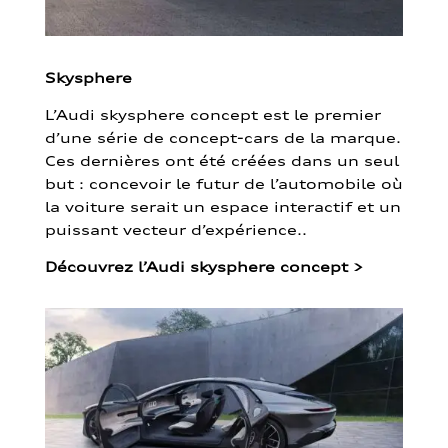
Skysphere
L’Audi skysphere concept est le premier
d’une série de concept-cars de la marque.
Ces dernières ont été créées dans un seul
but : concevoir le futur de l’automobile où
la voiture serait un espace interactif et un
puissant vecteur d’expérience..
Découvrez l’Audi skysphere concept
>