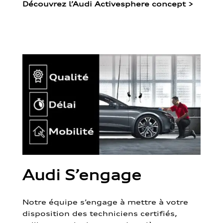
Découvrez l’Audi Activesphere concept
>
Audi S’engage
Notre équipe s’engage à mettre à votre
disposition des techniciens certifiés,