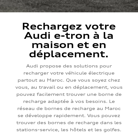
Rechargez votre
Audi e-tron à la
maison et en
déplacement.
Audi propose des solutions pour
recharger votre véhicule électrique
partout au Maroc. Que vous soyez chez
vous, au travail ou en déplacement, vous
pouvez facilement trouver une borne de
recharge adaptée à vos besoins. Le
réseau de bornes de recharge au Maroc
se développe rapidement. Vous pouvez
trouver des bornes de recharge dans les
stations-service, les hôtels et les golfes.