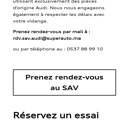
utilisant exclusivement des pièces
d’origine Audi. Nous nous engageons
également à respecter les délais avec
votre vidange.
Prenez rendez-vous par mail à :
rdv.sav.audi@superauto.ma
ou par
téléphone au : 0537 88 99 10
Prenez rendez-vous
au SAV
Réservez un essai