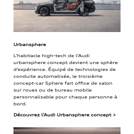
Urbansphere
L’habitacle high-tech de l’Audi
urbansphere concept devient une sphère
d’expérience. Équipé de technologies de
conduite automatisée, le troisième
concept-car Sphere fait office de salon
sur roues ou de bureau mobile
personnalisable pour chaque personne à
bord.
Découvrez l’Audi Urbansphere concept
>