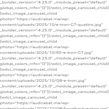
_builder_version=”4.25.0″ _module_preset=”default”
global_colors_info=”{}”][/wdcl_image_carousel_child]
[wdcl_image_carousel_child
photo=”https://audirabat.ma/wp-
content/uploads/2025/10/e-tron-GT-quattro.jpg”
_builder_version=”4.25.0″ _module_preset=”default”
global_colors_info=”{}”][/wdcl_image_carousel_child]
[wdcl_image_carousel_child
photo=”https://audirabat.ma/wp-
content/uploads/2025/10/RS-e-tron-GT.jpg”
_builder_version=”4.25.0″ _module_preset=”default”
global_colors_info=”{}”][/wdcl_image_carousel_child]
[wdcl_image_carousel_child
photo=”https://audirabat.ma/wp-
content/uploads/2025/10/Q8-e-tron.jpg”
_builder_version=”4.25.0″ _module_preset=”default”
global_colors_info=”{}”][/wdcl_image_carousel_child]
[wdcl_image_carousel_child
photo=”https://audirabat.ma/wp-
content/uploads/2025/10/Q8-Sportback-e-tron.jpg”