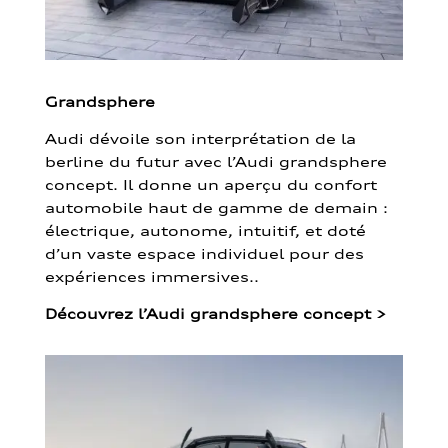
Grandsphere
Audi dévoile son interprétation de la
berline du futur avec l’Audi grandsphere
concept. Il donne un aperçu du confort
automobile haut de gamme de demain :
électrique, autonome, intuitif, et doté
d’un vaste espace individuel pour des
expériences immersives..
Découvrez l’Audi grandsphere concept
>