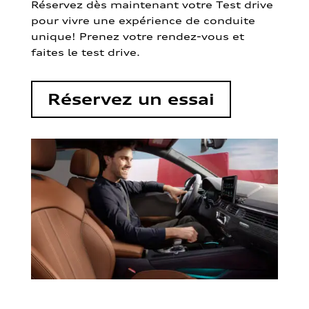
Réservez dès maintenant votre Test drive
pour vivre une expérience de conduite
unique! Prenez votre rendez-vous et
faites le test drive.
Réservez un essai