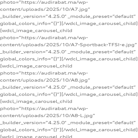
photo=”https://audirabat.ma/wp-
content/uploads/2025/10/A7.jpg”
_builder_version=”4.25.0″ _module_preset=”default”
global_colors_info=”{}”][/wdcl_image_carousel_child]
[wdcl_image_carousel_child
photo=”https://audirabat.ma/wp-
content/uploads/2025/10/A7-Sportback-TFSI-e.jpg”
_builder_version=”4.25.0″ _module_preset=”default”
global_colors_info=”{}”][/wdcl_image_carousel_child]
[wdcl_image_carousel_child
photo=”https://audirabat.ma/wp-
content/uploads/2025/10/A8.jpg”
_builder_version=”4.25.0″ _module_preset=”default”
global_colors_info=”{}”][/wdcl_image_carousel_child]
[wdcl_image_carousel_child
photo=”https://audirabat.ma/wp-
content/uploads/2025/10/A8-L.jpg”
_builder_version=”4.25.0″ _module_preset=”default”
global_colors_info=”{}”][/wdcl_image_carousel_child]
[wdcl_image_carousel_child