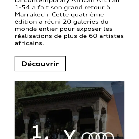
La Contemporary African Art Fair
1-54 a fait son grand retour à
Marrakech. Cette quatrième
édition a réuni 20 galeries du
monde entier pour exposer les
réalisations de plus de 60 artistes
africains.
Découvrir