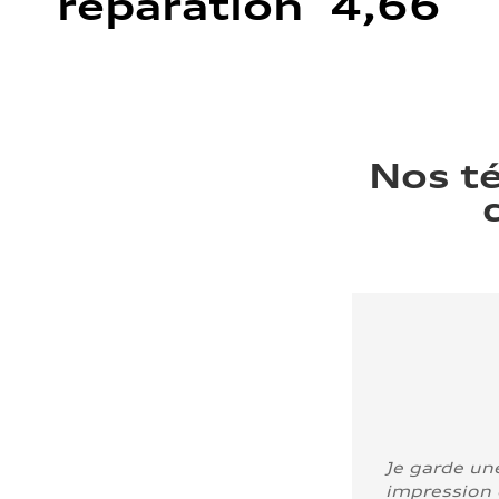
réparation 4,66
Nos t
Je garde un
impression