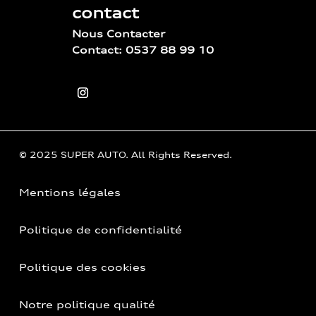
contact
Nous Contacter
Contact: 0537 88 99 10
© 2025 SUPER AUTO. All Rights Reserved.
Mentions légales
Politique de confidentialité
Politique des cookies
Notre politique qualité