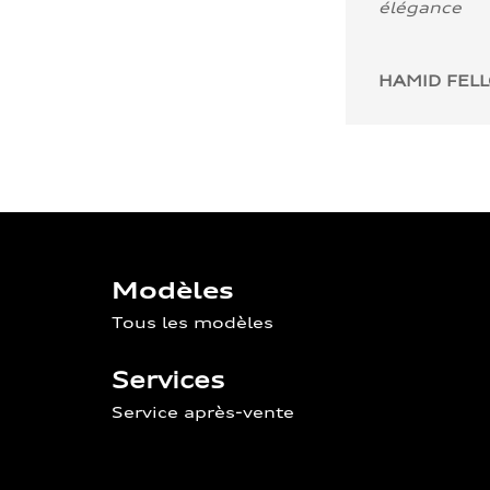
élégance
HAMID FEL
Modèles
Tous les modèles
Services
Service après-vente