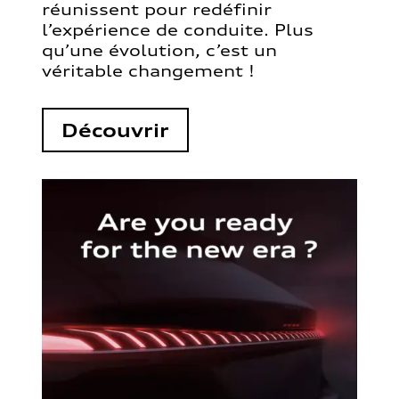
réunissent pour redéfinir
l’expérience de conduite. Plus
qu’une évolution, c’est un
véritable changement !
Découvrir