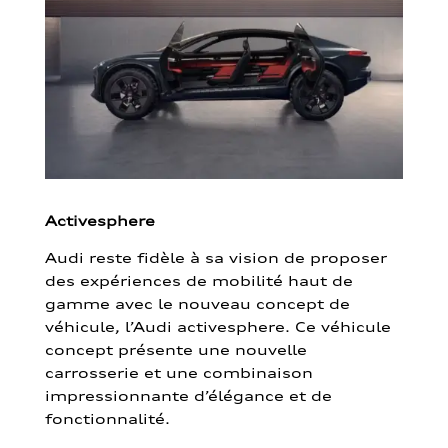
Activesphere
Audi reste fidèle à sa vision de proposer
des expériences de mobilité haut de
gamme avec le nouveau concept de
véhicule, l’Audi activesphere. Ce véhicule
concept présente une nouvelle
carrosserie et une combinaison
impressionnante d’élégance et de
fonctionnalité.