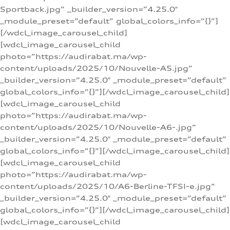
Sportback.jpg” _builder_version=”4.25.0″
_module_preset=”default” global_colors_info=”{}”]
[/wdcl_image_carousel_child]
[wdcl_image_carousel_child
photo=”https://audirabat.ma/wp-
content/uploads/2025/10/Nouvelle-A5.jpg”
_builder_version=”4.25.0″ _module_preset=”default”
global_colors_info=”{}”][/wdcl_image_carousel_child]
[wdcl_image_carousel_child
photo=”https://audirabat.ma/wp-
content/uploads/2025/10/Nouvelle-A6-.jpg”
_builder_version=”4.25.0″ _module_preset=”default”
global_colors_info=”{}”][/wdcl_image_carousel_child]
[wdcl_image_carousel_child
photo=”https://audirabat.ma/wp-
content/uploads/2025/10/A6-Berline-TFSI-e.jpg”
_builder_version=”4.25.0″ _module_preset=”default”
global_colors_info=”{}”][/wdcl_image_carousel_child]
[wdcl_image_carousel_child