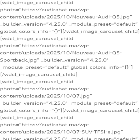
[wdcl_image_carousel_child
photo=”https://audirabat.ma/wp-
content/uploads/2025/10/Nouveau-Audi-Q5.jpg”
_builder_version=”4.25.0″ _module_preset=”default”
global_colors_info=”{}”][/wdcl_image_carousel_child]
[wdcl_image_carousel_child
photo=”https://audirabat.ma/wp-
content/uploads/2025/10/Nouveau-Audi-Q5-
Sportback.jpg” _builder_version=”4.25.0″
_module_preset=”default” global_colors_info=”{}”]
[/wdcl_image_carousel_child]
[wdcl_image_carousel_child
photo=”https://audirabat.ma/wp-
content/uploads/2025/10/Q7.jpg”
_builder_version=”4.25.0″ _module_preset=”default”
global_colors_info=”{}”][/wdcl_image_carousel_child]
[wdcl_image_carousel_child
photo=”https://audirabat.ma/wp-
content/uploads/2025/10/Q7-SUV-TFSI-e.jpg”
_builder_version=”4.25.0″ _module_preset=”default”