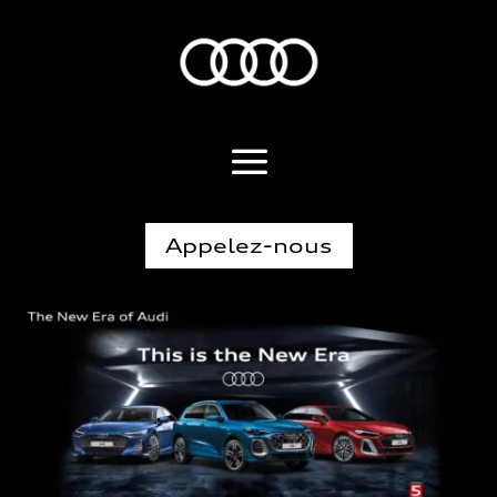
Appelez-nous