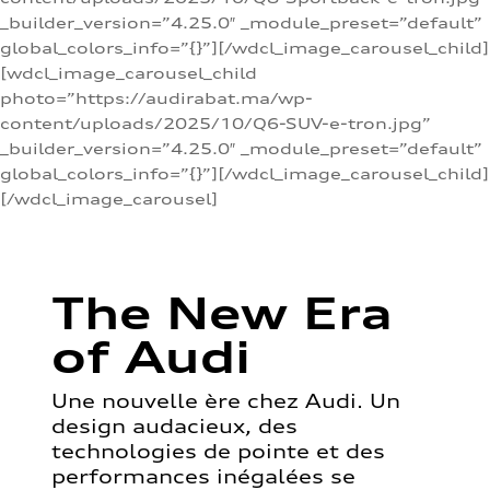
_builder_version=”4.25.0″ _module_preset=”default”
global_colors_info=”{}”][/wdcl_image_carousel_child]
[wdcl_image_carousel_child
photo=”https://audirabat.ma/wp-
content/uploads/2025/10/Q6-SUV-e-tron.jpg”
_builder_version=”4.25.0″ _module_preset=”default”
global_colors_info=”{}”][/wdcl_image_carousel_child]
[/wdcl_image_carousel]
The New Era
of Audi
Une nouvelle ère chez Audi. Un
design audacieux, des
technologies de pointe et des
performances inégalées se