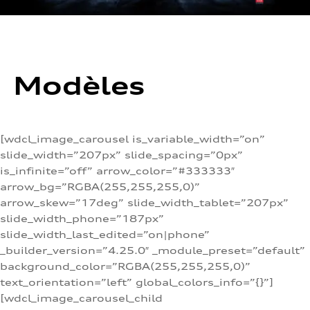
Modèles
[wdcl_image_carousel is_variable_width=”on”
slide_width=”207px” slide_spacing=”0px”
is_infinite=”off” arrow_color=”#333333″
arrow_bg=”RGBA(255,255,255,0)”
arrow_skew=”17deg” slide_width_tablet=”207px”
slide_width_phone=”187px”
slide_width_last_edited=”on|phone”
_builder_version=”4.25.0″ _module_preset=”default”
background_color=”RGBA(255,255,255,0)”
text_orientation=”left” global_colors_info=”{}”]
[wdcl_image_carousel_child