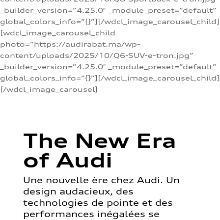
_builder_version=”4.25.0″ _module_preset=”default”
global_colors_info=”{}”][/wdcl_image_carousel_child]
[wdcl_image_carousel_child
photo=”https://audirabat.ma/wp-
content/uploads/2025/10/Q6-SUV-e-tron.jpg”
_builder_version=”4.25.0″ _module_preset=”default”
global_colors_info=”{}”][/wdcl_image_carousel_child]
[/wdcl_image_carousel]
The New Era
of Audi
Une nouvelle ère chez Audi. Un
design audacieux, des
technologies de pointe et des
performances inégalées se