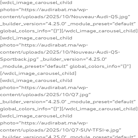
[wdcl_image_carousel_child
photo=”https://audirabat.ma/wp-
content/uploads/2025/10/Nouveau-Audi-Q5.jpg”
_builder_version=”4.25.0″ _module_preset=”default”
global_colors_info=”{}”][/wdcl_image_carousel_child]
[wdcl_image_carousel_child
photo=”https://audirabat.ma/wp-
content/uploads/2025/10/Nouveau-Audi-Q5-
Sportback.jpg” _builder_version=”4.25.0″
_module_preset=”default” global_colors_info=”{}”]
[/wdcl_image_carousel_child]
[wdcl_image_carousel_child
photo=”https://audirabat.ma/wp-
content/uploads/2025/10/Q7.jpg”
_builder_version=”4.25.0″ _module_preset=”default”
global_colors_info=”{}”][/wdcl_image_carousel_child]
[wdcl_image_carousel_child
photo=”https://audirabat.ma/wp-
content/uploads/2025/10/Q7-SUV-TFSI-e.jpg”
_builder_version=”4.25.0″ _module_preset=”default”