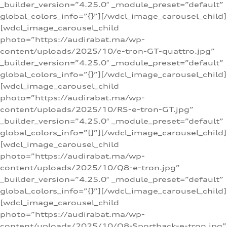
_builder_version=”4.25.0″ _module_preset=”default”
global_colors_info=”{}”][/wdcl_image_carousel_child]
[wdcl_image_carousel_child
photo=”https://audirabat.ma/wp-
content/uploads/2025/10/e-tron-GT-quattro.jpg”
_builder_version=”4.25.0″ _module_preset=”default”
global_colors_info=”{}”][/wdcl_image_carousel_child]
[wdcl_image_carousel_child
photo=”https://audirabat.ma/wp-
content/uploads/2025/10/RS-e-tron-GT.jpg”
_builder_version=”4.25.0″ _module_preset=”default”
global_colors_info=”{}”][/wdcl_image_carousel_child]
[wdcl_image_carousel_child
photo=”https://audirabat.ma/wp-
content/uploads/2025/10/Q8-e-tron.jpg”
_builder_version=”4.25.0″ _module_preset=”default”
global_colors_info=”{}”][/wdcl_image_carousel_child]
[wdcl_image_carousel_child
photo=”https://audirabat.ma/wp-
content/uploads/2025/10/Q8-Sportback-e-tron.jpg”