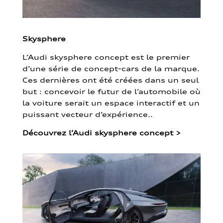
Skysphere
L’Audi skysphere concept est le premier
d’une série de concept-cars de la marque.
Ces dernières ont été créées dans un seul
but : concevoir le futur de l’automobile où
la voiture serait un espace interactif et un
puissant vecteur d’expérience..
Découvrez l’Audi skysphere concept
>