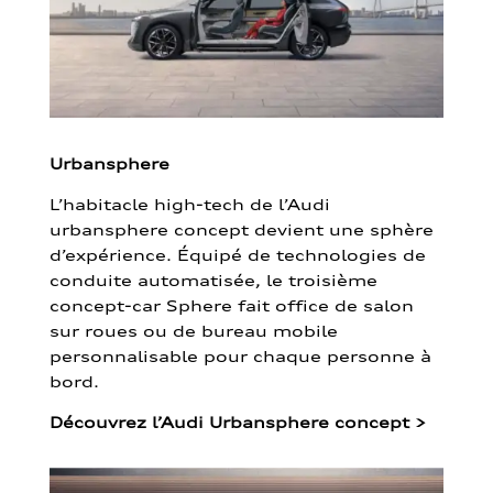
Urbansphere
L’habitacle high-tech de l’Audi
urbansphere concept devient une sphère
d’expérience. Équipé de technologies de
conduite automatisée, le troisième
concept-car Sphere fait office de salon
sur roues ou de bureau mobile
personnalisable pour chaque personne à
bord.
Découvrez l’Audi Urbansphere concept
>