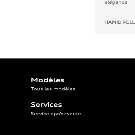
élégance
HAMID FEL
Modèles
Tous les modèles
Services
Service après-vente