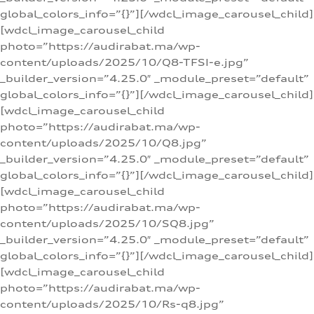
global_colors_info=”{}”][/wdcl_image_carousel_child]
[wdcl_image_carousel_child
photo=”https://audirabat.ma/wp-
content/uploads/2025/10/Q8-TFSI-e.jpg”
_builder_version=”4.25.0″ _module_preset=”default”
global_colors_info=”{}”][/wdcl_image_carousel_child]
[wdcl_image_carousel_child
photo=”https://audirabat.ma/wp-
content/uploads/2025/10/Q8.jpg”
_builder_version=”4.25.0″ _module_preset=”default”
global_colors_info=”{}”][/wdcl_image_carousel_child]
[wdcl_image_carousel_child
photo=”https://audirabat.ma/wp-
content/uploads/2025/10/SQ8.jpg”
_builder_version=”4.25.0″ _module_preset=”default”
global_colors_info=”{}”][/wdcl_image_carousel_child]
[wdcl_image_carousel_child
photo=”https://audirabat.ma/wp-
content/uploads/2025/10/Rs-q8.jpg”