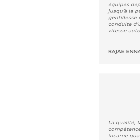
équipes dep
jusqu’à la p
gentillesse 
conduite d’u
vitesse aut
RAJAE ENNA
La qualité, l
compétence
incarne quali