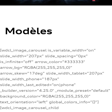
Modèles
[wdcl_image_carousel is_variable_width=”on”
slide_width=”207px” slide_spacing=”0px”
is_infinite=”off” arrow_color=”#333333″
arrow_bg=”RGBA(255,255,255,0)”
arrow_skew=”17deg” slide_width_tablet=”207px”
slide_width_phone=”187px”
slide_width_last_edited=”on|phone”
_builder_version=”4.25.0″ _module_preset=”default”
background_color=”RGBA(255,255,255,0)”
text_orientation=”left” global_colors_info=”{}”]
[wdcl_image_carousel_child