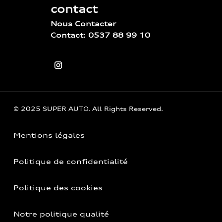
contact
Nous Contacter
Contact: 0537 88 99 10
© 2025 SUPER AUTO. All Rights Reserved.
Mentions légales
Politique de confidentialité
Politique des cookies
Notre politique qualité