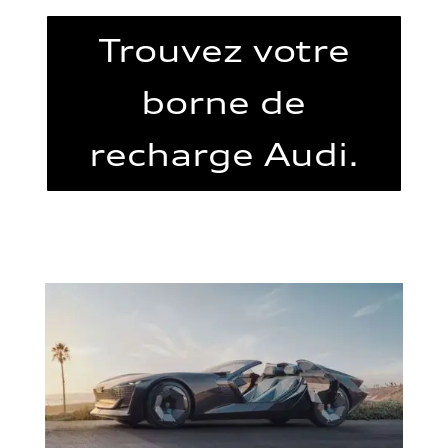
Trouvez votre
borne de
recharge Audi.