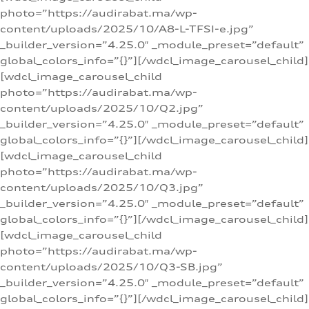
photo=”https://audirabat.ma/wp-
content/uploads/2025/10/A8-L-TFSI-e.jpg”
_builder_version=”4.25.0″ _module_preset=”default”
global_colors_info=”{}”][/wdcl_image_carousel_child]
[wdcl_image_carousel_child
photo=”https://audirabat.ma/wp-
content/uploads/2025/10/Q2.jpg”
_builder_version=”4.25.0″ _module_preset=”default”
global_colors_info=”{}”][/wdcl_image_carousel_child]
[wdcl_image_carousel_child
photo=”https://audirabat.ma/wp-
content/uploads/2025/10/Q3.jpg”
_builder_version=”4.25.0″ _module_preset=”default”
global_colors_info=”{}”][/wdcl_image_carousel_child]
[wdcl_image_carousel_child
photo=”https://audirabat.ma/wp-
content/uploads/2025/10/Q3-SB.jpg”
_builder_version=”4.25.0″ _module_preset=”default”
global_colors_info=”{}”][/wdcl_image_carousel_child]