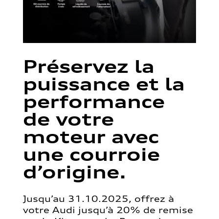
Préservez la
puissance et la
performance
de votre
moteur avec
une courroie
d’origine.
Jusqu’au 31.10.2025, offrez à
votre Audi jusqu’à 20% de remise