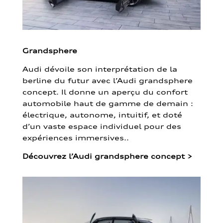
Grandsphere
Audi dévoile son interprétation de la
berline du futur avec l’Audi grandsphere
concept. Il donne un aperçu du confort
automobile haut de gamme de demain :
électrique, autonome, intuitif, et doté
d’un vaste espace individuel pour des
expériences immersives..
Découvrez l’Audi grandsphere concept
>