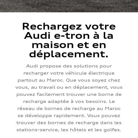
Rechargez votre
Audi e-tron à la
maison et en
déplacement.
Audi propose des solutions pour
recharger votre véhicule électrique
partout au Maroc. Que vous soyez chez
vous, au travail ou en déplacement, vous
pouvez facilement trouver une borne de
recharge adaptée à vos besoins. Le
réseau de bornes de recharge au Maroc
se développe rapidement. Vous pouvez
trouver des bornes de recharge dans les
stations-service, les hôtels et les golfes.