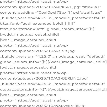
photo=”https://audirabat.ma/wp-
content/uploads/2025/10/Audi-A1.jpg” title=”A1″
content_padding=”0px|0px|75px|11px|false|false”
_builder_version=”4.25.0″ _module_preset=”default”
title_font=”audi extended bold||||||||”
text_orientation=”left” global_colors_info=”{}”]
[/wdcl_image_carousel_child]
[wdcl_image_carousel_child
photo=”https://audirabat.ma/wp-
content/uploads/2025/10/A3-SB.jpg”
_builder_version=”4.25.0″ _module_preset=”default”
global_colors_info=”{}”][/wdcl_image_carousel_child]
[wdcl_image_carousel_child
photo=”https://audirabat.ma/wp-
content/uploads/2025/10/A3-BERLINE.jpg”
_builder_version=”4.25.0″ _module_preset=”default”
global_colors_info=”{}”][/wdcl_image_carousel_child]
[wdcl_image_carousel_child
photo=”https://audirabat.ma/wp-
content/uploads/2025/10/Nouvelle-RS-3-