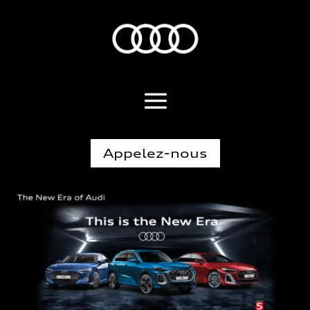
Appelez-nous