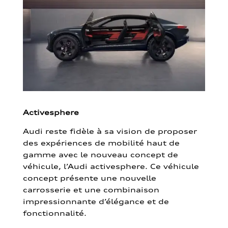
Activesphere
Audi reste fidèle à sa vision de proposer
des expériences de mobilité haut de
gamme avec le nouveau concept de
véhicule, l’Audi activesphere. Ce véhicule
concept présente une nouvelle
carrosserie et une combinaison
impressionnante d’élégance et de
fonctionnalité.