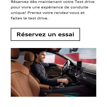
Réservez dès maintenant votre Test drive
pour vivre une expérience de conduite
unique! Prenez votre rendez-vous et
faites le test drive.
Réservez un essai