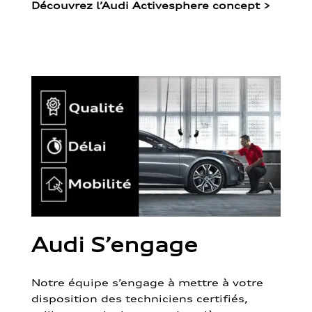
Découvrez l’Audi Activesphere concept
>
Audi S’engage
Notre équipe s’engage à mettre à votre
disposition des techniciens certifiés,