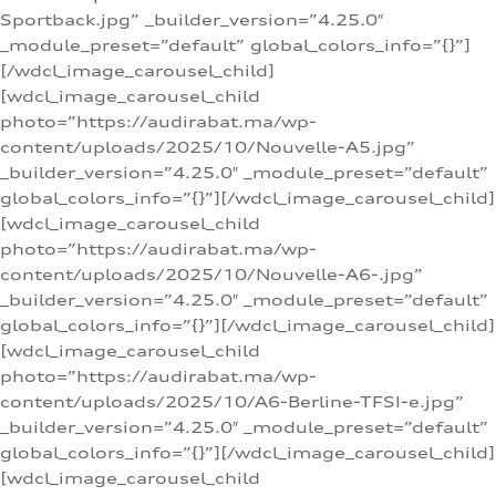
Sportback.jpg” _builder_version=”4.25.0″
_module_preset=”default” global_colors_info=”{}”]
[/wdcl_image_carousel_child]
[wdcl_image_carousel_child
photo=”https://audirabat.ma/wp-
content/uploads/2025/10/Nouvelle-A5.jpg”
_builder_version=”4.25.0″ _module_preset=”default”
global_colors_info=”{}”][/wdcl_image_carousel_child]
[wdcl_image_carousel_child
photo=”https://audirabat.ma/wp-
content/uploads/2025/10/Nouvelle-A6-.jpg”
_builder_version=”4.25.0″ _module_preset=”default”
global_colors_info=”{}”][/wdcl_image_carousel_child]
[wdcl_image_carousel_child
photo=”https://audirabat.ma/wp-
content/uploads/2025/10/A6-Berline-TFSI-e.jpg”
_builder_version=”4.25.0″ _module_preset=”default”
global_colors_info=”{}”][/wdcl_image_carousel_child]
[wdcl_image_carousel_child