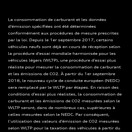
La consommation de carburant et les données
d’émission spécifiées ont été déterminées
conformément aux procédures de mesure prescrites
par la loi. Depuis le 1er septembre 2017, certains
véhicules neufs sont déjà en cours de réception selon
la procédure d’essai mondiale harmonisée pour les
véhicules légers (WLTP), une procédure d’essai plus
réaliste pour mesurer la consommation de carburant
et les émissions de CO2. À partir du 1er septembre
2018, le nouveau cycle de conduite européen (NEDC)
sera remplacé par le WLTP par étapes. En raison des
conditions d’essai plus réalistes, la consommation de
carburant et les émissions de CO2 mesurées selon le
WLTP seront, dans de nombreux cas, supérieures à
celles mesurées selon le NEDC. Par conséquent,
l’utilisation des valeurs d’émission de CO2 mesurées
selon WLTP pour la taxation des véhicules à partir du