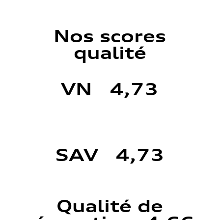
Nos scores
qualité
VN 4,73
SAV 4,73
Qualité de