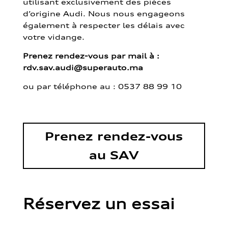
utilisant exclusivement des pièces
d’origine Audi. Nous nous engageons
également à respecter les délais avec
votre vidange.
Prenez rendez-vous par mail à :
rdv.sav.audi@superauto.ma
ou par
téléphone au : 0537 88 99 10
Prenez rendez-vous
au SAV
Réservez un essai