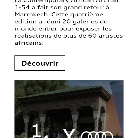
La Contemporary African Art Fair
1-54 a fait son grand retour à
Marrakech. Cette quatrième
édition a réuni 20 galeries du
monde entier pour exposer les
réalisations de plus de 60 artistes
africains.
Découvrir