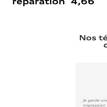
réparation 4,66
Nos t
Je garde un
impression