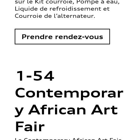
sur le Kit courroie, Pompe à eau,
Liquide de refroidissement et
Courroie de l’alternateur.
Prendre rendez-vous
1-54
Contemporar
y African Art
Fair