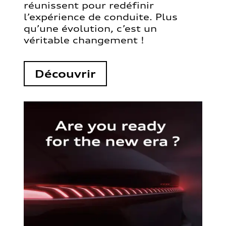
réunissent pour redéfinir
l’expérience de conduite. Plus
qu’une évolution, c’est un
véritable changement !
Découvrir