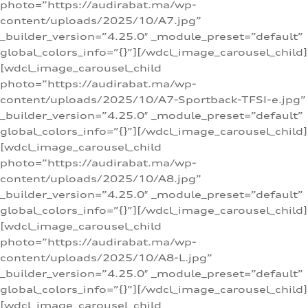
photo=”https://audirabat.ma/wp-
content/uploads/2025/10/A7.jpg”
_builder_version=”4.25.0″ _module_preset=”default”
global_colors_info=”{}”][/wdcl_image_carousel_child]
[wdcl_image_carousel_child
photo=”https://audirabat.ma/wp-
content/uploads/2025/10/A7-Sportback-TFSI-e.jpg”
_builder_version=”4.25.0″ _module_preset=”default”
global_colors_info=”{}”][/wdcl_image_carousel_child]
[wdcl_image_carousel_child
photo=”https://audirabat.ma/wp-
content/uploads/2025/10/A8.jpg”
_builder_version=”4.25.0″ _module_preset=”default”
global_colors_info=”{}”][/wdcl_image_carousel_child]
[wdcl_image_carousel_child
photo=”https://audirabat.ma/wp-
content/uploads/2025/10/A8-L.jpg”
_builder_version=”4.25.0″ _module_preset=”default”
global_colors_info=”{}”][/wdcl_image_carousel_child]
[wdcl_image_carousel_child