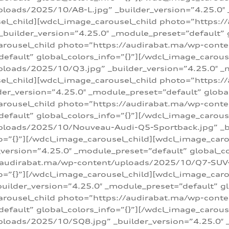
loads/2025/10/A8-L.jpg” _builder_version=”4.25.0″
sel_child][wdcl_image_carousel_child photo=”https:/
builder_version=”4.25.0″ _module_preset=”default” g
arousel_child photo=”https://audirabat.ma/wp-cont
default” global_colors_info=”{}”][/wdcl_image_carous
loads/2025/10/Q3.jpg” _builder_version=”4.25.0″ _
sel_child][wdcl_image_carousel_child photo=”https:/
r_version=”4.25.0″ _module_preset=”default” global_
carousel_child photo=”https://audirabat.ma/wp-con
default” global_colors_info=”{}”][/wdcl_image_carous
ploads/2025/10/Nouveau-Audi-Q5-Sportback.jpg” _bu
o=”{}”][/wdcl_image_carousel_child][wdcl_image_car
ersion=”4.25.0″ _module_preset=”default” global_col
/audirabat.ma/wp-content/uploads/2025/10/Q7-SUV-TF
o=”{}”][/wdcl_image_carousel_child][wdcl_image_car
ilder_version=”4.25.0″ _module_preset=”default” glo
arousel_child photo=”https://audirabat.ma/wp-cont
default” global_colors_info=”{}”][/wdcl_image_carous
loads/2025/10/SQ8.jpg” _builder_version=”4.25.0″ 