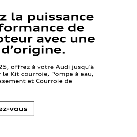
z la puissance
rformance de
teur avec une
 d’origine.
5, offrez à votre Audi jusqu’à
le Kit courroie, Pompe à eau,
issement et Courroie de
ez-vous