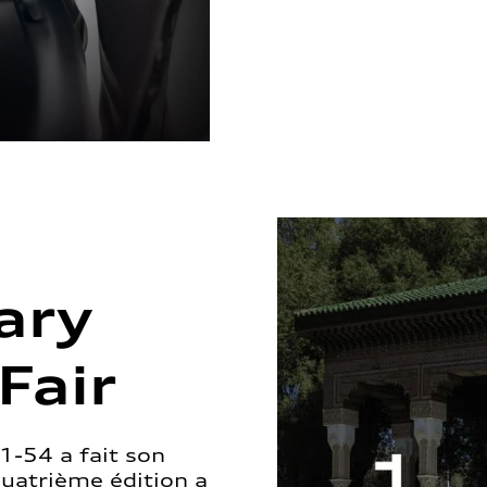
ary
Fair
1-54 a fait son
quatrième édition a