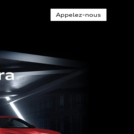
Appelez-nous