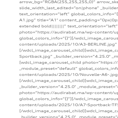
arrow_bg=”RGBA(255,255,255,0)” arrow_ske
slide_width_last_edited=”on|phone” _build
text_orientation=”left” global_colors_info
A1.jpg” title=”A1″ content_padding=”0px|0px
extended bold||||||||” text_orientation=”lef
photo=”https://audirabat.ma/wp-content/up
global_colors_info=”{}”][/wdcl_image_carou
content/uploads/2025/10/A3-BERLINE.jpg” _b
[/wdcl_image_carousel_child][wdcl_image_c
Sportback.jpg” _builder_version=”4.25.0″ _m
[wdcl_image_carousel_child photo=”https:/
_module_preset=”default” global_colors_inf
content/uploads/2025/10/Nouvelle-A6-.jpg” 
[/wdcl_image_carousel_child][wdcl_image_c
_builder_version=”4.25.0″ _module_preset=”
photo=”https://audirabat.ma/wp-content/up
global_colors_info=”{}”][/wdcl_image_carou
content/uploads/2025/10/A7-Sportback-TFSI-
[/wdcl_image_carousel_child][wdcl_image_c
_builder_version=”4.25.0″ _module_preset=”