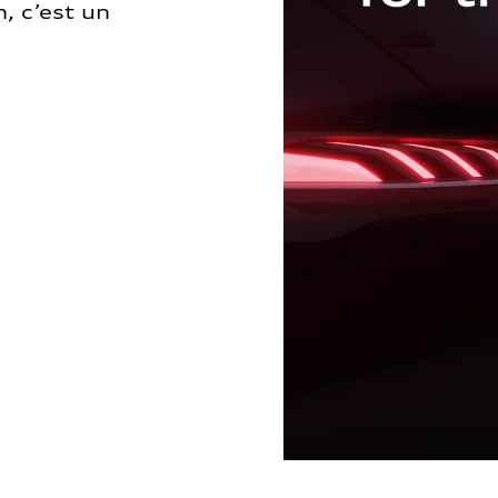
, c’est un