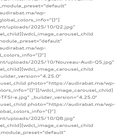
 _module_preset=”default”
/audirabat.ma/wp-
lobal_colors_info=”{}”]
ent/uploads/2025/10/Q2.jpg”
el_child][wdcl_image_carousel_child
module_preset=”default”
/audirabat.ma/wp-
colors_info=”{}”]
tent/uploads/2025/10/Nouveau-Audi-Q5.jpg”
el_child][wdcl_image_carousel_child
ilder_version=”4.25.0″
ousel_child photo=”https://audirabat.ma/wp-
ors_info=”{}”][/wdcl_image_carousel_child]
SI-e.jpg” _builder_version=”4.25.0″
ousel_child photo=”https://audirabat.ma/wp-
bal_colors_info=”{}”]
ent/uploads/2025/10/Q8.jpg”
el_child][wdcl_image_carousel_child
_module_preset=”default”