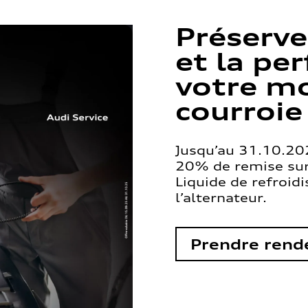
Préserve
et la pe
votre mo
courroie
Jusqu’au 31.10.202
20% de remise sur 
Liquide de refroid
l’alternateur.
Prendre rend