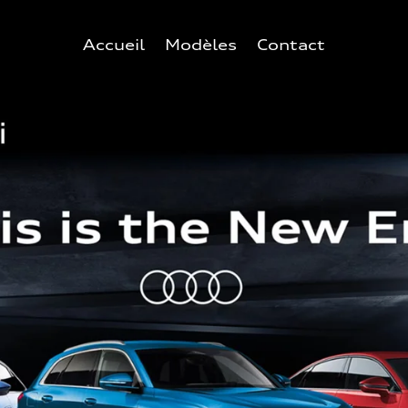
Accueil
Modèles
Contact