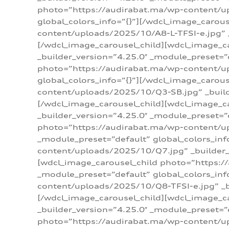
photo=”https://audirabat.ma/wp-content/up
global_colors_info=”{}”][/wdcl_image_carou
content/uploads/2025/10/A8-L-TFSI-e.jpg” _
[/wdcl_image_carousel_child][wdcl_image_c
_builder_version=”4.25.0″ _module_preset=”
photo=”https://audirabat.ma/wp-content/up
global_colors_info=”{}”][/wdcl_image_carou
content/uploads/2025/10/Q3-SB.jpg” _builde
[/wdcl_image_carousel_child][wdcl_image_
_builder_version=”4.25.0″ _module_preset=”
photo=”https://audirabat.ma/wp-content/u
_module_preset=”default” global_colors_inf
content/uploads/2025/10/Q7.jpg” _builder_v
[wdcl_image_carousel_child photo=”https:/
_module_preset=”default” global_colors_inf
content/uploads/2025/10/Q8-TFSI-e.jpg” _bu
[/wdcl_image_carousel_child][wdcl_image_c
_builder_version=”4.25.0″ _module_preset=”
photo=”https://audirabat.ma/wp-content/up