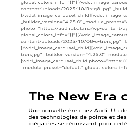
global_colors_info=”{}”][/wdcl_image_carou
content/uploads/2025/10/Rs-q8.jpg” _builde
[/wdcl_image_carousel_child][wdcl_image_c
_builder_version=”4.25.0″ _module_preset=”
photo=”https://audirabat.ma/wp-content/up
global_colors_info=”{}”][/wdcl_image_carou
content/uploads/2025/10/Q8-e-tron.jpg” _bu
[/wdcl_image_carousel_child][wdcl_image_
tron.jpg” _builder_version=”4.25.0″ _module
[wdcl_image_carousel_child photo=”https:/
_module_preset=”default” global_colors_inf
The New Era o
Une nouvelle ère chez Audi. Un d
des technologies de pointe et de
inégalées se réunissent pour redéf