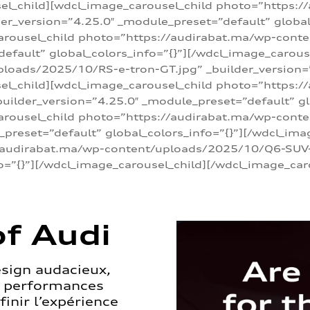
sel_child][wdcl_image_carousel_child photo=”https:/
r_version=”4.25.0″ _module_preset=”default” global_
arousel_child photo=”https://audirabat.ma/wp-cont
default” global_colors_info=”{}”][/wdcl_image_carous
loads/2025/10/RS-e-tron-GT.jpg” _builder_version=
sel_child][wdcl_image_carousel_child photo=”https:/
ilder_version=”4.25.0″ _module_preset=”default” glo
carousel_child photo=”https://audirabat.ma/wp-con
_preset=”default” global_colors_info=”{}”][/wdcl_ima
/audirabat.ma/wp-content/uploads/2025/10/Q6-SUV-e-
o=”{}”][/wdcl_image_carousel_child][/wdcl_image_car
f Audi
esign audacieux,
s performances
inir l’expérience