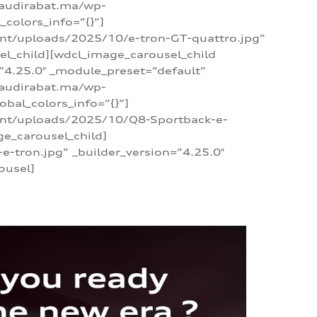
/audirabat.ma/wp-
colors_info=”{}”]
ent/uploads/2025/10/e-tron-GT-quattro.jpg”
el_child][wdcl_image_carousel_child
”4.25.0″ _module_preset=”default”
/audirabat.ma/wp-
bal_colors_info=”{}”]
tent/uploads/2025/10/Q8-Sportback-e-
ge_carousel_child]
tron.jpg” _builder_version=”4.25.0″
ousel]