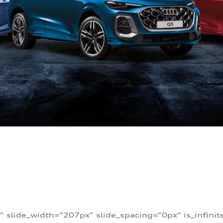
” slide_width=”207px” slide_spacing=”0px” is_infini