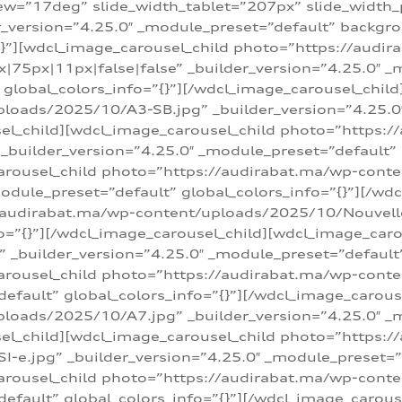
w=”17deg” slide_width_tablet=”207px” slide_width
er_version=”4.25.0″ _module_preset=”default” backg
=”{}”][wdcl_image_carousel_child photo=”https://au
|75px|11px|false|false” _builder_version=”4.25.0″ _
t” global_colors_info=”{}”][/wdcl_image_carousel_chil
loads/2025/10/A3-SB.jpg” _builder_version=”4.25.0
sel_child][wdcl_image_carousel_child photo=”https:/
uilder_version=”4.25.0″ _module_preset=”default” g
arousel_child photo=”https://audirabat.ma/wp-cont
odule_preset=”default” global_colors_info=”{}”][/wd
/audirabat.ma/wp-content/uploads/2025/10/Nouvelle-
o=”{}”][/wdcl_image_carousel_child][wdcl_image_car
_builder_version=”4.25.0″ _module_preset=”default” 
arousel_child photo=”https://audirabat.ma/wp-conte
default” global_colors_info=”{}”][/wdcl_image_carous
loads/2025/10/A7.jpg” _builder_version=”4.25.0″ _
sel_child][wdcl_image_carousel_child photo=”https:/
e.jpg” _builder_version=”4.25.0″ _module_preset=”de
arousel_child photo=”https://audirabat.ma/wp-cont
default” global_colors_info=”{}”][/wdcl_image_carous