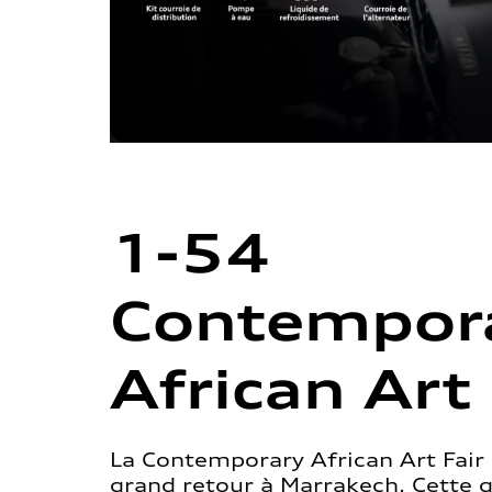
1-54
Contempor
African Art 
La Contemporary African Art Fair 
grand retour à Marrakech. Cette 