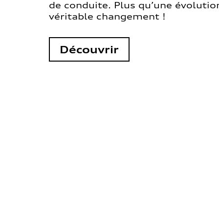
de conduite. Plus qu’une évolution
véritable changement !
Découvrir