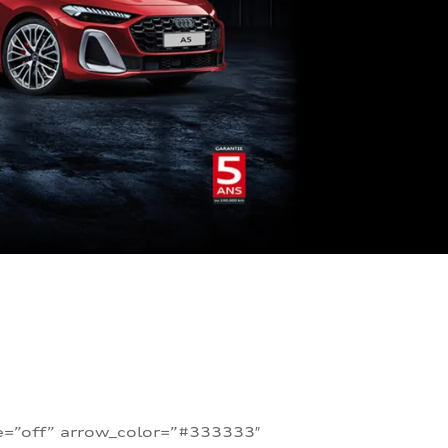
te=”off” arrow_color=”#333333″