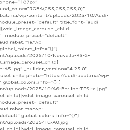
_phone=”187px”
round_color=”RGBA(255,255,255,0)”
dirabat.ma/wp-content/uploads/2025/10/Audi-
module_preset=”default” title_font=”audi
d][wdcl_image_carousel_child
″ _module_preset=”default”
/audirabat.ma/wp-
lobal_colors_info=”{}”]
ent/uploads/2025/10/Nouvelle-RS-3-
cl_image_carousel_child]
A5.jpg” _builder_version=”4.25.0″
ousel_child photo=”https://audirabat.ma/wp-
global_colors_info=”{}”]
nt/uploads/2025/10/A6-Berline-TFSI-e.jpg”
el_child][wdcl_image_carousel_child
module_preset=”default”
/audirabat.ma/wp-
fault” global_colors_info=”{}”]
ent/uploads/2025/10/A8.jpg”
el_child][wdcl_image_carousel_child