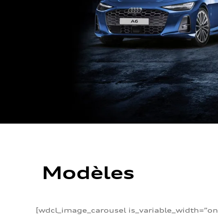
Modèles
[wdcl_image_carousel is_variable_width=”on