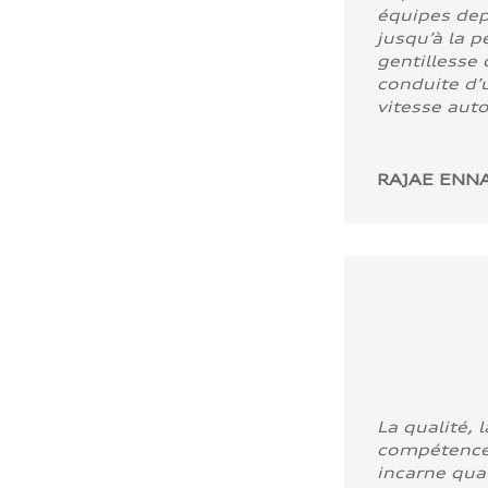
équipes dep
jusqu’à la p
gentillesse 
conduite d’u
vitesse aut
RAJAE ENNA
La qualité, l
compétence
incarne quali