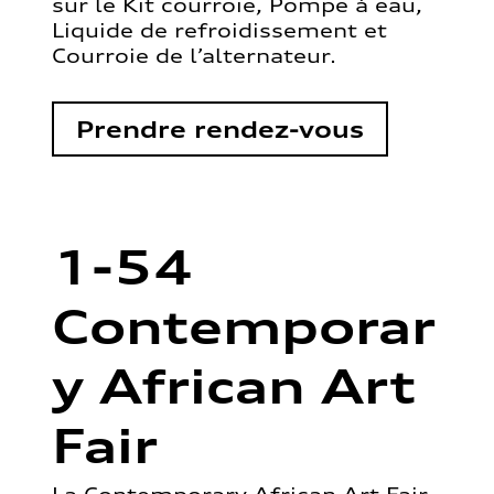
sur le Kit courroie, Pompe à eau,
Liquide de refroidissement et
Courroie de l’alternateur.
Prendre rendez-vous
1-54
Contemporar
y African Art
Fair