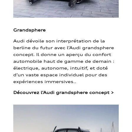
Grandsphere
Audi dévoile son interprétation de la
berline du futur avec l’Audi grandsphere
concept. Il donne un aperçu du confort
automobile haut de gamme de demain :
électrique, autonome, intuitif, et doté
d’un vaste espace individuel pour des
expériences immersives..
Découvrez l’Audi grandsphere concept
>