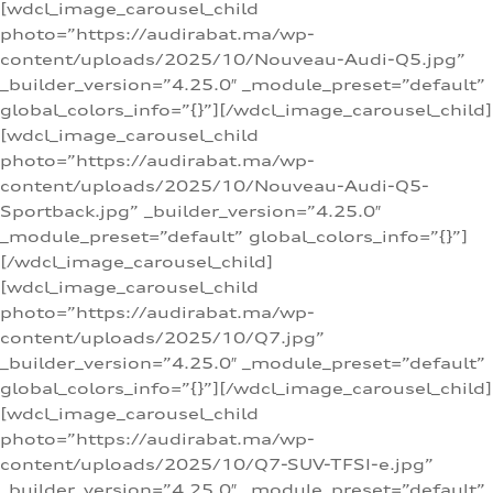
[wdcl_image_carousel_child
photo=”https://audirabat.ma/wp-
content/uploads/2025/10/Nouveau-Audi-Q5.jpg”
_builder_version=”4.25.0″ _module_preset=”default”
global_colors_info=”{}”][/wdcl_image_carousel_child]
[wdcl_image_carousel_child
photo=”https://audirabat.ma/wp-
content/uploads/2025/10/Nouveau-Audi-Q5-
Sportback.jpg” _builder_version=”4.25.0″
_module_preset=”default” global_colors_info=”{}”]
[/wdcl_image_carousel_child]
[wdcl_image_carousel_child
photo=”https://audirabat.ma/wp-
content/uploads/2025/10/Q7.jpg”
_builder_version=”4.25.0″ _module_preset=”default”
global_colors_info=”{}”][/wdcl_image_carousel_child]
[wdcl_image_carousel_child
photo=”https://audirabat.ma/wp-
content/uploads/2025/10/Q7-SUV-TFSI-e.jpg”
_builder_version=”4.25.0″ _module_preset=”default”