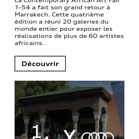
La Contemporary African Art Fair
1-54 a fait son grand retour à
Marrakech. Cette quatrième
édition a réuni 20 galeries du
monde entier pour exposer les
réalisations de plus de 60 artistes
africains.
Découvrir