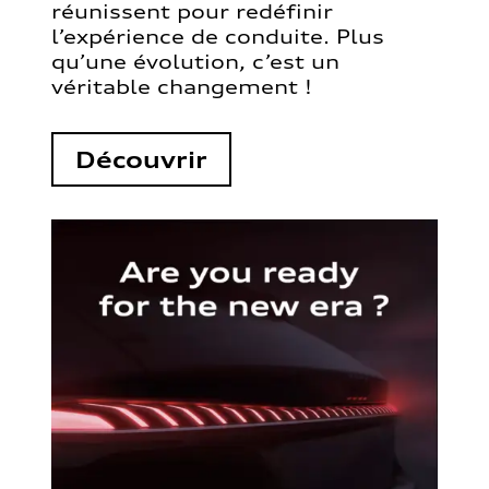
réunissent pour redéfinir
l’expérience de conduite. Plus
qu’une évolution, c’est un
véritable changement !
Découvrir