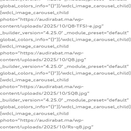
global_colors_info=”{}”][/wdcl_image_carousel_child]
[wdcl_image_carousel_child
photo=”https://audirabat.ma/wp-
content/uploads/2025/10/Q8-TFSI-e.jpg”
_builder_version=”4.25.0″ _module_preset=”default”
global_colors_info=”{}”][/wdcl_image_carousel_child]
[wdcl_image_carousel_child
photo=”https://audirabat.ma/wp-
content/uploads/2025/10/Q8.jpg”
_builder_version=”4.25.0″ _module_preset=”default”
global_colors_info=”{}”][/wdcl_image_carousel_child]
[wdcl_image_carousel_child
photo=”https://audirabat.ma/wp-
content/uploads/2025/10/SQ8.jpg”
_builder_version=”4.25.0″ _module_preset=”default”
global_colors_info=”{}”][/wdcl_image_carousel_child]
[wdcl_image_carousel_child
photo=”https://audirabat.ma/wp-
content/uploads/2025/10/Rs-q8.jpg”