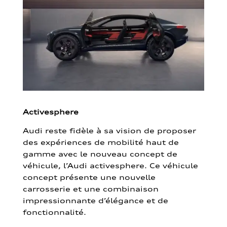
Activesphere
Audi reste fidèle à sa vision de proposer
des expériences de mobilité haut de
gamme avec le nouveau concept de
véhicule, l’Audi activesphere. Ce véhicule
concept présente une nouvelle
carrosserie et une combinaison
impressionnante d’élégance et de
fonctionnalité.