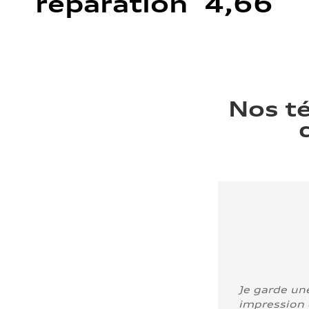
réparation 4,66
Nos t
Je garde un
impression