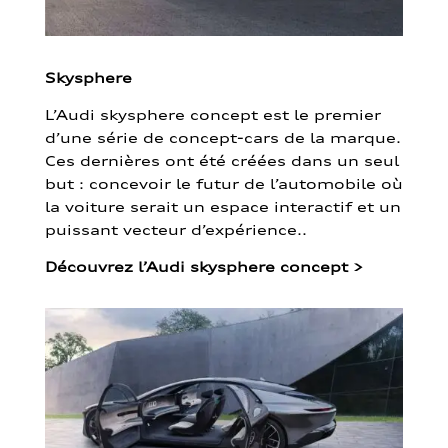
Skysphere
L’Audi skysphere concept est le premier
d’une série de concept-cars de la marque.
Ces dernières ont été créées dans un seul
but : concevoir le futur de l’automobile où
la voiture serait un espace interactif et un
puissant vecteur d’expérience..
Découvrez l’Audi skysphere concept
>