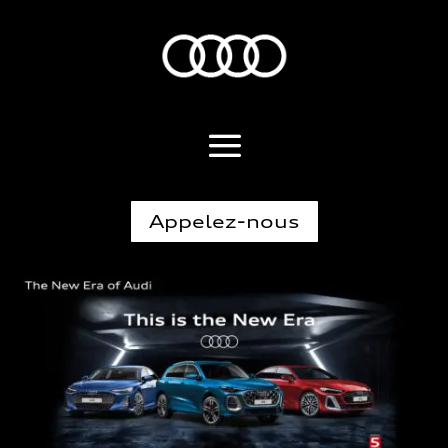
Appelez-nous