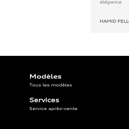
élégance
HAMID FEL
Modèles
Tous les modèles
Services
Service après-vente