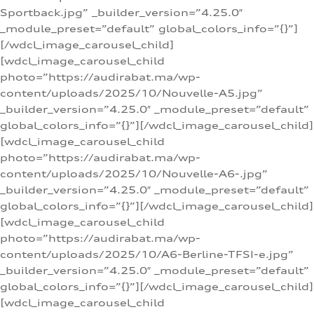
Sportback.jpg” _builder_version=”4.25.0″
_module_preset=”default” global_colors_info=”{}”]
[/wdcl_image_carousel_child]
[wdcl_image_carousel_child
photo=”https://audirabat.ma/wp-
content/uploads/2025/10/Nouvelle-A5.jpg”
_builder_version=”4.25.0″ _module_preset=”default”
global_colors_info=”{}”][/wdcl_image_carousel_child]
[wdcl_image_carousel_child
photo=”https://audirabat.ma/wp-
content/uploads/2025/10/Nouvelle-A6-.jpg”
_builder_version=”4.25.0″ _module_preset=”default”
global_colors_info=”{}”][/wdcl_image_carousel_child]
[wdcl_image_carousel_child
photo=”https://audirabat.ma/wp-
content/uploads/2025/10/A6-Berline-TFSI-e.jpg”
_builder_version=”4.25.0″ _module_preset=”default”
global_colors_info=”{}”][/wdcl_image_carousel_child]
[wdcl_image_carousel_child