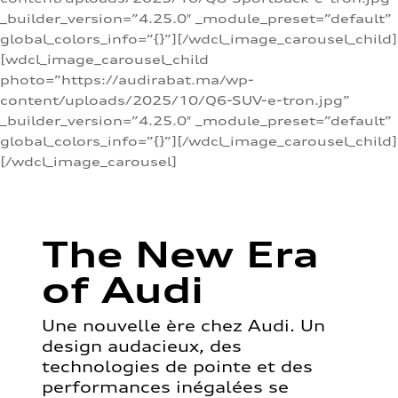
_builder_version=”4.25.0″ _module_preset=”default”
global_colors_info=”{}”][/wdcl_image_carousel_child]
[wdcl_image_carousel_child
photo=”https://audirabat.ma/wp-
content/uploads/2025/10/Q6-SUV-e-tron.jpg”
_builder_version=”4.25.0″ _module_preset=”default”
global_colors_info=”{}”][/wdcl_image_carousel_child]
[/wdcl_image_carousel]
The New Era
of Audi
Une nouvelle ère chez Audi. Un
design audacieux, des
technologies de pointe et des
performances inégalées se