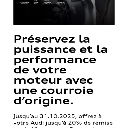
Préservez la
puissance et la
performance
de votre
moteur avec
une courroie
d’origine.
Jusqu’au 31.10.2025, offrez à
votre Audi jusqu’à 20% de remise