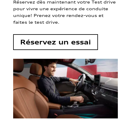
Réservez dès maintenant votre Test drive
pour vivre une expérience de conduite
unique! Prenez votre rendez-vous et
faites le test drive.
Réservez un essai