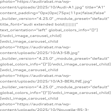
photo=”https://audirabat.ma/wp-
content/uploads/2025/10/Audi-A1.jpg” title=”A1″
content_padding=”0px|0px|75px|11px|false|false”
_builder_version=”4.25.0″ _module_preset=”default”
title_font=”audi extended bold||||||||”
text_orientation=”left” global_colors_info=”{}”]
[/wdcl_image_carousel_child]
[wdcl_image_carousel_child
photo=”https://audirabat.ma/wp-
content/uploads/2025/10/A3-SB.jpg”
_builder_version=”4.25.0″ _module_preset=”default”
global_colors_info=”{}”][/wdcl_image_carousel_child]
[wdcl_image_carousel_child
photo=”https://audirabat.ma/wp-
content/uploads/2025/10/A3-BERLINE.jpg”
_builder_version=”4.25.0″ _module_preset=”default”
global_colors_info=”{}”][/wdcl_image_carousel_child]
[wdcl_image_carousel_child
photo=”https://audirabat.ma/wp-
content/uploads/2025/10/Nouvelle-RS-3-