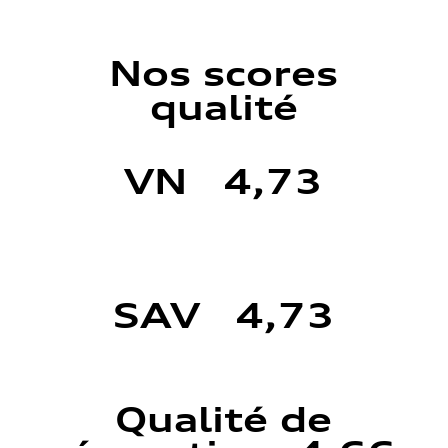
Nos scores
qualité
VN 4,73
SAV 4,73
Qualité de