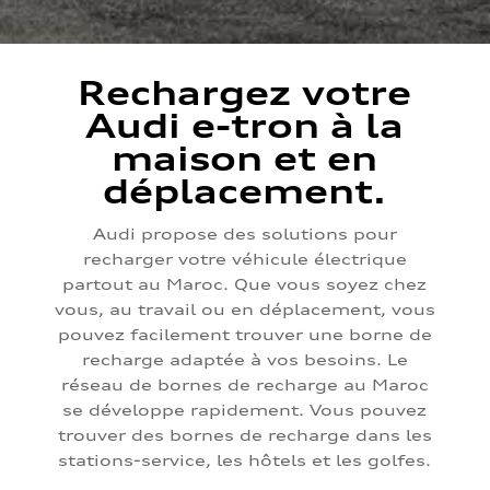
Rechargez votre
Audi e-tron à la
maison et en
déplacement.
Audi propose des solutions pour
recharger votre véhicule électrique
partout au Maroc. Que vous soyez chez
vous, au travail ou en déplacement, vous
pouvez facilement trouver une borne de
recharge adaptée à vos besoins. Le
réseau de bornes de recharge au Maroc
se développe rapidement. Vous pouvez
trouver des bornes de recharge dans les
stations-service, les hôtels et les golfes.