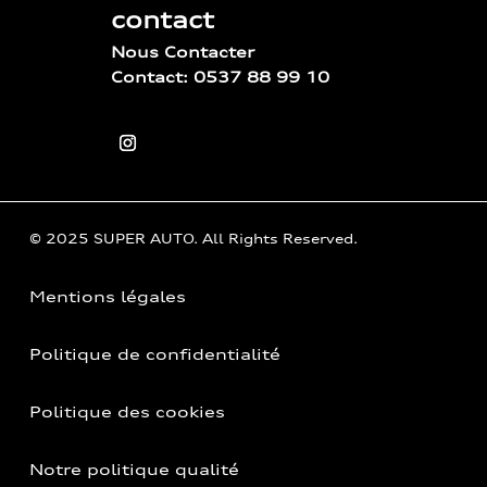
contact
Nous Contacter
Contact: 0537 88 99 10
© 2025 SUPER AUTO. All Rights Reserved.
Mentions légales
Politique de confidentialité
Politique des cookies
Notre politique qualité