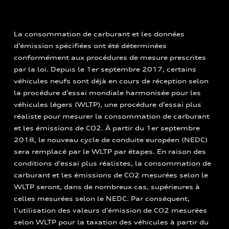
La consommation de carburant et les données
d’émission spécifiées ont été déterminées
conformément aux procédures de mesure prescrites
par la loi. Depuis le 1er septembre 2017, certains
véhicules neufs sont déjà en cours de réception selon
la procédure d’essai mondiale harmonisée pour les
véhicules légers (WLTP), une procédure d’essai plus
réaliste pour mesurer la consommation de carburant
et les émissions de CO2. À partir du 1er septembre
2018, le nouveau cycle de conduite européen (NEDC)
sera remplacé par le WLTP par étapes. En raison des
conditions d’essai plus réalistes, la consommation de
carburant et les émissions de CO2 mesurées selon le
WLTP seront, dans de nombreux cas, supérieures à
celles mesurées selon le NEDC. Par conséquent,
l’utilisation des valeurs d’émission de CO2 mesurées
selon WLTP pour la taxation des véhicules à partir du