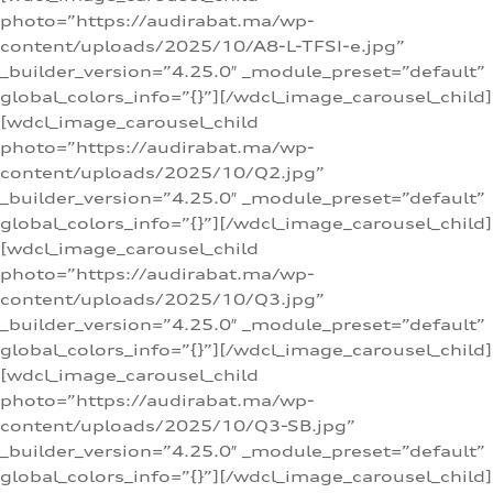
photo=”https://audirabat.ma/wp-
content/uploads/2025/10/A8-L-TFSI-e.jpg”
_builder_version=”4.25.0″ _module_preset=”default”
global_colors_info=”{}”][/wdcl_image_carousel_child]
[wdcl_image_carousel_child
photo=”https://audirabat.ma/wp-
content/uploads/2025/10/Q2.jpg”
_builder_version=”4.25.0″ _module_preset=”default”
global_colors_info=”{}”][/wdcl_image_carousel_child]
[wdcl_image_carousel_child
photo=”https://audirabat.ma/wp-
content/uploads/2025/10/Q3.jpg”
_builder_version=”4.25.0″ _module_preset=”default”
global_colors_info=”{}”][/wdcl_image_carousel_child]
[wdcl_image_carousel_child
photo=”https://audirabat.ma/wp-
content/uploads/2025/10/Q3-SB.jpg”
_builder_version=”4.25.0″ _module_preset=”default”
global_colors_info=”{}”][/wdcl_image_carousel_child]