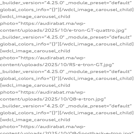
_builder_version=”4.25.0″ _module_preset=”default”
global_colors_info=”{}”][/wdcl_image_carousel_child]
[wdcl_image_carousel_child
photo=”https://audirabat.ma/wp-
content/uploads/2025/10/e-tron-GT-quattro.jpg”
_builder_version=”4.25.0″ _module_preset=”default”
global_colors_info=”{}”][/wdcl_image_carousel_child]
[wdcl_image_carousel_child
photo=”https://audirabat.ma/wp-
content/uploads/2025/10/RS-e-tron-GT.jpg”
_builder_version=”4.25.0″ _module_preset=”default”
global_colors_info=”{}”][/wdcl_image_carousel_child]
[wdcl_image_carousel_child
photo=”https://audirabat.ma/wp-
content/uploads/2025/10/Q8-e-tron.jpg”
_builder_version=”4.25.0″ _module_preset=”default”
global_colors_info=”{}”][/wdcl_image_carousel_child]
[wdcl_image_carousel_child
photo=”https://audirabat.ma/wp-
content/uploads/2025/10/Q8-Sportback-e-tron.jpg”