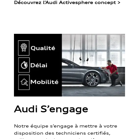
Découvrez l’Audi Activesphere concept
>
Audi S’engage
Notre équipe s’engage à mettre à votre
disposition des techniciens certifiés,