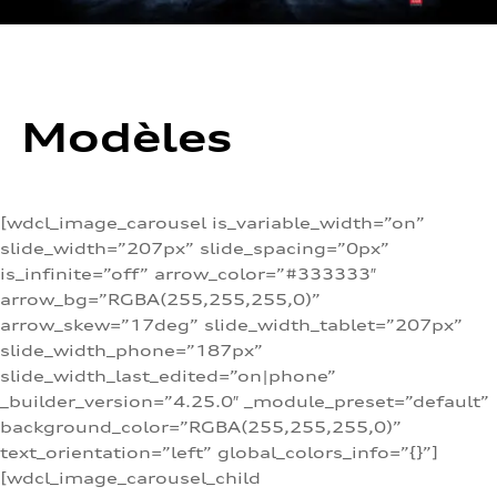
Modèles
[wdcl_image_carousel is_variable_width=”on”
slide_width=”207px” slide_spacing=”0px”
is_infinite=”off” arrow_color=”#333333″
arrow_bg=”RGBA(255,255,255,0)”
arrow_skew=”17deg” slide_width_tablet=”207px”
slide_width_phone=”187px”
slide_width_last_edited=”on|phone”
_builder_version=”4.25.0″ _module_preset=”default”
background_color=”RGBA(255,255,255,0)”
text_orientation=”left” global_colors_info=”{}”]
[wdcl_image_carousel_child