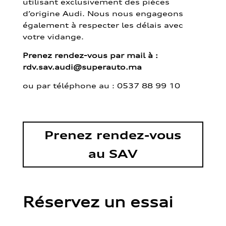
utilisant exclusivement des pièces
d’origine Audi. Nous nous engageons
également à respecter les délais avec
votre vidange.
Prenez rendez-vous par mail à :
rdv.sav.audi@superauto.ma
ou par
téléphone au : 0537 88 99 10
Prenez rendez-vous
au SAV
Réservez un essai