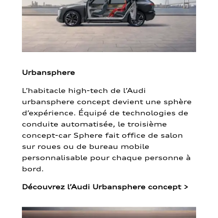
Urbansphere
L’habitacle high-tech de l’Audi
urbansphere concept devient une sphère
d’expérience. Équipé de technologies de
conduite automatisée, le troisième
concept-car Sphere fait office de salon
sur roues ou de bureau mobile
personnalisable pour chaque personne à
bord.
Découvrez l’Audi Urbansphere concept
>