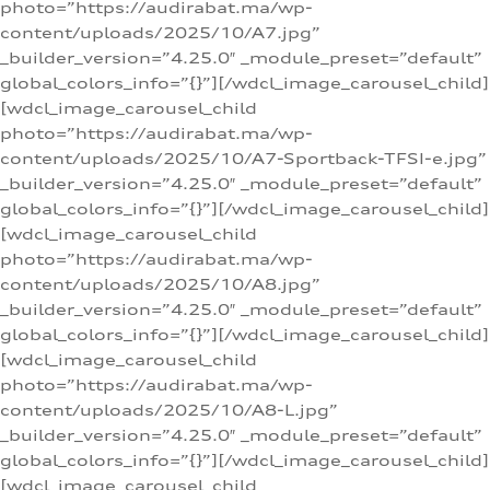
photo=”https://audirabat.ma/wp-
content/uploads/2025/10/A7.jpg”
_builder_version=”4.25.0″ _module_preset=”default”
global_colors_info=”{}”][/wdcl_image_carousel_child]
[wdcl_image_carousel_child
photo=”https://audirabat.ma/wp-
content/uploads/2025/10/A7-Sportback-TFSI-e.jpg”
_builder_version=”4.25.0″ _module_preset=”default”
global_colors_info=”{}”][/wdcl_image_carousel_child]
[wdcl_image_carousel_child
photo=”https://audirabat.ma/wp-
content/uploads/2025/10/A8.jpg”
_builder_version=”4.25.0″ _module_preset=”default”
global_colors_info=”{}”][/wdcl_image_carousel_child]
[wdcl_image_carousel_child
photo=”https://audirabat.ma/wp-
content/uploads/2025/10/A8-L.jpg”
_builder_version=”4.25.0″ _module_preset=”default”
global_colors_info=”{}”][/wdcl_image_carousel_child]
[wdcl_image_carousel_child