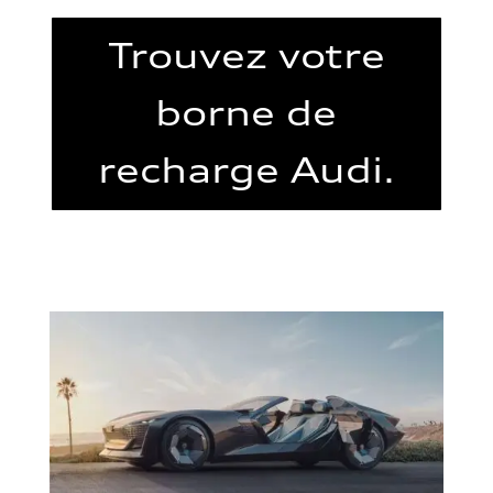
Trouvez votre
borne de
recharge Audi.