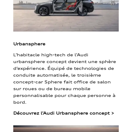
Urbansphere
L’habitacle high-tech de l’Audi
urbansphere concept devient une sphère
d’expérience. Équipé de technologies de
conduite automatisée, le troisième
concept-car Sphere fait office de salon
sur roues ou de bureau mobile
personnalisable pour chaque personne à
bord.
Découvrez l’Audi Urbansphere concept
>