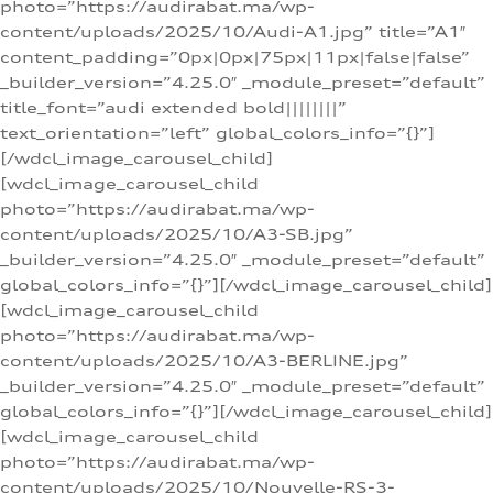
photo=”https://audirabat.ma/wp-
content/uploads/2025/10/Audi-A1.jpg” title=”A1″
content_padding=”0px|0px|75px|11px|false|false”
_builder_version=”4.25.0″ _module_preset=”default”
title_font=”audi extended bold||||||||”
text_orientation=”left” global_colors_info=”{}”]
[/wdcl_image_carousel_child]
[wdcl_image_carousel_child
photo=”https://audirabat.ma/wp-
content/uploads/2025/10/A3-SB.jpg”
_builder_version=”4.25.0″ _module_preset=”default”
global_colors_info=”{}”][/wdcl_image_carousel_child]
[wdcl_image_carousel_child
photo=”https://audirabat.ma/wp-
content/uploads/2025/10/A3-BERLINE.jpg”
_builder_version=”4.25.0″ _module_preset=”default”
global_colors_info=”{}”][/wdcl_image_carousel_child]
[wdcl_image_carousel_child
photo=”https://audirabat.ma/wp-
content/uploads/2025/10/Nouvelle-RS-3-