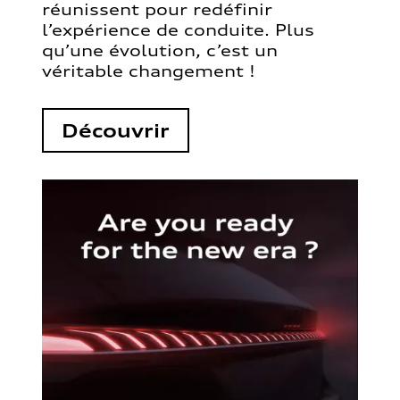
réunissent pour redéfinir
l’expérience de conduite. Plus
qu’une évolution, c’est un
véritable changement !
Découvrir