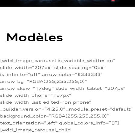
Modèles
[wdcl_image_carousel is_variable_width=”on”
slide_width=”207px” slide_spacing=”0px”
is_infinite=”off” arrow_color=”#333333″
arrow_bg=”RGBA(255,255,255,0)”
arrow_skew=”17deg” slide_width_tablet=”207px”
slide_width_phone=”187px”
slide_width_last_edited=”on|phone”
_builder_version=”4.25.0″ _module_preset=”default”
background_color=”RGBA(255,255,255,0)”
text_orientation=”left” global_colors_info=”{}”]
[wdcl_image_carousel_child