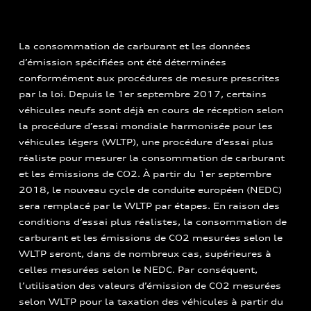
La consommation de carburant et les données
d’émission spécifiées ont été déterminées
conformément aux procédures de mesure prescrites
par la loi. Depuis le 1er septembre 2017, certains
véhicules neufs sont déjà en cours de réception selon
la procédure d’essai mondiale harmonisée pour les
véhicules légers (WLTP), une procédure d’essai plus
réaliste pour mesurer la consommation de carburant
et les émissions de CO2. À partir du 1er septembre
2018, le nouveau cycle de conduite européen (NEDC)
sera remplacé par le WLTP par étapes. En raison des
conditions d’essai plus réalistes, la consommation de
carburant et les émissions de CO2 mesurées selon le
WLTP seront, dans de nombreux cas, supérieures à
celles mesurées selon le NEDC. Par conséquent,
l’utilisation des valeurs d’émission de CO2 mesurées
selon WLTP pour la taxation des véhicules à partir du