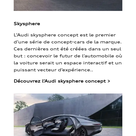
Skysphere
L’Audi skysphere concept est le premier
d’une série de concept-cars de la marque.
Ces dernières ont été créées dans un seul
but : concevoir le futur de l’automobile où
la voiture serait un espace interactif et un
puissant vecteur d’expérience..
Découvrez l’Audi skysphere concept
>