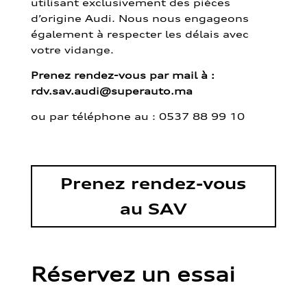
utilisant exclusivement des pièces
d’origine Audi. Nous nous engageons
également à respecter les délais avec
votre vidange.
Prenez rendez-vous par mail à :
rdv.sav.audi@superauto.ma
ou par
téléphone au : 0537 88 99 10
Prenez rendez-vous
au SAV
Réservez un essai