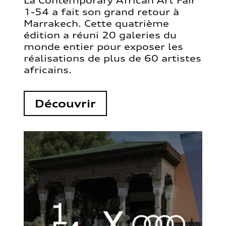
La Contemporary African Art Fair
1-54 a fait son grand retour à
Marrakech. Cette quatrième
édition a réuni 20 galeries du
monde entier pour exposer les
réalisations de plus de 60 artistes
africains.
Découvrir