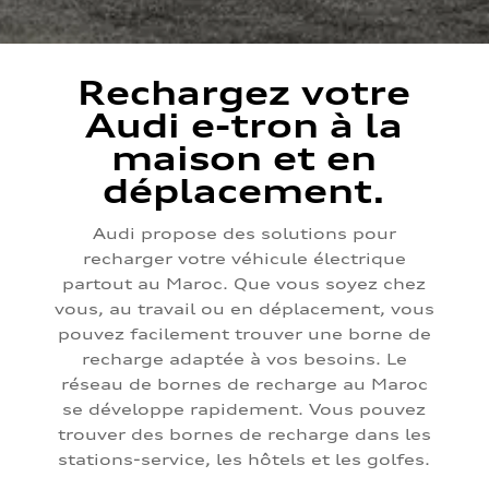
Rechargez votre
Audi e-tron à la
maison et en
déplacement.
Audi propose des solutions pour
recharger votre véhicule électrique
partout au Maroc. Que vous soyez chez
vous, au travail ou en déplacement, vous
pouvez facilement trouver une borne de
recharge adaptée à vos besoins. Le
réseau de bornes de recharge au Maroc
se développe rapidement. Vous pouvez
trouver des bornes de recharge dans les
stations-service, les hôtels et les golfes.