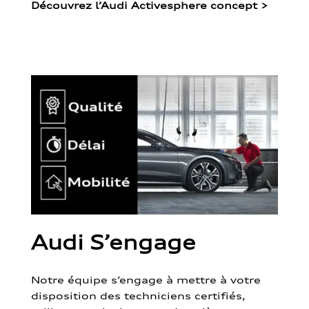
Découvrez l’Audi Activesphere concept
>
Audi S’engage
Notre équipe s’engage à mettre à votre
disposition des techniciens certifiés,