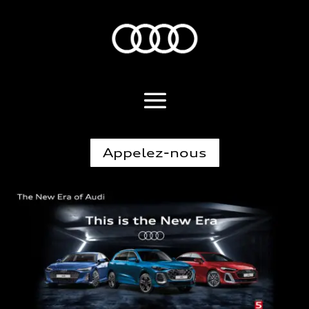
Appelez-nous