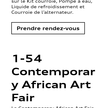
sur le Kit courroie, Pompe à eau,
Liquide de refroidissement et
Courroie de l’alternateur.
Prendre rendez-vous
1-54
Contemporar
y African Art
Fair