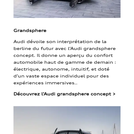
Grandsphere
Audi dévoile son interprétation de la
berline du futur avec l’Audi grandsphere
concept. Il donne un aperçu du confort
automobile haut de gamme de demain :
électrique, autonome, intuitif, et doté
d’un vaste espace individuel pour des
expériences immersives..
Découvrez l’Audi grandsphere concept
>