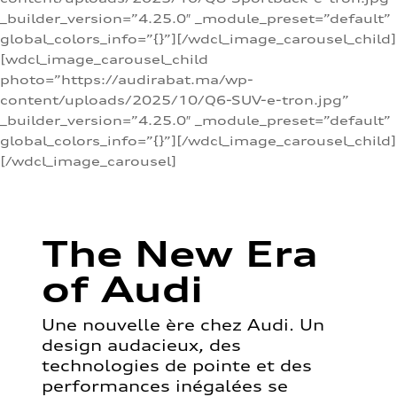
_builder_version=”4.25.0″ _module_preset=”default”
global_colors_info=”{}”][/wdcl_image_carousel_child]
[wdcl_image_carousel_child
photo=”https://audirabat.ma/wp-
content/uploads/2025/10/Q6-SUV-e-tron.jpg”
_builder_version=”4.25.0″ _module_preset=”default”
global_colors_info=”{}”][/wdcl_image_carousel_child]
[/wdcl_image_carousel]
The New Era
of Audi
Une nouvelle ère chez Audi. Un
design audacieux, des
technologies de pointe et des
performances inégalées se