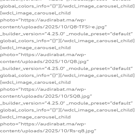
global_colors_info=”{}”][/wdcl_image_carousel_child]
[wdcl_image_carousel_child
photo=”https://audirabat.ma/wp-
content/uploads/2025/10/Q8-TFSI-e.jpg”
_builder_version=”4.25.0″ _module_preset=”default”
global_colors_info=”{}”][/wdcl_image_carousel_child]
[wdcl_image_carousel_child
photo=”https://audirabat.ma/wp-
content/uploads/2025/10/Q8.jpg”
_builder_version=”4.25.0″ _module_preset=”default”
global_colors_info=”{}”][/wdcl_image_carousel_child]
[wdcl_image_carousel_child
photo=”https://audirabat.ma/wp-
content/uploads/2025/10/SQ8.jpg”
_builder_version=”4.25.0″ _module_preset=”default”
global_colors_info=”{}”][/wdcl_image_carousel_child]
[wdcl_image_carousel_child
photo=”https://audirabat.ma/wp-
content/uploads/2025/10/Rs-q8.jpg”