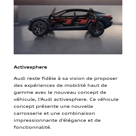
Activesphere
Audi reste fidèle à sa vision de proposer
des expériences de mobilité haut de
gamme avec le nouveau concept de
véhicule, l’Audi activesphere. Ce véhicule
concept présente une nouvelle
carrosserie et une combinaison
impressionnante d’élégance et de
fonctionnalité.