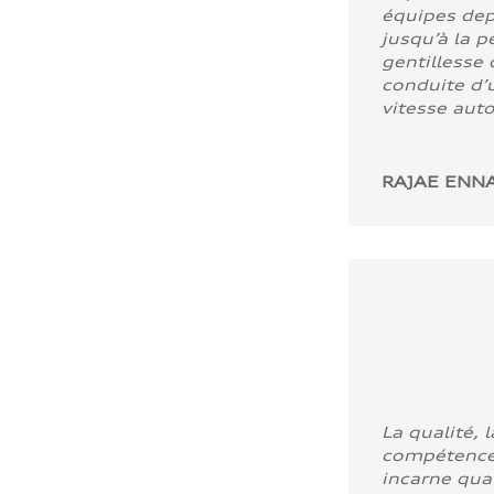
équipes dep
jusqu’à la p
gentillesse 
conduite d’u
vitesse aut
RAJAE ENNA
La qualité, l
compétence
incarne quali