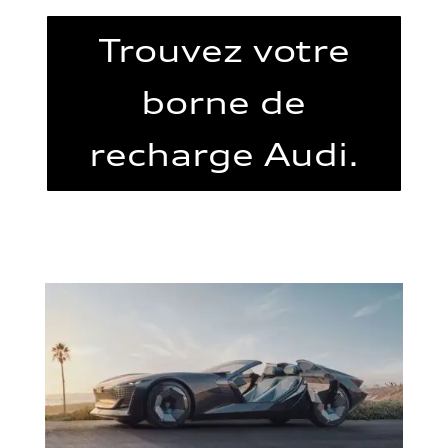
Trouvez votre
borne de
recharge Audi.