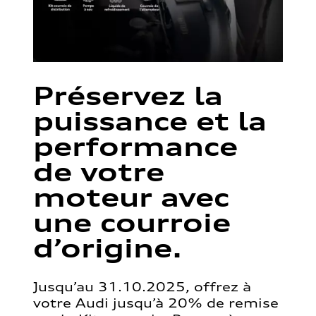
Préservez la
puissance et la
performance
de votre
moteur avec
une courroie
d’origine.
Jusqu’au 31.10.2025, offrez à
votre Audi jusqu’à 20% de remise