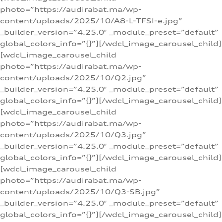
photo=”https://audirabat.ma/wp-
content/uploads/2025/10/A8-L-TFSI-e.jpg”
_builder_version=”4.25.0″ _module_preset=”default”
global_colors_info=”{}”][/wdcl_image_carousel_child]
[wdcl_image_carousel_child
photo=”https://audirabat.ma/wp-
content/uploads/2025/10/Q2.jpg”
_builder_version=”4.25.0″ _module_preset=”default”
global_colors_info=”{}”][/wdcl_image_carousel_child]
[wdcl_image_carousel_child
photo=”https://audirabat.ma/wp-
content/uploads/2025/10/Q3.jpg”
_builder_version=”4.25.0″ _module_preset=”default”
global_colors_info=”{}”][/wdcl_image_carousel_child]
[wdcl_image_carousel_child
photo=”https://audirabat.ma/wp-
content/uploads/2025/10/Q3-SB.jpg”
_builder_version=”4.25.0″ _module_preset=”default”
global_colors_info=”{}”][/wdcl_image_carousel_child]