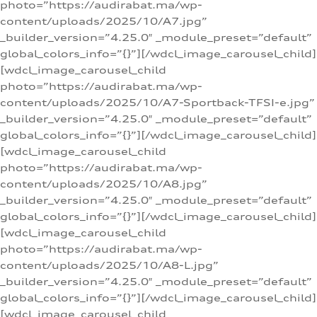
photo=”https://audirabat.ma/wp-
content/uploads/2025/10/A7.jpg”
_builder_version=”4.25.0″ _module_preset=”default”
global_colors_info=”{}”][/wdcl_image_carousel_child]
[wdcl_image_carousel_child
photo=”https://audirabat.ma/wp-
content/uploads/2025/10/A7-Sportback-TFSI-e.jpg”
_builder_version=”4.25.0″ _module_preset=”default”
global_colors_info=”{}”][/wdcl_image_carousel_child]
[wdcl_image_carousel_child
photo=”https://audirabat.ma/wp-
content/uploads/2025/10/A8.jpg”
_builder_version=”4.25.0″ _module_preset=”default”
global_colors_info=”{}”][/wdcl_image_carousel_child]
[wdcl_image_carousel_child
photo=”https://audirabat.ma/wp-
content/uploads/2025/10/A8-L.jpg”
_builder_version=”4.25.0″ _module_preset=”default”
global_colors_info=”{}”][/wdcl_image_carousel_child]
[wdcl_image_carousel_child