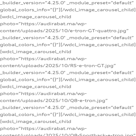
_builder_version=”4.25.0″ _module_preset=”default”
global_colors_info=”{}”][/wdcl_image_carousel_child]
[wdcl_image_carousel_child
photo=”https://audirabat.ma/wp-
content/uploads/2025/10/e-tron-GT-quattro.jpg”
_builder_version=”4.25.0″ _module_preset=”default”
global_colors_info=”{}”][/wdcl_image_carousel_child]
[wdcl_image_carousel_child
photo=”https://audirabat.ma/wp-
content/uploads/2025/10/RS-e-tron-GT.jpg”
_builder_version=”4.25.0″ _module_preset=”default”
global_colors_info=”{}”][/wdcl_image_carousel_child]
[wdcl_image_carousel_child
photo=”https://audirabat.ma/wp-
content/uploads/2025/10/Q8-e-tron.jpg”
_builder_version=”4.25.0″ _module_preset=”default”
global_colors_info=”{}”][/wdcl_image_carousel_child]
[wdcl_image_carousel_child
photo=”https://audirabat.ma/wp-
content/uploads/2025/10/Q8-Sportback-e-tron.jpg”