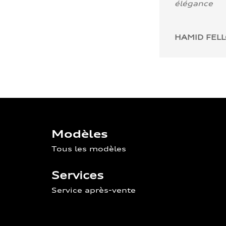
élégance
HAMID FEL
Modèles
Tous les modèles
Services
Service après-vente