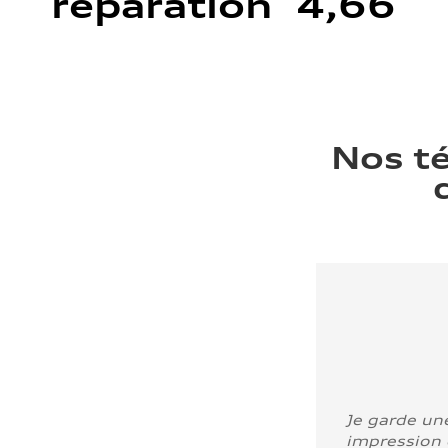
réparation 4,66
Nos t
Je garde un
impression