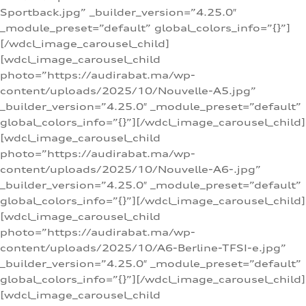
Sportback.jpg” _builder_version=”4.25.0″
_module_preset=”default” global_colors_info=”{}”]
[/wdcl_image_carousel_child]
[wdcl_image_carousel_child
photo=”https://audirabat.ma/wp-
content/uploads/2025/10/Nouvelle-A5.jpg”
_builder_version=”4.25.0″ _module_preset=”default”
global_colors_info=”{}”][/wdcl_image_carousel_child]
[wdcl_image_carousel_child
photo=”https://audirabat.ma/wp-
content/uploads/2025/10/Nouvelle-A6-.jpg”
_builder_version=”4.25.0″ _module_preset=”default”
global_colors_info=”{}”][/wdcl_image_carousel_child]
[wdcl_image_carousel_child
photo=”https://audirabat.ma/wp-
content/uploads/2025/10/A6-Berline-TFSI-e.jpg”
_builder_version=”4.25.0″ _module_preset=”default”
global_colors_info=”{}”][/wdcl_image_carousel_child]
[wdcl_image_carousel_child