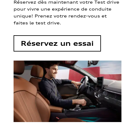
Réservez dès maintenant votre Test drive
pour vivre une expérience de conduite
unique! Prenez votre rendez-vous et
faites le test drive.
Réservez un essai