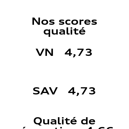
Nos scores
qualité
VN 4,73
SAV 4,73
Qualité de