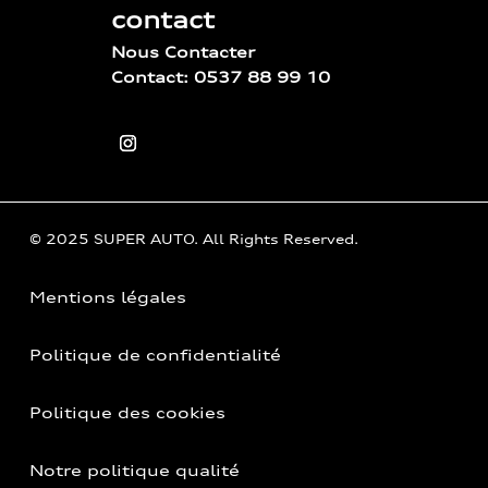
contact
Nous Contacter
Contact: 0537 88 99 10
© 2025 SUPER AUTO. All Rights Reserved.
Mentions légales
Politique de confidentialité
Politique des cookies
Notre politique qualité