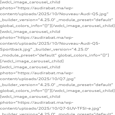
[wdcl_image_carousel_child
photo=”https://audirabat.ma/wp-
content/uploads/2025/10/Nouveau-Audi-Q5.jpg”
_builder_version=”4.25.0″ _module_preset=”default”
global_colors_info=”{}”][/wdcl_image_carousel_child]
[wdcl_image_carousel_child
photo=”https://audirabat.ma/wp-
content/uploads/2025/10/Nouveau-Audi-Q5-
Sportback.jpg” _builder_version=”4.25.0″
_module_preset=”default” global_colors_info=”{}”]
[/wdcl_image_carousel_child]
[wdcl_image_carousel_child
photo=”https://audirabat.ma/wp-
content/uploads/2025/10/Q7.jpg”
_builder_version=”4.25.0″ _module_preset=”default”
global_colors_info=”{}”][/wdcl_image_carousel_child]
[wdcl_image_carousel_child
photo=”https://audirabat.ma/wp-
content/uploads/2025/10/Q7-SUV-TFSI-e.jpg”
_builder_version=”4.25.0″ _module_preset=”default”