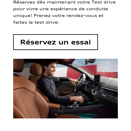
Réservez dès maintenant votre Test drive
pour vivre une expérience de conduite
unique! Prenez votre rendez-vous et
faites le test drive.
Réservez un essai