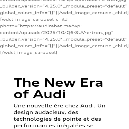
_builder_version=”4.25.0″ _module_preset=”default”
global_colors_info=”{}”][/wdcl_image_carousel_child]
[wdcl_image_carousel_child
photo=”https://audirabat.ma/wp-
content/uploads/2025/10/Q6-SUV-e-tron.jpg”
_builder_version=”4.25.0″ _module_preset=”default”
global_colors_info=”{}”][/wdcl_image_carousel_child]
[/wdcl_image_carousel]
The New Era
of Audi
Une nouvelle ère chez Audi. Un
design audacieux, des
technologies de pointe et des
performances inégalées se