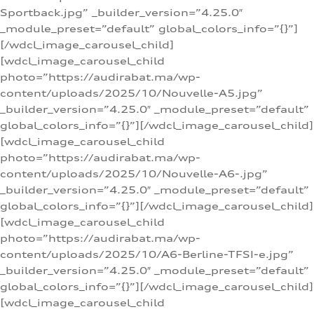
Sportback.jpg” _builder_version=”4.25.0″
_module_preset=”default” global_colors_info=”{}”]
[/wdcl_image_carousel_child]
[wdcl_image_carousel_child
photo=”https://audirabat.ma/wp-
content/uploads/2025/10/Nouvelle-A5.jpg”
_builder_version=”4.25.0″ _module_preset=”default”
global_colors_info=”{}”][/wdcl_image_carousel_child]
[wdcl_image_carousel_child
photo=”https://audirabat.ma/wp-
content/uploads/2025/10/Nouvelle-A6-.jpg”
_builder_version=”4.25.0″ _module_preset=”default”
global_colors_info=”{}”][/wdcl_image_carousel_child]
[wdcl_image_carousel_child
photo=”https://audirabat.ma/wp-
content/uploads/2025/10/A6-Berline-TFSI-e.jpg”
_builder_version=”4.25.0″ _module_preset=”default”
global_colors_info=”{}”][/wdcl_image_carousel_child]
[wdcl_image_carousel_child