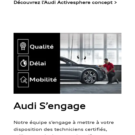
Découvrez l’Audi Activesphere concept
>
Audi S’engage
Notre équipe s’engage à mettre à votre
disposition des techniciens certifiés,