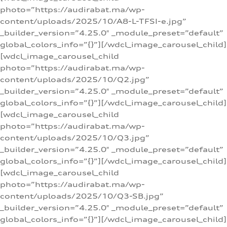
photo=”https://audirabat.ma/wp-
content/uploads/2025/10/A8-L-TFSI-e.jpg”
_builder_version=”4.25.0″ _module_preset=”default”
global_colors_info=”{}”][/wdcl_image_carousel_child]
[wdcl_image_carousel_child
photo=”https://audirabat.ma/wp-
content/uploads/2025/10/Q2.jpg”
_builder_version=”4.25.0″ _module_preset=”default”
global_colors_info=”{}”][/wdcl_image_carousel_child]
[wdcl_image_carousel_child
photo=”https://audirabat.ma/wp-
content/uploads/2025/10/Q3.jpg”
_builder_version=”4.25.0″ _module_preset=”default”
global_colors_info=”{}”][/wdcl_image_carousel_child]
[wdcl_image_carousel_child
photo=”https://audirabat.ma/wp-
content/uploads/2025/10/Q3-SB.jpg”
_builder_version=”4.25.0″ _module_preset=”default”
global_colors_info=”{}”][/wdcl_image_carousel_child]