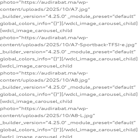
photo=”https://audirabat.ma/wp-
content/uploads/2025/10/A7.jpg”
_builder_version=”4.25.0″ _module_preset=”default”
global_colors_info=”{}”][/wdcl_image_carousel_child]
[wdcl_image_carousel_child
photo=”https://audirabat.ma/wp-
content/uploads/2025/10/A7-Sportback-TFSI-e.jpg”
_builder_version=”4.25.0″ _module_preset=”default”
global_colors_info=”{}”][/wdcl_image_carousel_child]
[wdcl_image_carousel_child
photo=”https://audirabat.ma/wp-
content/uploads/2025/10/A8.jpg”
_builder_version=”4.25.0″ _module_preset=”default”
global_colors_info=”{}”][/wdcl_image_carousel_child]
[wdcl_image_carousel_child
photo=”https://audirabat.ma/wp-
content/uploads/2025/10/A8-L.jpg”
_builder_version=”4.25.0″ _module_preset=”default”
global_colors_info=”{}”][/wdcl_image_carousel_child]
[wdcl_image_carousel_child