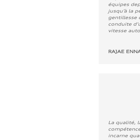
équipes dep
jusqu’à la p
gentillesse 
conduite d’u
vitesse aut
RAJAE ENNA
La qualité, l
compétence
incarne quali