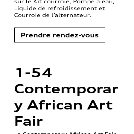
sur le Kit courroie, Pompe à eau,
Liquide de refroidissement et
Courroie de l’alternateur.
Prendre rendez-vous
1-54
Contemporar
y African Art
Fair