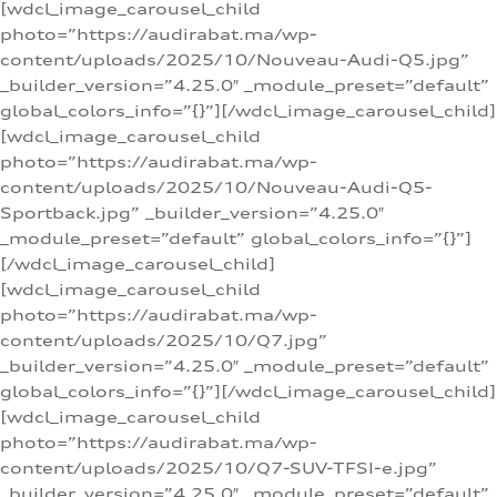
[wdcl_image_carousel_child
photo=”https://audirabat.ma/wp-
content/uploads/2025/10/Nouveau-Audi-Q5.jpg”
_builder_version=”4.25.0″ _module_preset=”default”
global_colors_info=”{}”][/wdcl_image_carousel_child]
[wdcl_image_carousel_child
photo=”https://audirabat.ma/wp-
content/uploads/2025/10/Nouveau-Audi-Q5-
Sportback.jpg” _builder_version=”4.25.0″
_module_preset=”default” global_colors_info=”{}”]
[/wdcl_image_carousel_child]
[wdcl_image_carousel_child
photo=”https://audirabat.ma/wp-
content/uploads/2025/10/Q7.jpg”
_builder_version=”4.25.0″ _module_preset=”default”
global_colors_info=”{}”][/wdcl_image_carousel_child]
[wdcl_image_carousel_child
photo=”https://audirabat.ma/wp-
content/uploads/2025/10/Q7-SUV-TFSI-e.jpg”
_builder_version=”4.25.0″ _module_preset=”default”