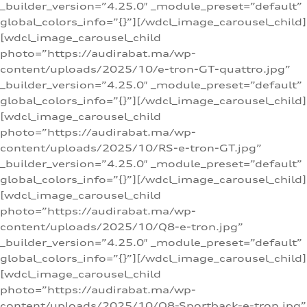
_builder_version=”4.25.0″ _module_preset=”default”
global_colors_info=”{}”][/wdcl_image_carousel_child]
[wdcl_image_carousel_child
photo=”https://audirabat.ma/wp-
content/uploads/2025/10/e-tron-GT-quattro.jpg”
_builder_version=”4.25.0″ _module_preset=”default”
global_colors_info=”{}”][/wdcl_image_carousel_child]
[wdcl_image_carousel_child
photo=”https://audirabat.ma/wp-
content/uploads/2025/10/RS-e-tron-GT.jpg”
_builder_version=”4.25.0″ _module_preset=”default”
global_colors_info=”{}”][/wdcl_image_carousel_child]
[wdcl_image_carousel_child
photo=”https://audirabat.ma/wp-
content/uploads/2025/10/Q8-e-tron.jpg”
_builder_version=”4.25.0″ _module_preset=”default”
global_colors_info=”{}”][/wdcl_image_carousel_child]
[wdcl_image_carousel_child
photo=”https://audirabat.ma/wp-
content/uploads/2025/10/Q8-Sportback-e-tron.jpg”