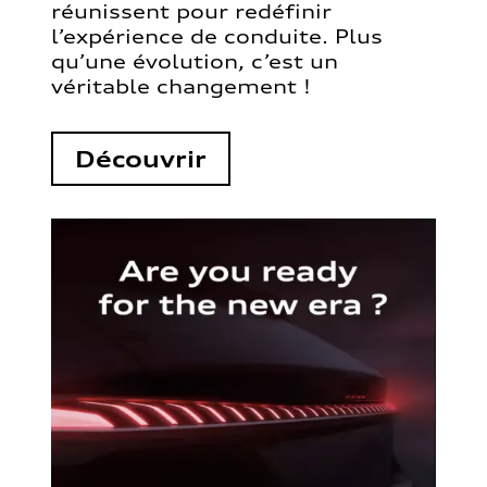
réunissent pour redéfinir
l’expérience de conduite. Plus
qu’une évolution, c’est un
véritable changement !
Découvrir