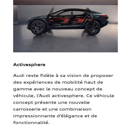
Activesphere
Audi reste fidèle à sa vision de proposer
des expériences de mobilité haut de
gamme avec le nouveau concept de
véhicule, l’Audi activesphere. Ce véhicule
concept présente une nouvelle
carrosserie et une combinaison
impressionnante d’élégance et de
fonctionnalité.