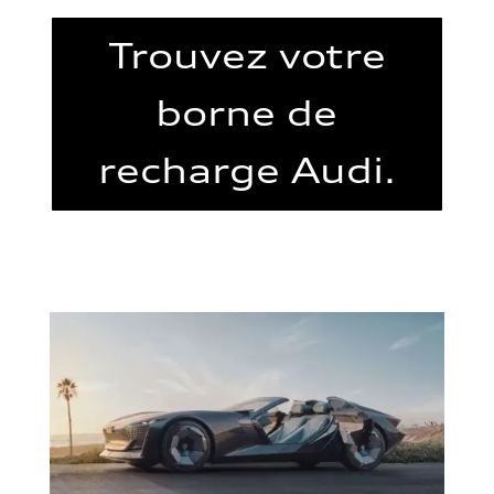
Trouvez votre
borne de
recharge Audi.