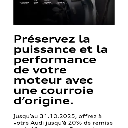
Préservez la
puissance et la
performance
de votre
moteur avec
une courroie
d’origine.
Jusqu’au 31.10.2025, offrez à
votre Audi jusqu’à 20% de remise