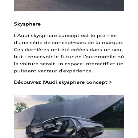
Skysphere
L’Audi skysphere concept est le premier
d’une série de concept-cars de la marque.
Ces dernières ont été créées dans un seul
but : concevoir le futur de l’automobile où
la voiture serait un espace interactif et un
puissant vecteur d’expérience..
Découvrez l’Audi skysphere concept
>