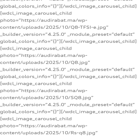
global_colors_info=”{}”][/wdcl_image_carousel_child]
[wdcl_image_carousel_child
photo=”https://audirabat.ma/wp-
content/uploads/2025/10/Q8-TFSI-e.jpg”
_builder_version=”4.25.0″ _module_preset=”default”
global_colors_info=”{}”][/wdcl_image_carousel_child]
[wdcl_image_carousel_child
photo=”https://audirabat.ma/wp-
content/uploads/2025/10/Q8.jpg”
_builder_version=”4.25.0″ _module_preset=”default”
global_colors_info=”{}”][/wdcl_image_carousel_child]
[wdcl_image_carousel_child
photo=”https://audirabat.ma/wp-
content/uploads/2025/10/SQ8.jpg”
_builder_version=”4.25.0″ _module_preset=”default”
global_colors_info=”{}”][/wdcl_image_carousel_child]
[wdcl_image_carousel_child
photo=”https://audirabat.ma/wp-
content/uploads/2025/10/Rs-q8.jpg”