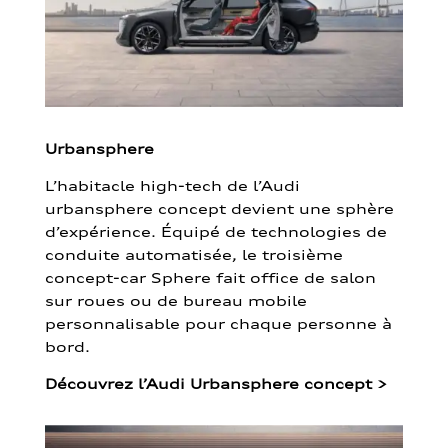
Urbansphere
L’habitacle high-tech de l’Audi
urbansphere concept devient une sphère
d’expérience. Équipé de technologies de
conduite automatisée, le troisième
concept-car Sphere fait office de salon
sur roues ou de bureau mobile
personnalisable pour chaque personne à
bord.
Découvrez l’Audi Urbansphere concept
>