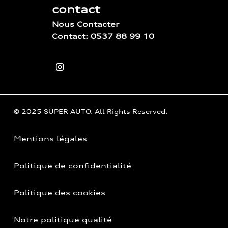
contact
Nous Contacter
Contact: 0537 88 99 10
© 2025 SUPER AUTO. All Rights Reserved.
Mentions légales
Politique de confidentialité
Politique des cookies
Notre politique qualité