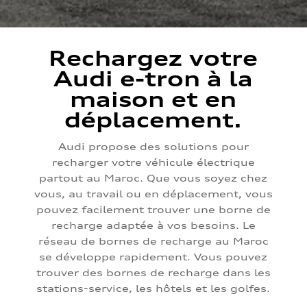
Rechargez votre
Audi e-tron à la
maison et en
déplacement.
Audi propose des solutions pour
recharger votre véhicule électrique
partout au Maroc. Que vous soyez chez
vous, au travail ou en déplacement, vous
pouvez facilement trouver une borne de
recharge adaptée à vos besoins. Le
réseau de bornes de recharge au Maroc
se développe rapidement. Vous pouvez
trouver des bornes de recharge dans les
stations-service, les hôtels et les golfes.