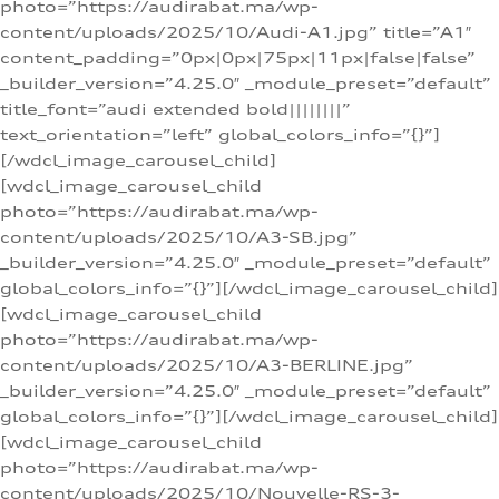
photo=”https://audirabat.ma/wp-
content/uploads/2025/10/Audi-A1.jpg” title=”A1″
content_padding=”0px|0px|75px|11px|false|false”
_builder_version=”4.25.0″ _module_preset=”default”
title_font=”audi extended bold||||||||”
text_orientation=”left” global_colors_info=”{}”]
[/wdcl_image_carousel_child]
[wdcl_image_carousel_child
photo=”https://audirabat.ma/wp-
content/uploads/2025/10/A3-SB.jpg”
_builder_version=”4.25.0″ _module_preset=”default”
global_colors_info=”{}”][/wdcl_image_carousel_child]
[wdcl_image_carousel_child
photo=”https://audirabat.ma/wp-
content/uploads/2025/10/A3-BERLINE.jpg”
_builder_version=”4.25.0″ _module_preset=”default”
global_colors_info=”{}”][/wdcl_image_carousel_child]
[wdcl_image_carousel_child
photo=”https://audirabat.ma/wp-
content/uploads/2025/10/Nouvelle-RS-3-