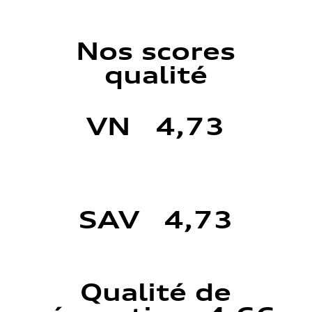
Nos scores
qualité
VN 4,73
SAV 4,73
Qualité de