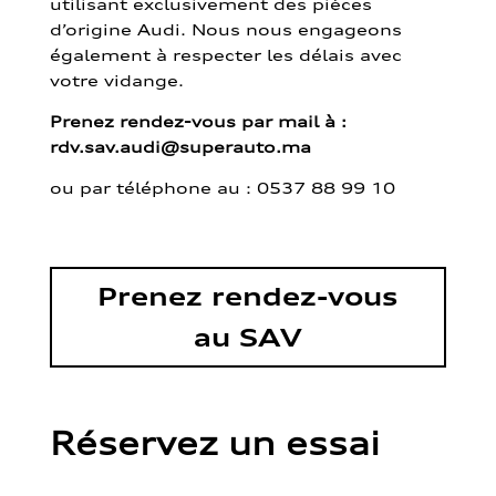
utilisant exclusivement des pièces
d’origine Audi. Nous nous engageons
également à respecter les délais avec
votre vidange.
Prenez rendez-vous par mail à :
rdv.sav.audi@superauto.ma
ou par
téléphone au : 0537 88 99 10
Prenez rendez-vous
au SAV
Réservez un essai