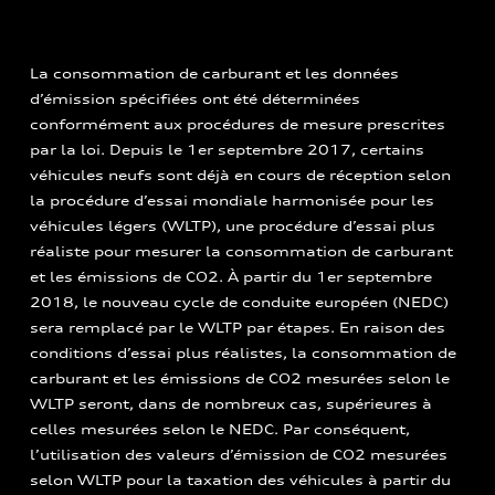
La consommation de carburant et les données
d’émission spécifiées ont été déterminées
conformément aux procédures de mesure prescrites
par la loi. Depuis le 1er septembre 2017, certains
véhicules neufs sont déjà en cours de réception selon
la procédure d’essai mondiale harmonisée pour les
véhicules légers (WLTP), une procédure d’essai plus
réaliste pour mesurer la consommation de carburant
et les émissions de CO2. À partir du 1er septembre
2018, le nouveau cycle de conduite européen (NEDC)
sera remplacé par le WLTP par étapes. En raison des
conditions d’essai plus réalistes, la consommation de
carburant et les émissions de CO2 mesurées selon le
WLTP seront, dans de nombreux cas, supérieures à
celles mesurées selon le NEDC. Par conséquent,
l’utilisation des valeurs d’émission de CO2 mesurées
selon WLTP pour la taxation des véhicules à partir du