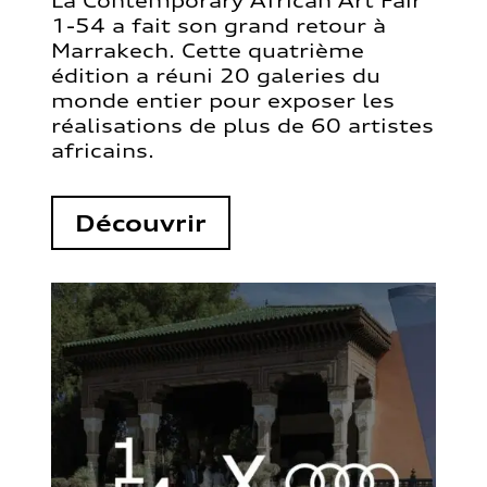
La Contemporary African Art Fair
1-54 a fait son grand retour à
Marrakech. Cette quatrième
édition a réuni 20 galeries du
monde entier pour exposer les
réalisations de plus de 60 artistes
africains.
Découvrir