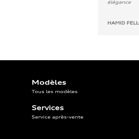
élégance
HAMID FEL
Modèles
Tous les modèles
Services
Service après-vente