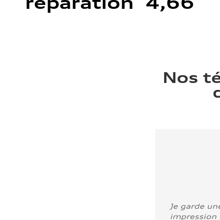
réparation 4,66
Nos t
Je garde un
impression