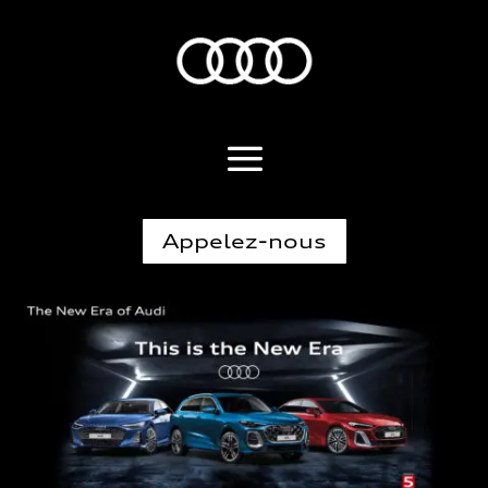
Appelez-nous