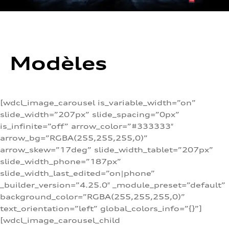
Modèles
[wdcl_image_carousel is_variable_width=”on”
slide_width=”207px” slide_spacing=”0px”
is_infinite=”off” arrow_color=”#333333″
arrow_bg=”RGBA(255,255,255,0)”
arrow_skew=”17deg” slide_width_tablet=”207px”
slide_width_phone=”187px”
slide_width_last_edited=”on|phone”
_builder_version=”4.25.0″ _module_preset=”default”
background_color=”RGBA(255,255,255,0)”
text_orientation=”left” global_colors_info=”{}”]
[wdcl_image_carousel_child