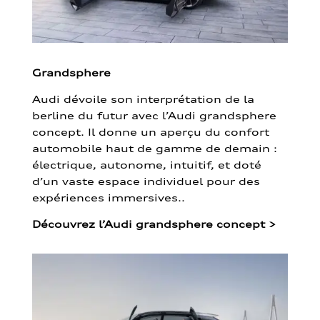
Grandsphere
Audi dévoile son interprétation de la
berline du futur avec l’Audi grandsphere
concept. Il donne un aperçu du confort
automobile haut de gamme de demain :
électrique, autonome, intuitif, et doté
d’un vaste espace individuel pour des
expériences immersives..
Découvrez l’Audi grandsphere concept
>