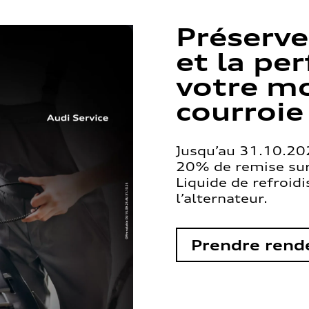
Préserve
et la pe
votre mo
courroie
Jusqu’au 31.10.202
20% de remise sur 
Liquide de refroid
l’alternateur.
Prendre rend