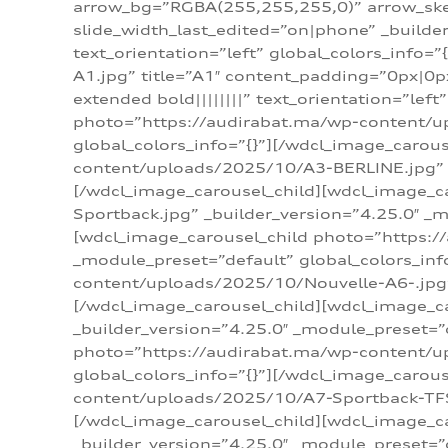
arrow_bg=”RGBA(255,255,255,0)” arrow_ske
slide_width_last_edited=”on|phone” _build
text_orientation=”left” global_colors_info
A1.jpg” title=”A1″ content_padding=”0px|0px
extended bold||||||||” text_orientation=”lef
photo=”https://audirabat.ma/wp-content/up
global_colors_info=”{}”][/wdcl_image_carou
content/uploads/2025/10/A3-BERLINE.jpg” _b
[/wdcl_image_carousel_child][wdcl_image_c
Sportback.jpg” _builder_version=”4.25.0″ _m
[wdcl_image_carousel_child photo=”https:/
_module_preset=”default” global_colors_inf
content/uploads/2025/10/Nouvelle-A6-.jpg” 
[/wdcl_image_carousel_child][wdcl_image_c
_builder_version=”4.25.0″ _module_preset=”
photo=”https://audirabat.ma/wp-content/up
global_colors_info=”{}”][/wdcl_image_carou
content/uploads/2025/10/A7-Sportback-TFSI-
[/wdcl_image_carousel_child][wdcl_image_c
_builder_version=”4.25.0″ _module_preset=”