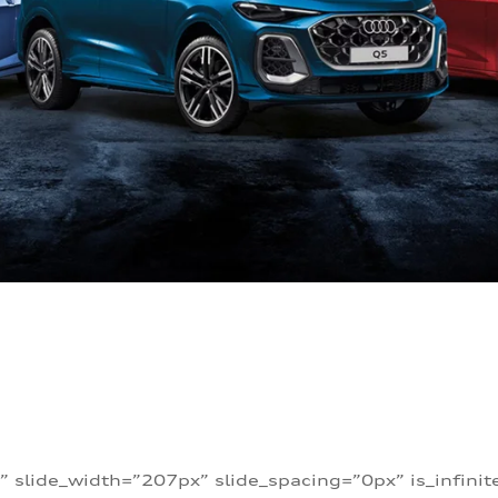
” slide_width=”207px” slide_spacing=”0px” is_infini