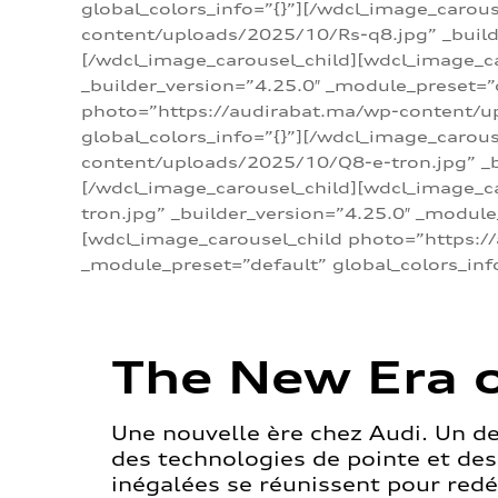
global_colors_info=”{}”][/wdcl_image_carou
content/uploads/2025/10/Rs-q8.jpg” _builde
[/wdcl_image_carousel_child][wdcl_image_c
_builder_version=”4.25.0″ _module_preset=”
photo=”https://audirabat.ma/wp-content/up
global_colors_info=”{}”][/wdcl_image_carou
content/uploads/2025/10/Q8-e-tron.jpg” _bu
[/wdcl_image_carousel_child][wdcl_image_
tron.jpg” _builder_version=”4.25.0″ _module
[wdcl_image_carousel_child photo=”https:/
_module_preset=”default” global_colors_inf
The New Era o
Une nouvelle ère chez Audi. Un d
des technologies de pointe et de
inégalées se réunissent pour redéf