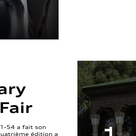
ary
Fair
1-54 a fait son
quatrième édition a