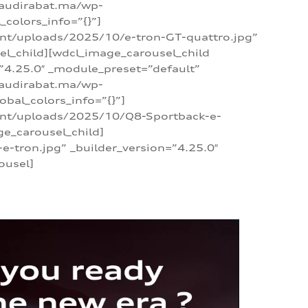
/audirabat.ma/wp-
colors_info=”{}”]
ent/uploads/2025/10/e-tron-GT-quattro.jpg”
el_child][wdcl_image_carousel_child
”4.25.0″ _module_preset=”default”
/audirabat.ma/wp-
bal_colors_info=”{}”]
tent/uploads/2025/10/Q8-Sportback-e-
ge_carousel_child]
tron.jpg” _builder_version=”4.25.0″
ousel]