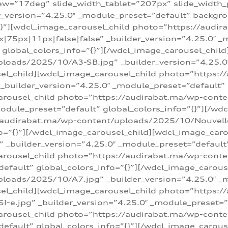
w=”17deg” slide_width_tablet=”207px” slide_width
er_version=”4.25.0″ _module_preset=”default” backg
=”{}”][wdcl_image_carousel_child photo=”https://au
|75px|11px|false|false” _builder_version=”4.25.0″ _
t” global_colors_info=”{}”][/wdcl_image_carousel_chil
loads/2025/10/A3-SB.jpg” _builder_version=”4.25.0
sel_child][wdcl_image_carousel_child photo=”https:/
uilder_version=”4.25.0″ _module_preset=”default” g
arousel_child photo=”https://audirabat.ma/wp-cont
odule_preset=”default” global_colors_info=”{}”][/wd
/audirabat.ma/wp-content/uploads/2025/10/Nouvelle-
o=”{}”][/wdcl_image_carousel_child][wdcl_image_car
_builder_version=”4.25.0″ _module_preset=”default” 
arousel_child photo=”https://audirabat.ma/wp-conte
default” global_colors_info=”{}”][/wdcl_image_carous
loads/2025/10/A7.jpg” _builder_version=”4.25.0″ _
sel_child][wdcl_image_carousel_child photo=”https:/
e.jpg” _builder_version=”4.25.0″ _module_preset=”de
arousel_child photo=”https://audirabat.ma/wp-cont
default” global_colors_info=”{}”][/wdcl_image_carous