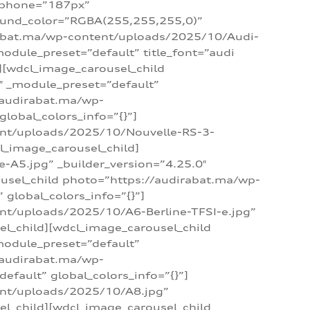
_phone=”187px”
round_color=”RGBA(255,255,255,0)”
dirabat.ma/wp-content/uploads/2025/10/Audi-
module_preset=”default” title_font=”audi
d][wdcl_image_carousel_child
″ _module_preset=”default”
/audirabat.ma/wp-
lobal_colors_info=”{}”]
ent/uploads/2025/10/Nouvelle-RS-3-
cl_image_carousel_child]
A5.jpg” _builder_version=”4.25.0″
ousel_child photo=”https://audirabat.ma/wp-
global_colors_info=”{}”]
nt/uploads/2025/10/A6-Berline-TFSI-e.jpg”
el_child][wdcl_image_carousel_child
module_preset=”default”
/audirabat.ma/wp-
fault” global_colors_info=”{}”]
ent/uploads/2025/10/A8.jpg”
el_child][wdcl_image_carousel_child