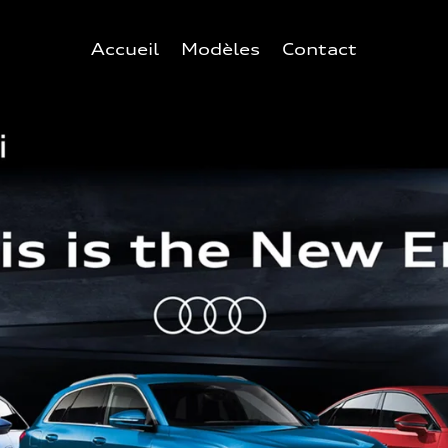
Accueil
Modèles
Contact