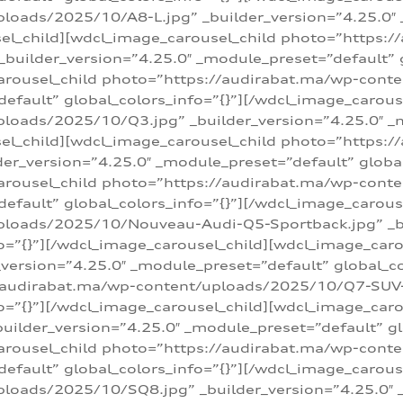
loads/2025/10/A8-L.jpg” _builder_version=”4.25.0″
sel_child][wdcl_image_carousel_child photo=”https:/
builder_version=”4.25.0″ _module_preset=”default” g
arousel_child photo=”https://audirabat.ma/wp-cont
default” global_colors_info=”{}”][/wdcl_image_carous
loads/2025/10/Q3.jpg” _builder_version=”4.25.0″ _
sel_child][wdcl_image_carousel_child photo=”https:/
r_version=”4.25.0″ _module_preset=”default” global_
carousel_child photo=”https://audirabat.ma/wp-con
default” global_colors_info=”{}”][/wdcl_image_carous
ploads/2025/10/Nouveau-Audi-Q5-Sportback.jpg” _bu
o=”{}”][/wdcl_image_carousel_child][wdcl_image_car
ersion=”4.25.0″ _module_preset=”default” global_col
/audirabat.ma/wp-content/uploads/2025/10/Q7-SUV-TF
o=”{}”][/wdcl_image_carousel_child][wdcl_image_car
ilder_version=”4.25.0″ _module_preset=”default” glo
arousel_child photo=”https://audirabat.ma/wp-cont
default” global_colors_info=”{}”][/wdcl_image_carous
loads/2025/10/SQ8.jpg” _builder_version=”4.25.0″ 