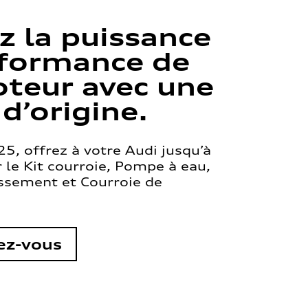
z la puissance
rformance de
teur avec une
 d’origine.
5, offrez à votre Audi jusqu’à
le Kit courroie, Pompe à eau,
issement et Courroie de
ez-vous