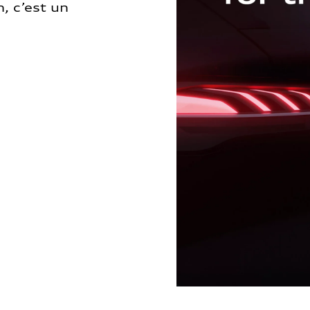
, c’est un