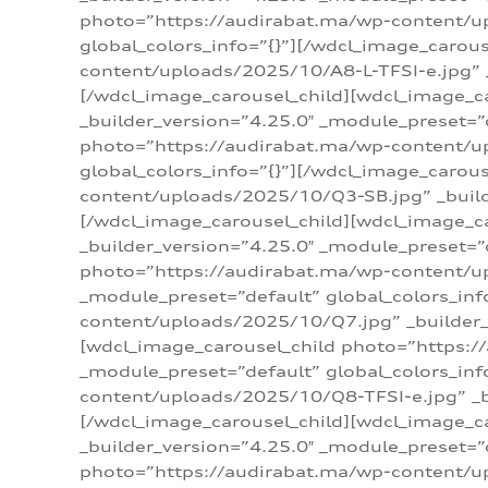
photo=”https://audirabat.ma/wp-content/up
global_colors_info=”{}”][/wdcl_image_carou
content/uploads/2025/10/A8-L-TFSI-e.jpg” _
[/wdcl_image_carousel_child][wdcl_image_c
_builder_version=”4.25.0″ _module_preset=”
photo=”https://audirabat.ma/wp-content/up
global_colors_info=”{}”][/wdcl_image_carou
content/uploads/2025/10/Q3-SB.jpg” _builde
[/wdcl_image_carousel_child][wdcl_image_
_builder_version=”4.25.0″ _module_preset=”
photo=”https://audirabat.ma/wp-content/u
_module_preset=”default” global_colors_inf
content/uploads/2025/10/Q7.jpg” _builder_v
[wdcl_image_carousel_child photo=”https:/
_module_preset=”default” global_colors_inf
content/uploads/2025/10/Q8-TFSI-e.jpg” _bu
[/wdcl_image_carousel_child][wdcl_image_c
_builder_version=”4.25.0″ _module_preset=”
photo=”https://audirabat.ma/wp-content/up