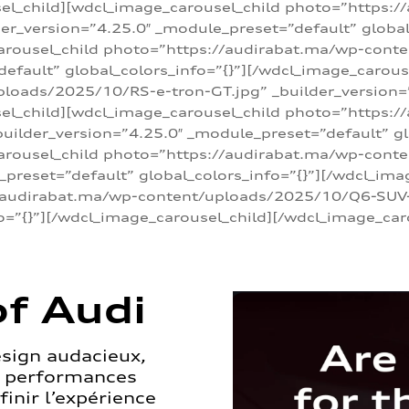
sel_child][wdcl_image_carousel_child photo=”https:/
r_version=”4.25.0″ _module_preset=”default” global_
arousel_child photo=”https://audirabat.ma/wp-cont
default” global_colors_info=”{}”][/wdcl_image_carous
loads/2025/10/RS-e-tron-GT.jpg” _builder_version=
sel_child][wdcl_image_carousel_child photo=”https:/
ilder_version=”4.25.0″ _module_preset=”default” glo
carousel_child photo=”https://audirabat.ma/wp-con
_preset=”default” global_colors_info=”{}”][/wdcl_ima
/audirabat.ma/wp-content/uploads/2025/10/Q6-SUV-e-
o=”{}”][/wdcl_image_carousel_child][/wdcl_image_car
f Audi
esign audacieux,
s performances
inir l’expérience