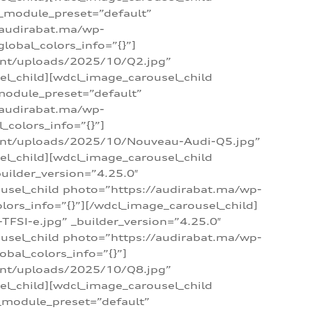
 _module_preset=”default”
/audirabat.ma/wp-
lobal_colors_info=”{}”]
ent/uploads/2025/10/Q2.jpg”
el_child][wdcl_image_carousel_child
module_preset=”default”
/audirabat.ma/wp-
colors_info=”{}”]
tent/uploads/2025/10/Nouveau-Audi-Q5.jpg”
el_child][wdcl_image_carousel_child
ilder_version=”4.25.0″
ousel_child photo=”https://audirabat.ma/wp-
ors_info=”{}”][/wdcl_image_carousel_child]
SI-e.jpg” _builder_version=”4.25.0″
ousel_child photo=”https://audirabat.ma/wp-
bal_colors_info=”{}”]
ent/uploads/2025/10/Q8.jpg”
el_child][wdcl_image_carousel_child
_module_preset=”default”