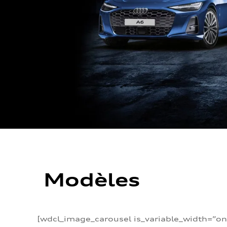
Modèles
[wdcl_image_carousel is_variable_width=”on