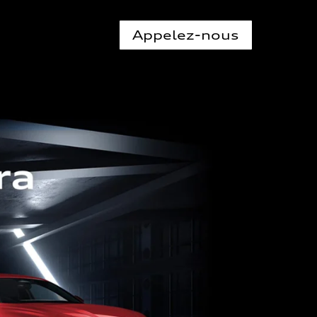
Appelez-nous