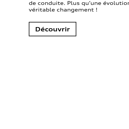
de conduite. Plus qu’une évolution
véritable changement !
Découvrir