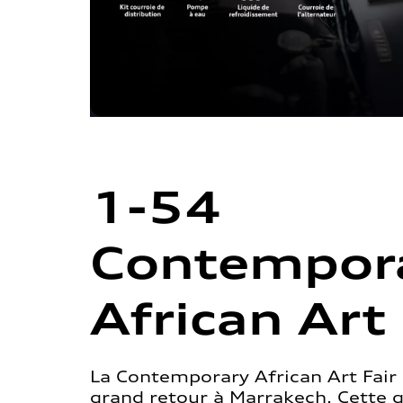
1-54
Contempor
African Art 
La Contemporary African Art Fair 
grand retour à Marrakech. Cette 