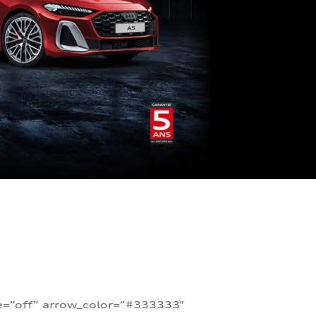
te=”off” arrow_color=”#333333″