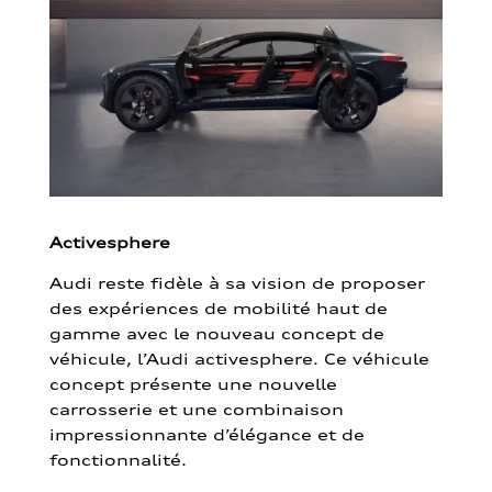
Activesphere
Audi reste fidèle à sa vision de proposer
des expériences de mobilité haut de
gamme avec le nouveau concept de
véhicule, l’Audi activesphere. Ce véhicule
concept présente une nouvelle
carrosserie et une combinaison
impressionnante d’élégance et de
fonctionnalité.