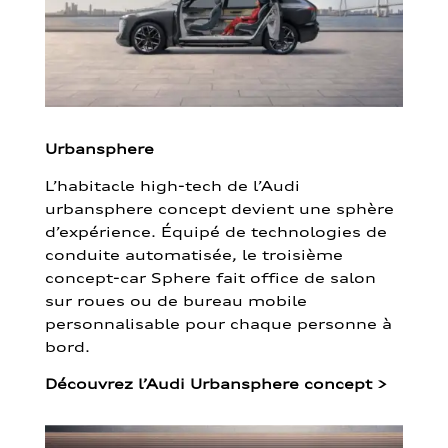
Urbansphere
L’habitacle high-tech de l’Audi
urbansphere concept devient une sphère
d’expérience. Équipé de technologies de
conduite automatisée, le troisième
concept-car Sphere fait office de salon
sur roues ou de bureau mobile
personnalisable pour chaque personne à
bord.
Découvrez l’Audi Urbansphere concept
>