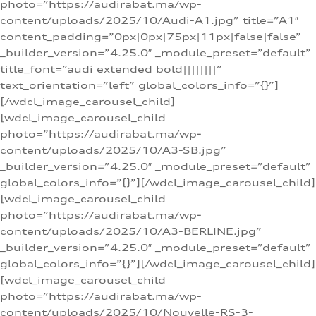
photo=”https://audirabat.ma/wp-
content/uploads/2025/10/Audi-A1.jpg” title=”A1″
content_padding=”0px|0px|75px|11px|false|false”
_builder_version=”4.25.0″ _module_preset=”default”
title_font=”audi extended bold||||||||”
text_orientation=”left” global_colors_info=”{}”]
[/wdcl_image_carousel_child]
[wdcl_image_carousel_child
photo=”https://audirabat.ma/wp-
content/uploads/2025/10/A3-SB.jpg”
_builder_version=”4.25.0″ _module_preset=”default”
global_colors_info=”{}”][/wdcl_image_carousel_child]
[wdcl_image_carousel_child
photo=”https://audirabat.ma/wp-
content/uploads/2025/10/A3-BERLINE.jpg”
_builder_version=”4.25.0″ _module_preset=”default”
global_colors_info=”{}”][/wdcl_image_carousel_child]
[wdcl_image_carousel_child
photo=”https://audirabat.ma/wp-
content/uploads/2025/10/Nouvelle-RS-3-