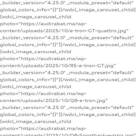
_builder_version=”4.25.0″ _module_preset=”default”
global_colors_info=”{}”][/wdcl_image_carousel_child]
[wdcl_image_carousel_child
photo=”https://audirabat.ma/wp-
content/uploads/2025/10/e-tron-GT-quattro.jpg”
_builder_version=”4.25.0″ _module_preset=”default”
global_colors_info=”{}”][/wdcl_image_carousel_child]
[wdcl_image_carousel_child
photo=”https://audirabat.ma/wp-
content/uploads/2025/10/RS-e-tron-GT.jpg”
_builder_version=”4.25.0″ _module_preset=”default”
global_colors_info=”{}”][/wdcl_image_carousel_child]
[wdcl_image_carousel_child
photo=”https://audirabat.ma/wp-
content/uploads/2025/10/Q8-e-tron.jpg”
_builder_version=”4.25.0″ _module_preset=”default”
global_colors_info=”{}”][/wdcl_image_carousel_child]
[wdcl_image_carousel_child
photo=”https://audirabat.ma/wp-
content/uploads/2025/10/Q8-Sportback-e-tron.jpg”