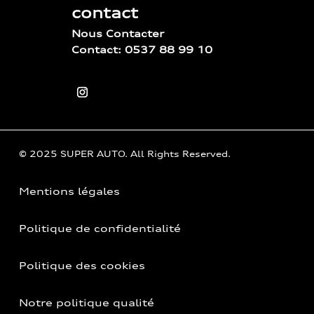
contact
Nous Contacter
Contact: 0537 88 99 10
© 2025 SUPER AUTO. All Rights Reserved.
Mentions légales
Politique de confidentialité
Politique des cookies
Notre politique qualité