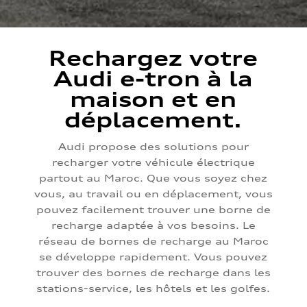
Rechargez votre
Audi e-tron à la
maison et en
déplacement.
Audi propose des solutions pour
recharger votre véhicule électrique
partout au Maroc. Que vous soyez chez
vous, au travail ou en déplacement, vous
pouvez facilement trouver une borne de
recharge adaptée à vos besoins. Le
réseau de bornes de recharge au Maroc
se développe rapidement. Vous pouvez
trouver des bornes de recharge dans les
stations-service, les hôtels et les golfes.