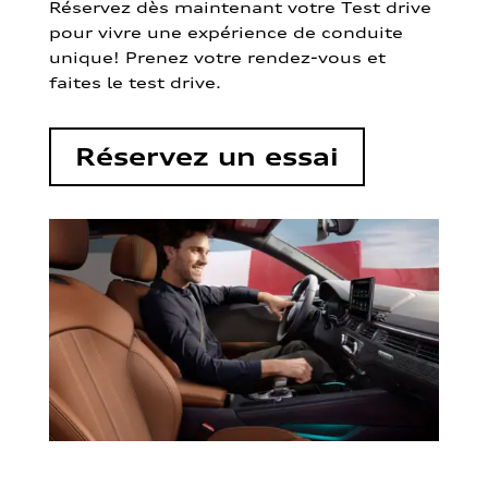
Réservez dès maintenant votre Test drive
pour vivre une expérience de conduite
unique! Prenez votre rendez-vous et
faites le test drive.
Réservez un essai