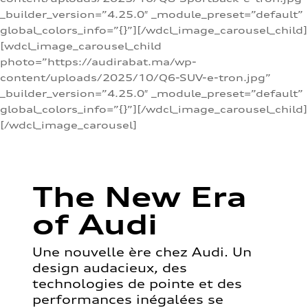
_builder_version=”4.25.0″ _module_preset=”default”
global_colors_info=”{}”][/wdcl_image_carousel_child]
[wdcl_image_carousel_child
photo=”https://audirabat.ma/wp-
content/uploads/2025/10/Q6-SUV-e-tron.jpg”
_builder_version=”4.25.0″ _module_preset=”default”
global_colors_info=”{}”][/wdcl_image_carousel_child]
[/wdcl_image_carousel]
The New Era
of Audi
Une nouvelle ère chez Audi. Un
design audacieux, des
technologies de pointe et des
performances inégalées se