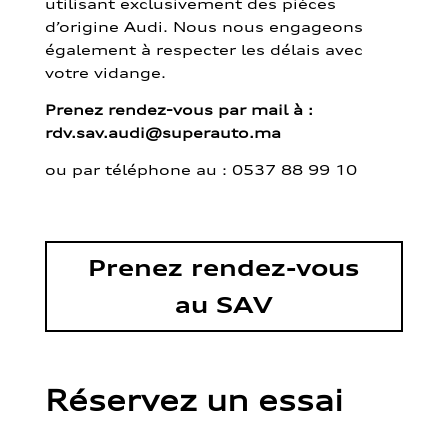
utilisant exclusivement des pièces
d’origine Audi. Nous nous engageons
également à respecter les délais avec
votre vidange.
Prenez rendez-vous par mail à :
rdv.sav.audi@superauto.ma
ou par
téléphone au : 0537 88 99 10
Prenez rendez-vous
au SAV
Réservez un essai