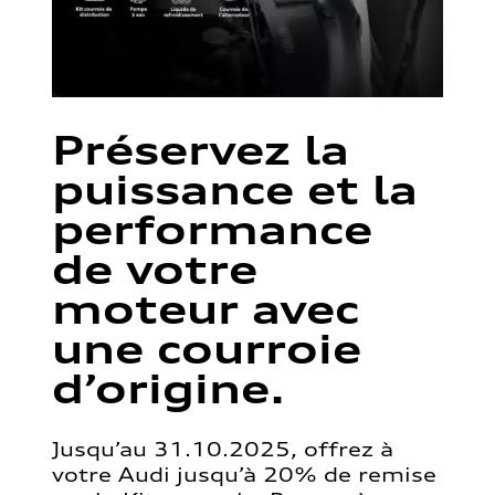
Préservez la
puissance et la
performance
de votre
moteur avec
une courroie
d’origine.
Jusqu’au 31.10.2025, offrez à
votre Audi jusqu’à 20% de remise