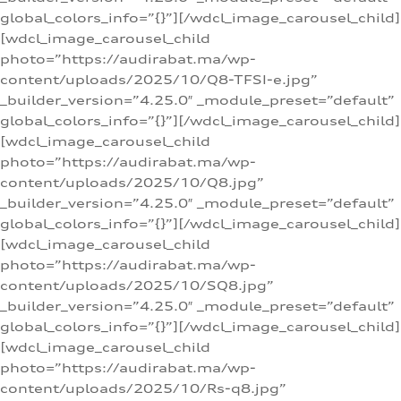
global_colors_info=”{}”][/wdcl_image_carousel_child]
[wdcl_image_carousel_child
photo=”https://audirabat.ma/wp-
content/uploads/2025/10/Q8-TFSI-e.jpg”
_builder_version=”4.25.0″ _module_preset=”default”
global_colors_info=”{}”][/wdcl_image_carousel_child]
[wdcl_image_carousel_child
photo=”https://audirabat.ma/wp-
content/uploads/2025/10/Q8.jpg”
_builder_version=”4.25.0″ _module_preset=”default”
global_colors_info=”{}”][/wdcl_image_carousel_child]
[wdcl_image_carousel_child
photo=”https://audirabat.ma/wp-
content/uploads/2025/10/SQ8.jpg”
_builder_version=”4.25.0″ _module_preset=”default”
global_colors_info=”{}”][/wdcl_image_carousel_child]
[wdcl_image_carousel_child
photo=”https://audirabat.ma/wp-
content/uploads/2025/10/Rs-q8.jpg”