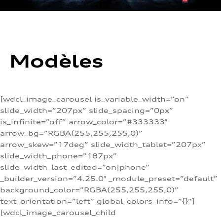
Modèles
[wdcl_image_carousel is_variable_width=”on”
slide_width=”207px” slide_spacing=”0px”
is_infinite=”off” arrow_color=”#333333″
arrow_bg=”RGBA(255,255,255,0)”
arrow_skew=”17deg” slide_width_tablet=”207px”
slide_width_phone=”187px”
slide_width_last_edited=”on|phone”
_builder_version=”4.25.0″ _module_preset=”default”
background_color=”RGBA(255,255,255,0)”
text_orientation=”left” global_colors_info=”{}”]
[wdcl_image_carousel_child