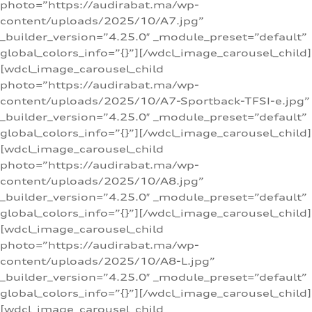
photo=”https://audirabat.ma/wp-
content/uploads/2025/10/A7.jpg”
_builder_version=”4.25.0″ _module_preset=”default”
global_colors_info=”{}”][/wdcl_image_carousel_child]
[wdcl_image_carousel_child
photo=”https://audirabat.ma/wp-
content/uploads/2025/10/A7-Sportback-TFSI-e.jpg”
_builder_version=”4.25.0″ _module_preset=”default”
global_colors_info=”{}”][/wdcl_image_carousel_child]
[wdcl_image_carousel_child
photo=”https://audirabat.ma/wp-
content/uploads/2025/10/A8.jpg”
_builder_version=”4.25.0″ _module_preset=”default”
global_colors_info=”{}”][/wdcl_image_carousel_child]
[wdcl_image_carousel_child
photo=”https://audirabat.ma/wp-
content/uploads/2025/10/A8-L.jpg”
_builder_version=”4.25.0″ _module_preset=”default”
global_colors_info=”{}”][/wdcl_image_carousel_child]
[wdcl_image_carousel_child