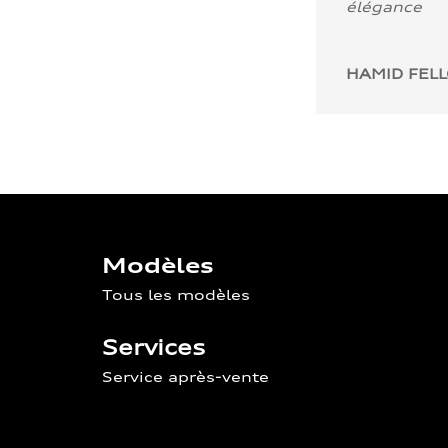
élégance
HAMID FEL
Modèles
Tous les modèles
Services
Service après-vente