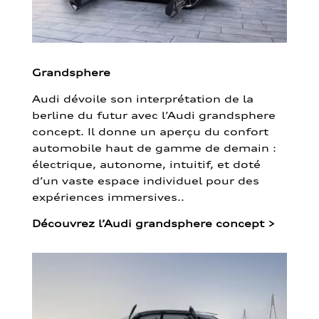
Grandsphere
Audi dévoile son interprétation de la
berline du futur avec l’Audi grandsphere
concept. Il donne un aperçu du confort
automobile haut de gamme de demain :
électrique, autonome, intuitif, et doté
d’un vaste espace individuel pour des
expériences immersives..
Découvrez l’Audi grandsphere concept
>