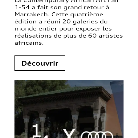
La Contemporary African Art Fair
1-54 a fait son grand retour à
Marrakech. Cette quatrième
édition a réuni 20 galeries du
monde entier pour exposer les
réalisations de plus de 60 artistes
africains.
Découvrir