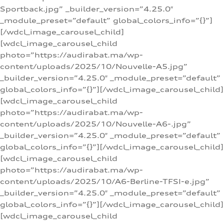
Sportback.jpg” _builder_version=”4.25.0″
_module_preset=”default” global_colors_info=”{}”]
[/wdcl_image_carousel_child]
[wdcl_image_carousel_child
photo=”https://audirabat.ma/wp-
content/uploads/2025/10/Nouvelle-A5.jpg”
_builder_version=”4.25.0″ _module_preset=”default”
global_colors_info=”{}”][/wdcl_image_carousel_child]
[wdcl_image_carousel_child
photo=”https://audirabat.ma/wp-
content/uploads/2025/10/Nouvelle-A6-.jpg”
_builder_version=”4.25.0″ _module_preset=”default”
global_colors_info=”{}”][/wdcl_image_carousel_child]
[wdcl_image_carousel_child
photo=”https://audirabat.ma/wp-
content/uploads/2025/10/A6-Berline-TFSI-e.jpg”
_builder_version=”4.25.0″ _module_preset=”default”
global_colors_info=”{}”][/wdcl_image_carousel_child]
[wdcl_image_carousel_child