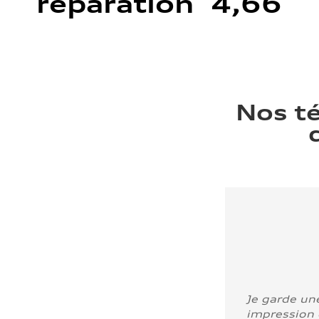
réparation 4,66
Nos t
Je garde un
impression