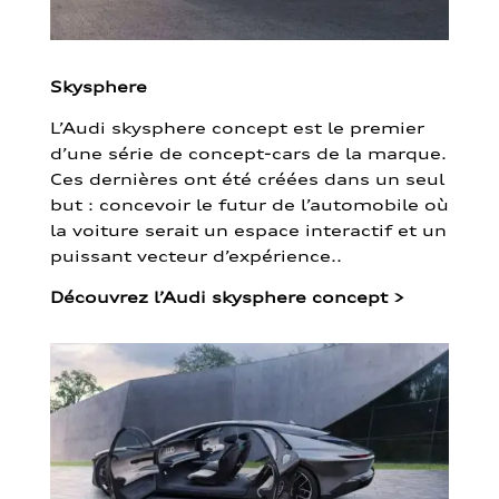
Skysphere
L’Audi skysphere concept est le premier
d’une série de concept-cars de la marque.
Ces dernières ont été créées dans un seul
but : concevoir le futur de l’automobile où
la voiture serait un espace interactif et un
puissant vecteur d’expérience..
Découvrez l’Audi skysphere concept
>