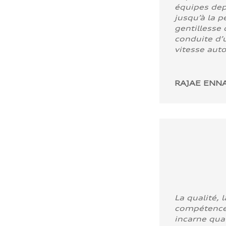
équipes dep
jusqu’à la p
gentillesse 
conduite d’u
vitesse aut
RAJAE ENNA
La qualité, l
compétence
incarne quali