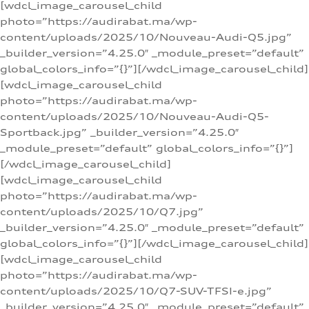
[wdcl_image_carousel_child
photo=”https://audirabat.ma/wp-
content/uploads/2025/10/Nouveau-Audi-Q5.jpg”
_builder_version=”4.25.0″ _module_preset=”default”
global_colors_info=”{}”][/wdcl_image_carousel_child]
[wdcl_image_carousel_child
photo=”https://audirabat.ma/wp-
content/uploads/2025/10/Nouveau-Audi-Q5-
Sportback.jpg” _builder_version=”4.25.0″
_module_preset=”default” global_colors_info=”{}”]
[/wdcl_image_carousel_child]
[wdcl_image_carousel_child
photo=”https://audirabat.ma/wp-
content/uploads/2025/10/Q7.jpg”
_builder_version=”4.25.0″ _module_preset=”default”
global_colors_info=”{}”][/wdcl_image_carousel_child]
[wdcl_image_carousel_child
photo=”https://audirabat.ma/wp-
content/uploads/2025/10/Q7-SUV-TFSI-e.jpg”
_builder_version=”4.25.0″ _module_preset=”default”