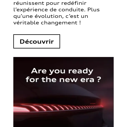
réunissent pour redéfinir
l’expérience de conduite. Plus
qu’une évolution, c’est un
véritable changement !
Découvrir