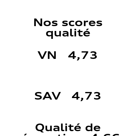
Nos scores
qualité
VN 4,73
SAV 4,73
Qualité de