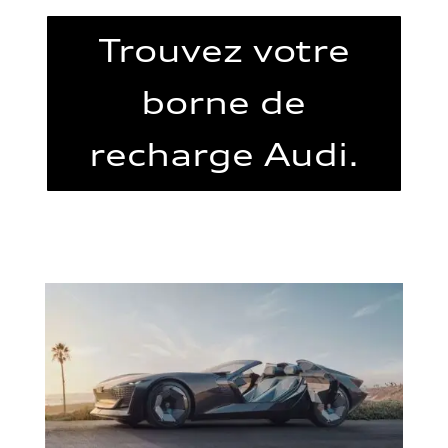
Trouvez votre
borne de
recharge Audi.