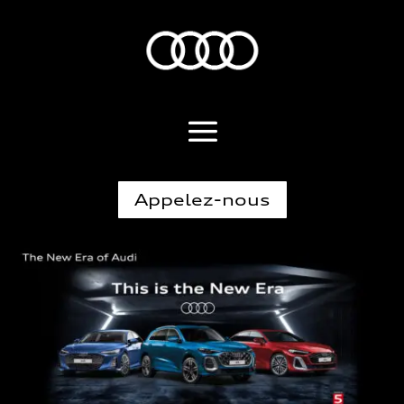
Appelez-nous