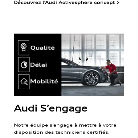
Découvrez l’Audi Activesphere concept
>
Audi S’engage
Notre équipe s’engage à mettre à votre
disposition des techniciens certifiés,