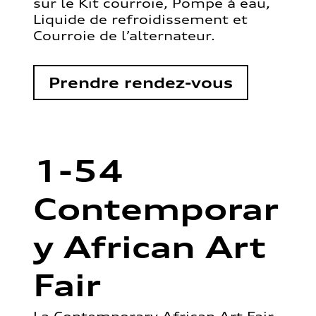
sur le Kit courroie, Pompe à eau,
Liquide de refroidissement et
Courroie de l’alternateur.
Prendre rendez-vous
1-54
Contemporar
y African Art
Fair