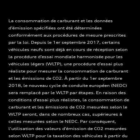
La consommation de carburant et les données
d’émission spécifiées ont été déterminées
conformément aux procédures de mesure prescrites
par la loi. Depuis le 1er septembre 2017, certains
véhicules neufs sont déjà en cours de réception selon
la procédure d’essai mondiale harmonisée pour les
véhicules légers (WLTP), une procédure d’essai plus
réaliste pour mesurer la consommation de carburant
et les émissions de CO2. À partir du 1er septembre
2018, le nouveau cycle de conduite européen (NEDC)
sera remplacé par le WLTP par étapes. En raison des
conditions d’essai plus réalistes, la consommation de
carburant et les émissions de CO2 mesurées selon le
WLTP seront, dans de nombreux cas, supérieures à
celles mesurées selon le NEDC. Par conséquent,
l’utilisation des valeurs d’émission de CO2 mesurées
selon WLTP pour la taxation des véhicules à partir du