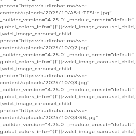
photo=”https://audirabat.ma/wp-
content/uploads/2025/10/A8-L-TFSI-e.jpg”
_builder_version=”4.25.0″ _module_preset=”default”
global_colors_info=”{}”][/wdcl_image_carousel_child]
[wdcl_image_carousel_child
photo=”https://audirabat.ma/wp-
content/uploads/2025/10/Q2.jpg”
_builder_version=”4.25.0″ _module_preset=”default”
global_colors_info=”{}”][/wdcl_image_carousel_child]
[wdcl_image_carousel_child
photo=”https://audirabat.ma/wp-
content/uploads/2025/10/Q3.jpg”
_builder_version=”4.25.0″ _module_preset=”default”
global_colors_info=”{}”][/wdcl_image_carousel_child]
[wdcl_image_carousel_child
photo=”https://audirabat.ma/wp-
content/uploads/2025/10/Q3-SB.jpg”
_builder_version=”4.25.0″ _module_preset=”default”
global_colors_info=”{}”][/wdcl_image_carousel_child]