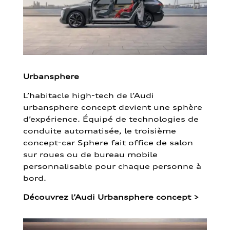
Urbansphere
L’habitacle high-tech de l’Audi
urbansphere concept devient une sphère
d’expérience. Équipé de technologies de
conduite automatisée, le troisième
concept-car Sphere fait office de salon
sur roues ou de bureau mobile
personnalisable pour chaque personne à
bord.
Découvrez l’Audi Urbansphere concept
>