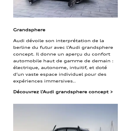
Grandsphere
Audi dévoile son interprétation de la
berline du futur avec l’Audi grandsphere
concept. Il donne un aperçu du confort
automobile haut de gamme de demain :
électrique, autonome, intuitif, et doté
d’un vaste espace individuel pour des
expériences immersives..
Découvrez l’Audi grandsphere concept
>