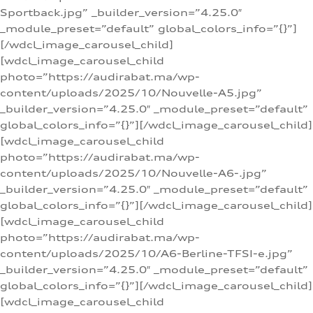
Sportback.jpg” _builder_version=”4.25.0″
_module_preset=”default” global_colors_info=”{}”]
[/wdcl_image_carousel_child]
[wdcl_image_carousel_child
photo=”https://audirabat.ma/wp-
content/uploads/2025/10/Nouvelle-A5.jpg”
_builder_version=”4.25.0″ _module_preset=”default”
global_colors_info=”{}”][/wdcl_image_carousel_child]
[wdcl_image_carousel_child
photo=”https://audirabat.ma/wp-
content/uploads/2025/10/Nouvelle-A6-.jpg”
_builder_version=”4.25.0″ _module_preset=”default”
global_colors_info=”{}”][/wdcl_image_carousel_child]
[wdcl_image_carousel_child
photo=”https://audirabat.ma/wp-
content/uploads/2025/10/A6-Berline-TFSI-e.jpg”
_builder_version=”4.25.0″ _module_preset=”default”
global_colors_info=”{}”][/wdcl_image_carousel_child]
[wdcl_image_carousel_child