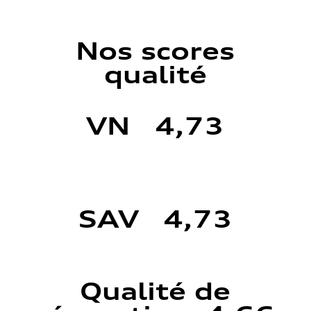
Nos scores
qualité
VN 4,73
SAV 4,73
Qualité de