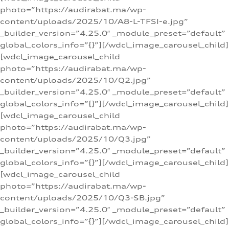
photo=”https://audirabat.ma/wp-
content/uploads/2025/10/A8-L-TFSI-e.jpg”
_builder_version=”4.25.0″ _module_preset=”default”
global_colors_info=”{}”][/wdcl_image_carousel_child]
[wdcl_image_carousel_child
photo=”https://audirabat.ma/wp-
content/uploads/2025/10/Q2.jpg”
_builder_version=”4.25.0″ _module_preset=”default”
global_colors_info=”{}”][/wdcl_image_carousel_child]
[wdcl_image_carousel_child
photo=”https://audirabat.ma/wp-
content/uploads/2025/10/Q3.jpg”
_builder_version=”4.25.0″ _module_preset=”default”
global_colors_info=”{}”][/wdcl_image_carousel_child]
[wdcl_image_carousel_child
photo=”https://audirabat.ma/wp-
content/uploads/2025/10/Q3-SB.jpg”
_builder_version=”4.25.0″ _module_preset=”default”
global_colors_info=”{}”][/wdcl_image_carousel_child]