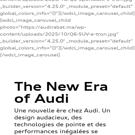
_builder_version=”4.25.0″ _module_preset=”default”
global_colors_info=”{}”][/wdcl_image_carousel_child]
[wdcl_image_carousel_child
photo=”https://audirabat.ma/wp-
content/uploads/2025/10/Q6-SUV-e-tron.jpg”
_builder_version=”4.25.0″ _module_preset=”default”
global_colors_info=”{}”][/wdcl_image_carousel_child]
[/wdcl_image_carousel]
The New Era
of Audi
Une nouvelle ère chez Audi. Un
design audacieux, des
technologies de pointe et des
performances inégalées se