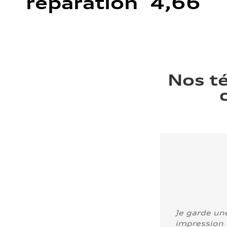
réparation 4,66
Nos t
Je garde un
impression