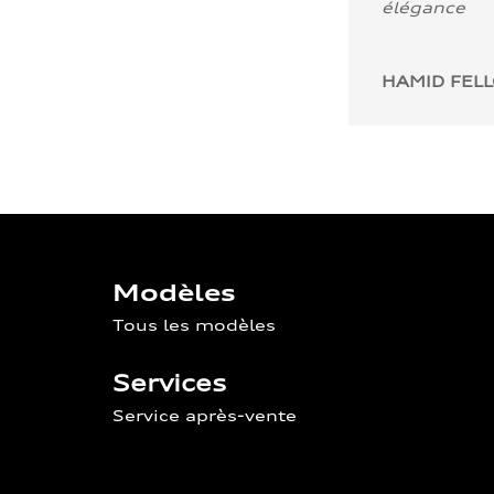
élégance
HAMID FEL
Modèles
Tous les modèles
Services
Service après-vente