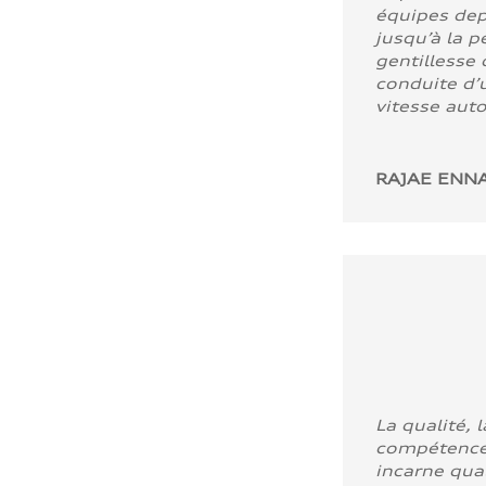
équipes dep
jusqu’à la p
gentillesse 
conduite d’u
vitesse aut
RAJAE ENNA
La qualité, l
compétence
incarne quali