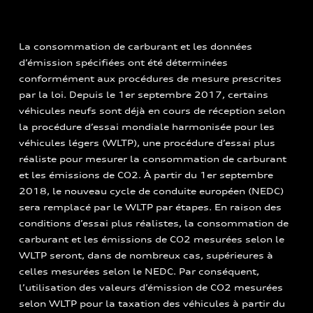
La consommation de carburant et les données
d’émission spécifiées ont été déterminées
conformément aux procédures de mesure prescrites
par la loi. Depuis le 1er septembre 2017, certains
véhicules neufs sont déjà en cours de réception selon
la procédure d’essai mondiale harmonisée pour les
véhicules légers (WLTP), une procédure d’essai plus
réaliste pour mesurer la consommation de carburant
et les émissions de CO2. À partir du 1er septembre
2018, le nouveau cycle de conduite européen (NEDC)
sera remplacé par le WLTP par étapes. En raison des
conditions d’essai plus réalistes, la consommation de
carburant et les émissions de CO2 mesurées selon le
WLTP seront, dans de nombreux cas, supérieures à
celles mesurées selon le NEDC. Par conséquent,
l’utilisation des valeurs d’émission de CO2 mesurées
selon WLTP pour la taxation des véhicules à partir du