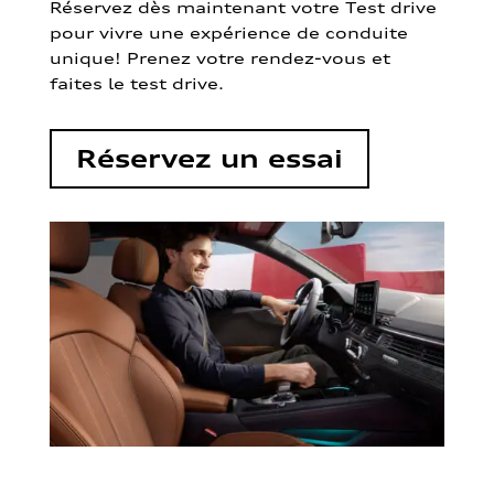
Réservez dès maintenant votre Test drive
pour vivre une expérience de conduite
unique! Prenez votre rendez-vous et
faites le test drive.
Réservez un essai