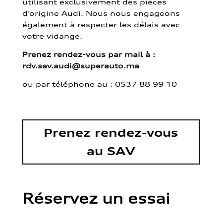
utilisant exclusivement des pièces
d’origine Audi. Nous nous engageons
également à respecter les délais avec
votre vidange.
Prenez rendez-vous par mail à :
rdv.sav.audi@superauto.ma
ou par
téléphone au : 0537 88 99 10
Prenez rendez-vous
au SAV
Réservez un essai