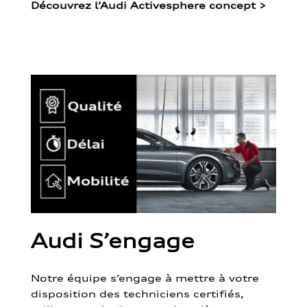
Découvrez l’Audi Activesphere concept
>
Audi S’engage
Notre équipe s’engage à mettre à votre
disposition des techniciens certifiés,