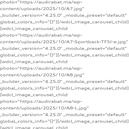
photo=”https://audirabat.ma/wp-
content/uploads/2025/10/A7.jpg”
_builder_version=”4.25.0″ _module_preset=”default”
global_colors_info=”{}”][/wdcl_image_carousel_child]
[wdcl_image_carousel_child
photo=”https://audirabat.ma/wp-
content/uploads/2025/10/A7-Sportback-TFSI-e.jpg”
_builder_version=”4.25.0″ _module_preset=”default”
global_colors_info=”{}”][/wdcl_image_carousel_child]
[wdcl_image_carousel_child
photo=”https://audirabat.ma/wp-
content/uploads/2025/10/A8.jpg”
_builder_version=”4.25.0″ _module_preset=”default”
global_colors_info=”{}”][/wdcl_image_carousel_child]
[wdcl_image_carousel_child
photo=”https://audirabat.ma/wp-
content/uploads/2025/10/A8-L.jpg”
_builder_version=”4.25.0″ _module_preset=”default”
global_colors_info=”{}”][/wdcl_image_carousel_child]
[wdcl_image_carousel_child