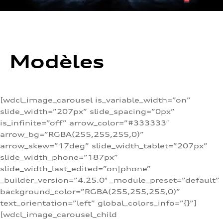
Modèles
[wdcl_image_carousel is_variable_width=”on”
slide_width=”207px” slide_spacing=”0px”
is_infinite=”off” arrow_color=”#333333″
arrow_bg=”RGBA(255,255,255,0)”
arrow_skew=”17deg” slide_width_tablet=”207px”
slide_width_phone=”187px”
slide_width_last_edited=”on|phone”
_builder_version=”4.25.0″ _module_preset=”default”
background_color=”RGBA(255,255,255,0)”
text_orientation=”left” global_colors_info=”{}”]
[wdcl_image_carousel_child