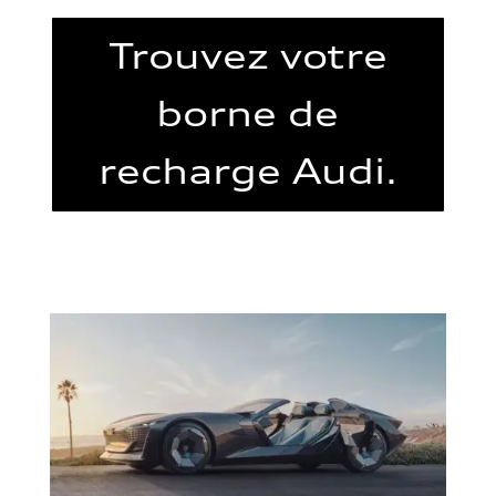
Trouvez votre
borne de
recharge Audi.