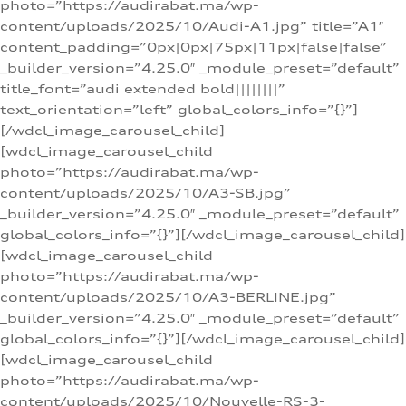
photo=”https://audirabat.ma/wp-
content/uploads/2025/10/Audi-A1.jpg” title=”A1″
content_padding=”0px|0px|75px|11px|false|false”
_builder_version=”4.25.0″ _module_preset=”default”
title_font=”audi extended bold||||||||”
text_orientation=”left” global_colors_info=”{}”]
[/wdcl_image_carousel_child]
[wdcl_image_carousel_child
photo=”https://audirabat.ma/wp-
content/uploads/2025/10/A3-SB.jpg”
_builder_version=”4.25.0″ _module_preset=”default”
global_colors_info=”{}”][/wdcl_image_carousel_child]
[wdcl_image_carousel_child
photo=”https://audirabat.ma/wp-
content/uploads/2025/10/A3-BERLINE.jpg”
_builder_version=”4.25.0″ _module_preset=”default”
global_colors_info=”{}”][/wdcl_image_carousel_child]
[wdcl_image_carousel_child
photo=”https://audirabat.ma/wp-
content/uploads/2025/10/Nouvelle-RS-3-