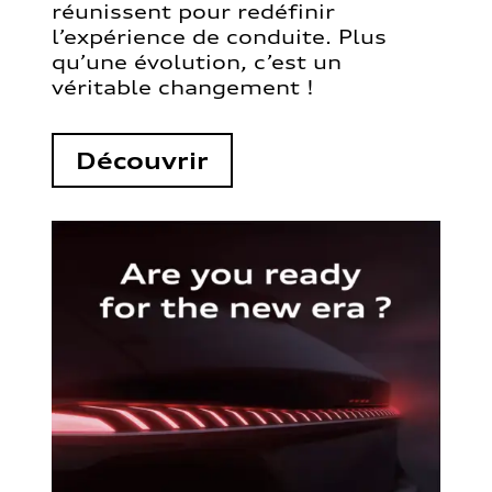
réunissent pour redéfinir
l’expérience de conduite. Plus
qu’une évolution, c’est un
véritable changement !
Découvrir