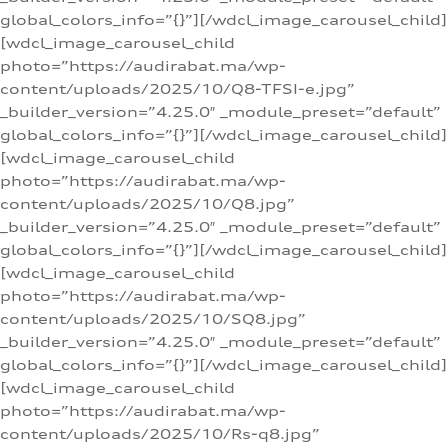
global_colors_info=”{}”][/wdcl_image_carousel_child]
[wdcl_image_carousel_child
photo=”https://audirabat.ma/wp-
content/uploads/2025/10/Q8-TFSI-e.jpg”
_builder_version=”4.25.0″ _module_preset=”default”
global_colors_info=”{}”][/wdcl_image_carousel_child]
[wdcl_image_carousel_child
photo=”https://audirabat.ma/wp-
content/uploads/2025/10/Q8.jpg”
_builder_version=”4.25.0″ _module_preset=”default”
global_colors_info=”{}”][/wdcl_image_carousel_child]
[wdcl_image_carousel_child
photo=”https://audirabat.ma/wp-
content/uploads/2025/10/SQ8.jpg”
_builder_version=”4.25.0″ _module_preset=”default”
global_colors_info=”{}”][/wdcl_image_carousel_child]
[wdcl_image_carousel_child
photo=”https://audirabat.ma/wp-
content/uploads/2025/10/Rs-q8.jpg”