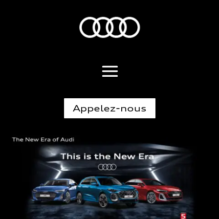
Appelez-nous