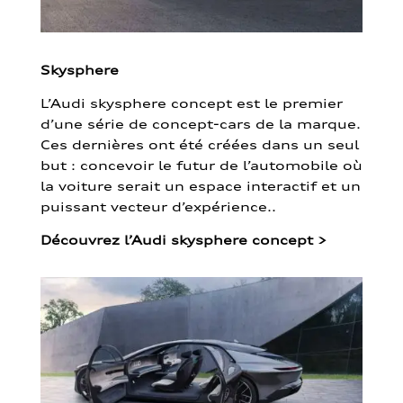
Skysphere
L’Audi skysphere concept est le premier
d’une série de concept-cars de la marque.
Ces dernières ont été créées dans un seul
but : concevoir le futur de l’automobile où
la voiture serait un espace interactif et un
puissant vecteur d’expérience..
Découvrez l’Audi skysphere concept
>