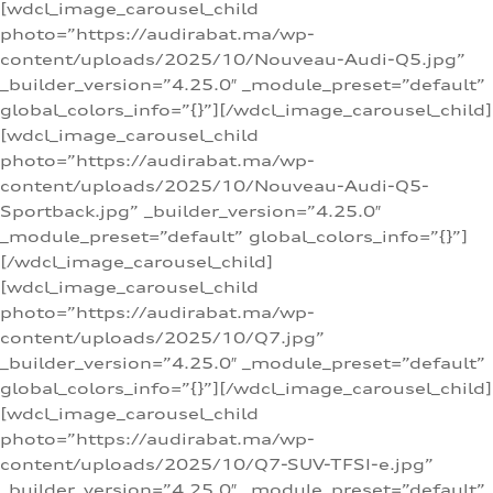
[wdcl_image_carousel_child
photo=”https://audirabat.ma/wp-
content/uploads/2025/10/Nouveau-Audi-Q5.jpg”
_builder_version=”4.25.0″ _module_preset=”default”
global_colors_info=”{}”][/wdcl_image_carousel_child]
[wdcl_image_carousel_child
photo=”https://audirabat.ma/wp-
content/uploads/2025/10/Nouveau-Audi-Q5-
Sportback.jpg” _builder_version=”4.25.0″
_module_preset=”default” global_colors_info=”{}”]
[/wdcl_image_carousel_child]
[wdcl_image_carousel_child
photo=”https://audirabat.ma/wp-
content/uploads/2025/10/Q7.jpg”
_builder_version=”4.25.0″ _module_preset=”default”
global_colors_info=”{}”][/wdcl_image_carousel_child]
[wdcl_image_carousel_child
photo=”https://audirabat.ma/wp-
content/uploads/2025/10/Q7-SUV-TFSI-e.jpg”
_builder_version=”4.25.0″ _module_preset=”default”