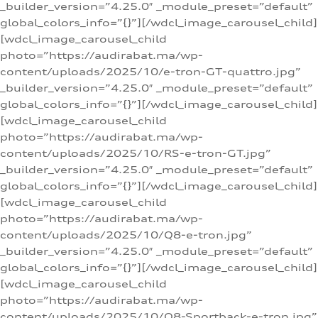
_builder_version=”4.25.0″ _module_preset=”default”
global_colors_info=”{}”][/wdcl_image_carousel_child]
[wdcl_image_carousel_child
photo=”https://audirabat.ma/wp-
content/uploads/2025/10/e-tron-GT-quattro.jpg”
_builder_version=”4.25.0″ _module_preset=”default”
global_colors_info=”{}”][/wdcl_image_carousel_child]
[wdcl_image_carousel_child
photo=”https://audirabat.ma/wp-
content/uploads/2025/10/RS-e-tron-GT.jpg”
_builder_version=”4.25.0″ _module_preset=”default”
global_colors_info=”{}”][/wdcl_image_carousel_child]
[wdcl_image_carousel_child
photo=”https://audirabat.ma/wp-
content/uploads/2025/10/Q8-e-tron.jpg”
_builder_version=”4.25.0″ _module_preset=”default”
global_colors_info=”{}”][/wdcl_image_carousel_child]
[wdcl_image_carousel_child
photo=”https://audirabat.ma/wp-
content/uploads/2025/10/Q8-Sportback-e-tron.jpg”