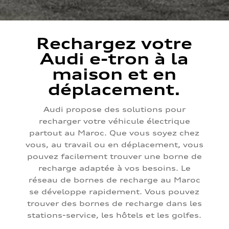
Rechargez votre
Audi e-tron à la
maison et en
déplacement.
Audi propose des solutions pour
recharger votre véhicule électrique
partout au Maroc. Que vous soyez chez
vous, au travail ou en déplacement, vous
pouvez facilement trouver une borne de
recharge adaptée à vos besoins. Le
réseau de bornes de recharge au Maroc
se développe rapidement. Vous pouvez
trouver des bornes de recharge dans les
stations-service, les hôtels et les golfes.