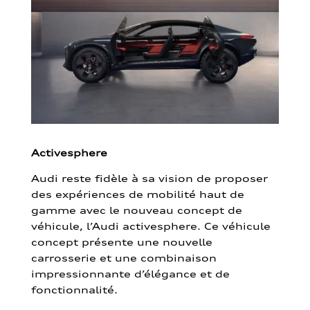
Activesphere
Audi reste fidèle à sa vision de proposer
des expériences de mobilité haut de
gamme avec le nouveau concept de
véhicule, l’Audi activesphere. Ce véhicule
concept présente une nouvelle
carrosserie et une combinaison
impressionnante d’élégance et de
fonctionnalité.