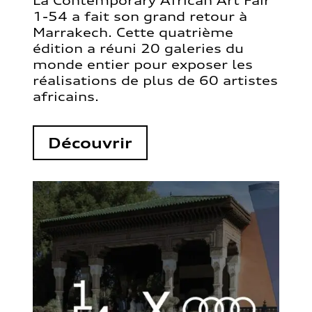
La Contemporary African Art Fair
1-54 a fait son grand retour à
Marrakech. Cette quatrième
édition a réuni 20 galeries du
monde entier pour exposer les
réalisations de plus de 60 artistes
africains.
Découvrir