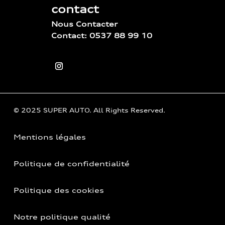
contact
Nous Contacter
Contact: 0537 88 99 10
© 2025 SUPER AUTO. All Rights Reserved.
Mentions légales
Politique de confidentialité
Politique des cookies
Notre politique qualité