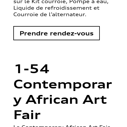
sur le Kit courroie, Pompe à eau,
Liquide de refroidissement et
Courroie de l’alternateur.
Prendre rendez-vous
1-54
Contemporar
y African Art
Fair