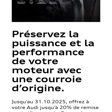
Préservez la
puissance et la
performance
de votre
moteur avec
une courroie
d’origine.
Jusqu’au 31.10.2025, offrez à
votre Audi jusqu’à 20% de remise