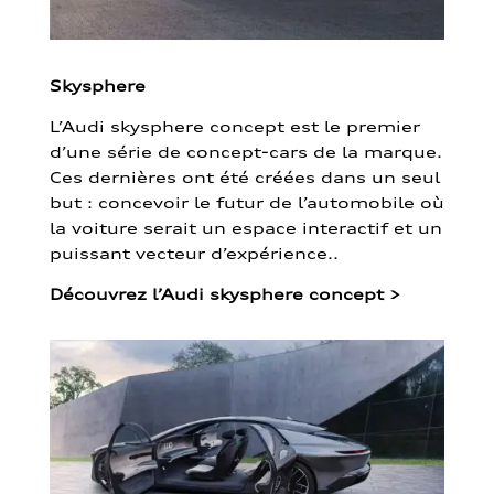
Skysphere
L’Audi skysphere concept est le premier
d’une série de concept-cars de la marque.
Ces dernières ont été créées dans un seul
but : concevoir le futur de l’automobile où
la voiture serait un espace interactif et un
puissant vecteur d’expérience..
Découvrez l’Audi skysphere concept
>