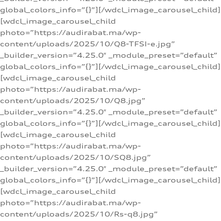
global_colors_info=”{}”][/wdcl_image_carousel_child]
[wdcl_image_carousel_child
photo=”https://audirabat.ma/wp-
content/uploads/2025/10/Q8-TFSI-e.jpg”
_builder_version=”4.25.0″ _module_preset=”default”
global_colors_info=”{}”][/wdcl_image_carousel_child]
[wdcl_image_carousel_child
photo=”https://audirabat.ma/wp-
content/uploads/2025/10/Q8.jpg”
_builder_version=”4.25.0″ _module_preset=”default”
global_colors_info=”{}”][/wdcl_image_carousel_child]
[wdcl_image_carousel_child
photo=”https://audirabat.ma/wp-
content/uploads/2025/10/SQ8.jpg”
_builder_version=”4.25.0″ _module_preset=”default”
global_colors_info=”{}”][/wdcl_image_carousel_child]
[wdcl_image_carousel_child
photo=”https://audirabat.ma/wp-
content/uploads/2025/10/Rs-q8.jpg”