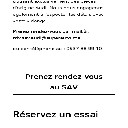
utilisant exclusivement des pièces
d’origine Audi. Nous nous engageons
également à respecter les délais avec
votre vidange.
Prenez rendez-vous par mail à :
rdv.sav.audi@superauto.ma
ou par
téléphone au : 0537 88 99 10
Prenez rendez-vous
au SAV
Réservez un essai