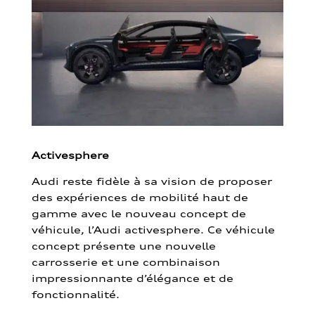
Activesphere
Audi reste fidèle à sa vision de proposer
des expériences de mobilité haut de
gamme avec le nouveau concept de
véhicule, l’Audi activesphere. Ce véhicule
concept présente une nouvelle
carrosserie et une combinaison
impressionnante d’élégance et de
fonctionnalité.