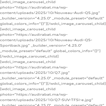
[wdcl_image_carousel_child
photo=”https://audirabat.ma/wp-
content/uploads/2025/10/Nouveau-Audi-Q5.jpg”
_builder_version=”4.25.0″ _module_preset=”default”
global_colors_info=”{}”][/wdcl_image_carousel_child]
[wdcl_image_carousel_child
photo=”https://audirabat.ma/wp-
content/uploads/2025/10/Nouveau-Audi-Q5-
Sportback.jpg” _builder_version=”4.25.0″
_module_preset=”default” global_colors_info=”{}”]
[/wdcl_image_carousel_child]
[wdcl_image_carousel_child
photo=”https://audirabat.ma/wp-
content/uploads/2025/10/Q7.jpg”
_builder_version=”4.25.0″ _module_preset=”default”
global_colors_info=”{}”][/wdcl_image_carousel_child]
[wdcl_image_carousel_child
photo=”https://audirabat.ma/wp-
content/uploads/2025/10/Q7-SUV-TFSI-e.jpg”
_builder_version=”4.25.0″ _module_preset=”default”