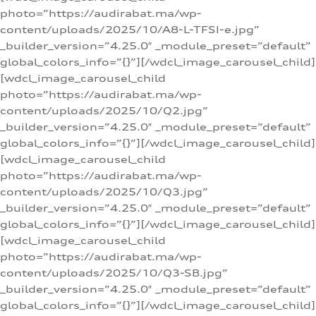
photo=”https://audirabat.ma/wp-
content/uploads/2025/10/A8-L-TFSI-e.jpg”
_builder_version=”4.25.0″ _module_preset=”default”
global_colors_info=”{}”][/wdcl_image_carousel_child]
[wdcl_image_carousel_child
photo=”https://audirabat.ma/wp-
content/uploads/2025/10/Q2.jpg”
_builder_version=”4.25.0″ _module_preset=”default”
global_colors_info=”{}”][/wdcl_image_carousel_child]
[wdcl_image_carousel_child
photo=”https://audirabat.ma/wp-
content/uploads/2025/10/Q3.jpg”
_builder_version=”4.25.0″ _module_preset=”default”
global_colors_info=”{}”][/wdcl_image_carousel_child]
[wdcl_image_carousel_child
photo=”https://audirabat.ma/wp-
content/uploads/2025/10/Q3-SB.jpg”
_builder_version=”4.25.0″ _module_preset=”default”
global_colors_info=”{}”][/wdcl_image_carousel_child]