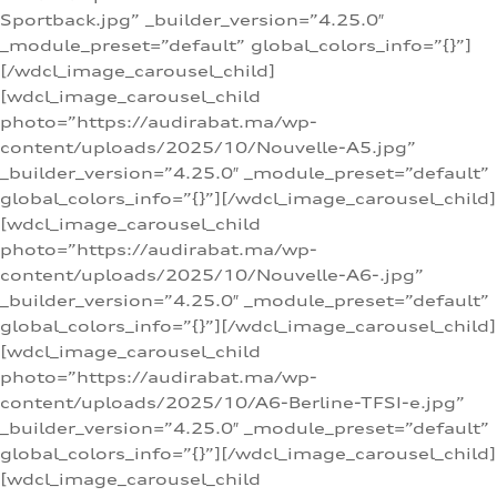
Sportback.jpg” _builder_version=”4.25.0″
_module_preset=”default” global_colors_info=”{}”]
[/wdcl_image_carousel_child]
[wdcl_image_carousel_child
photo=”https://audirabat.ma/wp-
content/uploads/2025/10/Nouvelle-A5.jpg”
_builder_version=”4.25.0″ _module_preset=”default”
global_colors_info=”{}”][/wdcl_image_carousel_child]
[wdcl_image_carousel_child
photo=”https://audirabat.ma/wp-
content/uploads/2025/10/Nouvelle-A6-.jpg”
_builder_version=”4.25.0″ _module_preset=”default”
global_colors_info=”{}”][/wdcl_image_carousel_child]
[wdcl_image_carousel_child
photo=”https://audirabat.ma/wp-
content/uploads/2025/10/A6-Berline-TFSI-e.jpg”
_builder_version=”4.25.0″ _module_preset=”default”
global_colors_info=”{}”][/wdcl_image_carousel_child]
[wdcl_image_carousel_child