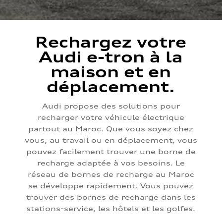
Rechargez votre
Audi e-tron à la
maison et en
déplacement.
Audi propose des solutions pour
recharger votre véhicule électrique
partout au Maroc. Que vous soyez chez
vous, au travail ou en déplacement, vous
pouvez facilement trouver une borne de
recharge adaptée à vos besoins. Le
réseau de bornes de recharge au Maroc
se développe rapidement. Vous pouvez
trouver des bornes de recharge dans les
stations-service, les hôtels et les golfes.