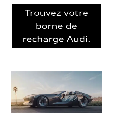
Trouvez votre
borne de
recharge Audi.