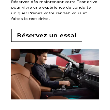
Réservez dès maintenant votre Test drive
pour vivre une expérience de conduite
unique! Prenez votre rendez-vous et
faites le test drive.
Réservez un essai