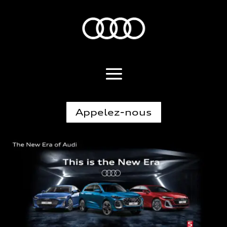
Appelez-nous