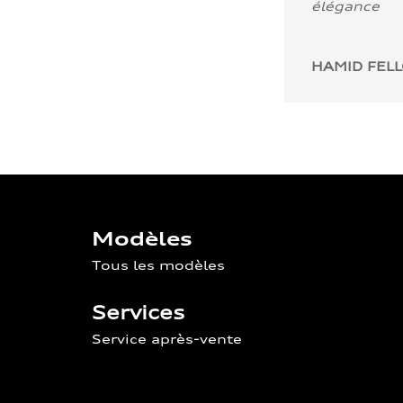
élégance
HAMID FEL
Modèles
Tous les modèles
Services
Service après-vente