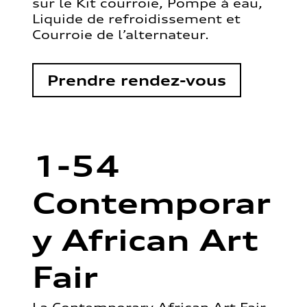
sur le Kit courroie, Pompe à eau,
Liquide de refroidissement et
Courroie de l’alternateur.
Prendre rendez-vous
1-54
Contemporar
y African Art
Fair