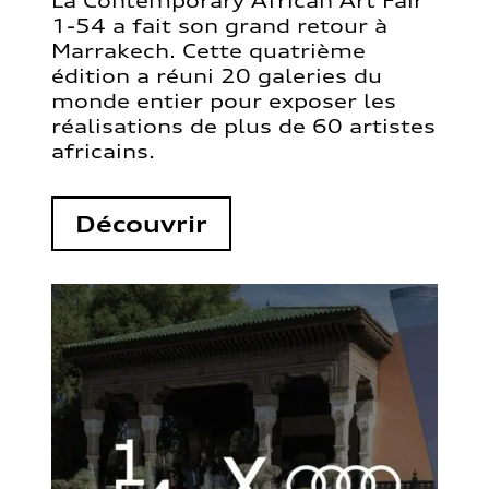
La Contemporary African Art Fair
1-54 a fait son grand retour à
Marrakech. Cette quatrième
édition a réuni 20 galeries du
monde entier pour exposer les
réalisations de plus de 60 artistes
africains.
Découvrir