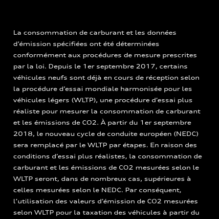
La consommation de carburant et les données
d’émission spécifiées ont été déterminées
conformément aux procédures de mesure prescrites
par la loi. Depuis le 1er septembre 2017, certains
véhicules neufs sont déjà en cours de réception selon
la procédure d’essai mondiale harmonisée pour les
véhicules légers (WLTP), une procédure d’essai plus
réaliste pour mesurer la consommation de carburant
et les émissions de CO2. À partir du 1er septembre
2018, le nouveau cycle de conduite européen (NEDC)
sera remplacé par le WLTP par étapes. En raison des
conditions d’essai plus réalistes, la consommation de
carburant et les émissions de CO2 mesurées selon le
WLTP seront, dans de nombreux cas, supérieures à
celles mesurées selon le NEDC. Par conséquent,
l’utilisation des valeurs d’émission de CO2 mesurées
selon WLTP pour la taxation des véhicules à partir du