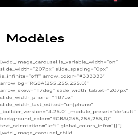
Modèles
[wdcl_image_carousel is_variable_width=”on”
slide_width=”207px” slide_spacing=”0px”
is_infinite=”off” arrow_color=”#333333″
arrow_bg=”RGBA(255,255,255,0)”
arrow_skew=”17deg” slide_width_tablet=”207px”
slide_width_phone=”187px”
slide_width_last_edited=”on|phone”
_builder_version=”4.25.0″ _module_preset=”default”
background_color=”RGBA(255,255,255,0)”
text_orientation=”left” global_colors_info=”{}”]
[wdcl_image_carousel_child