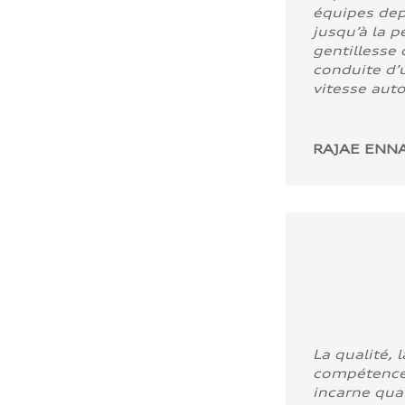
équipes dep
jusqu’à la p
gentillesse 
conduite d’u
vitesse aut
RAJAE ENNA
La qualité, l
compétence
incarne quali