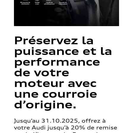
Préservez la
puissance et la
performance
de votre
moteur avec
une courroie
d’origine.
Jusqu’au 31.10.2025, offrez à
votre Audi jusqu’à 20% de remise