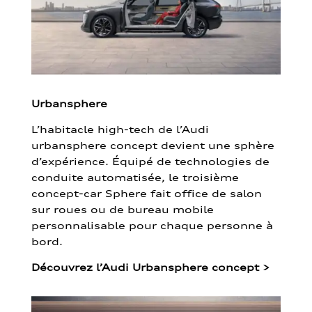
Urbansphere
L’habitacle high-tech de l’Audi
urbansphere concept devient une sphère
d’expérience. Équipé de technologies de
conduite automatisée, le troisième
concept-car Sphere fait office de salon
sur roues ou de bureau mobile
personnalisable pour chaque personne à
bord.
Découvrez l’Audi Urbansphere concept
>