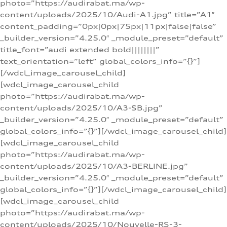
photo=”https://audirabat.ma/wp-
content/uploads/2025/10/Audi-A1.jpg” title=”A1″
content_padding=”0px|0px|75px|11px|false|false”
_builder_version=”4.25.0″ _module_preset=”default”
title_font=”audi extended bold||||||||”
text_orientation=”left” global_colors_info=”{}”]
[/wdcl_image_carousel_child]
[wdcl_image_carousel_child
photo=”https://audirabat.ma/wp-
content/uploads/2025/10/A3-SB.jpg”
_builder_version=”4.25.0″ _module_preset=”default”
global_colors_info=”{}”][/wdcl_image_carousel_child]
[wdcl_image_carousel_child
photo=”https://audirabat.ma/wp-
content/uploads/2025/10/A3-BERLINE.jpg”
_builder_version=”4.25.0″ _module_preset=”default”
global_colors_info=”{}”][/wdcl_image_carousel_child]
[wdcl_image_carousel_child
photo=”https://audirabat.ma/wp-
content/uploads/2025/10/Nouvelle-RS-3-