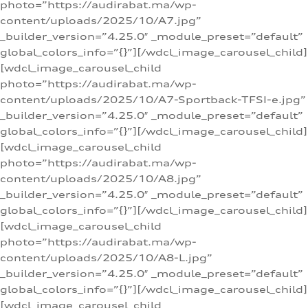
photo=”https://audirabat.ma/wp-
content/uploads/2025/10/A7.jpg”
_builder_version=”4.25.0″ _module_preset=”default”
global_colors_info=”{}”][/wdcl_image_carousel_child]
[wdcl_image_carousel_child
photo=”https://audirabat.ma/wp-
content/uploads/2025/10/A7-Sportback-TFSI-e.jpg”
_builder_version=”4.25.0″ _module_preset=”default”
global_colors_info=”{}”][/wdcl_image_carousel_child]
[wdcl_image_carousel_child
photo=”https://audirabat.ma/wp-
content/uploads/2025/10/A8.jpg”
_builder_version=”4.25.0″ _module_preset=”default”
global_colors_info=”{}”][/wdcl_image_carousel_child]
[wdcl_image_carousel_child
photo=”https://audirabat.ma/wp-
content/uploads/2025/10/A8-L.jpg”
_builder_version=”4.25.0″ _module_preset=”default”
global_colors_info=”{}”][/wdcl_image_carousel_child]
[wdcl_image_carousel_child