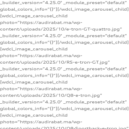
_builder_version=”4.25.0″ _module_preset=”default”
global_colors_info=”{}”][/wdcl_image_carousel_child]
[wdcl_image_carousel_child
photo=”https://audirabat.ma/wp-
content/uploads/2025/10/e-tron-GT-quattro.jpg”
_builder_version=”4.25.0″ _module_preset=”default”
global_colors_info=”{}”][/wdcl_image_carousel_child]
[wdcl_image_carousel_child
photo=”https://audirabat.ma/wp-
content/uploads/2025/10/RS-e-tron-GT.jpg”
_builder_version=”4.25.0″ _module_preset=”default”
global_colors_info=”{}”][/wdcl_image_carousel_child]
[wdcl_image_carousel_child
photo=”https://audirabat.ma/wp-
content/uploads/2025/10/Q8-e-tron.jpg”
_builder_version=”4.25.0″ _module_preset=”default”
global_colors_info=”{}”][/wdcl_image_carousel_child]
[wdcl_image_carousel_child
photo=”https://audirabat.ma/wp-
content/uploads/2025/10/Q8-Sportback-e-tron.jpg”