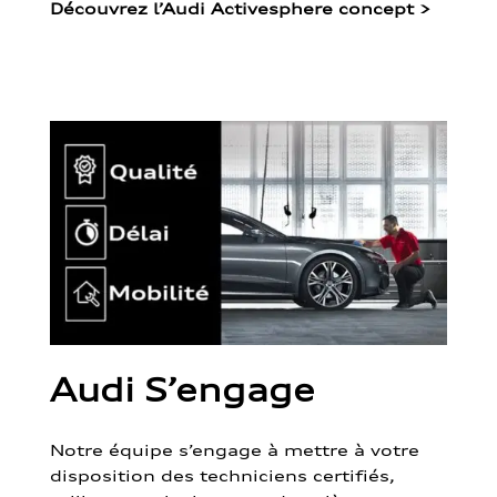
Découvrez l’Audi Activesphere concept
>
Audi S’engage
Notre équipe s’engage à mettre à votre
disposition des techniciens certifiés,