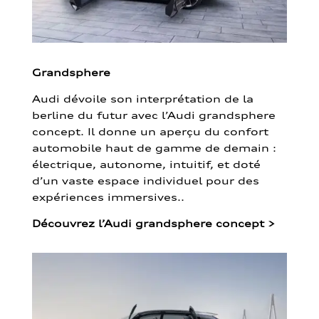
Grandsphere
Audi dévoile son interprétation de la
berline du futur avec l’Audi grandsphere
concept. Il donne un aperçu du confort
automobile haut de gamme de demain :
électrique, autonome, intuitif, et doté
d’un vaste espace individuel pour des
expériences immersives..
Découvrez l’Audi grandsphere concept
>