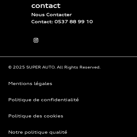
contact
Nous Contacter
Contact: 0537 88 99 10
© 2025 SUPER AUTO. All Rights Reserved.
Mentions légales
Politique de confidentialité
Politique des cookies
Notre politique qualité