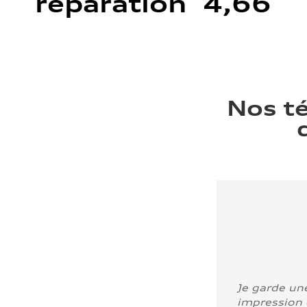
réparation 4,66
Nos t
Je garde un
impression