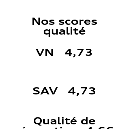
Nos scores
qualité
VN 4,73
SAV 4,73
Qualité de