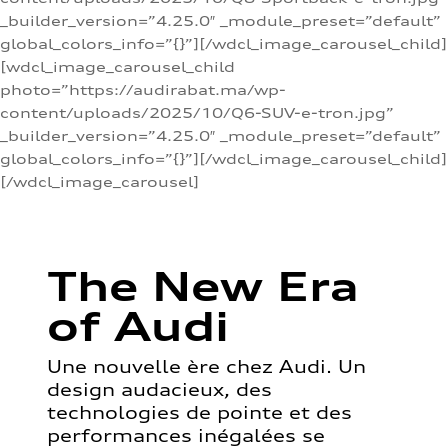
_builder_version=”4.25.0″ _module_preset=”default”
global_colors_info=”{}”][/wdcl_image_carousel_child]
[wdcl_image_carousel_child
photo=”https://audirabat.ma/wp-
content/uploads/2025/10/Q6-SUV-e-tron.jpg”
_builder_version=”4.25.0″ _module_preset=”default”
global_colors_info=”{}”][/wdcl_image_carousel_child]
[/wdcl_image_carousel]
The New Era
of Audi
Une nouvelle ère chez Audi. Un
design audacieux, des
technologies de pointe et des
performances inégalées se