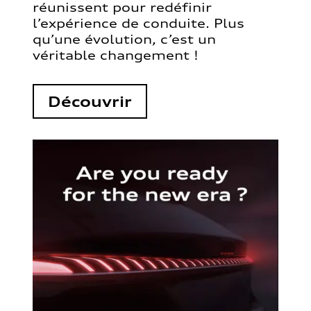
réunissent pour redéfinir
l’expérience de conduite. Plus
qu’une évolution, c’est un
véritable changement !
Découvrir