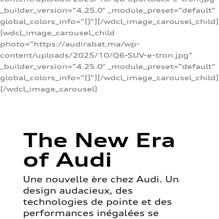
_builder_version=”4.25.0″ _module_preset=”default”
global_colors_info=”{}”][/wdcl_image_carousel_child]
[wdcl_image_carousel_child
photo=”https://audirabat.ma/wp-
content/uploads/2025/10/Q6-SUV-e-tron.jpg”
_builder_version=”4.25.0″ _module_preset=”default”
global_colors_info=”{}”][/wdcl_image_carousel_child]
[/wdcl_image_carousel]
The New Era
of Audi
Une nouvelle ère chez Audi. Un
design audacieux, des
technologies de pointe et des
performances inégalées se