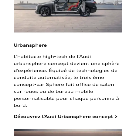
Urbansphere
L’habitacle high-tech de l’Audi
urbansphere concept devient une sphère
d’expérience. Équipé de technologies de
conduite automatisée, le troisième
concept-car Sphere fait office de salon
sur roues ou de bureau mobile
personnalisable pour chaque personne à
bord.
Découvrez l’Audi Urbansphere concept
>