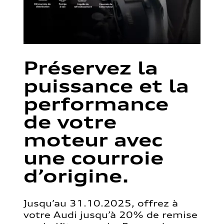
Préservez la
puissance et la
performance
de votre
moteur avec
une courroie
d’origine.
Jusqu’au 31.10.2025, offrez à
votre Audi jusqu’à 20% de remise