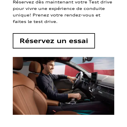
Réservez dès maintenant votre Test drive
pour vivre une expérience de conduite
unique! Prenez votre rendez-vous et
faites le test drive.
Réservez un essai