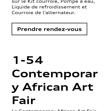
sur le Kit courroie, Pompe à eau,
Liquide de refroidissement et
Courroie de l’alternateur.
Prendre rendez-vous
1-54
Contemporar
y African Art
Fair