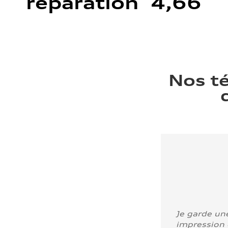
réparation 4,66
Nos t
Je garde un
impression