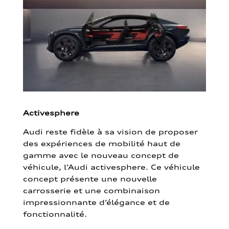
Activesphere
Audi reste fidèle à sa vision de proposer
des expériences de mobilité haut de
gamme avec le nouveau concept de
véhicule, l’Audi activesphere. Ce véhicule
concept présente une nouvelle
carrosserie et une combinaison
impressionnante d’élégance et de
fonctionnalité.