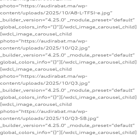
photo=”https://audirabat.ma/wp-
content/uploads/2025/10/A8-L-TFSI-e.jpg”
_builder_version=”4.25.0″ _module_preset=”default”
global_colors_info=”{}”][/wdcl_image_carousel_child]
[wdcl_image_carousel_child
photo=”https://audirabat.ma/wp-
content/uploads/2025/10/Q2.jpg”
_builder_version=”4.25.0″ _module_preset=”default”
global_colors_info=”{}”][/wdcl_image_carousel_child]
[wdcl_image_carousel_child
photo=”https://audirabat.ma/wp-
content/uploads/2025/10/Q3.jpg”
_builder_version=”4.25.0″ _module_preset=”default”
global_colors_info=”{}”][/wdcl_image_carousel_child]
[wdcl_image_carousel_child
photo=”https://audirabat.ma/wp-
content/uploads/2025/10/Q3-SB.jpg”
_builder_version=”4.25.0″ _module_preset=”default”
global_colors_info=”{}”][/wdcl_image_carousel_child]