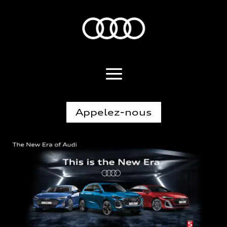
Appelez-nous