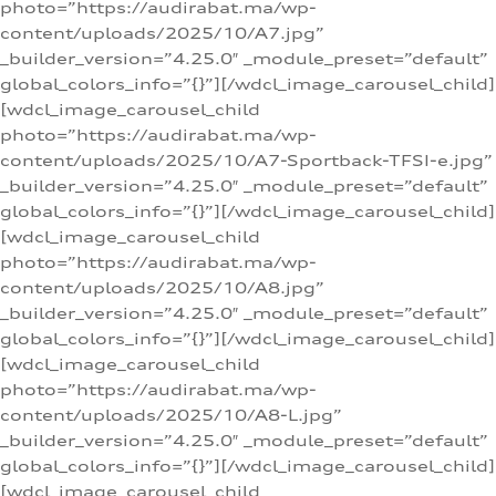
photo=”https://audirabat.ma/wp-
content/uploads/2025/10/A7.jpg”
_builder_version=”4.25.0″ _module_preset=”default”
global_colors_info=”{}”][/wdcl_image_carousel_child]
[wdcl_image_carousel_child
photo=”https://audirabat.ma/wp-
content/uploads/2025/10/A7-Sportback-TFSI-e.jpg”
_builder_version=”4.25.0″ _module_preset=”default”
global_colors_info=”{}”][/wdcl_image_carousel_child]
[wdcl_image_carousel_child
photo=”https://audirabat.ma/wp-
content/uploads/2025/10/A8.jpg”
_builder_version=”4.25.0″ _module_preset=”default”
global_colors_info=”{}”][/wdcl_image_carousel_child]
[wdcl_image_carousel_child
photo=”https://audirabat.ma/wp-
content/uploads/2025/10/A8-L.jpg”
_builder_version=”4.25.0″ _module_preset=”default”
global_colors_info=”{}”][/wdcl_image_carousel_child]
[wdcl_image_carousel_child