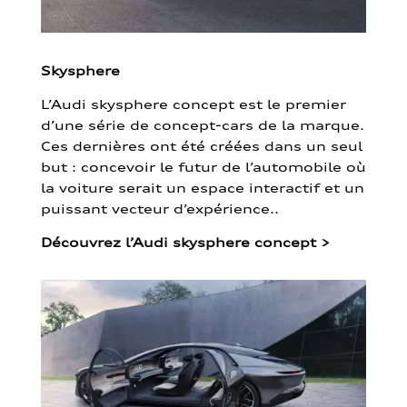
Skysphere
L’Audi skysphere concept est le premier
d’une série de concept-cars de la marque.
Ces dernières ont été créées dans un seul
but : concevoir le futur de l’automobile où
la voiture serait un espace interactif et un
puissant vecteur d’expérience..
Découvrez l’Audi skysphere concept
>