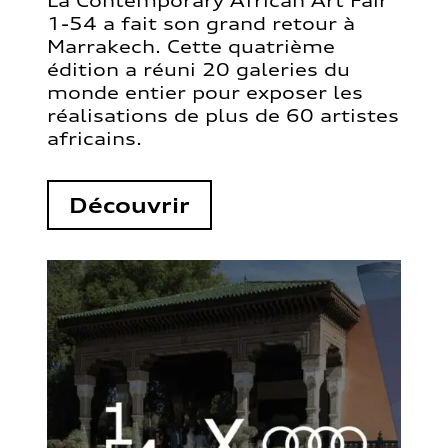
La Contemporary African Art Fair
1-54 a fait son grand retour à
Marrakech. Cette quatrième
édition a réuni 20 galeries du
monde entier pour exposer les
réalisations de plus de 60 artistes
africains.
Découvrir