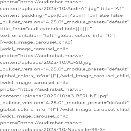
photo=”https://audirabat.ma/wp-
content/uploads/2025/10/Audi-A1.jpg” title=”A1″
content_padding=”0px|0px|75px|11px|false|false”
_builder_version=”4.25.0″ _module_preset=”default”
title_font=”audi extended bold||||||||”
text_orientation=”left” global_colors_info=”{}”]
[/wdcl_image_carousel_child]
[wdcl_image_carousel_child
photo=”https://audirabat.ma/wp-
content/uploads/2025/10/A3-SB.jpg”
_builder_version=”4.25.0″ _module_preset=”default”
global_colors_info=”{}”][/wdcl_image_carousel_child]
[wdcl_image_carousel_child
photo=”https://audirabat.ma/wp-
content/uploads/2025/10/A3-BERLINE.jpg”
_builder_version=”4.25.0″ _module_preset=”default”
global_colors_info=”{}”][/wdcl_image_carousel_child]
[wdcl_image_carousel_child
photo=”https://audirabat.ma/wp-
content/uploads/2025/10/Nouvelle-RS-3-