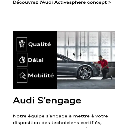
Découvrez l’Audi Activesphere concept
>
Audi S’engage
Notre équipe s’engage à mettre à votre
disposition des techniciens certifiés,