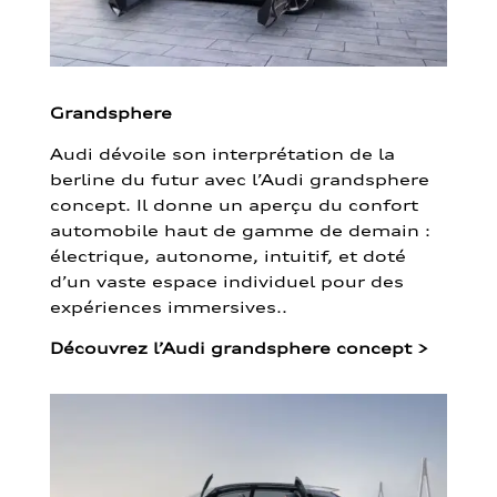
Grandsphere
Audi dévoile son interprétation de la
berline du futur avec l’Audi grandsphere
concept. Il donne un aperçu du confort
automobile haut de gamme de demain :
électrique, autonome, intuitif, et doté
d’un vaste espace individuel pour des
expériences immersives..
Découvrez l’Audi grandsphere concept
>