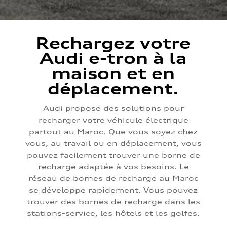
Rechargez votre
Audi e-tron à la
maison et en
déplacement.
Audi propose des solutions pour
recharger votre véhicule électrique
partout au Maroc. Que vous soyez chez
vous, au travail ou en déplacement, vous
pouvez facilement trouver une borne de
recharge adaptée à vos besoins. Le
réseau de bornes de recharge au Maroc
se développe rapidement. Vous pouvez
trouver des bornes de recharge dans les
stations-service, les hôtels et les golfes.