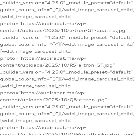
_builder_version=”4.25.0″ _module_preset=”default”
global_colors_info=”{}”][/wdcl_image_carousel_child]
[wdcl_image_carousel_child
photo=”https://audirabat.ma/wp-
content/uploads/2025/10/e-tron-GT-quattro.jpg”
_builder_version=”4.25.0″ _module_preset=”default”
global_colors_info=”{}”][/wdcl_image_carousel_child]
[wdcl_image_carousel_child
photo=”https://audirabat.ma/wp-
content/uploads/2025/10/RS-e-tron-GT.jpg”
_builder_version=”4.25.0″ _module_preset=”default”
global_colors_info=”{}”][/wdcl_image_carousel_child]
[wdcl_image_carousel_child
photo=”https://audirabat.ma/wp-
content/uploads/2025/10/Q8-e-tron.jpg”
_builder_version=”4.25.0″ _module_preset=”default”
global_colors_info=”{}”][/wdcl_image_carousel_child]
[wdcl_image_carousel_child
photo=”https://audirabat.ma/wp-
content/uploads/2025/10/Q8-Sportback-e-tron.jpg”