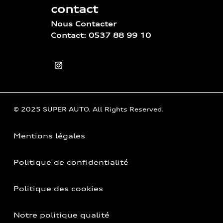
contact
Nous Contacter
Contact: 0537 88 99 10
© 2025 SUPER AUTO. All Rights Reserved.
Mentions légales
Politique de confidentialité
Politique des cookies
Notre politique qualité