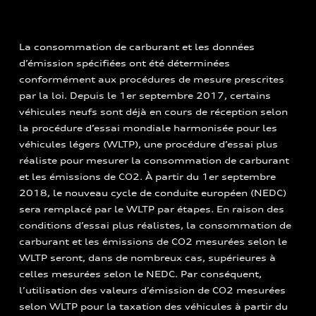
La consommation de carburant et les données
d’émission spécifiées ont été déterminées
conformément aux procédures de mesure prescrites
par la loi. Depuis le 1er septembre 2017, certains
véhicules neufs sont déjà en cours de réception selon
la procédure d’essai mondiale harmonisée pour les
véhicules légers (WLTP), une procédure d’essai plus
réaliste pour mesurer la consommation de carburant
et les émissions de CO2. À partir du 1er septembre
2018, le nouveau cycle de conduite européen (NEDC)
sera remplacé par le WLTP par étapes. En raison des
conditions d’essai plus réalistes, la consommation de
carburant et les émissions de CO2 mesurées selon le
WLTP seront, dans de nombreux cas, supérieures à
celles mesurées selon le NEDC. Par conséquent,
l’utilisation des valeurs d’émission de CO2 mesurées
selon WLTP pour la taxation des véhicules à partir du