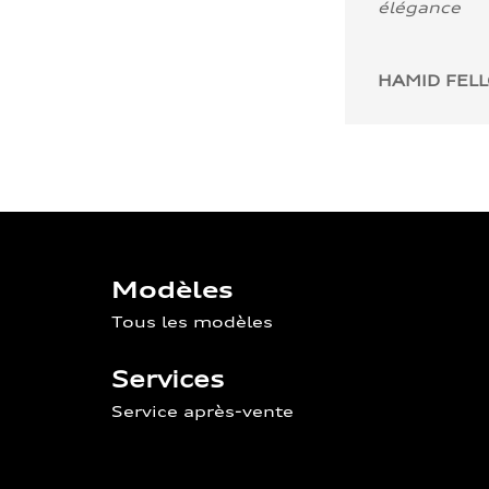
élégance
HAMID FEL
Modèles
Tous les modèles
Services
Service après-vente