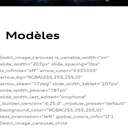
Modèles
[wdcl_image_carousel is_variable_width=”on”
slide_width=”207px” slide_spacing=”0px”
is_infinite=”off” arrow_color=”#333333″
arrow_bg=”RGBA(255,255,255,0)”
arrow_skew=”17deg” slide_width_tablet=”207px”
slide_width_phone=”187px”
slide_width_last_edited=”on|phone”
_builder_version=”4.25.0″ _module_preset=”default”
background_color=”RGBA(255,255,255,0)”
text_orientation=”left” global_colors_info=”{}”]
[wdcl_image_carousel_child