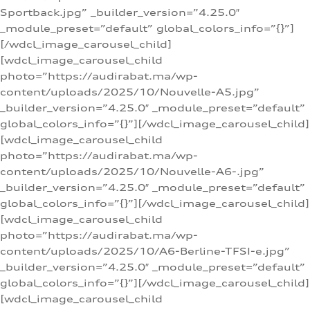
Sportback.jpg” _builder_version=”4.25.0″
_module_preset=”default” global_colors_info=”{}”]
[/wdcl_image_carousel_child]
[wdcl_image_carousel_child
photo=”https://audirabat.ma/wp-
content/uploads/2025/10/Nouvelle-A5.jpg”
_builder_version=”4.25.0″ _module_preset=”default”
global_colors_info=”{}”][/wdcl_image_carousel_child]
[wdcl_image_carousel_child
photo=”https://audirabat.ma/wp-
content/uploads/2025/10/Nouvelle-A6-.jpg”
_builder_version=”4.25.0″ _module_preset=”default”
global_colors_info=”{}”][/wdcl_image_carousel_child]
[wdcl_image_carousel_child
photo=”https://audirabat.ma/wp-
content/uploads/2025/10/A6-Berline-TFSI-e.jpg”
_builder_version=”4.25.0″ _module_preset=”default”
global_colors_info=”{}”][/wdcl_image_carousel_child]
[wdcl_image_carousel_child