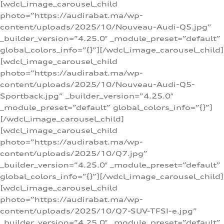
[wdcl_image_carousel_child
photo=”https://audirabat.ma/wp-
content/uploads/2025/10/Nouveau-Audi-Q5.jpg”
_builder_version=”4.25.0″ _module_preset=”default”
global_colors_info=”{}”][/wdcl_image_carousel_child]
[wdcl_image_carousel_child
photo=”https://audirabat.ma/wp-
content/uploads/2025/10/Nouveau-Audi-Q5-
Sportback.jpg” _builder_version=”4.25.0″
_module_preset=”default” global_colors_info=”{}”]
[/wdcl_image_carousel_child]
[wdcl_image_carousel_child
photo=”https://audirabat.ma/wp-
content/uploads/2025/10/Q7.jpg”
_builder_version=”4.25.0″ _module_preset=”default”
global_colors_info=”{}”][/wdcl_image_carousel_child]
[wdcl_image_carousel_child
photo=”https://audirabat.ma/wp-
content/uploads/2025/10/Q7-SUV-TFSI-e.jpg”
_builder_version=”4.25.0″ _module_preset=”default”