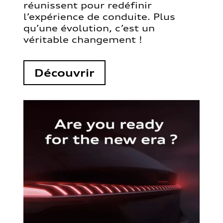
réunissent pour redéfinir
l’expérience de conduite. Plus
qu’une évolution, c’est un
véritable changement !
Découvrir