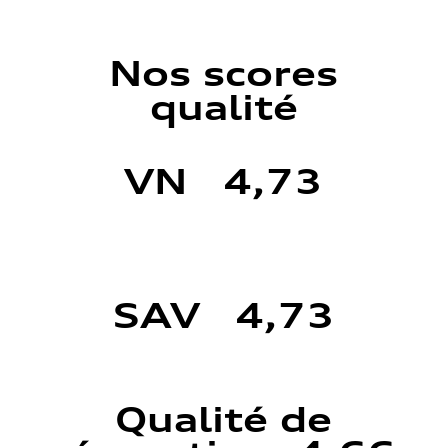
Nos scores
qualité
VN 4,73
SAV 4,73
Qualité de