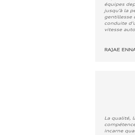
équipes dep
jusqu’à la p
gentillesse 
conduite d’u
vitesse aut
RAJAE ENNA
La qualité, l
compétence
incarne quali