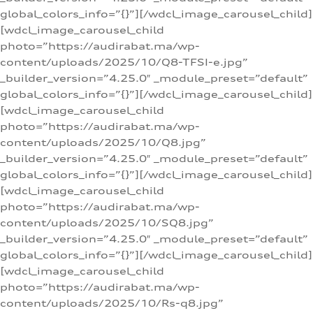
global_colors_info=”{}”][/wdcl_image_carousel_child]
[wdcl_image_carousel_child
photo=”https://audirabat.ma/wp-
content/uploads/2025/10/Q8-TFSI-e.jpg”
_builder_version=”4.25.0″ _module_preset=”default”
global_colors_info=”{}”][/wdcl_image_carousel_child]
[wdcl_image_carousel_child
photo=”https://audirabat.ma/wp-
content/uploads/2025/10/Q8.jpg”
_builder_version=”4.25.0″ _module_preset=”default”
global_colors_info=”{}”][/wdcl_image_carousel_child]
[wdcl_image_carousel_child
photo=”https://audirabat.ma/wp-
content/uploads/2025/10/SQ8.jpg”
_builder_version=”4.25.0″ _module_preset=”default”
global_colors_info=”{}”][/wdcl_image_carousel_child]
[wdcl_image_carousel_child
photo=”https://audirabat.ma/wp-
content/uploads/2025/10/Rs-q8.jpg”