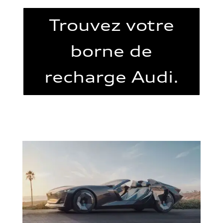
Trouvez votre
borne de
recharge Audi.