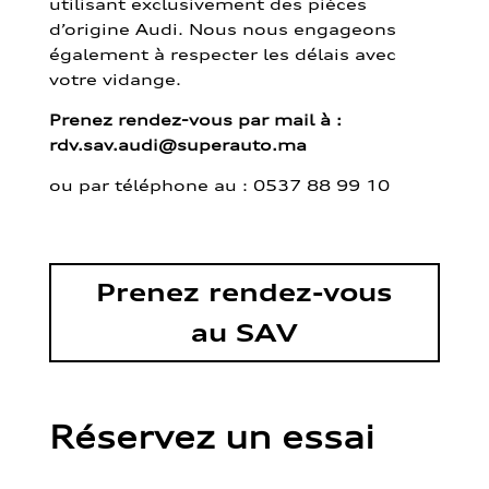
utilisant exclusivement des pièces
d’origine Audi. Nous nous engageons
également à respecter les délais avec
votre vidange.
Prenez rendez-vous par mail à :
rdv.sav.audi@superauto.ma
ou par
téléphone au : 0537 88 99 10
Prenez rendez-vous
au SAV
Réservez un essai