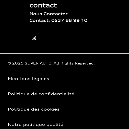
contact
Nous Contacter
Contact: 0537 88 99 10
© 2025 SUPER AUTO. All Rights Reserved.
Mentions légales
Politique de confidentialité
Politique des cookies
Notre politique qualité