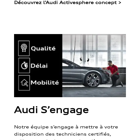
Découvrez l’Audi Activesphere concept
>
Audi S’engage
Notre équipe s’engage à mettre à votre
disposition des techniciens certifiés,