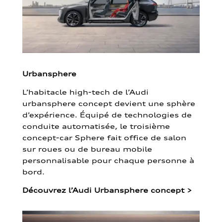
Urbansphere
L’habitacle high-tech de l’Audi
urbansphere concept devient une sphère
d’expérience. Équipé de technologies de
conduite automatisée, le troisième
concept-car Sphere fait office de salon
sur roues ou de bureau mobile
personnalisable pour chaque personne à
bord.
Découvrez l’Audi Urbansphere concept
>