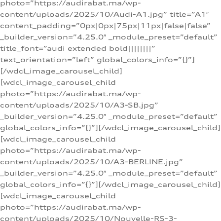
photo=”https://audirabat.ma/wp-
content/uploads/2025/10/Audi-A1.jpg” title=”A1″
content_padding=”0px|0px|75px|11px|false|false”
_builder_version=”4.25.0″ _module_preset=”default”
title_font=”audi extended bold||||||||”
text_orientation=”left” global_colors_info=”{}”]
[/wdcl_image_carousel_child]
[wdcl_image_carousel_child
photo=”https://audirabat.ma/wp-
content/uploads/2025/10/A3-SB.jpg”
_builder_version=”4.25.0″ _module_preset=”default”
global_colors_info=”{}”][/wdcl_image_carousel_child]
[wdcl_image_carousel_child
photo=”https://audirabat.ma/wp-
content/uploads/2025/10/A3-BERLINE.jpg”
_builder_version=”4.25.0″ _module_preset=”default”
global_colors_info=”{}”][/wdcl_image_carousel_child]
[wdcl_image_carousel_child
photo=”https://audirabat.ma/wp-
content/uploads/2025/10/Nouvelle-RS-3-