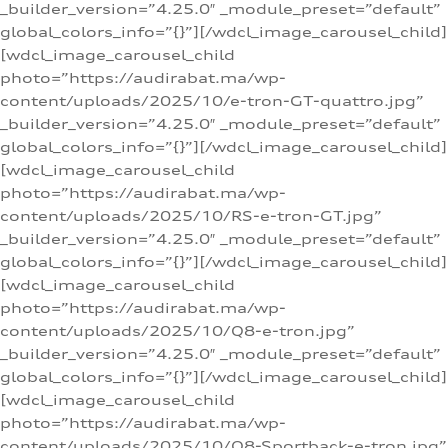
_builder_version=”4.25.0″ _module_preset=”default”
global_colors_info=”{}”][/wdcl_image_carousel_child]
[wdcl_image_carousel_child
photo=”https://audirabat.ma/wp-
content/uploads/2025/10/e-tron-GT-quattro.jpg”
_builder_version=”4.25.0″ _module_preset=”default”
global_colors_info=”{}”][/wdcl_image_carousel_child]
[wdcl_image_carousel_child
photo=”https://audirabat.ma/wp-
content/uploads/2025/10/RS-e-tron-GT.jpg”
_builder_version=”4.25.0″ _module_preset=”default”
global_colors_info=”{}”][/wdcl_image_carousel_child]
[wdcl_image_carousel_child
photo=”https://audirabat.ma/wp-
content/uploads/2025/10/Q8-e-tron.jpg”
_builder_version=”4.25.0″ _module_preset=”default”
global_colors_info=”{}”][/wdcl_image_carousel_child]
[wdcl_image_carousel_child
photo=”https://audirabat.ma/wp-
content/uploads/2025/10/Q8-Sportback-e-tron.jpg”