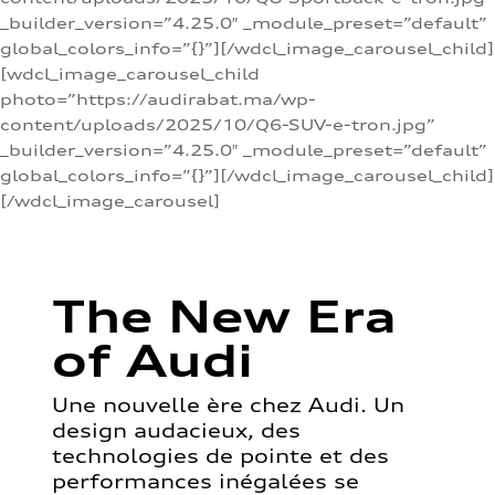
_builder_version=”4.25.0″ _module_preset=”default”
global_colors_info=”{}”][/wdcl_image_carousel_child]
[wdcl_image_carousel_child
photo=”https://audirabat.ma/wp-
content/uploads/2025/10/Q6-SUV-e-tron.jpg”
_builder_version=”4.25.0″ _module_preset=”default”
global_colors_info=”{}”][/wdcl_image_carousel_child]
[/wdcl_image_carousel]
The New Era
of Audi
Une nouvelle ère chez Audi. Un
design audacieux, des
technologies de pointe et des
performances inégalées se