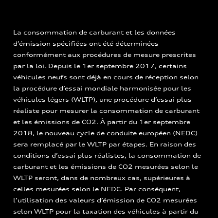
La consommation de carburant et les données
d’émission spécifiées ont été déterminées
conformément aux procédures de mesure prescrites
par la loi. Depuis le 1er septembre 2017, certains
véhicules neufs sont déjà en cours de réception selon
la procédure d’essai mondiale harmonisée pour les
véhicules légers (WLTP), une procédure d’essai plus
réaliste pour mesurer la consommation de carburant
et les émissions de CO2. À partir du 1er septembre
2018, le nouveau cycle de conduite européen (NEDC)
sera remplacé par le WLTP par étapes. En raison des
conditions d’essai plus réalistes, la consommation de
carburant et les émissions de CO2 mesurées selon le
WLTP seront, dans de nombreux cas, supérieures à
celles mesurées selon le NEDC. Par conséquent,
l’utilisation des valeurs d’émission de CO2 mesurées
selon WLTP pour la taxation des véhicules à partir du