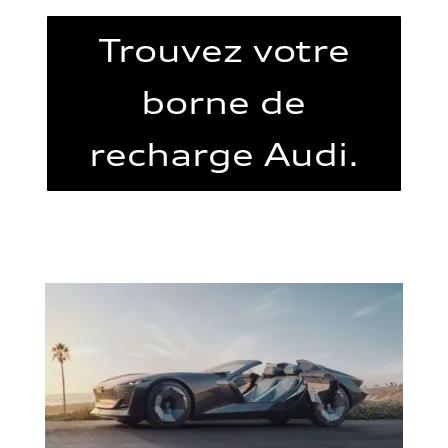
Trouvez votre
borne de
recharge Audi.