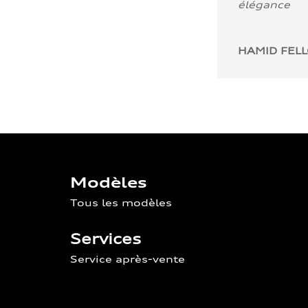
élégance
HAMID FEL
Modèles
Tous les modèles
Services
Service après-vente