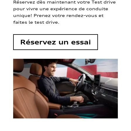
Réservez dès maintenant votre Test drive
pour vivre une expérience de conduite
unique! Prenez votre rendez-vous et
faites le test drive.
Réservez un essai