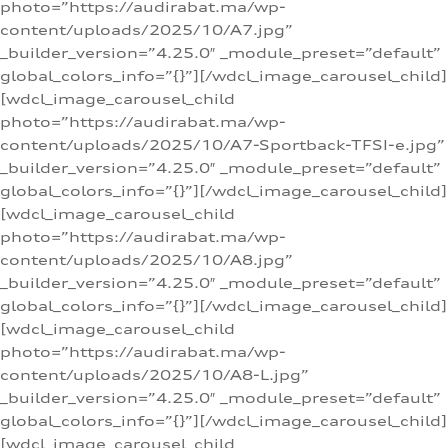
photo=”https://audirabat.ma/wp-
content/uploads/2025/10/A7.jpg”
_builder_version=”4.25.0″ _module_preset=”default”
global_colors_info=”{}”][/wdcl_image_carousel_child]
[wdcl_image_carousel_child
photo=”https://audirabat.ma/wp-
content/uploads/2025/10/A7-Sportback-TFSI-e.jpg”
_builder_version=”4.25.0″ _module_preset=”default”
global_colors_info=”{}”][/wdcl_image_carousel_child]
[wdcl_image_carousel_child
photo=”https://audirabat.ma/wp-
content/uploads/2025/10/A8.jpg”
_builder_version=”4.25.0″ _module_preset=”default”
global_colors_info=”{}”][/wdcl_image_carousel_child]
[wdcl_image_carousel_child
photo=”https://audirabat.ma/wp-
content/uploads/2025/10/A8-L.jpg”
_builder_version=”4.25.0″ _module_preset=”default”
global_colors_info=”{}”][/wdcl_image_carousel_child]
[wdcl_image_carousel_child