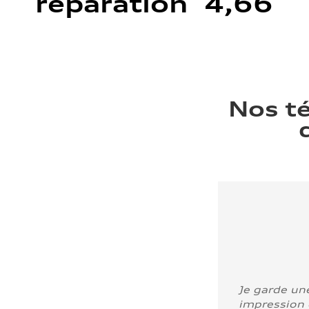
réparation 4,66
Nos t
Je garde un
impression