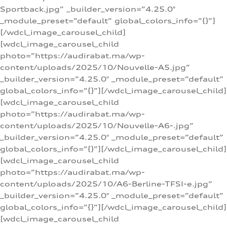
Sportback.jpg” _builder_version=”4.25.0″
_module_preset=”default” global_colors_info=”{}”]
[/wdcl_image_carousel_child]
[wdcl_image_carousel_child
photo=”https://audirabat.ma/wp-
content/uploads/2025/10/Nouvelle-A5.jpg”
_builder_version=”4.25.0″ _module_preset=”default”
global_colors_info=”{}”][/wdcl_image_carousel_child]
[wdcl_image_carousel_child
photo=”https://audirabat.ma/wp-
content/uploads/2025/10/Nouvelle-A6-.jpg”
_builder_version=”4.25.0″ _module_preset=”default”
global_colors_info=”{}”][/wdcl_image_carousel_child]
[wdcl_image_carousel_child
photo=”https://audirabat.ma/wp-
content/uploads/2025/10/A6-Berline-TFSI-e.jpg”
_builder_version=”4.25.0″ _module_preset=”default”
global_colors_info=”{}”][/wdcl_image_carousel_child]
[wdcl_image_carousel_child