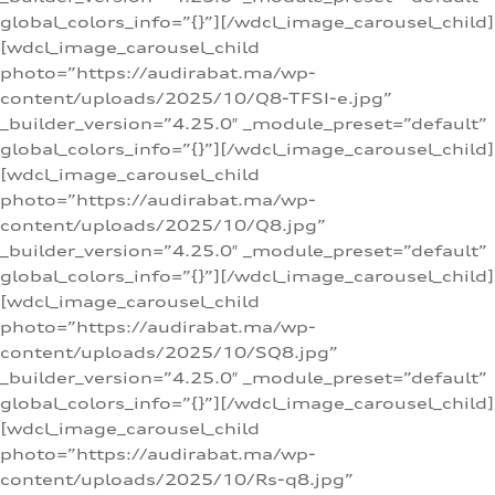
global_colors_info=”{}”][/wdcl_image_carousel_child]
[wdcl_image_carousel_child
photo=”https://audirabat.ma/wp-
content/uploads/2025/10/Q8-TFSI-e.jpg”
_builder_version=”4.25.0″ _module_preset=”default”
global_colors_info=”{}”][/wdcl_image_carousel_child]
[wdcl_image_carousel_child
photo=”https://audirabat.ma/wp-
content/uploads/2025/10/Q8.jpg”
_builder_version=”4.25.0″ _module_preset=”default”
global_colors_info=”{}”][/wdcl_image_carousel_child]
[wdcl_image_carousel_child
photo=”https://audirabat.ma/wp-
content/uploads/2025/10/SQ8.jpg”
_builder_version=”4.25.0″ _module_preset=”default”
global_colors_info=”{}”][/wdcl_image_carousel_child]
[wdcl_image_carousel_child
photo=”https://audirabat.ma/wp-
content/uploads/2025/10/Rs-q8.jpg”