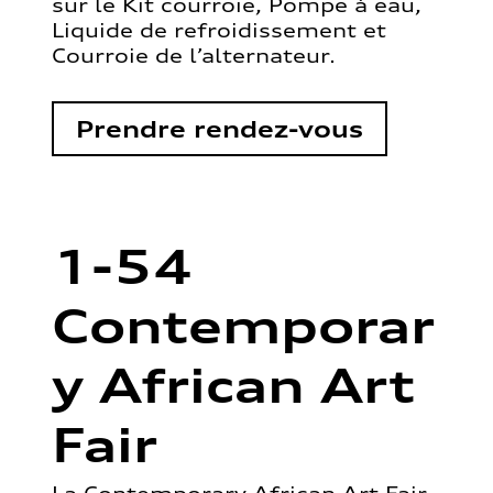
sur le Kit courroie, Pompe à eau,
Liquide de refroidissement et
Courroie de l’alternateur.
Prendre rendez-vous
1-54
Contemporar
y African Art
Fair