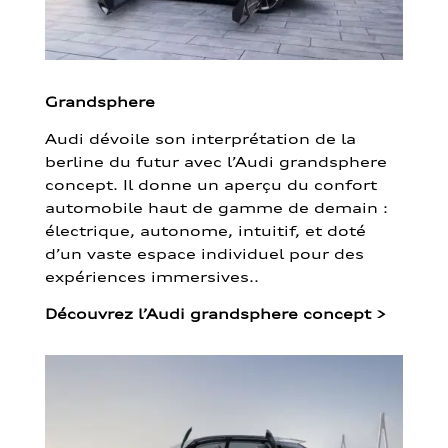
Grandsphere
Audi dévoile son interprétation de la
berline du futur avec l’Audi grandsphere
concept. Il donne un aperçu du confort
automobile haut de gamme de demain :
électrique, autonome, intuitif, et doté
d’un vaste espace individuel pour des
expériences immersives..
Découvrez l’Audi grandsphere concept
>