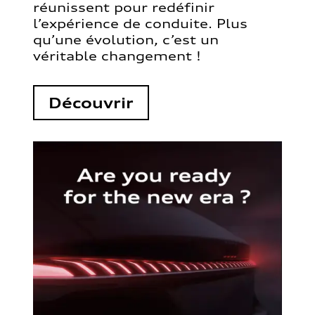
réunissent pour redéfinir
l’expérience de conduite. Plus
qu’une évolution, c’est un
véritable changement !
Découvrir