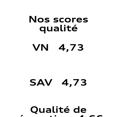
Nos scores
qualité
VN 4,73
SAV 4,73
Qualité de