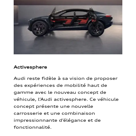
Activesphere
Audi reste fidèle à sa vision de proposer
des expériences de mobilité haut de
gamme avec le nouveau concept de
véhicule, l’Audi activesphere. Ce véhicule
concept présente une nouvelle
carrosserie et une combinaison
impressionnante d’élégance et de
fonctionnalité.