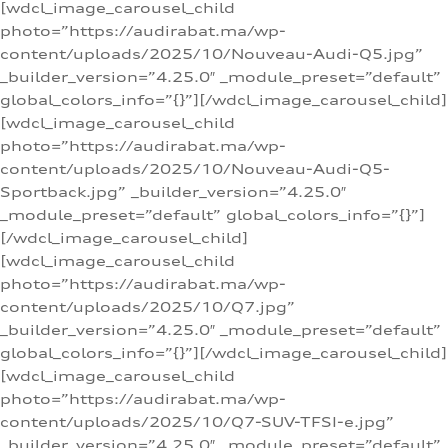
[wdcl_image_carousel_child
photo=”https://audirabat.ma/wp-
content/uploads/2025/10/Nouveau-Audi-Q5.jpg”
_builder_version=”4.25.0″ _module_preset=”default”
global_colors_info=”{}”][/wdcl_image_carousel_child]
[wdcl_image_carousel_child
photo=”https://audirabat.ma/wp-
content/uploads/2025/10/Nouveau-Audi-Q5-
Sportback.jpg” _builder_version=”4.25.0″
_module_preset=”default” global_colors_info=”{}”]
[/wdcl_image_carousel_child]
[wdcl_image_carousel_child
photo=”https://audirabat.ma/wp-
content/uploads/2025/10/Q7.jpg”
_builder_version=”4.25.0″ _module_preset=”default”
global_colors_info=”{}”][/wdcl_image_carousel_child]
[wdcl_image_carousel_child
photo=”https://audirabat.ma/wp-
content/uploads/2025/10/Q7-SUV-TFSI-e.jpg”
_builder_version=”4.25.0″ _module_preset=”default”