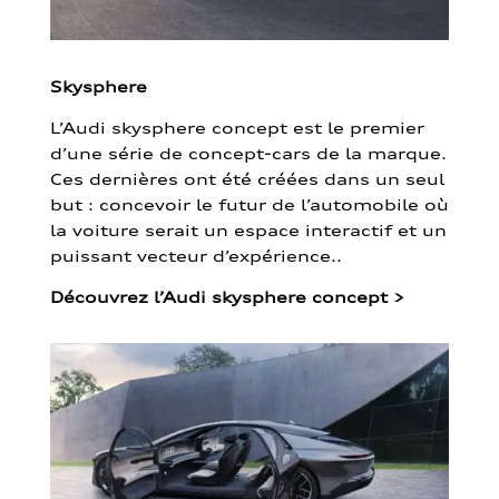
Skysphere
L’Audi skysphere concept est le premier
d’une série de concept-cars de la marque.
Ces dernières ont été créées dans un seul
but : concevoir le futur de l’automobile où
la voiture serait un espace interactif et un
puissant vecteur d’expérience..
Découvrez l’Audi skysphere concept
>