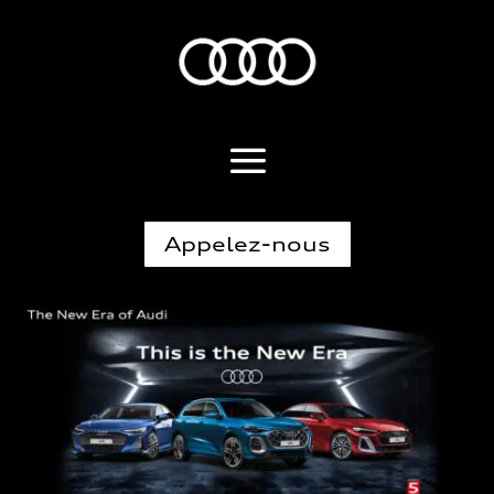
Appelez-nous