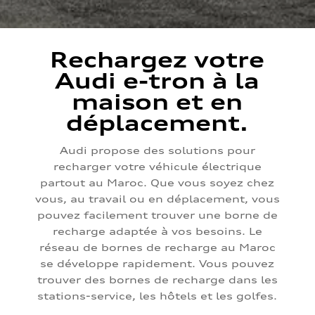
Rechargez votre
Audi e-tron à la
maison et en
déplacement.
Audi propose des solutions pour
recharger votre véhicule électrique
partout au Maroc. Que vous soyez chez
vous, au travail ou en déplacement, vous
pouvez facilement trouver une borne de
recharge adaptée à vos besoins. Le
réseau de bornes de recharge au Maroc
se développe rapidement. Vous pouvez
trouver des bornes de recharge dans les
stations-service, les hôtels et les golfes.