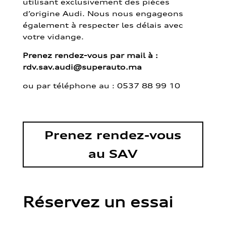
utilisant exclusivement des pièces
d’origine Audi. Nous nous engageons
également à respecter les délais avec
votre vidange.
Prenez rendez-vous par mail à :
rdv.sav.audi@superauto.ma
ou par
téléphone au : 0537 88 99 10
Prenez rendez-vous
au SAV
Réservez un essai