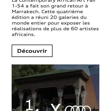
La Contemporary African Art Fair
1-54 a fait son grand retour à
Marrakech. Cette quatrième
édition a réuni 20 galeries du
monde entier pour exposer les
réalisations de plus de 60 artistes
africains.
Découvrir