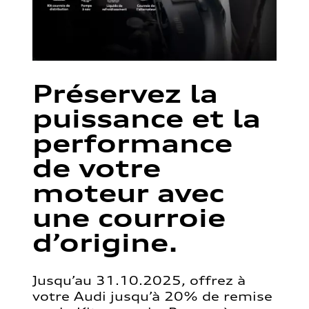
Préservez la
puissance et la
performance
de votre
moteur avec
une courroie
d’origine.
Jusqu’au 31.10.2025, offrez à
votre Audi jusqu’à 20% de remise