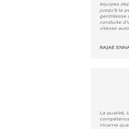
équipes dep
jusqu’à la p
gentillesse 
conduite d’u
vitesse aut
RAJAE ENNA
La qualité, l
compétence
incarne quali