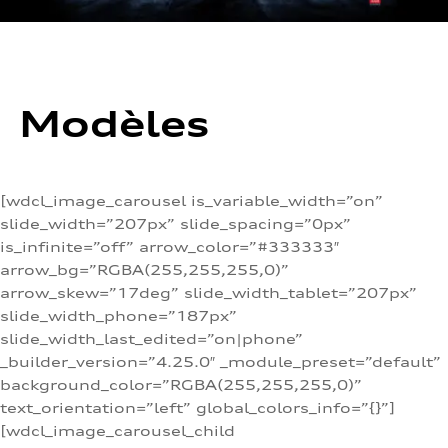
Modèles
[wdcl_image_carousel is_variable_width=”on”
slide_width=”207px” slide_spacing=”0px”
is_infinite=”off” arrow_color=”#333333″
arrow_bg=”RGBA(255,255,255,0)”
arrow_skew=”17deg” slide_width_tablet=”207px”
slide_width_phone=”187px”
slide_width_last_edited=”on|phone”
_builder_version=”4.25.0″ _module_preset=”default”
background_color=”RGBA(255,255,255,0)”
text_orientation=”left” global_colors_info=”{}”]
[wdcl_image_carousel_child