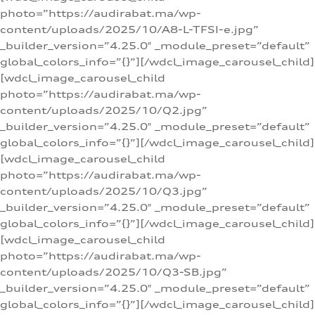
photo=”https://audirabat.ma/wp-
content/uploads/2025/10/A8-L-TFSI-e.jpg”
_builder_version=”4.25.0″ _module_preset=”default”
global_colors_info=”{}”][/wdcl_image_carousel_child]
[wdcl_image_carousel_child
photo=”https://audirabat.ma/wp-
content/uploads/2025/10/Q2.jpg”
_builder_version=”4.25.0″ _module_preset=”default”
global_colors_info=”{}”][/wdcl_image_carousel_child]
[wdcl_image_carousel_child
photo=”https://audirabat.ma/wp-
content/uploads/2025/10/Q3.jpg”
_builder_version=”4.25.0″ _module_preset=”default”
global_colors_info=”{}”][/wdcl_image_carousel_child]
[wdcl_image_carousel_child
photo=”https://audirabat.ma/wp-
content/uploads/2025/10/Q3-SB.jpg”
_builder_version=”4.25.0″ _module_preset=”default”
global_colors_info=”{}”][/wdcl_image_carousel_child]