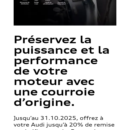
Préservez la
puissance et la
performance
de votre
moteur avec
une courroie
d’origine.
Jusqu’au 31.10.2025, offrez à
votre Audi jusqu’à 20% de remise