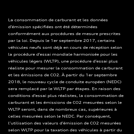
La consommation de carburant et les données
d’émission spécifiées ont été déterminées
conformément aux procédures de mesure prescrites
par la loi. Depuis le 1er septembre 2017, certains
véhicules neufs sont déjà en cours de réception selon
la procédure d’essai mondiale harmonisée pour les
véhicules légers (WLTP), une procédure d’essai plus
réaliste pour mesurer la consommation de carburant
et les émissions de CO2. À partir du 1er septembre
2018, le nouveau cycle de conduite européen (NEDC)
sera remplacé par le WLTP par étapes. En raison des
conditions d’essai plus réalistes, la consommation de
carburant et les émissions de CO2 mesurées selon le
WLTP seront, dans de nombreux cas, supérieures à
celles mesurées selon le NEDC. Par conséquent,
l’utilisation des valeurs d’émission de CO2 mesurées
selon WLTP pour la taxation des véhicules à partir du