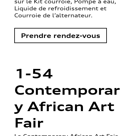
sur le Kit courroie, Pompe à eau,
Liquide de refroidissement et
Courroie de l’alternateur.
Prendre rendez-vous
1-54
Contemporar
y African Art
Fair