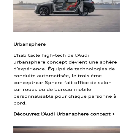
Urbansphere
L’habitacle high-tech de l’Audi
urbansphere concept devient une sphère
d’expérience. Équipé de technologies de
conduite automatisée, le troisième
concept-car Sphere fait office de salon
sur roues ou de bureau mobile
personnalisable pour chaque personne à
bord.
Découvrez l’Audi Urbansphere concept
>