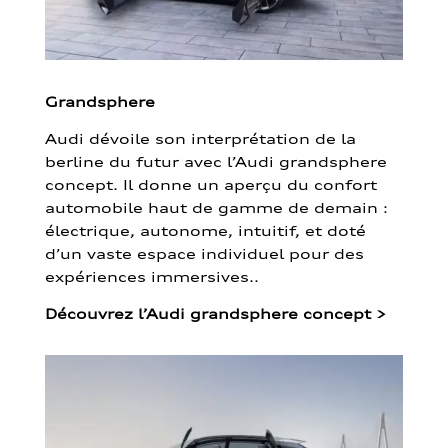
Grandsphere
Audi dévoile son interprétation de la
berline du futur avec l’Audi grandsphere
concept. Il donne un aperçu du confort
automobile haut de gamme de demain :
électrique, autonome, intuitif, et doté
d’un vaste espace individuel pour des
expériences immersives..
Découvrez l’Audi grandsphere concept
>