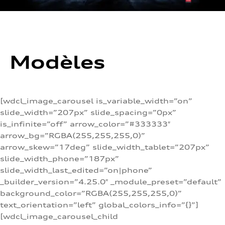
Modèles
[wdcl_image_carousel is_variable_width=”on”
slide_width=”207px” slide_spacing=”0px”
is_infinite=”off” arrow_color=”#333333″
arrow_bg=”RGBA(255,255,255,0)”
arrow_skew=”17deg” slide_width_tablet=”207px”
slide_width_phone=”187px”
slide_width_last_edited=”on|phone”
_builder_version=”4.25.0″ _module_preset=”default”
background_color=”RGBA(255,255,255,0)”
text_orientation=”left” global_colors_info=”{}”]
[wdcl_image_carousel_child