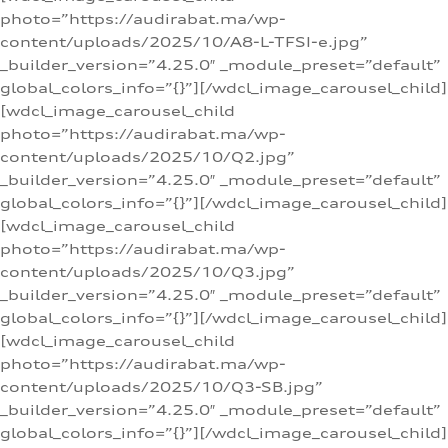
photo=”https://audirabat.ma/wp-
content/uploads/2025/10/A8-L-TFSI-e.jpg”
_builder_version=”4.25.0″ _module_preset=”default”
global_colors_info=”{}”][/wdcl_image_carousel_child]
[wdcl_image_carousel_child
photo=”https://audirabat.ma/wp-
content/uploads/2025/10/Q2.jpg”
_builder_version=”4.25.0″ _module_preset=”default”
global_colors_info=”{}”][/wdcl_image_carousel_child]
[wdcl_image_carousel_child
photo=”https://audirabat.ma/wp-
content/uploads/2025/10/Q3.jpg”
_builder_version=”4.25.0″ _module_preset=”default”
global_colors_info=”{}”][/wdcl_image_carousel_child]
[wdcl_image_carousel_child
photo=”https://audirabat.ma/wp-
content/uploads/2025/10/Q3-SB.jpg”
_builder_version=”4.25.0″ _module_preset=”default”
global_colors_info=”{}”][/wdcl_image_carousel_child]