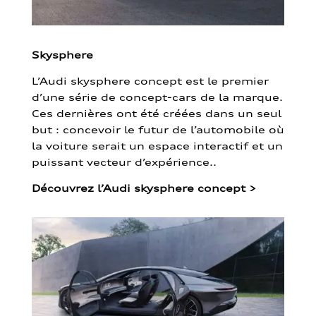
Skysphere
L’Audi skysphere concept est le premier
d’une série de concept-cars de la marque.
Ces dernières ont été créées dans un seul
but : concevoir le futur de l’automobile où
la voiture serait un espace interactif et un
puissant vecteur d’expérience..
Découvrez l’Audi skysphere concept
>