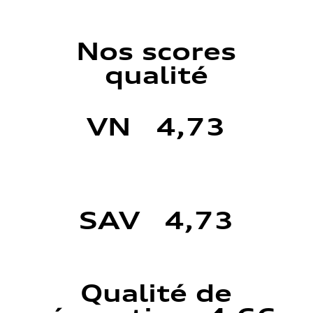
Nos scores
qualité
VN 4,73
SAV 4,73
Qualité de