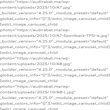
photo=”https://audirabat.ma/wp-
content/uploads/2025/10/A7.jpg”
_builder_version=”4.25.0″ _module_preset=”default”
global_colors_info=”{}”][/wdcl_image_carousel_child]
[wdcl_image_carousel_child
photo=”https://audirabat.ma/wp-
content/uploads/2025/10/A7-Sportback-TFSI-e.jpg”
_builder_version=”4.25.0″ _module_preset=”default”
global_colors_info=”{}”][/wdcl_image_carousel_child]
[wdcl_image_carousel_child
photo=”https://audirabat.ma/wp-
content/uploads/2025/10/A8.jpg”
_builder_version=”4.25.0″ _module_preset=”default”
global_colors_info=”{}”][/wdcl_image_carousel_child]
[wdcl_image_carousel_child
photo=”https://audirabat.ma/wp-
content/uploads/2025/10/A8-L.jpg”
_builder_version=”4.25.0″ _module_preset=”default”
global_colors_info=”{}”][/wdcl_image_carousel_child]
[wdcl_image_carousel_child