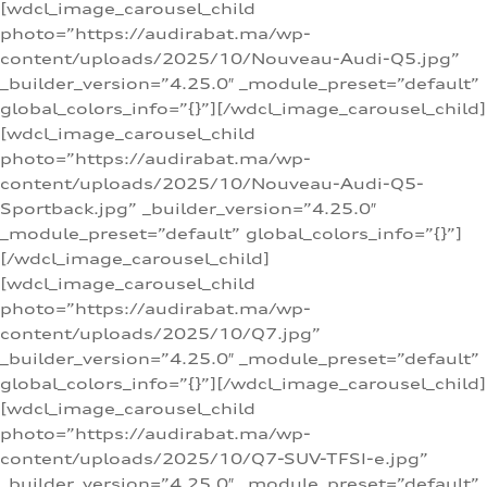
[wdcl_image_carousel_child
photo=”https://audirabat.ma/wp-
content/uploads/2025/10/Nouveau-Audi-Q5.jpg”
_builder_version=”4.25.0″ _module_preset=”default”
global_colors_info=”{}”][/wdcl_image_carousel_child]
[wdcl_image_carousel_child
photo=”https://audirabat.ma/wp-
content/uploads/2025/10/Nouveau-Audi-Q5-
Sportback.jpg” _builder_version=”4.25.0″
_module_preset=”default” global_colors_info=”{}”]
[/wdcl_image_carousel_child]
[wdcl_image_carousel_child
photo=”https://audirabat.ma/wp-
content/uploads/2025/10/Q7.jpg”
_builder_version=”4.25.0″ _module_preset=”default”
global_colors_info=”{}”][/wdcl_image_carousel_child]
[wdcl_image_carousel_child
photo=”https://audirabat.ma/wp-
content/uploads/2025/10/Q7-SUV-TFSI-e.jpg”
_builder_version=”4.25.0″ _module_preset=”default”