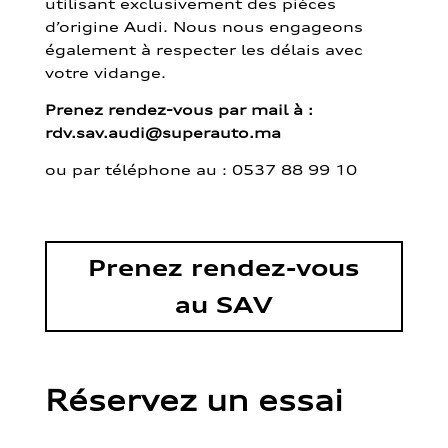
utilisant exclusivement des pièces
d’origine Audi. Nous nous engageons
également à respecter les délais avec
votre vidange.
Prenez rendez-vous par mail à :
rdv.sav.audi@superauto.ma
ou par
téléphone au : 0537 88 99 10
Prenez rendez-vous
au SAV
Réservez un essai