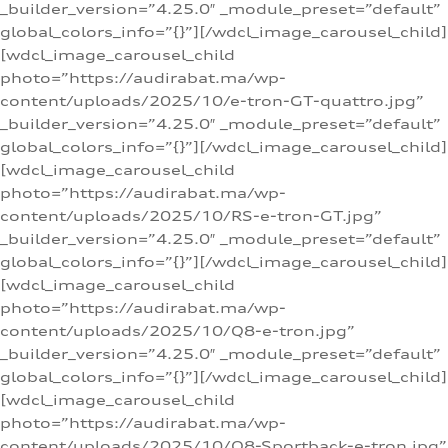
_builder_version=”4.25.0″ _module_preset=”default”
global_colors_info=”{}”][/wdcl_image_carousel_child]
[wdcl_image_carousel_child
photo=”https://audirabat.ma/wp-
content/uploads/2025/10/e-tron-GT-quattro.jpg”
_builder_version=”4.25.0″ _module_preset=”default”
global_colors_info=”{}”][/wdcl_image_carousel_child]
[wdcl_image_carousel_child
photo=”https://audirabat.ma/wp-
content/uploads/2025/10/RS-e-tron-GT.jpg”
_builder_version=”4.25.0″ _module_preset=”default”
global_colors_info=”{}”][/wdcl_image_carousel_child]
[wdcl_image_carousel_child
photo=”https://audirabat.ma/wp-
content/uploads/2025/10/Q8-e-tron.jpg”
_builder_version=”4.25.0″ _module_preset=”default”
global_colors_info=”{}”][/wdcl_image_carousel_child]
[wdcl_image_carousel_child
photo=”https://audirabat.ma/wp-
content/uploads/2025/10/Q8-Sportback-e-tron.jpg”