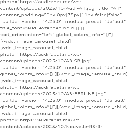
photo=”https://audirabat.ma/wp-
content/uploads/2025/10/Audi-A1.jpg” title=”A1″
content_padding=”0px|0px|75px|11px|false|false”
_builder_version=”4.25.0″ _module_preset=”default”
title_font=”audi extended bold||||||||”
text_orientation=”left” global_colors_info=”{}”]
[/wdcl_image_carousel_child]
[wdcl_image_carousel_child
photo=”https://audirabat.ma/wp-
content/uploads/2025/10/A3-SB.jpg”
_builder_version=”4.25.0″ _module_preset=”default”
global_colors_info=”{}”][/wdcl_image_carousel_child]
[wdcl_image_carousel_child
photo=”https://audirabat.ma/wp-
content/uploads/2025/10/A3-BERLINE.jpg”
_builder_version=”4.25.0″ _module_preset=”default”
global_colors_info=”{}”][/wdcl_image_carousel_child]
[wdcl_image_carousel_child
photo=”https://audirabat.ma/wp-
content/uploads/2025/10/Nouvelle-RS-3-