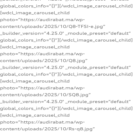
global_colors_info=”{}”][/wdcl_image_carousel_child]
[wdcl_image_carousel_child
photo=”https://audirabat.ma/wp-
content/uploads/2025/10/Q8-TFSI-e.jpg”
_builder_version=”4.25.0″ _module_preset=”default”
global_colors_info=”{}”][/wdcl_image_carousel_child]
[wdcl_image_carousel_child
photo=”https://audirabat.ma/wp-
content/uploads/2025/10/Q8.jpg”
_builder_version=”4.25.0″ _module_preset=”default”
global_colors_info=”{}”][/wdcl_image_carousel_child]
[wdcl_image_carousel_child
photo=”https://audirabat.ma/wp-
content/uploads/2025/10/SQ8.jpg”
_builder_version=”4.25.0″ _module_preset=”default”
global_colors_info=”{}”][/wdcl_image_carousel_child]
[wdcl_image_carousel_child
photo=”https://audirabat.ma/wp-
content/uploads/2025/10/Rs-q8.jpg”