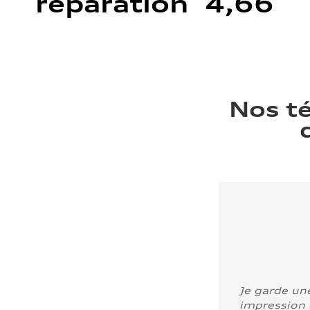
réparation 4,66
Nos t
Je garde un
impression