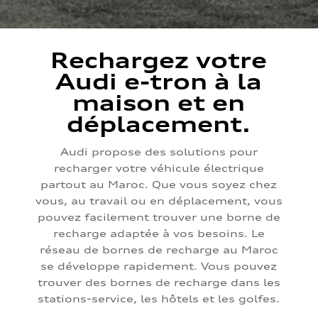
Rechargez votre
Audi e-tron à la
maison et en
déplacement.
Audi propose des solutions pour
recharger votre véhicule électrique
partout au Maroc. Que vous soyez chez
vous, au travail ou en déplacement, vous
pouvez facilement trouver une borne de
recharge adaptée à vos besoins. Le
réseau de bornes de recharge au Maroc
se développe rapidement. Vous pouvez
trouver des bornes de recharge dans les
stations-service, les hôtels et les golfes.