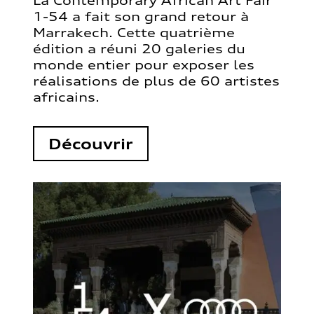
La Contemporary African Art Fair
1-54 a fait son grand retour à
Marrakech. Cette quatrième
édition a réuni 20 galeries du
monde entier pour exposer les
réalisations de plus de 60 artistes
africains.
Découvrir