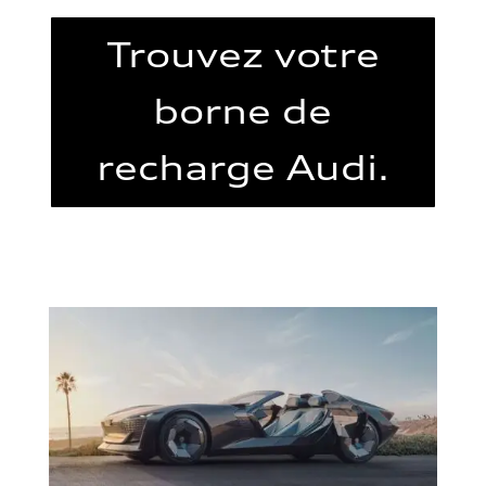
Trouvez votre
borne de
recharge Audi.