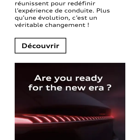
réunissent pour redéfinir
l’expérience de conduite. Plus
qu’une évolution, c’est un
véritable changement !
Découvrir