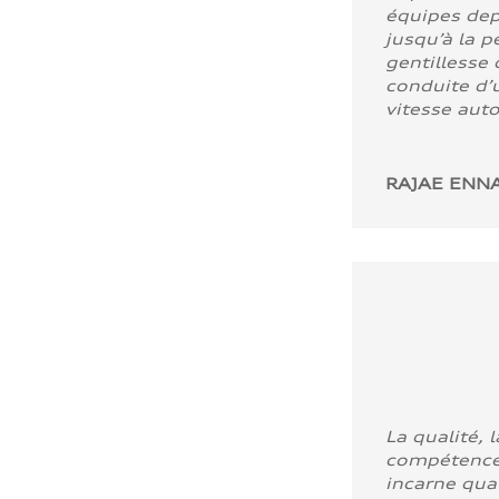
équipes dep
jusqu’à la p
gentillesse 
conduite d’u
vitesse aut
RAJAE ENNA
La qualité, l
compétence
incarne quali