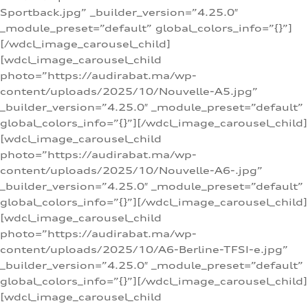
Sportback.jpg” _builder_version=”4.25.0″
_module_preset=”default” global_colors_info=”{}”]
[/wdcl_image_carousel_child]
[wdcl_image_carousel_child
photo=”https://audirabat.ma/wp-
content/uploads/2025/10/Nouvelle-A5.jpg”
_builder_version=”4.25.0″ _module_preset=”default”
global_colors_info=”{}”][/wdcl_image_carousel_child]
[wdcl_image_carousel_child
photo=”https://audirabat.ma/wp-
content/uploads/2025/10/Nouvelle-A6-.jpg”
_builder_version=”4.25.0″ _module_preset=”default”
global_colors_info=”{}”][/wdcl_image_carousel_child]
[wdcl_image_carousel_child
photo=”https://audirabat.ma/wp-
content/uploads/2025/10/A6-Berline-TFSI-e.jpg”
_builder_version=”4.25.0″ _module_preset=”default”
global_colors_info=”{}”][/wdcl_image_carousel_child]
[wdcl_image_carousel_child