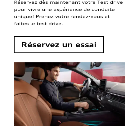
Réservez dès maintenant votre Test drive
pour vivre une expérience de conduite
unique! Prenez votre rendez-vous et
faites le test drive.
Réservez un essai