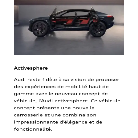
Activesphere
Audi reste fidèle à sa vision de proposer
des expériences de mobilité haut de
gamme avec le nouveau concept de
véhicule, l’Audi activesphere. Ce véhicule
concept présente une nouvelle
carrosserie et une combinaison
impressionnante d’élégance et de
fonctionnalité.