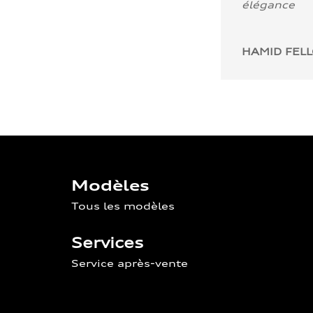
élégance
HAMID FEL
Modèles
Tous les modèles
Services
Service après-vente