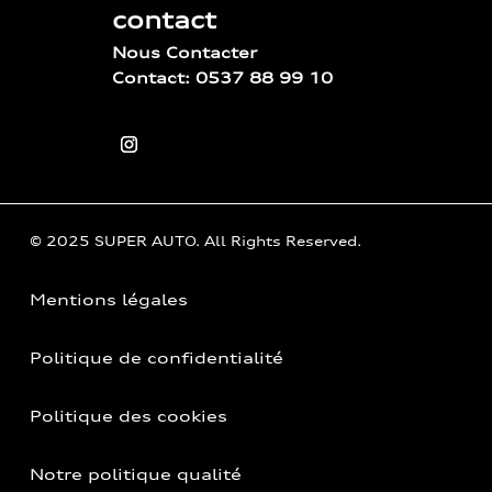
contact
Nous Contacter
Contact: 0537 88 99 10
© 2025 SUPER AUTO. All Rights Reserved.
Mentions légales
Politique de confidentialité
Politique des cookies
Notre politique qualité