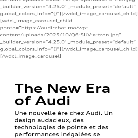
_builder_version=”4.25.0″ _module_preset=”default”
global_colors_info=”{}”][/wdcl_image_carousel_child]
[wdcl_image_carousel_child
photo=”https://audirabat.ma/wp-
content/uploads/2025/10/Q6-SUV-e-tron.jpg”
_builder_version=”4.25.0″ _module_preset=”default”
global_colors_info=”{}”][/wdcl_image_carousel_child]
[/wdcl_image_carousel]
The New Era
of Audi
Une nouvelle ère chez Audi. Un
design audacieux, des
technologies de pointe et des
performances inégalées se