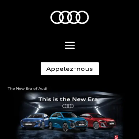
Appelez-nous