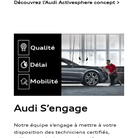
Découvrez l’Audi Activesphere concept
>
Audi S’engage
Notre équipe s’engage à mettre à votre
disposition des techniciens certifiés,