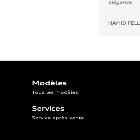
élégance
HAMID FEL
Modèles
Tous les modèles
Services
Service après-vente