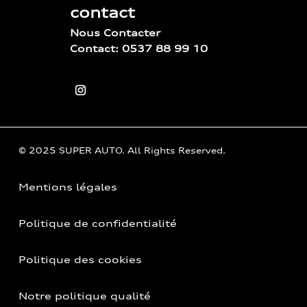
contact
Nous Contacter
Contact: 0537 88 99 10
© 2025 SUPER AUTO. All Rights Reserved.
Mentions légales
Politique de confidentialité
Politique des cookies
Notre politique qualité