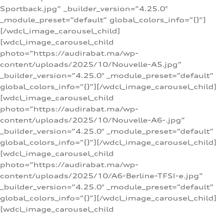
Sportback.jpg” _builder_version=”4.25.0″
_module_preset=”default” global_colors_info=”{}”]
[/wdcl_image_carousel_child]
[wdcl_image_carousel_child
photo=”https://audirabat.ma/wp-
content/uploads/2025/10/Nouvelle-A5.jpg”
_builder_version=”4.25.0″ _module_preset=”default”
global_colors_info=”{}”][/wdcl_image_carousel_child]
[wdcl_image_carousel_child
photo=”https://audirabat.ma/wp-
content/uploads/2025/10/Nouvelle-A6-.jpg”
_builder_version=”4.25.0″ _module_preset=”default”
global_colors_info=”{}”][/wdcl_image_carousel_child]
[wdcl_image_carousel_child
photo=”https://audirabat.ma/wp-
content/uploads/2025/10/A6-Berline-TFSI-e.jpg”
_builder_version=”4.25.0″ _module_preset=”default”
global_colors_info=”{}”][/wdcl_image_carousel_child]
[wdcl_image_carousel_child