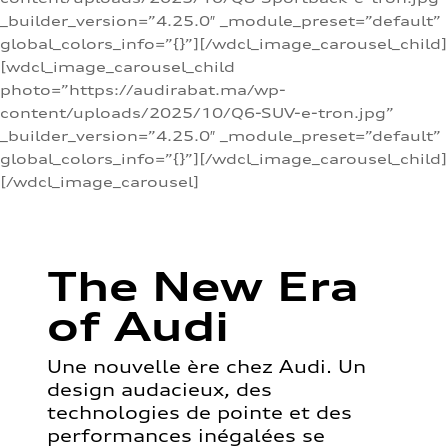
_builder_version=”4.25.0″ _module_preset=”default”
global_colors_info=”{}”][/wdcl_image_carousel_child]
[wdcl_image_carousel_child
photo=”https://audirabat.ma/wp-
content/uploads/2025/10/Q6-SUV-e-tron.jpg”
_builder_version=”4.25.0″ _module_preset=”default”
global_colors_info=”{}”][/wdcl_image_carousel_child]
[/wdcl_image_carousel]
The New Era
of Audi
Une nouvelle ère chez Audi. Un
design audacieux, des
technologies de pointe et des
performances inégalées se