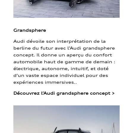
Grandsphere
Audi dévoile son interprétation de la
berline du futur avec l’Audi grandsphere
concept. Il donne un aperçu du confort
automobile haut de gamme de demain :
électrique, autonome, intuitif, et doté
d’un vaste espace individuel pour des
expériences immersives..
Découvrez l’Audi grandsphere concept
>