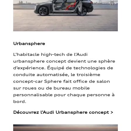
Urbansphere
L’habitacle high-tech de l’Audi
urbansphere concept devient une sphère
d’expérience. Équipé de technologies de
conduite automatisée, le troisième
concept-car Sphere fait office de salon
sur roues ou de bureau mobile
personnalisable pour chaque personne à
bord.
Découvrez l’Audi Urbansphere concept
>