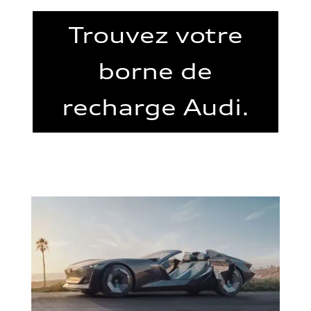
Trouvez votre
borne de
recharge Audi.