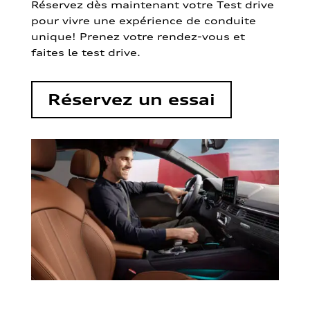
Réservez dès maintenant votre Test drive
pour vivre une expérience de conduite
unique! Prenez votre rendez-vous et
faites le test drive.
Réservez un essai