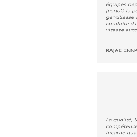
équipes dep
jusqu’à la p
gentillesse 
conduite d’u
vitesse aut
RAJAE ENNA
La qualité, l
compétence
incarne quali