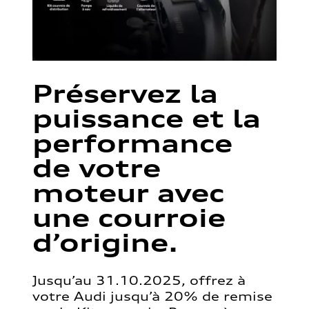
Préservez la
puissance et la
performance
de votre
moteur avec
une courroie
d’origine.
Jusqu’au 31.10.2025, offrez à
votre Audi jusqu’à 20% de remise