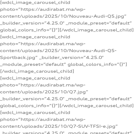
[wdcl_image_carousel_child
photo=”https://audirabat.ma/wp-
content/uploads/2025/10/Nouveau-Audi-Q5.jpg”
_builder_version=”4.25.0″ _module_preset=”default”
global_colors_info=”{}”][/wdcl_image_carousel_child]
[wdcl_image_carousel_child
photo=”https://audirabat.ma/wp-
content/uploads/2025/10/Nouveau-Audi-Q5-
Sportback.jpg” _builder_version=”4.25.0″
_module_preset=”default” global_colors_info=”{}”]
[/wdcl_image_carousel_child]
[wdcl_image_carousel_child
photo=”https://audirabat.ma/wp-
content/uploads/2025/10/Q7.jpg”
_builder_version=”4.25.0″ _module_preset=”default”
global_colors_info=”{}”][/wdcl_image_carousel_child]
[wdcl_image_carousel_child
photo=”https://audirabat.ma/wp-
content/uploads/2025/10/Q7-SUV-TFSI-e.jpg”
_builder_version=”4.25.0″ _module_preset=”default”