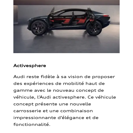
Activesphere
Audi reste fidèle à sa vision de proposer
des expériences de mobilité haut de
gamme avec le nouveau concept de
véhicule, l’Audi activesphere. Ce véhicule
concept présente une nouvelle
carrosserie et une combinaison
impressionnante d’élégance et de
fonctionnalité.