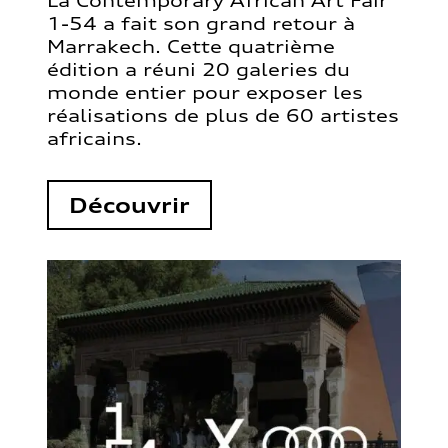
La Contemporary African Art Fair
1-54 a fait son grand retour à
Marrakech. Cette quatrième
édition a réuni 20 galeries du
monde entier pour exposer les
réalisations de plus de 60 artistes
africains.
Découvrir