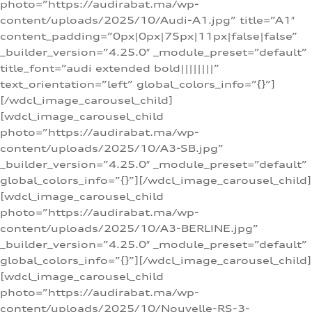
photo=”https://audirabat.ma/wp-
content/uploads/2025/10/Audi-A1.jpg” title=”A1″
content_padding=”0px|0px|75px|11px|false|false”
_builder_version=”4.25.0″ _module_preset=”default”
title_font=”audi extended bold||||||||”
text_orientation=”left” global_colors_info=”{}”]
[/wdcl_image_carousel_child]
[wdcl_image_carousel_child
photo=”https://audirabat.ma/wp-
content/uploads/2025/10/A3-SB.jpg”
_builder_version=”4.25.0″ _module_preset=”default”
global_colors_info=”{}”][/wdcl_image_carousel_child]
[wdcl_image_carousel_child
photo=”https://audirabat.ma/wp-
content/uploads/2025/10/A3-BERLINE.jpg”
_builder_version=”4.25.0″ _module_preset=”default”
global_colors_info=”{}”][/wdcl_image_carousel_child]
[wdcl_image_carousel_child
photo=”https://audirabat.ma/wp-
content/uploads/2025/10/Nouvelle-RS-3-