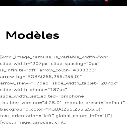
Modèles
[wdcl_image_carousel is_variable_width=”on”
slide_width=”207px” slide_spacing=”0px”
is_infinite=”off” arrow_color=”#333333″
arrow_bg=”RGBA(255,255,255,0)”
arrow_skew=”17deg” slide_width_tablet=”207px”
slide_width_phone=”187px”
slide_width_last_edited=”on|phone”
_builder_version=”4.25.0″ _module_preset=”default”
background_color=”RGBA(255,255,255,0)”
text_orientation=”left” global_colors_info=”{}”]
[wdcl_image_carousel_child