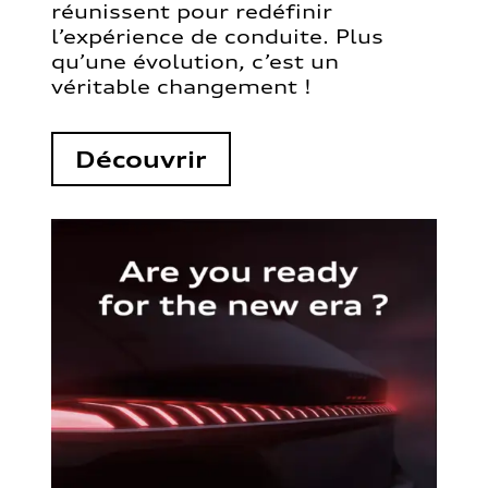
réunissent pour redéfinir
l’expérience de conduite. Plus
qu’une évolution, c’est un
véritable changement !
Découvrir