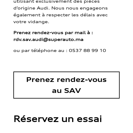
utilisant exclusivement des pièces
d’origine Audi. Nous nous engageons
également à respecter les délais avec
votre vidange.
Prenez rendez-vous par mail à :
rdv.sav.audi@superauto.ma
ou par
téléphone au : 0537 88 99 10
Prenez rendez-vous
au SAV
Réservez un essai