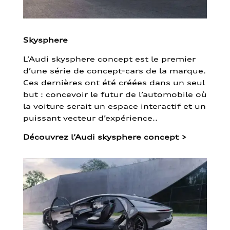
Skysphere
L’Audi skysphere concept est le premier
d’une série de concept-cars de la marque.
Ces dernières ont été créées dans un seul
but : concevoir le futur de l’automobile où
la voiture serait un espace interactif et un
puissant vecteur d’expérience..
Découvrez l’Audi skysphere concept
>