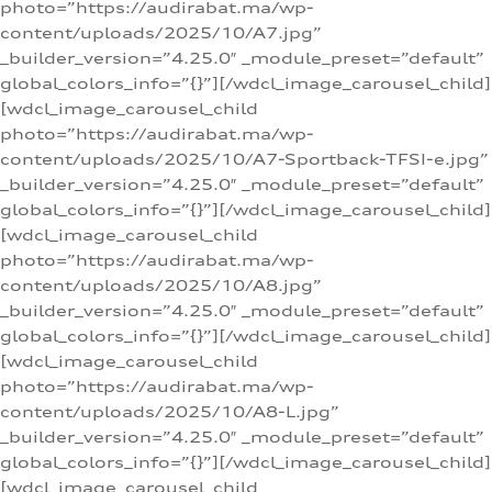
photo=”https://audirabat.ma/wp-
content/uploads/2025/10/A7.jpg”
_builder_version=”4.25.0″ _module_preset=”default”
global_colors_info=”{}”][/wdcl_image_carousel_child]
[wdcl_image_carousel_child
photo=”https://audirabat.ma/wp-
content/uploads/2025/10/A7-Sportback-TFSI-e.jpg”
_builder_version=”4.25.0″ _module_preset=”default”
global_colors_info=”{}”][/wdcl_image_carousel_child]
[wdcl_image_carousel_child
photo=”https://audirabat.ma/wp-
content/uploads/2025/10/A8.jpg”
_builder_version=”4.25.0″ _module_preset=”default”
global_colors_info=”{}”][/wdcl_image_carousel_child]
[wdcl_image_carousel_child
photo=”https://audirabat.ma/wp-
content/uploads/2025/10/A8-L.jpg”
_builder_version=”4.25.0″ _module_preset=”default”
global_colors_info=”{}”][/wdcl_image_carousel_child]
[wdcl_image_carousel_child