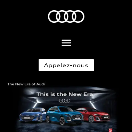
Appelez-nous