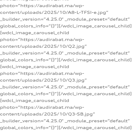
photo=”https://audirabat.ma/wp-
content/uploads/2025/10/A8-L-TFSI-e.jpg”
_builder_version=”4.25.0″ _module_preset=”default”
global_colors_info=”{}”][/wdcl_image_carousel_child]
[wdcl_image_carousel_child
photo=”https://audirabat.ma/wp-
content/uploads/2025/10/Q2.jpg”
_builder_version=”4.25.0″ _module_preset=”default”
global_colors_info=”{}”][/wdcl_image_carousel_child]
[wdcl_image_carousel_child
photo=”https://audirabat.ma/wp-
content/uploads/2025/10/Q3.jpg”
_builder_version=”4.25.0″ _module_preset=”default”
global_colors_info=”{}”][/wdcl_image_carousel_child]
[wdcl_image_carousel_child
photo=”https://audirabat.ma/wp-
content/uploads/2025/10/Q3-SB.jpg”
_builder_version=”4.25.0″ _module_preset=”default”
global_colors_info=”{}”][/wdcl_image_carousel_child]