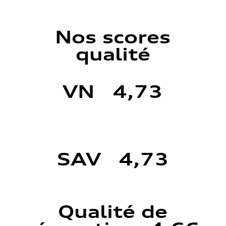
Nos scores
qualité
VN 4,73
SAV 4,73
Qualité de