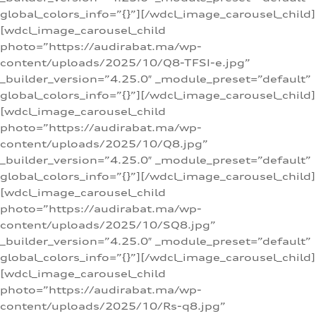
global_colors_info=”{}”][/wdcl_image_carousel_child]
[wdcl_image_carousel_child
photo=”https://audirabat.ma/wp-
content/uploads/2025/10/Q8-TFSI-e.jpg”
_builder_version=”4.25.0″ _module_preset=”default”
global_colors_info=”{}”][/wdcl_image_carousel_child]
[wdcl_image_carousel_child
photo=”https://audirabat.ma/wp-
content/uploads/2025/10/Q8.jpg”
_builder_version=”4.25.0″ _module_preset=”default”
global_colors_info=”{}”][/wdcl_image_carousel_child]
[wdcl_image_carousel_child
photo=”https://audirabat.ma/wp-
content/uploads/2025/10/SQ8.jpg”
_builder_version=”4.25.0″ _module_preset=”default”
global_colors_info=”{}”][/wdcl_image_carousel_child]
[wdcl_image_carousel_child
photo=”https://audirabat.ma/wp-
content/uploads/2025/10/Rs-q8.jpg”