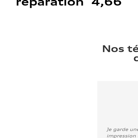
réparation 4,66
Nos t
Je garde un
impression