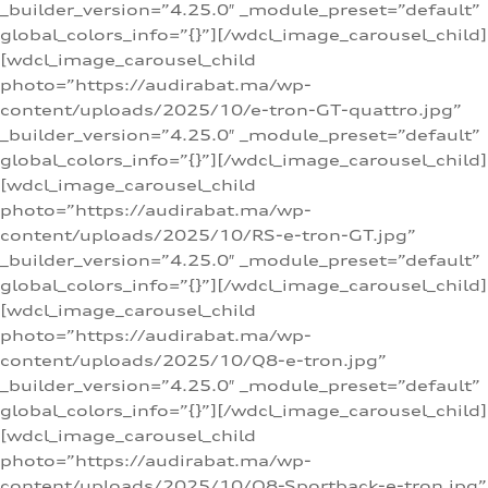
_builder_version=”4.25.0″ _module_preset=”default”
global_colors_info=”{}”][/wdcl_image_carousel_child]
[wdcl_image_carousel_child
photo=”https://audirabat.ma/wp-
content/uploads/2025/10/e-tron-GT-quattro.jpg”
_builder_version=”4.25.0″ _module_preset=”default”
global_colors_info=”{}”][/wdcl_image_carousel_child]
[wdcl_image_carousel_child
photo=”https://audirabat.ma/wp-
content/uploads/2025/10/RS-e-tron-GT.jpg”
_builder_version=”4.25.0″ _module_preset=”default”
global_colors_info=”{}”][/wdcl_image_carousel_child]
[wdcl_image_carousel_child
photo=”https://audirabat.ma/wp-
content/uploads/2025/10/Q8-e-tron.jpg”
_builder_version=”4.25.0″ _module_preset=”default”
global_colors_info=”{}”][/wdcl_image_carousel_child]
[wdcl_image_carousel_child
photo=”https://audirabat.ma/wp-
content/uploads/2025/10/Q8-Sportback-e-tron.jpg”