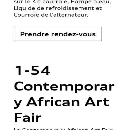
sur le Kit courroie, Pompe à eau,
Liquide de refroidissement et
Courroie de l’alternateur.
Prendre rendez-vous
1-54
Contemporar
y African Art
Fair