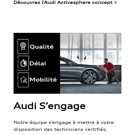
Découvrez l’Audi Activesphere concept
>
Audi S’engage
Notre équipe s’engage à mettre à votre
disposition des techniciens certifiés,