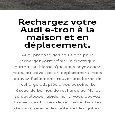
Rechargez votre
Audi e-tron à la
maison et en
déplacement.
Audi propose des solutions pour
recharger votre véhicule électrique
partout au Maroc. Que vous soyez chez
vous, au travail ou en déplacement, vous
pouvez facilement trouver une borne de
recharge adaptée à vos besoins. Le
réseau de bornes de recharge au Maroc
se développe rapidement. Vous pouvez
trouver des bornes de recharge dans les
stations-service, les hôtels et les golfes.