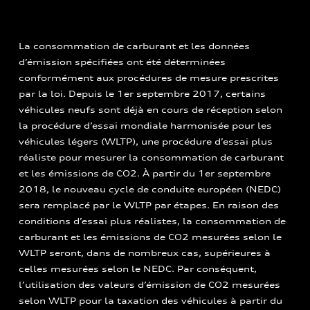
La consommation de carburant et les données
d’émission spécifiées ont été déterminées
conformément aux procédures de mesure prescrites
par la loi. Depuis le 1er septembre 2017, certains
véhicules neufs sont déjà en cours de réception selon
la procédure d’essai mondiale harmonisée pour les
véhicules légers (WLTP), une procédure d’essai plus
réaliste pour mesurer la consommation de carburant
et les émissions de CO2. À partir du 1er septembre
2018, le nouveau cycle de conduite européen (NEDC)
sera remplacé par le WLTP par étapes. En raison des
conditions d’essai plus réalistes, la consommation de
carburant et les émissions de CO2 mesurées selon le
WLTP seront, dans de nombreux cas, supérieures à
celles mesurées selon le NEDC. Par conséquent,
l’utilisation des valeurs d’émission de CO2 mesurées
selon WLTP pour la taxation des véhicules à partir du