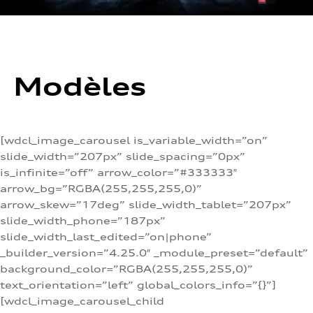
Modèles
[wdcl_image_carousel is_variable_width=”on”
slide_width=”207px” slide_spacing=”0px”
is_infinite=”off” arrow_color=”#333333″
arrow_bg=”RGBA(255,255,255,0)”
arrow_skew=”17deg” slide_width_tablet=”207px”
slide_width_phone=”187px”
slide_width_last_edited=”on|phone”
_builder_version=”4.25.0″ _module_preset=”default”
background_color=”RGBA(255,255,255,0)”
text_orientation=”left” global_colors_info=”{}”]
[wdcl_image_carousel_child