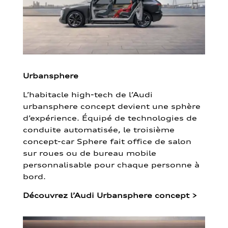
Urbansphere
L’habitacle high-tech de l’Audi
urbansphere concept devient une sphère
d’expérience. Équipé de technologies de
conduite automatisée, le troisième
concept-car Sphere fait office de salon
sur roues ou de bureau mobile
personnalisable pour chaque personne à
bord.
Découvrez l’Audi Urbansphere concept
>