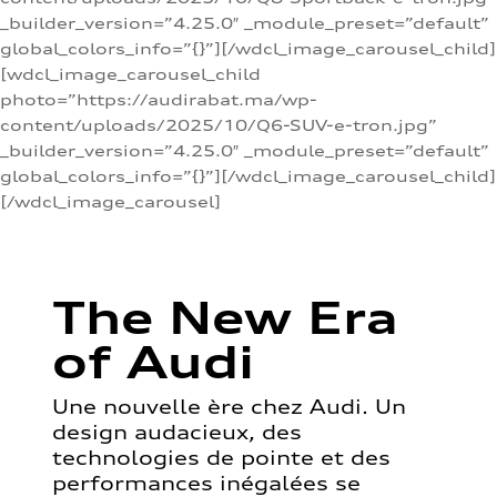
_builder_version=”4.25.0″ _module_preset=”default”
global_colors_info=”{}”][/wdcl_image_carousel_child]
[wdcl_image_carousel_child
photo=”https://audirabat.ma/wp-
content/uploads/2025/10/Q6-SUV-e-tron.jpg”
_builder_version=”4.25.0″ _module_preset=”default”
global_colors_info=”{}”][/wdcl_image_carousel_child]
[/wdcl_image_carousel]
The New Era
of Audi
Une nouvelle ère chez Audi. Un
design audacieux, des
technologies de pointe et des
performances inégalées se