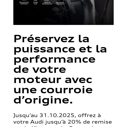
Préservez la
puissance et la
performance
de votre
moteur avec
une courroie
d’origine.
Jusqu’au 31.10.2025, offrez à
votre Audi jusqu’à 20% de remise