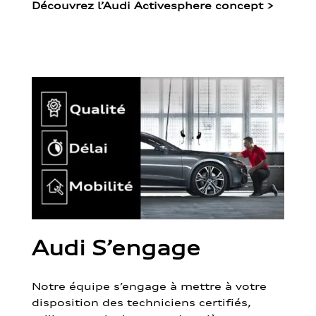
Découvrez l’Audi Activesphere concept
>
Audi S’engage
Notre équipe s’engage à mettre à votre
disposition des techniciens certifiés,