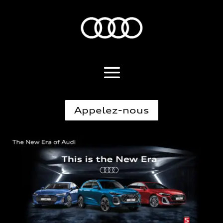
Appelez-nous