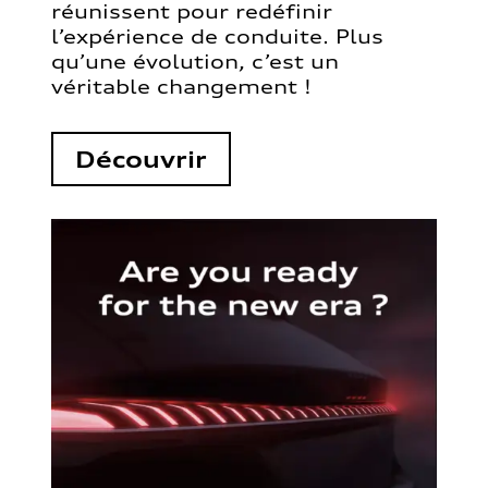
réunissent pour redéfinir
l’expérience de conduite. Plus
qu’une évolution, c’est un
véritable changement !
Découvrir