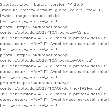
Sportback.jpg” _builder_version=”4.25.0″
_module_preset=”default” global_colors_info=”{}”]
[/wdcl_image_carousel_child]
[wdcl_image_carousel_child
photo=”https://audirabat.ma/wp-
content/uploads/2025/10/Nouvelle-A5.jpg”
_builder_version=”4.25.0″ _module_preset=”default”
global_colors_info=”{}”][/wdcl_image_carousel_child]
[wdcl_image_carousel_child
photo=”https://audirabat.ma/wp-
content/uploads/2025/10/Nouvelle-A6-.jpg”
_builder_version=”4.25.0″ _module_preset=”default”
global_colors_info=”{}”][/wdcl_image_carousel_child]
[wdcl_image_carousel_child
photo=”https://audirabat.ma/wp-
content/uploads/2025/10/A6-Berline-TFSI-e.jpg”
_builder_version=”4.25.0″ _module_preset=”default”
global_colors_info=”{}”][/wdcl_image_carousel_child]
[wdcl_image_carousel_child