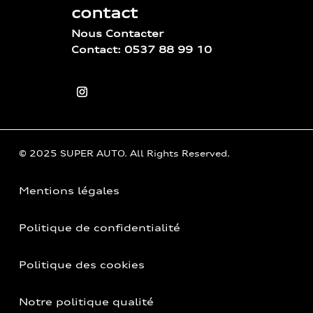
contact
Nous Contacter
Contact: 0537 88 99 10
© 2025 SUPER AUTO. All Rights Reserved.
Mentions légales
Politique de confidentialité
Politique des cookies
Notre politique qualité