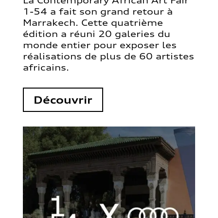
La Contemporary African Art Fair
1-54 a fait son grand retour à
Marrakech. Cette quatrième
édition a réuni 20 galeries du
monde entier pour exposer les
réalisations de plus de 60 artistes
africains.
Découvrir