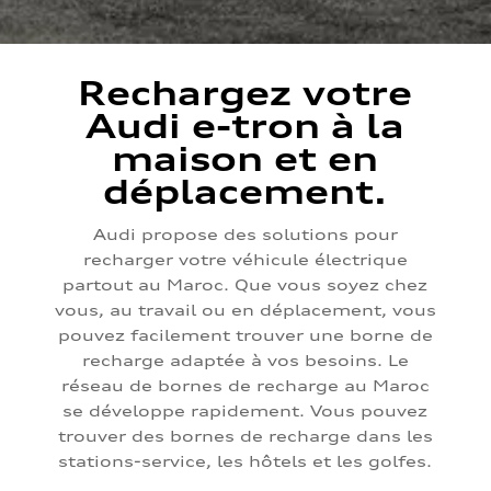
Rechargez votre
Audi e-tron à la
maison et en
déplacement.
Audi propose des solutions pour
recharger votre véhicule électrique
partout au Maroc. Que vous soyez chez
vous, au travail ou en déplacement, vous
pouvez facilement trouver une borne de
recharge adaptée à vos besoins. Le
réseau de bornes de recharge au Maroc
se développe rapidement. Vous pouvez
trouver des bornes de recharge dans les
stations-service, les hôtels et les golfes.