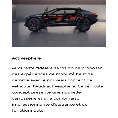
Activesphere
Audi reste fidèle à sa vision de proposer
des expériences de mobilité haut de
gamme avec le nouveau concept de
véhicule, l’Audi activesphere. Ce véhicule
concept présente une nouvelle
carrosserie et une combinaison
impressionnante d’élégance et de
fonctionnalité.