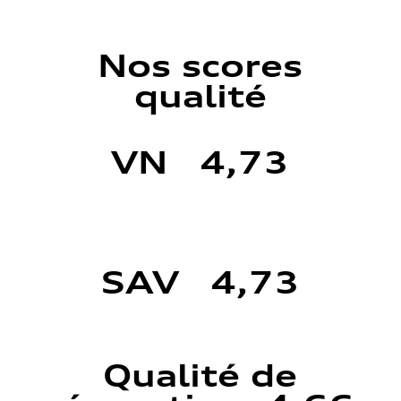
Nos scores
qualité
VN 4,73
SAV 4,73
Qualité de