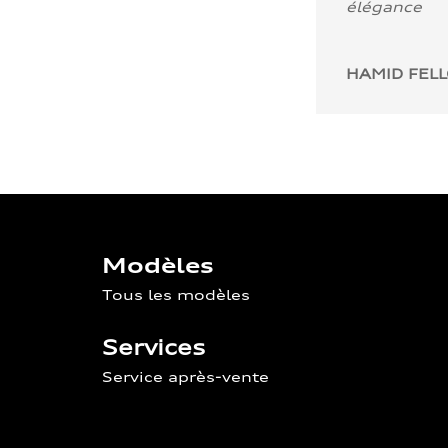
élégance
HAMID FEL
Modèles
Tous les modèles
Services
Service après-vente