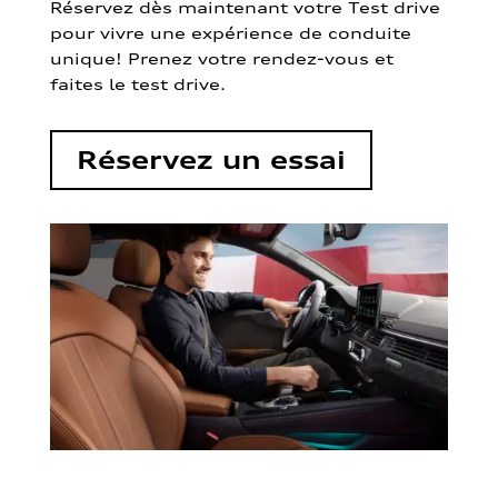
Réservez dès maintenant votre Test drive
pour vivre une expérience de conduite
unique! Prenez votre rendez-vous et
faites le test drive.
Réservez un essai