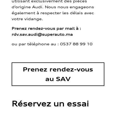
utilisant exclusivement des pièces
d’origine Audi. Nous nous engageons
également à respecter les délais avec
votre vidange.
Prenez rendez-vous par mail à :
rdv.sav.audi@superauto.ma
ou par
téléphone au : 0537 88 99 10
Prenez rendez-vous
au SAV
Réservez un essai