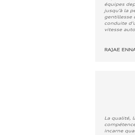
équipes dep
jusqu’à la p
gentillesse 
conduite d’u
vitesse aut
RAJAE ENNA
La qualité, l
compétence
incarne quali