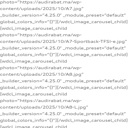
photo=”https://audirabat.ma/wp-
content/uploads/2025/10/A7.jpg”
_builder_version=”4.25.0″ _module_preset=”default”
global_colors_info=”{}”][/wdcl_image_carousel_child]
[wdcl_image_carousel_child
photo=”https://audirabat.ma/wp-
content/uploads/2025/10/A7-Sportback-TFSI-e.jpg”
_builder_version=”4.25.0″ _module_preset=”default”
global_colors_info=”{}”][/wdcl_image_carousel_child]
[wdcl_image_carousel_child
photo=”https://audirabat.ma/wp-
content/uploads/2025/10/A8.jpg”
_builder_version=”4.25.0″ _module_preset=”default”
global_colors_info=”{}”][/wdcl_image_carousel_child]
[wdcl_image_carousel_child
photo=”https://audirabat.ma/wp-
content/uploads/2025/10/A8-L.jpg”
_builder_version=”4.25.0″ _module_preset=”default”
global_colors_info=”{}”][/wdcl_image_carousel_child]
[wdcl_image_carousel_child