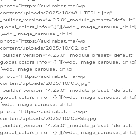
photo=”https://audirabat.ma/wp-
content/uploads/2025/10/A8-L-TFSI-e.jpg”
_builder_version=”4.25.0″ _module_preset=”default”
global_colors_info=”{}”][/wdcl_image_carousel_child]
[wdcl_image_carousel_child
photo=”https://audirabat.ma/wp-
content/uploads/2025/10/Q2.jpg”
_builder_version=”4.25.0″ _module_preset=”default”
global_colors_info=”{}”][/wdcl_image_carousel_child]
[wdcl_image_carousel_child
photo=”https://audirabat.ma/wp-
content/uploads/2025/10/Q3.jpg”
_builder_version=”4.25.0″ _module_preset=”default”
global_colors_info=”{}”][/wdcl_image_carousel_child]
[wdcl_image_carousel_child
photo=”https://audirabat.ma/wp-
content/uploads/2025/10/Q3-SB.jpg”
_builder_version=”4.25.0″ _module_preset=”default”
global_colors_info=”{}”][/wdcl_image_carousel_child]