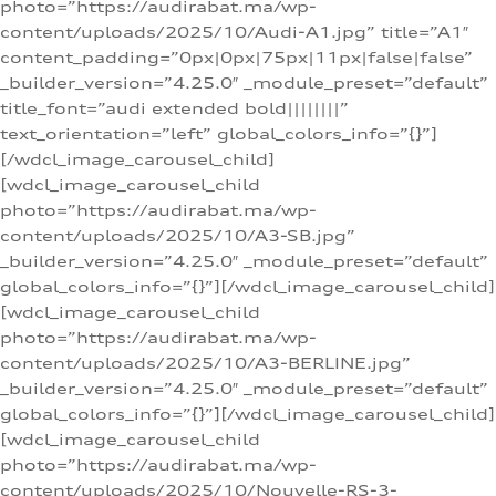
photo=”https://audirabat.ma/wp-
content/uploads/2025/10/Audi-A1.jpg” title=”A1″
content_padding=”0px|0px|75px|11px|false|false”
_builder_version=”4.25.0″ _module_preset=”default”
title_font=”audi extended bold||||||||”
text_orientation=”left” global_colors_info=”{}”]
[/wdcl_image_carousel_child]
[wdcl_image_carousel_child
photo=”https://audirabat.ma/wp-
content/uploads/2025/10/A3-SB.jpg”
_builder_version=”4.25.0″ _module_preset=”default”
global_colors_info=”{}”][/wdcl_image_carousel_child]
[wdcl_image_carousel_child
photo=”https://audirabat.ma/wp-
content/uploads/2025/10/A3-BERLINE.jpg”
_builder_version=”4.25.0″ _module_preset=”default”
global_colors_info=”{}”][/wdcl_image_carousel_child]
[wdcl_image_carousel_child
photo=”https://audirabat.ma/wp-
content/uploads/2025/10/Nouvelle-RS-3-