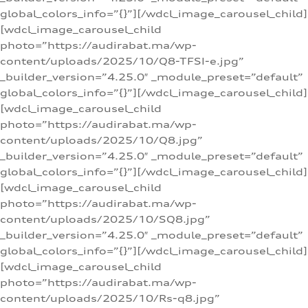
global_colors_info=”{}”][/wdcl_image_carousel_child]
[wdcl_image_carousel_child
photo=”https://audirabat.ma/wp-
content/uploads/2025/10/Q8-TFSI-e.jpg”
_builder_version=”4.25.0″ _module_preset=”default”
global_colors_info=”{}”][/wdcl_image_carousel_child]
[wdcl_image_carousel_child
photo=”https://audirabat.ma/wp-
content/uploads/2025/10/Q8.jpg”
_builder_version=”4.25.0″ _module_preset=”default”
global_colors_info=”{}”][/wdcl_image_carousel_child]
[wdcl_image_carousel_child
photo=”https://audirabat.ma/wp-
content/uploads/2025/10/SQ8.jpg”
_builder_version=”4.25.0″ _module_preset=”default”
global_colors_info=”{}”][/wdcl_image_carousel_child]
[wdcl_image_carousel_child
photo=”https://audirabat.ma/wp-
content/uploads/2025/10/Rs-q8.jpg”