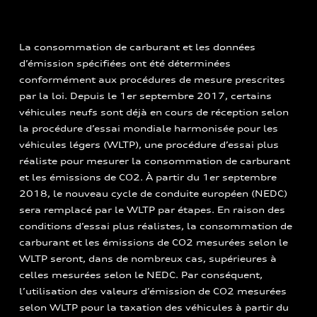
La consommation de carburant et les données
d’émission spécifiées ont été déterminées
conformément aux procédures de mesure prescrites
par la loi. Depuis le 1er septembre 2017, certains
véhicules neufs sont déjà en cours de réception selon
la procédure d’essai mondiale harmonisée pour les
véhicules légers (WLTP), une procédure d’essai plus
réaliste pour mesurer la consommation de carburant
et les émissions de CO2. À partir du 1er septembre
2018, le nouveau cycle de conduite européen (NEDC)
sera remplacé par le WLTP par étapes. En raison des
conditions d’essai plus réalistes, la consommation de
carburant et les émissions de CO2 mesurées selon le
WLTP seront, dans de nombreux cas, supérieures à
celles mesurées selon le NEDC. Par conséquent,
l’utilisation des valeurs d’émission de CO2 mesurées
selon WLTP pour la taxation des véhicules à partir du