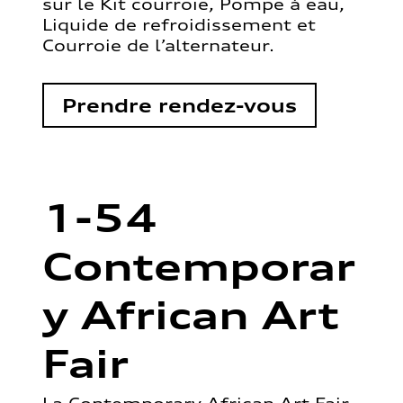
sur le Kit courroie, Pompe à eau,
Liquide de refroidissement et
Courroie de l’alternateur.
Prendre rendez-vous
1-54
Contemporar
y African Art
Fair