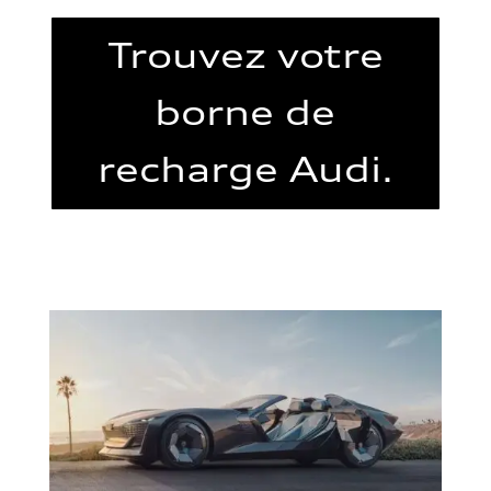
Trouvez votre
borne de
recharge Audi.