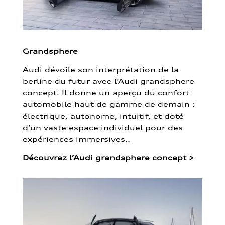
Grandsphere
Audi dévoile son interprétation de la
berline du futur avec l’Audi grandsphere
concept. Il donne un aperçu du confort
automobile haut de gamme de demain :
électrique, autonome, intuitif, et doté
d’un vaste espace individuel pour des
expériences immersives..
Découvrez l’Audi grandsphere concept
>