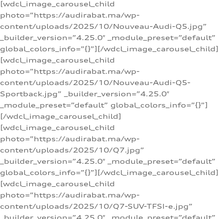
[wdcl_image_carousel_child
photo=”https://audirabat.ma/wp-
content/uploads/2025/10/Nouveau-Audi-Q5.jpg”
_builder_version=”4.25.0″ _module_preset=”default”
global_colors_info=”{}”][/wdcl_image_carousel_child]
[wdcl_image_carousel_child
photo=”https://audirabat.ma/wp-
content/uploads/2025/10/Nouveau-Audi-Q5-
Sportback.jpg” _builder_version=”4.25.0″
_module_preset=”default” global_colors_info=”{}”]
[/wdcl_image_carousel_child]
[wdcl_image_carousel_child
photo=”https://audirabat.ma/wp-
content/uploads/2025/10/Q7.jpg”
_builder_version=”4.25.0″ _module_preset=”default”
global_colors_info=”{}”][/wdcl_image_carousel_child]
[wdcl_image_carousel_child
photo=”https://audirabat.ma/wp-
content/uploads/2025/10/Q7-SUV-TFSI-e.jpg”
_builder_version=”4.25.0″ _module_preset=”default”