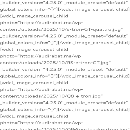
_builder_version=”4.25.0″ _module_preset=”default”
global_colors_info=”{}”][/wdcl_image_carousel_child]
[wdcl_image_carousel_child
photo=”https://audirabat.ma/wp-
content/uploads/2025/10/e-tron-GT-quattro.jpg”
_builder_version=”4.25.0″ _module_preset=”default”
global_colors_info=”{}”][/wdcl_image_carousel_child]
[wdcl_image_carousel_child
photo=”https://audirabat.ma/wp-
content/uploads/2025/10/RS-e-tron-GT.jpg”
_builder_version=”4.25.0″ _module_preset=”default”
global_colors_info=”{}”][/wdcl_image_carousel_child]
[wdcl_image_carousel_child
photo=”https://audirabat.ma/wp-
content/uploads/2025/10/Q8-e-tron.jpg”
_builder_version=”4.25.0″ _module_preset=”default”
global_colors_info=”{}”][/wdcl_image_carousel_child]
[wdcl_image_carousel_child
photo=”https://audirabat.ma/wp-
content/uploads/2025/10/Q8-Sportback-e-tron.jpg”