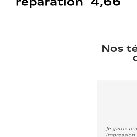
réparation 4,66
Nos t
Je garde un
impression