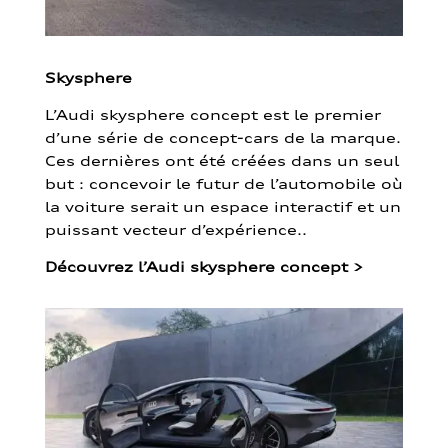
Skysphere
L’Audi skysphere concept est le premier
d’une série de concept-cars de la marque.
Ces dernières ont été créées dans un seul
but : concevoir le futur de l’automobile où
la voiture serait un espace interactif et un
puissant vecteur d’expérience..
Découvrez l’Audi skysphere concept
>