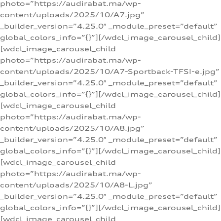
photo=”https://audirabat.ma/wp-
content/uploads/2025/10/A7.jpg”
_builder_version=”4.25.0″ _module_preset=”default”
global_colors_info=”{}”][/wdcl_image_carousel_child]
[wdcl_image_carousel_child
photo=”https://audirabat.ma/wp-
content/uploads/2025/10/A7-Sportback-TFSI-e.jpg”
_builder_version=”4.25.0″ _module_preset=”default”
global_colors_info=”{}”][/wdcl_image_carousel_child]
[wdcl_image_carousel_child
photo=”https://audirabat.ma/wp-
content/uploads/2025/10/A8.jpg”
_builder_version=”4.25.0″ _module_preset=”default”
global_colors_info=”{}”][/wdcl_image_carousel_child]
[wdcl_image_carousel_child
photo=”https://audirabat.ma/wp-
content/uploads/2025/10/A8-L.jpg”
_builder_version=”4.25.0″ _module_preset=”default”
global_colors_info=”{}”][/wdcl_image_carousel_child]
[wdcl_image_carousel_child