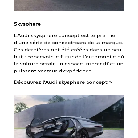
Skysphere
L’Audi skysphere concept est le premier
d’une série de concept-cars de la marque.
Ces dernières ont été créées dans un seul
but : concevoir le futur de l’automobile où
la voiture serait un espace interactif et un
puissant vecteur d’expérience..
Découvrez l’Audi skysphere concept
>