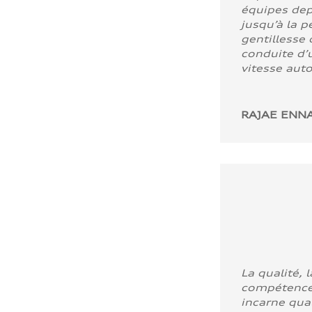
équipes dep
jusqu’à la p
gentillesse 
conduite d’u
vitesse aut
RAJAE ENNA
La qualité, l
compétence
incarne quali