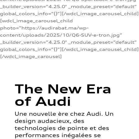
_builder_version=”4.25.0″ _module_preset=”default”
global_colors_info=”{}”][/wdcl_image_carousel_child]
[wdcl_image_carousel_child
photo=”https://audirabat.ma/wp-
content/uploads/2025/10/Q6-SUV-e-tron.jpg”
_builder_version=”4.25.0″ _module_preset=”default”
global_colors_info=”{}”][/wdcl_image_carousel_child]
[/wdcl_image_carousel]
The New Era
of Audi
Une nouvelle ère chez Audi. Un
design audacieux, des
technologies de pointe et des
performances inégalées se