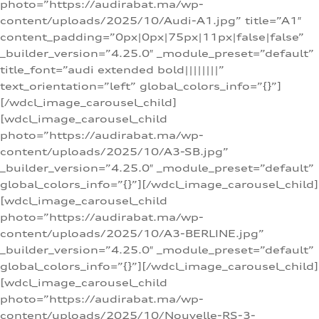
photo=”https://audirabat.ma/wp-
content/uploads/2025/10/Audi-A1.jpg” title=”A1″
content_padding=”0px|0px|75px|11px|false|false”
_builder_version=”4.25.0″ _module_preset=”default”
title_font=”audi extended bold||||||||”
text_orientation=”left” global_colors_info=”{}”]
[/wdcl_image_carousel_child]
[wdcl_image_carousel_child
photo=”https://audirabat.ma/wp-
content/uploads/2025/10/A3-SB.jpg”
_builder_version=”4.25.0″ _module_preset=”default”
global_colors_info=”{}”][/wdcl_image_carousel_child]
[wdcl_image_carousel_child
photo=”https://audirabat.ma/wp-
content/uploads/2025/10/A3-BERLINE.jpg”
_builder_version=”4.25.0″ _module_preset=”default”
global_colors_info=”{}”][/wdcl_image_carousel_child]
[wdcl_image_carousel_child
photo=”https://audirabat.ma/wp-
content/uploads/2025/10/Nouvelle-RS-3-