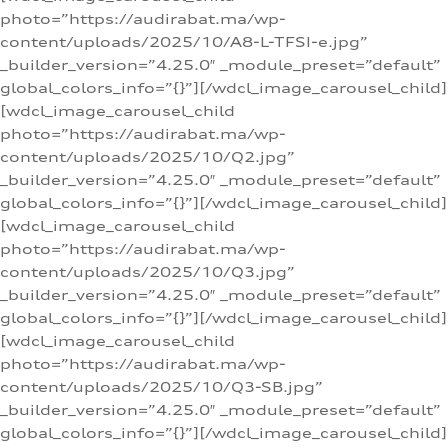
photo=”https://audirabat.ma/wp-
content/uploads/2025/10/A8-L-TFSI-e.jpg”
_builder_version=”4.25.0″ _module_preset=”default”
global_colors_info=”{}”][/wdcl_image_carousel_child]
[wdcl_image_carousel_child
photo=”https://audirabat.ma/wp-
content/uploads/2025/10/Q2.jpg”
_builder_version=”4.25.0″ _module_preset=”default”
global_colors_info=”{}”][/wdcl_image_carousel_child]
[wdcl_image_carousel_child
photo=”https://audirabat.ma/wp-
content/uploads/2025/10/Q3.jpg”
_builder_version=”4.25.0″ _module_preset=”default”
global_colors_info=”{}”][/wdcl_image_carousel_child]
[wdcl_image_carousel_child
photo=”https://audirabat.ma/wp-
content/uploads/2025/10/Q3-SB.jpg”
_builder_version=”4.25.0″ _module_preset=”default”
global_colors_info=”{}”][/wdcl_image_carousel_child]