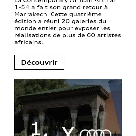
La Contemporary African Art Fair
1-54 a fait son grand retour à
Marrakech. Cette quatrième
édition a réuni 20 galeries du
monde entier pour exposer les
réalisations de plus de 60 artistes
africains.
Découvrir