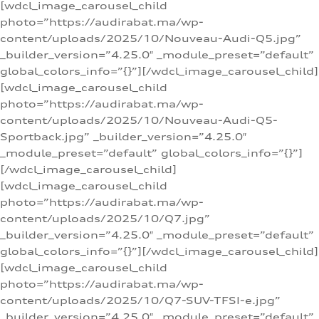
[wdcl_image_carousel_child
photo=”https://audirabat.ma/wp-
content/uploads/2025/10/Nouveau-Audi-Q5.jpg”
_builder_version=”4.25.0″ _module_preset=”default”
global_colors_info=”{}”][/wdcl_image_carousel_child]
[wdcl_image_carousel_child
photo=”https://audirabat.ma/wp-
content/uploads/2025/10/Nouveau-Audi-Q5-
Sportback.jpg” _builder_version=”4.25.0″
_module_preset=”default” global_colors_info=”{}”]
[/wdcl_image_carousel_child]
[wdcl_image_carousel_child
photo=”https://audirabat.ma/wp-
content/uploads/2025/10/Q7.jpg”
_builder_version=”4.25.0″ _module_preset=”default”
global_colors_info=”{}”][/wdcl_image_carousel_child]
[wdcl_image_carousel_child
photo=”https://audirabat.ma/wp-
content/uploads/2025/10/Q7-SUV-TFSI-e.jpg”
_builder_version=”4.25.0″ _module_preset=”default”