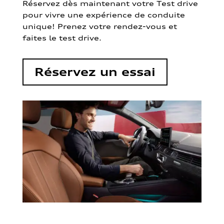
Réservez dès maintenant votre Test drive
pour vivre une expérience de conduite
unique! Prenez votre rendez-vous et
faites le test drive.
Réservez un essai