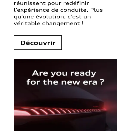
réunissent pour redéfinir
l’expérience de conduite. Plus
qu’une évolution, c’est un
véritable changement !
Découvrir