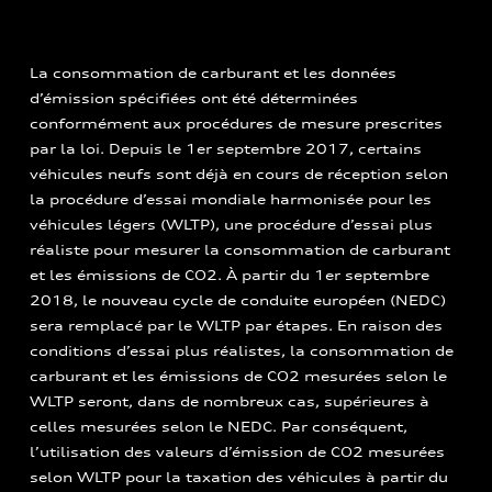
La consommation de carburant et les données
d’émission spécifiées ont été déterminées
conformément aux procédures de mesure prescrites
par la loi. Depuis le 1er septembre 2017, certains
véhicules neufs sont déjà en cours de réception selon
la procédure d’essai mondiale harmonisée pour les
véhicules légers (WLTP), une procédure d’essai plus
réaliste pour mesurer la consommation de carburant
et les émissions de CO2. À partir du 1er septembre
2018, le nouveau cycle de conduite européen (NEDC)
sera remplacé par le WLTP par étapes. En raison des
conditions d’essai plus réalistes, la consommation de
carburant et les émissions de CO2 mesurées selon le
WLTP seront, dans de nombreux cas, supérieures à
celles mesurées selon le NEDC. Par conséquent,
l’utilisation des valeurs d’émission de CO2 mesurées
selon WLTP pour la taxation des véhicules à partir du