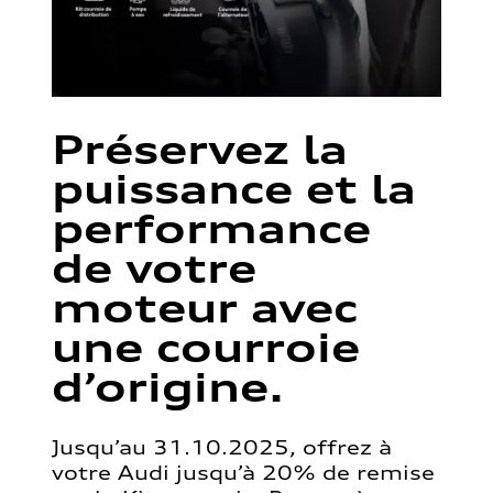
Préservez la
puissance et la
performance
de votre
moteur avec
une courroie
d’origine.
Jusqu’au 31.10.2025, offrez à
votre Audi jusqu’à 20% de remise