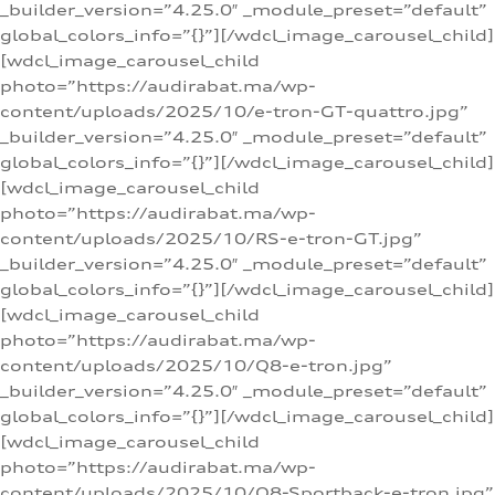
_builder_version=”4.25.0″ _module_preset=”default”
global_colors_info=”{}”][/wdcl_image_carousel_child]
[wdcl_image_carousel_child
photo=”https://audirabat.ma/wp-
content/uploads/2025/10/e-tron-GT-quattro.jpg”
_builder_version=”4.25.0″ _module_preset=”default”
global_colors_info=”{}”][/wdcl_image_carousel_child]
[wdcl_image_carousel_child
photo=”https://audirabat.ma/wp-
content/uploads/2025/10/RS-e-tron-GT.jpg”
_builder_version=”4.25.0″ _module_preset=”default”
global_colors_info=”{}”][/wdcl_image_carousel_child]
[wdcl_image_carousel_child
photo=”https://audirabat.ma/wp-
content/uploads/2025/10/Q8-e-tron.jpg”
_builder_version=”4.25.0″ _module_preset=”default”
global_colors_info=”{}”][/wdcl_image_carousel_child]
[wdcl_image_carousel_child
photo=”https://audirabat.ma/wp-
content/uploads/2025/10/Q8-Sportback-e-tron.jpg”