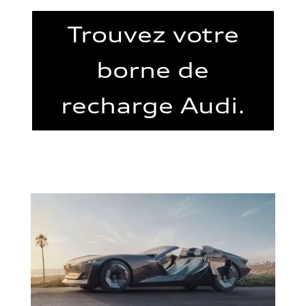
Trouvez votre
borne de
recharge Audi.