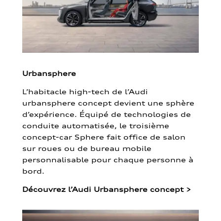
Urbansphere
L’habitacle high-tech de l’Audi
urbansphere concept devient une sphère
d’expérience. Équipé de technologies de
conduite automatisée, le troisième
concept-car Sphere fait office de salon
sur roues ou de bureau mobile
personnalisable pour chaque personne à
bord.
Découvrez l’Audi Urbansphere concept
>