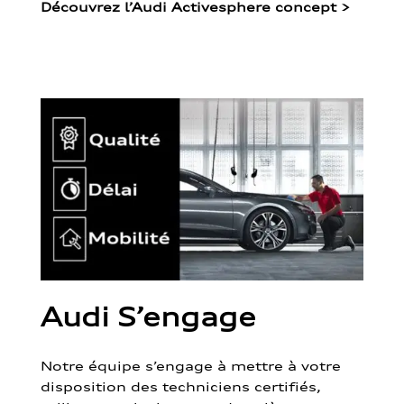
Découvrez l’Audi Activesphere concept
>
Audi S’engage
Notre équipe s’engage à mettre à votre
disposition des techniciens certifiés,