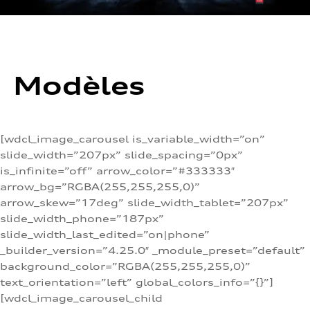
Modèles
[wdcl_image_carousel is_variable_width=”on”
slide_width=”207px” slide_spacing=”0px”
is_infinite=”off” arrow_color=”#333333″
arrow_bg=”RGBA(255,255,255,0)”
arrow_skew=”17deg” slide_width_tablet=”207px”
slide_width_phone=”187px”
slide_width_last_edited=”on|phone”
_builder_version=”4.25.0″ _module_preset=”default”
background_color=”RGBA(255,255,255,0)”
text_orientation=”left” global_colors_info=”{}”]
[wdcl_image_carousel_child