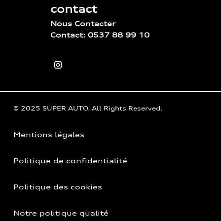
contact
Nous Contacter
Contact: 0537 88 99 10
© 2025 SUPER AUTO. All Rights Reserved.
Mentions légales
Politique de confidentialité
Politique des cookies
Notre politique qualité