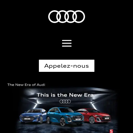
Appelez-nous