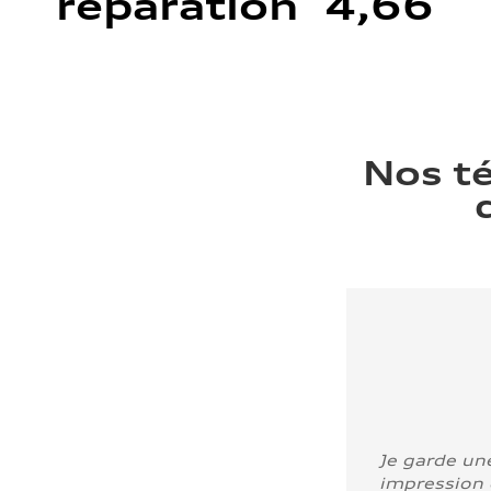
réparation 4,66
Nos t
Je garde un
impression