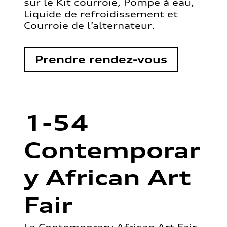
sur le Kit courroie, Pompe à eau,
Liquide de refroidissement et
Courroie de l’alternateur.
Prendre rendez-vous
1-54
Contemporar
y African Art
Fair