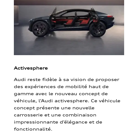
Activesphere
Audi reste fidèle à sa vision de proposer
des expériences de mobilité haut de
gamme avec le nouveau concept de
véhicule, l’Audi activesphere. Ce véhicule
concept présente une nouvelle
carrosserie et une combinaison
impressionnante d’élégance et de
fonctionnalité.