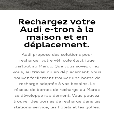
Rechargez votre
Audi e-tron à la
maison et en
déplacement.
Audi propose des solutions pour
recharger votre véhicule électrique
partout au Maroc. Que vous soyez chez
vous, au travail ou en déplacement, vous
pouvez facilement trouver une borne de
recharge adaptée à vos besoins. Le
réseau de bornes de recharge au Maroc
se développe rapidement. Vous pouvez
trouver des bornes de recharge dans les
stations-service, les hôtels et les golfes.