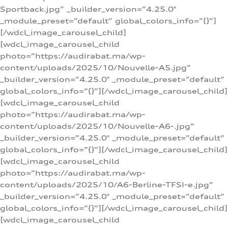
Sportback.jpg” _builder_version=”4.25.0″
_module_preset=”default” global_colors_info=”{}”]
[/wdcl_image_carousel_child]
[wdcl_image_carousel_child
photo=”https://audirabat.ma/wp-
content/uploads/2025/10/Nouvelle-A5.jpg”
_builder_version=”4.25.0″ _module_preset=”default”
global_colors_info=”{}”][/wdcl_image_carousel_child]
[wdcl_image_carousel_child
photo=”https://audirabat.ma/wp-
content/uploads/2025/10/Nouvelle-A6-.jpg”
_builder_version=”4.25.0″ _module_preset=”default”
global_colors_info=”{}”][/wdcl_image_carousel_child]
[wdcl_image_carousel_child
photo=”https://audirabat.ma/wp-
content/uploads/2025/10/A6-Berline-TFSI-e.jpg”
_builder_version=”4.25.0″ _module_preset=”default”
global_colors_info=”{}”][/wdcl_image_carousel_child]
[wdcl_image_carousel_child