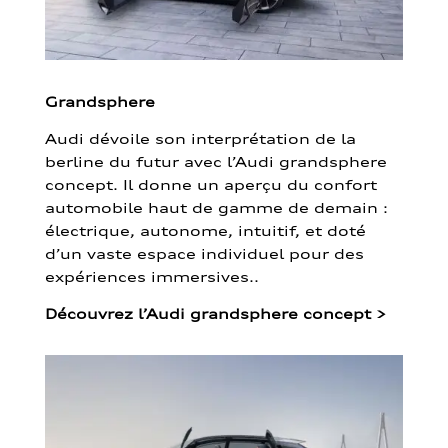
Grandsphere
Audi dévoile son interprétation de la
berline du futur avec l’Audi grandsphere
concept. Il donne un aperçu du confort
automobile haut de gamme de demain :
électrique, autonome, intuitif, et doté
d’un vaste espace individuel pour des
expériences immersives..
Découvrez l’Audi grandsphere concept
>