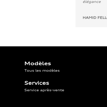
élégance
HAMID FEL
Modèles
Tous les modèles
Services
Service après-vente