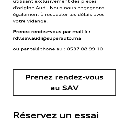
utilisant exclusivement des pièces
d’origine Audi. Nous nous engageons
également à respecter les délais avec
votre vidange.
Prenez rendez-vous par mail à :
rdv.sav.audi@superauto.ma
ou par
téléphone au : 0537 88 99 10
Prenez rendez-vous
au SAV
Réservez un essai