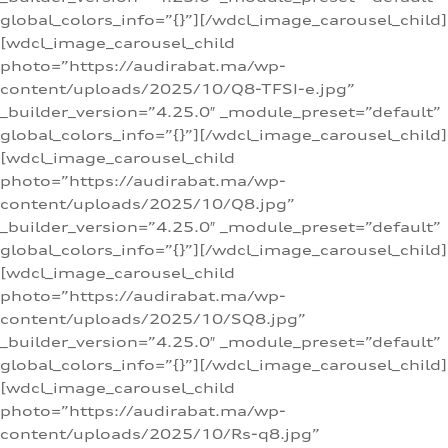
global_colors_info=”{}”][/wdcl_image_carousel_child]
[wdcl_image_carousel_child
photo=”https://audirabat.ma/wp-
content/uploads/2025/10/Q8-TFSI-e.jpg”
_builder_version=”4.25.0″ _module_preset=”default”
global_colors_info=”{}”][/wdcl_image_carousel_child]
[wdcl_image_carousel_child
photo=”https://audirabat.ma/wp-
content/uploads/2025/10/Q8.jpg”
_builder_version=”4.25.0″ _module_preset=”default”
global_colors_info=”{}”][/wdcl_image_carousel_child]
[wdcl_image_carousel_child
photo=”https://audirabat.ma/wp-
content/uploads/2025/10/SQ8.jpg”
_builder_version=”4.25.0″ _module_preset=”default”
global_colors_info=”{}”][/wdcl_image_carousel_child]
[wdcl_image_carousel_child
photo=”https://audirabat.ma/wp-
content/uploads/2025/10/Rs-q8.jpg”