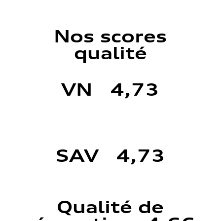
Nos scores
qualité
VN 4,73
SAV 4,73
Qualité de