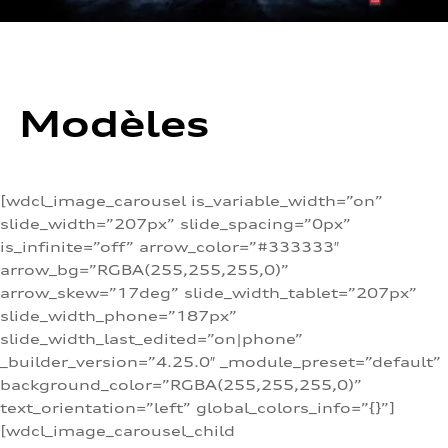
Modèles
[wdcl_image_carousel is_variable_width=”on”
slide_width=”207px” slide_spacing=”0px”
is_infinite=”off” arrow_color=”#333333″
arrow_bg=”RGBA(255,255,255,0)”
arrow_skew=”17deg” slide_width_tablet=”207px”
slide_width_phone=”187px”
slide_width_last_edited=”on|phone”
_builder_version=”4.25.0″ _module_preset=”default”
background_color=”RGBA(255,255,255,0)”
text_orientation=”left” global_colors_info=”{}”]
[wdcl_image_carousel_child