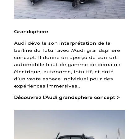
Grandsphere
Audi dévoile son interprétation de la
berline du futur avec l’Audi grandsphere
concept. Il donne un aperçu du confort
automobile haut de gamme de demain :
électrique, autonome, intuitif, et doté
d’un vaste espace individuel pour des
expériences immersives..
Découvrez l’Audi grandsphere concept
>