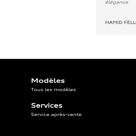
élégance
HAMID FEL
Modèles
Tous les modèles
Services
Service après-vente