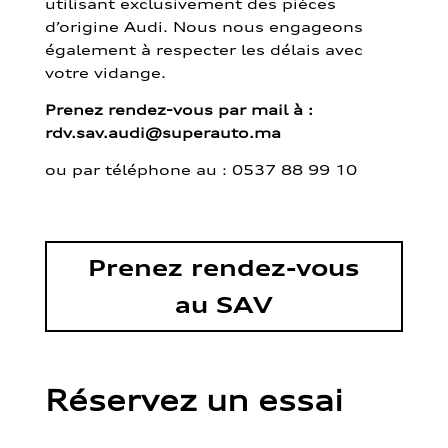
utilisant exclusivement des pièces
d’origine Audi. Nous nous engageons
également à respecter les délais avec
votre vidange.
Prenez rendez-vous par mail à :
rdv.sav.audi@superauto.ma
ou par
téléphone au : 0537 88 99 10
Prenez rendez-vous
au SAV
Réservez un essai