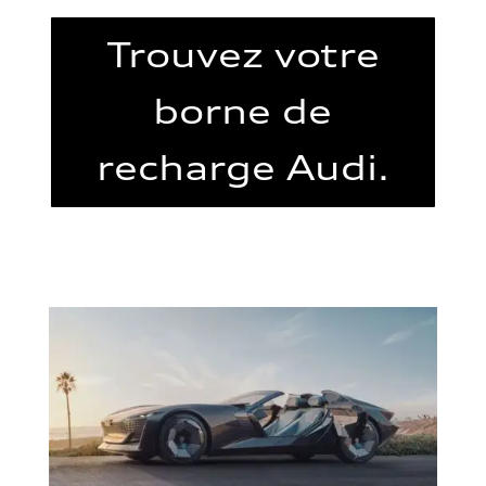
Trouvez votre
borne de
recharge Audi.