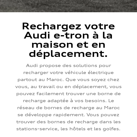
Rechargez votre
Audi e-tron à la
maison et en
déplacement.
Audi propose des solutions pour
recharger votre véhicule électrique
partout au Maroc. Que vous soyez chez
vous, au travail ou en déplacement, vous
pouvez facilement trouver une borne de
recharge adaptée à vos besoins. Le
réseau de bornes de recharge au Maroc
se développe rapidement. Vous pouvez
trouver des bornes de recharge dans les
stations-service, les hôtels et les golfes.