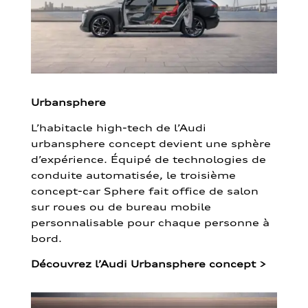
Urbansphere
L’habitacle high-tech de l’Audi
urbansphere concept devient une sphère
d’expérience. Équipé de technologies de
conduite automatisée, le troisième
concept-car Sphere fait office de salon
sur roues ou de bureau mobile
personnalisable pour chaque personne à
bord.
Découvrez l’Audi Urbansphere concept
>