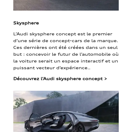
Skysphere
L’Audi skysphere concept est le premier
d’une série de concept-cars de la marque.
Ces dernières ont été créées dans un seul
but : concevoir le futur de l’automobile où
la voiture serait un espace interactif et un
puissant vecteur d’expérience..
Découvrez l’Audi skysphere concept
>