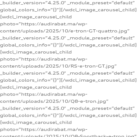
_builder_version=”4.25.0″ _module_preset=”default”
global_colors_info=”{}”][/wdcl_image_carousel_child]
[wdcl_image_carousel_child
photo=”https://audirabat.ma/wp-
content/uploads/2025/10/e-tron-GT-quattro.jpg”
_builder_version=”4.25.0″ _module_preset=”default”
global_colors_info=”{}”][/wdcl_image_carousel_child]
[wdcl_image_carousel_child
photo=”https://audirabat.ma/wp-
content/uploads/2025/10/RS-e-tron-GT.jpg”
_builder_version=”4.25.0″ _module_preset=”default”
global_colors_info=”{}”][/wdcl_image_carousel_child]
[wdcl_image_carousel_child
photo=”https://audirabat.ma/wp-
content/uploads/2025/10/Q8-e-tron.jpg”
_builder_version=”4.25.0″ _module_preset=”default”
global_colors_info=”{}”][/wdcl_image_carousel_child]
[wdcl_image_carousel_child
photo=”https://audirabat.ma/wp-
content/uploads/2025/10/Q8-Sportback-e-tron.jpg”