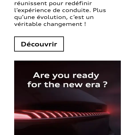
réunissent pour redéfinir
l’expérience de conduite. Plus
qu’une évolution, c’est un
véritable changement !
Découvrir