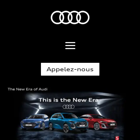
Appelez-nous