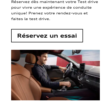
Réservez dès maintenant votre Test drive
pour vivre une expérience de conduite
unique! Prenez votre rendez-vous et
faites le test drive.
Réservez un essai