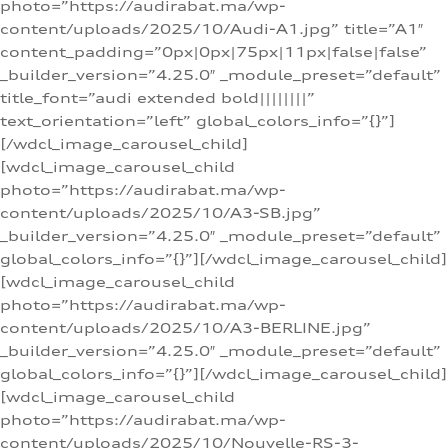
photo=”https://audirabat.ma/wp-
content/uploads/2025/10/Audi-A1.jpg” title=”A1″
content_padding=”0px|0px|75px|11px|false|false”
_builder_version=”4.25.0″ _module_preset=”default”
title_font=”audi extended bold||||||||”
text_orientation=”left” global_colors_info=”{}”]
[/wdcl_image_carousel_child]
[wdcl_image_carousel_child
photo=”https://audirabat.ma/wp-
content/uploads/2025/10/A3-SB.jpg”
_builder_version=”4.25.0″ _module_preset=”default”
global_colors_info=”{}”][/wdcl_image_carousel_child]
[wdcl_image_carousel_child
photo=”https://audirabat.ma/wp-
content/uploads/2025/10/A3-BERLINE.jpg”
_builder_version=”4.25.0″ _module_preset=”default”
global_colors_info=”{}”][/wdcl_image_carousel_child]
[wdcl_image_carousel_child
photo=”https://audirabat.ma/wp-
content/uploads/2025/10/Nouvelle-RS-3-