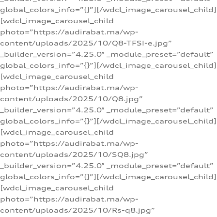
global_colors_info=”{}”][/wdcl_image_carousel_child]
[wdcl_image_carousel_child
photo=”https://audirabat.ma/wp-
content/uploads/2025/10/Q8-TFSI-e.jpg”
_builder_version=”4.25.0″ _module_preset=”default”
global_colors_info=”{}”][/wdcl_image_carousel_child]
[wdcl_image_carousel_child
photo=”https://audirabat.ma/wp-
content/uploads/2025/10/Q8.jpg”
_builder_version=”4.25.0″ _module_preset=”default”
global_colors_info=”{}”][/wdcl_image_carousel_child]
[wdcl_image_carousel_child
photo=”https://audirabat.ma/wp-
content/uploads/2025/10/SQ8.jpg”
_builder_version=”4.25.0″ _module_preset=”default”
global_colors_info=”{}”][/wdcl_image_carousel_child]
[wdcl_image_carousel_child
photo=”https://audirabat.ma/wp-
content/uploads/2025/10/Rs-q8.jpg”