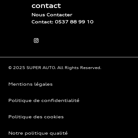
contact
Nous Contacter
Contact: 0537 88 99 10
© 2025 SUPER AUTO. All Rights Reserved.
Mentions légales
Politique de confidentialité
Politique des cookies
Notre politique qualité