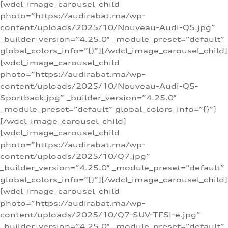
[wdcl_image_carousel_child
photo=”https://audirabat.ma/wp-
content/uploads/2025/10/Nouveau-Audi-Q5.jpg”
_builder_version=”4.25.0″ _module_preset=”default”
global_colors_info=”{}”][/wdcl_image_carousel_child]
[wdcl_image_carousel_child
photo=”https://audirabat.ma/wp-
content/uploads/2025/10/Nouveau-Audi-Q5-
Sportback.jpg” _builder_version=”4.25.0″
_module_preset=”default” global_colors_info=”{}”]
[/wdcl_image_carousel_child]
[wdcl_image_carousel_child
photo=”https://audirabat.ma/wp-
content/uploads/2025/10/Q7.jpg”
_builder_version=”4.25.0″ _module_preset=”default”
global_colors_info=”{}”][/wdcl_image_carousel_child]
[wdcl_image_carousel_child
photo=”https://audirabat.ma/wp-
content/uploads/2025/10/Q7-SUV-TFSI-e.jpg”
_builder_version=”4.25.0″ _module_preset=”default”