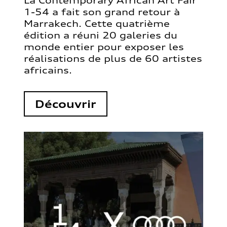
La Contemporary African Art Fair
1-54 a fait son grand retour à
Marrakech. Cette quatrième
édition a réuni 20 galeries du
monde entier pour exposer les
réalisations de plus de 60 artistes
africains.
Découvrir