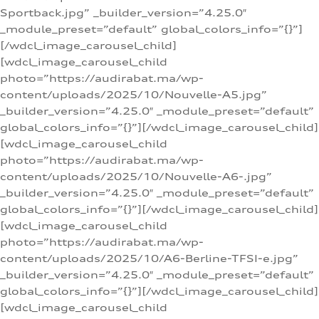
Sportback.jpg” _builder_version=”4.25.0″
_module_preset=”default” global_colors_info=”{}”]
[/wdcl_image_carousel_child]
[wdcl_image_carousel_child
photo=”https://audirabat.ma/wp-
content/uploads/2025/10/Nouvelle-A5.jpg”
_builder_version=”4.25.0″ _module_preset=”default”
global_colors_info=”{}”][/wdcl_image_carousel_child]
[wdcl_image_carousel_child
photo=”https://audirabat.ma/wp-
content/uploads/2025/10/Nouvelle-A6-.jpg”
_builder_version=”4.25.0″ _module_preset=”default”
global_colors_info=”{}”][/wdcl_image_carousel_child]
[wdcl_image_carousel_child
photo=”https://audirabat.ma/wp-
content/uploads/2025/10/A6-Berline-TFSI-e.jpg”
_builder_version=”4.25.0″ _module_preset=”default”
global_colors_info=”{}”][/wdcl_image_carousel_child]
[wdcl_image_carousel_child