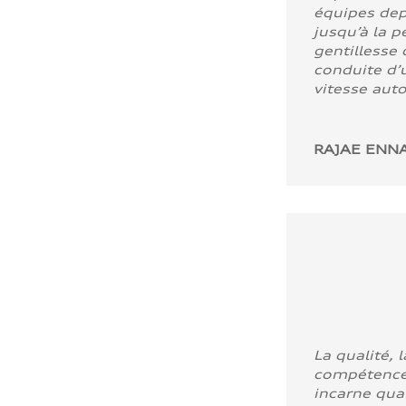
équipes dep
jusqu’à la p
gentillesse 
conduite d’u
vitesse aut
RAJAE ENNA
La qualité, l
compétence
incarne quali