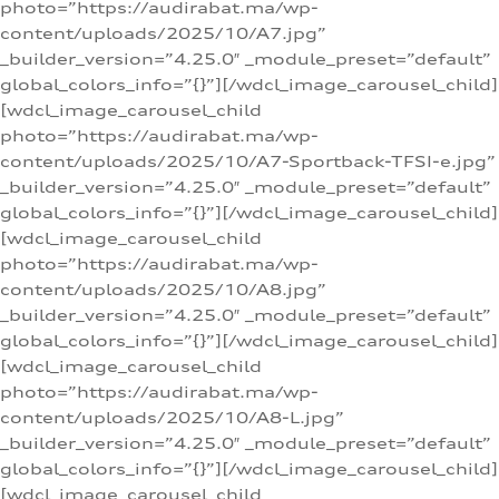
photo=”https://audirabat.ma/wp-
content/uploads/2025/10/A7.jpg”
_builder_version=”4.25.0″ _module_preset=”default”
global_colors_info=”{}”][/wdcl_image_carousel_child]
[wdcl_image_carousel_child
photo=”https://audirabat.ma/wp-
content/uploads/2025/10/A7-Sportback-TFSI-e.jpg”
_builder_version=”4.25.0″ _module_preset=”default”
global_colors_info=”{}”][/wdcl_image_carousel_child]
[wdcl_image_carousel_child
photo=”https://audirabat.ma/wp-
content/uploads/2025/10/A8.jpg”
_builder_version=”4.25.0″ _module_preset=”default”
global_colors_info=”{}”][/wdcl_image_carousel_child]
[wdcl_image_carousel_child
photo=”https://audirabat.ma/wp-
content/uploads/2025/10/A8-L.jpg”
_builder_version=”4.25.0″ _module_preset=”default”
global_colors_info=”{}”][/wdcl_image_carousel_child]
[wdcl_image_carousel_child