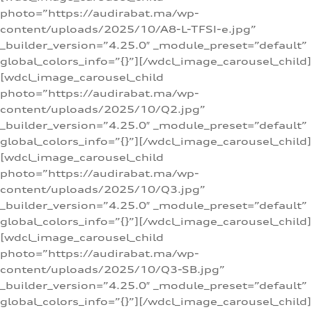
photo=”https://audirabat.ma/wp-
content/uploads/2025/10/A8-L-TFSI-e.jpg”
_builder_version=”4.25.0″ _module_preset=”default”
global_colors_info=”{}”][/wdcl_image_carousel_child]
[wdcl_image_carousel_child
photo=”https://audirabat.ma/wp-
content/uploads/2025/10/Q2.jpg”
_builder_version=”4.25.0″ _module_preset=”default”
global_colors_info=”{}”][/wdcl_image_carousel_child]
[wdcl_image_carousel_child
photo=”https://audirabat.ma/wp-
content/uploads/2025/10/Q3.jpg”
_builder_version=”4.25.0″ _module_preset=”default”
global_colors_info=”{}”][/wdcl_image_carousel_child]
[wdcl_image_carousel_child
photo=”https://audirabat.ma/wp-
content/uploads/2025/10/Q3-SB.jpg”
_builder_version=”4.25.0″ _module_preset=”default”
global_colors_info=”{}”][/wdcl_image_carousel_child]