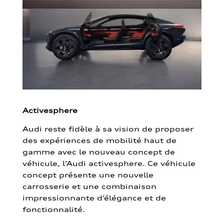
Activesphere
Audi reste fidèle à sa vision de proposer
des expériences de mobilité haut de
gamme avec le nouveau concept de
véhicule, l’Audi activesphere. Ce véhicule
concept présente une nouvelle
carrosserie et une combinaison
impressionnante d’élégance et de
fonctionnalité.