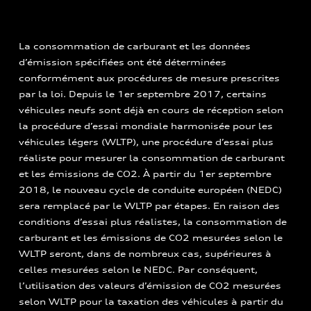
La consommation de carburant et les données
d’émission spécifiées ont été déterminées
conformément aux procédures de mesure prescrites
par la loi. Depuis le 1er septembre 2017, certains
véhicules neufs sont déjà en cours de réception selon
la procédure d’essai mondiale harmonisée pour les
véhicules légers (WLTP), une procédure d’essai plus
réaliste pour mesurer la consommation de carburant
et les émissions de CO2. À partir du 1er septembre
2018, le nouveau cycle de conduite européen (NEDC)
sera remplacé par le WLTP par étapes. En raison des
conditions d’essai plus réalistes, la consommation de
carburant et les émissions de CO2 mesurées selon le
WLTP seront, dans de nombreux cas, supérieures à
celles mesurées selon le NEDC. Par conséquent,
l’utilisation des valeurs d’émission de CO2 mesurées
selon WLTP pour la taxation des véhicules à partir du