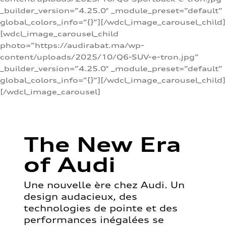
_builder_version=”4.25.0″ _module_preset=”default”
global_colors_info=”{}”][/wdcl_image_carousel_child]
[wdcl_image_carousel_child
photo=”https://audirabat.ma/wp-
content/uploads/2025/10/Q6-SUV-e-tron.jpg”
_builder_version=”4.25.0″ _module_preset=”default”
global_colors_info=”{}”][/wdcl_image_carousel_child]
[/wdcl_image_carousel]
The New Era
of Audi
Une nouvelle ère chez Audi. Un
design audacieux, des
technologies de pointe et des
performances inégalées se