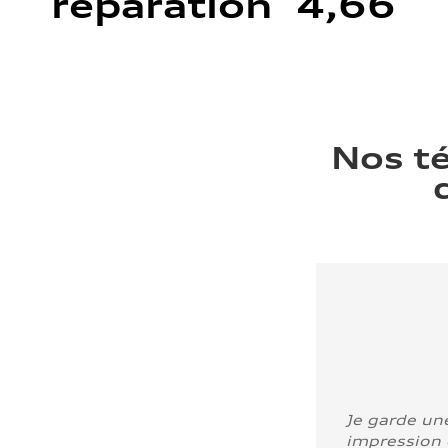
réparation 4,66
Nos t
Je garde un
impression