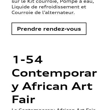
sur le Kit courroie, Pompe à eau,
Liquide de refroidissement et
Courroie de l’alternateur.
Prendre rendez-vous
1-54
Contemporar
y African Art
Fair