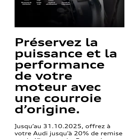
Préservez la
puissance et la
performance
de votre
moteur avec
une courroie
d’origine.
Jusqu’au 31.10.2025, offrez à
votre Audi jusqu’à 20% de remise