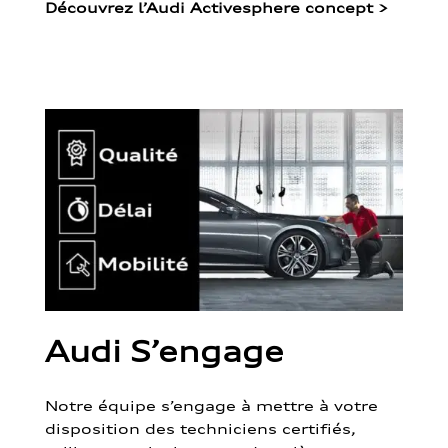
Découvrez l’Audi Activesphere concept
>
Audi S’engage
Notre équipe s’engage à mettre à votre
disposition des techniciens certifiés,