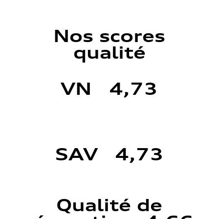
Nos scores
qualité
VN 4,73
SAV 4,73
Qualité de