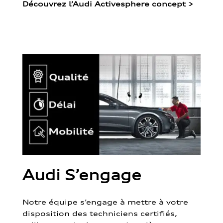
Découvrez l’Audi Activesphere concept
>
Audi S’engage
Notre équipe s’engage à mettre à votre
disposition des techniciens certifiés,