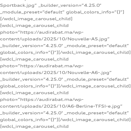
Sportback.jpg” _builder_version=”4.25.0″
_module_preset=”default” global_colors_info=”{}”]
[/wdcl_image_carousel_child]
[wdcl_image_carousel_child
photo=”https://audirabat.ma/wp-
content/uploads/2025/10/Nouvelle-A5.jpg”
_builder_version=”4.25.0″ _module_preset=”default”
global_colors_info=”{}”][/wdcl_image_carousel_child]
[wdcl_image_carousel_child
photo=”https://audirabat.ma/wp-
content/uploads/2025/10/Nouvelle-A6-.jpg”
_builder_version=”4.25.0″ _module_preset=”default”
global_colors_info=”{}”][/wdcl_image_carousel_child]
[wdcl_image_carousel_child
photo=”https://audirabat.ma/wp-
content/uploads/2025/10/A6-Berline-TFSI-e.jpg”
_builder_version=”4.25.0″ _module_preset=”default”
global_colors_info=”{}”][/wdcl_image_carousel_child]
[wdcl_image_carousel_child