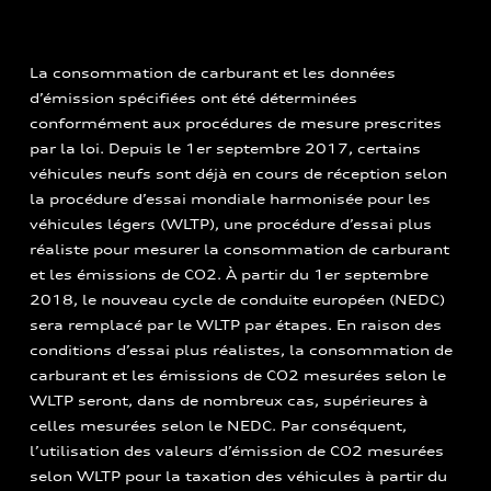
La consommation de carburant et les données
d’émission spécifiées ont été déterminées
conformément aux procédures de mesure prescrites
par la loi. Depuis le 1er septembre 2017, certains
véhicules neufs sont déjà en cours de réception selon
la procédure d’essai mondiale harmonisée pour les
véhicules légers (WLTP), une procédure d’essai plus
réaliste pour mesurer la consommation de carburant
et les émissions de CO2. À partir du 1er septembre
2018, le nouveau cycle de conduite européen (NEDC)
sera remplacé par le WLTP par étapes. En raison des
conditions d’essai plus réalistes, la consommation de
carburant et les émissions de CO2 mesurées selon le
WLTP seront, dans de nombreux cas, supérieures à
celles mesurées selon le NEDC. Par conséquent,
l’utilisation des valeurs d’émission de CO2 mesurées
selon WLTP pour la taxation des véhicules à partir du