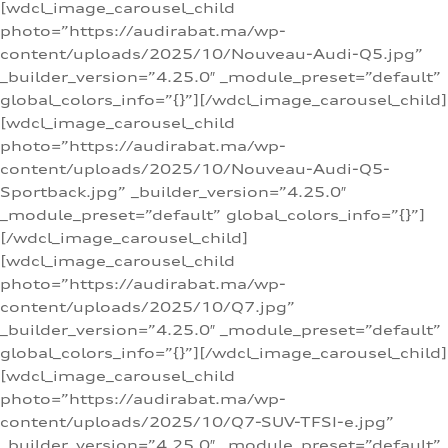
[wdcl_image_carousel_child
photo=”https://audirabat.ma/wp-
content/uploads/2025/10/Nouveau-Audi-Q5.jpg”
_builder_version=”4.25.0″ _module_preset=”default”
global_colors_info=”{}”][/wdcl_image_carousel_child]
[wdcl_image_carousel_child
photo=”https://audirabat.ma/wp-
content/uploads/2025/10/Nouveau-Audi-Q5-
Sportback.jpg” _builder_version=”4.25.0″
_module_preset=”default” global_colors_info=”{}”]
[/wdcl_image_carousel_child]
[wdcl_image_carousel_child
photo=”https://audirabat.ma/wp-
content/uploads/2025/10/Q7.jpg”
_builder_version=”4.25.0″ _module_preset=”default”
global_colors_info=”{}”][/wdcl_image_carousel_child]
[wdcl_image_carousel_child
photo=”https://audirabat.ma/wp-
content/uploads/2025/10/Q7-SUV-TFSI-e.jpg”
_builder_version=”4.25.0″ _module_preset=”default”