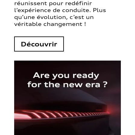
réunissent pour redéfinir
l’expérience de conduite. Plus
qu’une évolution, c’est un
véritable changement !
Découvrir