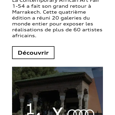
La Contemporary African Art Fair
1-54 a fait son grand retour à
Marrakech. Cette quatrième
édition a réuni 20 galeries du
monde entier pour exposer les
réalisations de plus de 60 artistes
africains.
Découvrir