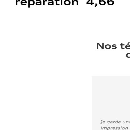
réparation 4,66
Nos t
Je garde un
impression