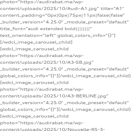
photo=”https://audirabat.ma/wp-
content/uploads/2025/10/Audi-A1.jpg” title=”A1″
content_padding=”0px|0px|75px|11px|false|false”
_builder_version=”4.25.0″ _module_preset=”default”
title_font=”audi extended bold||||||||”
text_orientation=”left” global_colors_info=”{}”]
[/wdcl_image_carousel_child]
[wdcl_image_carousel_child
photo=”https://audirabat.ma/wp-
content/uploads/2025/10/A3-SB.jpg”
_builder_version=”4.25.0″ _module_preset=”default”
global_colors_info=”{}”][/wdcl_image_carousel_child]
[wdcl_image_carousel_child
photo=”https://audirabat.ma/wp-
content/uploads/2025/10/A3-BERLINE.jpg”
_builder_version=”4.25.0″ _module_preset=”default”
global_colors_info=”{}”][/wdcl_image_carousel_child]
[wdcl_image_carousel_child
photo=”https://audirabat.ma/wp-
content/uploads/2025/10/Nouvelle-RS-3-