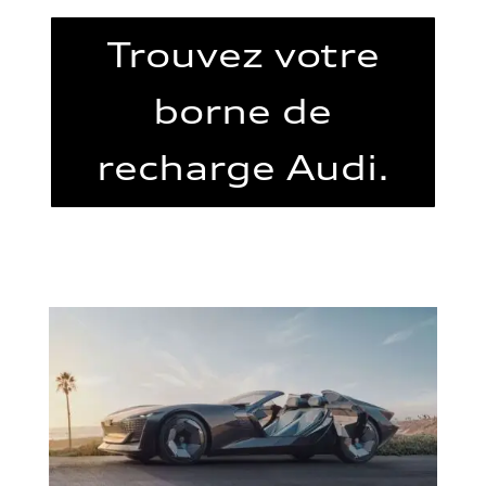
Trouvez votre
borne de
recharge Audi.