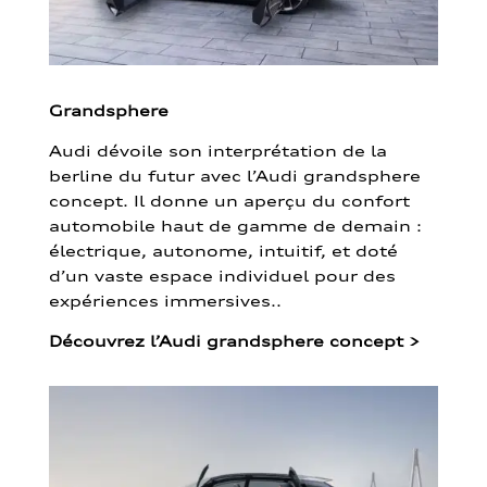
Grandsphere
Audi dévoile son interprétation de la
berline du futur avec l’Audi grandsphere
concept. Il donne un aperçu du confort
automobile haut de gamme de demain :
électrique, autonome, intuitif, et doté
d’un vaste espace individuel pour des
expériences immersives..
Découvrez l’Audi grandsphere concept
>