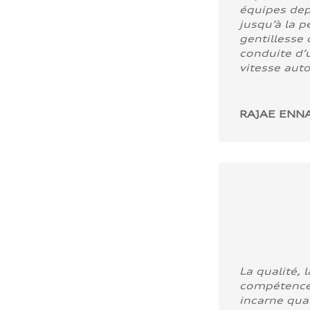
équipes dep
jusqu’à la p
gentillesse 
conduite d’u
vitesse aut
RAJAE ENNA
La qualité, l
compétence
incarne quali