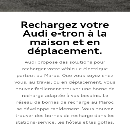
Rechargez votre
Audi e-tron à la
maison et en
déplacement.
Audi propose des solutions pour
recharger votre véhicule électrique
partout au Maroc. Que vous soyez chez
vous, au travail ou en déplacement, vous
pouvez facilement trouver une borne de
recharge adaptée à vos besoins. Le
réseau de bornes de recharge au Maroc
se développe rapidement. Vous pouvez
trouver des bornes de recharge dans les
stations-service, les hôtels et les golfes.