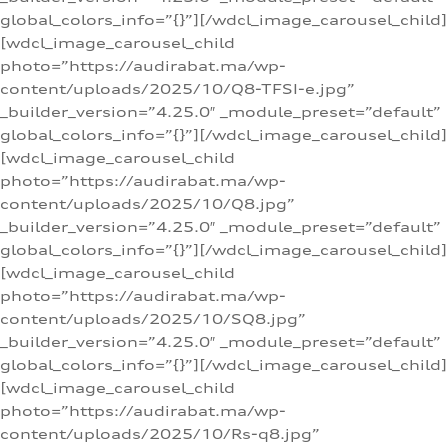
global_colors_info=”{}”][/wdcl_image_carousel_child]
[wdcl_image_carousel_child
photo=”https://audirabat.ma/wp-
content/uploads/2025/10/Q8-TFSI-e.jpg”
_builder_version=”4.25.0″ _module_preset=”default”
global_colors_info=”{}”][/wdcl_image_carousel_child]
[wdcl_image_carousel_child
photo=”https://audirabat.ma/wp-
content/uploads/2025/10/Q8.jpg”
_builder_version=”4.25.0″ _module_preset=”default”
global_colors_info=”{}”][/wdcl_image_carousel_child]
[wdcl_image_carousel_child
photo=”https://audirabat.ma/wp-
content/uploads/2025/10/SQ8.jpg”
_builder_version=”4.25.0″ _module_preset=”default”
global_colors_info=”{}”][/wdcl_image_carousel_child]
[wdcl_image_carousel_child
photo=”https://audirabat.ma/wp-
content/uploads/2025/10/Rs-q8.jpg”