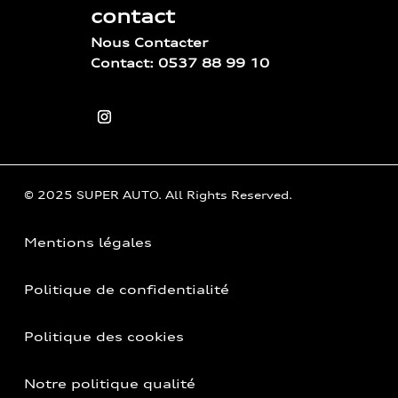
contact
Nous Contacter
Contact: 0537 88 99 10
© 2025 SUPER AUTO. All Rights Reserved.
Mentions légales
Politique de confidentialité
Politique des cookies
Notre politique qualité