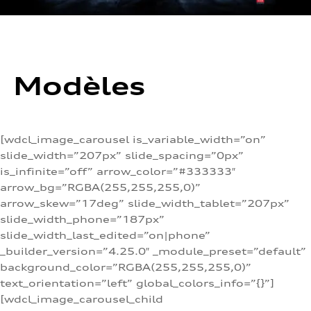
Modèles
[wdcl_image_carousel is_variable_width=”on”
slide_width=”207px” slide_spacing=”0px”
is_infinite=”off” arrow_color=”#333333″
arrow_bg=”RGBA(255,255,255,0)”
arrow_skew=”17deg” slide_width_tablet=”207px”
slide_width_phone=”187px”
slide_width_last_edited=”on|phone”
_builder_version=”4.25.0″ _module_preset=”default”
background_color=”RGBA(255,255,255,0)”
text_orientation=”left” global_colors_info=”{}”]
[wdcl_image_carousel_child