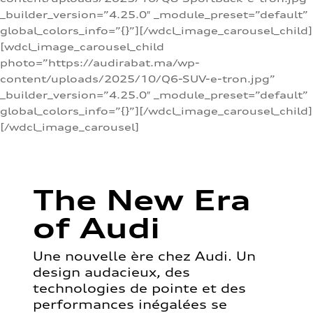
_builder_version=”4.25.0″ _module_preset=”default”
global_colors_info=”{}”][/wdcl_image_carousel_child]
[wdcl_image_carousel_child
photo=”https://audirabat.ma/wp-
content/uploads/2025/10/Q6-SUV-e-tron.jpg”
_builder_version=”4.25.0″ _module_preset=”default”
global_colors_info=”{}”][/wdcl_image_carousel_child]
[/wdcl_image_carousel]
The New Era
of Audi
Une nouvelle ère chez Audi. Un
design audacieux, des
technologies de pointe et des
performances inégalées se