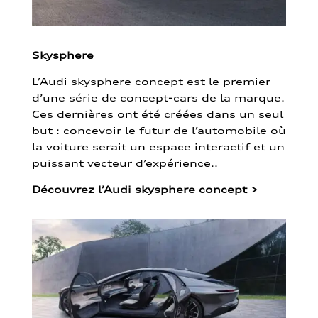
Skysphere
L’Audi skysphere concept est le premier
d’une série de concept-cars de la marque.
Ces dernières ont été créées dans un seul
but : concevoir le futur de l’automobile où
la voiture serait un espace interactif et un
puissant vecteur d’expérience..
Découvrez l’Audi skysphere concept
>