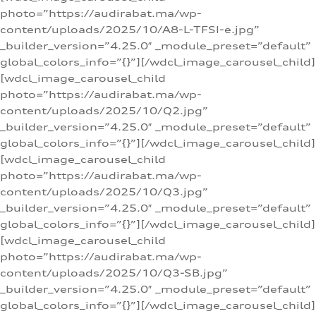
photo=”https://audirabat.ma/wp-
content/uploads/2025/10/A8-L-TFSI-e.jpg”
_builder_version=”4.25.0″ _module_preset=”default”
global_colors_info=”{}”][/wdcl_image_carousel_child]
[wdcl_image_carousel_child
photo=”https://audirabat.ma/wp-
content/uploads/2025/10/Q2.jpg”
_builder_version=”4.25.0″ _module_preset=”default”
global_colors_info=”{}”][/wdcl_image_carousel_child]
[wdcl_image_carousel_child
photo=”https://audirabat.ma/wp-
content/uploads/2025/10/Q3.jpg”
_builder_version=”4.25.0″ _module_preset=”default”
global_colors_info=”{}”][/wdcl_image_carousel_child]
[wdcl_image_carousel_child
photo=”https://audirabat.ma/wp-
content/uploads/2025/10/Q3-SB.jpg”
_builder_version=”4.25.0″ _module_preset=”default”
global_colors_info=”{}”][/wdcl_image_carousel_child]