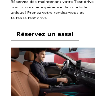
Réservez dès maintenant votre Test drive
pour vivre une expérience de conduite
unique! Prenez votre rendez-vous et
faites le test drive.
Réservez un essai