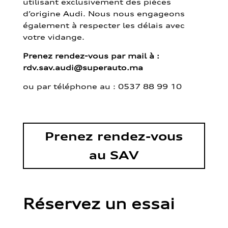
utilisant exclusivement des pièces
d’origine Audi. Nous nous engageons
également à respecter les délais avec
votre vidange.
Prenez rendez-vous par mail à :
rdv.sav.audi@superauto.ma
ou par
téléphone au : 0537 88 99 10
Prenez rendez-vous
au SAV
Réservez un essai