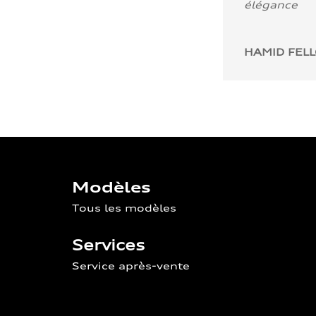
élégance
HAMID FEL
Modèles
Tous les modèles
Services
Service après-vente