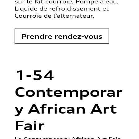
sur le Kit courroie, Pompe à eau,
Liquide de refroidissement et
Courroie de l’alternateur.
Prendre rendez-vous
1-54
Contemporar
y African Art
Fair