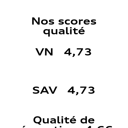
Nos scores
qualité
VN 4,73
SAV 4,73
Qualité de