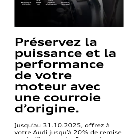
Préservez la
puissance et la
performance
de votre
moteur avec
une courroie
d’origine.
Jusqu’au 31.10.2025, offrez à
votre Audi jusqu’à 20% de remise