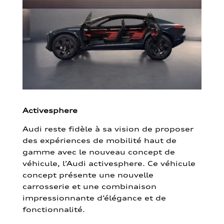
Activesphere
Audi reste fidèle à sa vision de proposer
des expériences de mobilité haut de
gamme avec le nouveau concept de
véhicule, l’Audi activesphere. Ce véhicule
concept présente une nouvelle
carrosserie et une combinaison
impressionnante d’élégance et de
fonctionnalité.