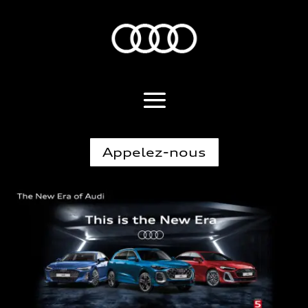
Appelez-nous