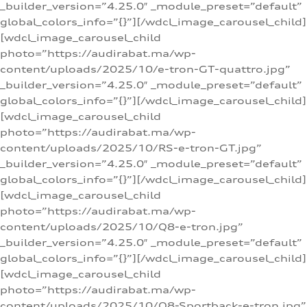
_builder_version=”4.25.0″ _module_preset=”default”
global_colors_info=”{}”][/wdcl_image_carousel_child]
[wdcl_image_carousel_child
photo=”https://audirabat.ma/wp-
content/uploads/2025/10/e-tron-GT-quattro.jpg”
_builder_version=”4.25.0″ _module_preset=”default”
global_colors_info=”{}”][/wdcl_image_carousel_child]
[wdcl_image_carousel_child
photo=”https://audirabat.ma/wp-
content/uploads/2025/10/RS-e-tron-GT.jpg”
_builder_version=”4.25.0″ _module_preset=”default”
global_colors_info=”{}”][/wdcl_image_carousel_child]
[wdcl_image_carousel_child
photo=”https://audirabat.ma/wp-
content/uploads/2025/10/Q8-e-tron.jpg”
_builder_version=”4.25.0″ _module_preset=”default”
global_colors_info=”{}”][/wdcl_image_carousel_child]
[wdcl_image_carousel_child
photo=”https://audirabat.ma/wp-
content/uploads/2025/10/Q8-Sportback-e-tron.jpg”