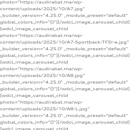
photo=”https://audirabat.ma/wp-
content/uploads/2025/10/A7.jpg”
_builder_version=”4.25.0″ _module_preset=”default”
global_colors_info=”{}”][/wdcl_image_carousel_child]
[wdcl_image_carousel_child
photo=”https://audirabat.ma/wp-
content/uploads/2025/10/A7-Sportback-TFSI-e.jpg”
_builder_version=”4.25.0″ _module_preset=”default”
global_colors_info=”{}”][/wdcl_image_carousel_child]
[wdcl_image_carousel_child
photo=”https://audirabat.ma/wp-
content/uploads/2025/10/A8.jpg”
_builder_version=”4.25.0″ _module_preset=”default”
global_colors_info=”{}”][/wdcl_image_carousel_child]
[wdcl_image_carousel_child
photo=”https://audirabat.ma/wp-
content/uploads/2025/10/A8-L.jpg”
_builder_version=”4.25.0″ _module_preset=”default”
global_colors_info=”{}”][/wdcl_image_carousel_child]
[wdcl_image_carousel_child