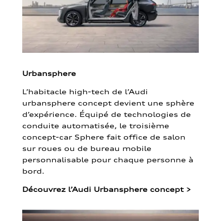
Urbansphere
L’habitacle high-tech de l’Audi
urbansphere concept devient une sphère
d’expérience. Équipé de technologies de
conduite automatisée, le troisième
concept-car Sphere fait office de salon
sur roues ou de bureau mobile
personnalisable pour chaque personne à
bord.
Découvrez l’Audi Urbansphere concept
>