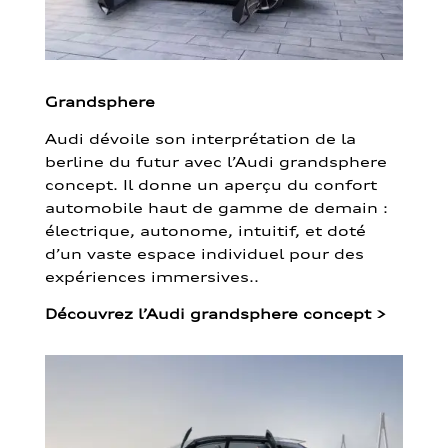
Grandsphere
Audi dévoile son interprétation de la
berline du futur avec l’Audi grandsphere
concept. Il donne un aperçu du confort
automobile haut de gamme de demain :
électrique, autonome, intuitif, et doté
d’un vaste espace individuel pour des
expériences immersives..
Découvrez l’Audi grandsphere concept
>