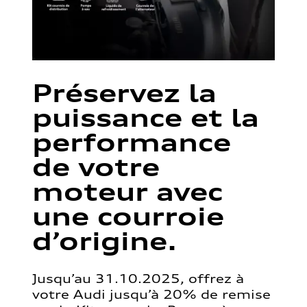
Préservez la
puissance et la
performance
de votre
moteur avec
une courroie
d’origine.
Jusqu’au 31.10.2025, offrez à
votre Audi jusqu’à 20% de remise