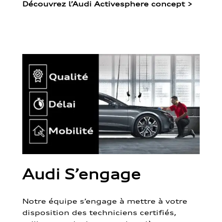
Découvrez l’Audi Activesphere concept
>
Audi S’engage
Notre équipe s’engage à mettre à votre
disposition des techniciens certifiés,