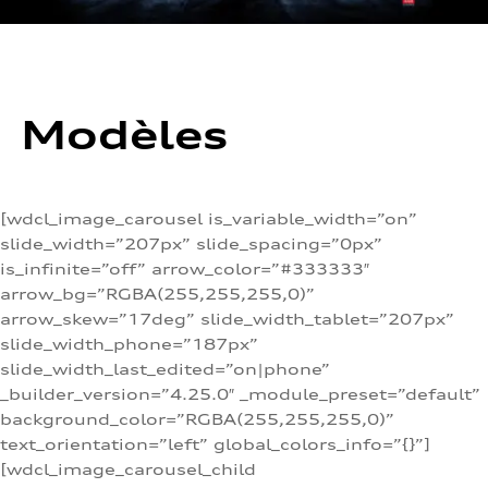
Modèles
[wdcl_image_carousel is_variable_width=”on”
slide_width=”207px” slide_spacing=”0px”
is_infinite=”off” arrow_color=”#333333″
arrow_bg=”RGBA(255,255,255,0)”
arrow_skew=”17deg” slide_width_tablet=”207px”
slide_width_phone=”187px”
slide_width_last_edited=”on|phone”
_builder_version=”4.25.0″ _module_preset=”default”
background_color=”RGBA(255,255,255,0)”
text_orientation=”left” global_colors_info=”{}”]
[wdcl_image_carousel_child