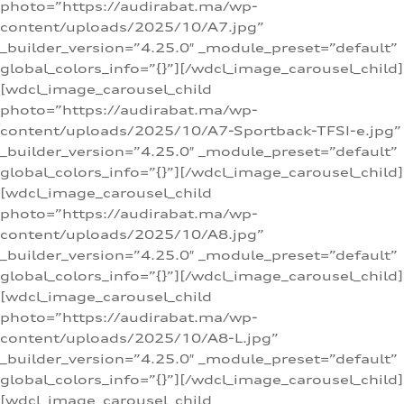
photo=”https://audirabat.ma/wp-
content/uploads/2025/10/A7.jpg”
_builder_version=”4.25.0″ _module_preset=”default”
global_colors_info=”{}”][/wdcl_image_carousel_child]
[wdcl_image_carousel_child
photo=”https://audirabat.ma/wp-
content/uploads/2025/10/A7-Sportback-TFSI-e.jpg”
_builder_version=”4.25.0″ _module_preset=”default”
global_colors_info=”{}”][/wdcl_image_carousel_child]
[wdcl_image_carousel_child
photo=”https://audirabat.ma/wp-
content/uploads/2025/10/A8.jpg”
_builder_version=”4.25.0″ _module_preset=”default”
global_colors_info=”{}”][/wdcl_image_carousel_child]
[wdcl_image_carousel_child
photo=”https://audirabat.ma/wp-
content/uploads/2025/10/A8-L.jpg”
_builder_version=”4.25.0″ _module_preset=”default”
global_colors_info=”{}”][/wdcl_image_carousel_child]
[wdcl_image_carousel_child