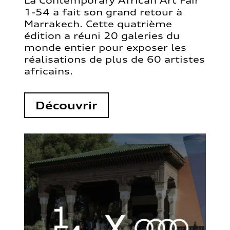
La Contemporary African Art Fair
1-54 a fait son grand retour à
Marrakech. Cette quatrième
édition a réuni 20 galeries du
monde entier pour exposer les
réalisations de plus de 60 artistes
africains.
Découvrir