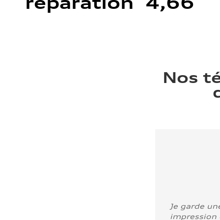
réparation 4,66
Nos t
Je garde un
impression