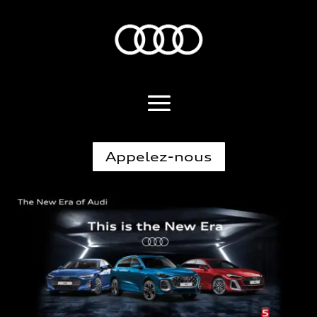
Appelez-nous