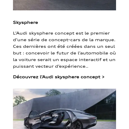
Skysphere
L’Audi skysphere concept est le premier
d’une série de concept-cars de la marque.
Ces dernières ont été créées dans un seul
but : concevoir le futur de l’automobile où
la voiture serait un espace interactif et un
puissant vecteur d’expérience..
Découvrez l’Audi skysphere concept
>