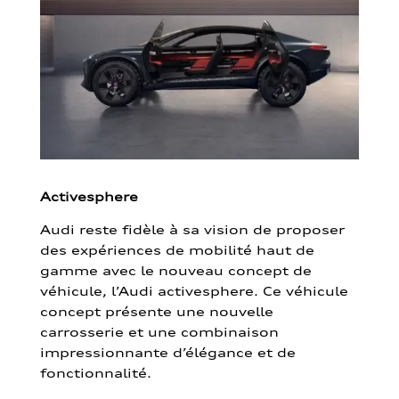
Activesphere
Audi reste fidèle à sa vision de proposer
des expériences de mobilité haut de
gamme avec le nouveau concept de
véhicule, l’Audi activesphere. Ce véhicule
concept présente une nouvelle
carrosserie et une combinaison
impressionnante d’élégance et de
fonctionnalité.