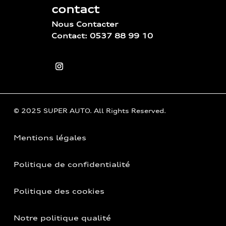
contact
Nous Contacter
Contact: 0537 88 99 10
© 2025 SUPER AUTO. All Rights Reserved.
Mentions légales
Politique de confidentialité
Politique des cookies
Notre politique qualité