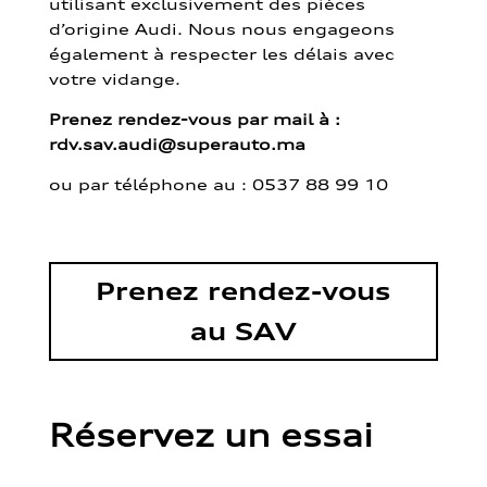
utilisant exclusivement des pièces
d’origine Audi. Nous nous engageons
également à respecter les délais avec
votre vidange.
Prenez rendez-vous par mail à :
rdv.sav.audi@superauto.ma
ou par
téléphone au : 0537 88 99 10
Prenez rendez-vous
au SAV
Réservez un essai