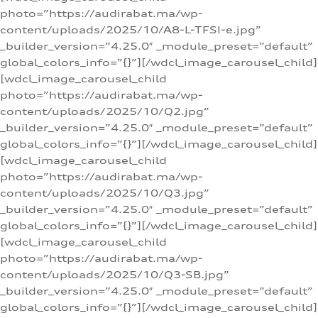
photo=”https://audirabat.ma/wp-
content/uploads/2025/10/A8-L-TFSI-e.jpg”
_builder_version=”4.25.0″ _module_preset=”default”
global_colors_info=”{}”][/wdcl_image_carousel_child]
[wdcl_image_carousel_child
photo=”https://audirabat.ma/wp-
content/uploads/2025/10/Q2.jpg”
_builder_version=”4.25.0″ _module_preset=”default”
global_colors_info=”{}”][/wdcl_image_carousel_child]
[wdcl_image_carousel_child
photo=”https://audirabat.ma/wp-
content/uploads/2025/10/Q3.jpg”
_builder_version=”4.25.0″ _module_preset=”default”
global_colors_info=”{}”][/wdcl_image_carousel_child]
[wdcl_image_carousel_child
photo=”https://audirabat.ma/wp-
content/uploads/2025/10/Q3-SB.jpg”
_builder_version=”4.25.0″ _module_preset=”default”
global_colors_info=”{}”][/wdcl_image_carousel_child]