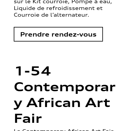
sur le Kit courroie, Pompe à eau,
Liquide de refroidissement et
Courroie de l’alternateur.
Prendre rendez-vous
1-54
Contemporar
y African Art
Fair