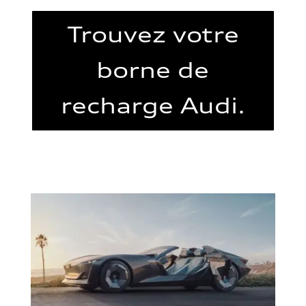
Trouvez votre
borne de
recharge Audi.