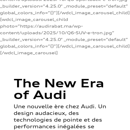
_builder_version=”4.25.0″ _module_preset=”default”
global_colors_info=”{}”][/wdcl_image_carousel_child]
[wdcl_image_carousel_child
photo=”https://audirabat.ma/wp-
content/uploads/2025/10/Q6-SUV-e-tron.jpg”
_builder_version=”4.25.0″ _module_preset=”default”
global_colors_info=”{}”][/wdcl_image_carousel_child]
[/wdcl_image_carousel]
The New Era
of Audi
Une nouvelle ère chez Audi. Un
design audacieux, des
technologies de pointe et des
performances inégalées se