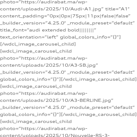
photo=”https://audirabat.ma/wp-
content/uploads/2025/10/Audi-A1.jpg” title=”A1″
content_padding=”0px|0px|75px|11px|false|false”
_builder_version=”4.25.0″ _module_preset=”default”
title_font=”audi extended bold||||||||”
text_orientation=”left” global_colors_info=”{}”]
[/wdcl_image_carousel_child]
[wdcl_image_carousel_child
photo=”https://audirabat.ma/wp-
content/uploads/2025/10/A3-SB.jpg”
_builder_version=”4.25.0″ _module_preset=”default”
global_colors_info=”{}”][/wdcl_image_carousel_child]
[wdcl_image_carousel_child
photo=”https://audirabat.ma/wp-
content/uploads/2025/10/A3-BERLINE.jpg”
_builder_version=”4.25.0″ _module_preset=”default”
global_colors_info=”{}”][/wdcl_image_carousel_child]
[wdcl_image_carousel_child
photo=”https://audirabat.ma/wp-
content/uploads/2025/10/Nouvelle-RS-3-