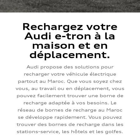
Rechargez votre
Audi e-tron à la
maison et en
déplacement.
Audi propose des solutions pour
recharger votre véhicule électrique
partout au Maroc. Que vous soyez chez
vous, au travail ou en déplacement, vous
pouvez facilement trouver une borne de
recharge adaptée à vos besoins. Le
réseau de bornes de recharge au Maroc
se développe rapidement. Vous pouvez
trouver des bornes de recharge dans les
stations-service, les hôtels et les golfes.