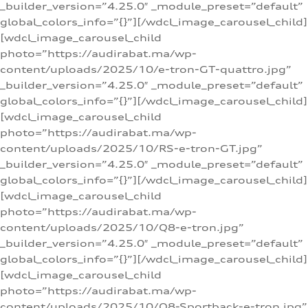
_builder_version=”4.25.0″ _module_preset=”default”
global_colors_info=”{}”][/wdcl_image_carousel_child]
[wdcl_image_carousel_child
photo=”https://audirabat.ma/wp-
content/uploads/2025/10/e-tron-GT-quattro.jpg”
_builder_version=”4.25.0″ _module_preset=”default”
global_colors_info=”{}”][/wdcl_image_carousel_child]
[wdcl_image_carousel_child
photo=”https://audirabat.ma/wp-
content/uploads/2025/10/RS-e-tron-GT.jpg”
_builder_version=”4.25.0″ _module_preset=”default”
global_colors_info=”{}”][/wdcl_image_carousel_child]
[wdcl_image_carousel_child
photo=”https://audirabat.ma/wp-
content/uploads/2025/10/Q8-e-tron.jpg”
_builder_version=”4.25.0″ _module_preset=”default”
global_colors_info=”{}”][/wdcl_image_carousel_child]
[wdcl_image_carousel_child
photo=”https://audirabat.ma/wp-
content/uploads/2025/10/Q8-Sportback-e-tron.jpg”