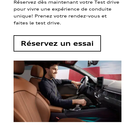
Réservez dès maintenant votre Test drive
pour vivre une expérience de conduite
unique! Prenez votre rendez-vous et
faites le test drive.
Réservez un essai