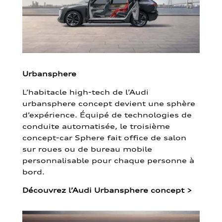
Urbansphere
L’habitacle high-tech de l’Audi
urbansphere concept devient une sphère
d’expérience. Équipé de technologies de
conduite automatisée, le troisième
concept-car Sphere fait office de salon
sur roues ou de bureau mobile
personnalisable pour chaque personne à
bord.
Découvrez l’Audi Urbansphere concept
>