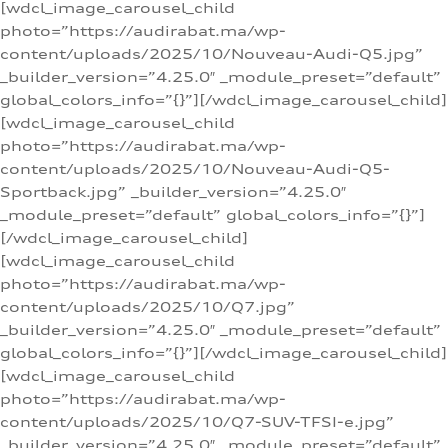
[wdcl_image_carousel_child
photo=”https://audirabat.ma/wp-
content/uploads/2025/10/Nouveau-Audi-Q5.jpg”
_builder_version=”4.25.0″ _module_preset=”default”
global_colors_info=”{}”][/wdcl_image_carousel_child]
[wdcl_image_carousel_child
photo=”https://audirabat.ma/wp-
content/uploads/2025/10/Nouveau-Audi-Q5-
Sportback.jpg” _builder_version=”4.25.0″
_module_preset=”default” global_colors_info=”{}”]
[/wdcl_image_carousel_child]
[wdcl_image_carousel_child
photo=”https://audirabat.ma/wp-
content/uploads/2025/10/Q7.jpg”
_builder_version=”4.25.0″ _module_preset=”default”
global_colors_info=”{}”][/wdcl_image_carousel_child]
[wdcl_image_carousel_child
photo=”https://audirabat.ma/wp-
content/uploads/2025/10/Q7-SUV-TFSI-e.jpg”
_builder_version=”4.25.0″ _module_preset=”default”