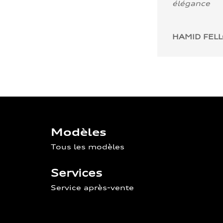
élégance
HAMID FEL
Modèles
Tous les modèles
Services
Service après-vente