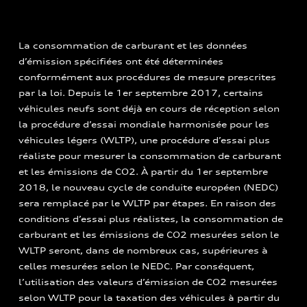
La consommation de carburant et les données
d’émission spécifiées ont été déterminées
conformément aux procédures de mesure prescrites
par la loi. Depuis le 1er septembre 2017, certains
véhicules neufs sont déjà en cours de réception selon
la procédure d’essai mondiale harmonisée pour les
véhicules légers (WLTP), une procédure d’essai plus
réaliste pour mesurer la consommation de carburant
et les émissions de CO2. À partir du 1er septembre
2018, le nouveau cycle de conduite européen (NEDC)
sera remplacé par le WLTP par étapes. En raison des
conditions d’essai plus réalistes, la consommation de
carburant et les émissions de CO2 mesurées selon le
WLTP seront, dans de nombreux cas, supérieures à
celles mesurées selon le NEDC. Par conséquent,
l’utilisation des valeurs d’émission de CO2 mesurées
selon WLTP pour la taxation des véhicules à partir du