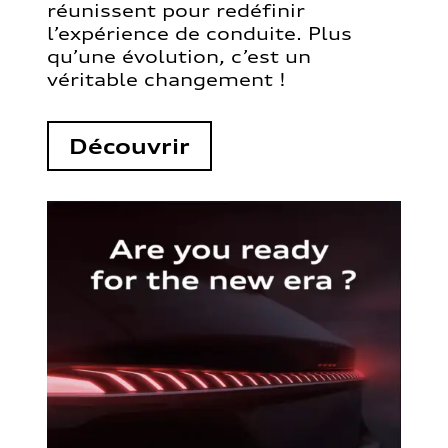
réunissent pour redéfinir
l’expérience de conduite. Plus
qu’une évolution, c’est un
véritable changement !
Découvrir