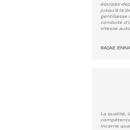
équipes dep
jusqu’à la p
gentillesse 
conduite d’u
vitesse aut
RAJAE ENNA
La qualité, l
compétence
incarne quali