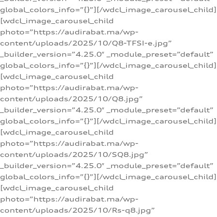
global_colors_info=”{}”][/wdcl_image_carousel_child]
[wdcl_image_carousel_child
photo=”https://audirabat.ma/wp-
content/uploads/2025/10/Q8-TFSI-e.jpg”
_builder_version=”4.25.0″ _module_preset=”default”
global_colors_info=”{}”][/wdcl_image_carousel_child]
[wdcl_image_carousel_child
photo=”https://audirabat.ma/wp-
content/uploads/2025/10/Q8.jpg”
_builder_version=”4.25.0″ _module_preset=”default”
global_colors_info=”{}”][/wdcl_image_carousel_child]
[wdcl_image_carousel_child
photo=”https://audirabat.ma/wp-
content/uploads/2025/10/SQ8.jpg”
_builder_version=”4.25.0″ _module_preset=”default”
global_colors_info=”{}”][/wdcl_image_carousel_child]
[wdcl_image_carousel_child
photo=”https://audirabat.ma/wp-
content/uploads/2025/10/Rs-q8.jpg”