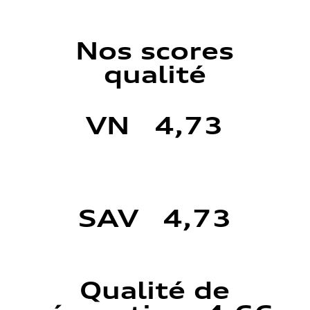
Nos scores
qualité
VN 4,73
SAV 4,73
Qualité de