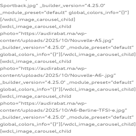
Sportback.jpg” _builder_version=”4.25.0″
_module_preset=”default” global_colors_info=”{}”]
[/wdcl_image_carousel_child]
[wdcl_image_carousel_child
photo=”https://audirabat.ma/wp-
content/uploads/2025/10/Nouvelle-A5.jpg”
_builder_version=”4.25.0″ _module_preset=”default”
global_colors_info=”{}”][/wdcl_image_carousel_child]
[wdcl_image_carousel_child
photo=”https://audirabat.ma/wp-
content/uploads/2025/10/Nouvelle-A6-.jpg”
_builder_version=”4.25.0″ _module_preset=”default”
global_colors_info=”{}”][/wdcl_image_carousel_child]
[wdcl_image_carousel_child
photo=”https://audirabat.ma/wp-
content/uploads/2025/10/A6-Berline-TFSI-e.jpg”
_builder_version=”4.25.0″ _module_preset=”default”
global_colors_info=”{}”][/wdcl_image_carousel_child]
[wdcl_image_carousel_child