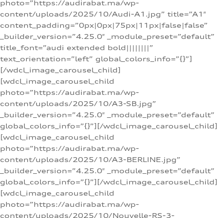
photo=”https://audirabat.ma/wp-
content/uploads/2025/10/Audi-A1.jpg” title=”A1″
content_padding=”0px|0px|75px|11px|false|false”
_builder_version=”4.25.0″ _module_preset=”default”
title_font=”audi extended bold||||||||”
text_orientation=”left” global_colors_info=”{}”]
[/wdcl_image_carousel_child]
[wdcl_image_carousel_child
photo=”https://audirabat.ma/wp-
content/uploads/2025/10/A3-SB.jpg”
_builder_version=”4.25.0″ _module_preset=”default”
global_colors_info=”{}”][/wdcl_image_carousel_child]
[wdcl_image_carousel_child
photo=”https://audirabat.ma/wp-
content/uploads/2025/10/A3-BERLINE.jpg”
_builder_version=”4.25.0″ _module_preset=”default”
global_colors_info=”{}”][/wdcl_image_carousel_child]
[wdcl_image_carousel_child
photo=”https://audirabat.ma/wp-
content/uploads/2025/10/Nouvelle-RS-3-