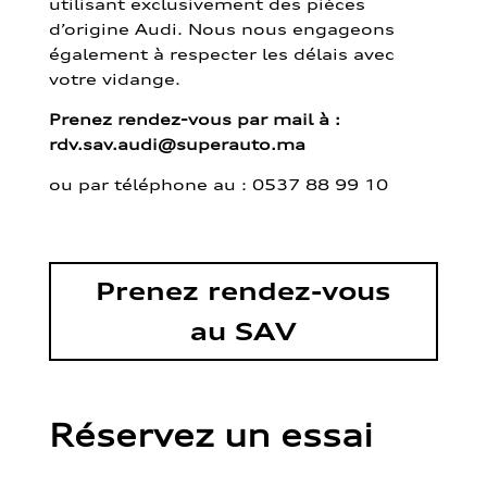
utilisant exclusivement des pièces
d’origine Audi. Nous nous engageons
également à respecter les délais avec
votre vidange.
Prenez rendez-vous par mail à :
rdv.sav.audi@superauto.ma
ou par
téléphone au : 0537 88 99 10
Prenez rendez-vous
au SAV
Réservez un essai