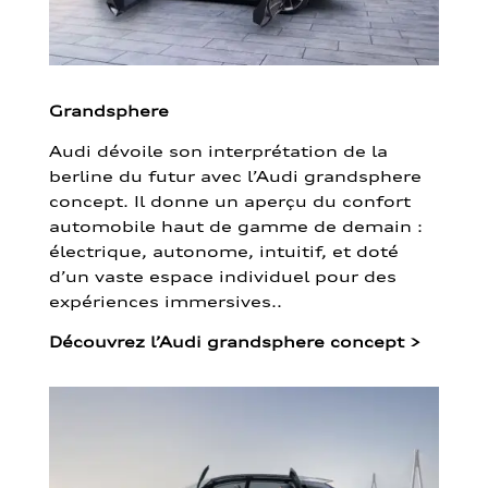
Grandsphere
Audi dévoile son interprétation de la
berline du futur avec l’Audi grandsphere
concept. Il donne un aperçu du confort
automobile haut de gamme de demain :
électrique, autonome, intuitif, et doté
d’un vaste espace individuel pour des
expériences immersives..
Découvrez l’Audi grandsphere concept
>