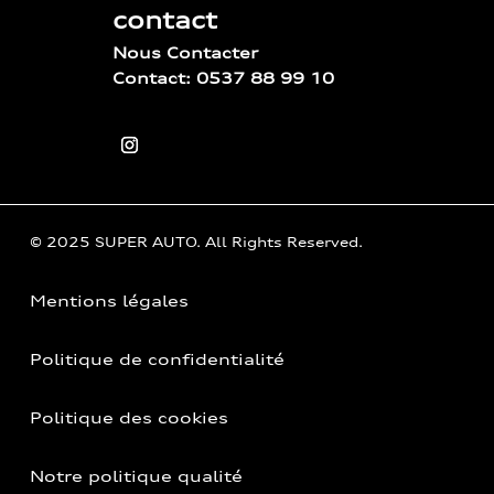
contact
Nous Contacter
Contact: 0537 88 99 10
© 2025 SUPER AUTO. All Rights Reserved.
Mentions légales
Politique de confidentialité
Politique des cookies
Notre politique qualité