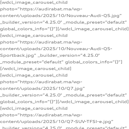
[wdcl_image_carousel_child
photo=”https://audirabat.ma/wp-
content/uploads/2025/10/Nouveau-Audi-Q5.jpg”
_builder_version=”4.25.0″ _module_preset=”default”
global_colors_info=”{}”][/wdcl_image_carousel_child]
[wdcl_image_carousel_child
photo=”https://audirabat.ma/wp-
content/uploads/2025/10/Nouveau-Audi-Q5-
Sportback.jpg” _builder_version=”4.25.0″
_module_preset=”default” global_colors_info=”{}”]
[/wdcl_image_carousel_child]
[wdcl_image_carousel_child
photo=”https://audirabat.ma/wp-
content/uploads/2025/10/Q7.jpg”
_builder_version=”4.25.0″ _module_preset=”default”
global_colors_info=”{}”][/wdcl_image_carousel_child]
[wdcl_image_carousel_child
photo=”https://audirabat.ma/wp-
content/uploads/2025/10/Q7-SUV-TFSI-e.jpg”
_builder_version=”4.25.0″ _module_preset=”default”