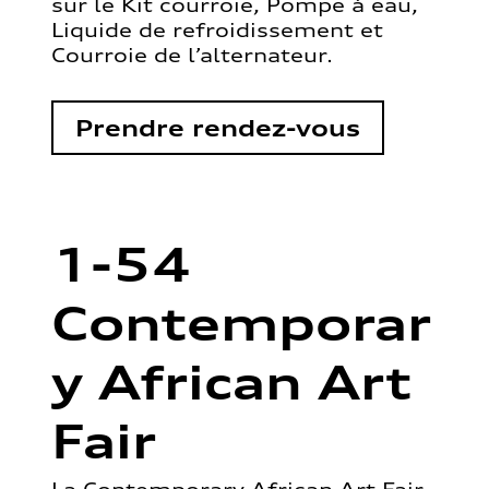
sur le Kit courroie, Pompe à eau,
Liquide de refroidissement et
Courroie de l’alternateur.
Prendre rendez-vous
1-54
Contemporar
y African Art
Fair