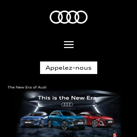
Appelez-nous