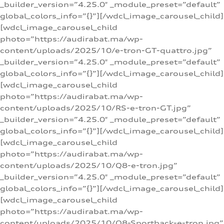
_builder_version=”4.25.0″ _module_preset=”default”
global_colors_info=”{}”][/wdcl_image_carousel_child]
[wdcl_image_carousel_child
photo=”https://audirabat.ma/wp-
content/uploads/2025/10/e-tron-GT-quattro.jpg”
_builder_version=”4.25.0″ _module_preset=”default”
global_colors_info=”{}”][/wdcl_image_carousel_child]
[wdcl_image_carousel_child
photo=”https://audirabat.ma/wp-
content/uploads/2025/10/RS-e-tron-GT.jpg”
_builder_version=”4.25.0″ _module_preset=”default”
global_colors_info=”{}”][/wdcl_image_carousel_child]
[wdcl_image_carousel_child
photo=”https://audirabat.ma/wp-
content/uploads/2025/10/Q8-e-tron.jpg”
_builder_version=”4.25.0″ _module_preset=”default”
global_colors_info=”{}”][/wdcl_image_carousel_child]
[wdcl_image_carousel_child
photo=”https://audirabat.ma/wp-
content/uploads/2025/10/Q8-Sportback-e-tron.jpg”