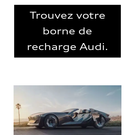
Trouvez votre
borne de
recharge Audi.