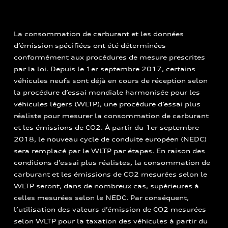
La consommation de carburant et les données
d’émission spécifiées ont été déterminées
conformément aux procédures de mesure prescrites
par la loi. Depuis le 1er septembre 2017, certains
véhicules neufs sont déjà en cours de réception selon
la procédure d’essai mondiale harmonisée pour les
véhicules légers (WLTP), une procédure d’essai plus
réaliste pour mesurer la consommation de carburant
et les émissions de CO2. À partir du 1er septembre
2018, le nouveau cycle de conduite européen (NEDC)
sera remplacé par le WLTP par étapes. En raison des
conditions d’essai plus réalistes, la consommation de
carburant et les émissions de CO2 mesurées selon le
WLTP seront, dans de nombreux cas, supérieures à
celles mesurées selon le NEDC. Par conséquent,
l’utilisation des valeurs d’émission de CO2 mesurées
selon WLTP pour la taxation des véhicules à partir du