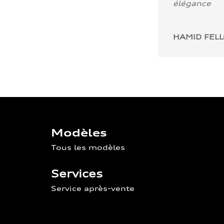
élégance
HAMID FEL
Modèles
Tous les modèles
Services
Service après-vente