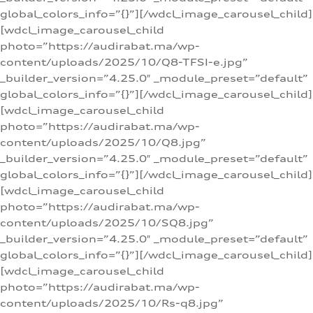
global_colors_info=”{}”][/wdcl_image_carousel_child]
[wdcl_image_carousel_child
photo=”https://audirabat.ma/wp-
content/uploads/2025/10/Q8-TFSI-e.jpg”
_builder_version=”4.25.0″ _module_preset=”default”
global_colors_info=”{}”][/wdcl_image_carousel_child]
[wdcl_image_carousel_child
photo=”https://audirabat.ma/wp-
content/uploads/2025/10/Q8.jpg”
_builder_version=”4.25.0″ _module_preset=”default”
global_colors_info=”{}”][/wdcl_image_carousel_child]
[wdcl_image_carousel_child
photo=”https://audirabat.ma/wp-
content/uploads/2025/10/SQ8.jpg”
_builder_version=”4.25.0″ _module_preset=”default”
global_colors_info=”{}”][/wdcl_image_carousel_child]
[wdcl_image_carousel_child
photo=”https://audirabat.ma/wp-
content/uploads/2025/10/Rs-q8.jpg”