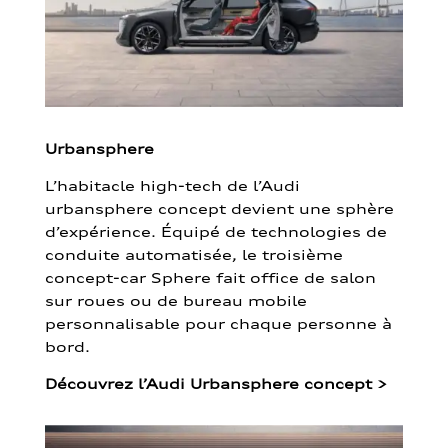
Urbansphere
L’habitacle high-tech de l’Audi
urbansphere concept devient une sphère
d’expérience. Équipé de technologies de
conduite automatisée, le troisième
concept-car Sphere fait office de salon
sur roues ou de bureau mobile
personnalisable pour chaque personne à
bord.
Découvrez l’Audi Urbansphere concept
>