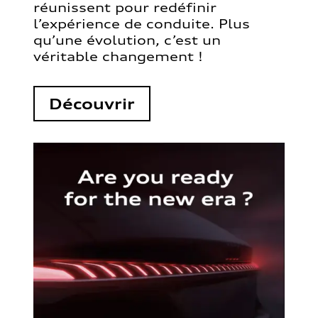
réunissent pour redéfinir
l’expérience de conduite. Plus
qu’une évolution, c’est un
véritable changement !
Découvrir