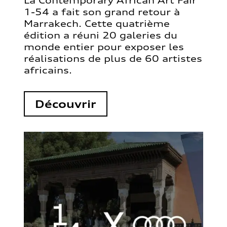
La Contemporary African Art Fair
1-54 a fait son grand retour à
Marrakech. Cette quatrième
édition a réuni 20 galeries du
monde entier pour exposer les
réalisations de plus de 60 artistes
africains.
Découvrir