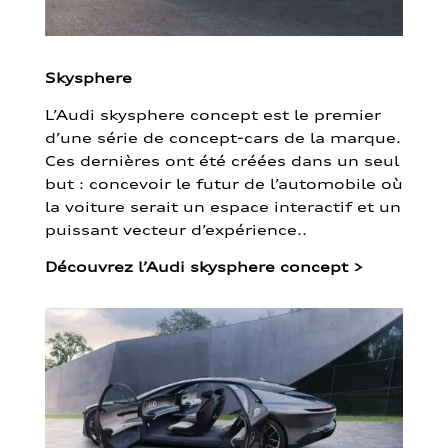
Skysphere
L’Audi skysphere concept est le premier
d’une série de concept-cars de la marque.
Ces dernières ont été créées dans un seul
but : concevoir le futur de l’automobile où
la voiture serait un espace interactif et un
puissant vecteur d’expérience..
Découvrez l’Audi skysphere concept
>