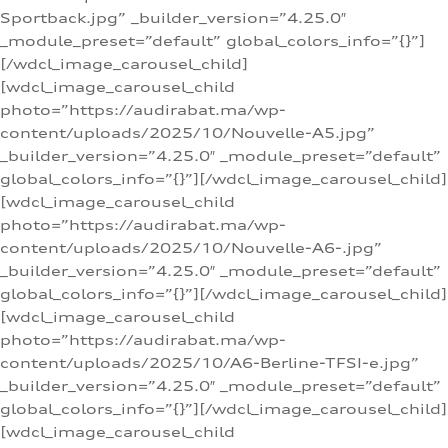
Sportback.jpg” _builder_version=”4.25.0″
_module_preset=”default” global_colors_info=”{}”]
[/wdcl_image_carousel_child]
[wdcl_image_carousel_child
photo=”https://audirabat.ma/wp-
content/uploads/2025/10/Nouvelle-A5.jpg”
_builder_version=”4.25.0″ _module_preset=”default”
global_colors_info=”{}”][/wdcl_image_carousel_child]
[wdcl_image_carousel_child
photo=”https://audirabat.ma/wp-
content/uploads/2025/10/Nouvelle-A6-.jpg”
_builder_version=”4.25.0″ _module_preset=”default”
global_colors_info=”{}”][/wdcl_image_carousel_child]
[wdcl_image_carousel_child
photo=”https://audirabat.ma/wp-
content/uploads/2025/10/A6-Berline-TFSI-e.jpg”
_builder_version=”4.25.0″ _module_preset=”default”
global_colors_info=”{}”][/wdcl_image_carousel_child]
[wdcl_image_carousel_child