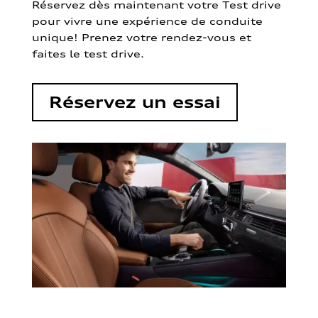
Réservez dès maintenant votre Test drive
pour vivre une expérience de conduite
unique! Prenez votre rendez-vous et
faites le test drive.
Réservez un essai