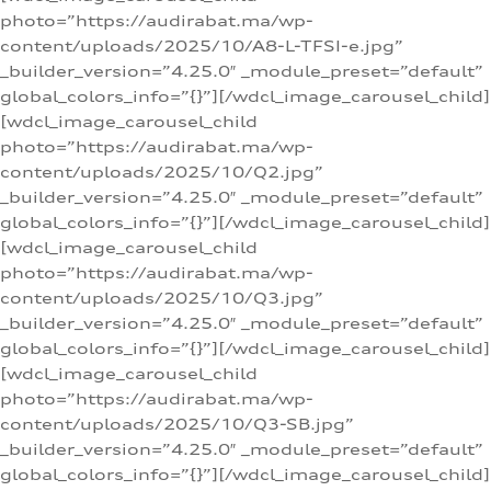
photo=”https://audirabat.ma/wp-
content/uploads/2025/10/A8-L-TFSI-e.jpg”
_builder_version=”4.25.0″ _module_preset=”default”
global_colors_info=”{}”][/wdcl_image_carousel_child]
[wdcl_image_carousel_child
photo=”https://audirabat.ma/wp-
content/uploads/2025/10/Q2.jpg”
_builder_version=”4.25.0″ _module_preset=”default”
global_colors_info=”{}”][/wdcl_image_carousel_child]
[wdcl_image_carousel_child
photo=”https://audirabat.ma/wp-
content/uploads/2025/10/Q3.jpg”
_builder_version=”4.25.0″ _module_preset=”default”
global_colors_info=”{}”][/wdcl_image_carousel_child]
[wdcl_image_carousel_child
photo=”https://audirabat.ma/wp-
content/uploads/2025/10/Q3-SB.jpg”
_builder_version=”4.25.0″ _module_preset=”default”
global_colors_info=”{}”][/wdcl_image_carousel_child]