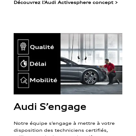
Découvrez l’Audi Activesphere concept
>
Audi S’engage
Notre équipe s’engage à mettre à votre
disposition des techniciens certifiés,