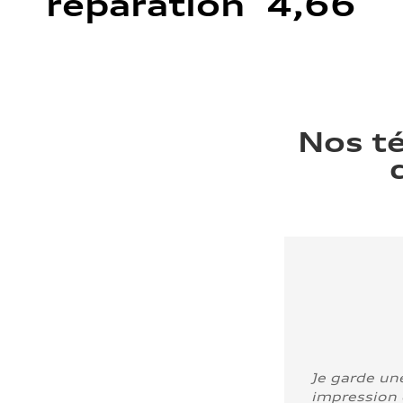
réparation 4,66
Nos t
Je garde un
impression