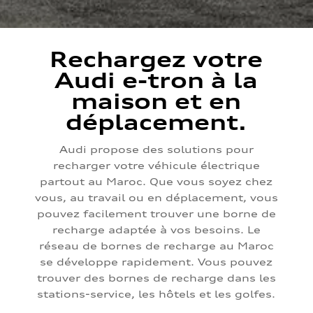
Rechargez votre
Audi e-tron à la
maison et en
déplacement.
Audi propose des solutions pour
recharger votre véhicule électrique
partout au Maroc. Que vous soyez chez
vous, au travail ou en déplacement, vous
pouvez facilement trouver une borne de
recharge adaptée à vos besoins. Le
réseau de bornes de recharge au Maroc
se développe rapidement. Vous pouvez
trouver des bornes de recharge dans les
stations-service, les hôtels et les golfes.