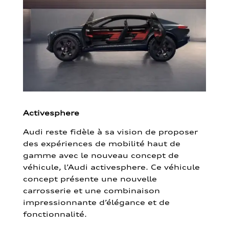
Activesphere
Audi reste fidèle à sa vision de proposer
des expériences de mobilité haut de
gamme avec le nouveau concept de
véhicule, l’Audi activesphere. Ce véhicule
concept présente une nouvelle
carrosserie et une combinaison
impressionnante d’élégance et de
fonctionnalité.