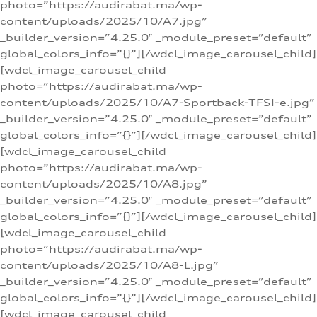
photo=”https://audirabat.ma/wp-
content/uploads/2025/10/A7.jpg”
_builder_version=”4.25.0″ _module_preset=”default”
global_colors_info=”{}”][/wdcl_image_carousel_child]
[wdcl_image_carousel_child
photo=”https://audirabat.ma/wp-
content/uploads/2025/10/A7-Sportback-TFSI-e.jpg”
_builder_version=”4.25.0″ _module_preset=”default”
global_colors_info=”{}”][/wdcl_image_carousel_child]
[wdcl_image_carousel_child
photo=”https://audirabat.ma/wp-
content/uploads/2025/10/A8.jpg”
_builder_version=”4.25.0″ _module_preset=”default”
global_colors_info=”{}”][/wdcl_image_carousel_child]
[wdcl_image_carousel_child
photo=”https://audirabat.ma/wp-
content/uploads/2025/10/A8-L.jpg”
_builder_version=”4.25.0″ _module_preset=”default”
global_colors_info=”{}”][/wdcl_image_carousel_child]
[wdcl_image_carousel_child