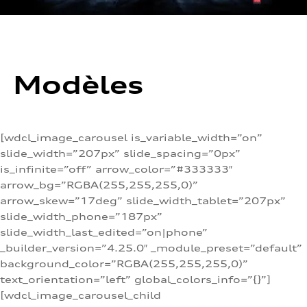
Modèles
[wdcl_image_carousel is_variable_width=”on”
slide_width=”207px” slide_spacing=”0px”
is_infinite=”off” arrow_color=”#333333″
arrow_bg=”RGBA(255,255,255,0)”
arrow_skew=”17deg” slide_width_tablet=”207px”
slide_width_phone=”187px”
slide_width_last_edited=”on|phone”
_builder_version=”4.25.0″ _module_preset=”default”
background_color=”RGBA(255,255,255,0)”
text_orientation=”left” global_colors_info=”{}”]
[wdcl_image_carousel_child