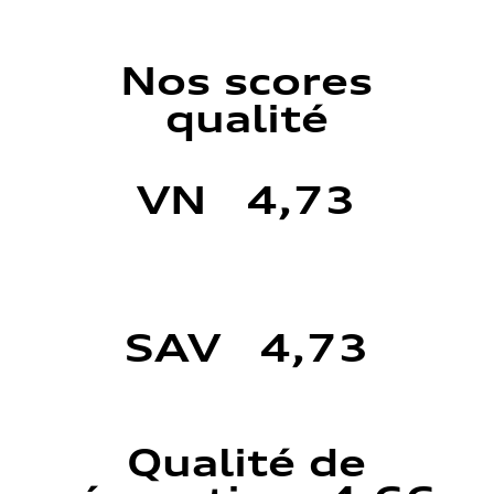
Nos scores
qualité
VN 4,73
SAV 4,73
Qualité de