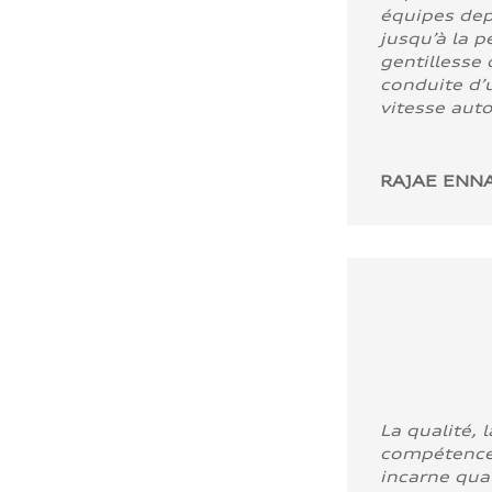
équipes dep
jusqu’à la p
gentillesse 
conduite d’u
vitesse aut
RAJAE ENNA
La qualité, l
compétence
incarne quali