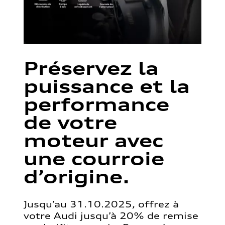
Préservez la
puissance et la
performance
de votre
moteur avec
une courroie
d’origine.
Jusqu’au 31.10.2025, offrez à
votre Audi jusqu’à 20% de remise