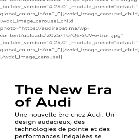
_builder_version=”4.25.0″ _module_preset=”default”
global_colors_info=”{}”][/wdcl_image_carousel_child]
[wdcl_image_carousel_child
photo=”https://audirabat.ma/wp-
content/uploads/2025/10/Q6-SUV-e-tron.jpg”
_builder_version=”4.25.0″ _module_preset=”default”
global_colors_info=”{}”][/wdcl_image_carousel_child]
[/wdcl_image_carousel]
The New Era
of Audi
Une nouvelle ère chez Audi. Un
design audacieux, des
technologies de pointe et des
performances inégalées se