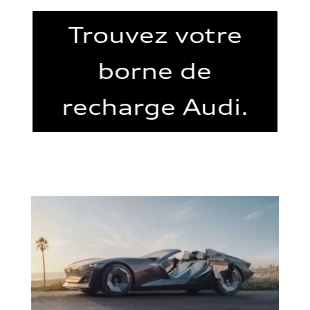
Trouvez votre
borne de
recharge Audi.