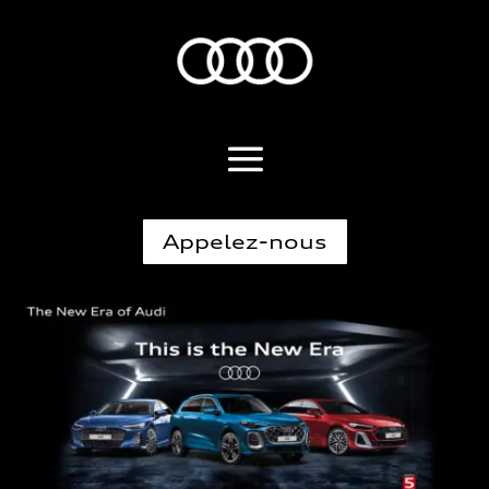
Appelez-nous