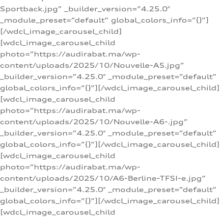
Sportback.jpg” _builder_version=”4.25.0″
_module_preset=”default” global_colors_info=”{}”]
[/wdcl_image_carousel_child]
[wdcl_image_carousel_child
photo=”https://audirabat.ma/wp-
content/uploads/2025/10/Nouvelle-A5.jpg”
_builder_version=”4.25.0″ _module_preset=”default”
global_colors_info=”{}”][/wdcl_image_carousel_child]
[wdcl_image_carousel_child
photo=”https://audirabat.ma/wp-
content/uploads/2025/10/Nouvelle-A6-.jpg”
_builder_version=”4.25.0″ _module_preset=”default”
global_colors_info=”{}”][/wdcl_image_carousel_child]
[wdcl_image_carousel_child
photo=”https://audirabat.ma/wp-
content/uploads/2025/10/A6-Berline-TFSI-e.jpg”
_builder_version=”4.25.0″ _module_preset=”default”
global_colors_info=”{}”][/wdcl_image_carousel_child]
[wdcl_image_carousel_child