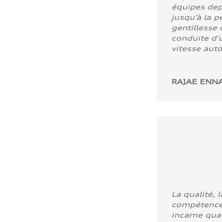
équipes dep
jusqu’à la p
gentillesse 
conduite d’u
vitesse aut
RAJAE ENNA
La qualité, l
compétence
incarne quali