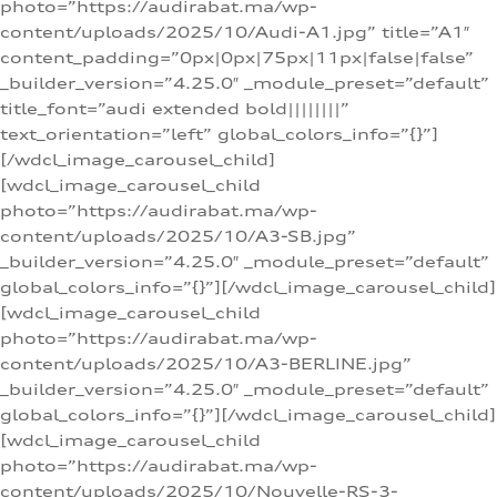
photo=”https://audirabat.ma/wp-
content/uploads/2025/10/Audi-A1.jpg” title=”A1″
content_padding=”0px|0px|75px|11px|false|false”
_builder_version=”4.25.0″ _module_preset=”default”
title_font=”audi extended bold||||||||”
text_orientation=”left” global_colors_info=”{}”]
[/wdcl_image_carousel_child]
[wdcl_image_carousel_child
photo=”https://audirabat.ma/wp-
content/uploads/2025/10/A3-SB.jpg”
_builder_version=”4.25.0″ _module_preset=”default”
global_colors_info=”{}”][/wdcl_image_carousel_child]
[wdcl_image_carousel_child
photo=”https://audirabat.ma/wp-
content/uploads/2025/10/A3-BERLINE.jpg”
_builder_version=”4.25.0″ _module_preset=”default”
global_colors_info=”{}”][/wdcl_image_carousel_child]
[wdcl_image_carousel_child
photo=”https://audirabat.ma/wp-
content/uploads/2025/10/Nouvelle-RS-3-