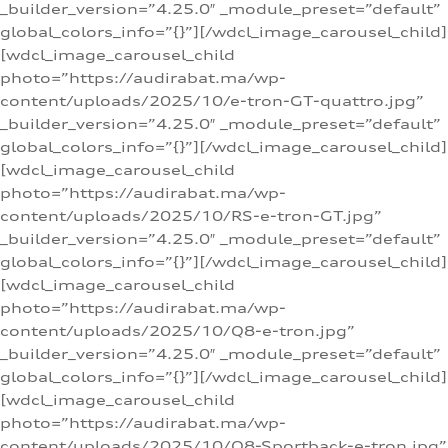
_builder_version=”4.25.0″ _module_preset=”default”
global_colors_info=”{}”][/wdcl_image_carousel_child]
[wdcl_image_carousel_child
photo=”https://audirabat.ma/wp-
content/uploads/2025/10/e-tron-GT-quattro.jpg”
_builder_version=”4.25.0″ _module_preset=”default”
global_colors_info=”{}”][/wdcl_image_carousel_child]
[wdcl_image_carousel_child
photo=”https://audirabat.ma/wp-
content/uploads/2025/10/RS-e-tron-GT.jpg”
_builder_version=”4.25.0″ _module_preset=”default”
global_colors_info=”{}”][/wdcl_image_carousel_child]
[wdcl_image_carousel_child
photo=”https://audirabat.ma/wp-
content/uploads/2025/10/Q8-e-tron.jpg”
_builder_version=”4.25.0″ _module_preset=”default”
global_colors_info=”{}”][/wdcl_image_carousel_child]
[wdcl_image_carousel_child
photo=”https://audirabat.ma/wp-
content/uploads/2025/10/Q8-Sportback-e-tron.jpg”