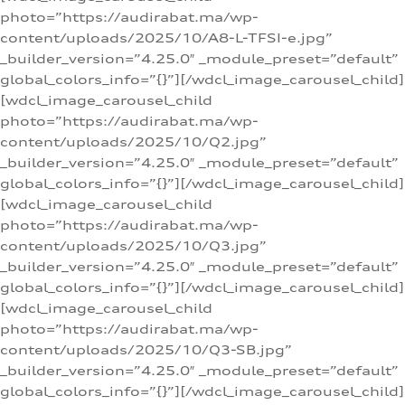
photo=”https://audirabat.ma/wp-
content/uploads/2025/10/A8-L-TFSI-e.jpg”
_builder_version=”4.25.0″ _module_preset=”default”
global_colors_info=”{}”][/wdcl_image_carousel_child]
[wdcl_image_carousel_child
photo=”https://audirabat.ma/wp-
content/uploads/2025/10/Q2.jpg”
_builder_version=”4.25.0″ _module_preset=”default”
global_colors_info=”{}”][/wdcl_image_carousel_child]
[wdcl_image_carousel_child
photo=”https://audirabat.ma/wp-
content/uploads/2025/10/Q3.jpg”
_builder_version=”4.25.0″ _module_preset=”default”
global_colors_info=”{}”][/wdcl_image_carousel_child]
[wdcl_image_carousel_child
photo=”https://audirabat.ma/wp-
content/uploads/2025/10/Q3-SB.jpg”
_builder_version=”4.25.0″ _module_preset=”default”
global_colors_info=”{}”][/wdcl_image_carousel_child]