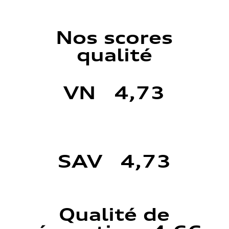
Nos scores
qualité
VN 4,73
SAV 4,73
Qualité de