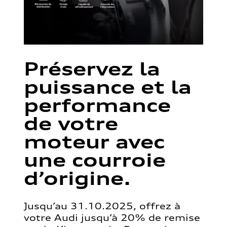
Préservez la
puissance et la
performance
de votre
moteur avec
une courroie
d’origine.
Jusqu’au 31.10.2025, offrez à
votre Audi jusqu’à 20% de remise