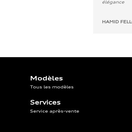
élégance
HAMID FEL
Modèles
Tous les modèles
Services
Service après-vente