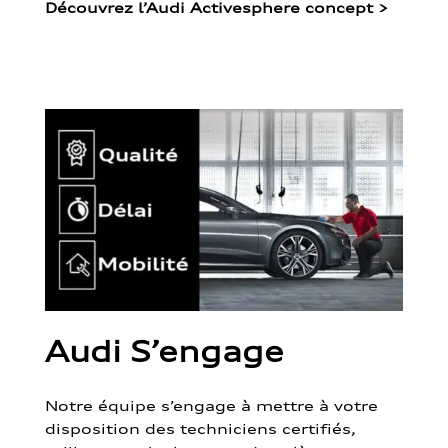
Découvrez l’Audi Activesphere concept
>
Audi S’engage
Notre équipe s’engage à mettre à votre
disposition des techniciens certifiés,