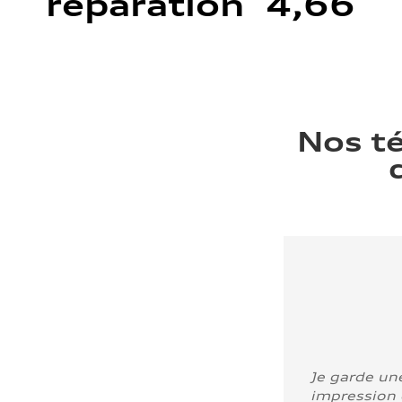
réparation 4,66
Nos t
Je garde un
impression