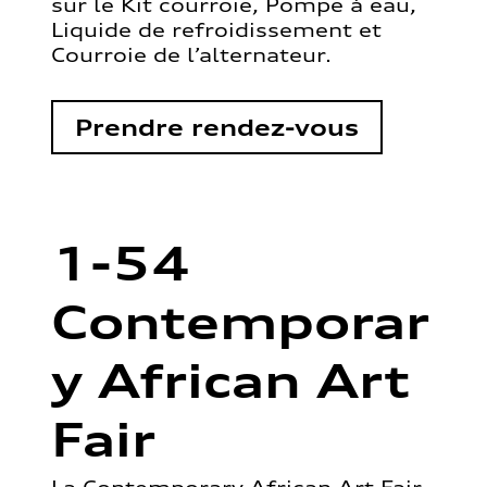
sur le Kit courroie, Pompe à eau,
Liquide de refroidissement et
Courroie de l’alternateur.
Prendre rendez-vous
1-54
Contemporar
y African Art
Fair