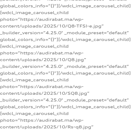
global_colors_info=”{}”][/wdcl_image_carousel_child]
[wdcl_image_carousel_child
photo=”https://audirabat.ma/wp-
content/uploads/2025/10/Q8-TFSI-e.jpg”
_builder_version=”4.25.0″ _module_preset=”default”
global_colors_info=”{}”][/wdcl_image_carousel_child]
[wdcl_image_carousel_child
photo=”https://audirabat.ma/wp-
content/uploads/2025/10/Q8.jpg”
_builder_version=”4.25.0″ _module_preset=”default”
global_colors_info=”{}”][/wdcl_image_carousel_child]
[wdcl_image_carousel_child
photo=”https://audirabat.ma/wp-
content/uploads/2025/10/SQ8.jpg”
_builder_version=”4.25.0″ _module_preset=”default”
global_colors_info=”{}”][/wdcl_image_carousel_child]
[wdcl_image_carousel_child
photo=”https://audirabat.ma/wp-
content/uploads/2025/10/Rs-q8.jpg”