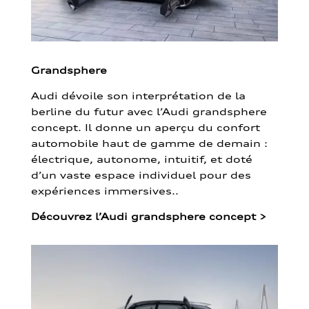
Grandsphere
Audi dévoile son interprétation de la
berline du futur avec l’Audi grandsphere
concept. Il donne un aperçu du confort
automobile haut de gamme de demain :
électrique, autonome, intuitif, et doté
d’un vaste espace individuel pour des
expériences immersives..
Découvrez l’Audi grandsphere concept
>