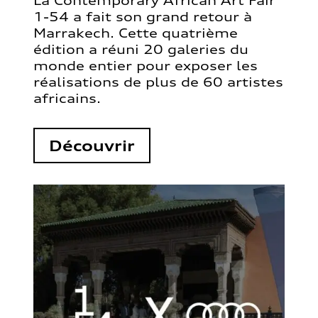
La Contemporary African Art Fair
1-54 a fait son grand retour à
Marrakech. Cette quatrième
édition a réuni 20 galeries du
monde entier pour exposer les
réalisations de plus de 60 artistes
africains.
Découvrir