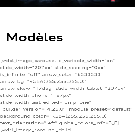
Modèles
[wdcl_image_carousel is_variable_width=”on”
slide_width=”207px” slide_spacing=”0px”
is_infinite=”off” arrow_color=”#333333″
arrow_bg=”RGBA(255,255,255,0)”
arrow_skew=”17deg” slide_width_tablet=”207px”
slide_width_phone=”187px”
slide_width_last_edited=”on|phone”
_builder_version=”4.25.0″ _module_preset=”default”
background_color=”RGBA(255,255,255,0)”
text_orientation=”left” global_colors_info=”{}”]
[wdcl_image_carousel_child