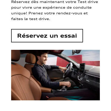
Réservez dès maintenant votre Test drive
pour vivre une expérience de conduite
unique! Prenez votre rendez-vous et
faites le test drive.
Réservez un essai