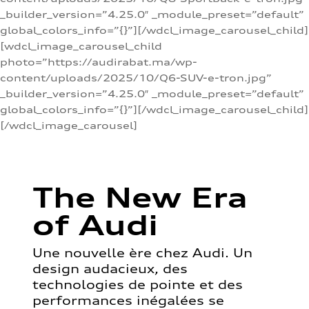
_builder_version=”4.25.0″ _module_preset=”default”
global_colors_info=”{}”][/wdcl_image_carousel_child]
[wdcl_image_carousel_child
photo=”https://audirabat.ma/wp-
content/uploads/2025/10/Q6-SUV-e-tron.jpg”
_builder_version=”4.25.0″ _module_preset=”default”
global_colors_info=”{}”][/wdcl_image_carousel_child]
[/wdcl_image_carousel]
The New Era
of Audi
Une nouvelle ère chez Audi. Un
design audacieux, des
technologies de pointe et des
performances inégalées se