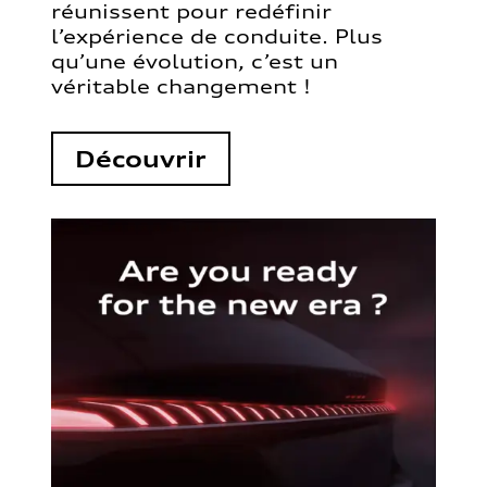
réunissent pour redéfinir
l’expérience de conduite. Plus
qu’une évolution, c’est un
véritable changement !
Découvrir