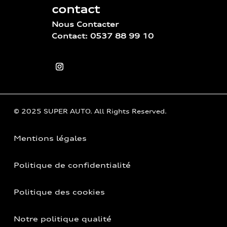
contact
Nous Contacter
Contact: 0537 88 99 10
© 2025 SUPER AUTO. All Rights Reserved.
Mentions légales
Politique de confidentialité
Politique des cookies
Notre politique qualité