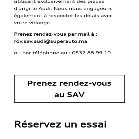
utilisant exclusivement des pièces
d’origine Audi. Nous nous engageons
également à respecter les délais avec
votre vidange.
Prenez rendez-vous par mail à :
rdv.sav.audi@superauto.ma
ou par
téléphone au : 0537 88 99 10
Prenez rendez-vous
au SAV
Réservez un essai