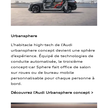
Urbansphere
L’habitacle high-tech de l’Audi
urbansphere concept devient une sphère
d’expérience. Équipé de technologies de
conduite automatisée, le troisième
concept-car Sphere fait office de salon
sur roues ou de bureau mobile
personnalisable pour chaque personne à
bord.
Découvrez l’Audi Urbansphere concept
>