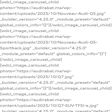
[wdcl_image_carousel_child
photo=”https://audirabat.ma/wp-
content/uploads/2025/10/Nouveau-Audi-Q5.jpg”
_builder_version=”4.25.0″ _module_preset=”default”
global_colors_info=”{}”][/wdcl_image_carousel_child]
[wdcl_image_carousel_child
photo=”https://audirabat.ma/wp-
content/uploads/2025/10/Nouveau-Audi-Q5-
Sportback.jpg” _builder_version=”4.25.0″
_module_preset=”default” global_colors_info=”{}”]
[/wdcl_image_carousel_child]
[wdcl_image_carousel_child
photo=”https://audirabat.ma/wp-
content/uploads/2025/10/Q7.jpg”
_builder_version=”4.25.0″ _module_preset=”default”
global_colors_info=”{}”][/wdcl_image_carousel_child]
[wdcl_image_carousel_child
photo=”https://audirabat.ma/wp-
content/uploads/2025/10/Q7-SUV-TFSI-e.jpg”
_builder_version=”4.25.0″ _module_preset=”default”