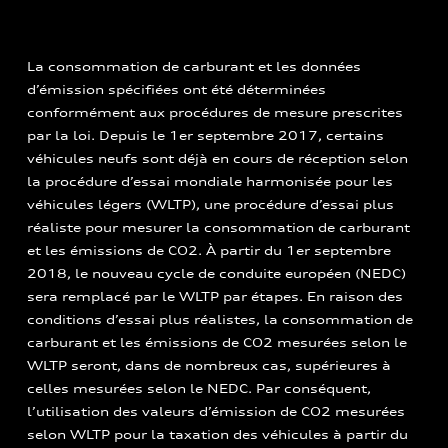
La consommation de carburant et les données
d’émission spécifiées ont été déterminées
conformément aux procédures de mesure prescrites
par la loi. Depuis le 1er septembre 2017, certains
véhicules neufs sont déjà en cours de réception selon
la procédure d’essai mondiale harmonisée pour les
véhicules légers (WLTP), une procédure d’essai plus
réaliste pour mesurer la consommation de carburant
et les émissions de CO2. À partir du 1er septembre
2018, le nouveau cycle de conduite européen (NEDC)
sera remplacé par le WLTP par étapes. En raison des
conditions d’essai plus réalistes, la consommation de
carburant et les émissions de CO2 mesurées selon le
WLTP seront, dans de nombreux cas, supérieures à
celles mesurées selon le NEDC. Par conséquent,
l’utilisation des valeurs d’émission de CO2 mesurées
selon WLTP pour la taxation des véhicules à partir du