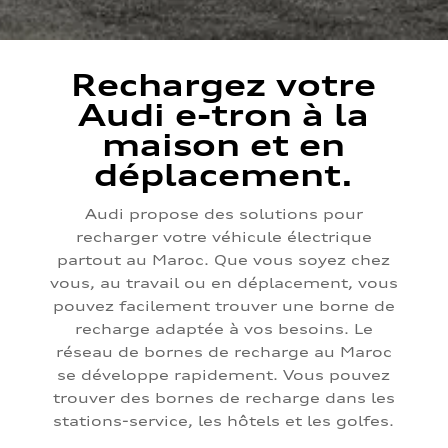
Rechargez votre
Audi e-tron à la
maison et en
déplacement.
Audi propose des solutions pour
recharger votre véhicule électrique
partout au Maroc. Que vous soyez chez
vous, au travail ou en déplacement, vous
pouvez facilement trouver une borne de
recharge adaptée à vos besoins. Le
réseau de bornes de recharge au Maroc
se développe rapidement. Vous pouvez
trouver des bornes de recharge dans les
stations-service, les hôtels et les golfes.