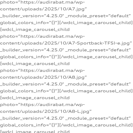
photo=”https://audirabat.ma/wp-
content/uploads/2025/10/A7.jpg”
_builder_version=”4.25.0″ _module_preset=”default”
global_colors_info=”{}”][/wdcl_image_carousel_child]
[wdcl_image_carousel_child
photo=”https://audirabat.ma/wp-
content/uploads/2025/10/A7-Sportback-TFSI-e.jpg”
_builder_version=”4.25.0″ _module_preset=”default”
global_colors_info=”{}”][/wdcl_image_carousel_child]
[wdcl_image_carousel_child
photo=”https://audirabat.ma/wp-
content/uploads/2025/10/A8.jpg”
_builder_version=”4.25.0″ _module_preset=”default”
global_colors_info=”{}”][/wdcl_image_carousel_child]
[wdcl_image_carousel_child
photo=”https://audirabat.ma/wp-
content/uploads/2025/10/A8-L.jpg”
_builder_version=”4.25.0″ _module_preset=”default”
global_colors_info=”{}”][/wdcl_image_carousel_child]
[wdcl_image_carousel_child