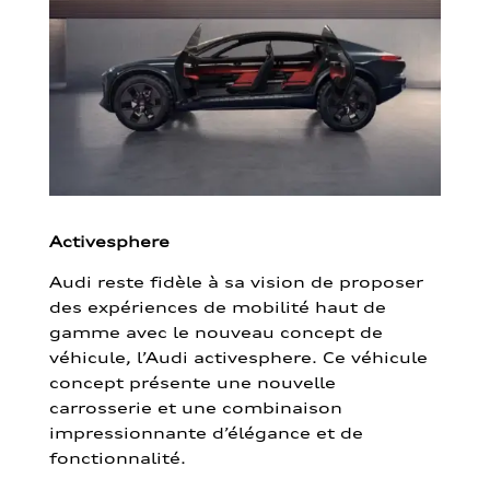
Activesphere
Audi reste fidèle à sa vision de proposer
des expériences de mobilité haut de
gamme avec le nouveau concept de
véhicule, l’Audi activesphere. Ce véhicule
concept présente une nouvelle
carrosserie et une combinaison
impressionnante d’élégance et de
fonctionnalité.