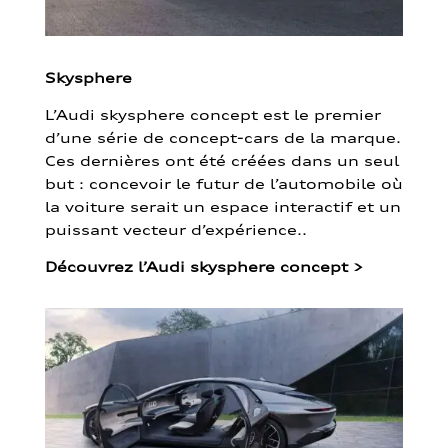
Skysphere
L’Audi skysphere concept est le premier
d’une série de concept-cars de la marque.
Ces dernières ont été créées dans un seul
but : concevoir le futur de l’automobile où
la voiture serait un espace interactif et un
puissant vecteur d’expérience..
Découvrez l’Audi skysphere concept
>