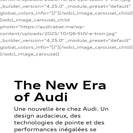
_builder_version=”4.25.0″ _module_preset=”default”
global_colors_info=”{}”][/wdcl_image_carousel_child]
[wdcl_image_carousel_child
photo=”https://audirabat.ma/wp-
content/uploads/2025/10/Q6-SUV-e-tron.jpg”
_builder_version=”4.25.0″ _module_preset=”default”
global_colors_info=”{}”][/wdcl_image_carousel_child]
[/wdcl_image_carousel]
The New Era
of Audi
Une nouvelle ère chez Audi. Un
design audacieux, des
technologies de pointe et des
performances inégalées se