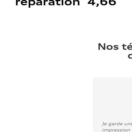
réparation 4,66
Nos t
Je garde un
impression