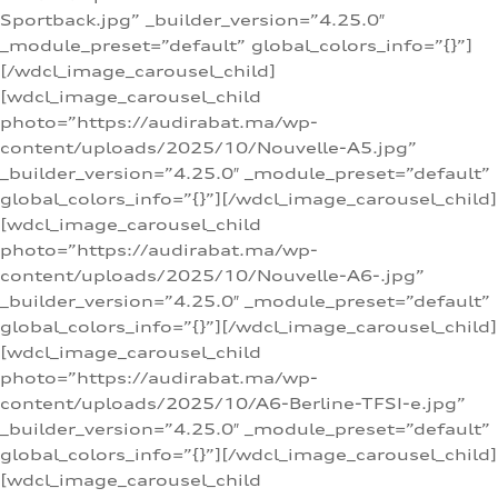
Sportback.jpg” _builder_version=”4.25.0″
_module_preset=”default” global_colors_info=”{}”]
[/wdcl_image_carousel_child]
[wdcl_image_carousel_child
photo=”https://audirabat.ma/wp-
content/uploads/2025/10/Nouvelle-A5.jpg”
_builder_version=”4.25.0″ _module_preset=”default”
global_colors_info=”{}”][/wdcl_image_carousel_child]
[wdcl_image_carousel_child
photo=”https://audirabat.ma/wp-
content/uploads/2025/10/Nouvelle-A6-.jpg”
_builder_version=”4.25.0″ _module_preset=”default”
global_colors_info=”{}”][/wdcl_image_carousel_child]
[wdcl_image_carousel_child
photo=”https://audirabat.ma/wp-
content/uploads/2025/10/A6-Berline-TFSI-e.jpg”
_builder_version=”4.25.0″ _module_preset=”default”
global_colors_info=”{}”][/wdcl_image_carousel_child]
[wdcl_image_carousel_child