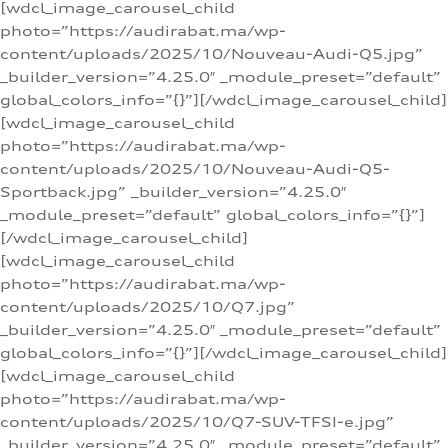
[wdcl_image_carousel_child
photo=”https://audirabat.ma/wp-
content/uploads/2025/10/Nouveau-Audi-Q5.jpg”
_builder_version=”4.25.0″ _module_preset=”default”
global_colors_info=”{}”][/wdcl_image_carousel_child]
[wdcl_image_carousel_child
photo=”https://audirabat.ma/wp-
content/uploads/2025/10/Nouveau-Audi-Q5-
Sportback.jpg” _builder_version=”4.25.0″
_module_preset=”default” global_colors_info=”{}”]
[/wdcl_image_carousel_child]
[wdcl_image_carousel_child
photo=”https://audirabat.ma/wp-
content/uploads/2025/10/Q7.jpg”
_builder_version=”4.25.0″ _module_preset=”default”
global_colors_info=”{}”][/wdcl_image_carousel_child]
[wdcl_image_carousel_child
photo=”https://audirabat.ma/wp-
content/uploads/2025/10/Q7-SUV-TFSI-e.jpg”
_builder_version=”4.25.0″ _module_preset=”default”