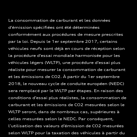
La consommation de carburant et les données
d’émission spécifiées ont été déterminées
conformément aux procédures de mesure prescrites
par la loi. Depuis le 1er septembre 2017, certains
véhicules neufs sont déjà en cours de réception selon
la procédure d’essai mondiale harmonisée pour les
véhicules légers (WLTP), une procédure d’essai plus
réaliste pour mesurer la consommation de carburant
et les émissions de CO2. À partir du 1er septembre
2018, le nouveau cycle de conduite européen (NEDC)
sera remplacé par le WLTP par étapes. En raison des
conditions d’essai plus réalistes, la consommation de
carburant et les émissions de CO2 mesurées selon le
WLTP seront, dans de nombreux cas, supérieures à
celles mesurées selon le NEDC. Par conséquent,
l’utilisation des valeurs d’émission de CO2 mesurées
selon WLTP pour la taxation des véhicules à partir du