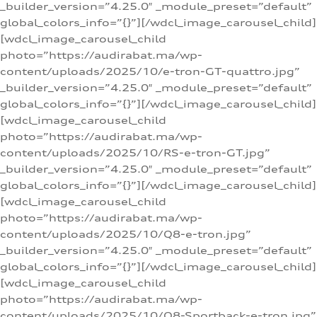
_builder_version=”4.25.0″ _module_preset=”default”
global_colors_info=”{}”][/wdcl_image_carousel_child]
[wdcl_image_carousel_child
photo=”https://audirabat.ma/wp-
content/uploads/2025/10/e-tron-GT-quattro.jpg”
_builder_version=”4.25.0″ _module_preset=”default”
global_colors_info=”{}”][/wdcl_image_carousel_child]
[wdcl_image_carousel_child
photo=”https://audirabat.ma/wp-
content/uploads/2025/10/RS-e-tron-GT.jpg”
_builder_version=”4.25.0″ _module_preset=”default”
global_colors_info=”{}”][/wdcl_image_carousel_child]
[wdcl_image_carousel_child
photo=”https://audirabat.ma/wp-
content/uploads/2025/10/Q8-e-tron.jpg”
_builder_version=”4.25.0″ _module_preset=”default”
global_colors_info=”{}”][/wdcl_image_carousel_child]
[wdcl_image_carousel_child
photo=”https://audirabat.ma/wp-
content/uploads/2025/10/Q8-Sportback-e-tron.jpg”