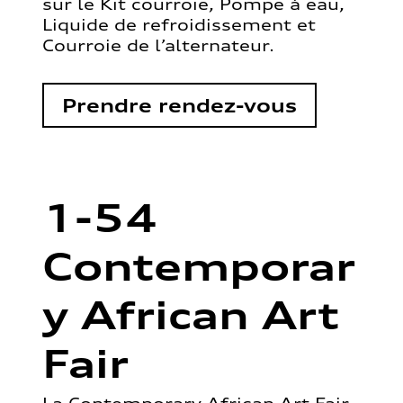
sur le Kit courroie, Pompe à eau,
Liquide de refroidissement et
Courroie de l’alternateur.
Prendre rendez-vous
1-54
Contemporar
y African Art
Fair