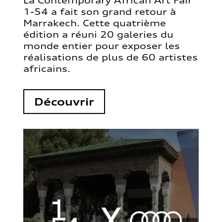
La Contemporary African Art Fair
1-54 a fait son grand retour à
Marrakech. Cette quatrième
édition a réuni 20 galeries du
monde entier pour exposer les
réalisations de plus de 60 artistes
africains.
Découvrir