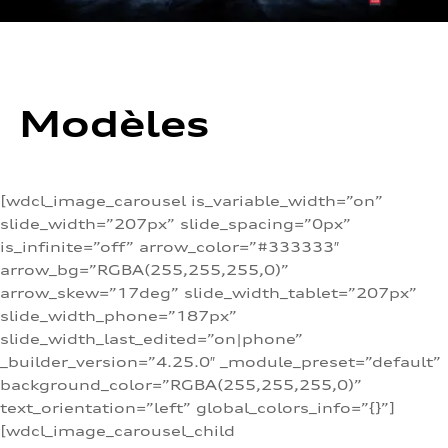
Modèles
[wdcl_image_carousel is_variable_width=”on”
slide_width=”207px” slide_spacing=”0px”
is_infinite=”off” arrow_color=”#333333″
arrow_bg=”RGBA(255,255,255,0)”
arrow_skew=”17deg” slide_width_tablet=”207px”
slide_width_phone=”187px”
slide_width_last_edited=”on|phone”
_builder_version=”4.25.0″ _module_preset=”default”
background_color=”RGBA(255,255,255,0)”
text_orientation=”left” global_colors_info=”{}”]
[wdcl_image_carousel_child