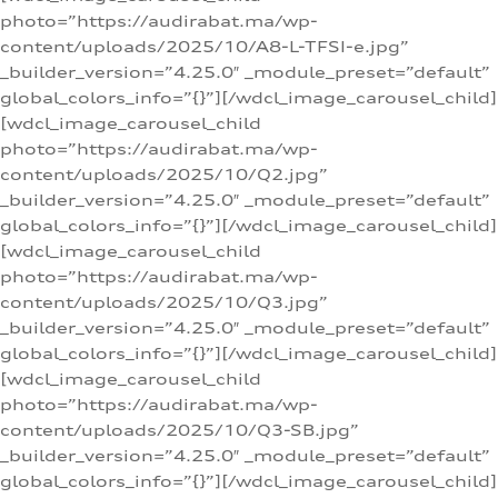
photo=”https://audirabat.ma/wp-
content/uploads/2025/10/A8-L-TFSI-e.jpg”
_builder_version=”4.25.0″ _module_preset=”default”
global_colors_info=”{}”][/wdcl_image_carousel_child]
[wdcl_image_carousel_child
photo=”https://audirabat.ma/wp-
content/uploads/2025/10/Q2.jpg”
_builder_version=”4.25.0″ _module_preset=”default”
global_colors_info=”{}”][/wdcl_image_carousel_child]
[wdcl_image_carousel_child
photo=”https://audirabat.ma/wp-
content/uploads/2025/10/Q3.jpg”
_builder_version=”4.25.0″ _module_preset=”default”
global_colors_info=”{}”][/wdcl_image_carousel_child]
[wdcl_image_carousel_child
photo=”https://audirabat.ma/wp-
content/uploads/2025/10/Q3-SB.jpg”
_builder_version=”4.25.0″ _module_preset=”default”
global_colors_info=”{}”][/wdcl_image_carousel_child]