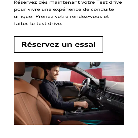
Réservez dès maintenant votre Test drive
pour vivre une expérience de conduite
unique! Prenez votre rendez-vous et
faites le test drive.
Réservez un essai