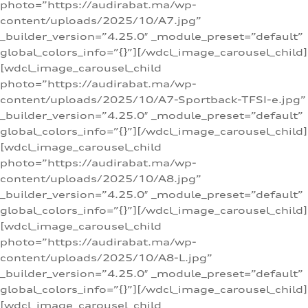
photo=”https://audirabat.ma/wp-
content/uploads/2025/10/A7.jpg”
_builder_version=”4.25.0″ _module_preset=”default”
global_colors_info=”{}”][/wdcl_image_carousel_child]
[wdcl_image_carousel_child
photo=”https://audirabat.ma/wp-
content/uploads/2025/10/A7-Sportback-TFSI-e.jpg”
_builder_version=”4.25.0″ _module_preset=”default”
global_colors_info=”{}”][/wdcl_image_carousel_child]
[wdcl_image_carousel_child
photo=”https://audirabat.ma/wp-
content/uploads/2025/10/A8.jpg”
_builder_version=”4.25.0″ _module_preset=”default”
global_colors_info=”{}”][/wdcl_image_carousel_child]
[wdcl_image_carousel_child
photo=”https://audirabat.ma/wp-
content/uploads/2025/10/A8-L.jpg”
_builder_version=”4.25.0″ _module_preset=”default”
global_colors_info=”{}”][/wdcl_image_carousel_child]
[wdcl_image_carousel_child