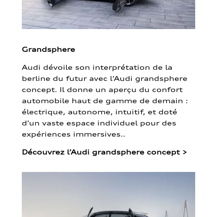
Grandsphere
Audi dévoile son interprétation de la
berline du futur avec l’Audi grandsphere
concept. Il donne un aperçu du confort
automobile haut de gamme de demain :
électrique, autonome, intuitif, et doté
d’un vaste espace individuel pour des
expériences immersives..
Découvrez l’Audi grandsphere concept
>