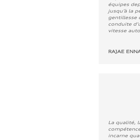
équipes dep
jusqu’à la p
gentillesse 
conduite d’u
vitesse aut
RAJAE ENNA
La qualité, l
compétence
incarne quali