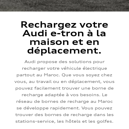
Rechargez votre
Audi e-tron à la
maison et en
déplacement.
Audi propose des solutions pour
recharger votre véhicule électrique
partout au Maroc. Que vous soyez chez
vous, au travail ou en déplacement, vous
pouvez facilement trouver une borne de
recharge adaptée à vos besoins. Le
réseau de bornes de recharge au Maroc
se développe rapidement. Vous pouvez
trouver des bornes de recharge dans les
stations-service, les hôtels et les golfes.