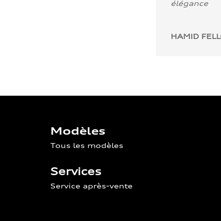
élégance
HAMID FEL
Modèles
Tous les modèles
Services
Service après-vente