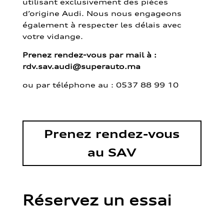
utilisant exclusivement des pièces
d’origine Audi. Nous nous engageons
également à respecter les délais avec
votre vidange.
Prenez rendez-vous par mail à :
rdv.sav.audi@superauto.ma
ou par
téléphone au : 0537 88 99 10
Prenez rendez-vous
au SAV
Réservez un essai