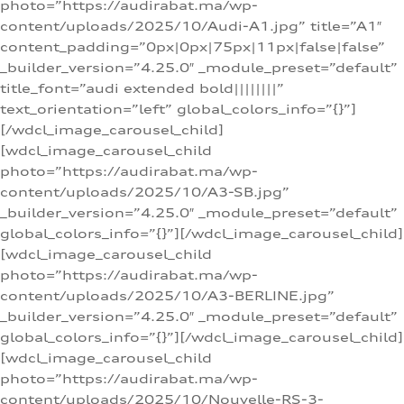
photo=”https://audirabat.ma/wp-
content/uploads/2025/10/Audi-A1.jpg” title=”A1″
content_padding=”0px|0px|75px|11px|false|false”
_builder_version=”4.25.0″ _module_preset=”default”
title_font=”audi extended bold||||||||”
text_orientation=”left” global_colors_info=”{}”]
[/wdcl_image_carousel_child]
[wdcl_image_carousel_child
photo=”https://audirabat.ma/wp-
content/uploads/2025/10/A3-SB.jpg”
_builder_version=”4.25.0″ _module_preset=”default”
global_colors_info=”{}”][/wdcl_image_carousel_child]
[wdcl_image_carousel_child
photo=”https://audirabat.ma/wp-
content/uploads/2025/10/A3-BERLINE.jpg”
_builder_version=”4.25.0″ _module_preset=”default”
global_colors_info=”{}”][/wdcl_image_carousel_child]
[wdcl_image_carousel_child
photo=”https://audirabat.ma/wp-
content/uploads/2025/10/Nouvelle-RS-3-