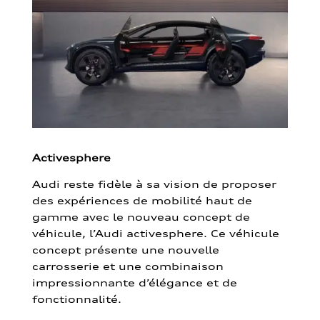
Activesphere
Audi reste fidèle à sa vision de proposer
des expériences de mobilité haut de
gamme avec le nouveau concept de
véhicule, l’Audi activesphere. Ce véhicule
concept présente une nouvelle
carrosserie et une combinaison
impressionnante d’élégance et de
fonctionnalité.