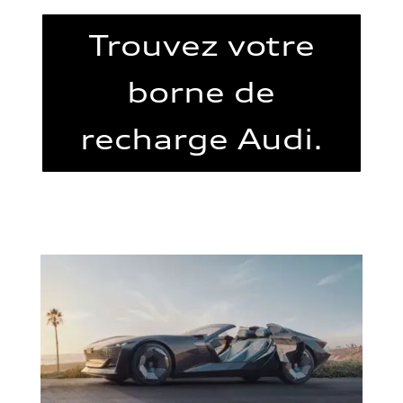
Trouvez votre
borne de
recharge Audi.