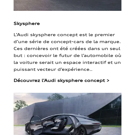
Skysphere
L’Audi skysphere concept est le premier
d’une série de concept-cars de la marque.
Ces dernières ont été créées dans un seul
but : concevoir le futur de l’automobile où
la voiture serait un espace interactif et un
puissant vecteur d’expérience..
Découvrez l’Audi skysphere concept
>