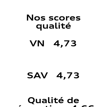
Nos scores
qualité
VN 4,73
SAV 4,73
Qualité de