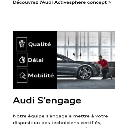
Découvrez l’Audi Activesphere concept
>
Audi S’engage
Notre équipe s’engage à mettre à votre
disposition des techniciens certifiés,