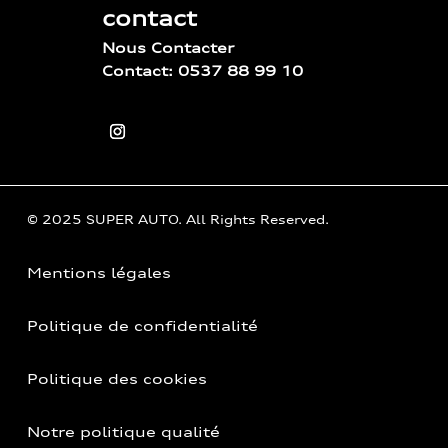
contact
Nous Contacter
Contact: 0537 88 99 10
© 2025 SUPER AUTO. All Rights Reserved.
Mentions légales
Politique de confidentialité
Politique des cookies
Notre politique qualité