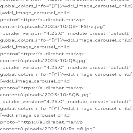
global_colors_info=”{}”][/wdcl_image_carousel_child]
[wdcl_image_carousel_child
photo=”https://audirabat.ma/wp-
content/uploads/2025/10/Q8-TFSI-e.jpg”
_builder_version=”4.25.0″ _module_preset=”default”
global_colors_info=”{}”][/wdcl_image_carousel_child]
[wdcl_image_carousel_child
photo=”https://audirabat.ma/wp-
content/uploads/2025/10/Q8.jpg”
_builder_version=”4.25.0″ _module_preset=”default”
global_colors_info=”{}”][/wdcl_image_carousel_child]
[wdcl_image_carousel_child
photo=”https://audirabat.ma/wp-
content/uploads/2025/10/SQ8.jpg”
_builder_version=”4.25.0″ _module_preset=”default”
global_colors_info=”{}”][/wdcl_image_carousel_child]
[wdcl_image_carousel_child
photo=”https://audirabat.ma/wp-
content/uploads/2025/10/Rs-q8.jpg”