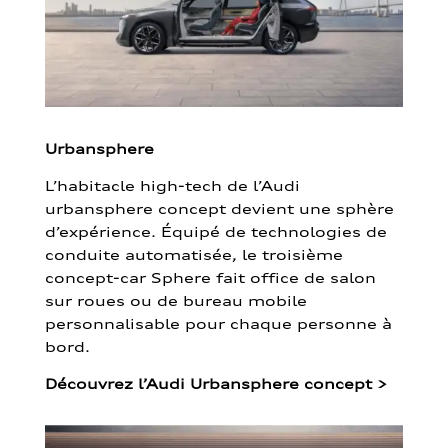
Urbansphere
L’habitacle high-tech de l’Audi
urbansphere concept devient une sphère
d’expérience. Équipé de technologies de
conduite automatisée, le troisième
concept-car Sphere fait office de salon
sur roues ou de bureau mobile
personnalisable pour chaque personne à
bord.
Découvrez l’Audi Urbansphere concept
>