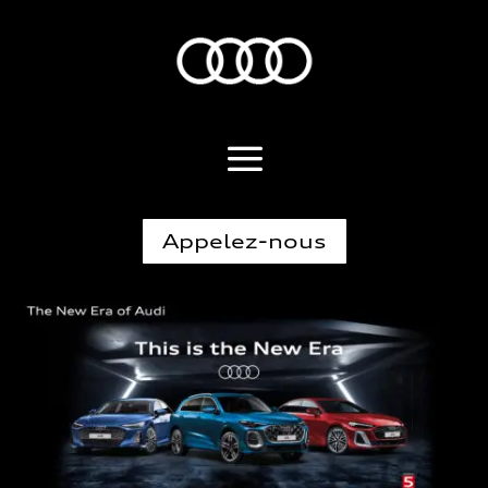
Appelez-nous