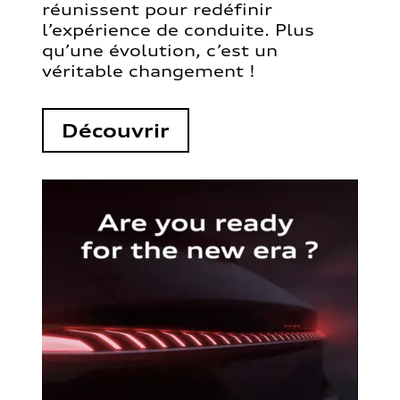
réunissent pour redéfinir
l’expérience de conduite. Plus
qu’une évolution, c’est un
véritable changement !
Découvrir