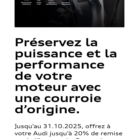
Préservez la
puissance et la
performance
de votre
moteur avec
une courroie
d’origine.
Jusqu’au 31.10.2025, offrez à
votre Audi jusqu’à 20% de remise