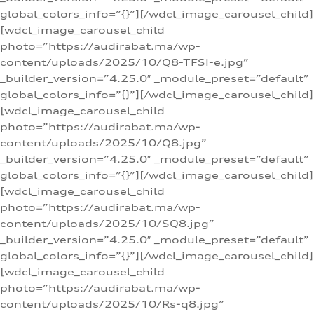
global_colors_info=”{}”][/wdcl_image_carousel_child]
[wdcl_image_carousel_child
photo=”https://audirabat.ma/wp-
content/uploads/2025/10/Q8-TFSI-e.jpg”
_builder_version=”4.25.0″ _module_preset=”default”
global_colors_info=”{}”][/wdcl_image_carousel_child]
[wdcl_image_carousel_child
photo=”https://audirabat.ma/wp-
content/uploads/2025/10/Q8.jpg”
_builder_version=”4.25.0″ _module_preset=”default”
global_colors_info=”{}”][/wdcl_image_carousel_child]
[wdcl_image_carousel_child
photo=”https://audirabat.ma/wp-
content/uploads/2025/10/SQ8.jpg”
_builder_version=”4.25.0″ _module_preset=”default”
global_colors_info=”{}”][/wdcl_image_carousel_child]
[wdcl_image_carousel_child
photo=”https://audirabat.ma/wp-
content/uploads/2025/10/Rs-q8.jpg”