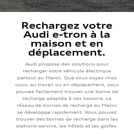
Rechargez votre
Audi e-tron à la
maison et en
déplacement.
Audi propose des solutions pour
recharger votre véhicule électrique
partout au Maroc. Que vous soyez chez
vous, au travail ou en déplacement, vous
pouvez facilement trouver une borne de
recharge adaptée à vos besoins. Le
réseau de bornes de recharge au Maroc
se développe rapidement. Vous pouvez
trouver des bornes de recharge dans les
stations-service, les hôtels et les golfes.