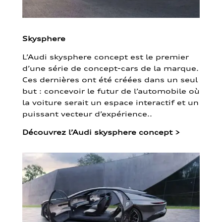
Skysphere
L’Audi skysphere concept est le premier
d’une série de concept-cars de la marque.
Ces dernières ont été créées dans un seul
but : concevoir le futur de l’automobile où
la voiture serait un espace interactif et un
puissant vecteur d’expérience..
Découvrez l’Audi skysphere concept
>