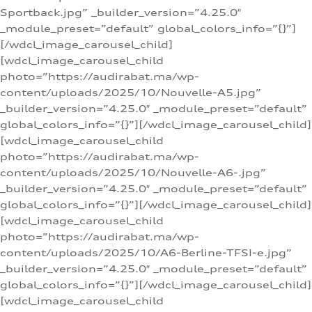
Sportback.jpg” _builder_version=”4.25.0″
_module_preset=”default” global_colors_info=”{}”]
[/wdcl_image_carousel_child]
[wdcl_image_carousel_child
photo=”https://audirabat.ma/wp-
content/uploads/2025/10/Nouvelle-A5.jpg”
_builder_version=”4.25.0″ _module_preset=”default”
global_colors_info=”{}”][/wdcl_image_carousel_child]
[wdcl_image_carousel_child
photo=”https://audirabat.ma/wp-
content/uploads/2025/10/Nouvelle-A6-.jpg”
_builder_version=”4.25.0″ _module_preset=”default”
global_colors_info=”{}”][/wdcl_image_carousel_child]
[wdcl_image_carousel_child
photo=”https://audirabat.ma/wp-
content/uploads/2025/10/A6-Berline-TFSI-e.jpg”
_builder_version=”4.25.0″ _module_preset=”default”
global_colors_info=”{}”][/wdcl_image_carousel_child]
[wdcl_image_carousel_child