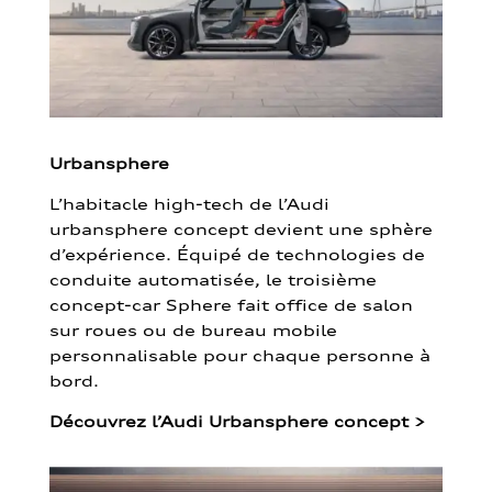
Urbansphere
L’habitacle high-tech de l’Audi
urbansphere concept devient une sphère
d’expérience. Équipé de technologies de
conduite automatisée, le troisième
concept-car Sphere fait office de salon
sur roues ou de bureau mobile
personnalisable pour chaque personne à
bord.
Découvrez l’Audi Urbansphere concept
>