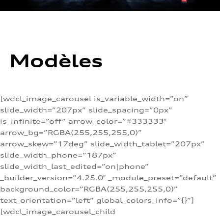
Modèles
[wdcl_image_carousel is_variable_width=”on”
slide_width=”207px” slide_spacing=”0px”
is_infinite=”off” arrow_color=”#333333″
arrow_bg=”RGBA(255,255,255,0)”
arrow_skew=”17deg” slide_width_tablet=”207px”
slide_width_phone=”187px”
slide_width_last_edited=”on|phone”
_builder_version=”4.25.0″ _module_preset=”default”
background_color=”RGBA(255,255,255,0)”
text_orientation=”left” global_colors_info=”{}”]
[wdcl_image_carousel_child