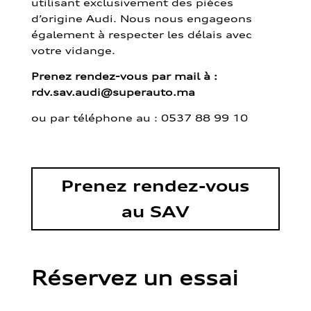
utilisant exclusivement des pièces
d’origine Audi. Nous nous engageons
également à respecter les délais avec
votre vidange.
Prenez rendez-vous par mail à :
rdv.sav.audi@superauto.ma
ou par
téléphone au : 0537 88 99 10
Prenez rendez-vous
au SAV
Réservez un essai