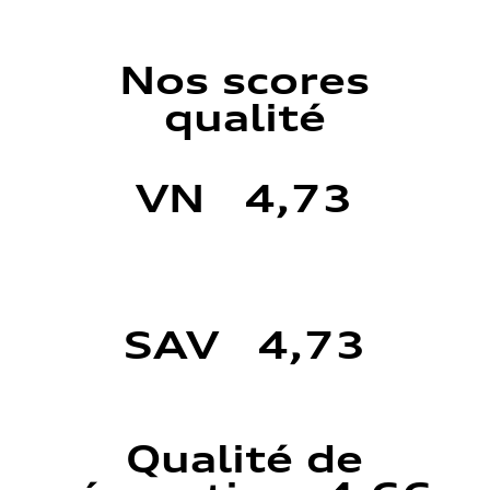
Nos scores
qualité
VN 4,73
SAV 4,73
Qualité de