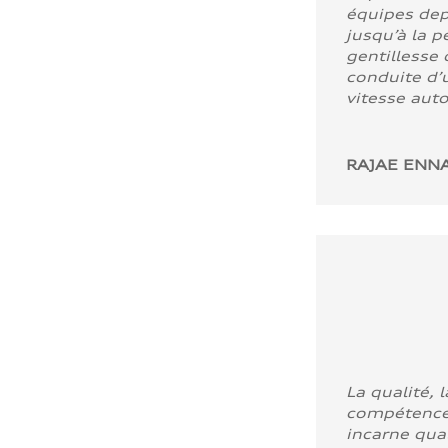
équipes dep
jusqu’à la p
gentillesse 
conduite d’u
vitesse aut
RAJAE ENNA
La qualité, l
compétence
incarne quali