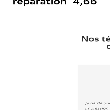
réparation 4,66
Nos t
Je garde un
impression