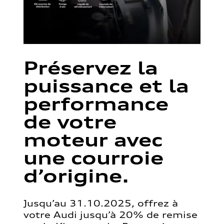
Préservez la
puissance et la
performance
de votre
moteur avec
une courroie
d’origine.
Jusqu’au 31.10.2025, offrez à
votre Audi jusqu’à 20% de remise