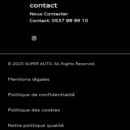
contact
Nous Contacter
Contact: 0537 88 99 10
© 2025 SUPER AUTO. All Rights Reserved.
Mentions légales
Politique de confidentialité
Politique des cookies
Notre politique qualité