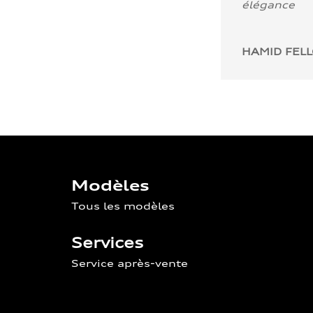
élégance
HAMID FEL
Modèles
Tous les modèles
Services
Service après-vente