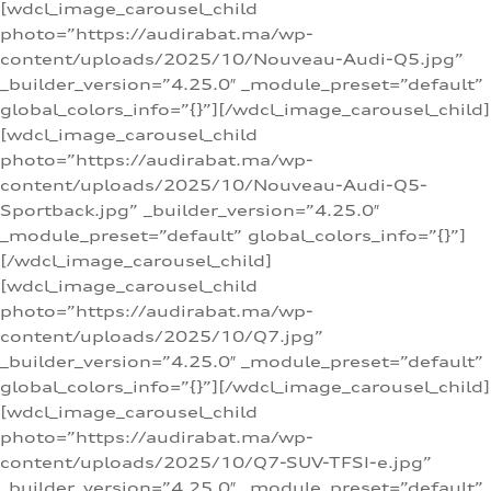
[wdcl_image_carousel_child
photo=”https://audirabat.ma/wp-
content/uploads/2025/10/Nouveau-Audi-Q5.jpg”
_builder_version=”4.25.0″ _module_preset=”default”
global_colors_info=”{}”][/wdcl_image_carousel_child]
[wdcl_image_carousel_child
photo=”https://audirabat.ma/wp-
content/uploads/2025/10/Nouveau-Audi-Q5-
Sportback.jpg” _builder_version=”4.25.0″
_module_preset=”default” global_colors_info=”{}”]
[/wdcl_image_carousel_child]
[wdcl_image_carousel_child
photo=”https://audirabat.ma/wp-
content/uploads/2025/10/Q7.jpg”
_builder_version=”4.25.0″ _module_preset=”default”
global_colors_info=”{}”][/wdcl_image_carousel_child]
[wdcl_image_carousel_child
photo=”https://audirabat.ma/wp-
content/uploads/2025/10/Q7-SUV-TFSI-e.jpg”
_builder_version=”4.25.0″ _module_preset=”default”