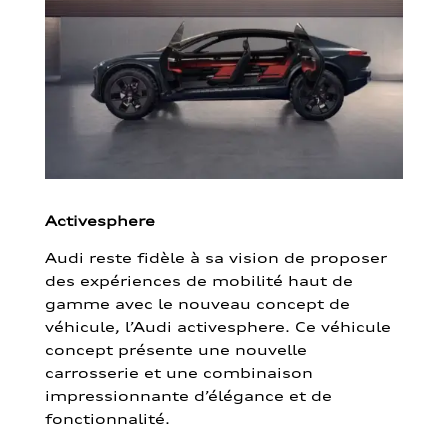
Activesphere
Audi reste fidèle à sa vision de proposer
des expériences de mobilité haut de
gamme avec le nouveau concept de
véhicule, l’Audi activesphere. Ce véhicule
concept présente une nouvelle
carrosserie et une combinaison
impressionnante d’élégance et de
fonctionnalité.