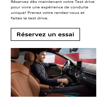
Réservez dès maintenant votre Test drive
pour vivre une expérience de conduite
unique! Prenez votre rendez-vous et
faites le test drive.
Réservez un essai