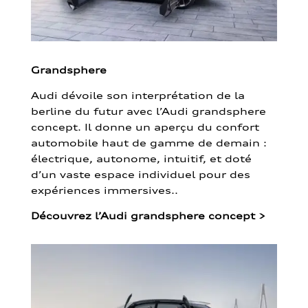
Grandsphere
Audi dévoile son interprétation de la
berline du futur avec l’Audi grandsphere
concept. Il donne un aperçu du confort
automobile haut de gamme de demain :
électrique, autonome, intuitif, et doté
d’un vaste espace individuel pour des
expériences immersives..
Découvrez l’Audi grandsphere concept
>