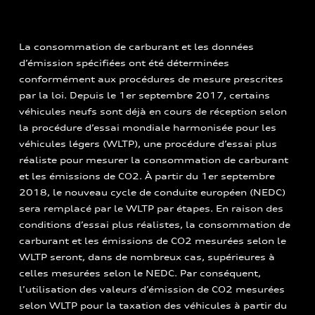
La consommation de carburant et les données
d’émission spécifiées ont été déterminées
conformément aux procédures de mesure prescrites
par la loi. Depuis le 1er septembre 2017, certains
véhicules neufs sont déjà en cours de réception selon
la procédure d’essai mondiale harmonisée pour les
véhicules légers (WLTP), une procédure d’essai plus
réaliste pour mesurer la consommation de carburant
et les émissions de CO2. À partir du 1er septembre
2018, le nouveau cycle de conduite européen (NEDC)
sera remplacé par le WLTP par étapes. En raison des
conditions d’essai plus réalistes, la consommation de
carburant et les émissions de CO2 mesurées selon le
WLTP seront, dans de nombreux cas, supérieures à
celles mesurées selon le NEDC. Par conséquent,
l’utilisation des valeurs d’émission de CO2 mesurées
selon WLTP pour la taxation des véhicules à partir du