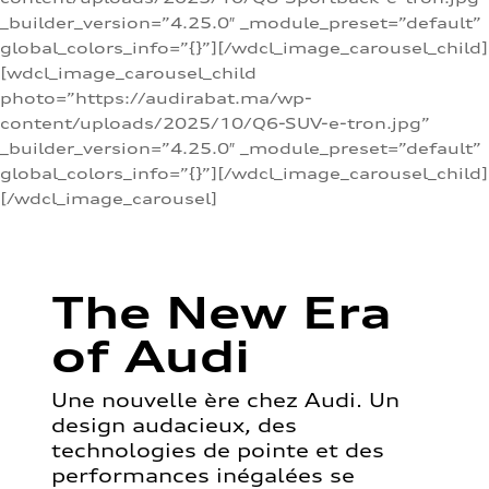
_builder_version=”4.25.0″ _module_preset=”default”
global_colors_info=”{}”][/wdcl_image_carousel_child]
[wdcl_image_carousel_child
photo=”https://audirabat.ma/wp-
content/uploads/2025/10/Q6-SUV-e-tron.jpg”
_builder_version=”4.25.0″ _module_preset=”default”
global_colors_info=”{}”][/wdcl_image_carousel_child]
[/wdcl_image_carousel]
The New Era
of Audi
Une nouvelle ère chez Audi. Un
design audacieux, des
technologies de pointe et des
performances inégalées se