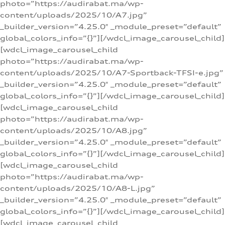
photo=”https://audirabat.ma/wp-
content/uploads/2025/10/A7.jpg”
_builder_version=”4.25.0″ _module_preset=”default”
global_colors_info=”{}”][/wdcl_image_carousel_child]
[wdcl_image_carousel_child
photo=”https://audirabat.ma/wp-
content/uploads/2025/10/A7-Sportback-TFSI-e.jpg”
_builder_version=”4.25.0″ _module_preset=”default”
global_colors_info=”{}”][/wdcl_image_carousel_child]
[wdcl_image_carousel_child
photo=”https://audirabat.ma/wp-
content/uploads/2025/10/A8.jpg”
_builder_version=”4.25.0″ _module_preset=”default”
global_colors_info=”{}”][/wdcl_image_carousel_child]
[wdcl_image_carousel_child
photo=”https://audirabat.ma/wp-
content/uploads/2025/10/A8-L.jpg”
_builder_version=”4.25.0″ _module_preset=”default”
global_colors_info=”{}”][/wdcl_image_carousel_child]
[wdcl_image_carousel_child