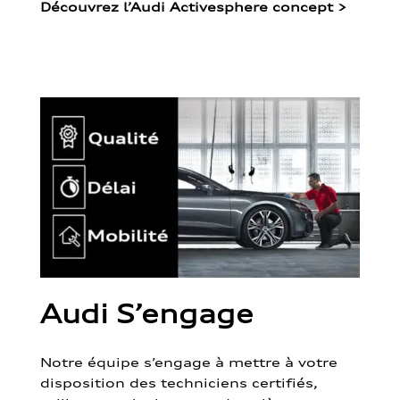
Découvrez l’Audi Activesphere concept
>
Audi S’engage
Notre équipe s’engage à mettre à votre
disposition des techniciens certifiés,