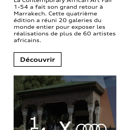
La Contemporary African Art Fair
1-54 a fait son grand retour à
Marrakech. Cette quatrième
édition a réuni 20 galeries du
monde entier pour exposer les
réalisations de plus de 60 artistes
africains.
Découvrir