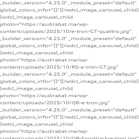
_builder_version=”4.25.0″ _module_preset=”default”
global_colors_info=”{}”][/wdcl_image_carousel_child]
[wdcl_image_carousel_child
photo=”https://audirabat.ma/wp-
content/uploads/2025/10/e-tron-GT-quattro.jpg”
_builder_version=”4.25.0″ _module_preset=”default”
global_colors_info=”{}”][/wdcl_image_carousel_child]
[wdcl_image_carousel_child
photo=”https://audirabat.ma/wp-
content/uploads/2025/10/RS-e-tron-GT.jpg”
_builder_version=”4.25.0″ _module_preset=”default”
global_colors_info=”{}”][/wdcl_image_carousel_child]
[wdcl_image_carousel_child
photo=”https://audirabat.ma/wp-
content/uploads/2025/10/Q8-e-tron.jpg”
_builder_version=”4.25.0″ _module_preset=”default”
global_colors_info=”{}”][/wdcl_image_carousel_child]
[wdcl_image_carousel_child
photo=”https://audirabat.ma/wp-
content/uploads/2025/10/Q8-Sportback-e-tron.jpg”