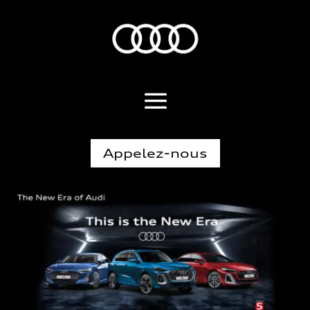
Appelez-nous