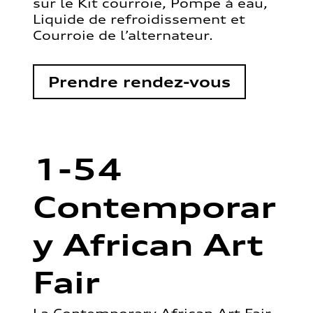
sur le Kit courroie, Pompe à eau,
Liquide de refroidissement et
Courroie de l’alternateur.
Prendre rendez-vous
1-54
Contemporar
y African Art
Fair