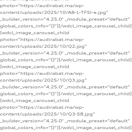
photo=”https://audirabat.ma/wp-
content/uploads/2025/10/A8-L-TFSI-e.jpg”
_builder_version=”4.25.0″ _module_preset=”default”
global_colors_info=”{}”][/wdcl_image_carousel_child]
[wdcl_image_carousel_child
photo=”https://audirabat.ma/wp-
content/uploads/2025/10/Q2.jpg”
_builder_version=”4.25.0″ _module_preset=”default”
global_colors_info=”{}”][/wdcl_image_carousel_child]
[wdcl_image_carousel_child
photo=”https://audirabat.ma/wp-
content/uploads/2025/10/Q3.jpg”
_builder_version=”4.25.0″ _module_preset=”default”
global_colors_info=”{}”][/wdcl_image_carousel_child]
[wdcl_image_carousel_child
photo=”https://audirabat.ma/wp-
content/uploads/2025/10/Q3-SB.jpg”
_builder_version=”4.25.0″ _module_preset=”default”
global_colors_info=”{}”][/wdcl_image_carousel_child]