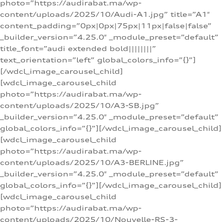
photo=”https://audirabat.ma/wp-
content/uploads/2025/10/Audi-A1.jpg” title=”A1″
content_padding=”0px|0px|75px|11px|false|false”
_builder_version=”4.25.0″ _module_preset=”default”
title_font=”audi extended bold||||||||”
text_orientation=”left” global_colors_info=”{}”]
[/wdcl_image_carousel_child]
[wdcl_image_carousel_child
photo=”https://audirabat.ma/wp-
content/uploads/2025/10/A3-SB.jpg”
_builder_version=”4.25.0″ _module_preset=”default”
global_colors_info=”{}”][/wdcl_image_carousel_child]
[wdcl_image_carousel_child
photo=”https://audirabat.ma/wp-
content/uploads/2025/10/A3-BERLINE.jpg”
_builder_version=”4.25.0″ _module_preset=”default”
global_colors_info=”{}”][/wdcl_image_carousel_child]
[wdcl_image_carousel_child
photo=”https://audirabat.ma/wp-
content/uploads/2025/10/Nouvelle-RS-3-