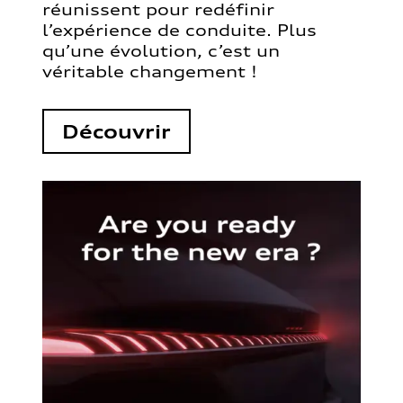
réunissent pour redéfinir
l’expérience de conduite. Plus
qu’une évolution, c’est un
véritable changement !
Découvrir