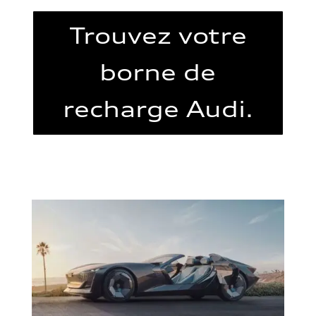
Trouvez votre
borne de
recharge Audi.