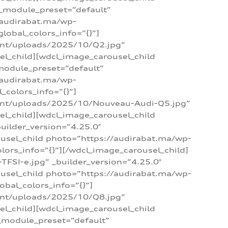
 _module_preset=”default”
/audirabat.ma/wp-
lobal_colors_info=”{}”]
ent/uploads/2025/10/Q2.jpg”
el_child][wdcl_image_carousel_child
module_preset=”default”
/audirabat.ma/wp-
colors_info=”{}”]
tent/uploads/2025/10/Nouveau-Audi-Q5.jpg”
el_child][wdcl_image_carousel_child
ilder_version=”4.25.0″
ousel_child photo=”https://audirabat.ma/wp-
ors_info=”{}”][/wdcl_image_carousel_child]
SI-e.jpg” _builder_version=”4.25.0″
ousel_child photo=”https://audirabat.ma/wp-
bal_colors_info=”{}”]
ent/uploads/2025/10/Q8.jpg”
el_child][wdcl_image_carousel_child
_module_preset=”default”