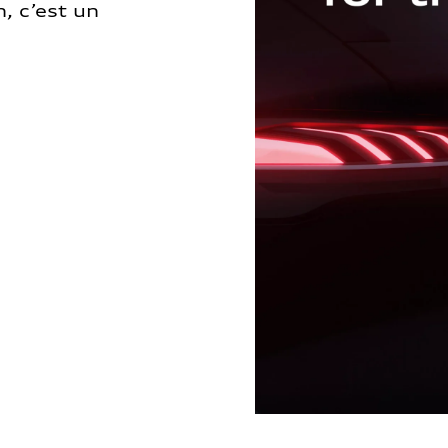
, c’est un