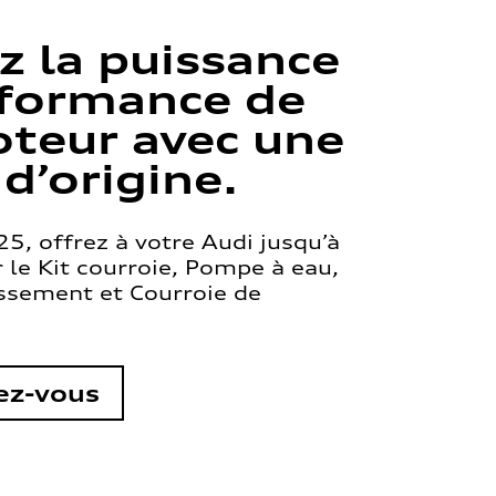
z la puissance
rformance de
teur avec une
 d’origine.
5, offrez à votre Audi jusqu’à
le Kit courroie, Pompe à eau,
issement et Courroie de
ez-vous