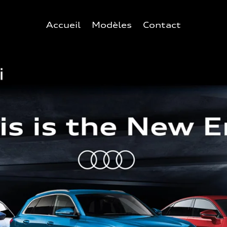
Accueil
Modèles
Contact