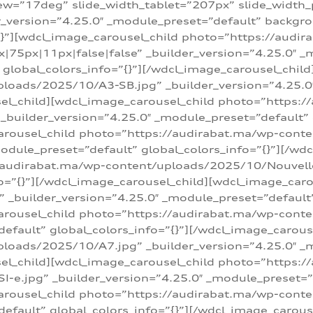
w=”17deg” slide_width_tablet=”207px” slide_width
er_version=”4.25.0″ _module_preset=”default” backg
=”{}”][wdcl_image_carousel_child photo=”https://au
|75px|11px|false|false” _builder_version=”4.25.0″ _
t” global_colors_info=”{}”][/wdcl_image_carousel_chil
loads/2025/10/A3-SB.jpg” _builder_version=”4.25.0
sel_child][wdcl_image_carousel_child photo=”https:/
uilder_version=”4.25.0″ _module_preset=”default” g
arousel_child photo=”https://audirabat.ma/wp-cont
odule_preset=”default” global_colors_info=”{}”][/wd
/audirabat.ma/wp-content/uploads/2025/10/Nouvelle-
o=”{}”][/wdcl_image_carousel_child][wdcl_image_car
_builder_version=”4.25.0″ _module_preset=”default” 
arousel_child photo=”https://audirabat.ma/wp-conte
default” global_colors_info=”{}”][/wdcl_image_carous
loads/2025/10/A7.jpg” _builder_version=”4.25.0″ _
sel_child][wdcl_image_carousel_child photo=”https:/
e.jpg” _builder_version=”4.25.0″ _module_preset=”de
arousel_child photo=”https://audirabat.ma/wp-cont
default” global_colors_info=”{}”][/wdcl_image_carous