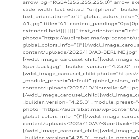
arrow_bg=”RGBA(255,255,255,0)” arrow_ske
slide_width_last_edited=”on|phone” _build
text_orientation=”left” global_colors_info
A1.jpg” title=”A1″ content_padding=”0px|0px
extended bold||||||||” text_orientation=”lef
photo=”https://audirabat.ma/wp-content/up
global_colors_info=”{}”][/wdcl_image_carou
content/uploads/2025/10/A3-BERLINE.jpg” _b
[/wdcl_image_carousel_child][wdcl_image_c
Sportback.jpg” _builder_version=”4.25.0″ _m
[wdcl_image_carousel_child photo=”https:/
_module_preset=”default” global_colors_inf
content/uploads/2025/10/Nouvelle-A6-.jpg” 
[/wdcl_image_carousel_child][wdcl_image_c
_builder_version=”4.25.0″ _module_preset=”
photo=”https://audirabat.ma/wp-content/up
global_colors_info=”{}”][/wdcl_image_carou
content/uploads/2025/10/A7-Sportback-TFSI-
[/wdcl_image_carousel_child][wdcl_image_c
_builder_version=”4.25.0″ _module_preset=”