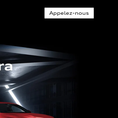
Appelez-nous