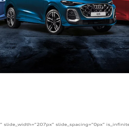
” slide_width=”207px” slide_spacing=”0px” is_infini