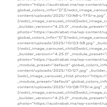
photo=”https://audirabat.ma/wp-content/up
global_colors_info=”{}”][/wdcl_image_carou
content/uploads/2025/10/A8-L-TFSI-e.jpg” _
[/wdcl_image_carousel_child][wdcl_image_c
_builder_version=”4.25.0″ _module_preset=”
photo=”https://audirabat.ma/wp-content/up
global_colors_info=”{}”][/wdcl_image_carou
content/uploads/2025/10/Q3-SB.jpg” _builde
[/wdcl_image_carousel_child][wdcl_image_
_builder_version=”4.25.0″ _module_preset=”
photo=”https://audirabat.ma/wp-content/u
_module_preset=”default” global_colors_inf
content/uploads/2025/10/Q7.jpg” _builder_v
[wdcl_image_carousel_child photo=”https:/
_module_preset=”default” global_colors_inf
content/uploads/2025/10/Q8-TFSI-e.jpg” _bu
[/wdcl_image_carousel_child][wdcl_image_c
_builder_version=”4.25.0″ _module_preset=”
photo=”https://audirabat.ma/wp-content/up