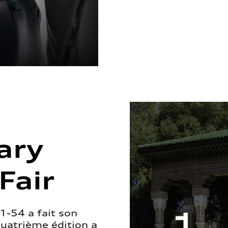
ary
Fair
1-54 a fait son
quatrième édition a