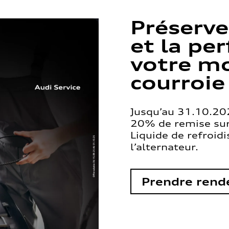
Préserve
et la pe
votre mo
courroie
Jusqu’au 31.10.202
20% de remise sur 
Liquide de refroid
l’alternateur.
Prendre rend