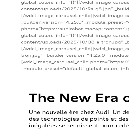
global_colors_info=”{}”][/wdcl_image_carou
content/uploads/2025/10/Rs-q8.jpg” _builde
[/wdcl_image_carousel_child][wdcl_image_c
_builder_version=”4.25.0″ _module_preset=”
photo=”https://audirabat.ma/wp-content/up
global_colors_info=”{}”][/wdcl_image_carou
content/uploads/2025/10/Q8-e-tron.jpg” _bu
[/wdcl_image_carousel_child][wdcl_image_
tron.jpg” _builder_version=”4.25.0″ _module
[wdcl_image_carousel_child photo=”https:/
_module_preset=”default” global_colors_inf
The New Era o
Une nouvelle ère chez Audi. Un d
des technologies de pointe et de
inégalées se réunissent pour redéf