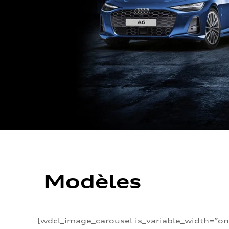
Modèles
[wdcl_image_carousel is_variable_width=”on