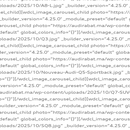
loads/2025/10/A8-L.jpg” _builder_version=”4.25.0″
sel_child][wdcl_image_carousel_child photo=”https:/
builder_version=”4.25.0″ _module_preset=”default” g
arousel_child photo=”https://audirabat.ma/wp-cont
default” global_colors_info=”{}”][/wdcl_image_carous
loads/2025/10/Q3.jpg” _builder_version=”4.25.0″ _
sel_child][wdcl_image_carousel_child photo=”https:/
r_version=”4.25.0″ _module_preset=”default” global_
carousel_child photo=”https://audirabat.ma/wp-con
default” global_colors_info=”{}”][/wdcl_image_carous
ploads/2025/10/Nouveau-Audi-Q5-Sportback.jpg” _bu
o=”{}”][/wdcl_image_carousel_child][wdcl_image_car
ersion=”4.25.0″ _module_preset=”default” global_col
/audirabat.ma/wp-content/uploads/2025/10/Q7-SUV-TF
o=”{}”][/wdcl_image_carousel_child][wdcl_image_car
ilder_version=”4.25.0″ _module_preset=”default” glo
arousel_child photo=”https://audirabat.ma/wp-cont
default” global_colors_info=”{}”][/wdcl_image_carous
loads/2025/10/SQ8.jpg” _builder_version=”4.25.0″ 