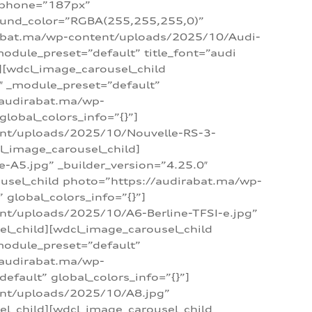
_phone=”187px”
round_color=”RGBA(255,255,255,0)”
dirabat.ma/wp-content/uploads/2025/10/Audi-
module_preset=”default” title_font=”audi
d][wdcl_image_carousel_child
″ _module_preset=”default”
/audirabat.ma/wp-
lobal_colors_info=”{}”]
ent/uploads/2025/10/Nouvelle-RS-3-
cl_image_carousel_child]
A5.jpg” _builder_version=”4.25.0″
ousel_child photo=”https://audirabat.ma/wp-
global_colors_info=”{}”]
nt/uploads/2025/10/A6-Berline-TFSI-e.jpg”
el_child][wdcl_image_carousel_child
module_preset=”default”
/audirabat.ma/wp-
fault” global_colors_info=”{}”]
ent/uploads/2025/10/A8.jpg”
el_child][wdcl_image_carousel_child