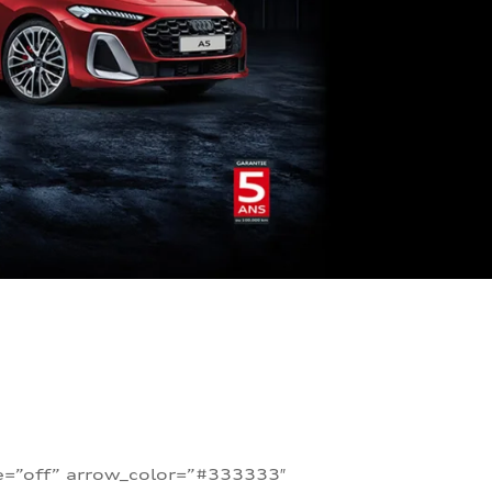
te=”off” arrow_color=”#333333″