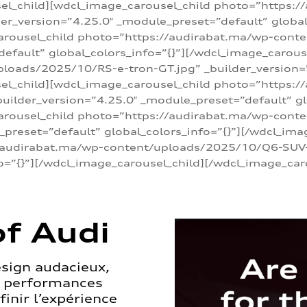
sel_child][wdcl_image_carousel_child photo=”https:/
r_version=”4.25.0″ _module_preset=”default” global_
arousel_child photo=”https://audirabat.ma/wp-cont
default” global_colors_info=”{}”][/wdcl_image_carous
loads/2025/10/RS-e-tron-GT.jpg” _builder_version=
sel_child][wdcl_image_carousel_child photo=”https:/
ilder_version=”4.25.0″ _module_preset=”default” glo
carousel_child photo=”https://audirabat.ma/wp-con
_preset=”default” global_colors_info=”{}”][/wdcl_ima
/audirabat.ma/wp-content/uploads/2025/10/Q6-SUV-e-
o=”{}”][/wdcl_image_carousel_child][/wdcl_image_car
f Audi
esign audacieux,
s performances
inir l’expérience