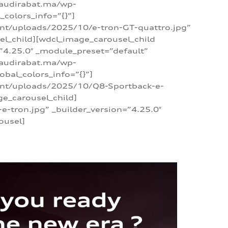
/audirabat.ma/wp-
colors_info=”{}”]
ent/uploads/2025/10/e-tron-GT-quattro.jpg”
el_child][wdcl_image_carousel_child
”4.25.0″ _module_preset=”default”
/audirabat.ma/wp-
bal_colors_info=”{}”]
tent/uploads/2025/10/Q8-Sportback-e-
ge_carousel_child]
tron.jpg” _builder_version=”4.25.0″
ousel]