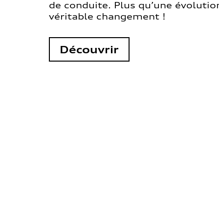
de conduite. Plus qu’une évolution
véritable changement !
Découvrir