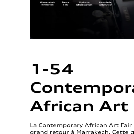
1-54
Contempor
African Art 
La Contemporary African Art Fair 
grand retour à Marrakech. Cette 