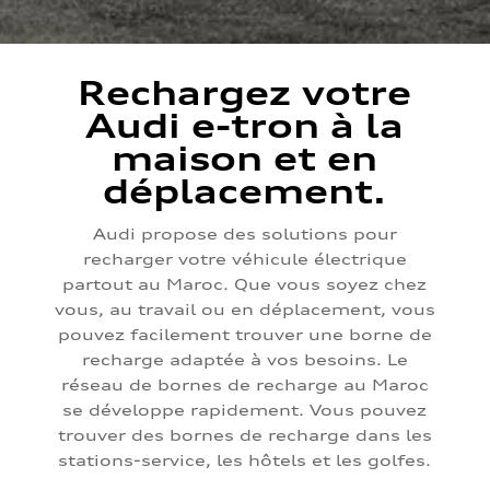
Rechargez votre
Audi e-tron à la
maison et en
déplacement.
Audi propose des solutions pour
recharger votre véhicule électrique
partout au Maroc. Que vous soyez chez
vous, au travail ou en déplacement, vous
pouvez facilement trouver une borne de
recharge adaptée à vos besoins. Le
réseau de bornes de recharge au Maroc
se développe rapidement. Vous pouvez
trouver des bornes de recharge dans les
stations-service, les hôtels et les golfes.