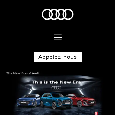
Appelez-nous