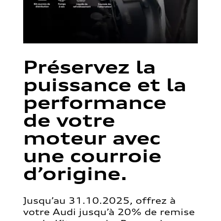
Préservez la
puissance et la
performance
de votre
moteur avec
une courroie
d’origine.
Jusqu’au 31.10.2025, offrez à
votre Audi jusqu’à 20% de remise