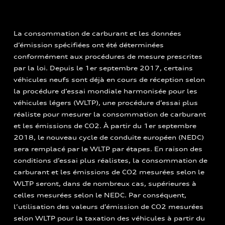
La consommation de carburant et les données
d’émission spécifiées ont été déterminées
conformément aux procédures de mesure prescrites
par la loi. Depuis le 1er septembre 2017, certains
véhicules neufs sont déjà en cours de réception selon
la procédure d’essai mondiale harmonisée pour les
véhicules légers (WLTP), une procédure d’essai plus
réaliste pour mesurer la consommation de carburant
et les émissions de CO2. À partir du 1er septembre
2018, le nouveau cycle de conduite européen (NEDC)
sera remplacé par le WLTP par étapes. En raison des
conditions d’essai plus réalistes, la consommation de
carburant et les émissions de CO2 mesurées selon le
WLTP seront, dans de nombreux cas, supérieures à
celles mesurées selon le NEDC. Par conséquent,
l’utilisation des valeurs d’émission de CO2 mesurées
selon WLTP pour la taxation des véhicules à partir du