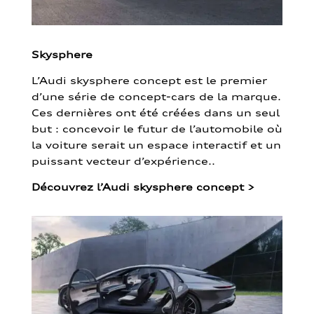
Skysphere
L’Audi skysphere concept est le premier
d’une série de concept-cars de la marque.
Ces dernières ont été créées dans un seul
but : concevoir le futur de l’automobile où
la voiture serait un espace interactif et un
puissant vecteur d’expérience..
Découvrez l’Audi skysphere concept
>