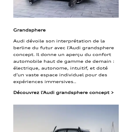
Grandsphere
Audi dévoile son interprétation de la
berline du futur avec l’Audi grandsphere
concept. Il donne un aperçu du confort
automobile haut de gamme de demain :
électrique, autonome, intuitif, et doté
d’un vaste espace individuel pour des
expériences immersives..
Découvrez l’Audi grandsphere concept
>