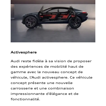
Activesphere
Audi reste fidèle à sa vision de proposer
des expériences de mobilité haut de
gamme avec le nouveau concept de
véhicule, l’Audi activesphere. Ce véhicule
concept présente une nouvelle
carrosserie et une combinaison
impressionnante d’élégance et de
fonctionnalité.