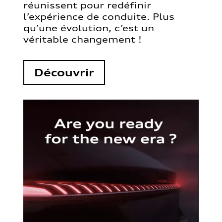
réunissent pour redéfinir
l’expérience de conduite. Plus
qu’une évolution, c’est un
véritable changement !
Découvrir