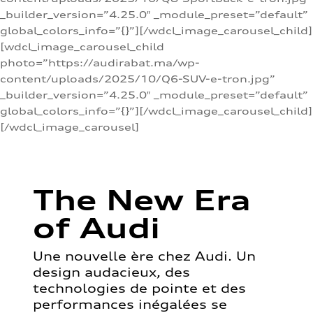
_builder_version=”4.25.0″ _module_preset=”default”
global_colors_info=”{}”][/wdcl_image_carousel_child]
[wdcl_image_carousel_child
photo=”https://audirabat.ma/wp-
content/uploads/2025/10/Q6-SUV-e-tron.jpg”
_builder_version=”4.25.0″ _module_preset=”default”
global_colors_info=”{}”][/wdcl_image_carousel_child]
[/wdcl_image_carousel]
The New Era
of Audi
Une nouvelle ère chez Audi. Un
design audacieux, des
technologies de pointe et des
performances inégalées se