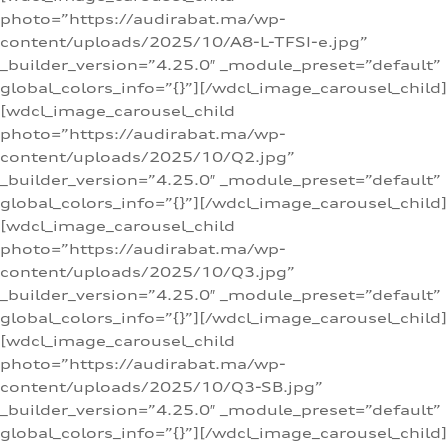
photo=”https://audirabat.ma/wp-
content/uploads/2025/10/A8-L-TFSI-e.jpg”
_builder_version=”4.25.0″ _module_preset=”default”
global_colors_info=”{}”][/wdcl_image_carousel_child]
[wdcl_image_carousel_child
photo=”https://audirabat.ma/wp-
content/uploads/2025/10/Q2.jpg”
_builder_version=”4.25.0″ _module_preset=”default”
global_colors_info=”{}”][/wdcl_image_carousel_child]
[wdcl_image_carousel_child
photo=”https://audirabat.ma/wp-
content/uploads/2025/10/Q3.jpg”
_builder_version=”4.25.0″ _module_preset=”default”
global_colors_info=”{}”][/wdcl_image_carousel_child]
[wdcl_image_carousel_child
photo=”https://audirabat.ma/wp-
content/uploads/2025/10/Q3-SB.jpg”
_builder_version=”4.25.0″ _module_preset=”default”
global_colors_info=”{}”][/wdcl_image_carousel_child]