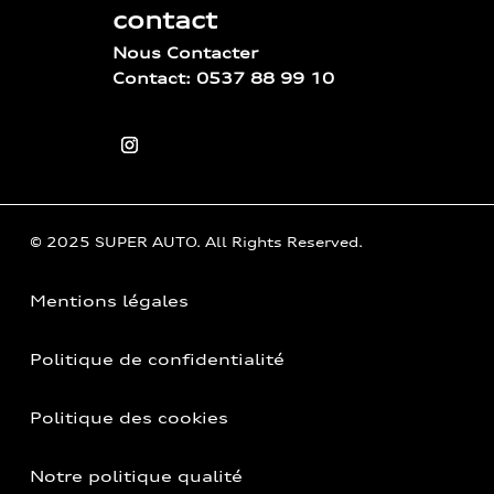
contact
Nous Contacter
Contact: 0537 88 99 10
© 2025 SUPER AUTO. All Rights Reserved.
Mentions légales
Politique de confidentialité
Politique des cookies
Notre politique qualité