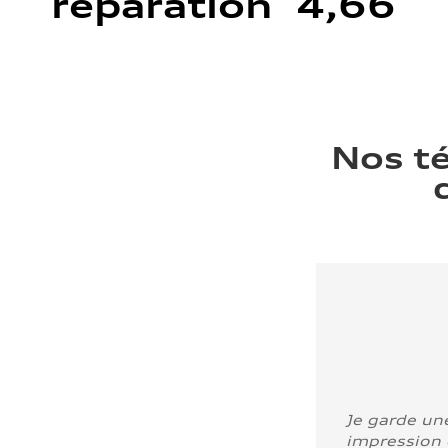
réparation 4,66
Nos t
Je garde un
impression