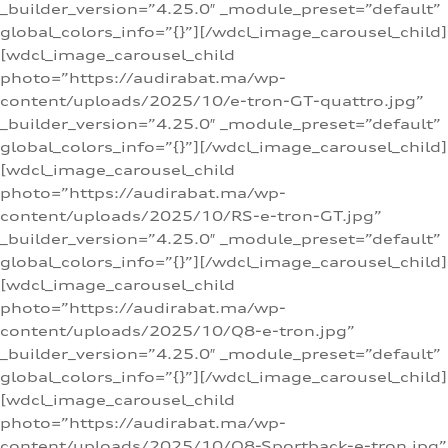
_builder_version=”4.25.0″ _module_preset=”default”
global_colors_info=”{}”][/wdcl_image_carousel_child]
[wdcl_image_carousel_child
photo=”https://audirabat.ma/wp-
content/uploads/2025/10/e-tron-GT-quattro.jpg”
_builder_version=”4.25.0″ _module_preset=”default”
global_colors_info=”{}”][/wdcl_image_carousel_child]
[wdcl_image_carousel_child
photo=”https://audirabat.ma/wp-
content/uploads/2025/10/RS-e-tron-GT.jpg”
_builder_version=”4.25.0″ _module_preset=”default”
global_colors_info=”{}”][/wdcl_image_carousel_child]
[wdcl_image_carousel_child
photo=”https://audirabat.ma/wp-
content/uploads/2025/10/Q8-e-tron.jpg”
_builder_version=”4.25.0″ _module_preset=”default”
global_colors_info=”{}”][/wdcl_image_carousel_child]
[wdcl_image_carousel_child
photo=”https://audirabat.ma/wp-
content/uploads/2025/10/Q8-Sportback-e-tron.jpg”