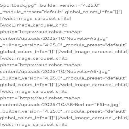
Sportback.jpg” _builder_version=”4.25.0″
_module_preset=”default” global_colors_info=”{}”]
[/wdcl_image_carousel_child]
[wdcl_image_carousel_child
photo=”https://audirabat.ma/wp-
content/uploads/2025/10/Nouvelle-A5.jpg”
_builder_version=”4.25.0″ _module_preset=”default”
global_colors_info=”{}”][/wdcl_image_carousel_child]
[wdcl_image_carousel_child
photo=”https://audirabat.ma/wp-
content/uploads/2025/10/Nouvelle-A6-.jpg”
_builder_version=”4.25.0″ _module_preset=”default”
global_colors_info=”{}”][/wdcl_image_carousel_child]
[wdcl_image_carousel_child
photo=”https://audirabat.ma/wp-
content/uploads/2025/10/A6-Berline-TFSI-e.jpg”
_builder_version=”4.25.0″ _module_preset=”default”
global_colors_info=”{}”][/wdcl_image_carousel_child]
[wdcl_image_carousel_child