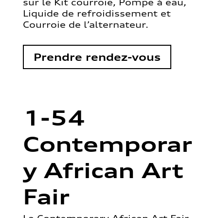
sur le Kit courroie, Pompe à eau,
Liquide de refroidissement et
Courroie de l’alternateur.
Prendre rendez-vous
1-54
Contemporar
y African Art
Fair