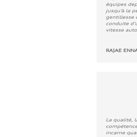
équipes dep
jusqu’à la p
gentillesse 
conduite d’u
vitesse aut
RAJAE ENNA
La qualité, l
compétence
incarne quali