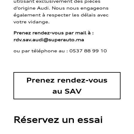
utilisant exclusivement des pièces
d’origine Audi. Nous nous engageons
également à respecter les délais avec
votre vidange.
Prenez rendez-vous par mail à :
rdv.sav.audi@superauto.ma
ou par
téléphone au : 0537 88 99 10
Prenez rendez-vous
au SAV
Réservez un essai