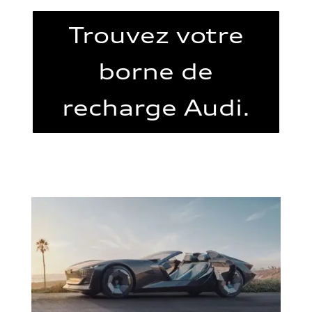
Trouvez votre
borne de
recharge Audi.