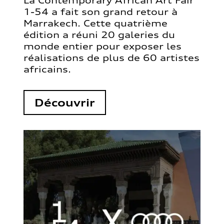
La Contemporary African Art Fair
1-54 a fait son grand retour à
Marrakech. Cette quatrième
édition a réuni 20 galeries du
monde entier pour exposer les
réalisations de plus de 60 artistes
africains.
Découvrir