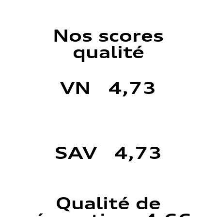
Nos scores
qualité
VN 4,73
SAV 4,73
Qualité de