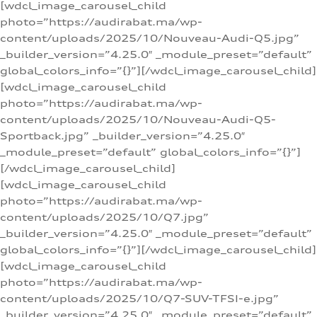
[wdcl_image_carousel_child
photo=”https://audirabat.ma/wp-
content/uploads/2025/10/Nouveau-Audi-Q5.jpg”
_builder_version=”4.25.0″ _module_preset=”default”
global_colors_info=”{}”][/wdcl_image_carousel_child]
[wdcl_image_carousel_child
photo=”https://audirabat.ma/wp-
content/uploads/2025/10/Nouveau-Audi-Q5-
Sportback.jpg” _builder_version=”4.25.0″
_module_preset=”default” global_colors_info=”{}”]
[/wdcl_image_carousel_child]
[wdcl_image_carousel_child
photo=”https://audirabat.ma/wp-
content/uploads/2025/10/Q7.jpg”
_builder_version=”4.25.0″ _module_preset=”default”
global_colors_info=”{}”][/wdcl_image_carousel_child]
[wdcl_image_carousel_child
photo=”https://audirabat.ma/wp-
content/uploads/2025/10/Q7-SUV-TFSI-e.jpg”
_builder_version=”4.25.0″ _module_preset=”default”