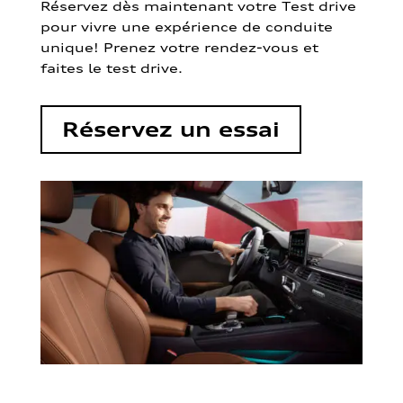
Réservez dès maintenant votre Test drive
pour vivre une expérience de conduite
unique! Prenez votre rendez-vous et
faites le test drive.
Réservez un essai