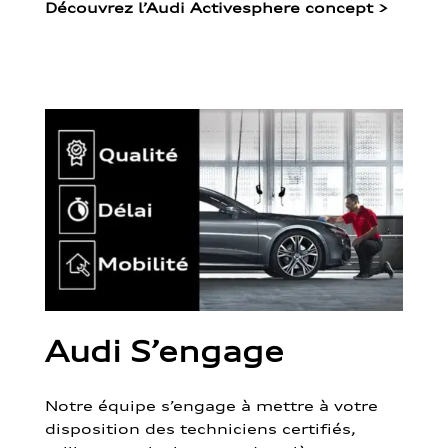
Découvrez l’Audi Activesphere concept
>
Audi S’engage
Notre équipe s’engage à mettre à votre
disposition des techniciens certifiés,