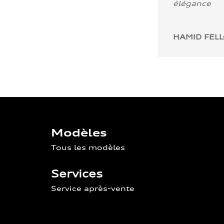
élégance
HAMID FEL
Modèles
Tous les modèles
Services
Service après-vente