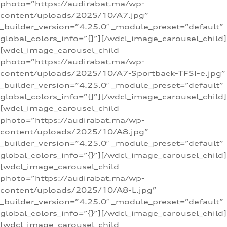
photo=”https://audirabat.ma/wp-
content/uploads/2025/10/A7.jpg”
_builder_version=”4.25.0″ _module_preset=”default”
global_colors_info=”{}”][/wdcl_image_carousel_child]
[wdcl_image_carousel_child
photo=”https://audirabat.ma/wp-
content/uploads/2025/10/A7-Sportback-TFSI-e.jpg”
_builder_version=”4.25.0″ _module_preset=”default”
global_colors_info=”{}”][/wdcl_image_carousel_child]
[wdcl_image_carousel_child
photo=”https://audirabat.ma/wp-
content/uploads/2025/10/A8.jpg”
_builder_version=”4.25.0″ _module_preset=”default”
global_colors_info=”{}”][/wdcl_image_carousel_child]
[wdcl_image_carousel_child
photo=”https://audirabat.ma/wp-
content/uploads/2025/10/A8-L.jpg”
_builder_version=”4.25.0″ _module_preset=”default”
global_colors_info=”{}”][/wdcl_image_carousel_child]
[wdcl_image_carousel_child