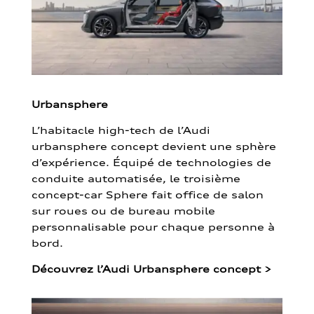
Urbansphere
L’habitacle high-tech de l’Audi
urbansphere concept devient une sphère
d’expérience. Équipé de technologies de
conduite automatisée, le troisième
concept-car Sphere fait office de salon
sur roues ou de bureau mobile
personnalisable pour chaque personne à
bord.
Découvrez l’Audi Urbansphere concept
>