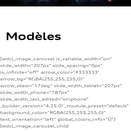
Modèles
[wdcl_image_carousel is_variable_width=”on”
slide_width=”207px” slide_spacing=”0px”
is_infinite=”off” arrow_color=”#333333″
arrow_bg=”RGBA(255,255,255,0)”
arrow_skew=”17deg” slide_width_tablet=”207px”
slide_width_phone=”187px”
slide_width_last_edited=”on|phone”
_builder_version=”4.25.0″ _module_preset=”default”
background_color=”RGBA(255,255,255,0)”
text_orientation=”left” global_colors_info=”{}”]
[wdcl_image_carousel_child