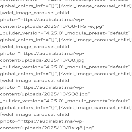
global_colors_info=”{}”][/wdcl_image_carousel_child]
[wdcl_image_carousel_child
photo=”https://audirabat.ma/wp-
content/uploads/2025/10/Q8-TFSI-e.jpg”
_builder_version=”4.25.0″ _module_preset=”default”
global_colors_info=”{}”][/wdcl_image_carousel_child]
[wdcl_image_carousel_child
photo=”https://audirabat.ma/wp-
content/uploads/2025/10/Q8.jpg”
_builder_version=”4.25.0″ _module_preset=”default”
global_colors_info=”{}”][/wdcl_image_carousel_child]
[wdcl_image_carousel_child
photo=”https://audirabat.ma/wp-
content/uploads/2025/10/SQ8.jpg”
_builder_version=”4.25.0″ _module_preset=”default”
global_colors_info=”{}”][/wdcl_image_carousel_child]
[wdcl_image_carousel_child
photo=”https://audirabat.ma/wp-
content/uploads/2025/10/Rs-q8.jpg”