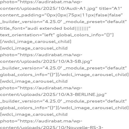
photo=”https://audirabat.ma/wp-
content/uploads/2025/10/Audi-A1.jpg” title=”A1″
content_padding=”0px|0px|75px|11px|false|false”
_builder_version=”4.25.0″ _module_preset=”default”
title_font=”audi extended bold||||||||”
text_orientation=”left” global_colors_info=”{}”]
[/wdcl_image_carousel_child]
[wdcl_image_carousel_child
photo=”https://audirabat.ma/wp-
content/uploads/2025/10/A3-SB.jpg”
_builder_version=”4.25.0″ _module_preset=”default”
global_colors_info=”{}”][/wdcl_image_carousel_child]
[wdcl_image_carousel_child
photo=”https://audirabat.ma/wp-
content/uploads/2025/10/A3-BERLINE.jpg”
_builder_version=”4.25.0″ _module_preset=”default”
global_colors_info=”{}”][/wdcl_image_carousel_child]
[wdcl_image_carousel_child
photo=”https://audirabat.ma/wp-
content/uploads/2025/10/Nouvelle-RS-3-