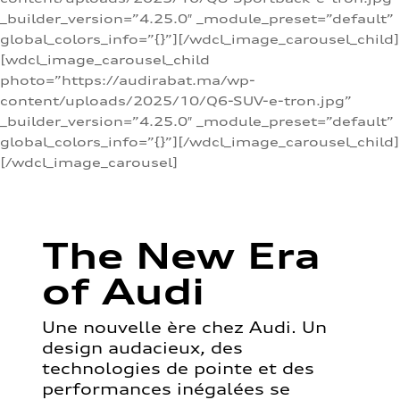
_builder_version=”4.25.0″ _module_preset=”default”
global_colors_info=”{}”][/wdcl_image_carousel_child]
[wdcl_image_carousel_child
photo=”https://audirabat.ma/wp-
content/uploads/2025/10/Q6-SUV-e-tron.jpg”
_builder_version=”4.25.0″ _module_preset=”default”
global_colors_info=”{}”][/wdcl_image_carousel_child]
[/wdcl_image_carousel]
The New Era
of Audi
Une nouvelle ère chez Audi. Un
design audacieux, des
technologies de pointe et des
performances inégalées se