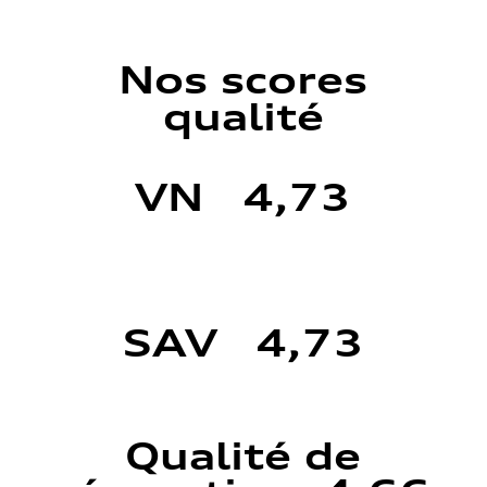
Nos scores
qualité
VN 4,73
SAV 4,73
Qualité de