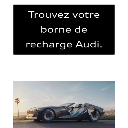
Trouvez votre
borne de
recharge Audi.