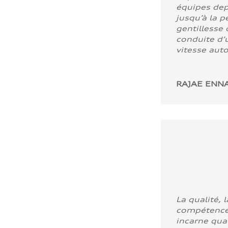
équipes dep
jusqu’à la p
gentillesse 
conduite d’u
vitesse aut
RAJAE ENNA
La qualité, l
compétence
incarne quali