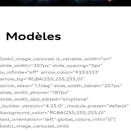
Modèles
[wdcl_image_carousel is_variable_width=”on”
slide_width=”207px” slide_spacing=”0px”
is_infinite=”off” arrow_color=”#333333″
arrow_bg=”RGBA(255,255,255,0)”
arrow_skew=”17deg” slide_width_tablet=”207px”
slide_width_phone=”187px”
slide_width_last_edited=”on|phone”
_builder_version=”4.25.0″ _module_preset=”default”
background_color=”RGBA(255,255,255,0)”
text_orientation=”left” global_colors_info=”{}”]
[wdcl_image_carousel_child