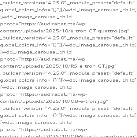
_builder_version=”4.25.0″ _module_preset=”default”
global_colors_info=”{}”][/wdcl_image_carousel_child]
[wdcl_image_carousel_child
photo=”https://audirabat.ma/wp-
content/uploads/2025/10/e-tron-GT-quattro.jpg”
_builder_version=”4.25.0″ _module_preset=”default”
global_colors_info=”{}”][/wdcl_image_carousel_child]
[wdcl_image_carousel_child
photo=”https://audirabat.ma/wp-
content/uploads/2025/10/RS-e-tron-GT.jpg”
_builder_version=”4.25.0″ _module_preset=”default”
global_colors_info=”{}”][/wdcl_image_carousel_child]
[wdcl_image_carousel_child
photo=”https://audirabat.ma/wp-
content/uploads/2025/10/Q8-e-tron.jpg”
_builder_version=”4.25.0″ _module_preset=”default”
global_colors_info=”{}”][/wdcl_image_carousel_child]
[wdcl_image_carousel_child
photo=”https://audirabat.ma/wp-
content/uploads/2025/10/Q8-Sportback-e-tron.jpg”