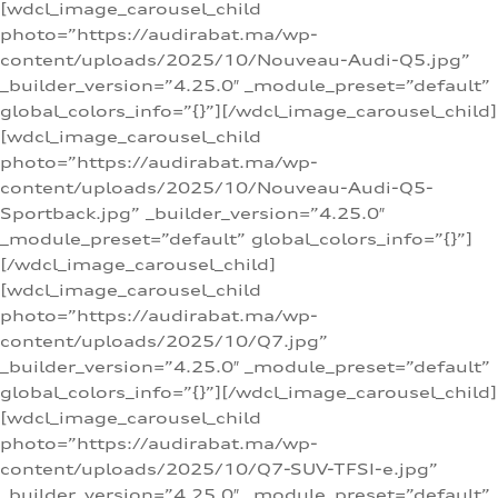
[wdcl_image_carousel_child
photo=”https://audirabat.ma/wp-
content/uploads/2025/10/Nouveau-Audi-Q5.jpg”
_builder_version=”4.25.0″ _module_preset=”default”
global_colors_info=”{}”][/wdcl_image_carousel_child]
[wdcl_image_carousel_child
photo=”https://audirabat.ma/wp-
content/uploads/2025/10/Nouveau-Audi-Q5-
Sportback.jpg” _builder_version=”4.25.0″
_module_preset=”default” global_colors_info=”{}”]
[/wdcl_image_carousel_child]
[wdcl_image_carousel_child
photo=”https://audirabat.ma/wp-
content/uploads/2025/10/Q7.jpg”
_builder_version=”4.25.0″ _module_preset=”default”
global_colors_info=”{}”][/wdcl_image_carousel_child]
[wdcl_image_carousel_child
photo=”https://audirabat.ma/wp-
content/uploads/2025/10/Q7-SUV-TFSI-e.jpg”
_builder_version=”4.25.0″ _module_preset=”default”