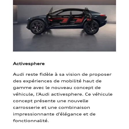
Activesphere
Audi reste fidèle à sa vision de proposer
des expériences de mobilité haut de
gamme avec le nouveau concept de
véhicule, l’Audi activesphere. Ce véhicule
concept présente une nouvelle
carrosserie et une combinaison
impressionnante d’élégance et de
fonctionnalité.