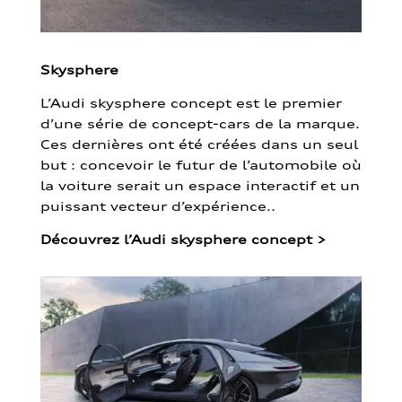
Skysphere
L’Audi skysphere concept est le premier
d’une série de concept-cars de la marque.
Ces dernières ont été créées dans un seul
but : concevoir le futur de l’automobile où
la voiture serait un espace interactif et un
puissant vecteur d’expérience..
Découvrez l’Audi skysphere concept
>