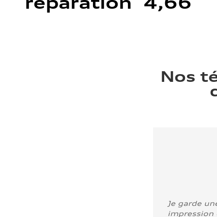
réparation 4,66
Nos t
Je garde un
impression