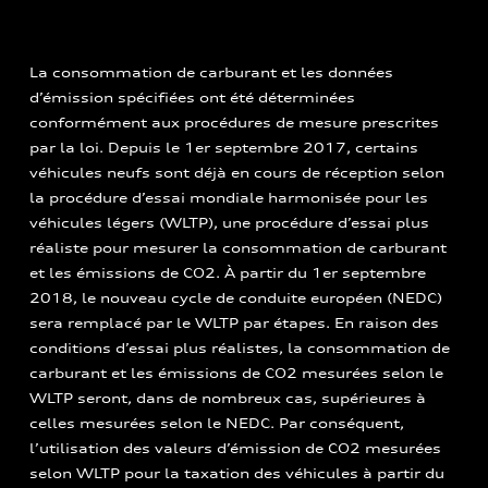
La consommation de carburant et les données
d’émission spécifiées ont été déterminées
conformément aux procédures de mesure prescrites
par la loi. Depuis le 1er septembre 2017, certains
véhicules neufs sont déjà en cours de réception selon
la procédure d’essai mondiale harmonisée pour les
véhicules légers (WLTP), une procédure d’essai plus
réaliste pour mesurer la consommation de carburant
et les émissions de CO2. À partir du 1er septembre
2018, le nouveau cycle de conduite européen (NEDC)
sera remplacé par le WLTP par étapes. En raison des
conditions d’essai plus réalistes, la consommation de
carburant et les émissions de CO2 mesurées selon le
WLTP seront, dans de nombreux cas, supérieures à
celles mesurées selon le NEDC. Par conséquent,
l’utilisation des valeurs d’émission de CO2 mesurées
selon WLTP pour la taxation des véhicules à partir du