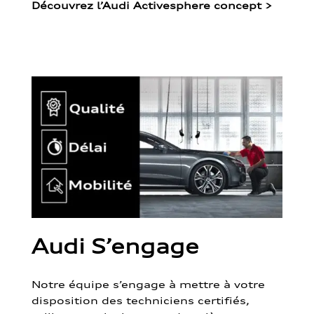
Découvrez l’Audi Activesphere concept
>
Audi S’engage
Notre équipe s’engage à mettre à votre
disposition des techniciens certifiés,