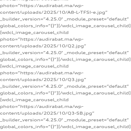
photo=”https://audirabat.ma/wp-
content/uploads/2025/10/A8-L-TFSI-e.jpg”
_builder_version=”4.25.0″ _module_preset=”default”
global_colors_info=”{}”][/wdcl_image_carousel_child]
[wdcl_image_carousel_child
photo=”https://audirabat.ma/wp-
content/uploads/2025/10/Q2.jpg”
_builder_version=”4.25.0″ _module_preset=”default”
global_colors_info=”{}”][/wdcl_image_carousel_child]
[wdcl_image_carousel_child
photo=”https://audirabat.ma/wp-
content/uploads/2025/10/Q3.jpg”
_builder_version=”4.25.0″ _module_preset=”default”
global_colors_info=”{}”][/wdcl_image_carousel_child]
[wdcl_image_carousel_child
photo=”https://audirabat.ma/wp-
content/uploads/2025/10/Q3-SB.jpg”
_builder_version=”4.25.0″ _module_preset=”default”
global_colors_info=”{}”][/wdcl_image_carousel_child]