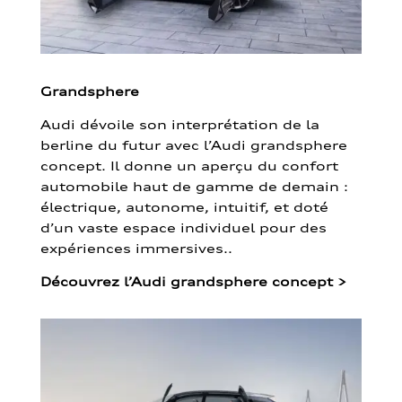
Grandsphere
Audi dévoile son interprétation de la
berline du futur avec l’Audi grandsphere
concept. Il donne un aperçu du confort
automobile haut de gamme de demain :
électrique, autonome, intuitif, et doté
d’un vaste espace individuel pour des
expériences immersives..
Découvrez l’Audi grandsphere concept
>