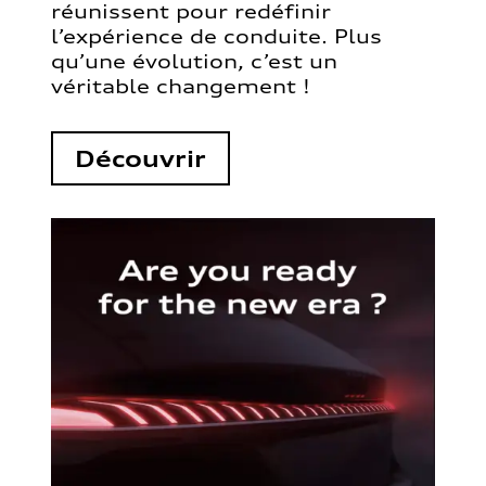
réunissent pour redéfinir
l’expérience de conduite. Plus
qu’une évolution, c’est un
véritable changement !
Découvrir