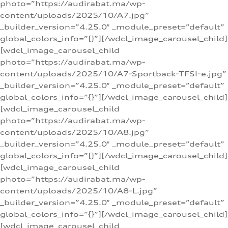
photo=”https://audirabat.ma/wp-
content/uploads/2025/10/A7.jpg”
_builder_version=”4.25.0″ _module_preset=”default”
global_colors_info=”{}”][/wdcl_image_carousel_child]
[wdcl_image_carousel_child
photo=”https://audirabat.ma/wp-
content/uploads/2025/10/A7-Sportback-TFSI-e.jpg”
_builder_version=”4.25.0″ _module_preset=”default”
global_colors_info=”{}”][/wdcl_image_carousel_child]
[wdcl_image_carousel_child
photo=”https://audirabat.ma/wp-
content/uploads/2025/10/A8.jpg”
_builder_version=”4.25.0″ _module_preset=”default”
global_colors_info=”{}”][/wdcl_image_carousel_child]
[wdcl_image_carousel_child
photo=”https://audirabat.ma/wp-
content/uploads/2025/10/A8-L.jpg”
_builder_version=”4.25.0″ _module_preset=”default”
global_colors_info=”{}”][/wdcl_image_carousel_child]
[wdcl_image_carousel_child