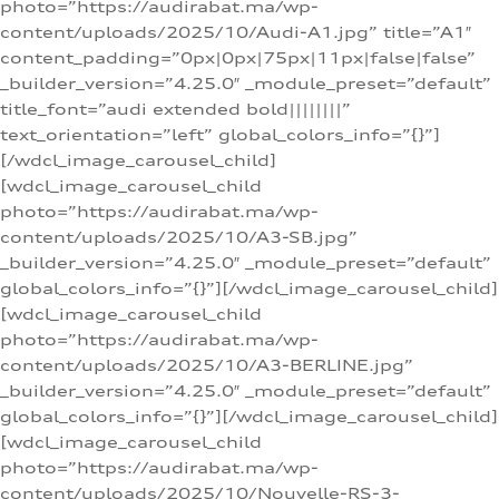
photo=”https://audirabat.ma/wp-
content/uploads/2025/10/Audi-A1.jpg” title=”A1″
content_padding=”0px|0px|75px|11px|false|false”
_builder_version=”4.25.0″ _module_preset=”default”
title_font=”audi extended bold||||||||”
text_orientation=”left” global_colors_info=”{}”]
[/wdcl_image_carousel_child]
[wdcl_image_carousel_child
photo=”https://audirabat.ma/wp-
content/uploads/2025/10/A3-SB.jpg”
_builder_version=”4.25.0″ _module_preset=”default”
global_colors_info=”{}”][/wdcl_image_carousel_child]
[wdcl_image_carousel_child
photo=”https://audirabat.ma/wp-
content/uploads/2025/10/A3-BERLINE.jpg”
_builder_version=”4.25.0″ _module_preset=”default”
global_colors_info=”{}”][/wdcl_image_carousel_child]
[wdcl_image_carousel_child
photo=”https://audirabat.ma/wp-
content/uploads/2025/10/Nouvelle-RS-3-