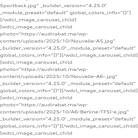
Sportback.jpg” _builder_version=”4.25.0″
_module_preset=”default” global_colors_info=”{}”]
[/wdcl_image_carousel_child]
[wdcl_image_carousel_child
photo=”https://audirabat.ma/wp-
content/uploads/2025/10/Nouvelle-A5.jpg”
_builder_version=”4.25.0″ _module_preset=”default”
global_colors_info=”{}”][/wdcl_image_carousel_child]
[wdcl_image_carousel_child
photo=”https://audirabat.ma/wp-
content/uploads/2025/10/Nouvelle-A6-.jpg”
_builder_version=”4.25.0″ _module_preset=”default”
global_colors_info=”{}”][/wdcl_image_carousel_child]
[wdcl_image_carousel_child
photo=”https://audirabat.ma/wp-
content/uploads/2025/10/A6-Berline-TFSI-e.jpg”
_builder_version=”4.25.0″ _module_preset=”default”
global_colors_info=”{}”][/wdcl_image_carousel_child]
[wdcl_image_carousel_child