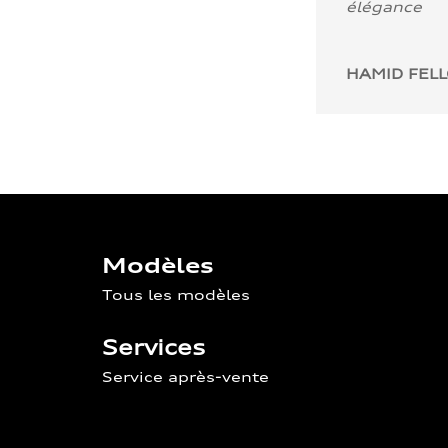
élégance
HAMID FEL
Modèles
Tous les modèles
Services
Service après-vente