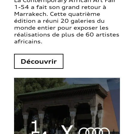
La Contemporary African Art Fair
1-54 a fait son grand retour à
Marrakech. Cette quatrième
édition a réuni 20 galeries du
monde entier pour exposer les
réalisations de plus de 60 artistes
africains.
Découvrir