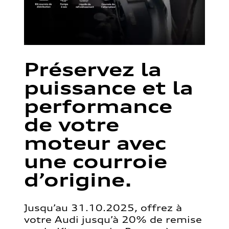
Préservez la
puissance et la
performance
de votre
moteur avec
une courroie
d’origine.
Jusqu’au 31.10.2025, offrez à
votre Audi jusqu’à 20% de remise