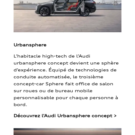
Urbansphere
L’habitacle high-tech de l’Audi
urbansphere concept devient une sphère
d’expérience. Équipé de technologies de
conduite automatisée, le troisième
concept-car Sphere fait office de salon
sur roues ou de bureau mobile
personnalisable pour chaque personne à
bord.
Découvrez l’Audi Urbansphere concept
>