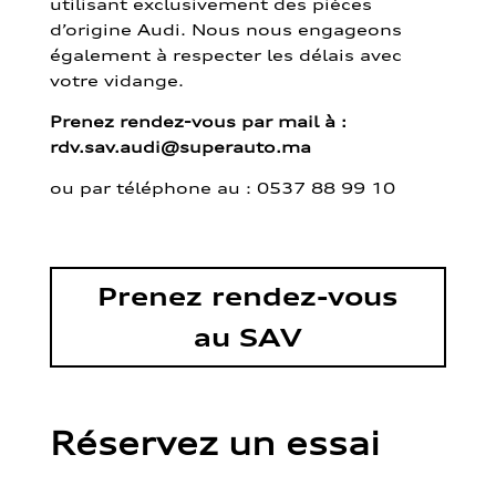
utilisant exclusivement des pièces
d’origine Audi. Nous nous engageons
également à respecter les délais avec
votre vidange.
Prenez rendez-vous par mail à :
rdv.sav.audi@superauto.ma
ou par
téléphone au : 0537 88 99 10
Prenez rendez-vous
au SAV
Réservez un essai