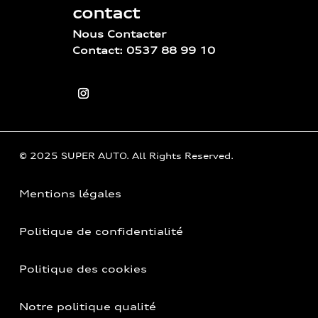
contact
Nous Contacter
Contact: 0537 88 99 10
© 2025 SUPER AUTO. All Rights Reserved.
Mentions légales
Politique de confidentialité
Politique des cookies
Notre politique qualité