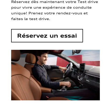
Réservez dès maintenant votre Test drive
pour vivre une expérience de conduite
unique! Prenez votre rendez-vous et
faites le test drive.
Réservez un essai