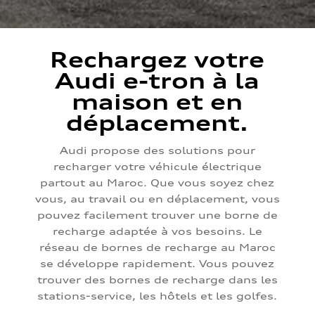
Rechargez votre
Audi e-tron à la
maison et en
déplacement.
Audi propose des solutions pour
recharger votre véhicule électrique
partout au Maroc. Que vous soyez chez
vous, au travail ou en déplacement, vous
pouvez facilement trouver une borne de
recharge adaptée à vos besoins. Le
réseau de bornes de recharge au Maroc
se développe rapidement. Vous pouvez
trouver des bornes de recharge dans les
stations-service, les hôtels et les golfes.