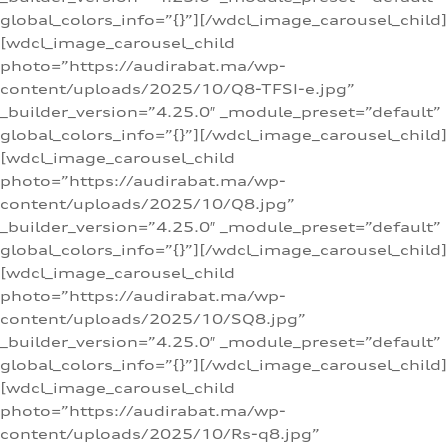
global_colors_info=”{}”][/wdcl_image_carousel_child]
[wdcl_image_carousel_child
photo=”https://audirabat.ma/wp-
content/uploads/2025/10/Q8-TFSI-e.jpg”
_builder_version=”4.25.0″ _module_preset=”default”
global_colors_info=”{}”][/wdcl_image_carousel_child]
[wdcl_image_carousel_child
photo=”https://audirabat.ma/wp-
content/uploads/2025/10/Q8.jpg”
_builder_version=”4.25.0″ _module_preset=”default”
global_colors_info=”{}”][/wdcl_image_carousel_child]
[wdcl_image_carousel_child
photo=”https://audirabat.ma/wp-
content/uploads/2025/10/SQ8.jpg”
_builder_version=”4.25.0″ _module_preset=”default”
global_colors_info=”{}”][/wdcl_image_carousel_child]
[wdcl_image_carousel_child
photo=”https://audirabat.ma/wp-
content/uploads/2025/10/Rs-q8.jpg”