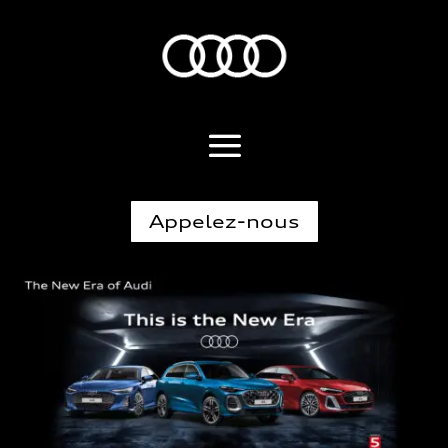
Appelez-nous