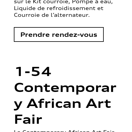
sur le Kit courroie, Pompe à eau,
Liquide de refroidissement et
Courroie de l’alternateur.
Prendre rendez-vous
1-54
Contemporar
y African Art
Fair